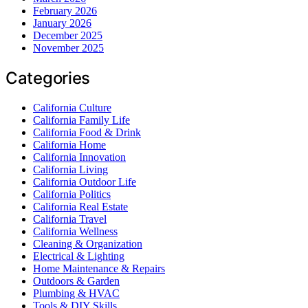
February 2026
January 2026
December 2025
November 2025
Categories
California Culture
California Family Life
California Food & Drink
California Home
California Innovation
California Living
California Outdoor Life
California Politics
California Real Estate
California Travel
California Wellness
Cleaning & Organization
Electrical & Lighting
Home Maintenance & Repairs
Outdoors & Garden
Plumbing & HVAC
Tools & DIY Skills