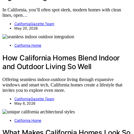
In California, you’ll often spot sleek, modern homes with clean
lines, open…
CaliforniaGazette Team
May 20, 2026
California Home
How California Homes Blend Indoor
and Outdoor Living So Well
Offering seamless indoor-outdoor living through expansive
windows and smart tech, California homes create a lifestyle that
invites you to explore even more.
CaliforniaGazette Team
May 6, 2026
California Home
What Makes California Homes Look So