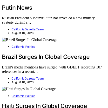
Putin News
Russian President Vladimir Putin has revealed a new military
strategy during a…
CaliforniaGazette Team
August 10, 2026
California Politics
Brazil Surges In Global Coverage
Brazil's media mentions have surged, with GDELT recording 107
references in a recent…
CaliforniaGazette Team
August 10, 2026
California Politics
Haiti Surges In Global Coverage