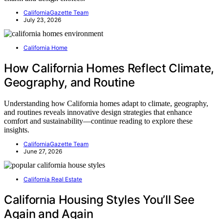
CaliforniaGazette Team
July 23, 2026
California Home
How California Homes Reflect Climate,
Geography, and Routine
Understanding how California homes adapt to climate, geography,
and routines reveals innovative design strategies that enhance
comfort and sustainability—continue reading to explore these
insights.
CaliforniaGazette Team
June 27, 2026
California Real Estate
California Housing Styles You’ll See
Again and Again