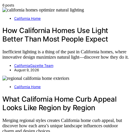
6 posts
California Home
How California Homes Use Light
Better Than Most People Expect
Inefficient lighting is a thing of the past in California homes, where
innovative design maximizes natural light—discover how they do it.
CaliforniaGazette Team
August 9, 2026
California Home
What California Home Curb Appeal
Looks Like Region by Region
Merging regional styles creates California home curb appeal, but
discover how each area’s unique landscape influences outdoor
charm and design choices.