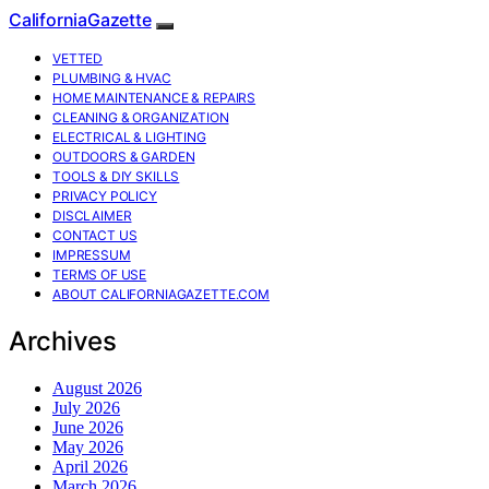
CaliforniaGazette
VETTED
PLUMBING & HVAC
HOME MAINTENANCE & REPAIRS
CLEANING & ORGANIZATION
ELECTRICAL & LIGHTING
OUTDOORS & GARDEN
TOOLS & DIY SKILLS
PRIVACY POLICY
DISCLAIMER
CONTACT US
IMPRESSUM
TERMS OF USE
ABOUT CALIFORNIAGAZETTE.COM
Archives
August 2026
July 2026
June 2026
May 2026
April 2026
March 2026