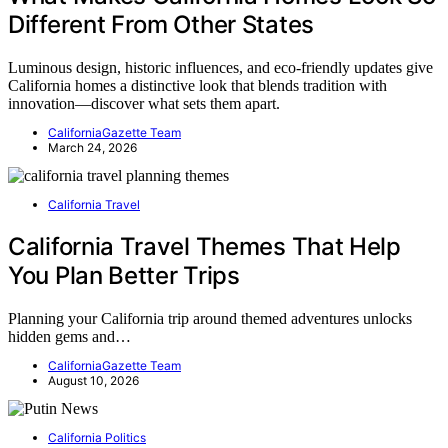
Different From Other States
Luminous design, historic influences, and eco-friendly updates give
California homes a distinctive look that blends tradition with
innovation—discover what sets them apart.
CaliforniaGazette Team
March 24, 2026
California Travel
California Travel Themes That Help
You Plan Better Trips
Planning your California trip around themed adventures unlocks
hidden gems and…
CaliforniaGazette Team
August 10, 2026
California Politics