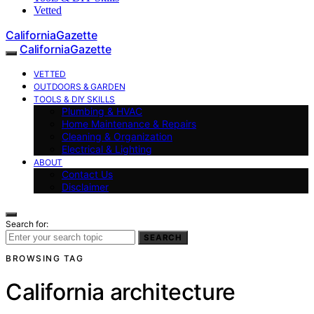
Vetted
CaliforniaGazette
CaliforniaGazette
VETTED
OUTDOORS & GARDEN
TOOLS & DIY SKILLS
Plumbing & HVAC
Home Maintenance & Repairs
Cleaning & Organization
Electrical & Lighting
ABOUT
Contact Us
Disclaimer
Search for:
SEARCH
BROWSING TAG
California architecture