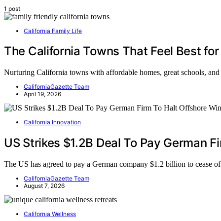
1 post
California Family Life
The California Towns That Feel Best for
Nurturing California towns with affordable homes, great schools, and
CaliforniaGazette Team
April 19, 2026
California Innovation
US Strikes $1.2B Deal To Pay German Fi
The US has agreed to pay a German company $1.2 billion to cease 
CaliforniaGazette Team
August 7, 2026
California Wellness