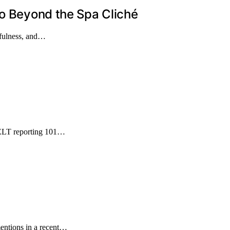
Go Beyond the Spa Cliché
ndfulness, and…
GDELT reporting 101…
entions in a recent…