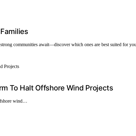
 Families
 strong communities await—discover which ones are best suited for your
rm To Halt Offshore Wind Projects
offshore wind…