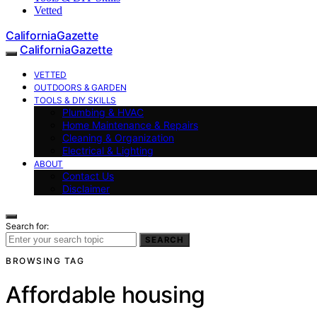
Vetted
CaliforniaGazette
CaliforniaGazette
VETTED
OUTDOORS & GARDEN
TOOLS & DIY SKILLS
Plumbing & HVAC
Home Maintenance & Repairs
Cleaning & Organization
Electrical & Lighting
ABOUT
Contact Us
Disclaimer
Search for:
SEARCH
BROWSING TAG
Affordable housing