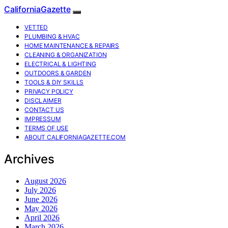
CaliforniaGazette
VETTED
PLUMBING & HVAC
HOME MAINTENANCE & REPAIRS
CLEANING & ORGANIZATION
ELECTRICAL & LIGHTING
OUTDOORS & GARDEN
TOOLS & DIY SKILLS
PRIVACY POLICY
DISCLAIMER
CONTACT US
IMPRESSUM
TERMS OF USE
ABOUT CALIFORNIAGAZETTE.COM
Archives
August 2026
July 2026
June 2026
May 2026
April 2026
March 2026