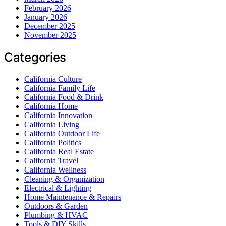
February 2026
January 2026
December 2025
November 2025
Categories
California Culture
California Family Life
California Food & Drink
California Home
California Innovation
California Living
California Outdoor Life
California Politics
California Real Estate
California Travel
California Wellness
Cleaning & Organization
Electrical & Lighting
Home Maintenance & Repairs
Outdoors & Garden
Plumbing & HVAC
Tools & DIY Skills