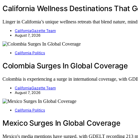
California Wellness Destinations That 
Linger in California’s unique wellness retreats that blend nature, mi
CaliforniaGazette Team
August 7, 2026
California Politics
Colombia Surges In Global Coverage
Colombia is experiencing a surge in international coverage, with 
CaliforniaGazette Team
August 7, 2026
California Politics
Mexico Surges In Global Coverage
Mexico's media mentions have surged, with GDELT recording 213 m