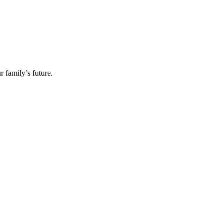
 family’s future.