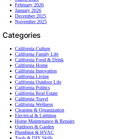
February 2026
January 2026
December 2025
November 2025
Categories
California Culture
California Family Life
California Food & Drink
California Home
California Innovation
California Living
California Outdoor Life
California Politics
California Real Estate
California Travel
California Wellness
Cleaning & Organization
Electrical & Lighting
Home Maintenance & Repairs
Outdoors & Garden
Plumbing & HVAC
Tools & DIY Skills