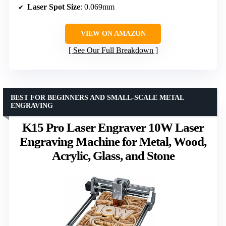
Laser Spot Size
: 0.069mm
VIEW ON AMAZON
See Our Full Breakdown
BEST FOR BEGINNERS AND SMALL-SCALE METAL
ENGRAVING
K15 Pro Laser Engraver 10W Laser
Engraving Machine for Metal, Wood,
Acrylic, Glass, and Stone