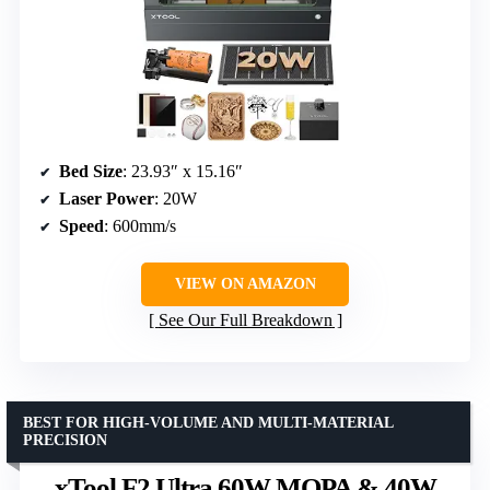
Bed Size
: 23.93″ x 15.16″
Laser Power
: 20W
Speed
: 600mm/s
VIEW ON AMAZON
See Our Full Breakdown
BEST FOR HIGH-VOLUME AND MULTI-MATERIAL
PRECISION
xTool F2 Ultra 60W MOPA & 40W