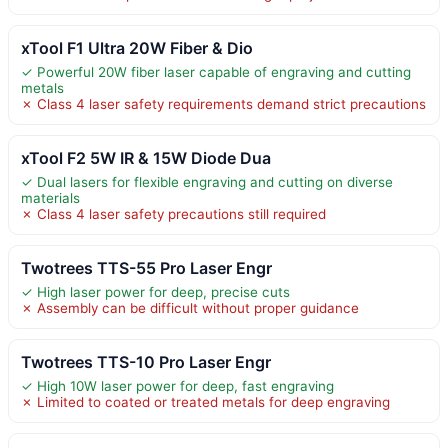
xTool F1 Ultra 20W Fiber & Dio
✓ Powerful 20W fiber laser capable of engraving and cutting
metals
✗ Class 4 laser safety requirements demand strict precautions
xTool F2 5W IR & 15W Diode Dua
✓ Dual lasers for flexible engraving and cutting on diverse
materials
✗ Class 4 laser safety precautions still required
Twotrees TTS-55 Pro Laser Engr
✓ High laser power for deep, precise cuts
✗ Assembly can be difficult without proper guidance
Twotrees TTS-10 Pro Laser Engr
✓ High 10W laser power for deep, fast engraving
✗ Limited to coated or treated metals for deep engraving