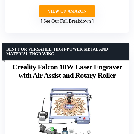
VIEW ON AMAZON
See Our Full Breakdown
BEST FOR VERSATILE, HIGH-POWER METAL AND
MATERIAL ENGRAVING
Creality Falcon 10W Laser Engraver
with Air Assist and Rotary Roller