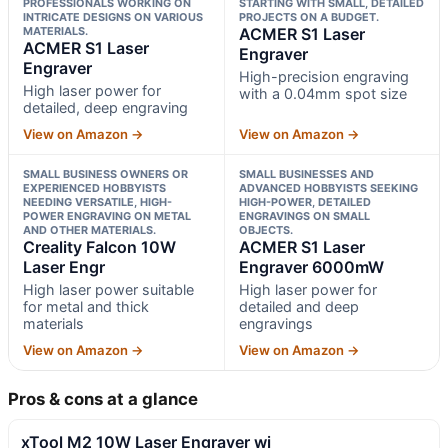
PROFESSIONALS WORKING ON
STARTING WITH SMALL, DETAILED
INTRICATE DESIGNS ON VARIOUS
PROJECTS ON A BUDGET.
MATERIALS.
ACMER S1 Laser
ACMER S1 Laser
Engraver
Engraver
High-precision engraving
High laser power for
with a 0.04mm spot size
detailed, deep engraving
View on Amazon →
View on Amazon →
SMALL BUSINESS OWNERS OR
SMALL BUSINESSES AND
EXPERIENCED HOBBYISTS
ADVANCED HOBBYISTS SEEKING
NEEDING VERSATILE, HIGH-
HIGH-POWER, DETAILED
POWER ENGRAVING ON METAL
ENGRAVINGS ON SMALL
AND OTHER MATERIALS.
OBJECTS.
Creality Falcon 10W
ACMER S1 Laser
Laser Engr
Engraver 6000mW
High laser power suitable
High laser power for
for metal and thick
detailed and deep
materials
engravings
View on Amazon →
View on Amazon →
Pros & cons at a glance
xTool M2 10W Laser Engraver wi