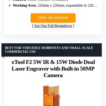
Working Area
: 220mm x 220mm, expandable to 220mm x 500mm
VIEW ON AMAZON
See Our Full Breakdown
BEST FOR VERSATILE HOBBYISTS AND SMALL-SCALE
COMMERCIAL USE
xTool F2 5W IR & 15W Diode Dual
Laser Engraver with Built-in 50MP
Camera