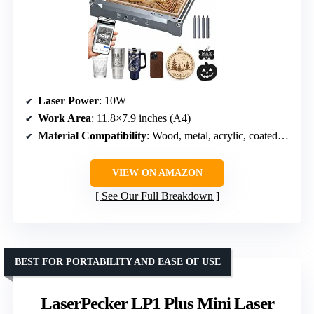
Laser Power
: 10W
Work Area
: 11.8×7.9 inches (A4)
Material Compatibility
: Wood, metal, acrylic, coated metal
VIEW ON AMAZON
See Our Full Breakdown
BEST FOR PORTABILITY AND EASE OF USE
LaserPecker LP1 Plus Mini Laser