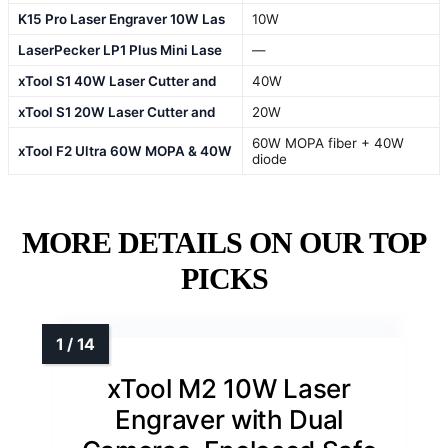
K15 Pro Laser Engraver 10W Las
10W
LaserPecker LP1 Plus Mini Lase
—
xTool S1 40W Laser Cutter and
40W
xTool S1 20W Laser Cutter and
20W
60W MOPA fiber + 40W
xTool F2 Ultra 60W MOPA & 40W
diode
MORE DETAILS ON OUR TOP
PICKS
xTool M2 10W Laser
Engraver with Dual