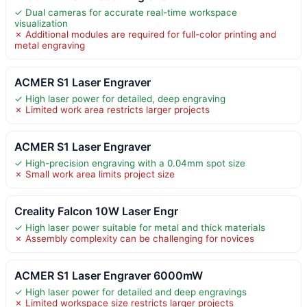
✓ Dual cameras for accurate real-time workspace
visualization
✗ Additional modules are required for full-color printing and
metal engraving
ACMER S1 Laser Engraver
✓ High laser power for detailed, deep engraving
✗ Limited work area restricts larger projects
ACMER S1 Laser Engraver
✓ High-precision engraving with a 0.04mm spot size
✗ Small work area limits project size
Creality Falcon 10W Laser Engr
✓ High laser power suitable for metal and thick materials
✗ Assembly complexity can be challenging for novices
ACMER S1 Laser Engraver 6000mW
✓ High laser power for detailed and deep engravings
✗ Limited workspace size restricts larger projects