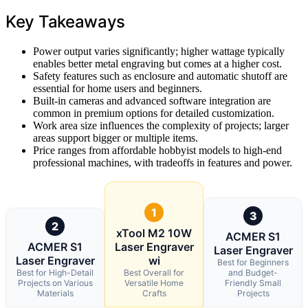
Key Takeaways
Power output varies significantly; higher wattage typically
enables better metal engraving but comes at a higher cost.
Safety features such as enclosure and automatic shutoff are
essential for home users and beginners.
Built-in cameras and advanced software integration are
common in premium options for detailed customization.
Work area size influences the complexity of projects; larger
areas support bigger or multiple items.
Price ranges from affordable hobbyist models to high-end
professional machines, with tradeoffs in features and power.
1
3
2
xTool M2 10W
ACMER S1
ACMER S1
Laser Engraver
Laser Engraver
Laser Engraver
wi
Best for Beginners
Best for High-Detail
Best Overall for
and Budget-
Projects on Various
Versatile Home
Friendly Small
Materials
Crafts
Projects