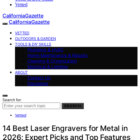
Vetted
CaliforniaGazette
CaliforniaGazette
VETTED
OUTDOORS & GARDEN
TOOLS & DIY SKILLS
Plumbing & HVAC
Home Maintenance & Repairs
Cleaning & Organization
Electrical & Lighting
ABOUT
Contact Us
Disclaimer
Search for:
SEARCH
Vetted
14 Best Laser Engravers for Metal in
2026: Expert Picks and Top Features