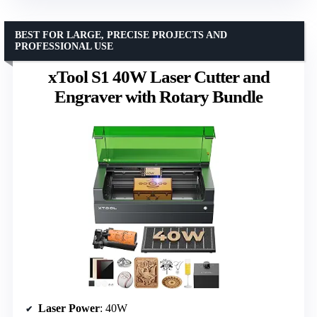
BEST FOR LARGE, PRECISE PROJECTS AND
PROFESSIONAL USE
xTool S1 40W Laser Cutter and
Engraver with Rotary Bundle
Laser Power
: 40W