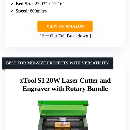
Bed Size
: 23.93″ x 15.16″
Speed
: 600mm/s
VIEW ON AMAZON
See Our Full Breakdown
BEST FOR MID-SIZE PROJECTS WITH VERSATILITY
xTool S1 20W Laser Cutter and
Engraver with Rotary Bundle