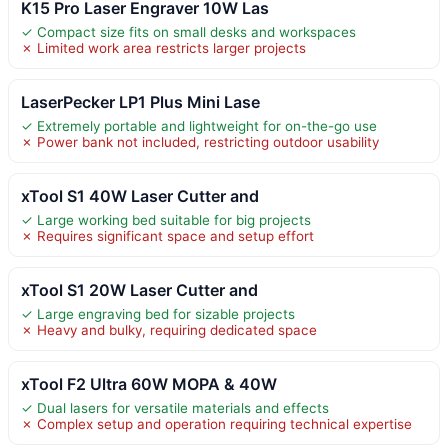
K15 Pro Laser Engraver 10W Las
✓ Compact size fits on small desks and workspaces
✗ Limited work area restricts larger projects
LaserPecker LP1 Plus Mini Lase
✓ Extremely portable and lightweight for on-the-go use
✗ Power bank not included, restricting outdoor usability
xTool S1 40W Laser Cutter and
✓ Large working bed suitable for big projects
✗ Requires significant space and setup effort
xTool S1 20W Laser Cutter and
✓ Large engraving bed for sizable projects
✗ Heavy and bulky, requiring dedicated space
xTool F2 Ultra 60W MOPA & 40W
✓ Dual lasers for versatile materials and effects
✗ Complex setup and operation requiring technical expertise