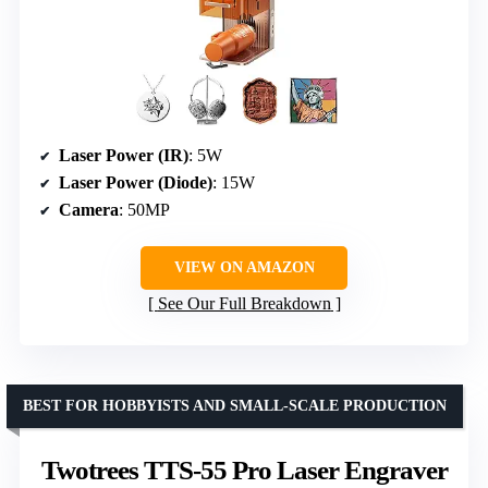
Laser Power (IR)
: 5W
Laser Power (Diode)
: 15W
Camera
: 50MP
VIEW ON AMAZON
See Our Full Breakdown
BEST FOR HOBBYISTS AND SMALL-SCALE PRODUCTION
Twotrees TTS-55 Pro Laser Engraver