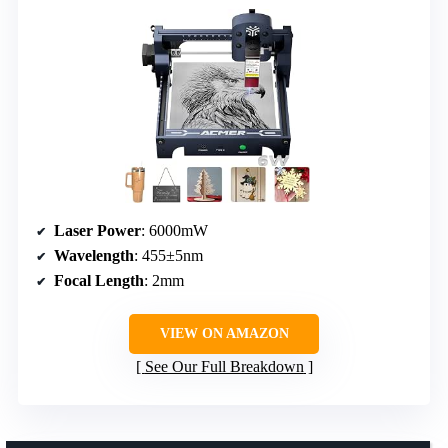
Laser Power
: 6000mW
Wavelength
: 455±5nm
Focal Length
: 2mm
VIEW ON AMAZON
See Our Full Breakdown