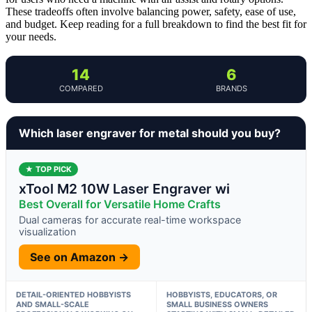
These tradeoffs often involve balancing power, safety, ease of use,
and budget. Keep reading for a full breakdown to find the best fit for
your needs.
14
6
COMPARED
BRANDS
Which laser engraver for metal should you buy?
★ TOP PICK
xTool M2 10W Laser Engraver wi
Best Overall for Versatile Home Crafts
Dual cameras for accurate real-time workspace
visualization
See on Amazon →
DETAIL-ORIENTED HOBBYISTS
HOBBYISTS, EDUCATORS, OR
AND SMALL-SCALE
SMALL BUSINESS OWNERS