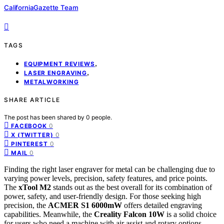
CaliforniaGazette Team
TAGS
,
EQUIPMENT REVIEWS
,
LASER ENGRAVING
METALWORKING
SHARE ARTICLE
The post has been shared by
0
people.
0
FACEBOOK
0
X (TWITTER)
0
PINTEREST
0
MAIL
Finding the right laser engraver for metal can be challenging due to
varying power levels, precision, safety features, and price points.
The
xTool M2
stands out as the best overall for its combination of
power, safety, and user-friendly design. For those seeking high
precision, the
ACMER S1 6000mW
offers detailed engraving
capabilities. Meanwhile, the
Creality Falcon 10W
is a solid choice
for users who need a machine with air assist and rotary options.