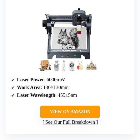
Laser Power
: 6000mW
Work Area
: 130×130mm
Laser Wavelength
: 455±5nm
VIEW ON AMAZON
See Our Full Breakdown