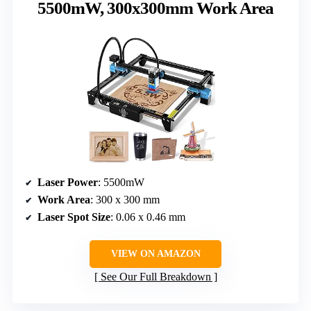
5500mW, 300x300mm Work Area
Laser Power
: 5500mW
Work Area
: 300 x 300 mm
Laser Spot Size
: 0.06 x 0.46 mm
VIEW ON AMAZON
See Our Full Breakdown