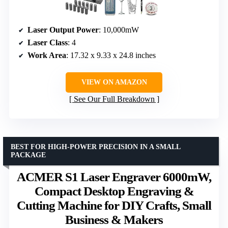
Laser Output Power
: 10,000mW
Laser Class
: 4
Work Area
: 17.32 x 9.33 x 24.8 inches
VIEW ON AMAZON
See Our Full Breakdown
BEST FOR HIGH-POWER PRECISION IN A SMALL
PACKAGE
ACMER S1 Laser Engraver 6000mW,
Compact Desktop Engraving &
Cutting Machine for DIY Crafts, Small
Business & Makers