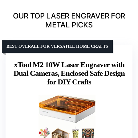
OUR TOP LASER ENGRAVER FOR
METAL PICKS
BEST OVERALL FOR VERSATILE HOME CRAFTS
xTool M2 10W Laser Engraver with
Dual Cameras, Enclosed Safe Design
for DIY Crafts