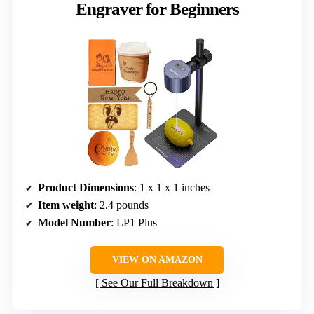
Engraver for Beginners
Product Dimensions
: 1 x 1 x 1 inches
Item weight
: 2.4 pounds
Model Number
: LP1 Plus
VIEW ON AMAZON
See Our Full Breakdown