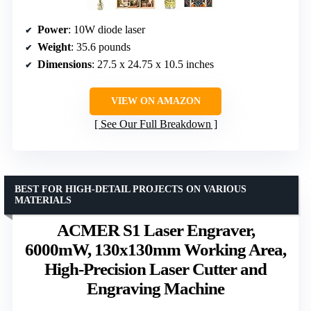
Power
: 10W diode laser
Weight
: 35.6 pounds
Dimensions
: 27.5 x 24.75 x 10.5 inches
VIEW ON AMAZON
See Our Full Breakdown
BEST FOR HIGH-DETAIL PROJECTS ON VARIOUS
MATERIALS
ACMER S1 Laser Engraver,
6000mW, 130x130mm Working Area,
High-Precision Laser Cutter and
Engraving Machine