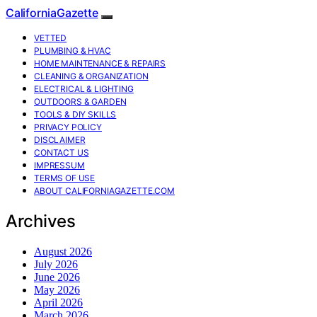
CaliforniaGazette
VETTED
PLUMBING & HVAC
HOME MAINTENANCE & REPAIRS
CLEANING & ORGANIZATION
ELECTRICAL & LIGHTING
OUTDOORS & GARDEN
TOOLS & DIY SKILLS
PRIVACY POLICY
DISCLAIMER
CONTACT US
IMPRESSUM
TERMS OF USE
ABOUT CALIFORNIAGAZETTE.COM
Archives
August 2026
July 2026
June 2026
May 2026
April 2026
March 2026