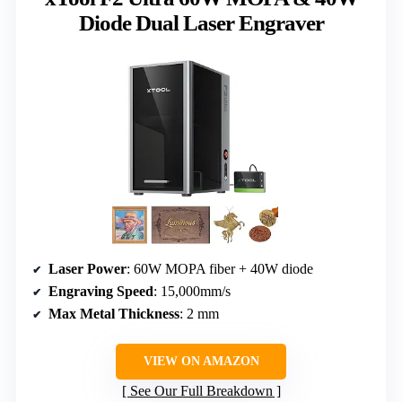
Diode Dual Laser Engraver
Laser Power
: 60W MOPA fiber + 40W diode
Engraving Speed
: 15,000mm/s
Max Metal Thickness
: 2 mm
VIEW ON AMAZON
See Our Full Breakdown