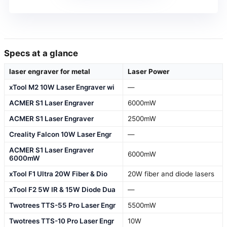
Specs at a glance
laser engraver for metal
Laser Power
xTool M2 10W Laser Engraver wi
—
ACMER S1 Laser Engraver
6000mW
ACMER S1 Laser Engraver
2500mW
Creality Falcon 10W Laser Engr
—
ACMER S1 Laser Engraver
6000mW
6000mW
xTool F1 Ultra 20W Fiber & Dio
20W fiber and diode lasers
xTool F2 5W IR & 15W Diode Dua
—
Twotrees TTS-55 Pro Laser Engr
5500mW
Twotrees TTS-10 Pro Laser Engr
10W