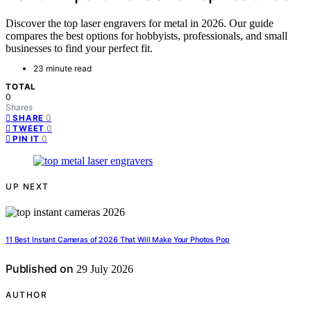
Discover the top laser engravers for metal in 2026. Our guide
compares the best options for hobbyists, professionals, and small
businesses to find your perfect fit.
23 minute read
TOTAL
0
Shares
0
SHARE
0
TWEET
0
PIN IT
UP NEXT
11 Best Instant Cameras of 2026 That Will Make Your Photos Pop
Published on
29 July 2026
AUTHOR