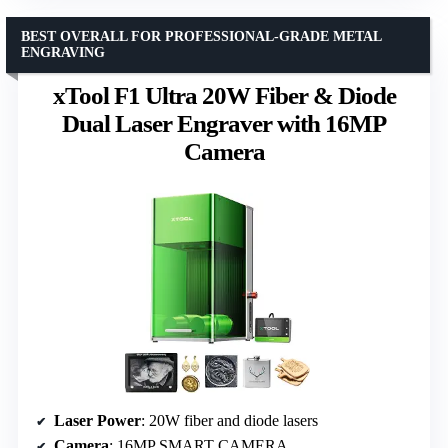
BEST OVERALL FOR PROFESSIONAL-GRADE METAL
ENGRAVING
xTool F1 Ultra 20W Fiber & Diode
Dual Laser Engraver with 16MP
Camera
Laser Power
: 20W fiber and diode lasers
Camera
: 16MP SMART CAMERA