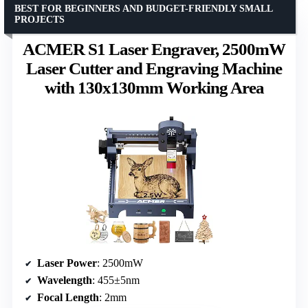
BEST FOR BEGINNERS AND BUDGET-FRIENDLY SMALL
PROJECTS
ACMER S1 Laser Engraver, 2500mW
Laser Cutter and Engraving Machine
with 130x130mm Working Area
Laser Power
: 2500mW
Wavelength
: 455±5nm
Focal Length
: 2mm