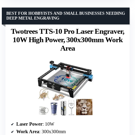
BEST FOR HOBBYISTS AND SMALL BUSINESSES NEEDING
DEEP METAL ENGRAVING
Twotrees TTS-10 Pro Laser Engraver,
10W High Power, 300x300mm Work
Area
Laser Power
: 10W
Work Area
: 300x300mm