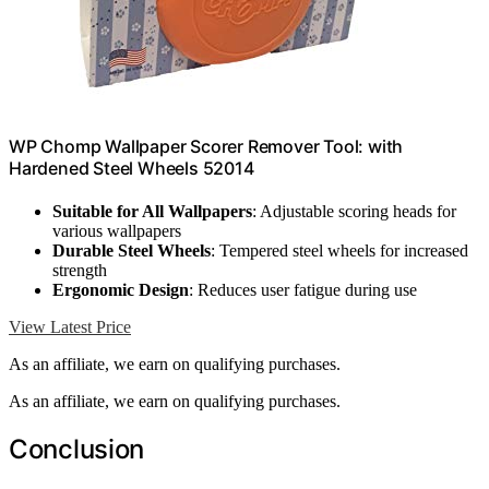
WP Chomp Wallpaper Scorer Remover Tool: with
Hardened Steel Wheels 52014
Suitable for All Wallpapers
: Adjustable scoring heads for
various wallpapers
Durable Steel Wheels
: Tempered steel wheels for increased
strength
Ergonomic Design
: Reduces user fatigue during use
View Latest Price
As an affiliate, we earn on qualifying purchases.
As an affiliate, we earn on qualifying purchases.
Conclusion