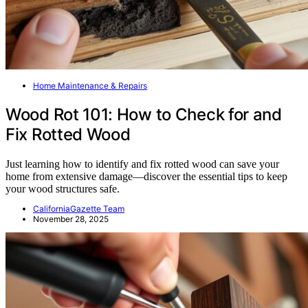
Home Maintenance & Repairs
Wood Rot 101: How to Check for and
Fix Rotted Wood
Just learning how to identify and fix rotted wood can save your
home from extensive damage—discover the essential tips to keep
your wood structures safe.
CaliforniaGazette Team
November 28, 2025