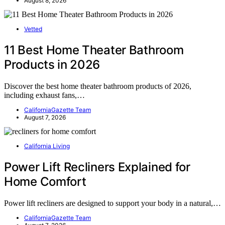
August 8, 2026
Vetted
11 Best Home Theater Bathroom
Products in 2026
Discover the best home theater bathroom products of 2026,
including exhaust fans,…
CaliforniaGazette Team
August 7, 2026
California Living
Power Lift Recliners Explained for
Home Comfort
Power lift recliners are designed to support your body in a natural,…
CaliforniaGazette Team