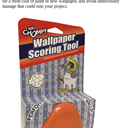
for a fresh coat of paint or new wallpaper, and avoid unnecessary
damage that could ruin your project.