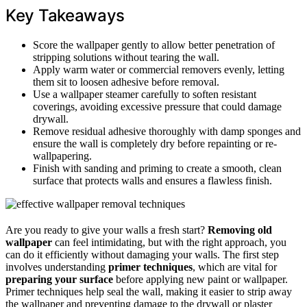
Key Takeaways
Score the wallpaper gently to allow better penetration of
stripping solutions without tearing the wall.
Apply warm water or commercial removers evenly, letting
them sit to loosen adhesive before removal.
Use a wallpaper steamer carefully to soften resistant
coverings, avoiding excessive pressure that could damage
drywall.
Remove residual adhesive thoroughly with damp sponges and
ensure the wall is completely dry before repainting or re-
wallpapering.
Finish with sanding and priming to create a smooth, clean
surface that protects walls and ensures a flawless finish.
Are you ready to give your walls a fresh start?
Removing old
wallpaper
can feel intimidating, but with the right approach, you
can do it efficiently without damaging your walls. The first step
involves understanding
primer techniques
, which are vital for
preparing your surface
before applying new paint or wallpaper.
Primer techniques help seal the wall, making it easier to strip away
the wallpaper and preventing damage to the drywall or plaster