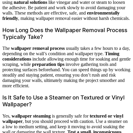
using
natural solutions
like vinegar and water or steam to loosen
the adhesive. Be patient and work slowly to avoid damaging your
walls. These methods are effective, safe, and
environmentally
friendly
, making wallpaper removal easier without harsh chemicals.
How Long Does the Wallpaper Removal Process
Typically Take?
The
wallpaper removal process
usually takes a few hours to a day,
depending on the wall’s condition and wallpaper type.
Timing
considerations
include allowing enough time for soaking and gentle
scraping, while
preparation tips
involve gathering tools and
protecting surfaces beforehand. You can speed things up by working
steadily and staying patient, ensuring you don’t rush and risk
damaging your walls, ultimately making the project smoother and
more efficient.
Is It Safe to Use a Steamer on Textured or Vinyl
Wallpaper?
Yes,
wallpaper steaming
is generally safe for
textured or vinyl
wallpaper
, but you should proceed with caution. Use a steamer on
a low to medium setting, and keep it moving to avoid soaking the
wall or damaging the wall texture.
Test a small, inconspicuous