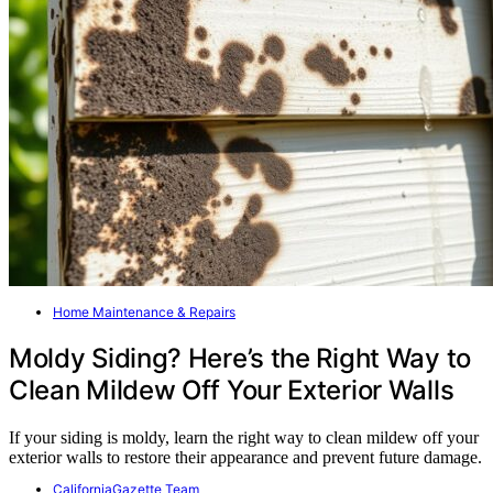
Home Maintenance & Repairs
Moldy Siding? Here’s the Right Way to
Clean Mildew Off Your Exterior Walls
If your siding is moldy, learn the right way to clean mildew off your
exterior walls to restore their appearance and prevent future damage.
CaliforniaGazette Team