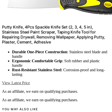
Putty Knife, 4Pcs Spackle Knife Set (2, 3, 4, 5 in),
Stainless Steel Paint Scraper, Taping Knife Tool for
Repairing Drywall, Removing Wallpaper, Applying Putty,
Plaster, Cement, Adhesive
Durable One-Piece Construction
: Stainless steel blade and
handle
Ergonomic Comfortable Grip
: Soft rubber and plastic
handle
Rust-Resistant Stainless Steel
: Corrosion-proof and long-
lasting
View Latest Price
As an affiliate, we earn on qualifying purchases.
As an affiliate, we earn on qualifying purchases.
YOU MAY ALSO LIKE