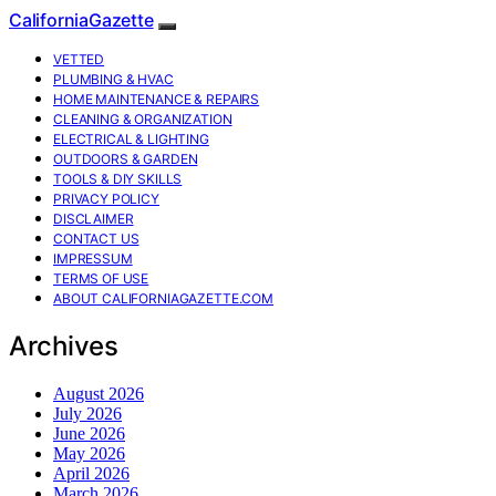
CaliforniaGazette
VETTED
PLUMBING & HVAC
HOME MAINTENANCE & REPAIRS
CLEANING & ORGANIZATION
ELECTRICAL & LIGHTING
OUTDOORS & GARDEN
TOOLS & DIY SKILLS
PRIVACY POLICY
DISCLAIMER
CONTACT US
IMPRESSUM
TERMS OF USE
ABOUT CALIFORNIAGAZETTE.COM
Archives
August 2026
July 2026
June 2026
May 2026
April 2026
March 2026