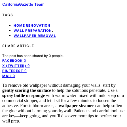
CaliforniaGazette Team
TAGS
,
HOME RENOVATION
,
WALL PREPARATION
WALLPAPER REMOVAL
SHARE ARTICLE
The post has been shared by
0
people.
0
FACEBOOK
0
X (TWITTER)
0
PINTEREST
0
MAIL
To remove old wallpaper without damaging your walls, start by
gently scoring the surface
to help the solutions penetrate. Use a
spray bottle or sponge
with warm water mixed with mild soap or a
commercial stripper, and let it sit for a few minutes to loosen the
adhesive. For stubborn areas, a
wallpaper steamer
can help soften
the glue without harming your drywall. Patience and careful tool use
are key—keep going, and you’ll discover more tips to perfect your
wall prep.