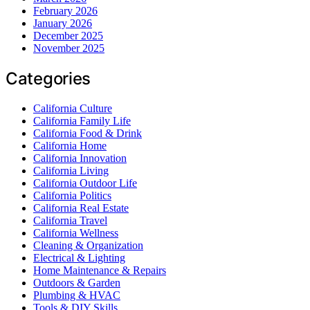
February 2026
January 2026
December 2025
November 2025
Categories
California Culture
California Family Life
California Food & Drink
California Home
California Innovation
California Living
California Outdoor Life
California Politics
California Real Estate
California Travel
California Wellness
Cleaning & Organization
Electrical & Lighting
Home Maintenance & Repairs
Outdoors & Garden
Plumbing & HVAC
Tools & DIY Skills