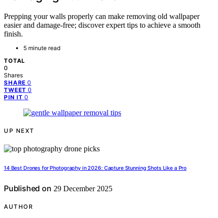
Prepping your walls properly can make removing old wallpaper
easier and damage-free; discover expert tips to achieve a smooth
finish.
5 minute read
TOTAL
0
Shares
0
SHARE
0
TWEET
0
PIN IT
UP NEXT
14 Best Drones for Photography in 2026: Capture Stunning Shots Like a Pro
Published on
29 December 2025
AUTHOR