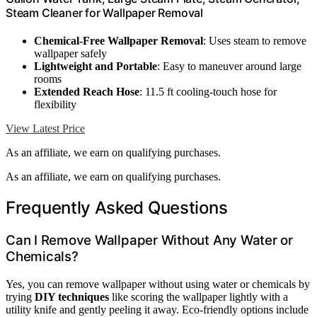
Steam Cleaner for Wallpaper Removal
Chemical-Free Wallpaper Removal
: Uses steam to remove
wallpaper safely
Lightweight and Portable
: Easy to maneuver around large
rooms
Extended Reach Hose
: 11.5 ft cooling-touch hose for
flexibility
View Latest Price
As an affiliate, we earn on qualifying purchases.
As an affiliate, we earn on qualifying purchases.
Frequently Asked Questions
Can I Remove Wallpaper Without Any Water or
Chemicals?
Yes, you can remove wallpaper without using water or chemicals by
trying
DIY techniques
like scoring the wallpaper lightly with a
utility knife and gently peeling it away. Eco-friendly options include