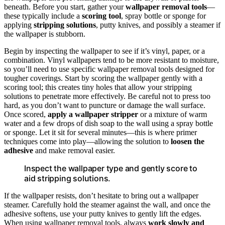
beneath. Before you start, gather your
wallpaper removal tools
—
these typically include a
scoring tool
, spray bottle or sponge for
applying
stripping solutions
, putty knives, and possibly a steamer if
the wallpaper is stubborn.
Begin by inspecting the wallpaper to see if it’s vinyl, paper, or a
combination. Vinyl wallpapers tend to be more resistant to moisture,
so you’ll need to use specific wallpaper removal tools designed for
tougher coverings. Start by scoring the wallpaper gently with a
scoring tool; this creates tiny holes that allow your stripping
solutions to penetrate more effectively. Be careful not to press too
hard, as you don’t want to puncture or damage the wall surface.
Once scored,
apply a wallpaper stripper
or a mixture of warm
water and a few drops of dish soap to the wall using a spray bottle
or sponge. Let it sit for several minutes—this is where primer
techniques come into play—allowing the solution to
loosen the
adhesive
and make removal easier.
Inspect the wallpaper type and gently score to
aid stripping solutions.
If the wallpaper resists, don’t hesitate to bring out a wallpaper
steamer. Carefully hold the steamer against the wall, and once the
adhesive softens, use your putty knives to gently lift the edges.
When using wallpaper removal tools, always
work slowly and