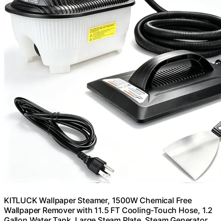
KITLUCK Wallpaper Steamer, 1500W Chemical Free
Wallpaper Remover with 11.5 FT Cooling-Touch Hose, 1.2
Gallon Water Tank, Large Steam Plate, Steam Generator,