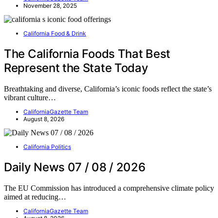
November 28, 2025
California Food & Drink
The California Foods That Best
Represent the State Today
Breathtaking and diverse, California’s iconic foods reflect the state’s
vibrant culture…
CaliforniaGazette Team
August 8, 2026
California Politics
Daily News 07 / 08 / 2026
The EU Commission has introduced a comprehensive climate policy
aimed at reducing…
CaliforniaGazette Team