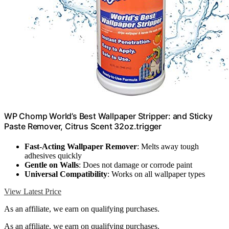
WP Chomp World’s Best Wallpaper Stripper: and Sticky
Paste Remover, Citrus Scent 32oz.trigger
Fast-Acting Wallpaper Remover
: Melts away tough
adhesives quickly
Gentle on Walls
: Does not damage or corrode paint
Universal Compatibility
: Works on all wallpaper types
View Latest Price
As an affiliate, we earn on qualifying purchases.
As an affiliate, we earn on qualifying purchases.