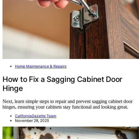
Home Maintenance & Repairs
How to Fix a Sagging Cabinet Door
Hinge
Next, learn simple steps to repair and prevent sagging cabinet door
hinges, ensuring your cabinets stay functional and looking great.
CaliforniaGazette Team
November 28, 2025