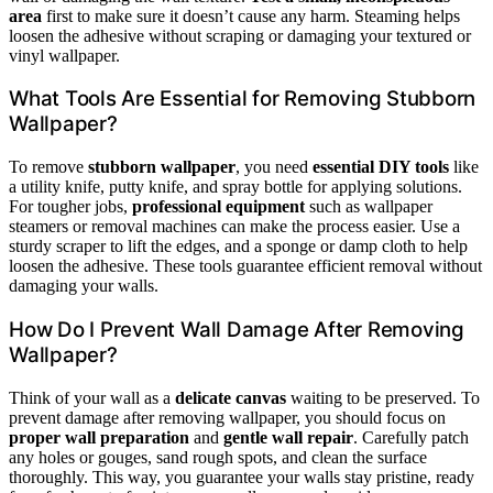
area
first to make sure it doesn’t cause any harm. Steaming helps
loosen the adhesive without scraping or damaging your textured or
vinyl wallpaper.
What Tools Are Essential for Removing Stubborn
Wallpaper?
To remove
stubborn wallpaper
, you need
essential DIY tools
like
a utility knife, putty knife, and spray bottle for applying solutions.
For tougher jobs,
professional equipment
such as wallpaper
steamers or removal machines can make the process easier. Use a
sturdy scraper to lift the edges, and a sponge or damp cloth to help
loosen the adhesive. These tools guarantee efficient removal without
damaging your walls.
How Do I Prevent Wall Damage After Removing
Wallpaper?
Think of your wall as a
delicate canvas
waiting to be preserved. To
prevent damage after removing wallpaper, you should focus on
proper wall preparation
and
gentle wall repair
. Carefully patch
any holes or gouges, sand rough spots, and clean the surface
thoroughly. This way, you guarantee your walls stay pristine, ready