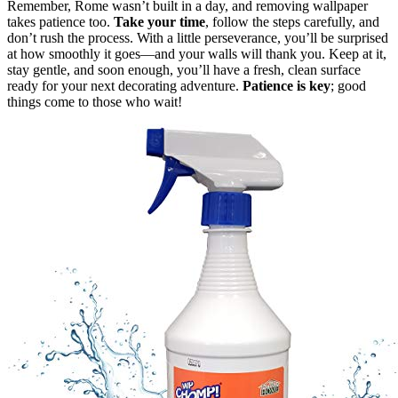
Remember, Rome wasn’t built in a day, and removing wallpaper
takes patience too.
Take your time
, follow the steps carefully, and
don’t rush the process. With a little perseverance, you’ll be surprised
at how smoothly it goes—and your walls will thank you. Keep at it,
stay gentle, and soon enough, you’ll have a fresh, clean surface
ready for your next decorating adventure.
Patience is key
; good
things come to those who wait!