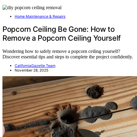
Home Maintenance & Repairs
Popcorn Ceiling Be Gone: How to
Remove a Popcorn Ceiling Yourself
Wondering how to safely remove a popcorn ceiling yourself?
Discover essential tips and steps to complete the project confidently.
CaliforniaGazette Team
November 28, 2025