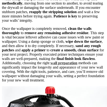
methodically
, moving from one section to another, to avoid tearing
the drywall or damaging the surface underneath. If you encounter
stubborn patches,
reapply the stripping solution
and wait a few
more minutes before trying again.
Patience is key
to preserving
your walls’ integrity.
Once the wallpaper is completely removed,
clean the walls
thoroughly
to
remove any remaining adhesive residue
. This step
is vital because leftover adhesive can cause issues with new paint or
wallpaper. Using a damp sponge or cloth,
wipe down the surface
,
and then allow it to dry completely. If necessary,
sand any rough
patches
and
apply a primer
to
create a smooth, clean surface
for
your next project. Properly executed primer techniques ensure your
walls are well-prepared, making the
final finish look flawless
.
Additionally, choosing the right
wall preparation
methods can
significantly impact the longevity and appearance of your new wall
covering. With the right tools, patience, and care, you’ll remove old
wallpaper without damaging your walls, setting a perfect foundation
for your new wall treatment.