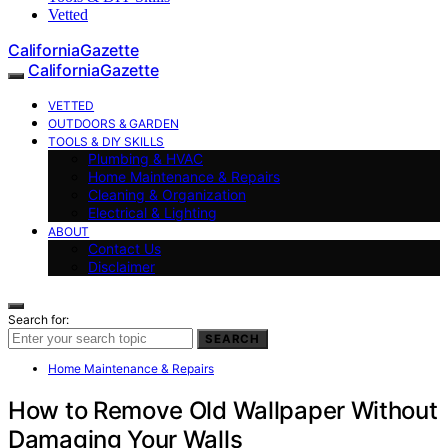
Vetted
CaliforniaGazette
CaliforniaGazette
VETTED
OUTDOORS & GARDEN
TOOLS & DIY SKILLS
Plumbing & HVAC
Home Maintenance & Repairs
Cleaning & Organization
Electrical & Lighting
ABOUT
Contact Us
Disclaimer
Search for:
SEARCH
Home Maintenance & Repairs
How to Remove Old Wallpaper Without
Damaging Your Walls