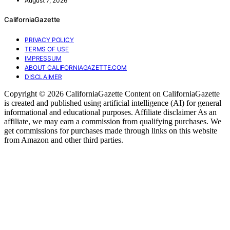
August 7, 2026
CaliforniaGazette
PRIVACY POLICY
TERMS OF USE
IMPRESSUM
ABOUT CALIFORNIAGAZETTE.COM
DISCLAIMER
Copyright © 2026 CaliforniaGazette Content on CaliforniaGazette
is created and published using artificial intelligence (AI) for general
informational and educational purposes. Affiliate disclaimer As an
affiliate, we may earn a commission from qualifying purchases. We
get commissions for purchases made through links on this website
from Amazon and other third parties.