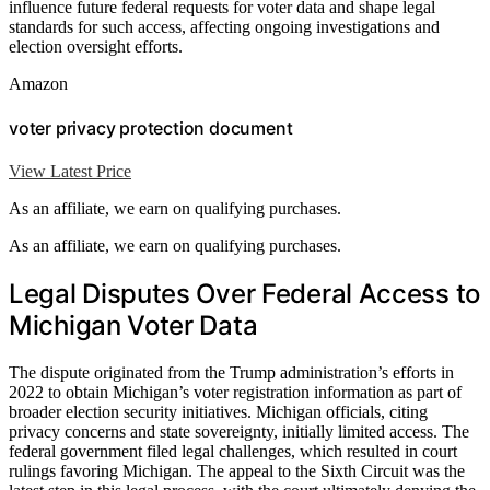
influence future federal requests for voter data and shape legal
standards for such access, affecting ongoing investigations and
election oversight efforts.
Amazon
voter privacy protection document
View Latest Price
As an affiliate, we earn on qualifying purchases.
As an affiliate, we earn on qualifying purchases.
Legal Disputes Over Federal Access to
Michigan Voter Data
The dispute originated from the Trump administration’s efforts in
2022 to obtain Michigan’s voter registration information as part of
broader election security initiatives. Michigan officials, citing
privacy concerns and state sovereignty, initially limited access. The
federal government filed legal challenges, which resulted in court
rulings favoring Michigan. The appeal to the Sixth Circuit was the