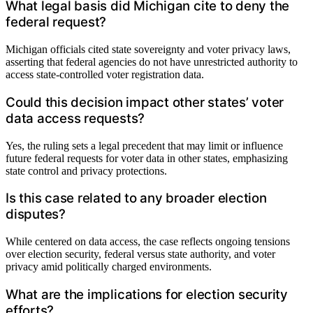
What legal basis did Michigan cite to deny the
federal request?
Michigan officials cited state sovereignty and voter privacy laws,
asserting that federal agencies do not have unrestricted authority to
access state-controlled voter registration data.
Could this decision impact other states’ voter
data access requests?
Yes, the ruling sets a legal precedent that may limit or influence
future federal requests for voter data in other states, emphasizing
state control and privacy protections.
Is this case related to any broader election
disputes?
While centered on data access, the case reflects ongoing tensions
over election security, federal versus state authority, and voter
privacy amid politically charged environments.
What are the implications for election security
efforts?