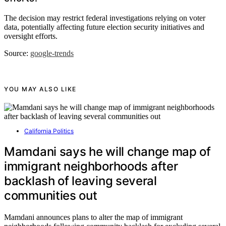
The decision may restrict federal investigations relying on voter
data, potentially affecting future election security initiatives and
oversight efforts.
Source:
google-trends
YOU MAY ALSO LIKE
California Politics
Mamdani says he will change map of
immigrant neighborhoods after
backlash of leaving several
communities out
Mamdani announces plans to alter the map of immigrant