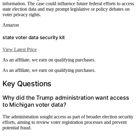
information. The case could influence future federal efforts to access
state election data and may prompt legislative or policy debates on
voter privacy rights.
Amazon
state voter data security kit
View Latest Price
As an affiliate, we earn on qualifying purchases.
As an affiliate, we earn on qualifying purchases.
Key Questions
Why did the Trump administration want access
to Michigan voter data?
The administration sought access as part of broader election security
efforts, aiming to review voter registration processes and prevent
potential fraud.