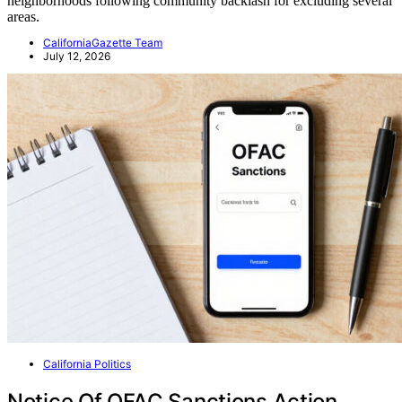
neighborhoods following community backlash for excluding several
areas.
CaliforniaGazette Team
July 12, 2026
California Politics
Notice Of OFAC Sanctions Action