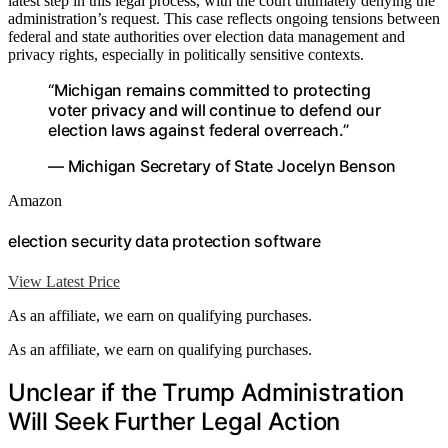
latest step in this legal process, with the court ultimately denying the
administration’s request. This case reflects ongoing tensions between
federal and state authorities over election data management and
privacy rights, especially in politically sensitive contexts.
“Michigan remains committed to protecting
voter privacy and will continue to defend our
election laws against federal overreach.”
— Michigan Secretary of State Jocelyn Benson
Amazon
election security data protection software
View Latest Price
As an affiliate, we earn on qualifying purchases.
As an affiliate, we earn on qualifying purchases.
Unclear if the Trump Administration
Will Seek Further Legal Action