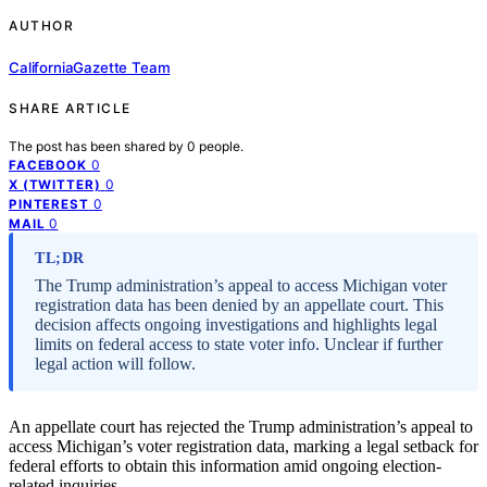
AUTHOR
CaliforniaGazette Team
SHARE ARTICLE
The post has been shared by
0
people.
0
FACEBOOK
0
X (TWITTER)
0
PINTEREST
0
MAIL
TL;DR
The Trump administration’s appeal to access Michigan voter
registration data has been denied by an appellate court. This
decision affects ongoing investigations and highlights legal
limits on federal access to state voter info. Unclear if further
legal action will follow.
An appellate court has rejected the Trump administration’s appeal to
access Michigan’s voter registration data, marking a legal setback for
federal efforts to obtain this information amid ongoing election-
related inquiries.