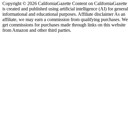
Copyright © 2026 CaliforniaGazette Content on CaliforniaGazette
is created and published using artificial intelligence (AI) for general
informational and educational purposes. Affiliate disclaimer As an
affiliate, we may earn a commission from qualifying purchases. We
get commissions for purchases made through links on this website
from Amazon and other third parties.