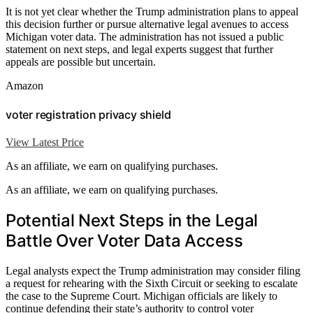
It is not yet clear whether the Trump administration plans to appeal
this decision further or pursue alternative legal avenues to access
Michigan voter data. The administration has not issued a public
statement on next steps, and legal experts suggest that further
appeals are possible but uncertain.
Amazon
voter registration privacy shield
View Latest Price
As an affiliate, we earn on qualifying purchases.
As an affiliate, we earn on qualifying purchases.
Potential Next Steps in the Legal
Battle Over Voter Data Access
Legal analysts expect the Trump administration may consider filing
a request for rehearing with the Sixth Circuit or seeking to escalate
the case to the Supreme Court. Michigan officials are likely to
continue defending their state’s authority to control voter