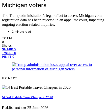
Michigan voters
The Trump administration’s legal effort to access Michigan voter
registration data has been rejected in an appellate court, impacting
ongoing election-related inquiries.
3 minute read
TOTAL
0
Shares
0
SHARE
0
TWEET
0
PIN IT
UP NEXT
14 Best Portable Travel Chargers in 2026
Published on
25 June 2026