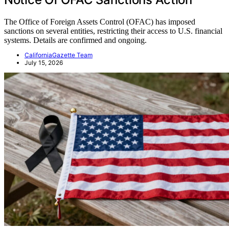
The Office of Foreign Assets Control (OFAC) has imposed
sanctions on several entities, restricting their access to U.S. financial
systems. Details are confirmed and ongoing.
CaliforniaGazette Team
July 15, 2026