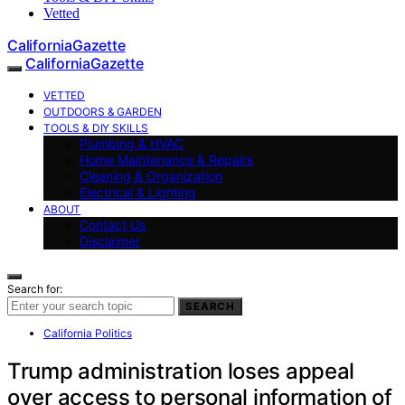
Vetted
CaliforniaGazette
CaliforniaGazette
VETTED
OUTDOORS & GARDEN
TOOLS & DIY SKILLS
Plumbing & HVAC
Home Maintenance & Repairs
Cleaning & Organization
Electrical & Lighting
ABOUT
Contact Us
Disclaimer
Search for:
SEARCH
California Politics
Trump administration loses appeal
over access to personal information of