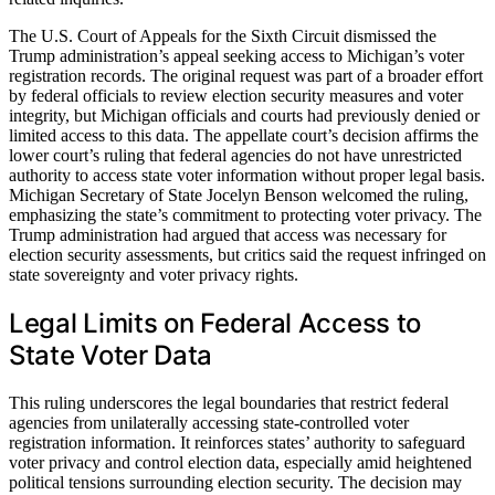
The U.S. Court of Appeals for the Sixth Circuit dismissed the
Trump administration’s appeal seeking access to Michigan’s voter
registration records. The original request was part of a broader effort
by federal officials to review election security measures and voter
integrity, but Michigan officials and courts had previously denied or
limited access to this data. The appellate court’s decision affirms the
lower court’s ruling that federal agencies do not have unrestricted
authority to access state voter information without proper legal basis.
Michigan Secretary of State Jocelyn Benson welcomed the ruling,
emphasizing the state’s commitment to protecting voter privacy. The
Trump administration had argued that access was necessary for
election security assessments, but critics said the request infringed on
state sovereignty and voter privacy rights.
Legal Limits on Federal Access to
State Voter Data
This ruling underscores the legal boundaries that restrict federal
agencies from unilaterally accessing state-controlled voter
registration information. It reinforces states’ authority to safeguard
voter privacy and control election data, especially amid heightened
political tensions surrounding election security. The decision may