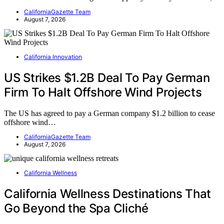
CaliforniaGazette Team
August 7, 2026
California Innovation
US Strikes $1.2B Deal To Pay German
Firm To Halt Offshore Wind Projects
The US has agreed to pay a German company $1.2 billion to cease
offshore wind…
CaliforniaGazette Team
August 7, 2026
California Wellness
California Wellness Destinations That
Go Beyond the Spa Cliché