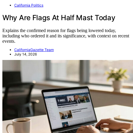
California Politics
Why Are Flags At Half Mast Today
Explains the confirmed reason for flags being lowered today,
including who ordered it and its significance, with context on recent
events.
CaliforniaGazette Team
July 14, 2026