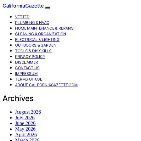
CaliforniaGazette
VETTED
PLUMBING & HVAC
HOME MAINTENANCE & REPAIRS
CLEANING & ORGANIZATION
ELECTRICAL & LIGHTING
OUTDOORS & GARDEN
TOOLS & DIY SKILLS
PRIVACY POLICY
DISCLAIMER
CONTACT US
IMPRESSUM
TERMS OF USE
ABOUT CALIFORNIAGAZETTE.COM
Archives
August 2026
July 2026
June 2026
May 2026
April 2026
March 2026