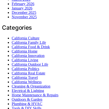
February 2026
January 2026
December 2025
November 2025
Categories
California Culture
California Family Life
California Food & Drink
California Home
California Innovation
California Living
California Outdoor Life
California Politics
California Real Estate
California Travel
California Wellness
Cleaning & Organization
Electrical & Lighting
Home Maintenance & Repairs
Outdoors & Garden
Plumbing & HVAC
Tools & DIY Skills