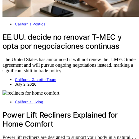
California Politics
EE.UU. decide no renovar T-MEC y
opta por negociaciones continuas
The United States has announced it will not renew the T-MEC trade
agreement and will pursue ongoing negotiations instead, marking a
significant shift in trade policy.
CaliforniaGazette Team
July 2, 2026
California Living
Power Lift Recliners Explained for
Home Comfort
Power lift recliners are designed to support your body in a natural,…