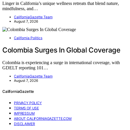
Linger in California’s unique wellness retreats that blend nature,
mindfulness, and…
CaliforniaGazette Team
August 7, 2026
California Politics
Colombia Surges In Global Coverage
Colombia is experiencing a surge in international coverage, with
GDELT reporting 101…
CaliforniaGazette Team
August 7, 2026
CaliforniaGazette
PRIVACY POLICY
TERMS OF USE
IMPRESSUM
ABOUT CALIFORNIAGAZETTE.COM
DISCLAIMER