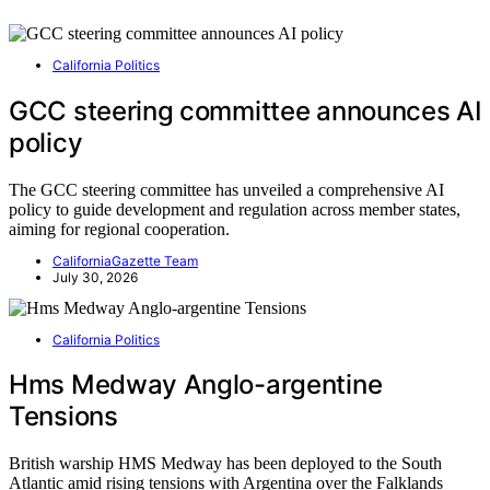
California Politics
GCC steering committee announces AI
policy
The GCC steering committee has unveiled a comprehensive AI
policy to guide development and regulation across member states,
aiming for regional cooperation.
CaliforniaGazette Team
July 30, 2026
California Politics
Hms Medway Anglo-argentine
Tensions
British warship HMS Medway has been deployed to the South
Atlantic amid rising tensions with Argentina over the Falklands