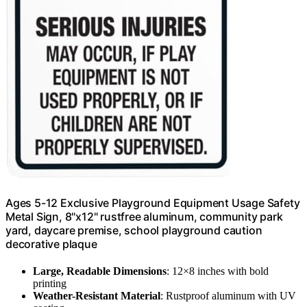
Ages 5-12 Exclusive Playground Equipment Usage Safety
Metal Sign, 8"x12" rustfree aluminum, community park
yard, daycare premise, school playground caution
decorative plaque
Large, Readable Dimensions
: 12×8 inches with bold
printing
Weather-Resistant Material
: Rustproof aluminum with UV