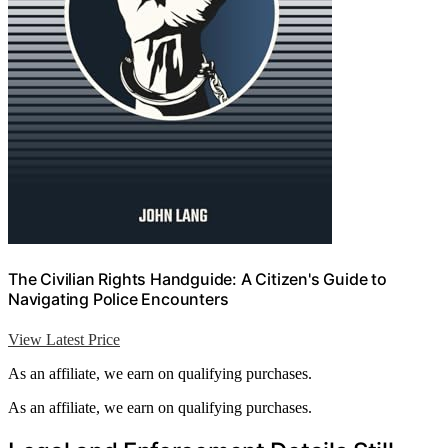
The Civilian Rights Handguide: A Citizen's Guide to
Navigating Police Encounters
View Latest Price
As an affiliate, we earn on qualifying purchases.
As an affiliate, we earn on qualifying purchases.