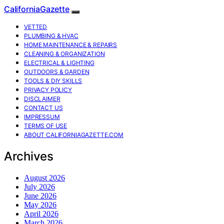
CaliforniaGazette
VETTED
PLUMBING & HVAC
HOME MAINTENANCE & REPAIRS
CLEANING & ORGANIZATION
ELECTRICAL & LIGHTING
OUTDOORS & GARDEN
TOOLS & DIY SKILLS
PRIVACY POLICY
DISCLAIMER
CONTACT US
IMPRESSUM
TERMS OF USE
ABOUT CALIFORNIAGAZETTE.COM
Archives
August 2026
July 2026
June 2026
May 2026
April 2026
March 2026