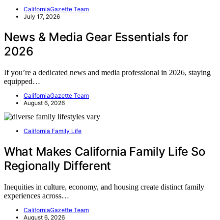
CaliforniaGazette Team
July 17, 2026
News & Media Gear Essentials for
2026
If you’re a dedicated news and media professional in 2026, staying
equipped…
CaliforniaGazette Team
August 6, 2026
California Family Life
What Makes California Family Life So
Regionally Different
Inequities in culture, economy, and housing create distinct family
experiences across…
CaliforniaGazette Team
August 6, 2026