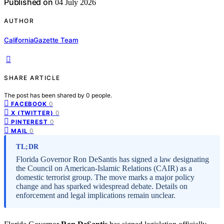
Published on
04 July 2026
AUTHOR
CaliforniaGazette Team
SHARE ARTICLE
The post has been shared by
0
people.
0
FACEBOOK
0
X (TWITTER)
0
PINTEREST
0
MAIL
TL;DR
Florida Governor Ron DeSantis has signed a law designating
the Council on American-Islamic Relations (CAIR) as a
domestic terrorist group. The move marks a major policy
change and has sparked widespread debate. Details on
enforcement and legal implications remain unclear.