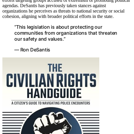
efforts targeting groups accused of extremism or promoting political
agendas. DeSantis has previously taken stances against
organizations he perceives as threats to national security or social
cohesion, aligning with broader political efforts in the state.
“This legislation is about protecting our
communities from organizations that threaten
our safety and values.”
— Ron DeSantis