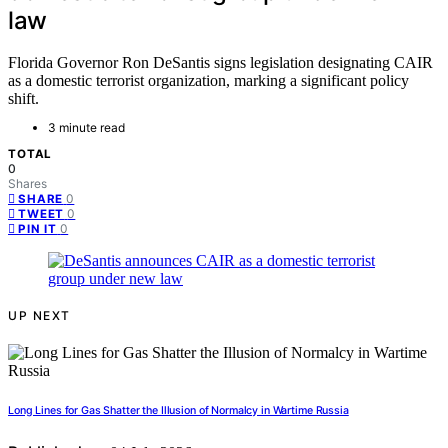
law
Florida Governor Ron DeSantis signs legislation designating CAIR
as a domestic terrorist organization, marking a significant policy
shift.
3 minute read
TOTAL
0
Shares
0
SHARE
0
TWEET
0
PIN IT
UP NEXT
Long Lines for Gas Shatter the Illusion of Normalcy in Wartime Russia