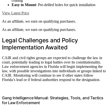
coating
Easy to Mount
: Pre-drilled holes for quick installation
View Latest Price
As an affiliate, we earn on qualifying purchases.
As an affiliate, we earn on qualifying purchases.
Legal Challenges and Policy
Implementation Awaited
CAIR and civil rights groups are expected to challenge the law in
court, potentially leading to legal battles over its constitutionality.
Law enforcement agencies in Florida will begin implementing the
law, with possible investigations into individuals or groups linked to
CAIR. Monitoring will continue to see if other states follow
Florida’s lead or if federal authorities respond to the designation.
Gang Intelligence Manual: Strategies, Tools, and Tactics
for Law Enforcement