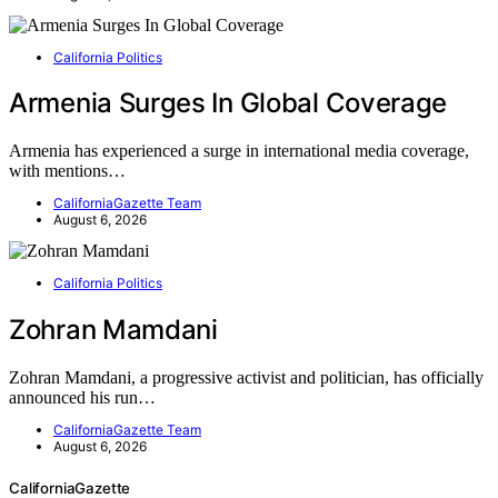
California Politics
Armenia Surges In Global Coverage
Armenia has experienced a surge in international media coverage,
with mentions…
CaliforniaGazette Team
August 6, 2026
California Politics
Zohran Mamdani
Zohran Mamdani, a progressive activist and politician, has officially
announced his run…
CaliforniaGazette Team
August 6, 2026
CaliforniaGazette