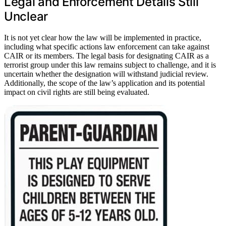
Legal and Enforcement Details Still
Unclear
It is not yet clear how the law will be implemented in practice,
including what specific actions law enforcement can take against
CAIR or its members. The legal basis for designating CAIR as a
terrorist group under this law remains subject to challenge, and it is
uncertain whether the designation will withstand judicial review.
Additionally, the scope of the law’s application and its potential
impact on civil rights are still being evaluated.