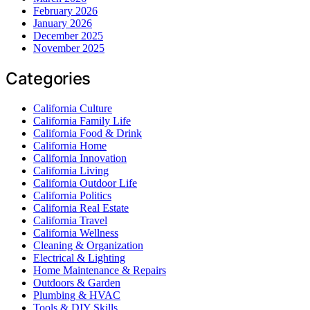
February 2026
January 2026
December 2025
November 2025
Categories
California Culture
California Family Life
California Food & Drink
California Home
California Innovation
California Living
California Outdoor Life
California Politics
California Real Estate
California Travel
California Wellness
Cleaning & Organization
Electrical & Lighting
Home Maintenance & Repairs
Outdoors & Garden
Plumbing & HVAC
Tools & DIY Skills