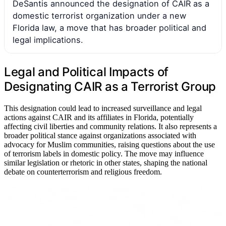
DeSantis announced the designation of CAIR as a
domestic terrorist organization under a new
Florida law, a move that has broader political and
legal implications.
Legal and Political Impacts of
Designating CAIR as a Terrorist Group
This designation could lead to increased surveillance and legal
actions against CAIR and its affiliates in Florida, potentially
affecting civil liberties and community relations. It also represents a
broader political stance against organizations associated with
advocacy for Muslim communities, raising questions about the use
of terrorism labels in domestic policy. The move may influence
similar legislation or rhetoric in other states, shaping the national
debate on counterterrorism and religious freedom.