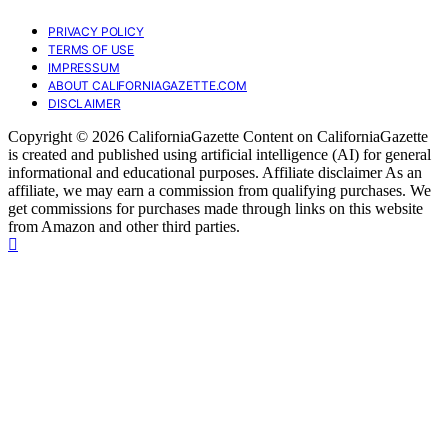
PRIVACY POLICY
TERMS OF USE
IMPRESSUM
ABOUT CALIFORNIAGAZETTE.COM
DISCLAIMER
Copyright © 2026 CaliforniaGazette Content on CaliforniaGazette
is created and published using artificial intelligence (AI) for general
informational and educational purposes. Affiliate disclaimer As an
affiliate, we may earn a commission from qualifying purchases. We
get commissions for purchases made through links on this website
from Amazon and other third parties.