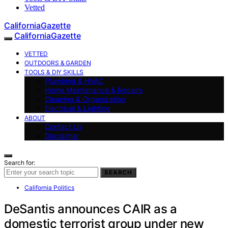
Vetted
CaliforniaGazette
CaliforniaGazette
VETTED
OUTDOORS & GARDEN
TOOLS & DIY SKILLS
Plumbing & HVAC
Home Maintenance & Repairs
Cleaning & Organization
Electrical & Lighting
ABOUT
Contact Us
Disclaimer
Search for:
SEARCH
California Politics
DeSantis announces CAIR as a
domestic terrorist group under new