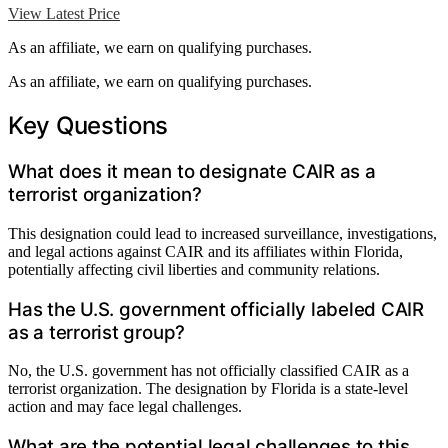
View Latest Price
As an affiliate, we earn on qualifying purchases.
As an affiliate, we earn on qualifying purchases.
Key Questions
What does it mean to designate CAIR as a
terrorist organization?
This designation could lead to increased surveillance, investigations,
and legal actions against CAIR and its affiliates within Florida,
potentially affecting civil liberties and community relations.
Has the U.S. government officially labeled CAIR
as a terrorist group?
No, the U.S. government has not officially classified CAIR as a
terrorist organization. The designation by Florida is a state-level
action and may face legal challenges.
What are the potential legal challenges to this