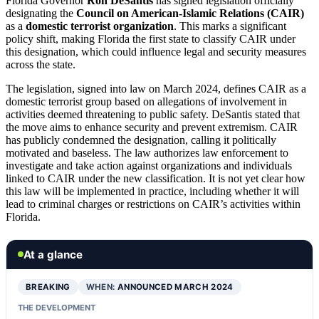
Florida Governor
Ron DeSantis
has signed legislation officially
designating the
Council on American-Islamic Relations (CAIR)
as a
domestic terrorist organization
. This marks a significant
policy shift, making Florida the first state to classify CAIR under
this designation, which could influence legal and security measures
across the state.
The legislation, signed into law on March 2024, defines CAIR as a
domestic terrorist group based on allegations of involvement in
activities deemed threatening to public safety. DeSantis stated that
the move aims to enhance security and prevent extremism. CAIR
has publicly condemned the designation, calling it politically
motivated and baseless. The law authorizes law enforcement to
investigate and take action against organizations and individuals
linked to CAIR under the new classification. It is not yet clear how
this law will be implemented in practice, including whether it will
lead to criminal charges or restrictions on CAIR’s activities within
Florida.
At a glance
BREAKING
WHEN:
ANNOUNCED MARCH 2024
THE DEVELOPMENT