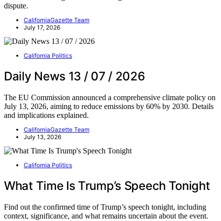
dispute.
CaliforniaGazette Team
July 17, 2026
California Politics
Daily News 13 / 07 / 2026
The EU Commission announced a comprehensive climate policy on
July 13, 2026, aiming to reduce emissions by 60% by 2030. Details
and implications explained.
CaliforniaGazette Team
July 13, 2026
California Politics
What Time Is Trump’s Speech Tonight
Find out the confirmed time of Trump’s speech tonight, including
context, significance, and what remains uncertain about the event.