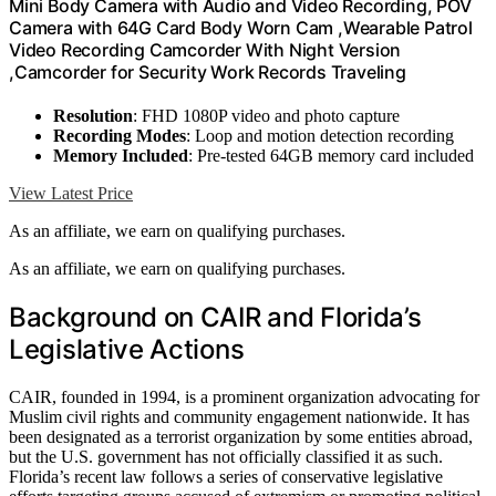
Mini Body Camera with Audio and Video Recording, POV
Camera with 64G Card Body Worn Cam ,Wearable Patrol
Video Recording Camcorder With Night Version
,Camcorder for Security Work Records Traveling
Resolution
: FHD 1080P video and photo capture
Recording Modes
: Loop and motion detection recording
Memory Included
: Pre-tested 64GB memory card included
View Latest Price
As an affiliate, we earn on qualifying purchases.
As an affiliate, we earn on qualifying purchases.
Background on CAIR and Florida’s
Legislative Actions
CAIR, founded in 1994, is a prominent organization advocating for
Muslim civil rights and community engagement nationwide. It has
been designated as a terrorist organization by some entities abroad,
but the U.S. government has not officially classified it as such.
Florida’s recent law follows a series of conservative legislative