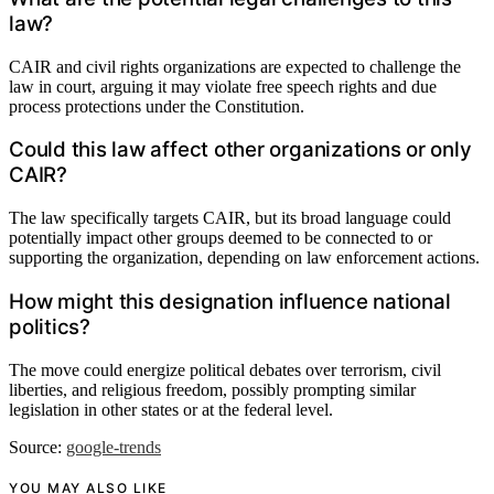
law?
CAIR and civil rights organizations are expected to challenge the
law in court, arguing it may violate free speech rights and due
process protections under the Constitution.
Could this law affect other organizations or only
CAIR?
The law specifically targets CAIR, but its broad language could
potentially impact other groups deemed to be connected to or
supporting the organization, depending on law enforcement actions.
How might this designation influence national
politics?
The move could energize political debates over terrorism, civil
liberties, and religious freedom, possibly prompting similar
legislation in other states or at the federal level.
Source:
google-trends
YOU MAY ALSO LIKE