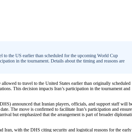
el to the US earlier than scheduled for the upcoming World Cup
ticipation in the tournament. Details about the timing and reasons are
llowed to travel to the United States earlier than originally scheduled
tions. This decision impacts Iran’s participation in the tournament and
HS) announced that Iranian players, officials, and support staff will b
 date. The move is confirmed to facilitate Iran’s participation and ensure
 arrival but emphasized that the arrangement is part of broader diplomati
Iran, with the DHS citing security and logistical reasons for the early