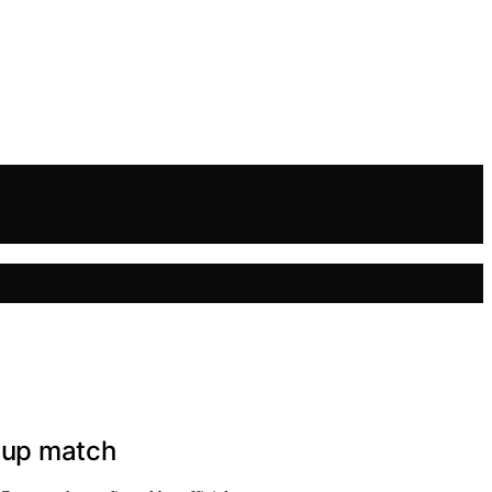
 Cup match