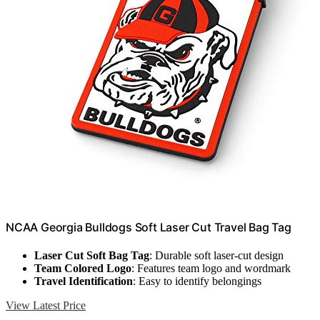
NCAA Georgia Bulldogs Soft Laser Cut Travel Bag Tag
Laser Cut Soft Bag Tag
: Durable soft laser-cut design
Team Colored Logo
: Features team logo and wordmark
Travel Identification
: Easy to identify belongings
View Latest Price