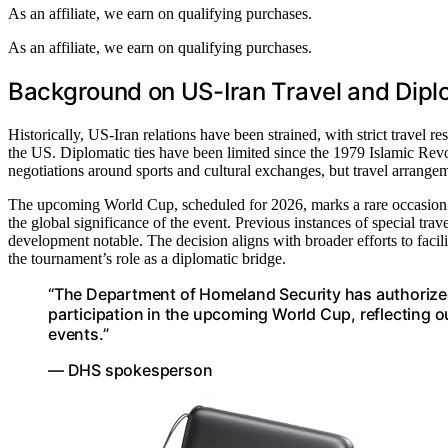
As an affiliate, we earn on qualifying purchases.
As an affiliate, we earn on qualifying purchases.
Background on US-Iran Travel and Dipl
Historically, US-Iran relations have been strained, with strict travel res
the US. Diplomatic ties have been limited since the 1979 Islamic Revo
negotiations around sports and cultural exchanges, but travel arrang
The upcoming World Cup, scheduled for 2026, marks a rare occasion wh
the global significance of the event. Previous instances of special tra
development notable. The decision aligns with broader efforts to facili
the tournament’s role as a diplomatic bridge.
“The Department of Homeland Security has authorized I
participation in the upcoming World Cup, reflecting o
events.”
— DHS spokesperson