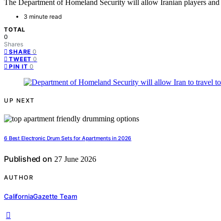
The Department of Homeland Security will allow Iranian players and o
3 minute read
TOTAL
0
Shares
0
SHARE
0
TWEET
0
PIN IT
UP NEXT
6 Best Electronic Drum Sets for Apartments in 2026
Published on
27 June 2026
AUTHOR
CaliforniaGazette Team