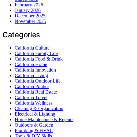
February 2026
January 2026
December 2025
November 2025
Categories
California Culture
California Family Life
California Food & Drink
California Home
California Innovation
California Living
California Outdoor Life
California Politics
California Real Estate
California Travel
California Wellness
Cleaning & Organization
Electrical & Lighting
Home Maintenance & Repairs
Outdoors & Garden
Plumbing & HVAC
Tools & DIY Skills