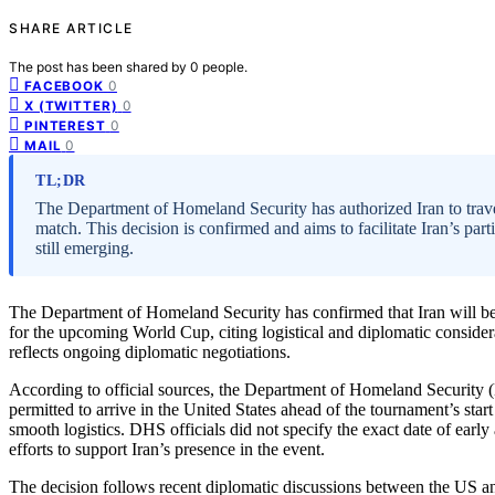
SHARE ARTICLE
The post has been shared by
0
people.
0
FACEBOOK
0
X (TWITTER)
0
PINTEREST
0
MAIL
TL;DR
The Department of Homeland Security has authorized Iran to trav
match. This decision is confirmed and aims to facilitate Iran’s par
still emerging.
The Department of Homeland Security has confirmed that Iran will be a
for the upcoming World Cup, citing logistical and diplomatic considera
reflects ongoing diplomatic negotiations.
According to official sources, the Department of Homeland Security (D
permitted to arrive in the United States ahead of the tournament’s start
smooth logistics. DHS officials did not specify the exact date of early
efforts to support Iran’s presence in the event.
The decision follows recent diplomatic discussions between the US and 