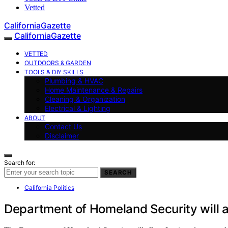
Vetted
CaliforniaGazette
CaliforniaGazette
VETTED
OUTDOORS & GARDEN
TOOLS & DIY SKILLS
Plumbing & HVAC
Home Maintenance & Repairs
Cleaning & Organization
Electrical & Lighting
ABOUT
Contact Us
Disclaimer
Search for:
SEARCH
California Politics
Department of Homeland Security will al