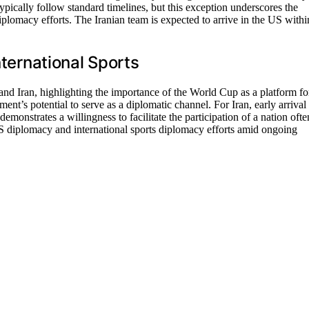
typically follow standard timelines, but this exception underscores the
plomacy efforts. The Iranian team is expected to arrive in the US withi
nternational Sports
and Iran, highlighting the importance of the World Cup as a platform fo
ent’s potential to serve as a diplomatic channel. For Iran, early arrival
emonstrates a willingness to facilitate the participation of a nation ofte
US diplomacy and international sports diplomacy efforts amid ongoing