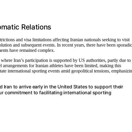
omatic Relations
trictions and visa limitations affecting Iranian nationals seeking to visit
lution and subsequent events. In recent years, there have been sporadi
ements have remained complex.
ere Iran’s participation is supported by US authorities, partly due to
vel arrangements for Iranian athletes have been limited, making this
tate international sporting events amid geopolitical tensions, emphasizi
ran to arrive early in the United States to support their
ur commitment to facilitating international sporting