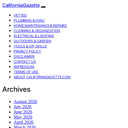
CaliforniaGazette
VETTED
PLUMBING & HVAC
HOME MAINTENANCE & REPAIRS
CLEANING & ORGANIZATION
ELECTRICAL & LIGHTING
OUTDOORS & GARDEN
TOOLS & DIY SKILLS
PRIVACY POLICY
DISCLAIMER
CONTACT US
IMPRESSUM
TERMS OF USE
ABOUT CALIFORNIAGAZETTE.COM
Archives
August 2026
July 2026
June 2026
May 2026
April 2026
March 2026