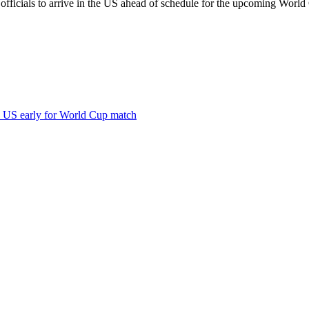
fficials to arrive in the US ahead of schedule for the upcoming World 