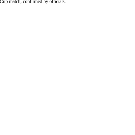
Cup match, confirmed by officials.