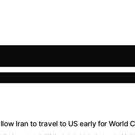
low Iran to travel to US early for World