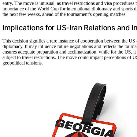
entry. The move is unusual, as travel restrictions and visa procedures 
importance of the World Cup for international diplomacy and sports di
the next few weeks, ahead of the tournament’s opening matches.
Implications for US-Iran Relations and I
This decision signifies a rare instance of cooperation between the US 
diplomacy. It may influence future negotiations and reflects the tournam
ensures adequate preparation and acclimatization, while for the US, it d
subject to travel restrictions. The move could impact perceptions of 
geopolitical tensions.