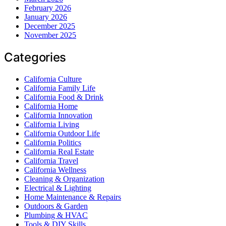
February 2026
January 2026
December 2025
November 2025
Categories
California Culture
California Family Life
California Food & Drink
California Home
California Innovation
California Living
California Outdoor Life
California Politics
California Real Estate
California Travel
California Wellness
Cleaning & Organization
Electrical & Lighting
Home Maintenance & Repairs
Outdoors & Garden
Plumbing & HVAC
Tools & DIY Skills