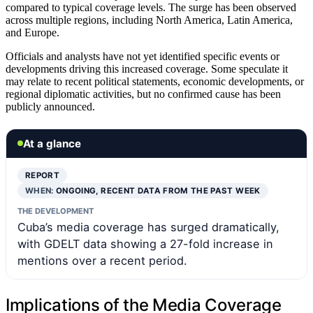
compared to typical coverage levels. The surge has been observed
across multiple regions, including North America, Latin America,
and Europe.
Officials and analysts have not yet identified specific events or
developments driving this increased coverage. Some speculate it
may relate to recent political statements, economic developments, or
regional diplomatic activities, but no confirmed cause has been
publicly announced.
At a glance
REPORT
WHEN:
ONGOING, RECENT DATA FROM THE PAST WEEK
THE DEVELOPMENT
Cuba’s media coverage has surged dramatically,
with GDELT data showing a 27-fold increase in
mentions over a recent period.
Implications of the Media Coverage