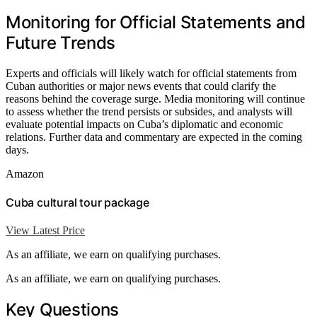
Monitoring for Official Statements and
Future Trends
Experts and officials will likely watch for official statements from
Cuban authorities or major news events that could clarify the
reasons behind the coverage surge. Media monitoring will continue
to assess whether the trend persists or subsides, and analysts will
evaluate potential impacts on Cuba’s diplomatic and economic
relations. Further data and commentary are expected in the coming
days.
Amazon
Cuba cultural tour package
View Latest Price
As an affiliate, we earn on qualifying purchases.
As an affiliate, we earn on qualifying purchases.
Key Questions