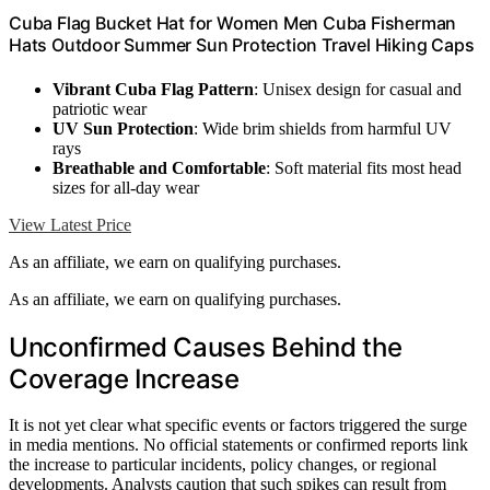
Cuba Flag Bucket Hat for Women Men Cuba Fisherman
Hats Outdoor Summer Sun Protection Travel Hiking Caps
Vibrant Cuba Flag Pattern
: Unisex design for casual and
patriotic wear
UV Sun Protection
: Wide brim shields from harmful UV
rays
Breathable and Comfortable
: Soft material fits most head
sizes for all-day wear
View Latest Price
As an affiliate, we earn on qualifying purchases.
As an affiliate, we earn on qualifying purchases.
Unconfirmed Causes Behind the
Coverage Increase
It is not yet clear what specific events or factors triggered the surge
in media mentions. No official statements or confirmed reports link
the increase to particular incidents, policy changes, or regional
developments. Analysts caution that such spikes can result from