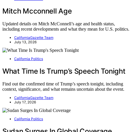
Mitch Mcconnell Age
Updated details on Mitch McConnell’s age and health status,
including recent developments and what they mean for U.S. politics.
CaliforniaGazette Team
July 13, 2026
California Politics
What Time Is Trump’s Speech Tonight
Find out the confirmed time of Trump’s speech tonight, including
context, significance, and what remains uncertain about the event.
CaliforniaGazette Team
July 17, 2026
California Politics
Sudan Surges In Global Coverage