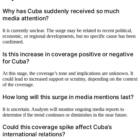
Why has Cuba suddenly received so much
media attention?
It is currently unclear. The surge may be related to recent political,
economic, or regional developments, but no specific cause has been
confirmed.
Is this increase in coverage positive or negative
for Cuba?
At this stage, the coverage’s tone and implications are unknown. It
could lead to increased support or scrutiny, depending on the context
of the coverage.
How long will this surge in media mentions last?
It is uncertain. Analysts will monitor ongoing media reports to
determine if the trend continues or diminishes in the near future.
Could this coverage spike affect Cuba’s
international relations?