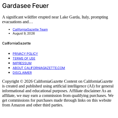
Gardasee Feuer
A significant wildfire erupted near Lake Garda, Italy, prompting
evacuations and…
CaliforniaGazette Team
August 9, 2026
CaliforniaGazette
PRIVACY POLICY
TERMS OF USE
IMPRESSUM
ABOUT CALIFORNIAGAZETTE.COM
DISCLAIMER
Copyright © 2026 CaliforniaGazette Content on CaliforniaGazette
is created and published using artificial intelligence (AI) for general
informational and educational purposes. Affiliate disclaimer As an
affiliate, we may earn a commission from qualifying purchases. We
get commissions for purchases made through links on this website
from Amazon and other third parties.