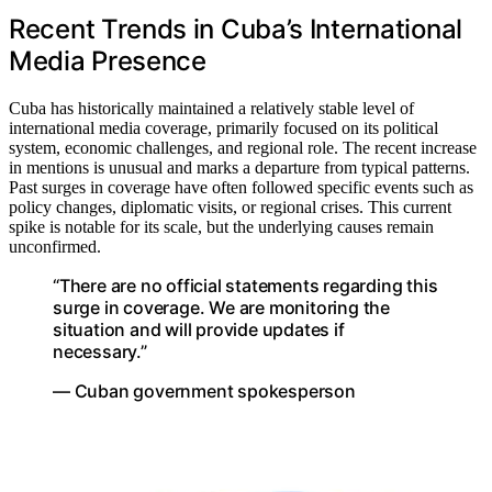
Recent Trends in Cuba’s International
Media Presence
Cuba has historically maintained a relatively stable level of
international media coverage, primarily focused on its political
system, economic challenges, and regional role. The recent increase
in mentions is unusual and marks a departure from typical patterns.
Past surges in coverage have often followed specific events such as
policy changes, diplomatic visits, or regional crises. This current
spike is notable for its scale, but the underlying causes remain
unconfirmed.
“There are no official statements regarding this
surge in coverage. We are monitoring the
situation and will provide updates if
necessary.”
— Cuban government spokesperson