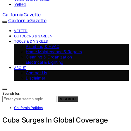
Vetted
CaliforniaGazette
CaliforniaGazette
VETTED
OUTDOORS & GARDEN
TOOLS & DIY SKILLS
Plumbing & HVAC
Home Maintenance & Repairs
Cleaning & Organization
Electrical & Lighting
ABOUT
Contact Us
Disclaimer
Search for:
SEARCH
California Politics
Cuba Surges In Global Coverage