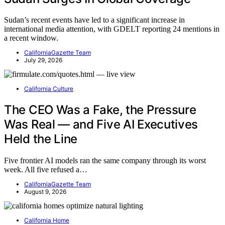
Sudan’s recent events have led to a significant increase in
international media attention, with GDELT reporting 24 mentions in
a recent window.
CaliforniaGazette Team
July 29, 2026
California Culture
The CEO Was a Fake, the Pressure
Was Real — and Five AI Executives
Held the Line
Five frontier AI models ran the same company through its worst
week. All five refused a…
CaliforniaGazette Team
August 9, 2026
California Home