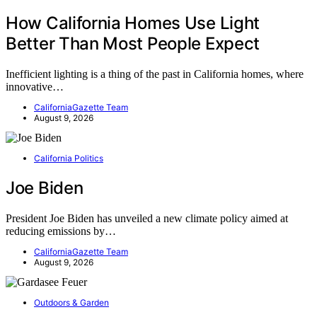
How California Homes Use Light
Better Than Most People Expect
Inefficient lighting is a thing of the past in California homes, where
innovative…
CaliforniaGazette Team
August 9, 2026
California Politics
Joe Biden
President Joe Biden has unveiled a new climate policy aimed at
reducing emissions by…
CaliforniaGazette Team
August 9, 2026
Outdoors & Garden