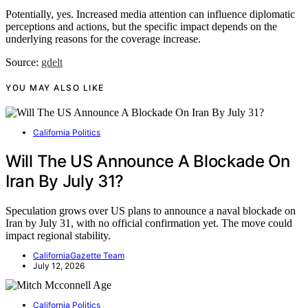
Potentially, yes. Increased media attention can influence diplomatic
perceptions and actions, but the specific impact depends on the
underlying reasons for the coverage increase.
Source:
gdelt
YOU MAY ALSO LIKE
California Politics
Will The US Announce A Blockade On
Iran By July 31?
Speculation grows over US plans to announce a naval blockade on
Iran by July 31, with no official confirmation yet. The move could
impact regional stability.
CaliforniaGazette Team
July 12, 2026
California Politics