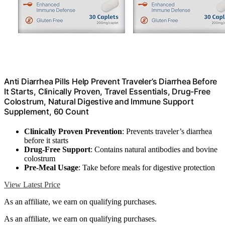
Anti Diarrhea Pills Help Prevent Traveler’s Diarrhea Before
It Starts, Clinically Proven, Travel Essentials, Drug-Free
Colostrum, Natural Digestive and Immune Support
Supplement, 60 Count
Clinically Proven Prevention
: Prevents traveler’s diarrhea
before it starts
Drug-Free Support
: Contains natural antibodies and bovine
colostrum
Pre-Meal Usage
: Take before meals for digestive protection
View Latest Price
As an affiliate, we earn on qualifying purchases.
As an affiliate, we earn on qualifying purchases.