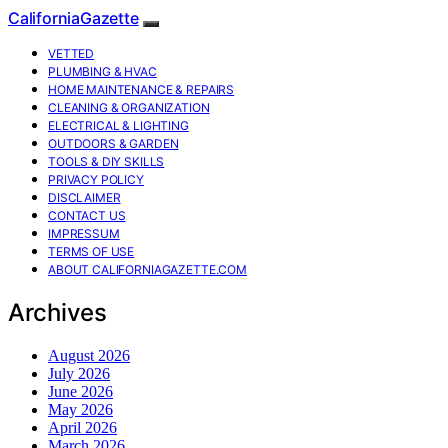
CaliforniaGazette
VETTED
PLUMBING & HVAC
HOME MAINTENANCE & REPAIRS
CLEANING & ORGANIZATION
ELECTRICAL & LIGHTING
OUTDOORS & GARDEN
TOOLS & DIY SKILLS
PRIVACY POLICY
DISCLAIMER
CONTACT US
IMPRESSUM
TERMS OF USE
ABOUT CALIFORNIAGAZETTE.COM
Archives
August 2026
July 2026
June 2026
May 2026
April 2026
March 2026