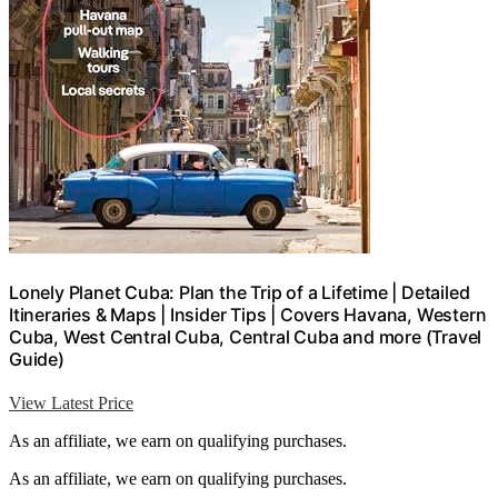
Lonely Planet Cuba: Plan the Trip of a Lifetime | Detailed
Itineraries & Maps | Insider Tips | Covers Havana, Western
Cuba, West Central Cuba, Central Cuba and more (Travel
Guide)
View Latest Price
As an affiliate, we earn on qualifying purchases.
As an affiliate, we earn on qualifying purchases.