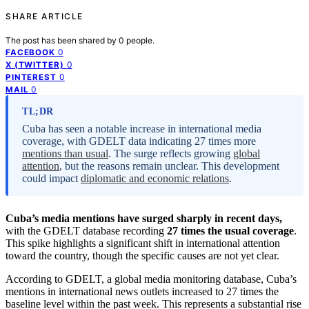
SHARE ARTICLE
The post has been shared by
0
people.
0
FACEBOOK
0
X (TWITTER)
0
PINTEREST
0
MAIL
TL;DR
Cuba has seen a notable increase in international media
coverage, with GDELT data indicating 27 times more
mentions than usual
. The surge reflects growing
global
attention
, but the reasons remain unclear. This development
could impact
diplomatic and economic relations
.
Cuba’s media mentions have surged sharply in recent days,
with the GDELT database recording
27 times the usual coverage
.
This spike highlights a significant shift in international attention
toward the country, though the specific causes are not yet clear.
According to GDELT, a global media monitoring database, Cuba’s
mentions in international news outlets increased to 27 times the
baseline level within the past week. This represents a substantial rise