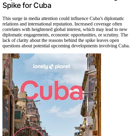
Spike for Cuba
This surge in media attention could influence Cuba’s diplomatic
relations and international reputation. Increased coverage often
correlates with heightened global interest, which may lead to new
diplomatic engagements, economic opportunities, or scrutiny. The
lack of clarity about the reasons behind the spike leaves open
questions about potential upcoming developments involving Cuba.