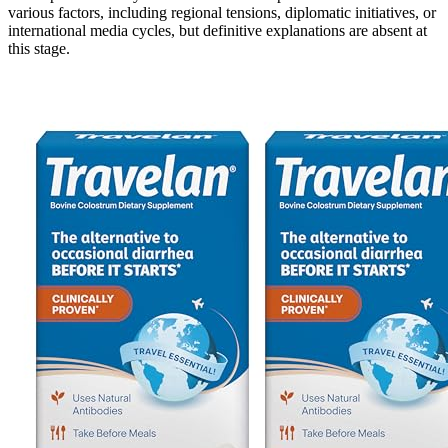
various factors, including regional tensions, diplomatic initiatives, or
international media cycles, but definitive explanations are absent at
this stage.