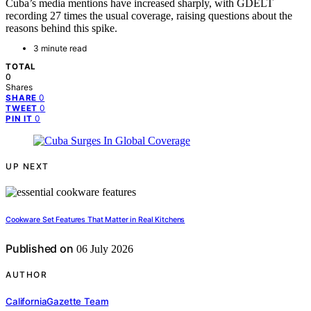
Cuba’s media mentions have increased sharply, with GDELT
recording 27 times the usual coverage, raising questions about the
reasons behind this spike.
3 minute read
TOTAL
0
Shares
0
SHARE
0
TWEET
0
PIN IT
UP NEXT
Cookware Set Features That Matter in Real Kitchens
Published on
06 July 2026
AUTHOR
CaliforniaGazette Team