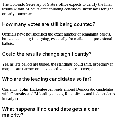
The Colorado Secretary of State’s office expects to certify the final
results within 24 hours after counting concludes, likely later tonight
or early tomorrow.
How many votes are still being counted?
Officials have not specified the exact number of remaining ballots,
but vote counting is ongoing, especially for mail-in and provisional
ballots.
Could the results change significantly?
Yes, as late ballots are tallied, the standings could shift, especially if
margins are narrow or unexpected vote patterns emerge.
Who are the leading candidates so far?
Currently,
John Hickenlooper
leads among Democratic candidates,
with
Gonzales
and
M
leading among Republicans and independents
in early counts.
What happens if no candidate gets a clear
majority?