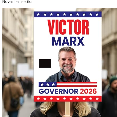
November election.