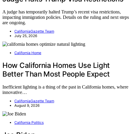
A judge has temporarily halted Trump’s recent visa restrictions,
impacting immigration policies. Details on the ruling and next steps
are ongoing.
CaliforniaGazette Team
July 25, 2026
California Home
How California Homes Use Light
Better Than Most People Expect
Inefficient lighting is a thing of the past in California homes, where
innovative…
CaliforniaGazette Team
August 9, 2026
California Politics