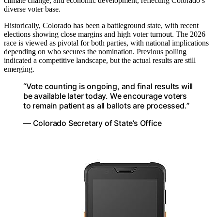
climate change, and economic development, reflecting Colorado’s
diverse voter base.
Historically, Colorado has been a battleground state, with recent
elections showing close margins and high voter turnout. The 2026
race is viewed as pivotal for both parties, with national implications
depending on who secures the nomination. Previous polling
indicated a competitive landscape, but the actual results are still
emerging.
“Vote counting is ongoing, and final results will
be available later today. We encourage voters
to remain patient as all ballots are processed.”
— Colorado Secretary of State’s Office