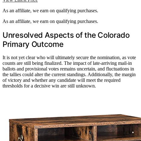
As an affiliate, we earn on qualifying purchases.
As an affiliate, we earn on qualifying purchases.
Unresolved Aspects of the Colorado
Primary Outcome
It is not yet clear who will ultimately secure the nomination, as vote
counts are still being finalized. The impact of late-arriving mail-in
ballots and provisional votes remains uncertain, and fluctuations in
the tallies could alter the current standings. Additionally, the margin
of victory and whether any candidate will meet the required
thresholds for a decisive win are still unknown.