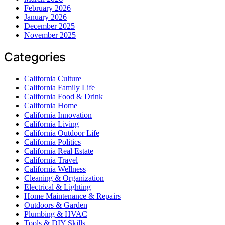
February 2026
January 2026
December 2025
November 2025
Categories
California Culture
California Family Life
California Food & Drink
California Home
California Innovation
California Living
California Outdoor Life
California Politics
California Real Estate
California Travel
California Wellness
Cleaning & Organization
Electrical & Lighting
Home Maintenance & Repairs
Outdoors & Garden
Plumbing & HVAC
Tools & DIY Skills