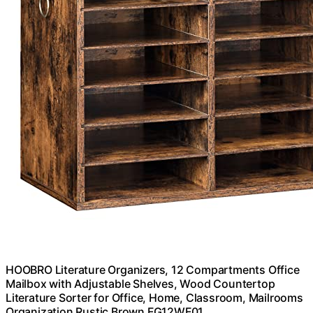
HOOBRO Literature Organizers, 12 Compartments Office
Mailbox with Adjustable Shelves, Wood Countertop
Literature Sorter for Office, Home, Classroom, Mailrooms
Organization Rustic Brown FG12WF01