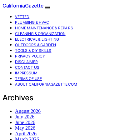
CaliforniaGazette
VETTED
PLUMBING & HVAC
HOME MAINTENANCE & REPAIRS
CLEANING & ORGANIZATION
ELECTRICAL & LIGHTING
OUTDOORS & GARDEN
TOOLS & DIY SKILLS
PRIVACY POLICY
DISCLAIMER
CONTACT US
IMPRESSUM
TERMS OF USE
ABOUT CALIFORNIAGAZETTE.COM
Archives
August 2026
July 2026
June 2026
May 2026
April 2026
March 2026