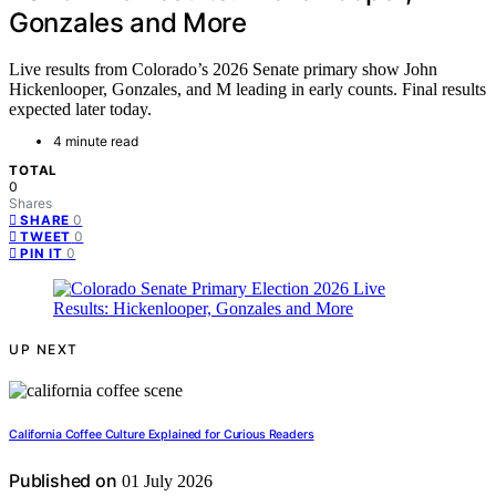
Gonzales and More
Live results from Colorado’s 2026 Senate primary show John
Hickenlooper, Gonzales, and M leading in early counts. Final results
expected later today.
4 minute read
TOTAL
0
Shares
0
SHARE
0
TWEET
0
PIN IT
UP NEXT
California Coffee Culture Explained for Curious Readers
Published on
01 July 2026