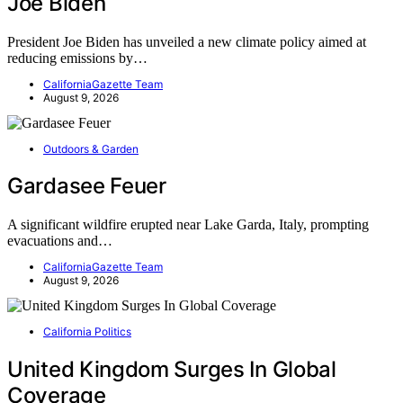
Joe Biden
President Joe Biden has unveiled a new climate policy aimed at
reducing emissions by…
CaliforniaGazette Team
August 9, 2026
Outdoors & Garden
Gardasee Feuer
A significant wildfire erupted near Lake Garda, Italy, prompting
evacuations and…
CaliforniaGazette Team
August 9, 2026
California Politics
United Kingdom Surges In Global
Coverage