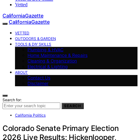
Vetted
CaliforniaGazette
CaliforniaGazette
VETTED
OUTDOORS & GARDEN
TOOLS & DIY SKILLS
Plumbing & HVAC
Home Maintenance & Repairs
Cleaning & Organization
Electrical & Lighting
ABOUT
Contact Us
Disclaimer
Search for:
SEARCH
California Politics
Colorado Senate Primary Election
2026 Live Results: Hickenlooper,