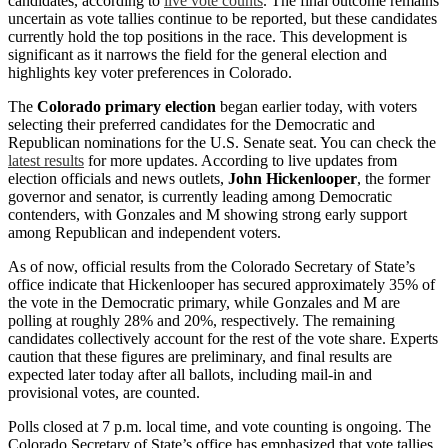
candidates, according to
live vote counts
. The final outcome remains
uncertain as vote tallies continue to be reported, but these candidates
currently hold the top positions in the race. This development is
significant as it narrows the field for the general election and
highlights key voter preferences in Colorado.
The
Colorado primary election
began earlier today, with voters
selecting their preferred candidates for the Democratic and
Republican nominations for the U.S. Senate seat. You can check the
latest results
for more updates. According to live updates from
election officials and news outlets,
John Hickenlooper
, the former
governor and senator, is currently leading among Democratic
contenders, with Gonzales and M showing strong early support
among Republican and independent voters.
As of now, official results from the Colorado Secretary of State’s
office indicate that Hickenlooper has secured approximately 35% of
the vote in the Democratic primary, while Gonzales and M are
polling at roughly 28% and 20%, respectively. The remaining
candidates collectively account for the rest of the vote share. Experts
caution that these figures are preliminary, and final results are
expected later today after all ballots, including mail-in and
provisional votes, are counted.
Polls closed at 7 p.m. local time, and vote counting is ongoing. The
Colorado Secretary of State’s office has emphasized that vote tallies