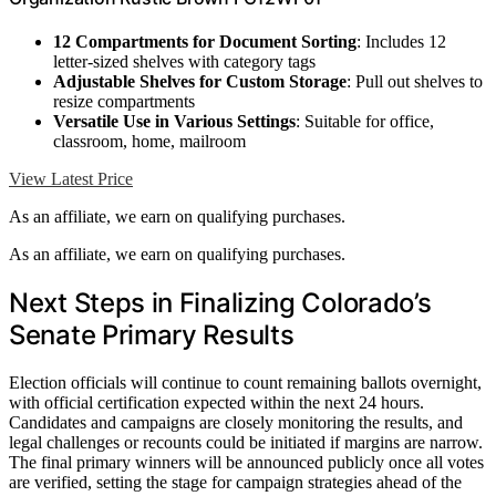
12 Compartments for Document Sorting
: Includes 12
letter-sized shelves with category tags
Adjustable Shelves for Custom Storage
: Pull out shelves to
resize compartments
Versatile Use in Various Settings
: Suitable for office,
classroom, home, mailroom
View Latest Price
As an affiliate, we earn on qualifying purchases.
As an affiliate, we earn on qualifying purchases.
Next Steps in Finalizing Colorado’s
Senate Primary Results
Election officials will continue to count remaining ballots overnight,
with official certification expected within the next 24 hours.
Candidates and campaigns are closely monitoring the results, and
legal challenges or recounts could be initiated if margins are narrow.
The final primary winners will be announced publicly once all votes
are verified, setting the stage for campaign strategies ahead of the