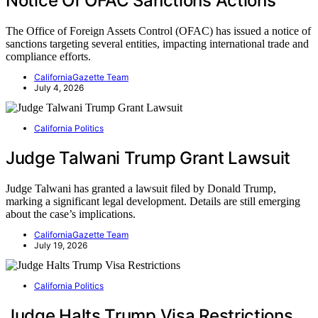
Notice Of OFAC Sanctions Actions
The Office of Foreign Assets Control (OFAC) has issued a notice of
sanctions targeting several entities, impacting international trade and
compliance efforts.
CaliforniaGazette Team
July 4, 2026
California Politics
Judge Talwani Trump Grant Lawsuit
Judge Talwani has granted a lawsuit filed by Donald Trump,
marking a significant legal development. Details are still emerging
about the case’s implications.
CaliforniaGazette Team
July 19, 2026
California Politics
Judge Halts Trump Visa Restrictions