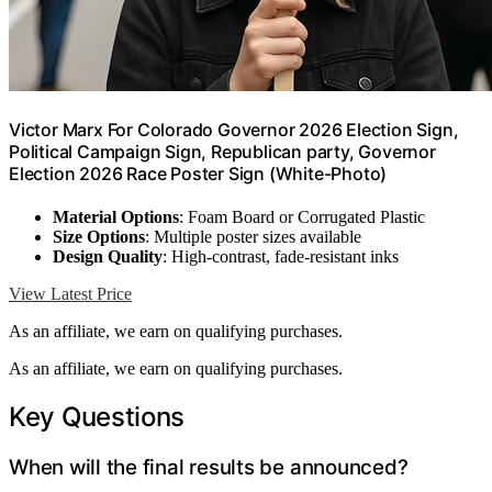
Victor Marx For Colorado Governor 2026 Election Sign,
Political Campaign Sign, Republican party, Governor
Election 2026 Race Poster Sign (White-Photo)
Material Options
: Foam Board or Corrugated Plastic
Size Options
: Multiple poster sizes available
Design Quality
: High-contrast, fade-resistant inks
View Latest Price
As an affiliate, we earn on qualifying purchases.
As an affiliate, we earn on qualifying purchases.
Key Questions
When will the final results be announced?