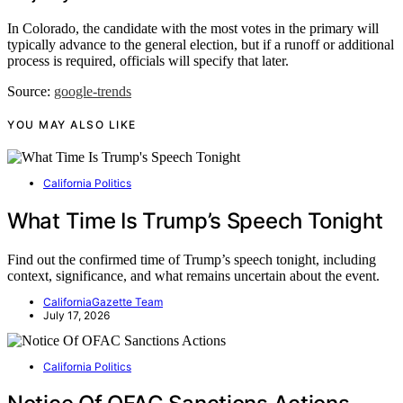
In Colorado, the candidate with the most votes in the primary will
typically advance to the general election, but if a runoff or additional
process is required, officials will specify that later.
Source:
google-trends
YOU MAY ALSO LIKE
California Politics
What Time Is Trump’s Speech Tonight
Find out the confirmed time of Trump’s speech tonight, including
context, significance, and what remains uncertain about the event.
CaliforniaGazette Team
July 17, 2026
California Politics