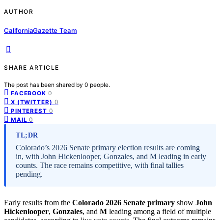
AUTHOR
CaliforniaGazette Team
SHARE ARTICLE
The post has been shared by
0
people.
0
FACEBOOK
0
X (TWITTER)
0
PINTEREST
0
MAIL
TL;DR
Colorado’s 2026 Senate primary election results are coming
in, with John Hickenlooper, Gonzales, and M leading in early
counts. The race remains competitive, with final tallies
pending.
Early results from the
Colorado 2026 Senate primary
show
John
Hickenlooper
,
Gonzales
, and
M
leading among a field of multiple