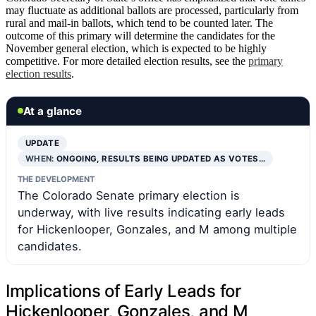
may fluctuate as additional ballots are processed, particularly from
rural and mail-in ballots, which tend to be counted later. The
outcome of this primary will determine the candidates for the
November general election, which is expected to be highly
competitive. For more detailed election results, see the
primary
election results
.
At a glance
UPDATE
WHEN:
ONGOING, RESULTS BEING UPDATED AS VOTES…
THE DEVELOPMENT
The Colorado Senate primary election is
underway, with live results indicating early leads
for Hickenlooper, Gonzales, and M among multiple
candidates.
Implications of Early Leads for
Hickenlooper, Gonzales, and M