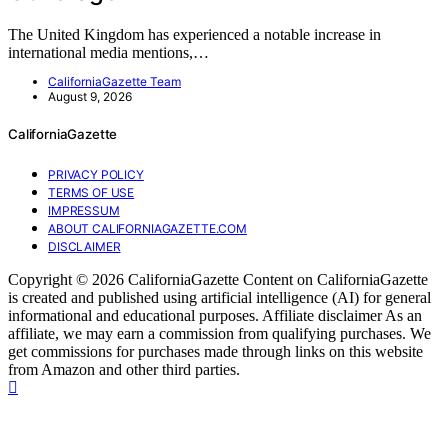
The United Kingdom has experienced a notable increase in
international media mentions,…
CaliforniaGazette Team
August 9, 2026
CaliforniaGazette
PRIVACY POLICY
TERMS OF USE
IMPRESSUM
ABOUT CALIFORNIAGAZETTE.COM
DISCLAIMER
Copyright © 2026 CaliforniaGazette Content on CaliforniaGazette
is created and published using artificial intelligence (AI) for general
informational and educational purposes. Affiliate disclaimer As an
affiliate, we may earn a commission from qualifying purchases. We
get commissions for purchases made through links on this website
from Amazon and other third parties.