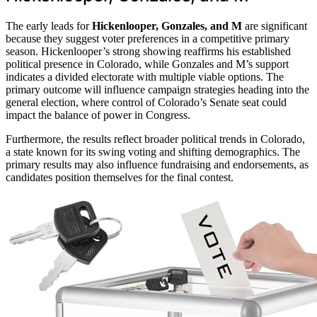
The early leads for
Hickenlooper, Gonzales, and M
are significant
because they suggest voter preferences in a competitive primary
season. Hickenlooper’s strong showing reaffirms his established
political presence in Colorado, while Gonzales and M’s support
indicates a divided electorate with multiple viable options. The
primary outcome will influence campaign strategies heading into the
general election, where control of Colorado’s Senate seat could
impact the balance of power in Congress.
Furthermore, the results reflect broader political trends in Colorado,
a state known for its swing voting and shifting demographics. The
primary results may also influence fundraising and endorsements, as
candidates position themselves for the final contest.