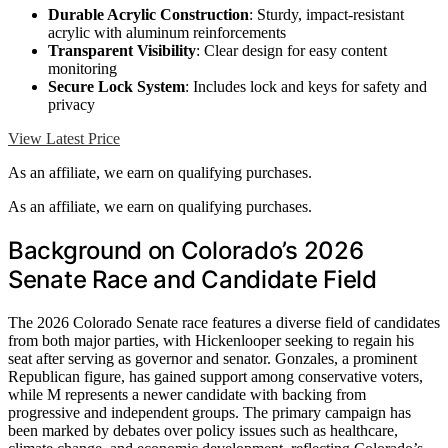
Durable Acrylic Construction
: Sturdy, impact-resistant
acrylic with aluminum reinforcements
Transparent Visibility
: Clear design for easy content
monitoring
Secure Lock System
: Includes lock and keys for safety and
privacy
View Latest Price
As an affiliate, we earn on qualifying purchases.
As an affiliate, we earn on qualifying purchases.
Background on Colorado’s 2026
Senate Race and Candidate Field
The 2026 Colorado Senate race features a diverse field of candidates
from both major parties, with Hickenlooper seeking to regain his
seat after serving as governor and senator. Gonzales, a prominent
Republican figure, has gained support among conservative voters,
while M represents a newer candidate with backing from
progressive and independent groups. The primary campaign has
been marked by debates over policy issues such as healthcare,