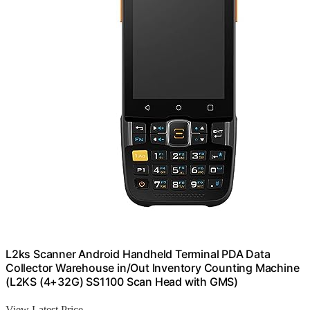
L2ks Scanner Android Handheld Terminal PDA Data
Collector Warehouse in/Out Inventory Counting Machine
(L2KS (4+32G) SS1100 Scan Head with GMS)
View Latest Price