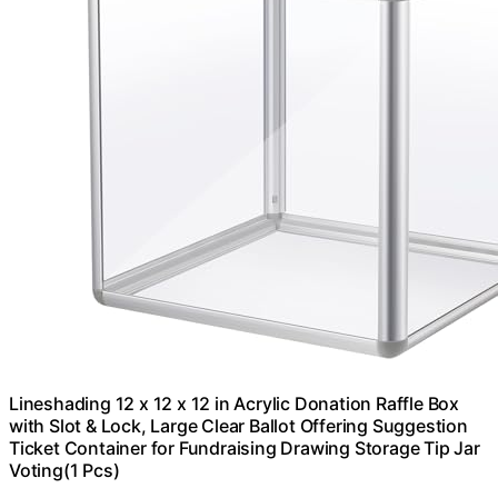
Lineshading 12 x 12 x 12 in Acrylic Donation Raffle Box
with Slot & Lock, Large Clear Ballot Offering Suggestion
Ticket Container for Fundraising Drawing Storage Tip Jar
Voting(1 Pcs)