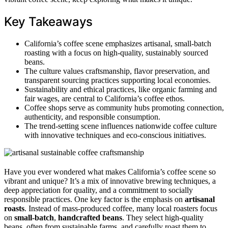
Key Takeaways
California’s coffee scene emphasizes artisanal, small-batch
roasting with a focus on high-quality, sustainably sourced
beans.
The culture values craftsmanship, flavor preservation, and
transparent sourcing practices supporting local economies.
Sustainability and ethical practices, like organic farming and
fair wages, are central to California’s coffee ethos.
Coffee shops serve as community hubs promoting connection,
authenticity, and responsible consumption.
The trend-setting scene influences nationwide coffee culture
with innovative techniques and eco-conscious initiatives.
Have you ever wondered what makes California’s coffee scene so
vibrant and unique? It’s a mix of innovative brewing techniques, a
deep appreciation for quality, and a commitment to socially
responsible practices. One key factor is the emphasis on
artisanal
roasts
. Instead of mass-produced coffee, many local roasters focus
on
small-batch
,
handcrafted beans
. They select high-quality
beans, often from sustainable farms, and carefully roast them to