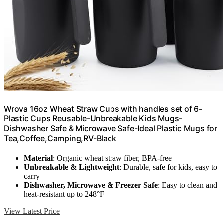
Wrova 16oz Wheat Straw Cups with handles set of 6-
Plastic Cups Reusable-Unbreakable Kids Mugs-
Dishwasher Safe & Microwave Safe-Ideal Plastic Mugs for
Tea,Coffee,Camping,RV-Black
Material
: Organic wheat straw fiber, BPA-free
Unbreakable & Lightweight
: Durable, safe for kids, easy to
carry
Dishwasher, Microwave & Freezer Safe
: Easy to clean and
heat-resistant up to 248°F
View Latest Price