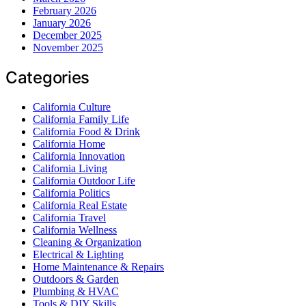
February 2026
January 2026
December 2025
November 2025
Categories
California Culture
California Family Life
California Food & Drink
California Home
California Innovation
California Living
California Outdoor Life
California Politics
California Real Estate
California Travel
California Wellness
Cleaning & Organization
Electrical & Lighting
Home Maintenance & Repairs
Outdoors & Garden
Plumbing & HVAC
Tools & DIY Skills