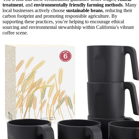
treatment
, and
environmentally friendly farming methods
. Many
local businesses actively choose
sustainable beans
, reducing their
carbon footprint and promoting responsible agriculture. By
supporting these practices, you’re helping to encourage ethical
sourcing and environmental stewardship within California’s vibrant
coffee scene.