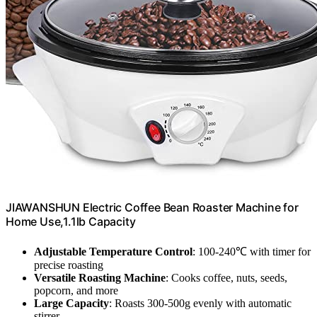
JIAWANSHUN Electric Coffee Bean Roaster Machine for
Home Use,1.1lb Capacity
Adjustable Temperature Control
: 100-240℃ with timer for
precise roasting
Versatile Roasting Machine
: Cooks coffee, nuts, seeds,
popcorn, and more
Large Capacity
: Roasts 300-500g evenly with automatic
stirrer