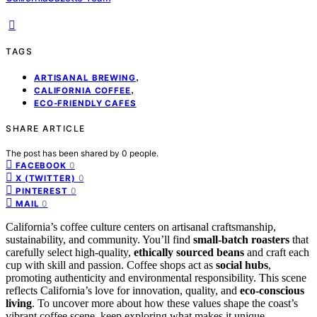
TAGS
,
ARTISANAL BREWING
,
CALIFORNIA COFFEE
ECO-FRIENDLY CAFES
SHARE ARTICLE
The post has been shared by
0
people.
0
FACEBOOK
0
X (TWITTER)
0
PINTEREST
0
MAIL
California’s coffee culture centers on artisanal craftsmanship,
sustainability, and community. You’ll find
small-batch roasters
that
carefully select high-quality,
ethically sourced beans
and craft each
cup with skill and passion. Coffee shops act as
social hubs
,
promoting authenticity and environmental responsibility. This scene
reflects California’s love for innovation, quality, and
eco-conscious
living
. To uncover more about how these values shape the coast’s
vibrant coffee scene, keep exploring what makes it unique.