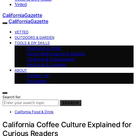
Vetted
CaliforniaGazette
CaliforniaGazette
VETTED
OUTDOORS & GARDEN
TOOLS & DIY SKILLS
Plumbing & HVAC
Home Maintenance & Repairs
Cleaning & Organization
Electrical & Lighting
ABOUT
Contact Us
Disclaimer
Search for:
SEARCH
California Food & Drink
California Coffee Culture Explained for
Curious Readers