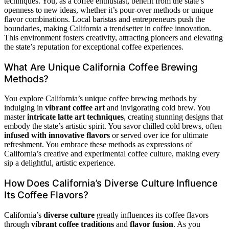
techniques. You, as a coffee enthusiast, benefit from the state’s
openness to new ideas, whether it’s pour-over methods or unique
flavor combinations. Local baristas and entrepreneurs push the
boundaries, making California a trendsetter in coffee innovation.
This environment fosters creativity, attracting pioneers and elevating
the state’s reputation for exceptional coffee experiences.
What Are Unique California Coffee Brewing
Methods?
You explore California’s unique coffee brewing methods by
indulging in
vibrant coffee art
and invigorating cold brew. You
master
intricate latte art techniques
, creating stunning designs that
embody the state’s artistic spirit. You savor chilled cold brews, often
infused with innovative flavors
or served over ice for ultimate
refreshment. You embrace these methods as expressions of
California’s creative and experimental coffee culture, making every
sip a delightful, artistic experience.
How Does California’s Diverse Culture Influence
Its Coffee Flavors?
California’s
diverse culture
greatly influences its coffee flavors
through
vibrant coffee traditions
and
flavor fusion
. As you