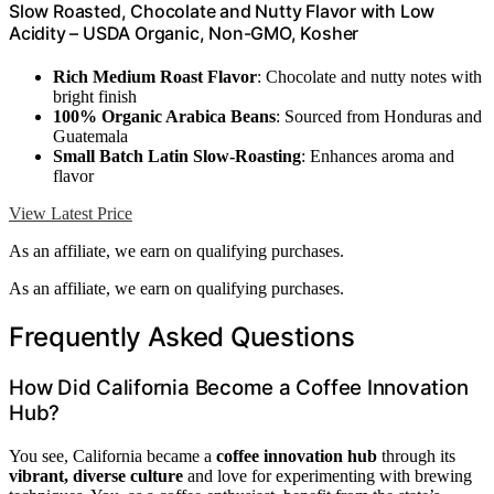
Slow Roasted, Chocolate and Nutty Flavor with Low
Acidity – USDA Organic, Non-GMO, Kosher
Rich Medium Roast Flavor
: Chocolate and nutty notes with
bright finish
100% Organic Arabica Beans
: Sourced from Honduras and
Guatemala
Small Batch Latin Slow-Roasting
: Enhances aroma and
flavor
View Latest Price
As an affiliate, we earn on qualifying purchases.
As an affiliate, we earn on qualifying purchases.
Frequently Asked Questions
How Did California Become a Coffee Innovation
Hub?
You see, California became a
coffee innovation hub
through its
vibrant, diverse culture
and love for experimenting with brewing