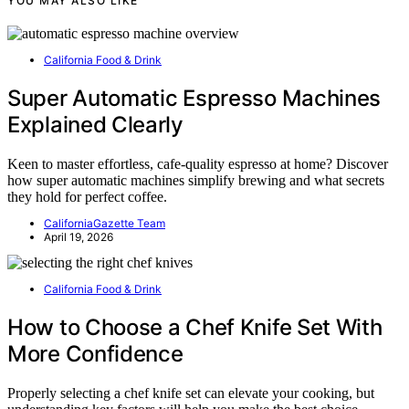
YOU MAY ALSO LIKE
California Food & Drink
Super Automatic Espresso Machines
Explained Clearly
Keen to master effortless, cafe-quality espresso at home? Discover
how super automatic machines simplify brewing and what secrets
they hold for perfect coffee.
CaliforniaGazette Team
April 19, 2026
California Food & Drink
How to Choose a Chef Knife Set With
More Confidence
Properly selecting a chef knife set can elevate your cooking, but