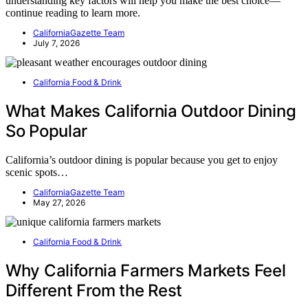
understanding key factors will help you make the best choice—
continue reading to learn more.
CaliforniaGazette Team
July 7, 2026
California Food & Drink
What Makes California Outdoor Dining
So Popular
California’s outdoor dining is popular because you get to enjoy
scenic spots…
CaliforniaGazette Team
May 27, 2026
California Food & Drink
Why California Farmers Markets Feel
Different From the Rest