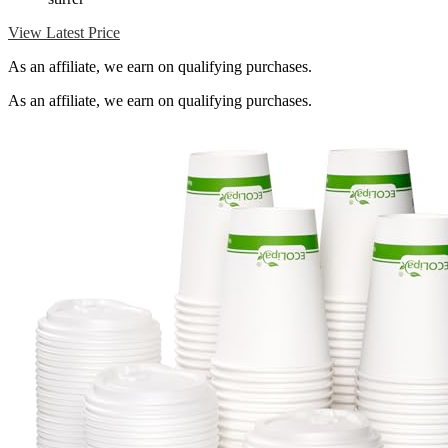
View Latest Price
As an affiliate, we earn on qualifying purchases.
As an affiliate, we earn on qualifying purchases.