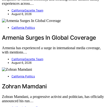
experiences across…
CaliforniaGazette Team
August 6, 2026
California Politics
Armenia Surges In Global Coverage
Armenia has experienced a surge in international media coverage,
with mentions…
CaliforniaGazette Team
August 6, 2026
California Politics
Zohran Mamdani
Zohran Mamdani, a progressive activist and politician, has officially
announced his run…