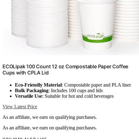
ECOLipak 100 Count 12 oz Compostable Paper Coffee
Cups with CPLA Lid
Eco-Friendly Material
: Compostable paper and PLA liner
Bulk Packaging
: Includes 100 cups and lids
Versatile Use
: Suitable for hot and cold beverages
View Latest Price
As an affiliate, we earn on qualifying purchases.
As an affiliate, we earn on qualifying purchases.