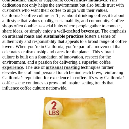
dedication not only helps the environment but also builds trust with
customers who want their coffee to align with their values.
California’s coffee culture isn’t just about drinking coffee; it’s about
a lifestyle that values quality, sustainability, and community. Coffee
shops often double as social hubs where people gather to connect,
share ideas, or simply enjoy a
well-crafted beverage
. The emphasis
on artisanal roasts and
sustainable practices
fosters a sense of
authenticity and responsibility that appeals to a broad range of coffee
lovers. When you’re in California, you’re part of a movement that
celebrates craftsmanship and cares for the planet. This vibrant
culture is built on a foundation of innovation, respect for the
environment, and a passion for delivering a
superior coffee
experience
. The use of
artisanal roasting
techniques further
elevates the craft and personal touch behind each brew, reinforcing
California’s reputation for excellence in coffee. It’s why California’s
coffee scene continues to grow and inspire, setting trends that
influence coffee culture nationwide.