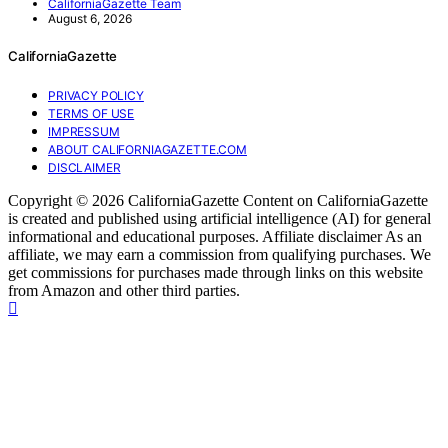
CaliforniaGazette Team
August 6, 2026
CaliforniaGazette
PRIVACY POLICY
TERMS OF USE
IMPRESSUM
ABOUT CALIFORNIAGAZETTE.COM
DISCLAIMER
Copyright © 2026 CaliforniaGazette Content on CaliforniaGazette
is created and published using artificial intelligence (AI) for general
informational and educational purposes. Affiliate disclaimer As an
affiliate, we may earn a commission from qualifying purchases. We
get commissions for purchases made through links on this website
from Amazon and other third parties.