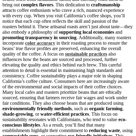
bring out
complex flavors
. This dedication to
craftsmanship
attracts coffee enthusiasts who crave a rich, nuanced experience
with every cup. When you visit California’s coffee shops, you’ll
notice that each cup often reflects the skill and passion of the
roasters behind it. These artisanal roasts aren’t just about taste—they
also embody a philosophy of
supporting local economies
and
promoting transparency in sourcing
. Additionally, many roasters
incorporate
color accuracy
in their roasting process to ensure the
beans’ true flavor profiles are preserved, enhancing the overall
quality of the coffee. A focus on
sustainable practices
also
influences how the beans are sourced and processed, further
elevating the quality and ethics behind each brew. This careful
attention to detail is essential in maintaining high standards and
consistency. Coffee sustainability plays a major role in shaping
California’s coffee culture. Consumers here are increasingly aware
of the environmental and social impacts of their coffee choices.
Many local cafes and roasters prioritize beans that are ethically
sourced, ensuring that farmers receive fair wages and work under
fair conditions. They also choose beans that are produced using
environmentally friendly methods
, such as
organic farming
,
shade-growing
, or
water-efficient practices
. This focus on
sustainability resonates with Californians, who tend to value
eco-
conscious lifestyles
. As a result, you’ll find that many
establishments highlight their commitment to
reducing waste
, using
compostable cups
, or supporting
eco-friendly initiatives
. This