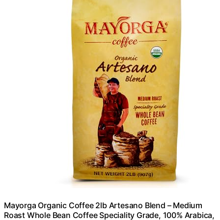
Mayorga Organic Coffee 2lb Artesano Blend – Medium
Roast Whole Bean Coffee Speciality Grade, 100% Arabica,