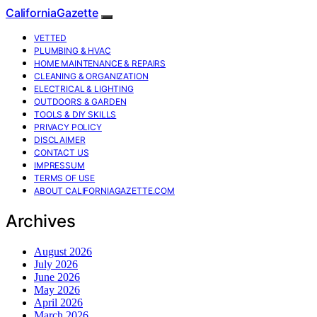
CaliforniaGazette
VETTED
PLUMBING & HVAC
HOME MAINTENANCE & REPAIRS
CLEANING & ORGANIZATION
ELECTRICAL & LIGHTING
OUTDOORS & GARDEN
TOOLS & DIY SKILLS
PRIVACY POLICY
DISCLAIMER
CONTACT US
IMPRESSUM
TERMS OF USE
ABOUT CALIFORNIAGAZETTE.COM
Archives
August 2026
July 2026
June 2026
May 2026
April 2026
March 2026