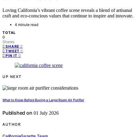
Loving California’s vibrant coffee scene reveals a blend of artisanal
craft and eco-conscious values that continue to inspire and innovate.
4 minute read
TOTAL
0
Shares
0
SHARE
0
TWEET
0
PIN IT
UP NEXT
What to Know Before Buying a Large Room Air Purifier
Published on
01 July 2026
AUTHOR
CaliforniaGazette Team