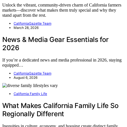
Unlock the vibrant, community-driven charm of California farmers
markets—discover what makes them truly special and why they
stand apart from the rest.
CaliforniaGazette Team
March 28, 2026
News & Media Gear Essentials for
2026
If you’re a dedicated news and media professional in 2026, staying
equipped…
CaliforniaGazette Team
August 6, 2026
California Family Life
What Makes California Family Life So
Regionally Different
Inequities in culture, economy, and housing create distinct family