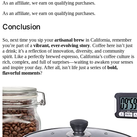
As an affiliate, we earn on qualifying purchases.
As an affiliate, we earn on qualifying purchases.
Conclusion
So, next time you sip your
artisanal brew
in California, remember
you’re part of a
vibrant, ever-evolving story
. Coffee here isn’t just
a drink; it’s a reflection of innovation, diversity, and community
spirit. Like a perfectly brewed espresso, California’s coffee culture is
rich, complex, and full of surprises—waiting to awaken your senses
and inspire your day. After all, isn’t life just a series of
bold,
flavorful moments
?