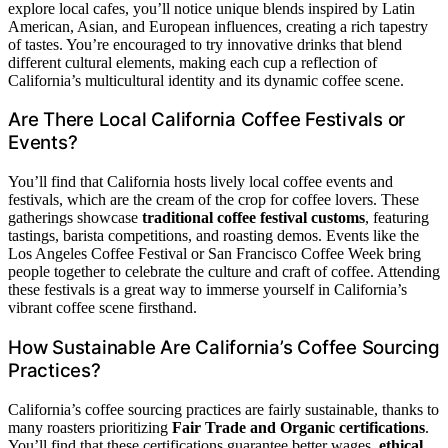
explore local cafes, you’ll notice unique blends inspired by Latin
American, Asian, and European influences, creating a rich tapestry
of tastes. You’re encouraged to try innovative drinks that blend
different cultural elements, making each cup a reflection of
California’s multicultural identity and its dynamic coffee scene.
Are There Local California Coffee Festivals or
Events?
You’ll find that California hosts lively local coffee events and
festivals, which are the cream of the crop for coffee lovers. These
gatherings showcase
traditional coffee festival customs
, featuring
tastings, barista competitions, and roasting demos. Events like the
Los Angeles Coffee Festival or San Francisco Coffee Week bring
people together to celebrate the culture and craft of coffee. Attending
these festivals is a great way to immerse yourself in California’s
vibrant coffee scene firsthand.
How Sustainable Are California’s Coffee Sourcing
Practices?
California’s coffee sourcing practices are fairly sustainable, thanks to
many roasters prioritizing
Fair Trade and Organic certifications
.
You’ll find that these certifications guarantee better wages,
ethical