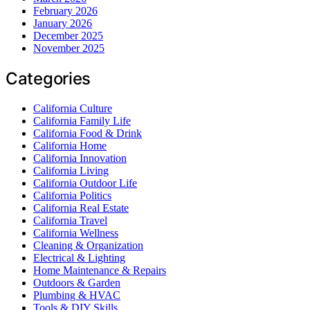
February 2026
January 2026
December 2025
November 2025
Categories
California Culture
California Family Life
California Food & Drink
California Home
California Innovation
California Living
California Outdoor Life
California Politics
California Real Estate
California Travel
California Wellness
Cleaning & Organization
Electrical & Lighting
Home Maintenance & Repairs
Outdoors & Garden
Plumbing & HVAC
Tools & DIY Skills