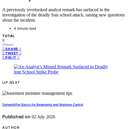
A previously overlooked analyst remark has surfaced in the
investigation of the deadly Iran school attack, raising new questions
about the incident.
4 minute read
TOTAL
0
Shares
0
SHARE
0
TWEET
0
PIN IT
UP NEXT
Dehumidifier Basics for Basements and Moisture Control
Published on
02 July 2026
AUTHOR