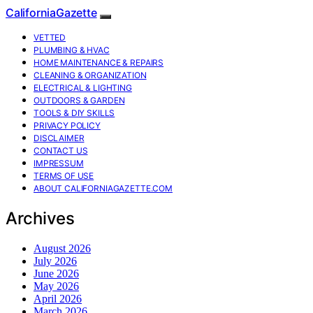
CaliforniaGazette
VETTED
PLUMBING & HVAC
HOME MAINTENANCE & REPAIRS
CLEANING & ORGANIZATION
ELECTRICAL & LIGHTING
OUTDOORS & GARDEN
TOOLS & DIY SKILLS
PRIVACY POLICY
DISCLAIMER
CONTACT US
IMPRESSUM
TERMS OF USE
ABOUT CALIFORNIAGAZETTE.COM
Archives
August 2026
July 2026
June 2026
May 2026
April 2026
March 2026