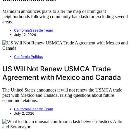
Mamdani announces plans to alter the map of immigrant
neighborhoods following community backlash for excluding several
areas.
CaliforniaGazette Team
July 12, 2026
California Politics
US Will Not Renew USMCA Trade
Agreement with Mexico and Canada
The United States announces it will not renew the USMCA trade
pact with Mexico and Canada, raising questions about future
economic relations.
CaliforniaGazette Team
July 2, 2026