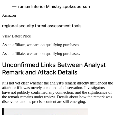
— Iranian Interior Ministry spokesperson
Amazon
regional security threat assessment tools
View Latest Price
As an affiliate, we earn on qualifying purchases.
As an affiliate, we earn on qualifying purchases.
Unconfirmed Links Between Analyst
Remark and Attack Details
It is not yet clear whether the analyst’s remark directly influenced the
attack or if it was merely a contextual observation. Investigators
have not publicly confirmed any connection, and the significance of
the remark remains under review. Details about how the remark was
discovered and its precise content are still emerging.