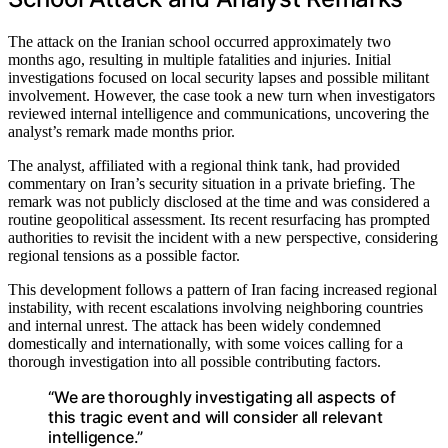
The attack on the Iranian school occurred approximately two
months ago, resulting in multiple fatalities and injuries. Initial
investigations focused on local security lapses and possible militant
involvement. However, the case took a new turn when investigators
reviewed internal intelligence and communications, uncovering the
analyst’s remark made months prior.
The analyst, affiliated with a regional think tank, had provided
commentary on Iran’s security situation in a private briefing. The
remark was not publicly disclosed at the time and was considered a
routine geopolitical assessment. Its recent resurfacing has prompted
authorities to revisit the incident with a new perspective, considering
regional tensions as a possible factor.
This development follows a pattern of Iran facing increased regional
instability, with recent escalations involving neighboring countries
and internal unrest. The attack has been widely condemned
domestically and internationally, with some voices calling for a
thorough investigation into all possible contributing factors.
“We are thoroughly investigating all aspects of
this tragic event and will consider all relevant
intelligence.”