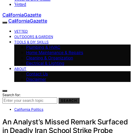
Vetted
CaliforniaGazette
CaliforniaGazette
VETTED
OUTDOORS & GARDEN
TOOLS & DIY SKILLS
Plumbing & HVAC
Home Maintenance & Repairs
Cleaning & Organization
Electrical & Lighting
ABOUT
Contact Us
Disclaimer
Search for:
SEARCH
California Politics
An Analyst’s Missed Remark Surfaced
in Deadly Iran School Strike Probe