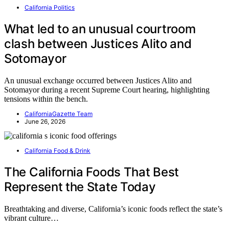
California Politics
What led to an unusual courtroom
clash between Justices Alito and
Sotomayor
An unusual exchange occurred between Justices Alito and
Sotomayor during a recent Supreme Court hearing, highlighting
tensions within the bench.
CaliforniaGazette Team
June 26, 2026
California Food & Drink
The California Foods That Best
Represent the State Today
Breathtaking and diverse, California’s iconic foods reflect the state’s
vibrant culture…