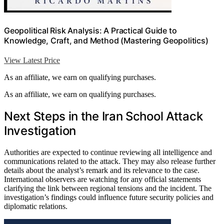
Geopolitical Risk Analysis: A Practical Guide to
Knowledge, Craft, and Method (Mastering Geopolitics)
View Latest Price
As an affiliate, we earn on qualifying purchases.
As an affiliate, we earn on qualifying purchases.
Next Steps in the Iran School Attack
Investigation
Authorities are expected to continue reviewing all intelligence and
communications related to the attack. They may also release further
details about the analyst’s remark and its relevance to the case.
International observers are watching for any official statements
clarifying the link between regional tensions and the incident. The
investigation’s findings could influence future security policies and
diplomatic relations.