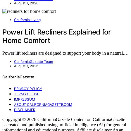
August 7, 2026
California Living
Power Lift Recliners Explained for
Home Comfort
Power lift recliners are designed to support your body in a natural,…
CaliforniaGazette Team
August 7, 2026
CaliforniaGazette
PRIVACY POLICY
TERMS OF USE
IMPRESSUM
ABOUT CALIFORNIAGAZETTE.COM
DISCLAIMER
Copyright © 2026 CaliforniaGazette Content on CaliforniaGazette
is created and published using artificial intelligence (AI) for general
informational and educational purposes. Affiliate disclaimer As an