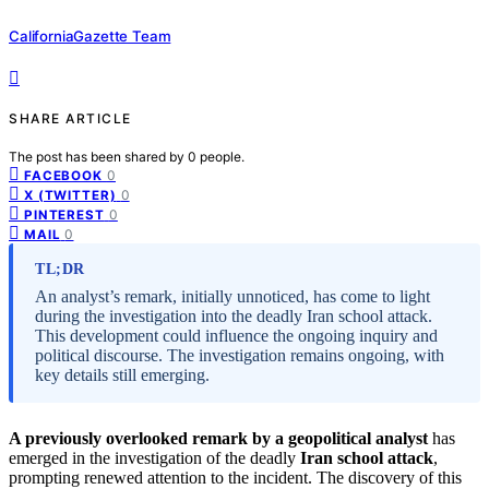
CaliforniaGazette Team
SHARE ARTICLE
The post has been shared by
0
people.
0
FACEBOOK
0
X (TWITTER)
0
PINTEREST
0
MAIL
TL;DR
An analyst’s remark, initially unnoticed, has come to light
during the investigation into the deadly Iran school attack.
This development could influence the ongoing inquiry and
political discourse. The investigation remains ongoing, with
key details still emerging.
A previously overlooked remark by a geopolitical analyst
has
emerged in the investigation of the deadly
Iran school attack
,
prompting renewed attention to the incident. The discovery of this