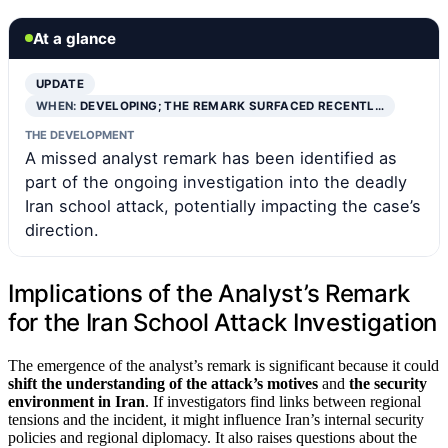
At a glance
UPDATE
WHEN:
DEVELOPING; THE REMARK SURFACED RECENTL…
THE DEVELOPMENT
A missed analyst remark has been identified as
part of the ongoing investigation into the deadly
Iran school attack, potentially impacting the case’s
direction.
Implications of the Analyst’s Remark
for the Iran School Attack Investigation
The emergence of the analyst’s remark is significant because it could
shift the understanding of the attack’s motives
and
the security
environment in Iran
. If investigators find links between regional
tensions and the incident, it might influence Iran’s internal security
policies and regional diplomacy. It also raises questions about the