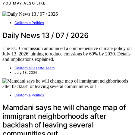
YOU MAY ALSO LIKE
California Politics
Daily News 13 / 07 / 2026
The EU Commission announced a comprehensive climate policy on
July 13, 2026, aiming to reduce emissions by 60% by 2030. Details
and implications explained.
CaliforniaGazette Team
July 13, 2026
California Politics
Mamdani says he will change map of
immigrant neighborhoods after
backlash of leaving several
communities out