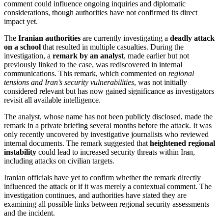
comment could influence ongoing inquiries and diplomatic
considerations, though authorities have not confirmed its direct
impact yet.
The
Iranian authorities
are currently investigating a
deadly attack
on a school
that resulted in multiple casualties. During the
investigation, a
remark by an analyst
, made earlier but not
previously linked to the case, was rediscovered in internal
communications. This remark, which commented on
regional
tensions and Iran’s security vulnerabilities
, was not initially
considered relevant but has now gained significance as investigators
revisit all available intelligence.
The analyst, whose name has not been publicly disclosed, made the
remark in a private briefing several months before the attack. It was
only recently uncovered by investigative journalists who reviewed
internal documents. The remark suggested that
heightened regional
instability
could lead to increased security threats within Iran,
including attacks on civilian targets.
Iranian officials have yet to confirm whether the remark directly
influenced the attack or if it was merely a contextual comment. The
investigation continues, and authorities have stated they are
examining all possible links between regional security assessments
and the incident.