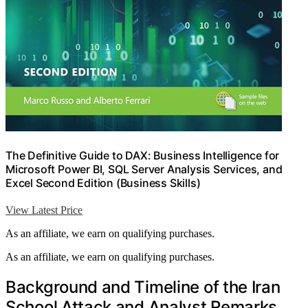
The Definitive Guide to DAX: Business Intelligence for
Microsoft Power BI, SQL Server Analysis Services, and
Excel Second Edition (Business Skills)
View Latest Price
As an affiliate, we earn on qualifying purchases.
As an affiliate, we earn on qualifying purchases.
Background and Timeline of the Iran
School Attack and Analyst Remarks