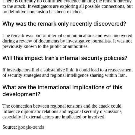
There is currently no confirmed evidence linking the remark directly
to the attack. Investigators are exploring all possible connections, but
no definitive conclusion has been reached.
Why was the remark only recently discovered?
The remark was part of internal communications and was uncovered
during a review of documents by investigative journalists. It was not
previously known to the public or authorities.
Will this impact Iran’s internal security policies?
If investigators find a substantive link, it could lead to a reassessment
of security strategies and regional intelligence sharing within Iran.
What are the international implications of this
development?
The connection between regional tensions and the attack could
influence diplomatic relations and regional security discussions,
especially if external actors are implicated or involved.
Source:
google-trends