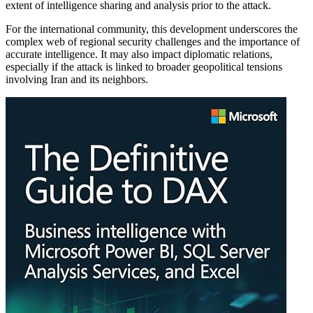
extent of intelligence sharing and analysis prior to the attack.
For the international community, this development underscores the
complex web of regional security challenges and the importance of
accurate intelligence. It may also impact diplomatic relations,
especially if the attack is linked to broader geopolitical tensions
involving Iran and its neighbors.