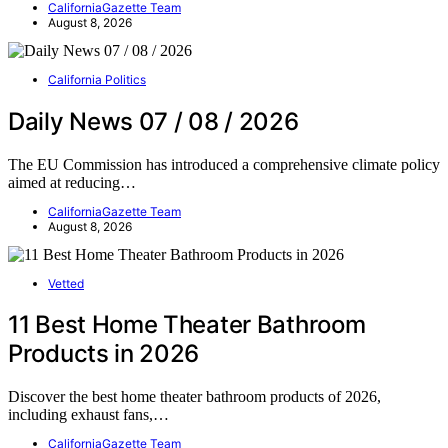
CaliforniaGazette Team
August 8, 2026
California Politics
Daily News 07 / 08 / 2026
The EU Commission has introduced a comprehensive climate policy
aimed at reducing…
CaliforniaGazette Team
August 8, 2026
Vetted
11 Best Home Theater Bathroom
Products in 2026
Discover the best home theater bathroom products of 2026,
including exhaust fans,…
CaliforniaGazette Team