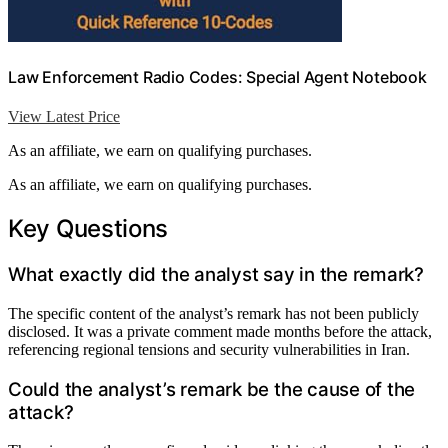
Law Enforcement Radio Codes: Special Agent Notebook
View Latest Price
As an affiliate, we earn on qualifying purchases.
As an affiliate, we earn on qualifying purchases.
Key Questions
What exactly did the analyst say in the remark?
The specific content of the analyst’s remark has not been publicly
disclosed. It was a private comment made months before the attack,
referencing regional tensions and security vulnerabilities in Iran.
Could the analyst’s remark be the cause of the
attack?