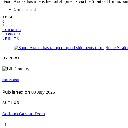
Saudi Arabia has intensified oil shipments via the Strait of Hormuz sinc
3 minute read
TOTAL
0
Shares
0
SHARE
0
TWEET
0
PIN IT
UP NEXT
Bih Country
Published on
03 July 2026
AUTHOR
CaliforniaGazette Team