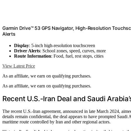
Garmin Drive™ 53 GPS Navigator, High-Resolution Touchs
Alerts
Display
: 5-inch high-resolution touchscreen
Driver Alerts
: School zones, speed, curves, more
Route Information
: Food, fuel, rest stops, cities
View Latest Price
As an affiliate, we earn on qualifying purchases.
As an affiliate, we earn on qualifying purchases.
Recent U.S.-Iran Deal and Saudi Arabia’s
The recent U.S.-Iran agreement, announced in late March 2024, aimed
details remain confidential, the deal appears to have prompted Saudi Ara
maritime route controlled by Iran and other regional actors.