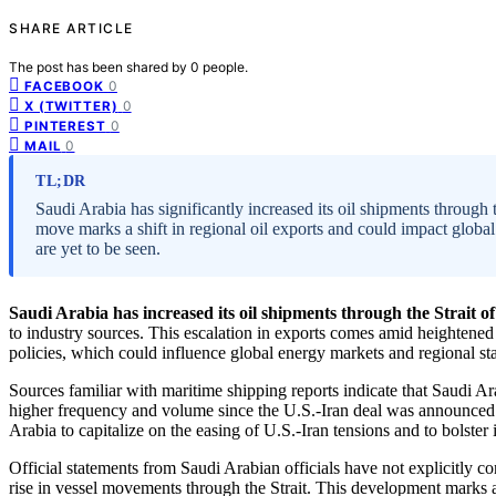
SHARE ARTICLE
The post has been shared by
0
people.
0
FACEBOOK
0
X (TWITTER)
0
PINTEREST
0
MAIL
TL;DR
Saudi Arabia has significantly increased its oil shipments through
move marks a shift in regional oil exports and could impact global
are yet to be seen.
Saudi Arabia has increased its oil shipments through the Strait 
to industry sources. This escalation in exports comes amid heightened r
policies, which could influence global energy markets and regional stab
Sources familiar with maritime shipping reports indicate that Saudi Ar
higher frequency and volume since the U.S.-Iran deal was announced 
Arabia to capitalize on the easing of U.S.-Iran tensions and to bolster
Official statements from Saudi Arabian officials have not explicitly c
rise in vessel movements through the Strait. This development marks a