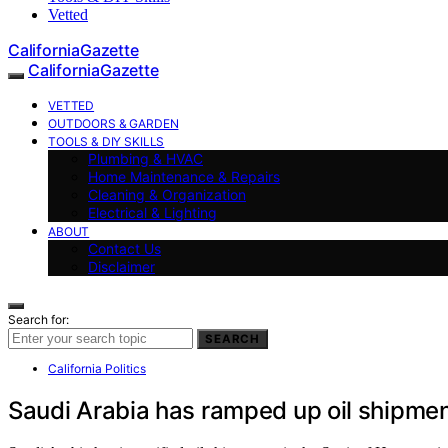
Vetted
CaliforniaGazette
CaliforniaGazette
VETTED
OUTDOORS & GARDEN
TOOLS & DIY SKILLS
Plumbing & HVAC
Home Maintenance & Repairs
Cleaning & Organization
Electrical & Lighting
ABOUT
Contact Us
Disclaimer
Search for:
SEARCH
California Politics
Saudi Arabia has ramped up oil shipment