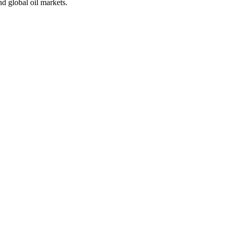
nd global oil markets.