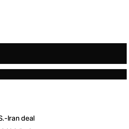
.-Iran deal