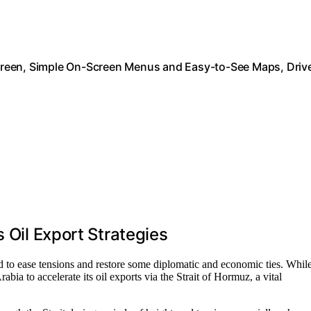
creen, Simple On-Screen Menus and Easy-to-See Maps, Driv
 Oil Export Strategies
 to ease tensions and restore some diplomatic and economic ties. Whil
bia to accelerate its oil exports via the Strait of Hormuz, a vital