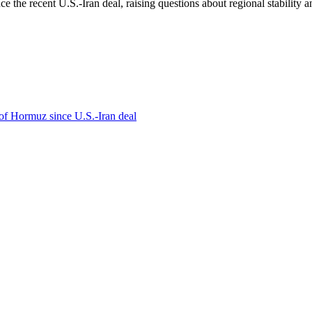
e the recent U.S.-Iran deal, raising questions about regional stability a