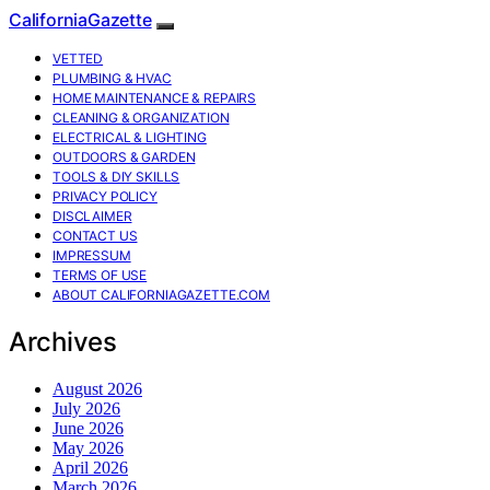
CaliforniaGazette
VETTED
PLUMBING & HVAC
HOME MAINTENANCE & REPAIRS
CLEANING & ORGANIZATION
ELECTRICAL & LIGHTING
OUTDOORS & GARDEN
TOOLS & DIY SKILLS
PRIVACY POLICY
DISCLAIMER
CONTACT US
IMPRESSUM
TERMS OF USE
ABOUT CALIFORNIAGAZETTE.COM
Archives
August 2026
July 2026
June 2026
May 2026
April 2026
March 2026