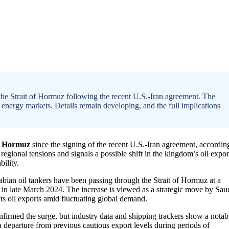
 the Strait of Hormuz following the recent U.S.-Iran agreement. The
 energy markets. Details remain developing, and the full implications
of Hormuz
since the signing of the recent U.S.-Iran agreement, accordin
egional tensions and signals a possible shift in the kingdom’s oil expor
ility.
abian oil tankers have been passing through the Strait of Hormuz at a
in late March 2024. The increase is viewed as a strategic move by Sau
 its oil exports amid fluctuating global demand.
onfirmed the surge, but industry data and shipping trackers show a notab
 departure from previous cautious export levels during periods of