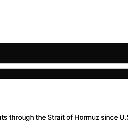
s through the Strait of Hormuz since U.S