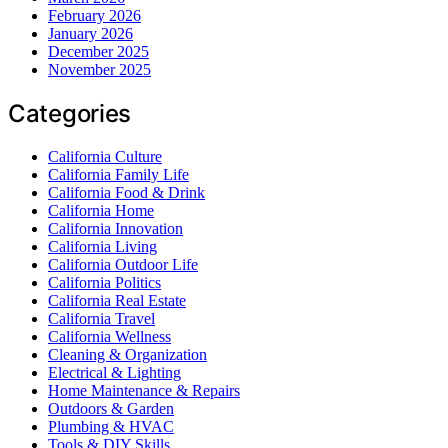
February 2026
January 2026
December 2025
November 2025
Categories
California Culture
California Family Life
California Food & Drink
California Home
California Innovation
California Living
California Outdoor Life
California Politics
California Real Estate
California Travel
California Wellness
Cleaning & Organization
Electrical & Lighting
Home Maintenance & Repairs
Outdoors & Garden
Plumbing & HVAC
Tools & DIY Skills