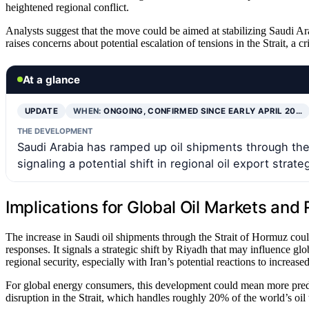
heightened regional conflict.
Analysts suggest that the move could be aimed at stabilizing Saudi Arab
raises concerns about potential escalation of tensions in the Strait, a cr
At a glance
UPDATE
WHEN:
ONGOING, CONFIRMED SINCE EARLY APRIL 20…
THE DEVELOPMENT
Saudi Arabia has ramped up oil shipments through the 
signaling a potential shift in regional oil export strate
Implications for Global Oil Markets and 
The increase in Saudi oil shipments through the Strait of Hormuz could 
responses. It signals a strategic shift by Riyadh that may influence g
regional security, especially with Iran’s potential reactions to increas
For global energy consumers, this development could mean more predict
disruption in the Strait, which handles roughly 20% of the world’s oil 