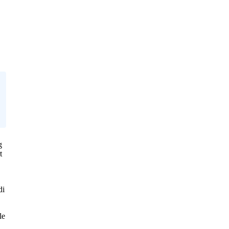
g
t
di
le