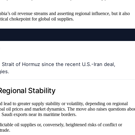
ia’s oil revenue streams and asserting regional influence, but it also
itical chokepoint for global oil supplies.
Strait of Hormuz since the recent U.S.-Iran deal,
gies.
Regional Stability
lead to greater supply stability or volatility, depending on regional
lobal oil prices and market dynamics. The move also raises questions abo
ed Saudi exports near its maritime borders.
able oil supplies or, conversely, heightened risks of conflict or
trade.