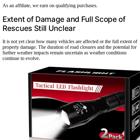
As an affiliate, we earn on qualifying purchases.
Extent of Damage and Full Scope of
Rescues Still Unclear
It is not yet clear how many vehicles are affected or the full extent of
property damage. The duration of road closures and the potential for
further weather impacts remain uncertain as weather conditions
continue to evolve.