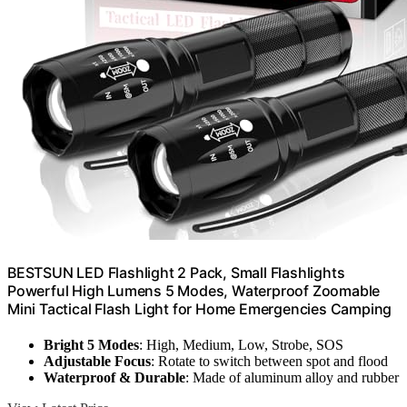
BESTSUN LED Flashlight 2 Pack, Small Flashlights
Powerful High Lumens 5 Modes, Waterproof Zoomable
Mini Tactical Flash Light for Home Emergencies Camping
Bright 5 Modes
: High, Medium, Low, Strobe, SOS
Adjustable Focus
: Rotate to switch between spot and flood
Waterproof & Durable
: Made of aluminum alloy and rubber