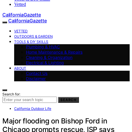
Vetted
CaliforniaGazette
CaliforniaGazette
VETTED
OUTDOORS & GARDEN
TOOLS & DIY SKILLS
Plumbing & HVAC
Home Maintenance & Repairs
Cleaning & Organization
Electrical & Lighting
ABOUT
Contact Us
Disclaimer
Search for:
SEARCH
California Outdoor Life
Major flooding on Bishop Ford in
Chicago prompts rescue, ISP says