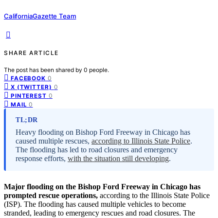
CaliforniaGazette Team
SHARE ARTICLE
The post has been shared by
0
people.
0
FACEBOOK
0
X (TWITTER)
0
PINTEREST
0
MAIL
TL;DR
Heavy flooding on Bishop Ford Freeway in Chicago has
caused multiple rescues,
according to Illinois State Police
.
The flooding has led to road closures and emergency
response efforts,
with the situation still developing
.
Major flooding on the Bishop Ford Freeway in Chicago has
prompted rescue operations,
according to the Illinois State Police
(ISP). The flooding has caused multiple vehicles to become
stranded, leading to emergency rescues and road closures. The