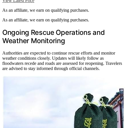
View Latest Price
As an affiliate, we earn on qualifying purchases.
As an affiliate, we earn on qualifying purchases.
Ongoing Rescue Operations and
Weather Monitoring
Authorities are expected to continue rescue efforts and monitor
weather conditions closely. Updates will likely follow as
floodwaters recede and roads are assessed for reopening. Travelers
are advised to stay informed through official channels.