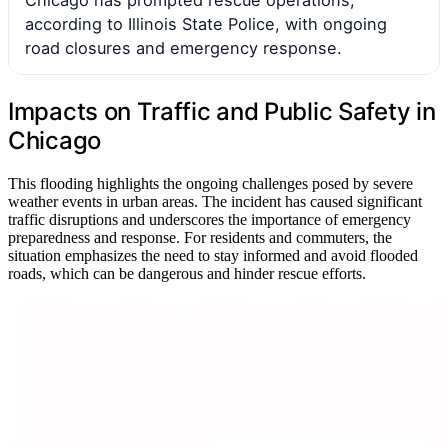
according to Illinois State Police, with ongoing
road closures and emergency response.
Impacts on Traffic and Public Safety in
Chicago
This flooding highlights the ongoing challenges posed by severe
weather events in urban areas. The incident has caused significant
traffic disruptions and underscores the importance of emergency
preparedness and response. For residents and commuters, the
situation emphasizes the need to stay informed and avoid flooded
roads, which can be dangerous and hinder rescue efforts.