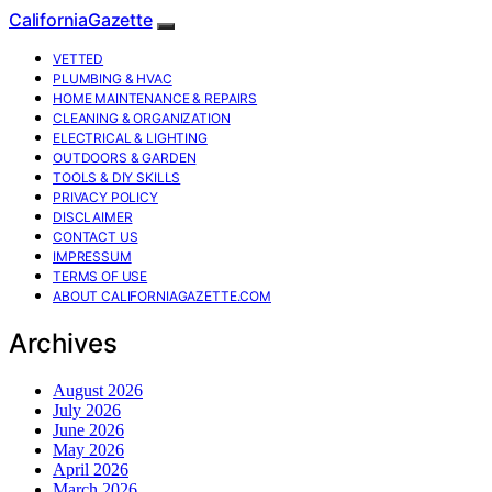
CaliforniaGazette
VETTED
PLUMBING & HVAC
HOME MAINTENANCE & REPAIRS
CLEANING & ORGANIZATION
ELECTRICAL & LIGHTING
OUTDOORS & GARDEN
TOOLS & DIY SKILLS
PRIVACY POLICY
DISCLAIMER
CONTACT US
IMPRESSUM
TERMS OF USE
ABOUT CALIFORNIAGAZETTE.COM
Archives
August 2026
July 2026
June 2026
May 2026
April 2026
March 2026