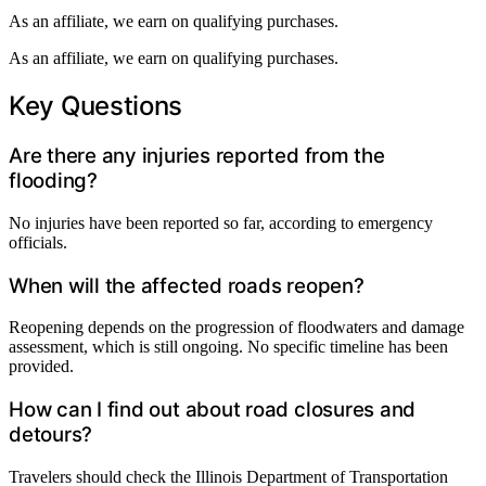
As an affiliate, we earn on qualifying purchases.
As an affiliate, we earn on qualifying purchases.
Key Questions
Are there any injuries reported from the
flooding?
No injuries have been reported so far, according to emergency
officials.
When will the affected roads reopen?
Reopening depends on the progression of floodwaters and damage
assessment, which is still ongoing. No specific timeline has been
provided.
How can I find out about road closures and
detours?
Travelers should check the Illinois Department of Transportation