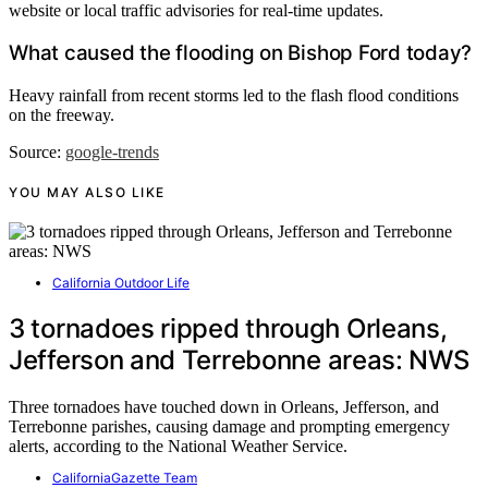
website or local traffic advisories for real-time updates.
What caused the flooding on Bishop Ford today?
Heavy rainfall from recent storms led to the flash flood conditions
on the freeway.
Source:
google-trends
YOU MAY ALSO LIKE
California Outdoor Life
3 tornadoes ripped through Orleans,
Jefferson and Terrebonne areas: NWS
Three tornadoes have touched down in Orleans, Jefferson, and
Terrebonne parishes, causing damage and prompting emergency
alerts, according to the National Weather Service.
CaliforniaGazette Team