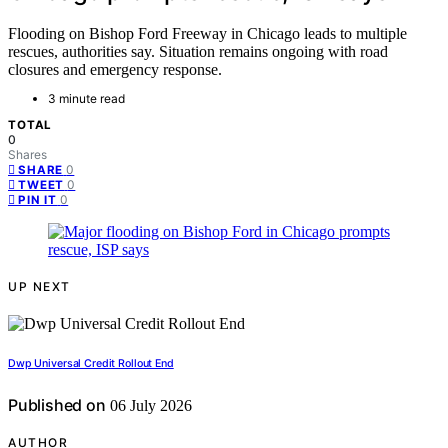
Flooding on Bishop Ford Freeway in Chicago leads to multiple
rescues, authorities say. Situation remains ongoing with road
closures and emergency response.
3 minute read
TOTAL
0
Shares
0
SHARE
0
TWEET
0
PIN IT
UP NEXT
Dwp Universal Credit Rollout End
Published on
06 July 2026
AUTHOR