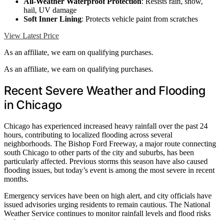
All-Weather Waterproof Protection
: Resists rain, snow,
hail, UV damage
Soft Inner Lining
: Protects vehicle paint from scratches
View Latest Price
As an affiliate, we earn on qualifying purchases.
As an affiliate, we earn on qualifying purchases.
Recent Severe Weather and Flooding
in Chicago
Chicago has experienced increased heavy rainfall over the past 24
hours, contributing to localized flooding across several
neighborhoods. The Bishop Ford Freeway, a major route connecting
south Chicago to other parts of the city and suburbs, has been
particularly affected. Previous storms this season have also caused
flooding issues, but today’s event is among the most severe in recent
months.
Emergency services have been on high alert, and city officials have
issued advisories urging residents to remain cautious. The National
Weather Service continues to monitor rainfall levels and flood risks