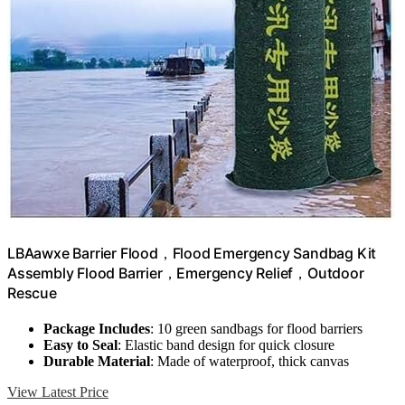
LBAawxe Barrier Flood，Flood Emergency Sandbag Kit
Assembly Flood Barrier，Emergency Relief，Outdoor
Rescue
Package Includes
: 10 green sandbags for flood barriers
Easy to Seal
: Elastic band design for quick closure
Durable Material
: Made of waterproof, thick canvas
View Latest Price