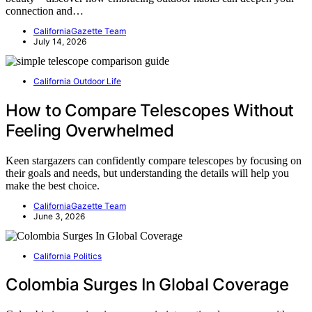
connection and…
CaliforniaGazette Team
July 14, 2026
California Outdoor Life
How to Compare Telescopes Without
Feeling Overwhelmed
Keen stargazers can confidently compare telescopes by focusing on
their goals and needs, but understanding the details will help you
make the best choice.
CaliforniaGazette Team
June 3, 2026
California Politics
Colombia Surges In Global Coverage