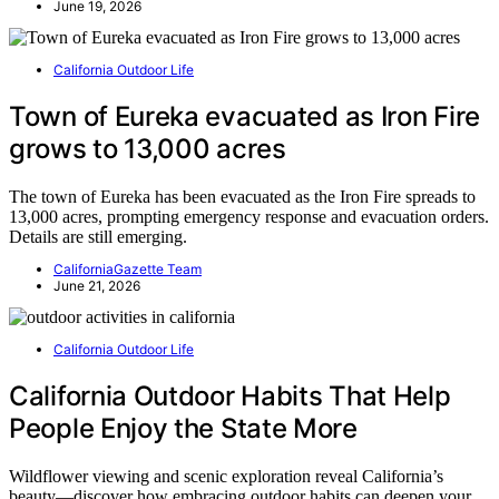
June 19, 2026
California Outdoor Life
Town of Eureka evacuated as Iron Fire
grows to 13,000 acres
The town of Eureka has been evacuated as the Iron Fire spreads to
13,000 acres, prompting emergency response and evacuation orders.
Details are still emerging.
CaliforniaGazette Team
June 21, 2026
California Outdoor Life
California Outdoor Habits That Help
People Enjoy the State More
Wildflower viewing and scenic exploration reveal California’s
beauty—discover how embracing outdoor habits can deepen your