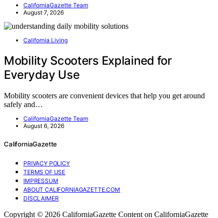
CaliforniaGazette Team
August 7, 2026
California Living
Mobility Scooters Explained for
Everyday Use
Mobility scooters are convenient devices that help you get around
safely and…
CaliforniaGazette Team
August 6, 2026
CaliforniaGazette
PRIVACY POLICY
TERMS OF USE
IMPRESSUM
ABOUT CALIFORNIAGAZETTE.COM
DISCLAIMER
Copyright © 2026 CaliforniaGazette Content on CaliforniaGazette