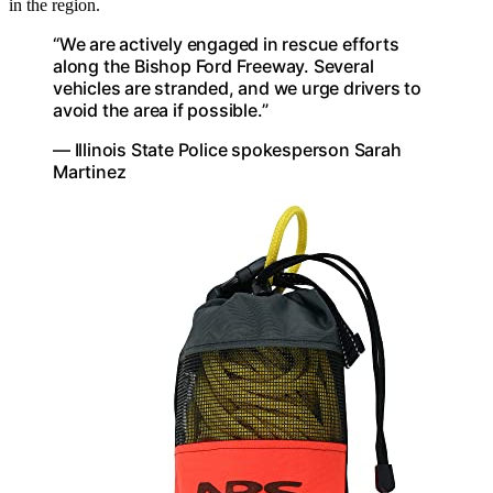
in the region.
“We are actively engaged in rescue efforts
along the Bishop Ford Freeway. Several
vehicles are stranded, and we urge drivers to
avoid the area if possible.”
— Illinois State Police spokesperson Sarah
Martinez