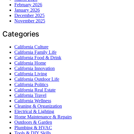
February 2026
January 2026
December 2025
November 2025
Categories
California Culture
California Family Life
California Food & Drink
California Home
California Innovation
California Living
California Outdoor Life
California Politics
California Real Estate
California Travel
California Wellness
Cleaning & Organization
Electrical & Lighting
Home Maintenance & Repairs
Outdoors & Garden
Plumbing & HVAC
Tools & DIY Skills