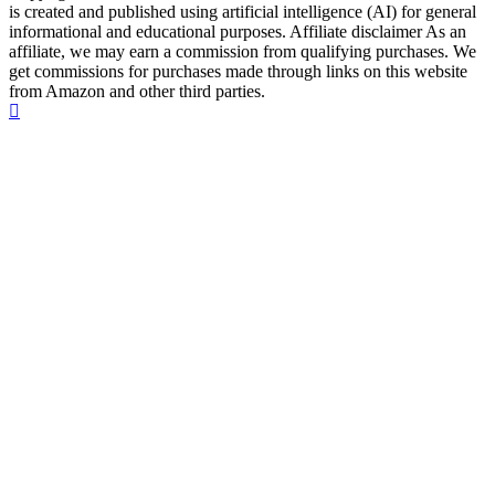
is created and published using artificial intelligence (AI) for general
informational and educational purposes. Affiliate disclaimer As an
affiliate, we may earn a commission from qualifying purchases. We
get commissions for purchases made through links on this website
from Amazon and other third parties.