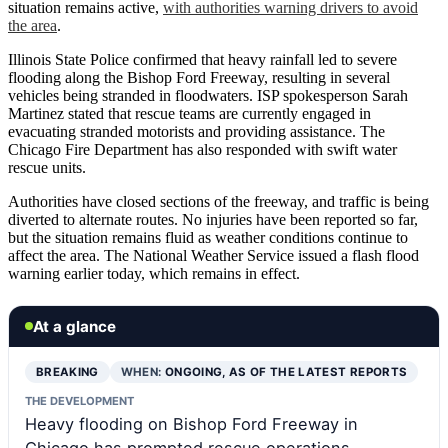
situation remains active,
with authorities warning drivers to avoid
the area
.
Illinois State Police confirmed that heavy rainfall led to severe
flooding along the Bishop Ford Freeway, resulting in several
vehicles being stranded in floodwaters. ISP spokesperson Sarah
Martinez stated that rescue teams are currently engaged in
evacuating stranded motorists and providing assistance. The
Chicago Fire Department has also responded with swift water
rescue units.
Authorities have closed sections of the freeway, and traffic is being
diverted to alternate routes. No injuries have been reported so far,
but the situation remains fluid as weather conditions continue to
affect the area. The National Weather Service issued a flash flood
warning earlier today, which remains in effect.
At a glance
BREAKING
WHEN:
ONGOING, AS OF THE LATEST REPORTS
THE DEVELOPMENT
Heavy flooding on Bishop Ford Freeway in
Chicago has prompted rescue operations,