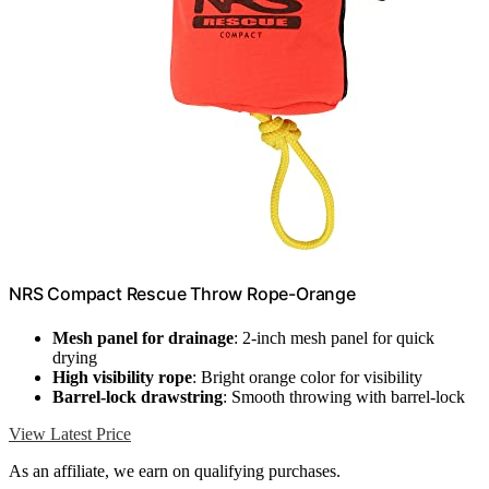
NRS Compact Rescue Throw Rope-Orange
Mesh panel for drainage
: 2-inch mesh panel for quick
drying
High visibility rope
: Bright orange color for visibility
Barrel-lock drawstring
: Smooth throwing with barrel-lock
View Latest Price
As an affiliate, we earn on qualifying purchases.