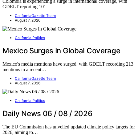
Colombia is experiencing a surge in international coverage, with
GDELT reporting 101…
CaliforniaGazette Team
August 7, 2026
California Politics
Mexico Surges In Global Coverage
Mexico's media mentions have surged, with GDELT recording 213
mentions in a recent…
CaliforniaGazette Team
August 7, 2026
California Politics
Daily News 06 / 08 / 2026
The EU Commission has unveiled updated climate policy targets for
2026, aiming to…