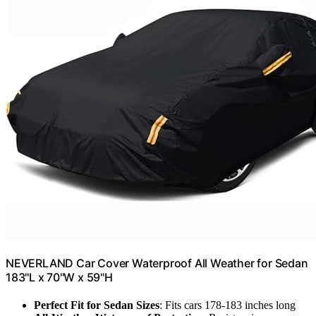
NEVERLAND Car Cover Waterproof All Weather for Sedan
183''L x 70''W x 59''H
Perfect Fit for Sedan Sizes
: Fits cars 178-183 inches long