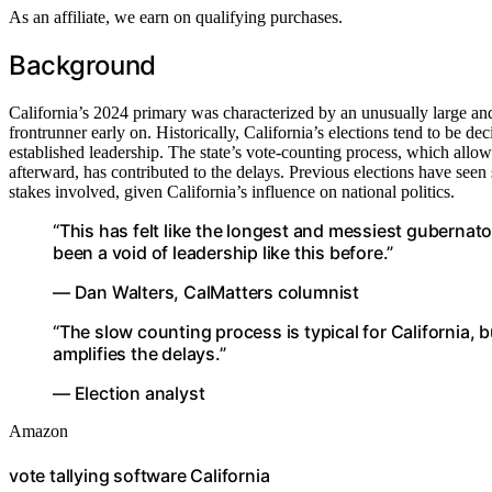
As an affiliate, we earn on qualifying purchases.
Background
California’s 2024 primary was characterized by an unusually large and
frontrunner early on. Historically, California’s elections tend to be de
established leadership. The state’s vote-counting process, which allo
afterward, has contributed to the delays. Previous elections have seen si
stakes involved, given California’s influence on national politics.
“This has felt like the longest and messiest gubernato
been a void of leadership like this before.”
— Dan Walters, CalMatters columnist
“The slow counting process is typical for California,
amplifies the delays.”
— Election analyst
Amazon
vote tallying software California