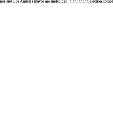
rnor and Los Angeles mayor are undecided, highlighting election comple