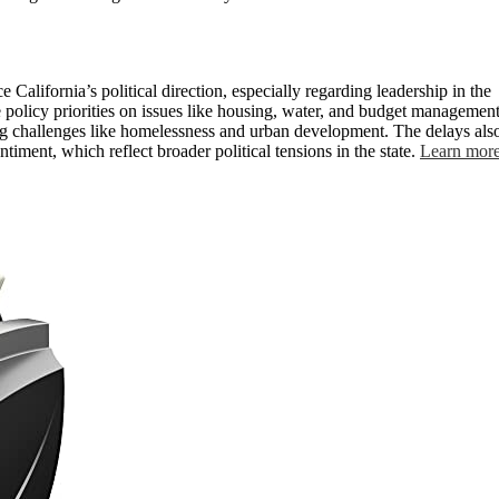
e California’s political direction, especially regarding leadership in the
e policy priorities on issues like housing, water, and budget management
g challenges like homelessness and urban development. The delays als
timent, which reflect broader political tensions in the state.
Learn mor