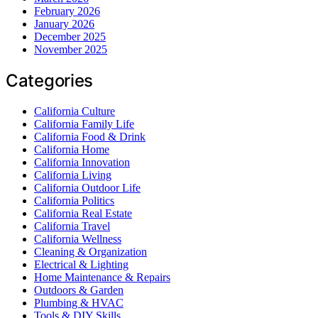
February 2026
January 2026
December 2025
November 2025
Categories
California Culture
California Family Life
California Food & Drink
California Home
California Innovation
California Living
California Outdoor Life
California Politics
California Real Estate
California Travel
California Wellness
Cleaning & Organization
Electrical & Lighting
Home Maintenance & Repairs
Outdoors & Garden
Plumbing & HVAC
Tools & DIY Skills