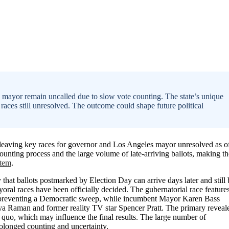
s mayor remain uncalled due to slow vote counting. The state’s unique
 races still unresolved. The outcome could shape future political
, leaving key races for governor and Los Angeles mayor unresolved as o
ounting process and the large volume of late-arriving ballots, making th
stem
.
y that ballots postmarked by Election Day can arrive days later and still 
oral races have been officially decided. The gubernatorial race feature
ly preventing a Democratic sweep, while incumbent Mayor Karen Bass
hya Raman and former reality TV star Spencer Pratt. The primary reveal
s quo, which may influence the final results. The large number of
rolonged counting and uncertainty.