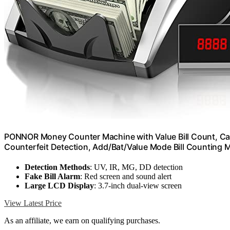
PONNOR Money Counter Machine with Value Bill Count, Ca
Counterfeit Detection, Add/Bat/Value Mode Bill Counting 
Detection Methods
: UV, IR, MG, DD detection
Fake Bill Alarm
: Red screen and sound alert
Large LCD Display
: 3.7-inch dual-view screen
View Latest Price
As an affiliate, we earn on qualifying purchases.