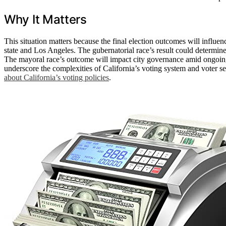
Why It Matters
This situation matters because the final election outcomes will influenc
state and Los Angeles. The gubernatorial race’s result could determin
The mayoral race’s outcome will impact city governance amid ongoin
underscore the complexities of California’s voting system and voter sen
about California’s voting policies
.