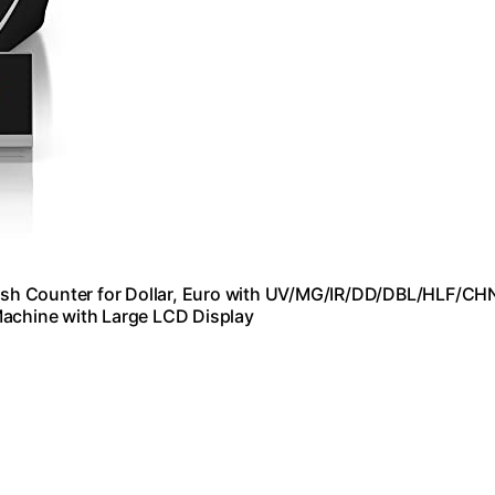
sh Counter for Dollar, Euro with UV/MG/IR/DD/DBL/HLF/CH
Machine with Large LCD Display