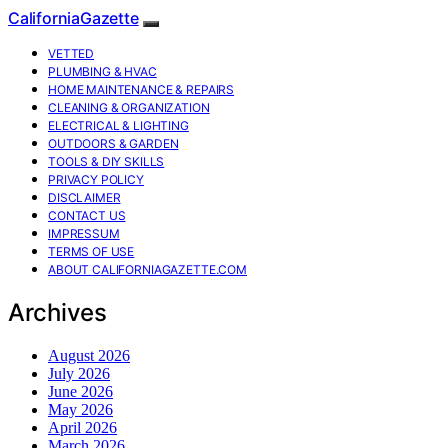
CaliforniaGazette
VETTED
PLUMBING & HVAC
HOME MAINTENANCE & REPAIRS
CLEANING & ORGANIZATION
ELECTRICAL & LIGHTING
OUTDOORS & GARDEN
TOOLS & DIY SKILLS
PRIVACY POLICY
DISCLAIMER
CONTACT US
IMPRESSUM
TERMS OF USE
ABOUT CALIFORNIAGAZETTE.COM
Archives
August 2026
July 2026
June 2026
May 2026
April 2026
March 2026