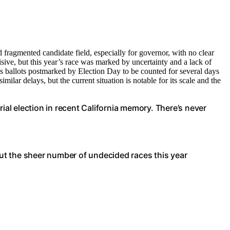
 fragmented candidate field, especially for governor, with no clear
cisive, but this year’s race was marked by uncertainty and a lack of
ws ballots postmarked by Election Day to be counted for several days
milar delays, but the current situation is notable for its scale and the
rial election in recent California memory. There’s never
 but the sheer number of undecided races this year