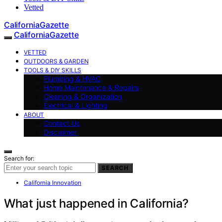
Vetted
CaliforniaGazette
CaliforniaGazette
VETTED
OUTDOORS & GARDEN
TOOLS & DIY SKILLS
Plumbing & HVAC
Home Maintenance & Repairs
Cleaning & Organization
Electrical & Lighting
ABOUT
Contact Us
Disclaimer
Search for:
SEARCH
California Innovation
What just happened in California?