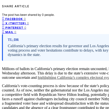
SHARE ARTICLE
The post has been shared by
0
people.
0
FACEBOOK
0
X (TWITTER)
0
PINTEREST
0
MAIL
TL;DR
California’s primary election results for governor and Los Angele
voting process and voter hesitations contribute to delays, with key
dynamics in the state.
Millions of ballots in California’s primary election remain uncounted
Wednesday afternoon. This delay is due to the state’s extensive vote-c
outcome uncertain and
highlighting California’s complex electoral sy
California’s vote-counting process is slow because of the state’s polic
counted. As of now, neither the gubernatorial nor the Los Angeles may
a competitive field with Republican Steve Hilton leading, potential
faces a runoff against challengers including city council member Nit
a fragmented voter base and widespread dissatisfaction with the statu
candidates and the absence of a clear frontrunner contributed to the p