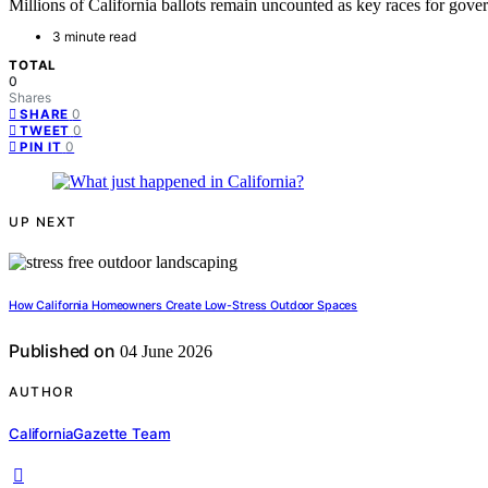
Millions of California ballots remain uncounted as key races for gove
3 minute read
TOTAL
0
Shares
0
SHARE
0
TWEET
0
PIN IT
UP NEXT
How California Homeowners Create Low-Stress Outdoor Spaces
Published on
04 June 2026
AUTHOR
CaliforniaGazette Team