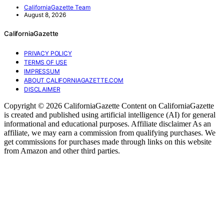
CaliforniaGazette Team
August 8, 2026
CaliforniaGazette
PRIVACY POLICY
TERMS OF USE
IMPRESSUM
ABOUT CALIFORNIAGAZETTE.COM
DISCLAIMER
Copyright © 2026 CaliforniaGazette Content on CaliforniaGazette
is created and published using artificial intelligence (AI) for general
informational and educational purposes. Affiliate disclaimer As an
affiliate, we may earn a commission from qualifying purchases. We
get commissions for purchases made through links on this website
from Amazon and other third parties.