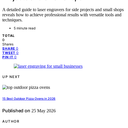
A detailed guide to laser engravers for side projects and small shops
reveals how to achieve professional results with versatile tools and
techniques.
5 minute read
TOTAL
0
Shares
0
SHARE
0
TWEET
0
PIN IT
UP NEXT
15 Best Outdoor Pizza Ovens in 2026
Published on
25 May 2026
AUTHOR