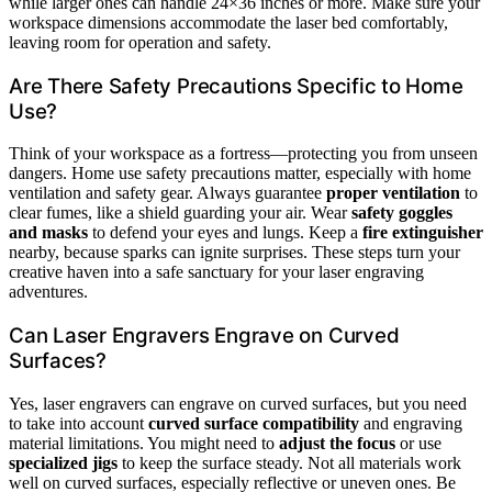
while larger ones can handle 24×36 inches or more. Make sure your
workspace dimensions accommodate the laser bed comfortably,
leaving room for operation and safety.
Are There Safety Precautions Specific to Home
Use?
Think of your workspace as a fortress—protecting you from unseen
dangers. Home use safety precautions matter, especially with home
ventilation and safety gear. Always guarantee
proper ventilation
to
clear fumes, like a shield guarding your air. Wear
safety goggles
and masks
to defend your eyes and lungs. Keep a
fire extinguisher
nearby, because sparks can ignite surprises. These steps turn your
creative haven into a safe sanctuary for your laser engraving
adventures.
Can Laser Engravers Engrave on Curved
Surfaces?
Yes, laser engravers can engrave on curved surfaces, but you need
to take into account
curved surface compatibility
and engraving
material limitations. You might need to
adjust the focus
or use
specialized jigs
to keep the surface steady. Not all materials work
well on curved surfaces, especially reflective or uneven ones. Be