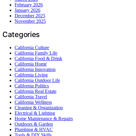
February 2026
January 2026
December 2025
November 2025
Categories
California Culture
California Family Life
California Food & Drink
California Home
California Innovation
California Living
California Outdoor Life
California Politics
California Real Estate
California Travel
California Wellness
Cleaning & Organization
Electrical & Lighting
Home Maintenance & Repairs
Outdoors & Garden
Plumbing & HVAC
Tools & DIY Skills