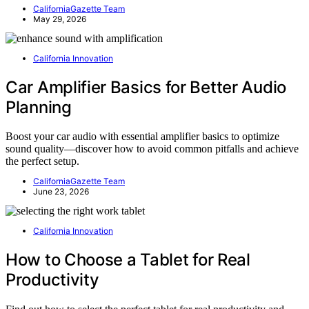
CaliforniaGazette Team
May 29, 2026
California Innovation
Car Amplifier Basics for Better Audio
Planning
Boost your car audio with essential amplifier basics to optimize
sound quality—discover how to avoid common pitfalls and achieve
the perfect setup.
CaliforniaGazette Team
June 23, 2026
California Innovation
How to Choose a Tablet for Real
Productivity