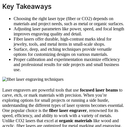
Key Takeaways
Choosing the right laser type (fiber or CO2) depends on
materials and project needs, such as metal or organic surfaces.
Adjusting laser parameters like power, speed, and focal length
improves engraving quality and detail.
Fiber lasers offer durable, high-contrast marks ideal for
jewelry, tools, and metal items in small-scale shops.
Surface, deep, and etching techniques provide versatile
options for customizing designs on various materials.
Proper calibration and experimentation maximize efficiency
and professional results for side projects and small business
use.
Laser engravers are powerful tools that use
focused laser beams
to
carve, etch, or mark materials with precision. When you’re
exploring options for small projects or running a side hustle,
understanding the different types of laser systems becomes essential.
One popular choice is the
fiber laser engraver
, renowned for its
speed, efficiency, and ability to work with a variety of metals.
Unlike CO2 lasers that excel at
organic materials
like wood and
acrylic, fiber lasers are optimized for metal marking and engraving,