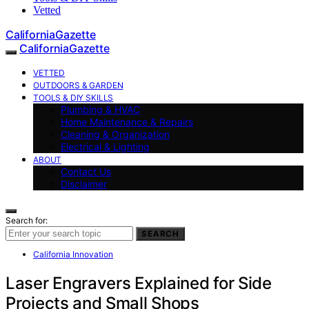
Vetted
CaliforniaGazette
CaliforniaGazette
VETTED
OUTDOORS & GARDEN
TOOLS & DIY SKILLS
Plumbing & HVAC
Home Maintenance & Repairs
Cleaning & Organization
Electrical & Lighting
ABOUT
Contact Us
Disclaimer
Search for:
SEARCH
California Innovation
Laser Engravers Explained for Side
Projects and Small Shops