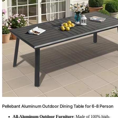
Pellebant Aluminum Outdoor Dining Table for 6-8 Person
All-Aluminum Outdoor Furniture
: Made of 100% high-