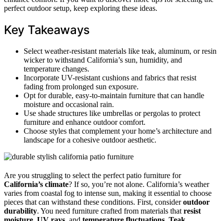
perfect outdoor setup, keep exploring these ideas.
Key Takeaways
Select weather-resistant materials like teak, aluminum, or resin
wicker to withstand California’s sun, humidity, and
temperature changes.
Incorporate UV-resistant cushions and fabrics that resist
fading from prolonged sun exposure.
Opt for durable, easy-to-maintain furniture that can handle
moisture and occasional rain.
Use shade structures like umbrellas or pergolas to protect
furniture and enhance outdoor comfort.
Choose styles that complement your home’s architecture and
landscape for a cohesive outdoor aesthetic.
Are you struggling to select the perfect patio furniture for
California’s climate
? If so, you’re not alone. California’s weather
varies from coastal fog to intense sun, making it essential to choose
pieces that can withstand these conditions. First, consider
outdoor
durability
. You need furniture crafted from materials that
resist
moisture
,
UV rays
, and
temperature fluctuations
.
Teak
,