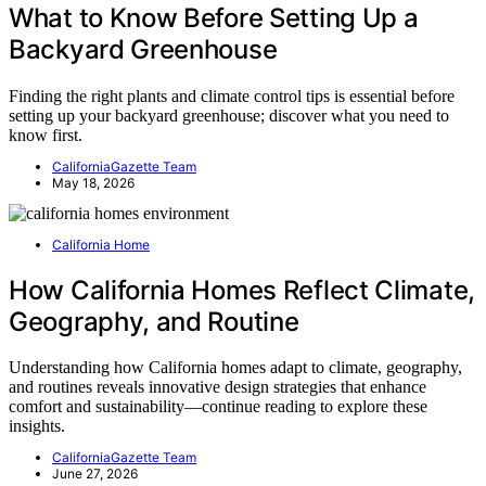
What to Know Before Setting Up a
Backyard Greenhouse
Finding the right plants and climate control tips is essential before
setting up your backyard greenhouse; discover what you need to
know first.
CaliforniaGazette Team
May 18, 2026
California Home
How California Homes Reflect Climate,
Geography, and Routine
Understanding how California homes adapt to climate, geography,
and routines reveals innovative design strategies that enhance
comfort and sustainability—continue reading to explore these
insights.
CaliforniaGazette Team
June 27, 2026