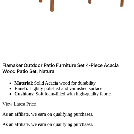
Flamaker Outdoor Patio Furniture Set 4-Piece Acacia
Wood Patio Set, Natural
Material
: Solid Acacia wood for durability
Finish
: Lightly polished and varnished surface
Cushions
: Soft foam-filled with high-quality fabric
View Latest Price
As an affiliate, we earn on qualifying purchases.
As an affiliate, we earn on qualifying purchases.