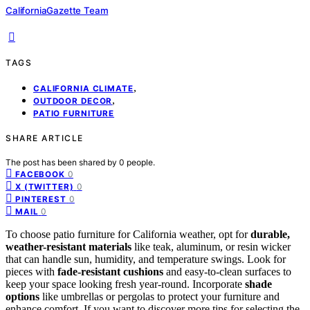
CaliforniaGazette Team
TAGS
,
CALIFORNIA CLIMATE
,
OUTDOOR DECOR
PATIO FURNITURE
SHARE ARTICLE
The post has been shared by
0
people.
0
FACEBOOK
0
X (TWITTER)
0
PINTEREST
0
MAIL
To choose patio furniture for California weather, opt for
durable,
weather-resistant materials
like teak, aluminum, or resin wicker
that can handle sun, humidity, and temperature swings. Look for
pieces with
fade-resistant cushions
and easy-to-clean surfaces to
keep your space looking fresh year-round. Incorporate
shade
options
like umbrellas or pergolas to protect your furniture and
enhance comfort. If you want to discover more tips for selecting the