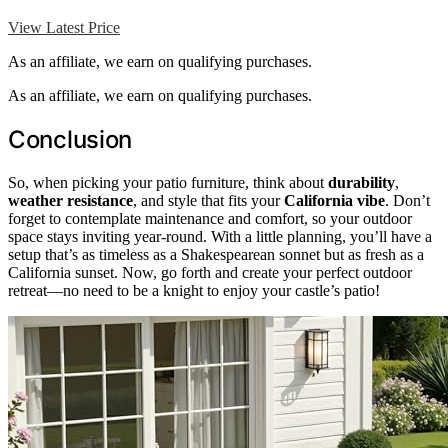
View Latest Price
As an affiliate, we earn on qualifying purchases.
As an affiliate, we earn on qualifying purchases.
Conclusion
So, when picking your patio furniture, think about
durability
,
weather resistance
, and style that fits your
California vibe
. Don’t
forget to contemplate maintenance and comfort, so your outdoor
space stays inviting year-round. With a little planning, you’ll have a
setup that’s as timeless as a Shakespearean sonnet but as fresh as a
California sunset. Now, go forth and create your perfect outdoor
retreat—no need to be a knight to enjoy your castle’s patio!