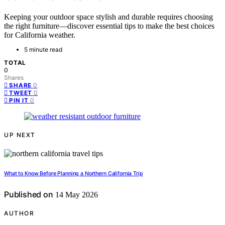
Keeping your outdoor space stylish and durable requires choosing
the right furniture—discover essential tips to make the best choices
for California weather.
5 minute read
TOTAL
0
Shares
0
SHARE
0
TWEET
0
PIN IT
UP NEXT
What to Know Before Planning a Northern California Trip
Published on
14 May 2026
AUTHOR