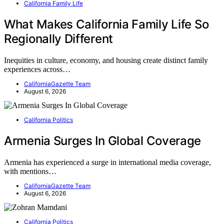
California Family Life
What Makes California Family Life So
Regionally Different
Inequities in culture, economy, and housing create distinct family
experiences across…
CaliforniaGazette Team
August 6, 2026
California Politics
Armenia Surges In Global Coverage
Armenia has experienced a surge in international media coverage,
with mentions…
CaliforniaGazette Team
August 6, 2026
California Politics