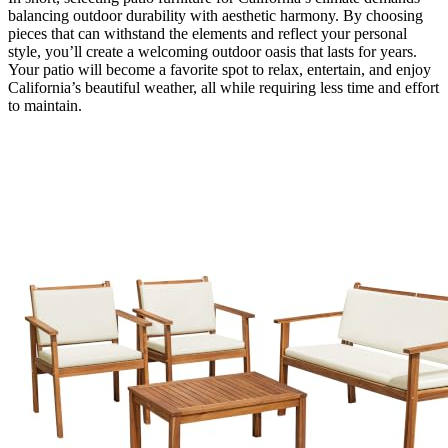
balancing outdoor durability with aesthetic harmony. By choosing
pieces that can withstand the elements and reflect your personal
style, you’ll create a welcoming outdoor oasis that lasts for years.
Your patio will become a favorite spot to relax, entertain, and enjoy
California’s beautiful weather, all while requiring less time and effort
to maintain.