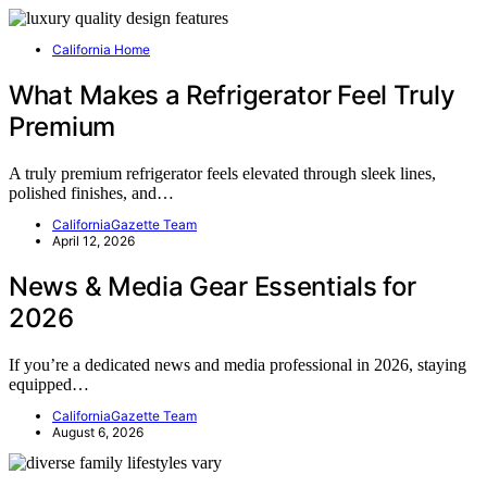
California Home
What Makes a Refrigerator Feel Truly
Premium
A truly premium refrigerator feels elevated through sleek lines,
polished finishes, and…
CaliforniaGazette Team
April 12, 2026
News & Media Gear Essentials for
2026
If you’re a dedicated news and media professional in 2026, staying
equipped…
CaliforniaGazette Team
August 6, 2026