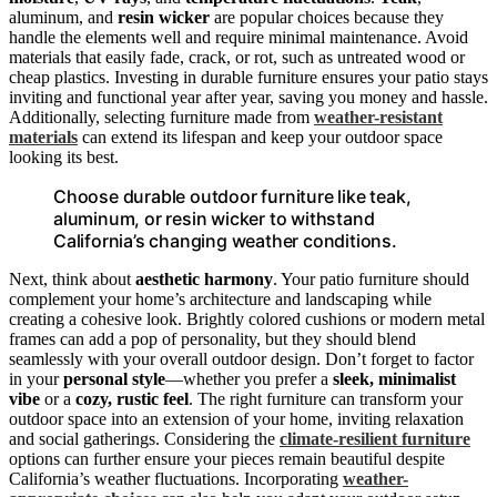
aluminum, and
resin wicker
are popular choices because they
handle the elements well and require minimal maintenance. Avoid
materials that easily fade, crack, or rot, such as untreated wood or
cheap plastics. Investing in durable furniture ensures your patio stays
inviting and functional year after year, saving you money and hassle.
Additionally, selecting furniture made from
weather-resistant
materials
can extend its lifespan and keep your outdoor space
looking its best.
Choose durable outdoor furniture like teak,
aluminum, or resin wicker to withstand
California’s changing weather conditions.
Next, think about
aesthetic harmony
. Your patio furniture should
complement your home’s architecture and landscaping while
creating a cohesive look. Brightly colored cushions or modern metal
frames can add a pop of personality, but they should blend
seamlessly with your overall outdoor design. Don’t forget to factor
in your
personal style
—whether you prefer a
sleek, minimalist
vibe
or a
cozy, rustic feel
. The right furniture can transform your
outdoor space into an extension of your home, inviting relaxation
and social gatherings. Considering the
climate-resilient furniture
options can further ensure your pieces remain beautiful despite
California’s weather fluctuations. Incorporating
weather-