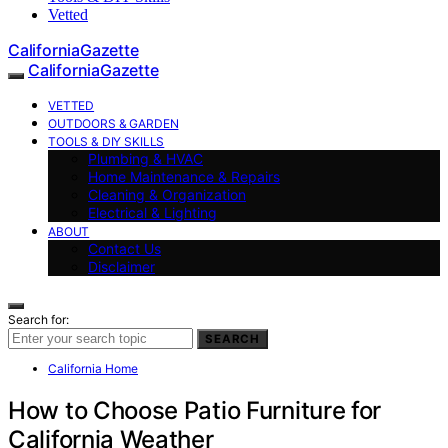
Vetted
CaliforniaGazette
CaliforniaGazette
VETTED
OUTDOORS & GARDEN
TOOLS & DIY SKILLS
Plumbing & HVAC
Home Maintenance & Repairs
Cleaning & Organization
Electrical & Lighting
ABOUT
Contact Us
Disclaimer
Search for:
SEARCH
California Home
How to Choose Patio Furniture for
California Weather