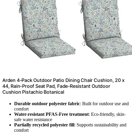
Arden 4-Pack Outdoor Patio Dining Chair Cushion, 20 x
44, Rain-Proof Seat Pad, Fade-Resistant Outdoor
Cushion Pistachio Botanical
Durable outdoor polyester fabric
: Built for outdoor use and
comfort
Water-resistant PFAS-Free treatment
: Eco-friendly, skin-
safe water resistance
Partially recycled polyester fill
: Supports sustainability and
comfort