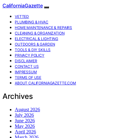
CaliforniaGazette
VETTED
PLUMBING & HVAC
HOME MAINTENANCE & REPAIRS
CLEANING & ORGANIZATION
ELECTRICAL & LIGHTING
OUTDOORS & GARDEN
TOOLS & DIY SKILLS
PRIVACY POLICY
DISCLAIMER
CONTACT US
IMPRESSUM
TERMS OF USE
ABOUT CALIFORNIAGAZETTE.COM
Archives
August 2026
July 2026
June 2026
May 2026
April 2026
March 2026