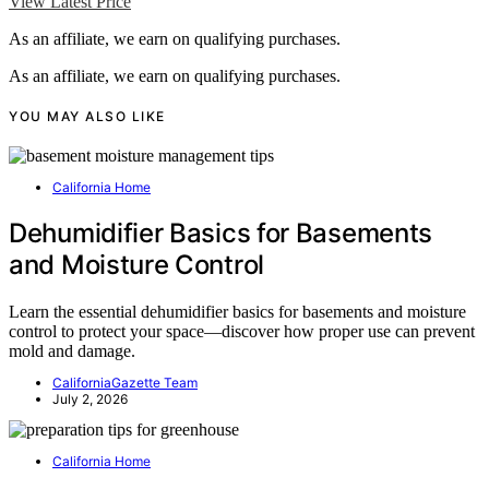
View Latest Price
As an affiliate, we earn on qualifying purchases.
As an affiliate, we earn on qualifying purchases.
YOU MAY ALSO LIKE
California Home
Dehumidifier Basics for Basements
and Moisture Control
Learn the essential dehumidifier basics for basements and moisture
control to protect your space—discover how proper use can prevent
mold and damage.
CaliforniaGazette Team
July 2, 2026
California Home