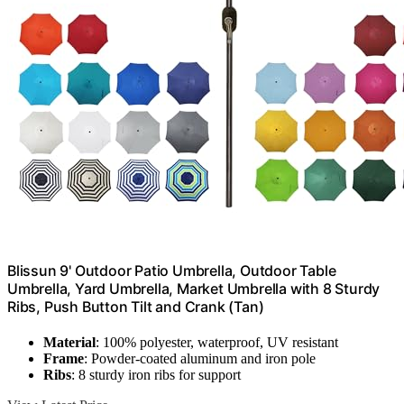
Blissun 9' Outdoor Patio Umbrella, Outdoor Table
Umbrella, Yard Umbrella, Market Umbrella with 8 Sturdy
Ribs, Push Button Tilt and Crank (Tan)
Material
: 100% polyester, waterproof, UV resistant
Frame
: Powder-coated aluminum and iron pole
Ribs
: 8 sturdy iron ribs for support