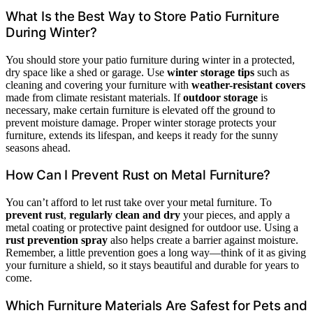
What Is the Best Way to Store Patio Furniture
During Winter?
You should store your patio furniture during winter in a protected,
dry space like a shed or garage. Use
winter storage tips
such as
cleaning and covering your furniture with
weather-resistant covers
made from climate resistant materials. If
outdoor storage
is
necessary, make certain furniture is elevated off the ground to
prevent moisture damage. Proper winter storage protects your
furniture, extends its lifespan, and keeps it ready for the sunny
seasons ahead.
How Can I Prevent Rust on Metal Furniture?
You can’t afford to let rust take over your metal furniture. To
prevent rust
,
regularly clean and dry
your pieces, and apply a
metal coating or protective paint designed for outdoor use. Using a
rust prevention spray
also helps create a barrier against moisture.
Remember, a little prevention goes a long way—think of it as giving
your furniture a shield, so it stays beautiful and durable for years to
come.
Which Furniture Materials Are Safest for Pets and