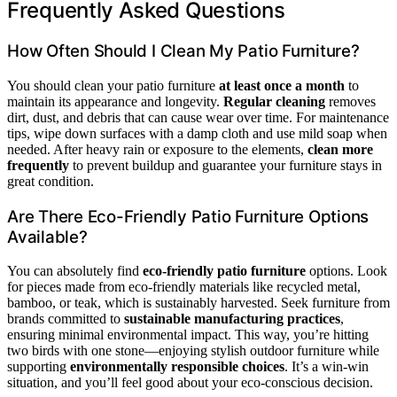
Frequently Asked Questions
How Often Should I Clean My Patio Furniture?
You should clean your patio furniture
at least once a month
to
maintain its appearance and longevity.
Regular cleaning
removes
dirt, dust, and debris that can cause wear over time. For maintenance
tips, wipe down surfaces with a damp cloth and use mild soap when
needed. After heavy rain or exposure to the elements,
clean more
frequently
to prevent buildup and guarantee your furniture stays in
great condition.
Are There Eco-Friendly Patio Furniture Options
Available?
You can absolutely find
eco-friendly patio furniture
options. Look
for pieces made from eco-friendly materials like recycled metal,
bamboo, or teak, which is sustainably harvested. Seek furniture from
brands committed to
sustainable manufacturing practices
,
ensuring minimal environmental impact. This way, you’re hitting
two birds with one stone—enjoying stylish outdoor furniture while
supporting
environmentally responsible choices
. It’s a win-win
situation, and you’ll feel good about your eco-conscious decision.