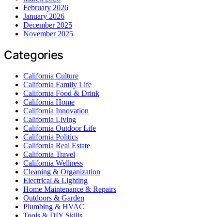
February 2026
January 2026
December 2025
November 2025
Categories
California Culture
California Family Life
California Food & Drink
California Home
California Innovation
California Living
California Outdoor Life
California Politics
California Real Estate
California Travel
California Wellness
Cleaning & Organization
Electrical & Lighting
Home Maintenance & Repairs
Outdoors & Garden
Plumbing & HVAC
Tools & DIY Skills