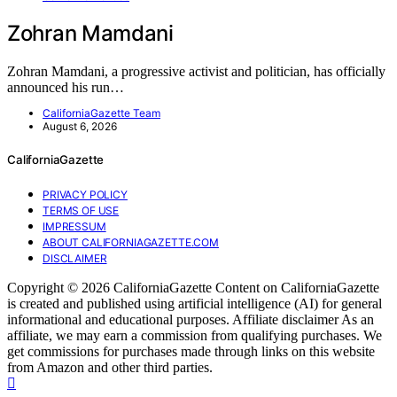
Zohran Mamdani
Zohran Mamdani, a progressive activist and politician, has officially
announced his run…
CaliforniaGazette Team
August 6, 2026
CaliforniaGazette
PRIVACY POLICY
TERMS OF USE
IMPRESSUM
ABOUT CALIFORNIAGAZETTE.COM
DISCLAIMER
Copyright © 2026 CaliforniaGazette Content on CaliforniaGazette
is created and published using artificial intelligence (AI) for general
informational and educational purposes. Affiliate disclaimer As an
affiliate, we may earn a commission from qualifying purchases. We
get commissions for purchases made through links on this website
from Amazon and other third parties.