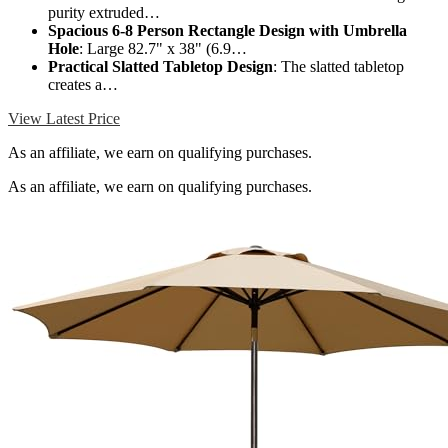
purity extruded…
Spacious 6-8 Person Rectangle Design with Umbrella
Hole
: Large 82.7" x 38" (6.9…
Practical Slatted Tabletop Design
: The slatted tabletop
creates a…
View Latest Price
As an affiliate, we earn on qualifying purchases.
As an affiliate, we earn on qualifying purchases.