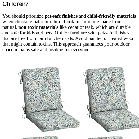
Children?
You should prioritize
pet-safe finishes
and
child-friendly materials
when choosing patio furniture. Look for furniture made from
natural,
non-toxic materials
like cedar or teak, which are durable
and safe for kids and pets. Opt for furniture with pet-safe finishes
that are free from harmful chemicals. Avoid painted or treated wood
that might contain toxins. This approach guarantees your outdoor
space remains safe and inviting for everyone.