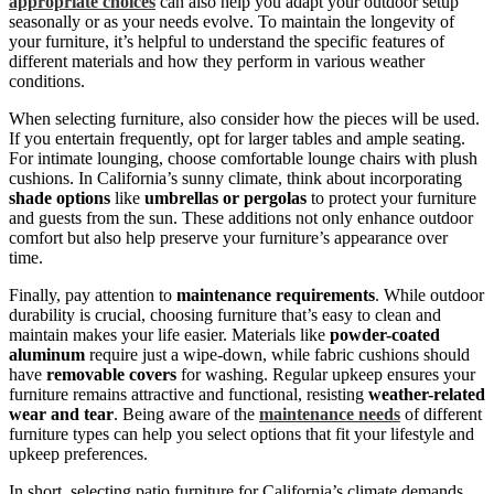
appropriate choices
can also help you adapt your outdoor setup
seasonally or as your needs evolve. To maintain the longevity of
your furniture, it’s helpful to understand the specific features of
different materials and how they perform in various weather
conditions.
When selecting furniture, also consider how the pieces will be used.
If you entertain frequently, opt for larger tables and ample seating.
For intimate lounging, choose comfortable lounge chairs with plush
cushions. In California’s sunny climate, think about incorporating
shade options
like
umbrellas or pergolas
to protect your furniture
and guests from the sun. These additions not only enhance outdoor
comfort but also help preserve your furniture’s appearance over
time.
Finally, pay attention to
maintenance requirements
. While outdoor
durability is crucial, choosing furniture that’s easy to clean and
maintain makes your life easier. Materials like
powder-coated
aluminum
require just a wipe-down, while fabric cushions should
have
removable covers
for washing. Regular upkeep ensures your
furniture remains attractive and functional, resisting
weather-related
wear and tear
. Being aware of the
maintenance needs
of different
furniture types can help you select options that fit your lifestyle and
upkeep preferences.
In short, selecting patio furniture for California’s climate demands