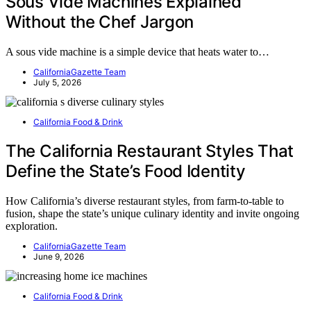
Sous Vide Machines Explained
Without the Chef Jargon
A sous vide machine is a simple device that heats water to…
CaliforniaGazette Team
July 5, 2026
California Food & Drink
The California Restaurant Styles That
Define the State’s Food Identity
How California’s diverse restaurant styles, from farm-to-table to
fusion, shape the state’s unique culinary identity and invite ongoing
exploration.
CaliforniaGazette Team
June 9, 2026
California Food & Drink