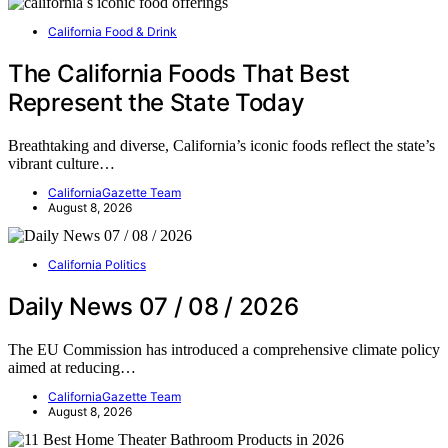
California Food & Drink
The California Foods That Best
Represent the State Today
Breathtaking and diverse, California’s iconic foods reflect the state’s
vibrant culture…
CaliforniaGazette Team
August 8, 2026
California Politics
Daily News 07 / 08 / 2026
The EU Commission has introduced a comprehensive climate policy
aimed at reducing…
CaliforniaGazette Team
August 8, 2026