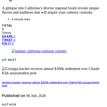
A glimpse into California’s diverse regional foods reveals unique
flavors and traditions that will inspire your culinary curiosity.
4 minute read
TOTAL
0
Shares
0
SHARE
0
TWEET
0
PIN IT
UP NEXT
Georgia teacher receives almost $300k settlement over Charlie Kirk assassination
post
Published on
06 July 2026
AUTHOR