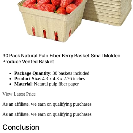
30 Pack Natural Pulp Fiber Berry Basket,Small Molded
Produce Vented Basket
Package Quantity
: 30 baskets included
Product Size
: 4.3 x 4.3 x 2.76 inches
Material
: Natural pulp fiber paper
View Latest Price
As an affiliate, we earn on qualifying purchases.
As an affiliate, we earn on qualifying purchases.
Conclusion