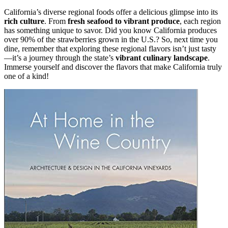
California’s diverse regional foods offer a delicious glimpse into its
rich culture
. From
fresh seafood to vibrant produce
, each region
has something unique to savor. Did you know California produces
over 90% of the strawberries grown in the U.S.? So, next time you
dine, remember that exploring these regional flavors isn’t just tasty
—it’s a journey through the state’s
vibrant culinary landscape
.
Immerse yourself and discover the flavors that make California truly
one of a kind!