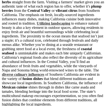
herbs
straight from the farm. Visiting a farmers’ market gives you an
authentic taste of what each region has to offer, whether it’s
plump
berries
from the
Central Valley
or
vibrant citrus
from Southern
California. The emphasis on fresh, locally-sourced ingredients
influences many dishes, making California cuisine both innovative
and rooted in tradition.
Utilizing landscaping
to enhance natural
beauty is also a key element in outdoor spaces, allowing residents to
enjoy fresh air and beautiful surroundings while celebrating local
ingredients. The proximity to the ocean means that seafood isn’t just
a staple; it’s a cultural icon, celebrated through festivals and daily
menus alike. Whether you’re dining at a seaside restaurant or
grabbing street food at a local event, the freshness of
coastal
seafood
is unmistakable and makes each bite uniquely Californian.
California’s regional foods also reflect the diversity of its agriculture
and cultural influences. In the Central Valley, you’ll find an
abundance of fresh fruits and vegetables, while the vineyards of
Napa and Sonoma bring world-renowned wines to the table. The
diverse culinary influences
of Southern California are evident in
the variety of
fusion dishes
that blend different traditions and
showcase local ingredients. In Southern California, the influence of
Mexican cuisine
shines through in dishes like carne asada and
tamales, blending heritage into the local food scene. The state’s
multicultural makeup encourages experimentation, so you often find
fusion dishes that combine elements from different traditions, all
highlighting the local ingredients.