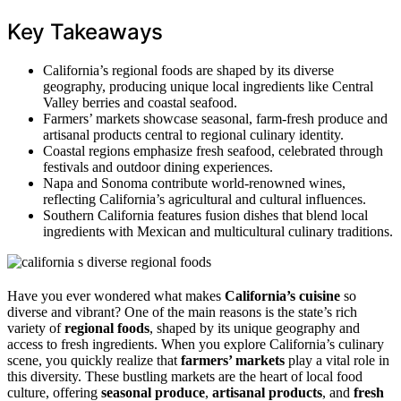
Key Takeaways
California’s regional foods are shaped by its diverse
geography, producing unique local ingredients like Central
Valley berries and coastal seafood.
Farmers’ markets showcase seasonal, farm-fresh produce and
artisanal products central to regional culinary identity.
Coastal regions emphasize fresh seafood, celebrated through
festivals and outdoor dining experiences.
Napa and Sonoma contribute world-renowned wines,
reflecting California’s agricultural and cultural influences.
Southern California features fusion dishes that blend local
ingredients with Mexican and multicultural culinary traditions.
Have you ever wondered what makes
California’s cuisine
so
diverse and vibrant? One of the main reasons is the state’s rich
variety of
regional foods
, shaped by its unique geography and
access to fresh ingredients. When you explore California’s culinary
scene, you quickly realize that
farmers’ markets
play a vital role in
this diversity. These bustling markets are the heart of local food
culture, offering
seasonal produce
,
artisanal products
, and
fresh