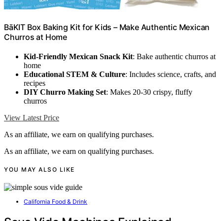
BāKIT Box Baking Kit for Kids – Make Authentic Mexican
Churros at Home
Kid-Friendly Mexican Snack Kit
: Bake authentic churros at
home
Educational STEM & Culture
: Includes science, crafts, and
recipes
DIY Churro Making Set
: Makes 20-30 crispy, fluffy
churros
View Latest Price
As an affiliate, we earn on qualifying purchases.
As an affiliate, we earn on qualifying purchases.
YOU MAY ALSO LIKE
California Food & Drink