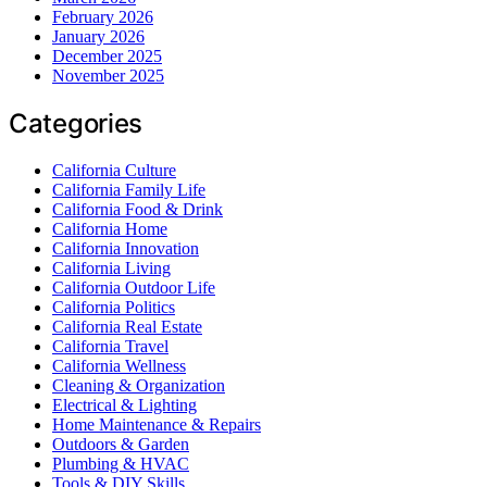
February 2026
January 2026
December 2025
November 2025
Categories
California Culture
California Family Life
California Food & Drink
California Home
California Innovation
California Living
California Outdoor Life
California Politics
California Real Estate
California Travel
California Wellness
Cleaning & Organization
Electrical & Lighting
Home Maintenance & Repairs
Outdoors & Garden
Plumbing & HVAC
Tools & DIY Skills