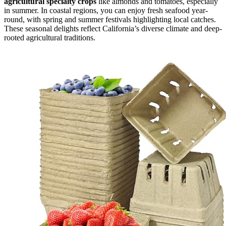
agricultural specialty crops
like almonds and tomatoes, especially
in summer. In coastal regions, you can enjoy fresh seafood year-
round, with spring and summer festivals highlighting local catches.
These seasonal delights reflect California’s diverse climate and deep-
rooted agricultural traditions.