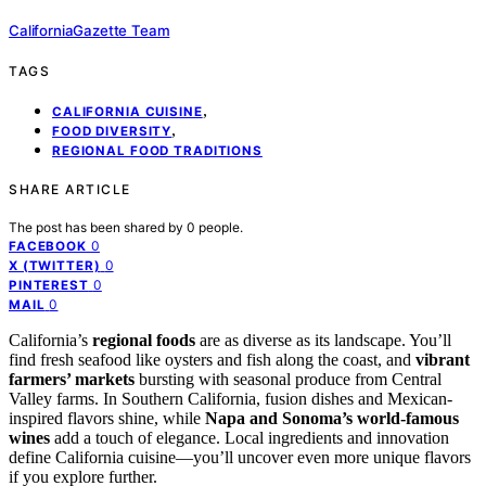
CaliforniaGazette Team
TAGS
,
CALIFORNIA CUISINE
,
FOOD DIVERSITY
REGIONAL FOOD TRADITIONS
SHARE ARTICLE
The post has been shared by
0
people.
0
FACEBOOK
0
X (TWITTER)
0
PINTEREST
0
MAIL
California’s
regional foods
are as diverse as its landscape. You’ll
find fresh seafood like oysters and fish along the coast, and
vibrant
farmers’ markets
bursting with seasonal produce from Central
Valley farms. In Southern California, fusion dishes and Mexican-
inspired flavors shine, while
Napa and Sonoma’s world-famous
wines
add a touch of elegance. Local ingredients and innovation
define California cuisine—you’ll uncover even more unique flavors
if you explore further.