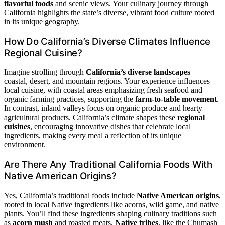
flavorful foods
and scenic views. Your culinary journey through
California highlights the state’s diverse, vibrant food culture rooted
in its unique geography.
How Do California’s Diverse Climates Influence
Regional Cuisine?
Imagine strolling through
California’s diverse landscapes
—
coastal, desert, and mountain regions. Your experience influences
local cuisine, with coastal areas emphasizing fresh seafood and
organic farming practices, supporting the
farm-to-table movement
.
In contrast, inland valleys focus on organic produce and hearty
agricultural products. California’s climate shapes these
regional
cuisines
, encouraging innovative dishes that celebrate local
ingredients, making every meal a reflection of its unique
environment.
Are There Any Traditional California Foods With
Native American Origins?
Yes, California’s traditional foods include
Native American origins
,
rooted in local Native ingredients like acorns, wild game, and native
plants. You’ll find these ingredients shaping culinary traditions such
as
acorn mush
and roasted meats.
Native tribes
, like the Chumash