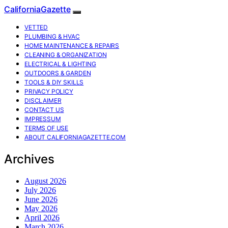
CaliforniaGazette
VETTED
PLUMBING & HVAC
HOME MAINTENANCE & REPAIRS
CLEANING & ORGANIZATION
ELECTRICAL & LIGHTING
OUTDOORS & GARDEN
TOOLS & DIY SKILLS
PRIVACY POLICY
DISCLAIMER
CONTACT US
IMPRESSUM
TERMS OF USE
ABOUT CALIFORNIAGAZETTE.COM
Archives
August 2026
July 2026
June 2026
May 2026
April 2026
March 2026