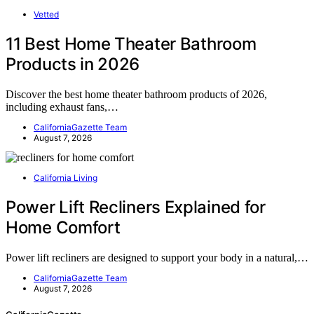
Vetted
11 Best Home Theater Bathroom
Products in 2026
Discover the best home theater bathroom products of 2026,
including exhaust fans,…
CaliforniaGazette Team
August 7, 2026
California Living
Power Lift Recliners Explained for
Home Comfort
Power lift recliners are designed to support your body in a natural,…
CaliforniaGazette Team
August 7, 2026