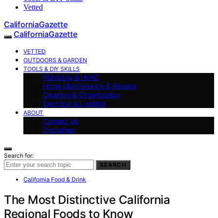
Vetted
CaliforniaGazette
CaliforniaGazette
VETTED
OUTDOORS & GARDEN
TOOLS & DIY SKILLS
Plumbing & HVAC
Home Maintenance & Repairs
Cleaning & Organization
Electrical & Lighting
ABOUT
Contact Us
Disclaimer
Search for:
SEARCH
California Food & Drink
The Most Distinctive California
Regional Foods to Know