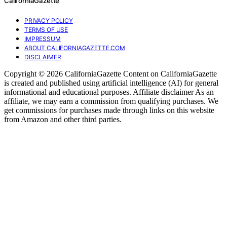
CaliforniaGazette
PRIVACY POLICY
TERMS OF USE
IMPRESSUM
ABOUT CALIFORNIAGAZETTE.COM
DISCLAIMER
Copyright © 2026 CaliforniaGazette Content on CaliforniaGazette
is created and published using artificial intelligence (AI) for general
informational and educational purposes. Affiliate disclaimer As an
affiliate, we may earn a commission from qualifying purchases. We
get commissions for purchases made through links on this website
from Amazon and other third parties.