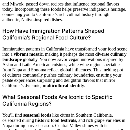
and Miwok, passed down recipes that influence regional flavors
today. Incorporating these foods helps preserve indigenous heritage,
connecting you to California’s rich cultural history through
authentic, Native-inspired dishes.
How Have Immigration Patterns Shaped
California’s Regional Food Culture?
Immigration patterns in California have transformed your food scene
into a
vibrant mosaic
, making it perhaps the most
diverse culinary
landscape
globally. You now savor vegan innovations inspired by
Asian and Latin American cuisines, while wine region specialties
from Napa and Sonoma reflect global influences. This melting pot
of cultures continually pushes culinary boundaries, ensuring your
palate experiences surprising and delightful flavors that mirror
California’s dynamic,
multicultural identity
.
What Seasonal Foods Are Iconic to Specific
California Regions?
You’ll find
seasonal foods
like citrus in Southern California,
celebrated during
historic food festivals
, and rich grape varieties in
Napa during harvest season. Central Valley shines with its