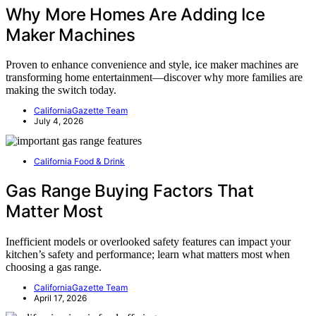
Why More Homes Are Adding Ice
Maker Machines
Proven to enhance convenience and style, ice maker machines are
transforming home entertainment—discover why more families are
making the switch today.
CaliforniaGazette Team
July 4, 2026
California Food & Drink
Gas Range Buying Factors That
Matter Most
Inefficient models or overlooked safety features can impact your
kitchen’s safety and performance; learn what matters most when
choosing a gas range.
CaliforniaGazette Team
April 17, 2026