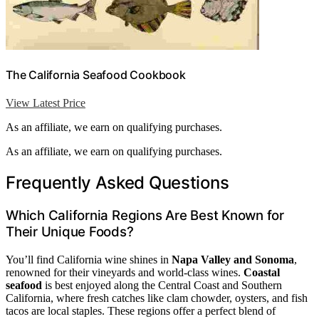
The California Seafood Cookbook
View Latest Price
As an affiliate, we earn on qualifying purchases.
As an affiliate, we earn on qualifying purchases.
Frequently Asked Questions
Which California Regions Are Best Known for
Their Unique Foods?
You’ll find California wine shines in
Napa Valley and Sonoma
,
renowned for their vineyards and world-class wines.
Coastal
seafood
is best enjoyed along the Central Coast and Southern
California, where fresh catches like clam chowder, oysters, and fish
tacos are local staples. These regions offer a perfect blend of