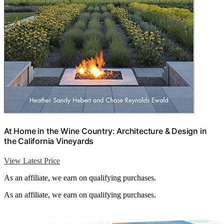
At Home in the Wine Country: Architecture & Design in
the California Vineyards
View Latest Price
As an affiliate, we earn on qualifying purchases.
As an affiliate, we earn on qualifying purchases.