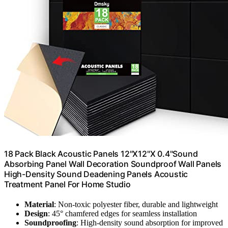
18 Pack Black Acoustic Panels 12"X12"X 0.4"Sound
Absorbing Panel Wall Decoration Soundproof Wall Panels
High-Density Sound Deadening Panels Acoustic
Treatment Panel For Home Studio
Material
: Non-toxic polyester fiber, durable and lightweight
Design
: 45° chamfered edges for seamless installation
Soundproofing
: High-density sound absorption for improved