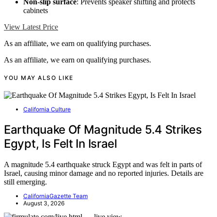
Non-slip surface
: Prevents speaker shifting and protects
cabinets
View Latest Price
As an affiliate, we earn on qualifying purchases.
As an affiliate, we earn on qualifying purchases.
YOU MAY ALSO LIKE
California Culture
Earthquake Of Magnitude 5.4 Strikes
Egypt, Is Felt In Israel
A magnitude 5.4 earthquake struck Egypt and was felt in parts of
Israel, causing minor damage and no reported injuries. Details are
still emerging.
CaliforniaGazette Team
August 3, 2026