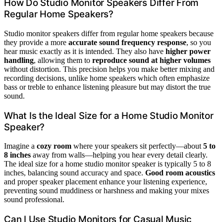
How Do Studio Monitor Speakers Differ From
Regular Home Speakers?
Studio monitor speakers differ from regular home speakers because
they provide a more
accurate sound frequency response
, so you
hear music exactly as it is intended. They also have
higher power
handling
, allowing them to
reproduce sound at higher volumes
without distortion. This precision helps you make better mixing and
recording decisions, unlike home speakers which often emphasize
bass or treble to enhance listening pleasure but may distort the true
sound.
What Is the Ideal Size for a Home Studio Monitor
Speaker?
Imagine a
cozy room
where your speakers sit perfectly—about
5 to
8 inches
away from walls—helping you hear every detail clearly.
The ideal size for a home studio monitor speaker is typically 5 to 8
inches, balancing sound accuracy and space.
Good room acoustics
and proper speaker placement enhance your listening experience,
preventing sound muddiness or harshness and making your mixes
sound professional.
Can I Use Studio Monitors for Casual Music