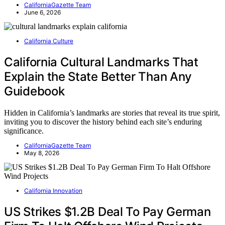
CaliforniaGazette Team
June 6, 2026
California Culture
California Cultural Landmarks That
Explain the State Better Than Any
Guidebook
Hidden in California’s landmarks are stories that reveal its true spirit,
inviting you to discover the history behind each site’s enduring
significance.
CaliforniaGazette Team
May 8, 2026
California Innovation
US Strikes $1.2B Deal To Pay German