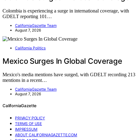
Colombia is experiencing a surge in international coverage, with
GDELT reporting 101…
CaliforniaGazette Team
August 7, 2026
California Politics
Mexico Surges In Global Coverage
Mexico's media mentions have surged, with GDELT recording 213
mentions in a recent…
CaliforniaGazette Team
August 7, 2026
CaliforniaGazette
PRIVACY POLICY
TERMS OF USE
IMPRESSUM
ABOUT CALIFORNIAGAZETTE.COM