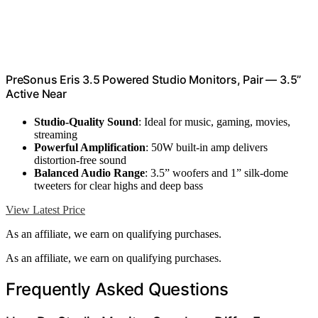
PreSonus Eris 3.5 Powered Studio Monitors, Pair — 3.5”
Active Near
Studio-Quality Sound
: Ideal for music, gaming, movies,
streaming
Powerful Amplification
: 50W built-in amp delivers
distortion-free sound
Balanced Audio Range
: 3.5” woofers and 1” silk-dome
tweeters for clear highs and deep bass
View Latest Price
As an affiliate, we earn on qualifying purchases.
As an affiliate, we earn on qualifying purchases.
Frequently Asked Questions