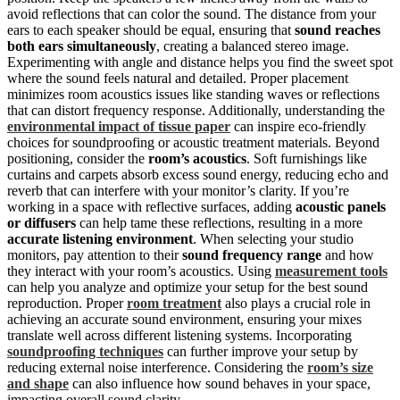
avoid reflections that can color the sound. The distance from your
ears to each speaker should be equal, ensuring that
sound reaches
both ears simultaneously
, creating a balanced stereo image.
Experimenting with angle and distance helps you find the sweet spot
where the sound feels natural and detailed. Proper placement
minimizes room acoustics issues like standing waves or reflections
that can distort frequency response. Additionally, understanding the
environmental impact of tissue paper
can inspire eco-friendly
choices for soundproofing or acoustic treatment materials. Beyond
positioning, consider the
room’s acoustics
. Soft furnishings like
curtains and carpets absorb excess sound energy, reducing echo and
reverb that can interfere with your monitor’s clarity. If you’re
working in a space with reflective surfaces, adding
acoustic panels
or diffusers
can help tame these reflections, resulting in a more
accurate listening environment
. When selecting your studio
monitors, pay attention to their
sound frequency range
and how
they interact with your room’s acoustics. Using
measurement tools
can help you analyze and optimize your setup for the best sound
reproduction. Proper
room treatment
also plays a crucial role in
achieving an accurate sound environment, ensuring your mixes
translate well across different listening systems. Incorporating
soundproofing techniques
can further improve your setup by
reducing external noise interference. Considering the
room’s size
and shape
can also influence how sound behaves in your space,
impacting overall sound clarity.