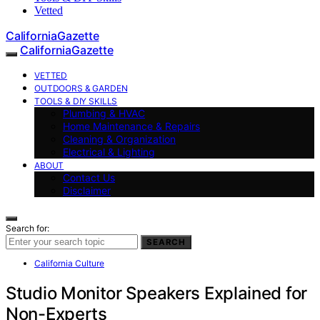
Vetted
CaliforniaGazette
CaliforniaGazette
VETTED
OUTDOORS & GARDEN
TOOLS & DIY SKILLS
Plumbing & HVAC
Home Maintenance & Repairs
Cleaning & Organization
Electrical & Lighting
ABOUT
Contact Us
Disclaimer
Search for:
SEARCH
California Culture
Studio Monitor Speakers Explained for
Non-Experts