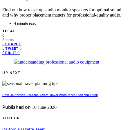
Find out how to set up studio monitor speakers for optimal sound
and why proper placement matters for professional-quality audio.
4 minute read
TOTAL
0
Shares
0
SHARE
0
TWEET
0
PIN IT
UP NEXT
How California’s Seasons Affect Travel Plans More Than You Think
Published on
10 June 2026
AUTHOR
CaliforniaGazette Team