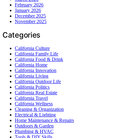
February 2026
January 2026
December 2025
November 2025
Categories
California Culture
California Family Life
California Food & Drink
California Home
California Innovation
California Living
California Outdoor Life
California Politics
California Real Estate
California Travel
California Wellness
Cleaning & Organization
Electrical & Lighting
Home Maintenance & Repairs
Outdoors & Garden
Plumbing & HVAC
Tools & DIY Skills