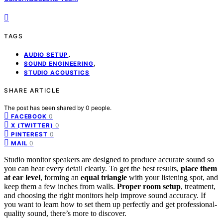
TAGS
,
AUDIO SETUP
,
SOUND ENGINEERING
STUDIO ACOUSTICS
SHARE ARTICLE
The post has been shared by
0
people.
0
FACEBOOK
0
X (TWITTER)
0
PINTEREST
0
MAIL
Studio monitor speakers are designed to produce accurate sound so
you can hear every detail clearly. To get the best results,
place them
at ear level
, forming an
equal triangle
with your listening spot, and
keep them a few inches from walls.
Proper room setup
, treatment,
and choosing the right monitors help improve sound accuracy. If
you want to learn how to set them up perfectly and get professional-
quality sound, there’s more to discover.