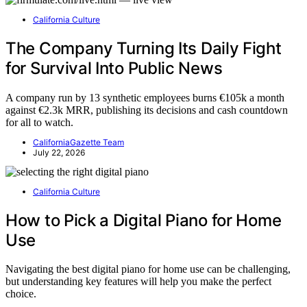
California Culture
The Company Turning Its Daily Fight
for Survival Into Public News
A company run by 13 synthetic employees burns €105k a month
against €2.3k MRR, publishing its decisions and cash countdown
for all to watch.
CaliforniaGazette Team
July 22, 2026
California Culture
How to Pick a Digital Piano for Home
Use
Navigating the best digital piano for home use can be challenging,
but understanding key features will help you make the perfect
choice.