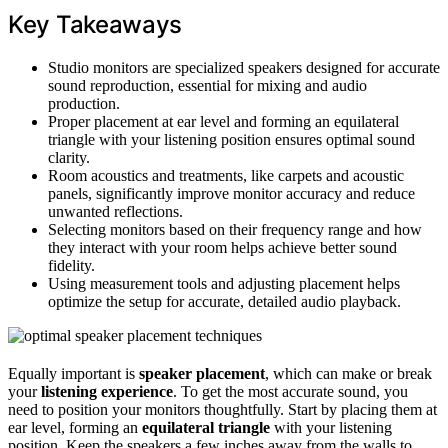
Key Takeaways
Studio monitors are specialized speakers designed for accurate
sound reproduction, essential for mixing and audio
production.
Proper placement at ear level and forming an equilateral
triangle with your listening position ensures optimal sound
clarity.
Room acoustics and treatments, like carpets and acoustic
panels, significantly improve monitor accuracy and reduce
unwanted reflections.
Selecting monitors based on their frequency range and how
they interact with your room helps achieve better sound
fidelity.
Using measurement tools and adjusting placement helps
optimize the setup for accurate, detailed audio playback.
Equally important is
speaker placement
, which can make or break
your
listening experience
. To get the most accurate sound, you
need to position your monitors thoughtfully. Start by placing them at
ear level, forming an
equilateral triangle
with your listening
position. Keep the speakers a few inches away from the walls to