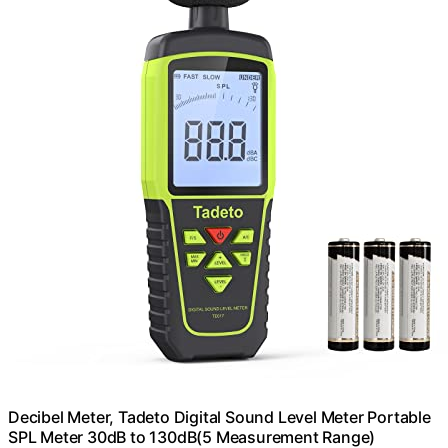
Decibel Meter, Tadeto Digital Sound Level Meter Portable
SPL Meter 30dB to 130dB(5 Measurement Range)