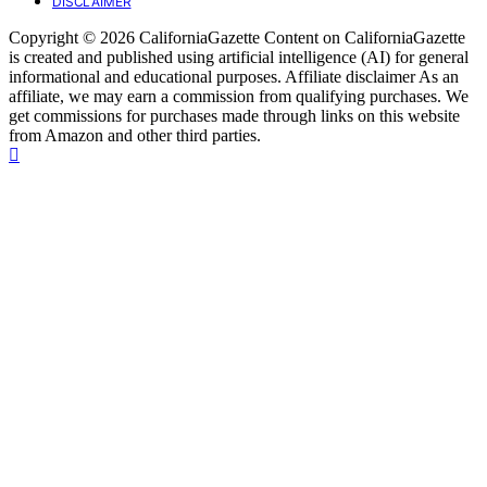
DISCLAIMER
Copyright © 2026 CaliforniaGazette Content on CaliforniaGazette
is created and published using artificial intelligence (AI) for general
informational and educational purposes. Affiliate disclaimer As an
affiliate, we may earn a commission from qualifying purchases. We
get commissions for purchases made through links on this website
from Amazon and other third parties.