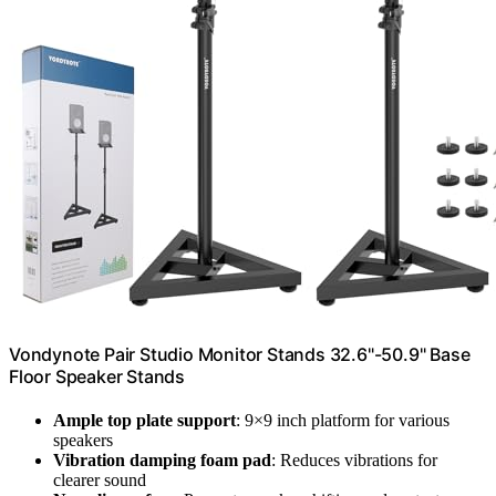
Vondynote Pair Studio Monitor Stands 32.6"-50.9" Base
Floor Speaker Stands
Ample top plate support
: 9×9 inch platform for various
speakers
Vibration damping foam pad
: Reduces vibrations for
clearer sound