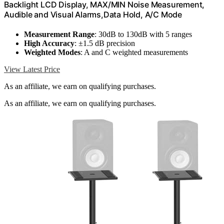
Backlight LCD Display, MAX/MIN Noise Measurement,
Audible and Visual Alarms,Data Hold, A/C Mode
Measurement Range
: 30dB to 130dB with 5 ranges
High Accuracy
: ±1.5 dB precision
Weighted Modes
: A and C weighted measurements
View Latest Price
As an affiliate, we earn on qualifying purchases.
As an affiliate, we earn on qualifying purchases.