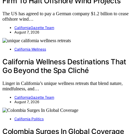
Firm To Halt Offshore Wind Projects
The US has agreed to pay a German company $1.2 billion to cease
offshore wind…
CaliforniaGazette Team
August 7, 2026
California Wellness
California Wellness Destinations That
Go Beyond the Spa Cliché
Linger in California’s unique wellness retreats that blend nature,
mindfulness, and…
CaliforniaGazette Team
August 7, 2026
California Politics
Colombia Surges In Global Coverage