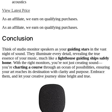
acoustics
View Latest Price
As an affiliate, we earn on qualifying purchases.
As an affiliate, we earn on qualifying purchases.
Conclusion
Think of studio monitor speakers as your
guiding stars
in the vast
night of sound. They illuminate every detail, revealing the true
essence of your music, much like a
lighthouse guiding ships safely
home
. With the right monitors, you’re not just creating sound—
you’re
charting a course
through an ocean of possibilities, ensuring
your art reaches its destination with clarity and purpose. Embrace
them, and let your creative journey shine bright and true.