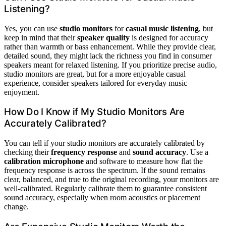
Listening?
Yes, you can use
studio monitors
for
casual music listening
, but
keep in mind that their
speaker quality
is designed for accuracy
rather than warmth or bass enhancement. While they provide clear,
detailed sound, they might lack the richness you find in consumer
speakers meant for relaxed listening. If you prioritize precise audio,
studio monitors are great, but for a more enjoyable casual
experience, consider speakers tailored for everyday music
enjoyment.
How Do I Know if My Studio Monitors Are
Accurately Calibrated?
You can tell if your studio monitors are accurately calibrated by
checking their
frequency response
and
sound accuracy
. Use a
calibration microphone
and software to measure how flat the
frequency response is across the spectrum. If the sound remains
clear, balanced, and true to the original recording, your monitors are
well-calibrated. Regularly calibrate them to guarantee consistent
sound accuracy, especially when room acoustics or placement
change.