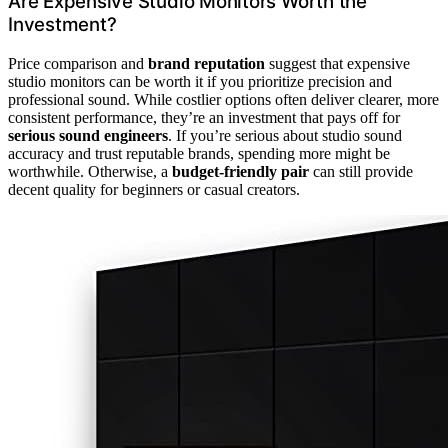
Are Expensive Studio Monitors Worth the
Investment?
Price comparison and
brand reputation
suggest that expensive
studio monitors can be worth it if you prioritize precision and
professional sound. While costlier options often deliver clearer, more
consistent performance, they’re an investment that pays off for
serious sound engineers
. If you’re serious about studio sound
accuracy and trust reputable brands, spending more might be
worthwhile. Otherwise, a
budget-friendly pair
can still provide
decent quality for beginners or casual creators.