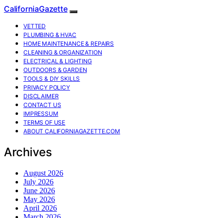
CaliforniaGazette
VETTED
PLUMBING & HVAC
HOME MAINTENANCE & REPAIRS
CLEANING & ORGANIZATION
ELECTRICAL & LIGHTING
OUTDOORS & GARDEN
TOOLS & DIY SKILLS
PRIVACY POLICY
DISCLAIMER
CONTACT US
IMPRESSUM
TERMS OF USE
ABOUT CALIFORNIAGAZETTE.COM
Archives
August 2026
July 2026
June 2026
May 2026
April 2026
March 2026