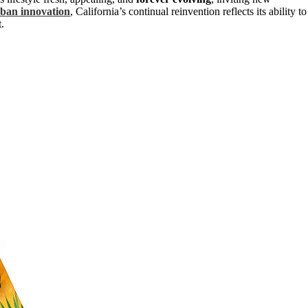
ban innovation
, California’s continual reinvention reflects its ability to
.