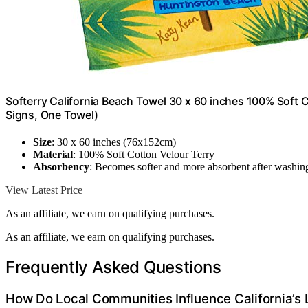
Softerry California Beach Towel 30 x 60 inches 100% Soft Co
Signs, One Towel)
Size
: 30 x 60 inches (76x152cm)
Material
: 100% Soft Cotton Velour Terry
Absorbency
: Becomes softer and more absorbent after washin
View Latest Price
As an affiliate, we earn on qualifying purchases.
As an affiliate, we earn on qualifying purchases.
Frequently Asked Questions
How Do Local Communities Influence California’s 