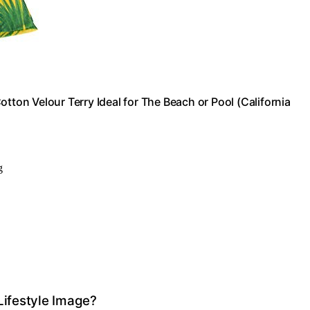
tton Velour Terry Ideal for The Beach or Pool (California
g
Lifestyle Image?