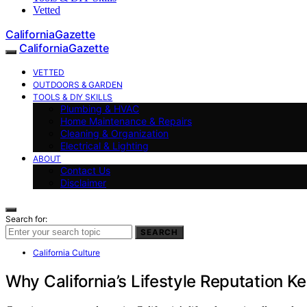
Vetted
CaliforniaGazette
CaliforniaGazette
VETTED
OUTDOORS & GARDEN
TOOLS & DIY SKILLS
Plumbing & HVAC
Home Maintenance & Repairs
Cleaning & Organization
Electrical & Lighting
ABOUT
Contact Us
Disclaimer
Search for:
SEARCH
California Culture
Why California’s Lifestyle Reputation 