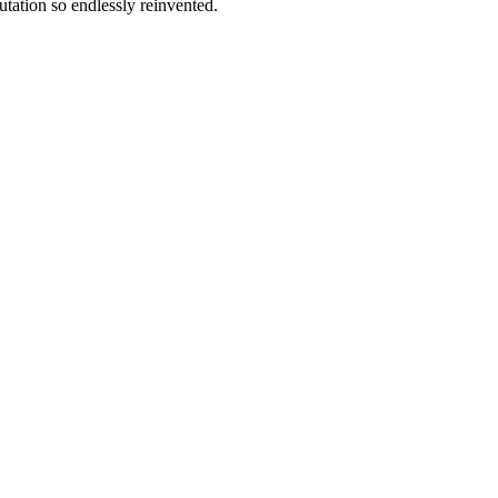
tation so endlessly reinvented.