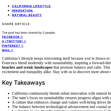
,
CALIFORNIA LIFESTYLE
,
INNOVATION
NATURAL BEAUTY
SHARE ARTICLE
The post has been shared by
0
people.
0
FACEBOOK
0
X (TWITTER)
0
PINTEREST
0
MAIL
California’s lifestyle keeps reinventing itself because you’re drawn to
Francisco blend modernity with sustainability, inspiring a forward-thin
beaches and scenic landscapes
that promote balance and calm. This
excitement and tranquility alike. Stay with us to discover more about 
Key Takeaways
California continuously blends urban innovation with natural be
The state’s focus on sustainability ensures progress aligns with
A culture that embraces change and values well-being drives the 
The balance between technological advancement and coastal sere