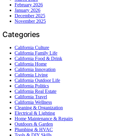
February 2026
January 2026
December 2025
November 2025
Categories
California Culture
California Family Life
California Food & Drink
California Home
California Innovation
California Living
California Outdoor Life
California Politics
California Real Estate
California Travel
California Wellness
Cleaning & Organization
Electrical & Lighting
Home Maintenance & Repairs
Outdoors & Garden
Plumbing & HVAC
Tools & DIY Skills