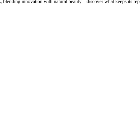
, blending innovation with natural beauty—discover what keeps its repu