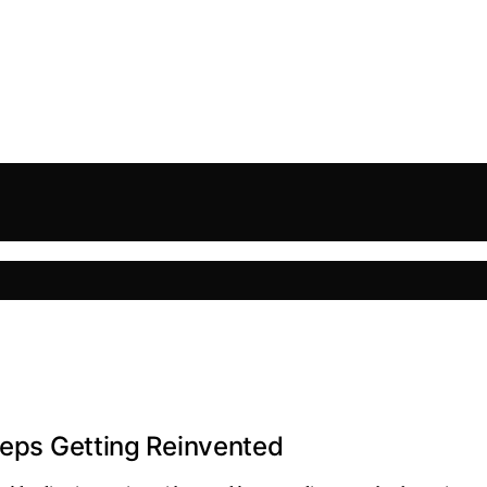
Keeps Getting Reinvented