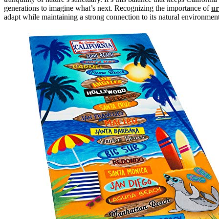
generations to imagine what’s next. Recognizing the importance of
ur
adapt while maintaining a strong connection to its natural environment