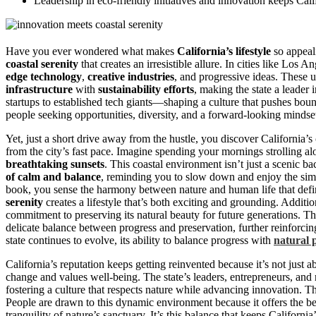
Leadership in eco-friendly initiatives and innovation keeps Califo
Have you ever wondered what makes
California’s lifestyle
so appeal
coastal serenity
that creates an irresistible allure. In cities like Los
edge technology
,
creative industries
, and progressive ideas. These 
infrastructure
with
sustainability efforts
, making the state a leader
startups to established tech giants—shaping a culture that pushes bou
people seeking opportunities, diversity, and a forward-looking mindse
Yet, just a short drive away from the hustle, you discover California’s
from the city’s fast pace. Imagine spending your mornings strolling alo
breathtaking sunsets
. This coastal environment isn’t just a scenic back
of calm and balance
, reminding you to slow down and enjoy the sim
book, you sense the harmony between nature and human life that define
serenity
creates a lifestyle that’s both exciting and grounding. Additi
commitment to preserving its natural beauty for future generations. Th
delicate balance between progress and preservation, further reinforcing
state continues to evolve, its ability to balance progress with
natural 
California’s reputation keeps getting reinvented because it’s not just a
change and values well-being. The state’s leaders, entrepreneurs, and 
fostering a culture that respects nature while advancing innovation. Thi
People are drawn to this dynamic environment because it offers the be
tranquility of nature’s sanctuary. It’s this balance that keeps California