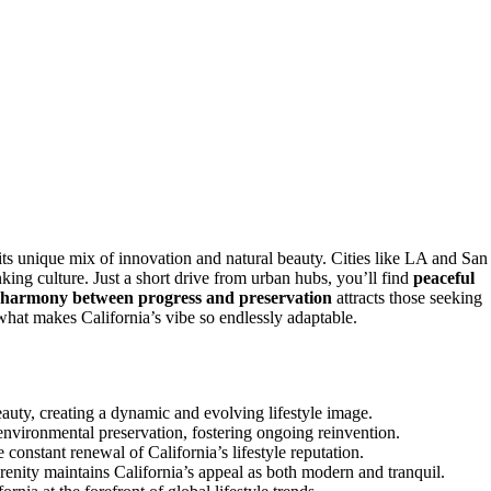
 its unique mix of innovation and natural beauty. Cities like LA and San
king culture. Just a short drive from urban hubs, you’ll find
peaceful
harmony between progress and preservation
attracts those seeking
what makes California’s vibe so endlessly adaptable.
auty, creating a dynamic and evolving lifestyle image.
 environmental preservation, fostering ongoing reinvention.
constant renewal of California’s lifestyle reputation.
nity maintains California’s appeal as both modern and tranquil.