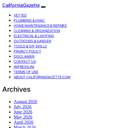
CaliforniaGazette
VETTED
PLUMBING & HVAC
HOME MAINTENANCE & REPAIRS
CLEANING & ORGANIZATION
ELECTRICAL & LIGHTING
OUTDOORS & GARDEN
TOOLS & DIY SKILLS
PRIVACY POLICY
DISCLAIMER
CONTACT US
IMPRESSUM
TERMS OF USE
ABOUT CALIFORNIAGAZETTE.COM
Archives
August 2026
July 2026
June 2026
May 2026
April 2026
March 2026