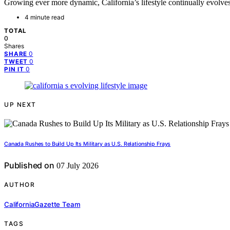
Growing ever more dynamic, California’s lifestyle continually evolves
4 minute read
TOTAL
0
Shares
0
SHARE
0
TWEET
0
PIN IT
UP NEXT
Canada Rushes to Build Up Its Military as U.S. Relationship Frays
Published on
07 July 2026
AUTHOR
CaliforniaGazette Team
TAGS