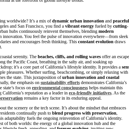
rnia at the forefront of global lifestyle trends.
ing worldwide? It’s a mix of
dynamic urban innovation
and
peaceful
 Angeles and San Francisco, you find a
vibrant energy
fueled by
cutting-
urban hubs continuously reinvent themselves, blending
modern
 in innovation. You feel the pulse of innovation everywhere—from sleek
ndaries and encourages fresh thinking. This
constant evolution
draws
t.
 coastal serenity. The
beaches, cliffs, and rolling waves
offer an escap
ng the Pacific Coast, breathing in the salty air, and soaking up
drop; it’s a core part of California’s lifestyle identity. It provides a
sen
ple pleasures. Whether surfing, beachcombing, or simply relaxing with
s the state. This juxtaposition of
urban innovation and coastal
onally, the emphasis on
sustainability efforts
demonstrates California’s
e state’s focus on
environmental consciousness
helps maintain this
 California’s reputation as a leader in
eco-friendly initiatives
. As the
preservation
remains a key factor in its enduring appeal.
bout the scenery or the tech scene. It’s about the mindset that embraces
residents continually push to
blend progress with preservation
,
s adaptability fuels the ongoing reinvention of California’s identity.
st of both worlds: the energy of a global innovation hub and the
’s lifestyle fresh, appealing, and
forever evolving
, inviting new