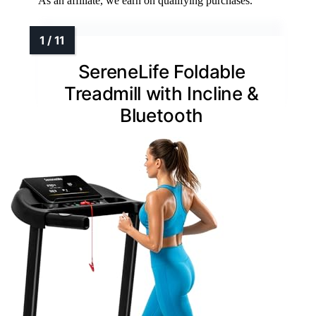
As an affiliate, we earn on qualifying purchases.
SereneLife Foldable
Treadmill with Incline &
Bluetooth