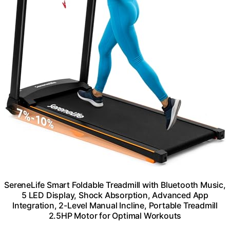
SereneLife Smart Foldable Treadmill with Bluetooth Music,
5 LED Display, Shock Absorption, Advanced App
Integration, 2-Level Manual Incline, Portable Treadmill
2.5HP Motor for Optimal Workouts