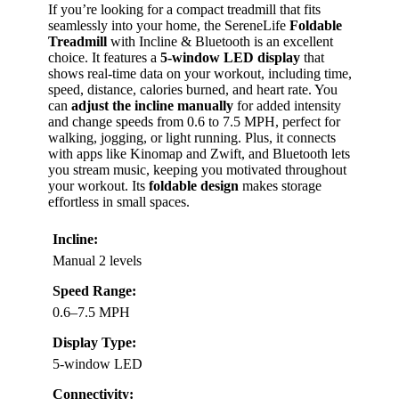
If you’re looking for a compact treadmill that fits
seamlessly into your home, the SereneLife
Foldable
Treadmill
with Incline & Bluetooth is an excellent
choice. It features a
5-window LED display
that
shows real-time data on your workout, including time,
speed, distance, calories burned, and heart rate. You
can
adjust the incline manually
for added intensity
and change speeds from 0.6 to 7.5 MPH, perfect for
walking, jogging, or light running. Plus, it connects
with apps like Kinomap and Zwift, and Bluetooth lets
you stream music, keeping you motivated throughout
your workout. Its
foldable design
makes storage
effortless in small spaces.
Incline:
Manual 2 levels
Speed Range:
0.6–7.5 MPH
Display Type:
5-window LED
Connectivity: