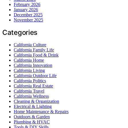
February 2026
January 2026
December 2025
November 2025
Categories
California Culture
California Family Life
California Food & Drink
California Home
California Innovation
California Living
California Outdoor Life
California Politics
California Real Estate
California Travel
California Wellness
Cleaning & Organization
Electrical & Lighting
Home Maintenance & Repairs
Outdoors & Garden
Plumbing & HVAC
Tools & DIY Skills