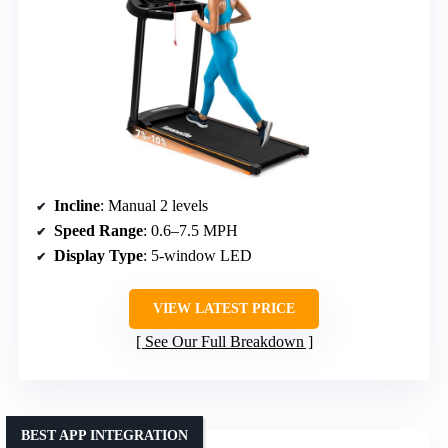
Incline
: Manual 2 levels
Speed Range
: 0.6–7.5 MPH
Display Type
: 5-window LED
VIEW LATEST PRICE
See Our Full Breakdown
BEST APP INTEGRATION