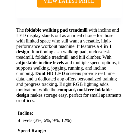
VIEW LATEST PRICE
The
foldable walking pad treadmill
with incline and
LED display stands out as an ideal choice for those
with limited space who still want a versatile, high-
performance workout machine. It features a
4-in-1
design
, functioning as a walking pad, under-desk
treadmill, foldable treadmill, and hill climber. With
adjustable incline levels
and multiple speed options, it
supports walking, jogging, running, and incline
climbing.
Dual HD LED screens
provide real-time
data, and a dedicated app offers personalized training
and progress tracking. Bright RGB lighting adds
motivation, while the
compact, tool-free foldable
design
makes storage easy, perfect for small apartments
or offices.
Incline:
4 levels (3%, 6%, 9%, 12%)
Speed Range: