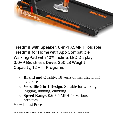
Treadmill with Speaker, 6-in-1 7.5MPH Foldable
Treadmill for Home with App Compatible,
Walking Pad with 10% Incline, LED Display,
3.0HP Brushless Drive, 350 LB Weight
Capacity, 12 HIIT Programs
Brand and Quality
: 18 years of manufacturing
expertise
Versatile 6-in-1 Design
: Suitable for walking,
jogging, running, climbing
Speed Range
: 0.6-7.5 MPH for various
activities
View Latest Price