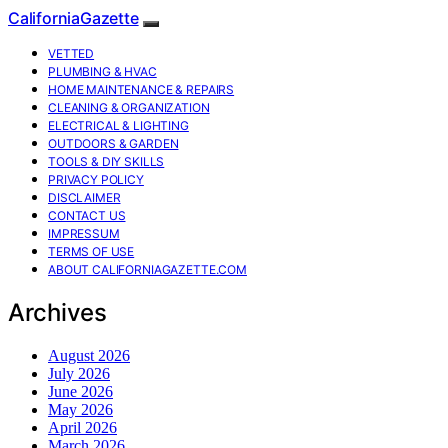
CaliforniaGazette
VETTED
PLUMBING & HVAC
HOME MAINTENANCE & REPAIRS
CLEANING & ORGANIZATION
ELECTRICAL & LIGHTING
OUTDOORS & GARDEN
TOOLS & DIY SKILLS
PRIVACY POLICY
DISCLAIMER
CONTACT US
IMPRESSUM
TERMS OF USE
ABOUT CALIFORNIAGAZETTE.COM
Archives
August 2026
July 2026
June 2026
May 2026
April 2026
March 2026