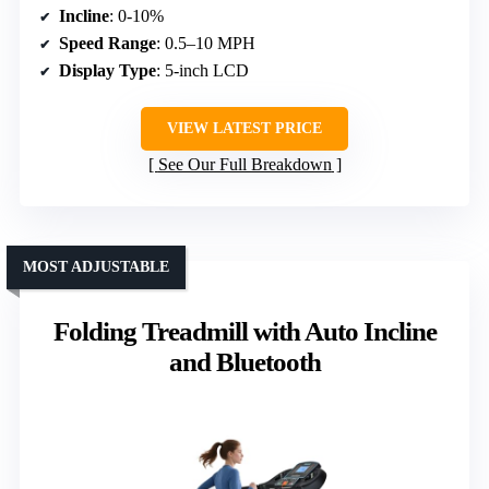
Incline
: 0-10%
Speed Range
: 0.5–10 MPH
Display Type
: 5-inch LCD
VIEW LATEST PRICE
See Our Full Breakdown
MOST ADJUSTABLE
Folding Treadmill with Auto Incline
and Bluetooth