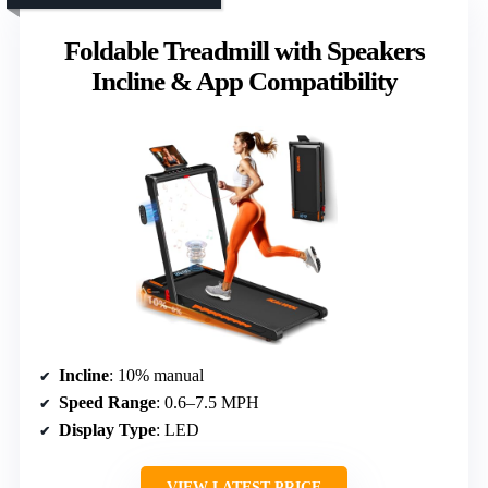
Foldable Treadmill with Speakers
Incline & App Compatibility
Incline
: 10% manual
Speed Range
: 0.6–7.5 MPH
Display Type
: LED
VIEW LATEST PRICE