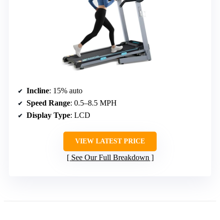
Incline
: 15% auto
Speed Range
: 0.5–8.5 MPH
Display Type
: LCD
VIEW LATEST PRICE
See Our Full Breakdown