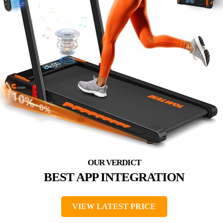
BEST APP INTEGRATION
VIEW LATEST PRICE