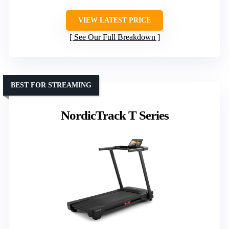
VIEW LATEST PRICE
See Our Full Breakdown
BEST FOR STREAMING
NordicTrack T Series