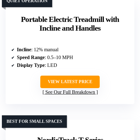
QUIET OPERATION
Portable Electric Treadmill with
Incline and Handles
Incline
: 12% manual
Speed Range
: 0.5–10 MPH
Display Type
: LED
VIEW LATEST PRICE
See Our Full Breakdown
BEST FOR SMALL SPACES
NordicTrack T Series