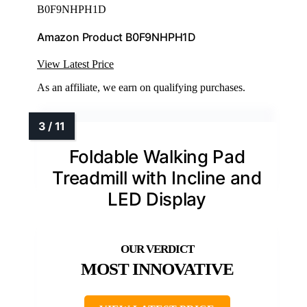
B0F9NHPH1D
Amazon Product B0F9NHPH1D
View Latest Price
As an affiliate, we earn on qualifying purchases.
Foldable Walking Pad
Treadmill with Incline and
LED Display
MOST INNOVATIVE