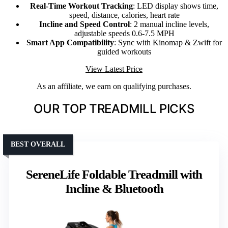
Real-Time Workout Tracking
: LED display shows time,
speed, distance, calories, heart rate
Incline and Speed Control
: 2 manual incline levels,
adjustable speeds 0.6-7.5 MPH
Smart App Compatibility
: Sync with Kinomap & Zwift for
guided workouts
View Latest Price
As an affiliate, we earn on qualifying purchases.
OUR TOP TREADMILL PICKS
BEST OVERALL
SereneLife Foldable Treadmill with
Incline & Bluetooth