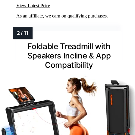
View Latest Price
As an affiliate, we earn on qualifying purchases.
Foldable Treadmill with
Speakers Incline & App
Compatibility