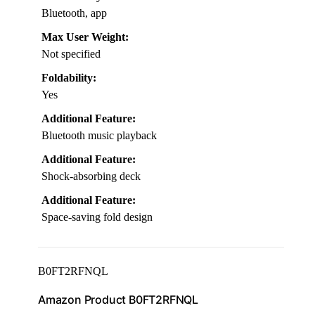
Bluetooth, app
Max User Weight:
Not specified
Foldability:
Yes
Additional Feature:
Bluetooth music playback
Additional Feature:
Shock-absorbing deck
Additional Feature:
Space-saving fold design
B0FT2RFNQL
Amazon Product B0FT2RFNQL