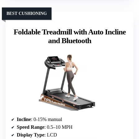
BEST CUSHIONING
Foldable Treadmill with Auto Incline
and Bluetooth
Incline
: 0-15% manual
Speed Range
: 0.5–10 MPH
Display Type
: LCD