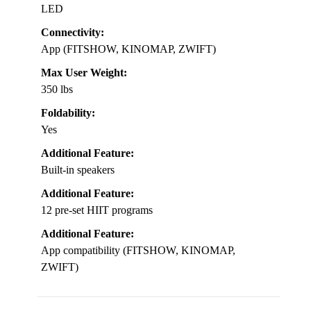
LED
Connectivity:
App (FITSHOW, KINOMAP, ZWIFT)
Max User Weight:
350 lbs
Foldability:
Yes
Additional Feature:
Built-in speakers
Additional Feature:
12 pre-set HIIT programs
Additional Feature:
App compatibility (FITSHOW, KINOMAP,
ZWIFT)