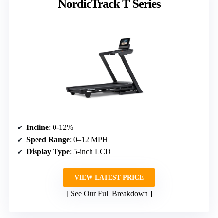
NordicTrack T Series
Incline
: 0-12%
Speed Range
: 0–12 MPH
Display Type
: 5-inch LCD
VIEW LATEST PRICE
See Our Full Breakdown