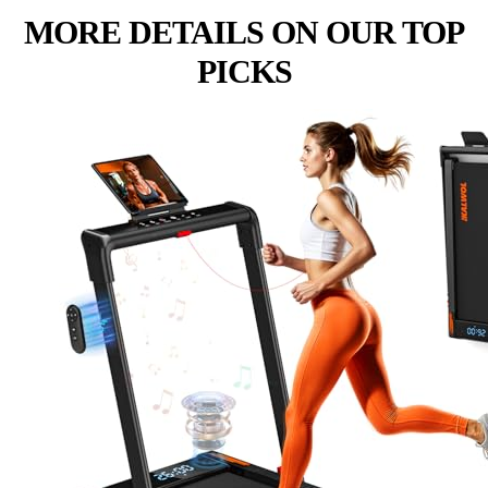
MORE DETAILS ON OUR TOP
PICKS