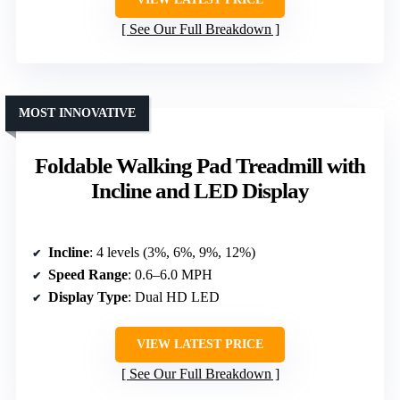
See Our Full Breakdown
MOST INNOVATIVE
Foldable Walking Pad Treadmill with
Incline and LED Display
Incline
: 4 levels (3%, 6%, 9%, 12%)
Speed Range
: 0.6–6.0 MPH
Display Type
: Dual HD LED
VIEW LATEST PRICE
See Our Full Breakdown