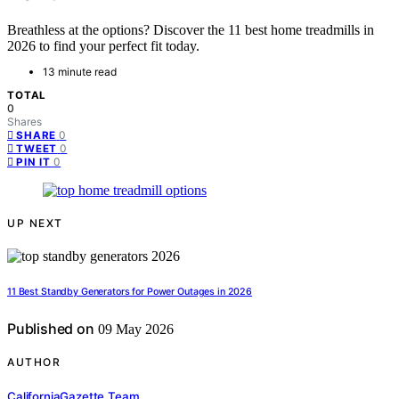
Breathless at the options? Discover the 11 best home treadmills in
2026 to find your perfect fit today.
13 minute read
TOTAL
0
Shares
0
SHARE
0
TWEET
0
PIN IT
UP NEXT
11 Best Standby Generators for Power Outages in 2026
Published on
09 May 2026
AUTHOR
CaliforniaGazette Team