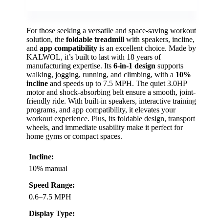
For those seeking a versatile and space-saving workout
solution, the
foldable treadmill
with speakers, incline,
and
app compatibility
is an excellent choice. Made by
KALWOL, it’s built to last with 18 years of
manufacturing expertise. Its
6-in-1 design
supports
walking, jogging, running, and climbing, with a
10%
incline
and speeds up to 7.5 MPH. The quiet 3.0HP
motor and shock-absorbing belt ensure a smooth, joint-
friendly ride. With built-in speakers, interactive training
programs, and app compatibility, it elevates your
workout experience. Plus, its foldable design, transport
wheels, and immediate usability make it perfect for
home gyms or compact spaces.
Incline:
10% manual
Speed Range:
0.6–7.5 MPH
Display Type: