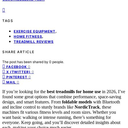
TAGS
,
EXERCISE EQUIPMENT
,
HOME FITNESS
TREADMILL REVIEWS
SHARE ARTICLE
The post has been shared by
0
people.
0
FACEBOOK
0
X (TWITTER)
0
PINTEREST
0
MAIL
If you’re looking for the
best treadmills for home use
in 2026, I’ve
found some great options that combine performance, space-saving
design, and smart features. From
foldable models
with Bluetooth
and incline control to sturdy brands like
NordicTrack
, these
machines fit various fitness levels and room sizes. Whether you
want basic walking or intense running, there’s something for
everyone. Keep going, and you’ll discover detailed insights about
each, making your choice much easier.