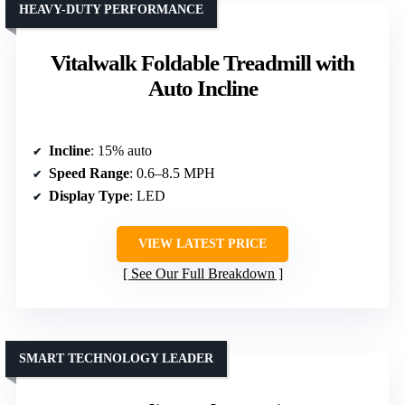
HEAVY-DUTY PERFORMANCE
Vitalwalk Foldable Treadmill with
Auto Incline
Incline
: 15% auto
Speed Range
: 0.6–8.5 MPH
Display Type
: LED
VIEW LATEST PRICE
See Our Full Breakdown
SMART TECHNOLOGY LEADER