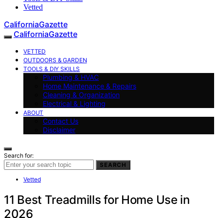
Vetted
CaliforniaGazette
CaliforniaGazette
VETTED
OUTDOORS & GARDEN
TOOLS & DIY SKILLS
Plumbing & HVAC
Home Maintenance & Repairs
Cleaning & Organization
Electrical & Lighting
ABOUT
Contact Us
Disclaimer
Search for:
SEARCH
Vetted
11 Best Treadmills for Home Use in
2026