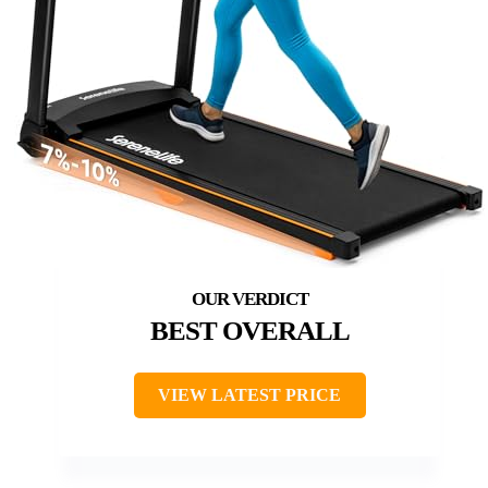
BEST OVERALL
VIEW LATEST PRICE