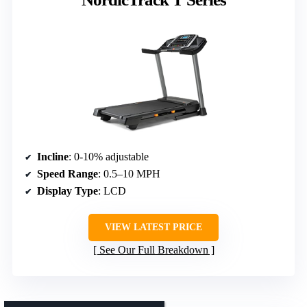
Incline
: 0-10% adjustable
Speed Range
: 0.5–10 MPH
Display Type
: LCD
VIEW LATEST PRICE
See Our Full Breakdown