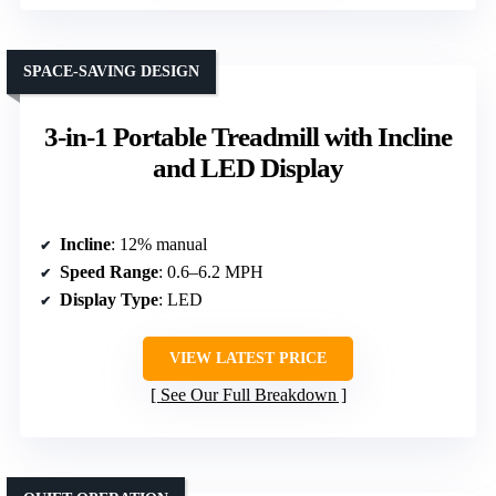
SPACE-SAVING DESIGN
3-in-1 Portable Treadmill with Incline
and LED Display
Incline
: 12% manual
Speed Range
: 0.6–6.2 MPH
Display Type
: LED
VIEW LATEST PRICE
See Our Full Breakdown