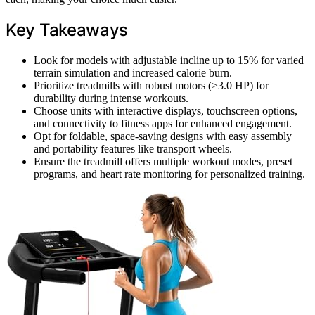
Key Takeaways
Look for models with adjustable incline up to 15% for varied
terrain simulation and increased calorie burn.
Prioritize treadmills with robust motors (≥3.0 HP) for
durability during intense workouts.
Choose units with interactive displays, touchscreen options,
and connectivity to fitness apps for enhanced engagement.
Opt for foldable, space-saving designs with easy assembly
and portability features like transport wheels.
Ensure the treadmill offers multiple workout modes, preset
programs, and heart rate monitoring for personalized training.