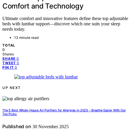
Comfort and Technology
Ultimate comfort and innovative features define these top adjustable
beds with lumbar support—discover which one suits your sleep
needs today.
13 minute read
TOTAL
0
Shares
0
SHARE
0
TWEET
0
PIN IT
UP NEXT
The 5 Best Whole-House Air Purifiers for Allergies in 2025 – Breathe Easier With Our
Top Picks
Published on
30 November 2025