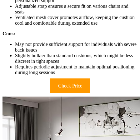
personalized support
Adjustable strap ensures a secure fit on various chairs and
seats
Ventilated mesh cover promotes airflow, keeping the cushion
cool and comfortable during extended use
Cons:
May not provide sufficient support for individuals with severe
back issues
Slightly bulkier than standard cushions, which might be less
discreet in tight spaces
Requires periodic adjustment to maintain optimal positioning
during long sessions
Check Price