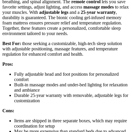
breathing, and spinal alignment. The
remote control
lets you save
favorite settings, adjust lighting, and access
massage modes
to relax
your muscles. With
adjustable legs
and a
25-year warranty
,
durability is guaranteed. The bionic cooling gel-infused memory
foam mattress ensures pressure relief and temperature regulation.
Together, these features create a personalized, comfortable sleep
environment tailored to your needs.
Best For:
those seeking a customizable, high-tech sleep solution
with adjustable positioning, massage features, and temperature
regulation for enhanced comfort and health.
Pros:
Fully adjustable head and foot positions for personalized
comfort
Built-in massage modes and under-bed lighting for relaxation
and ambiance
Durable 25-year warranty with removable, adjustable legs for
customization
Cons:
Items are shipped in three separate boxes, which may require
coordination for setup
May be more expensive than standard beds due to advanced