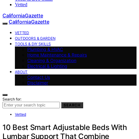
Vetted
CaliforniaGazette
CaliforniaGazette
VETTED
OUTDOORS & GARDEN
TOOLS & DIY SKILLS
Plumbing & HVAC
Home Maintenance & Repairs
Cleaning & Organization
Electrical & Lighting
ABOUT
Contact Us
Disclaimer
Search for:
SEARCH
Vetted
10 Best Smart Adjustable Beds With
Lumbar Support That Combine