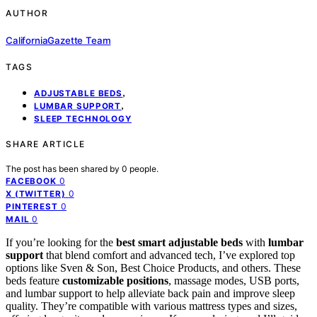
AUTHOR
CaliforniaGazette Team
TAGS
,
ADJUSTABLE BEDS
,
LUMBAR SUPPORT
SLEEP TECHNOLOGY
SHARE ARTICLE
The post has been shared by
0
people.
0
FACEBOOK
0
X (TWITTER)
0
PINTEREST
0
MAIL
If you’re looking for the
best smart adjustable beds
with
lumbar
support
that blend comfort and advanced tech, I’ve explored top
options like Sven & Son, Best Choice Products, and others. These
beds feature
customizable positions
, massage modes, USB ports,
and lumbar support to help alleviate back pain and improve sleep
quality. They’re compatible with various mattress types and sizes,