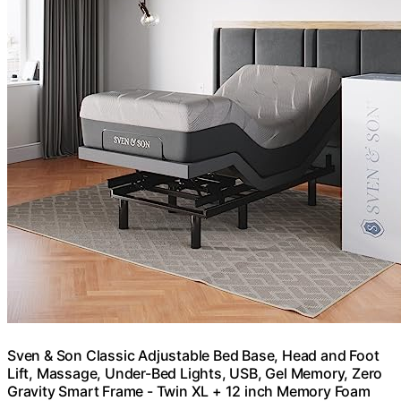
Sven & Son Classic Adjustable Bed Base, Head and Foot
Lift, Massage, Under-Bed Lights, USB, Gel Memory, Zero
Gravity Smart Frame - Twin XL + 12 inch Memory Foam