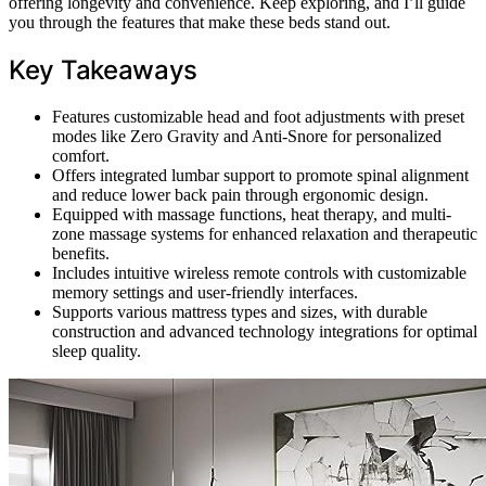
offering longevity and convenience. Keep exploring, and I’ll guide
you through the features that make these beds stand out.
Key Takeaways
Features customizable head and foot adjustments with preset
modes like Zero Gravity and Anti-Snore for personalized
comfort.
Offers integrated lumbar support to promote spinal alignment
and reduce lower back pain through ergonomic design.
Equipped with massage functions, heat therapy, and multi-
zone massage systems for enhanced relaxation and therapeutic
benefits.
Includes intuitive wireless remote controls with customizable
memory settings and user-friendly interfaces.
Supports various mattress types and sizes, with durable
construction and advanced technology integrations for optimal
sleep quality.