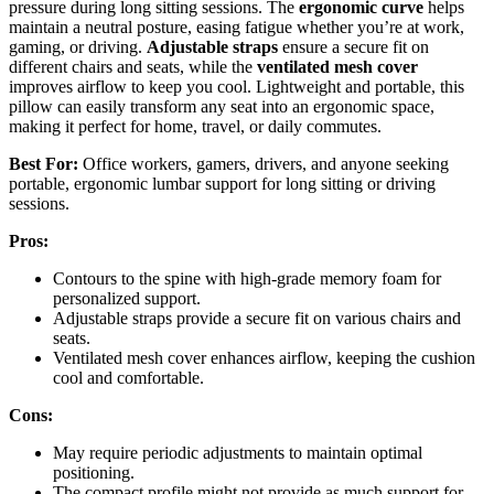
pressure during long sitting sessions. The
ergonomic curve
helps
maintain a neutral posture, easing fatigue whether you’re at work,
gaming, or driving.
Adjustable straps
ensure a secure fit on
different chairs and seats, while the
ventilated mesh cover
improves airflow to keep you cool. Lightweight and portable, this
pillow can easily transform any seat into an ergonomic space,
making it perfect for home, travel, or daily commutes.
Best For:
Office workers, gamers, drivers, and anyone seeking
portable, ergonomic lumbar support for long sitting or driving
sessions.
Pros:
Contours to the spine with high-grade memory foam for
personalized support.
Adjustable straps provide a secure fit on various chairs and
seats.
Ventilated mesh cover enhances airflow, keeping the cushion
cool and comfortable.
Cons:
May require periodic adjustments to maintain optimal
positioning.
The compact profile might not provide as much support for