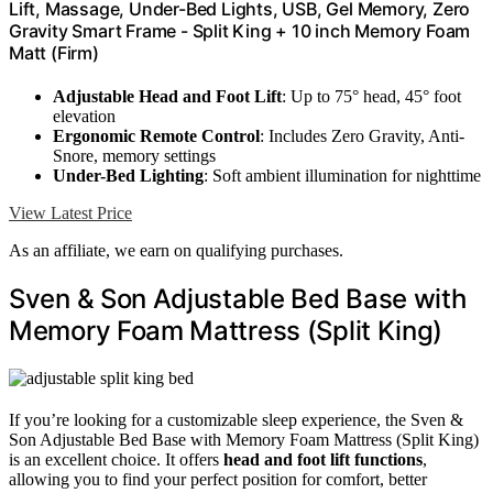
Lift, Massage, Under-Bed Lights, USB, Gel Memory, Zero
Gravity Smart Frame - Split King + 10 inch Memory Foam
Matt (Firm)
Adjustable Head and Foot Lift
: Up to 75° head, 45° foot
elevation
Ergonomic Remote Control
: Includes Zero Gravity, Anti-
Snore, memory settings
Under-Bed Lighting
: Soft ambient illumination for nighttime
View Latest Price
As an affiliate, we earn on qualifying purchases.
Sven & Son Adjustable Bed Base with
Memory Foam Mattress (Split King)
If you’re looking for a customizable sleep experience, the Sven &
Son Adjustable Bed Base with Memory Foam Mattress (Split King)
is an excellent choice. It offers
head and foot lift functions
,
allowing you to find your perfect position for comfort, better