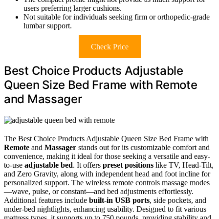
users preferring larger cushions.
Not suitable for individuals seeking firm or orthopedic-grade
lumbar support.
Check Price
Best Choice Products Adjustable
Queen Size Bed Frame with Remote
and Massager
The Best Choice Products Adjustable Queen Size Bed Frame with
Remote
and
Massager
stands out for its customizable comfort and
convenience, making it ideal for those seeking a versatile and easy-
to-use
adjustable bed
. It offers
preset positions
like TV, Head-Tilt,
and Zero Gravity, along with independent head and foot incline for
personalized support. The wireless remote controls massage modes
—wave, pulse, or constant—and bed adjustments effortlessly.
Additional features include
built-in USB ports
, side pockets, and
under-bed nightlights, enhancing usability. Designed to fit various
mattress types, it supports up to 750 pounds, providing stability and