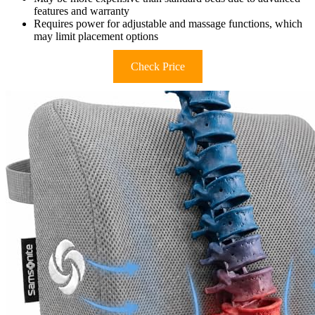
features and warranty
Requires power for adjustable and massage functions, which
may limit placement options
Check Price