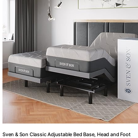
Sven & Son Classic Adjustable Bed Base, Head and Foot