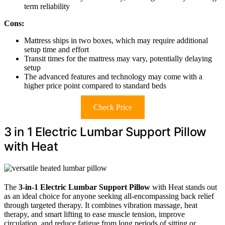
term reliability
Cons:
Mattress ships in two boxes, which may require additional
setup time and effort
Transit times for the mattress may vary, potentially delaying
setup
The advanced features and technology may come with a
higher price point compared to standard beds
Check Price
3 in 1 Electric Lumbar Support Pillow
with Heat
The
3-in-1 Electric Lumbar Support Pillow
with Heat stands out
as an ideal choice for anyone seeking all-encompassing back relief
through targeted therapy. It combines vibration massage, heat
therapy, and smart lifting to ease muscle tension, improve
circulation, and reduce fatigue from long periods of sitting or