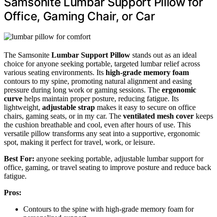
Samsonite Lumbar Support Pillow for
Office, Gaming Chair, or Car
The Samsonite
Lumbar Support Pillow
stands out as an ideal
choice for anyone seeking portable, targeted lumbar relief across
various seating environments. Its
high-grade memory foam
contours to my spine, promoting natural alignment and easing
pressure during long work or gaming sessions. The
ergonomic
curve
helps maintain proper posture, reducing fatigue. Its
lightweight,
adjustable strap
makes it easy to secure on office
chairs, gaming seats, or in my car. The
ventilated mesh cover
keeps
the cushion breathable and cool, even after hours of use. This
versatile pillow transforms any seat into a supportive, ergonomic
spot, making it perfect for travel, work, or leisure.
Best For:
anyone seeking portable, adjustable lumbar support for
office, gaming, or travel seating to improve posture and reduce back
fatigue.
Pros:
Contours to the spine with high-grade memory foam for