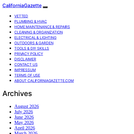
CaliforniaGazette
VETTED
PLUMBING & HVAC
HOME MAINTENANCE & REPAIRS
CLEANING & ORGANIZATION
ELECTRICAL & LIGHTING
OUTDOORS & GARDEN
TOOLS & DIY SKILLS
PRIVACY POLICY
DISCLAIMER
CONTACT US
IMPRESSUM
TERMS OF USE
ABOUT CALIFORNIAGAZETTE.COM
Archives
August 2026
July 2026
June 2026
May 2026
April 2026
March 2026