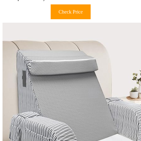
Check Price