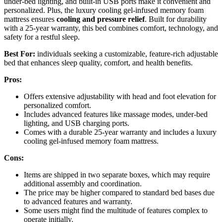
under-bed lighting, and built-in USB ports make it convenient and
personalized. Plus, the luxury cooling gel-infused memory foam
mattress ensures
cooling and pressure relief
. Built for durability
with a 25-year warranty, this bed combines comfort, technology, and
safety for a restful sleep.
Best For:
individuals seeking a customizable, feature-rich adjustable
bed that enhances sleep quality, comfort, and health benefits.
Pros:
Offers extensive adjustability with head and foot elevation for
personalized comfort.
Includes advanced features like massage modes, under-bed
lighting, and USB charging ports.
Comes with a durable 25-year warranty and includes a luxury
cooling gel-infused memory foam mattress.
Cons:
Items are shipped in two separate boxes, which may require
additional assembly and coordination.
The price may be higher compared to standard bed bases due
to advanced features and warranty.
Some users might find the multitude of features complex to
operate initially.