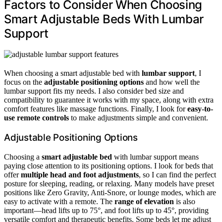
Factors to Consider When Choosing
Smart Adjustable Beds With Lumbar
Support
When choosing a smart adjustable bed with
lumbar support
, I
focus on the
adjustable positioning options
and how well the
lumbar support fits my needs. I also consider bed size and
compatibility to guarantee it works with my space, along with extra
comfort features like massage functions. Finally, I look for
easy-to-
use remote controls
to make adjustments simple and convenient.
Adjustable Positioning Options
Choosing a
smart adjustable bed
with lumbar support means
paying close attention to its positioning options. I look for beds that
offer
multiple head and foot adjustments
, so I can find the perfect
posture for sleeping, reading, or relaxing. Many models have preset
positions like Zero Gravity, Anti-Snore, or lounge modes, which are
easy to activate with a remote. The
range of elevation
is also
important—head lifts up to 75°, and foot lifts up to 45°, providing
versatile comfort and therapeutic benefits. Some beds let me adjust