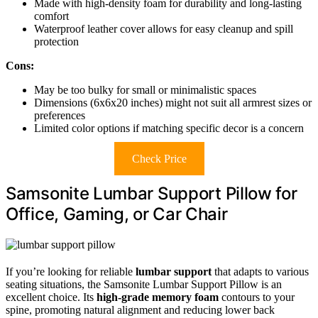
Made with high-density foam for durability and long-lasting
comfort
Waterproof leather cover allows for easy cleanup and spill
protection
Cons:
May be too bulky for small or minimalistic spaces
Dimensions (6x6x20 inches) might not suit all armrest sizes or
preferences
Limited color options if matching specific decor is a concern
Check Price
Samsonite Lumbar Support Pillow for
Office, Gaming, or Car Chair
If you’re looking for reliable
lumbar support
that adapts to various
seating situations, the Samsonite Lumbar Support Pillow is an
excellent choice. Its
high-grade memory foam
contours to your
spine, promoting natural alignment and reducing lower back