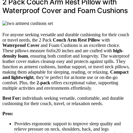
2 Pack Couch Arm Rest Pillow with
Waterproof Cover and Foam Cushions
For anyone seeking versatile and durable cushioning for their couch
or travel needs, the 2 Pack
Couch Arm Rest Pillow
with
Waterproof Cover
and Foam Cushions is an excellent choice.
These pillows measure 6x6x20 inches and are crafted with
high-
density foam
, ensuring both comfort and longevity. The waterproof
leather cover makes cleanup easy and protects against spills. They
function as armrest cushions, lumbar support, or travel neck pillows,
making them adaptable for sleeping, reading, or relaxing.
Compact
and lightweight
, they’re perfect for at-home use or on-the-go
comfort. Plus, the
2-pack
offers exceptional value, supporting
multiple activities and environments effortlessly.
Best For:
individuals seeking versatile, comfortable, and durable
cushioning for their couch, travel, or relaxation needs.
Pros:
Provides ergonomic support to improve sleep quality and
relieve pressure on neck, shoulders, back, and legs