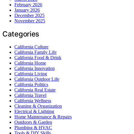
February 2026
January 2026
December 2025
November 2025
Categories
California Culture
California Family Life
California Food & Drink
California Home
California Innovation
California Living
California Outdoor Life
California Politics
California Real Estate
California Travel
California Wellness
Cleaning & Organization
Electrical & Lighting
Home Maintenance & Repairs
Outdoors & Garden
Plumbing & HVAC
Tools & DIY Skills