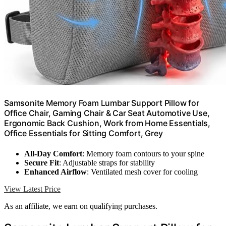
Samsonite Memory Foam Lumbar Support Pillow for
Office Chair, Gaming Chair & Car Seat Automotive Use,
Ergonomic Back Cushion, Work from Home Essentials,
Office Essentials for Sitting Comfort, Grey
All-Day Comfort
: Memory foam contours to your spine
Secure Fit
: Adjustable straps for stability
Enhanced Airflow
: Ventilated mesh cover for cooling
View Latest Price
As an affiliate, we earn on qualifying purchases.