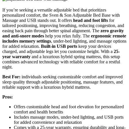
If you’re seeking a versatile adjustable bed that prioritizes
personalized comfort, the Sven & Son Adjustable Bed Base with
Massage and USB stands out. It offers
head and foot lifts
for
tailored positioning, improving breathing, reducing congestion, and
easing back pain through better spinal alignment. The
zero gravity
and anti-snore modes
help you relax fully. The
ergonomic remote
includes memory settings
, under-bed lighting, and massage options
for added relaxation.
Built-in USB ports
keep your devices
charged, and adjustable legs let you customize height. With a
25-
year warranty
and a luxurious hybrid spring mattress, this setup
combines advanced technology with reliable comfort for a restful
night.
Best For:
individuals seeking customizable comfort and improved
sleep quality through adjustable positioning, massage features, and
reliable support with a luxurious hybrid mattress.
Pros:
Offers customizable head and foot elevation for personalized
comfort and health benefits
Includes massage modes, under-bed lighting, and USB ports
for added convenience and relaxation
Comes with a 25-year warranty, ensuring durability and long-