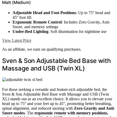
Matt (Medium)
Adjustable Head and Foot Positions
: Up to 75° head and
45° foot lift
Ergonomic Remote Control
: Includes Zero Gravity, Anti-
Snore, and memory settings
Under-Bed Lighting
: Soft illumination for nighttime use
View Latest Price
As an affiliate, we earn on qualifying purchases.
Sven & Son Adjustable Bed Base with
Massage and USB (Twin XL)
For those seeking a versatile and feature-rich adjustable bed, the
Sven & Son Adjustable Bed Base with Massage and USB (Twin
XL) stands out as an excellent choice. It allows you to elevate your
head up to 75° and your feet up to 45°, promoting better breathing,
spinal alignment, and reduced snoring with
Zero Gravity and Anti-
Snore modes
. The
ergonomic remote with memory positions
,