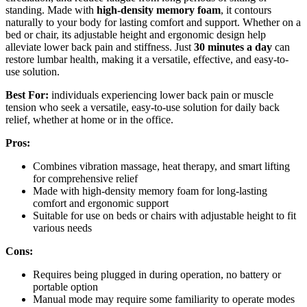
standing. Made with
high-density memory foam
, it contours
naturally to your body for lasting comfort and support. Whether on a
bed or chair, its adjustable height and ergonomic design help
alleviate lower back pain and stiffness. Just
30 minutes a day
can
restore lumbar health, making it a versatile, effective, and easy-to-
use solution.
Best For:
individuals experiencing lower back pain or muscle
tension who seek a versatile, easy-to-use solution for daily back
relief, whether at home or in the office.
Pros:
Combines vibration massage, heat therapy, and smart lifting
for comprehensive relief
Made with high-density memory foam for long-lasting
comfort and ergonomic support
Suitable for use on beds or chairs with adjustable height to fit
various needs
Cons:
Requires being plugged in during operation, no battery or
portable option
Manual mode may require some familiarity to operate modes