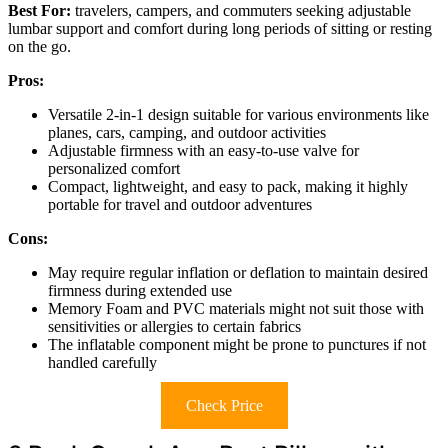
Best For:
travelers, campers, and commuters seeking adjustable
lumbar support and comfort during long periods of sitting or resting
on the go.
Pros:
Versatile 2-in-1 design suitable for various environments like
planes, cars, camping, and outdoor activities
Adjustable firmness with an easy-to-use valve for
personalized comfort
Compact, lightweight, and easy to pack, making it highly
portable for travel and outdoor adventures
Cons:
May require regular inflation or deflation to maintain desired
firmness during extended use
Memory Foam and PVC materials might not suit those with
sensitivities or allergies to certain fabrics
The inflatable component might be prone to punctures if not
handled carefully
Check Price