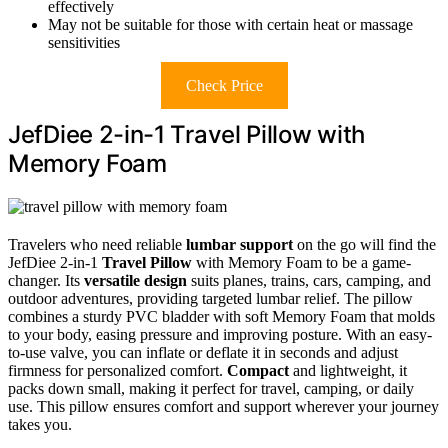
effectively
May not be suitable for those with certain heat or massage
sensitivities
Check Price
JefDiee 2-in-1 Travel Pillow with
Memory Foam
Travelers who need reliable
lumbar support
on the go will find the
JefDiee 2-in-1
Travel Pillow
with Memory Foam to be a game-
changer. Its
versatile design
suits planes, trains, cars, camping, and
outdoor adventures, providing targeted lumbar relief. The pillow
combines a sturdy PVC bladder with soft Memory Foam that molds
to your body, easing pressure and improving posture. With an easy-
to-use valve, you can inflate or deflate it in seconds and adjust
firmness for personalized comfort.
Compact
and lightweight, it
packs down small, making it perfect for travel, camping, or daily
use. This pillow ensures comfort and support wherever your journey
takes you.