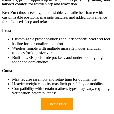
tailored comfort for restful sleep and relaxation.
Best For:
those seeking an adjustable, versatile bed frame with
customizable positions, massage features, and added convenience
for enhanced sleep and relaxation.
Pros:
Customizable preset positions and independent head and foot
incline for personalized comfort
Wireless remote with multiple massage modes and dual
remotes for king size variants
Built-in USB ports, side pockets, and under-bed nightlights
for added convenience
Cons:
May require assembly and setup time for optimal use
Heavier weight capacity may limit portability or mobility
Compatibility with certain mattress types may vary, requiring
verification before purchase
Check Price