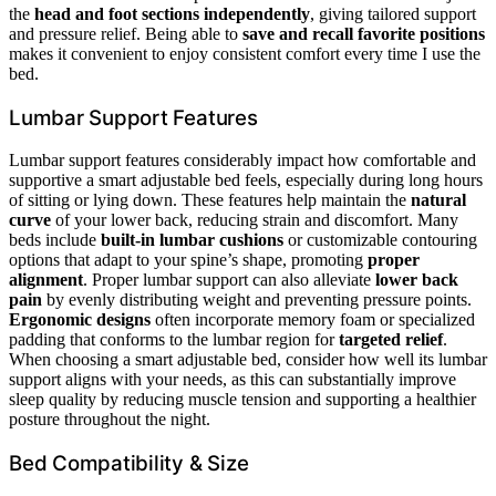
the
head and foot sections independently
, giving tailored support
and pressure relief. Being able to
save and recall favorite positions
makes it convenient to enjoy consistent comfort every time I use the
bed.
Lumbar Support Features
Lumbar support features considerably impact how comfortable and
supportive a smart adjustable bed feels, especially during long hours
of sitting or lying down. These features help maintain the
natural
curve
of your lower back, reducing strain and discomfort. Many
beds include
built-in lumbar cushions
or customizable contouring
options that adapt to your spine’s shape, promoting
proper
alignment
. Proper lumbar support can also alleviate
lower back
pain
by evenly distributing weight and preventing pressure points.
Ergonomic designs
often incorporate memory foam or specialized
padding that conforms to the lumbar region for
targeted relief
.
When choosing a smart adjustable bed, consider how well its lumbar
support aligns with your needs, as this can substantially improve
sleep quality by reducing muscle tension and supporting a healthier
posture throughout the night.
Bed Compatibility & Size