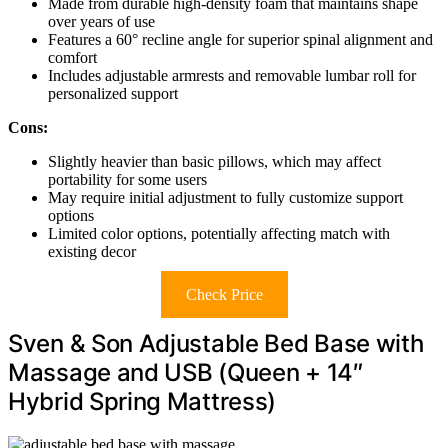
Made from durable high-density foam that maintains shape
over years of use
Features a 60° recline angle for superior spinal alignment and
comfort
Includes adjustable armrests and removable lumbar roll for
personalized support
Cons:
Slightly heavier than basic pillows, which may affect
portability for some users
May require initial adjustment to fully customize support
options
Limited color options, potentially affecting match with
existing decor
Check Price
Sven & Son Adjustable Bed Base with
Massage and USB (Queen + 14″
Hybrid Spring Mattress)