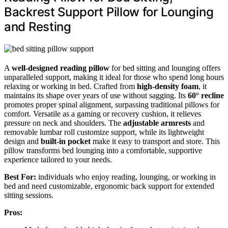
Backrest Support Pillow for Lounging
and Resting
A
well-designed reading pillow
for bed sitting and lounging offers
unparalleled support, making it ideal for those who spend long hours
relaxing or working in bed. Crafted from
high-density foam
, it
maintains its shape over years of use without sagging. Its
60° recline
promotes proper spinal alignment, surpassing traditional pillows for
comfort. Versatile as a gaming or recovery cushion, it relieves
pressure on neck and shoulders. The
adjustable armrests
and
removable lumbar roll customize support, while its lightweight
design and
built-in pocket
make it easy to transport and store. This
pillow transforms bed lounging into a comfortable, supportive
experience tailored to your needs.
Best For:
individuals who enjoy reading, lounging, or working in
bed and need customizable, ergonomic back support for extended
sitting sessions.
Pros: