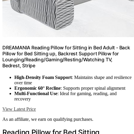
DREAMANIA Reading Pillow for Sitting in Bed Adult - Back
Pillow for Bed Sitting up, Backrest Support Pillow for
Lounging/Reading/Gaming/Resting/Watching TV,
Bedrest, Stripe
High-Density Foam Support
: Maintains shape and resilience
over time
Ergonomic 60° Recline
: Supports proper spinal alignment
Multi-Functional Use
: Ideal for gaming, reading, and
recovery
View Latest Price
As an affiliate, we earn on qualifying purchases.
Reading Pillow for Bed Sitting,