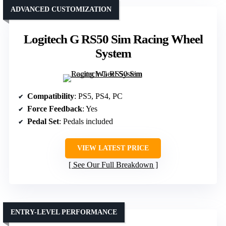
ADVANCED CUSTOMIZATION
Logitech G RS50 Sim Racing Wheel
System
Compatibility
: PS5, PS4, PC
Force Feedback
: Yes
Pedal Set
: Pedals included
VIEW LATEST PRICE
See Our Full Breakdown
ENTRY-LEVEL PERFORMANCE