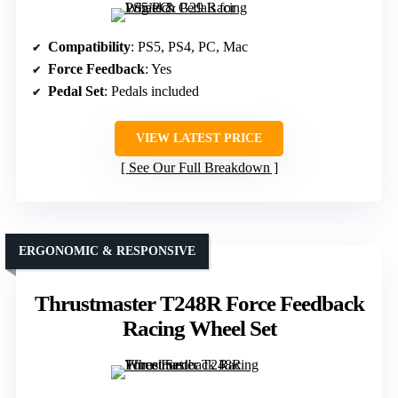
Compatibility
: PS5, PS4, PC, Mac
Force Feedback
: Yes
Pedal Set
: Pedals included
VIEW LATEST PRICE
See Our Full Breakdown
ERGONOMIC & RESPONSIVE
Thrustmaster T248R Force Feedback
Racing Wheel Set