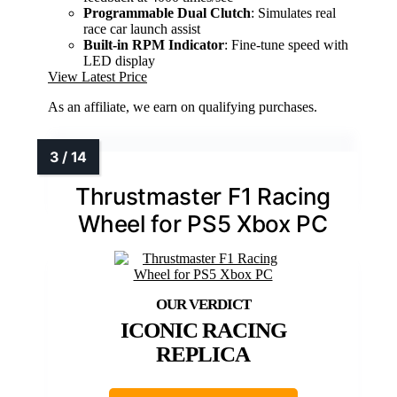
Programmable Dual Clutch
: Simulates real
race car launch assist
Built-in RPM Indicator
: Fine-tune speed with
LED display
View Latest Price
As an affiliate, we earn on qualifying purchases.
Thrustmaster F1 Racing
Wheel for PS5 Xbox PC
ICONIC RACING
REPLICA