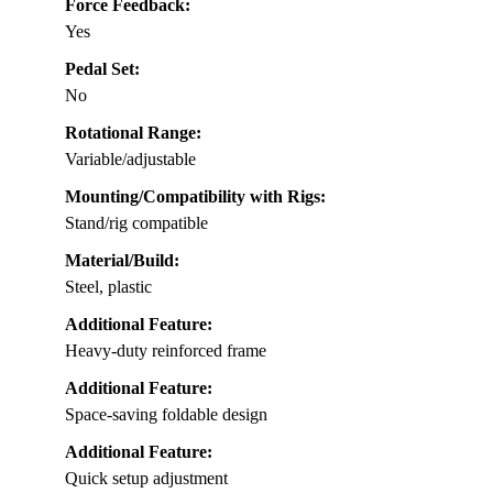
Force Feedback:
Yes
Pedal Set:
No
Rotational Range:
Variable/adjustable
Mounting/Compatibility with Rigs:
Stand/rig compatible
Material/Build:
Steel, plastic
Additional Feature:
Heavy-duty reinforced frame
Additional Feature:
Space-saving foldable design
Additional Feature:
Quick setup adjustment