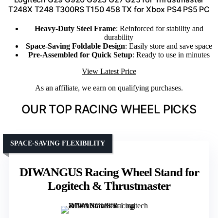
T248X T248 T300RS T150 458 TX for Xbox PS4 PS5 PC
Heavy-Duty Steel Frame
: Reinforced for stability and
durability
Space-Saving Foldable Design
: Easily store and save space
Pre-Assembled for Quick Setup
: Ready to use in minutes
View Latest Price
As an affiliate, we earn on qualifying purchases.
OUR TOP RACING WHEEL PICKS
SPACE-SAVING FLEXIBILITY
DIWANGUS Racing Wheel Stand for
Logitech & Thrustmaster