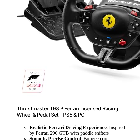
Thrustmaster T98 P Ferrari Licensed Racing
Wheel & Pedal Set - PS5 & PC
Realistic Ferrari Driving Experience
: Inspired
by Ferrari 296 GTB with paddle shifters
Smooth, Precise Control
: Bungee cord