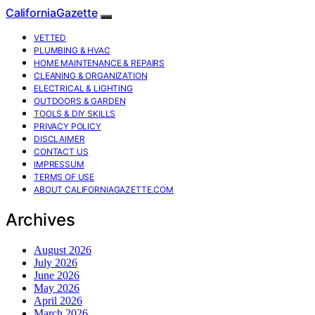
CaliforniaGazette
VETTED
PLUMBING & HVAC
HOME MAINTENANCE & REPAIRS
CLEANING & ORGANIZATION
ELECTRICAL & LIGHTING
OUTDOORS & GARDEN
TOOLS & DIY SKILLS
PRIVACY POLICY
DISCLAIMER
CONTACT US
IMPRESSUM
TERMS OF USE
ABOUT CALIFORNIAGAZETTE.COM
Archives
August 2026
July 2026
June 2026
May 2026
April 2026
March 2026