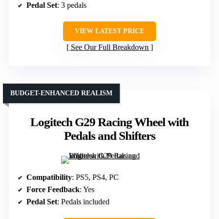
Pedal Set
: 3 pedals
VIEW LATEST PRICE
See Our Full Breakdown
BUDGET-ENHANCED REALISM
Logitech G29 Racing Wheel with
Pedals and Shifters
Compatibility
: PS5, PS4, PC
Force Feedback
: Yes
Pedal Set
: Pedals included