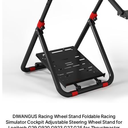
DIWANGUS Racing Wheel Stand Foldable Racing
Simulator Cockpit Adjustable Steering Wheel Stand for
Logitech G29 G920 G923 G27 G25 for Thrustmaster