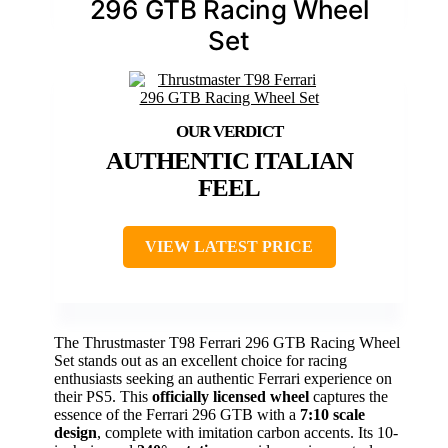
296 GTB Racing Wheel
Set
AUTHENTIC ITALIAN
FEEL
VIEW LATEST PRICE
The Thrustmaster T98 Ferrari 296 GTB Racing Wheel
Set stands out as an excellent choice for racing
enthusiasts seeking an authentic Ferrari experience on
their PS5. This
officially licensed wheel
captures the
essence of the Ferrari 296 GTB with a
7:10 scale
design
, complete with imitation carbon accents. Its 10-