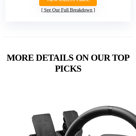
See Our Full Breakdown
MORE DETAILS ON OUR TOP
PICKS