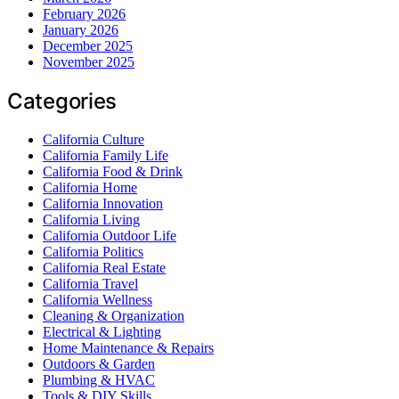
February 2026
January 2026
December 2025
November 2025
Categories
California Culture
California Family Life
California Food & Drink
California Home
California Innovation
California Living
California Outdoor Life
California Politics
California Real Estate
California Travel
California Wellness
Cleaning & Organization
Electrical & Lighting
Home Maintenance & Repairs
Outdoors & Garden
Plumbing & HVAC
Tools & DIY Skills