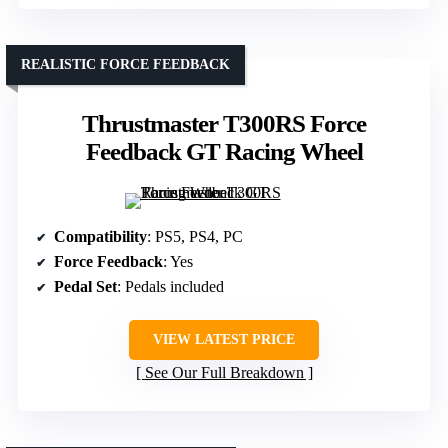
REALISTIC FORCE FEEDBACK
Thrustmaster T300RS Force
Feedback GT Racing Wheel
Compatibility
: PS5, PS4, PC
Force Feedback
: Yes
Pedal Set
: Pedals included
VIEW LATEST PRICE
See Our Full Breakdown