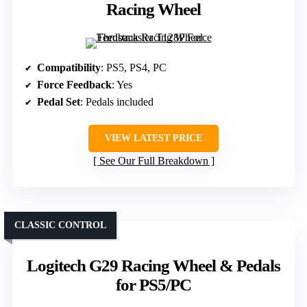
Racing Wheel
Compatibility
: PS5, PS4, PC
Force Feedback
: Yes
Pedal Set
: Pedals included
VIEW LATEST PRICE
See Our Full Breakdown
CLASSIC CONTROL
Logitech G29 Racing Wheel & Pedals
for PS5/PC