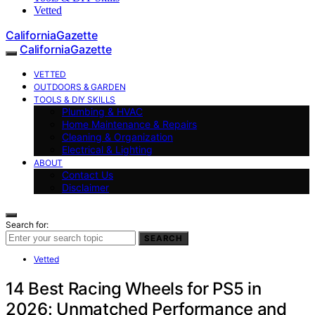
Vetted
CaliforniaGazette
CaliforniaGazette
VETTED
OUTDOORS & GARDEN
TOOLS & DIY SKILLS
Plumbing & HVAC
Home Maintenance & Repairs
Cleaning & Organization
Electrical & Lighting
ABOUT
Contact Us
Disclaimer
Search for:
SEARCH
Vetted
14 Best Racing Wheels for PS5 in
2026: Unmatched Performance and