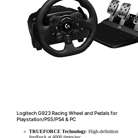
Logitech G923 Racing Wheel and Pedals for
Playstation/PS5/PS4 & PC
TRUEFORCE Technology
: High-definition
feedback at 4000 times/sec