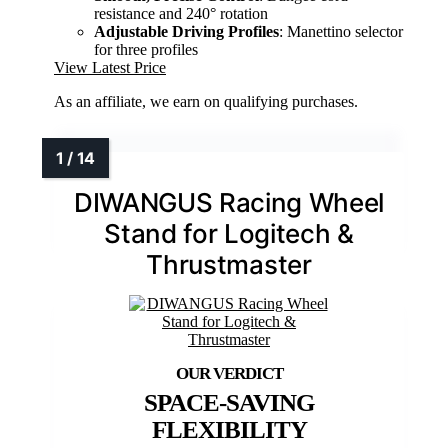
resistance and 240° rotation
Adjustable Driving Profiles
: Manettino selector
for three profiles
View Latest Price
As an affiliate, we earn on qualifying purchases.
DIWANGUS Racing Wheel
Stand for Logitech &
Thrustmaster
SPACE-SAVING
FLEXIBILITY