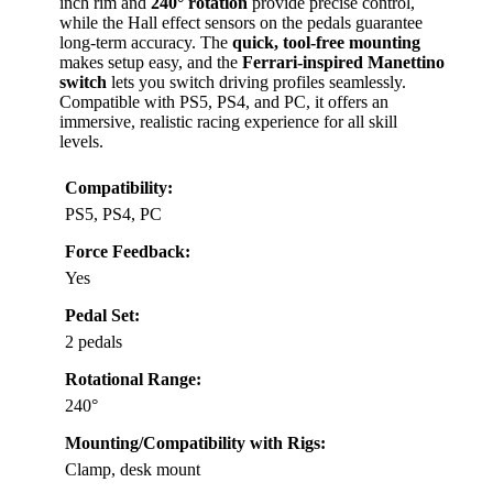
inch rim and
240° rotation
provide precise control,
while the Hall effect sensors on the pedals guarantee
long-term accuracy. The
quick, tool-free mounting
makes setup easy, and the
Ferrari-inspired Manettino
switch
lets you switch driving profiles seamlessly.
Compatible with PS5, PS4, and PC, it offers an
immersive, realistic racing experience for all skill
levels.
Compatibility:
PS5, PS4, PC
Force Feedback:
Yes
Pedal Set:
2 pedals
Rotational Range:
240°
Mounting/Compatibility with Rigs:
Clamp, desk mount