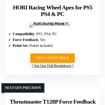
HORI Racing Wheel Apex for PS5
PS4 & PC
Compatibility
: PS5, PS4, PC
Force Feedback
: Yes
Pedal Set
: Pedals included
VIEW LATEST PRICE
See Our Full Breakdown
NEXT-GEN PRECISION
Thrustmaster T128P Force Feedback