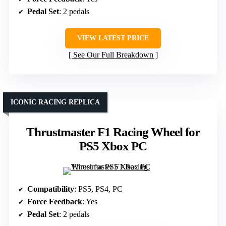
Pedal Set
: 2 pedals
VIEW LATEST PRICE
See Our Full Breakdown
ICONIC RACING REPLICA
Thrustmaster F1 Racing Wheel for
PS5 Xbox PC
Compatibility
: PS5, PS4, PC
Force Feedback
: Yes
Pedal Set
: 2 pedals