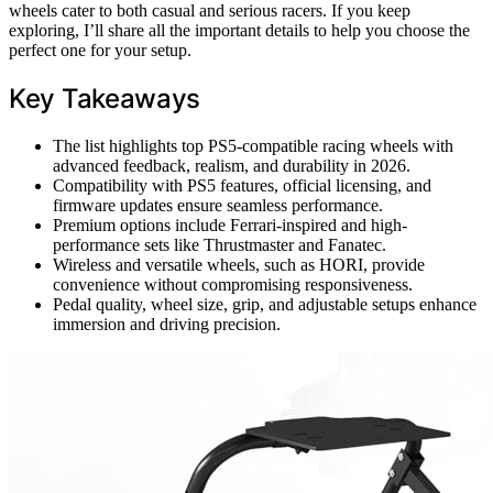
wheels cater to both casual and serious racers. If you keep
exploring, I’ll share all the important details to help you choose the
perfect one for your setup.
Key Takeaways
The list highlights top PS5-compatible racing wheels with
advanced feedback, realism, and durability in 2026.
Compatibility with PS5 features, official licensing, and
firmware updates ensure seamless performance.
Premium options include Ferrari-inspired and high-
performance sets like Thrustmaster and Fanatec.
Wireless and versatile wheels, such as HORI, provide
convenience without compromising responsiveness.
Pedal quality, wheel size, grip, and adjustable setups enhance
immersion and driving precision.