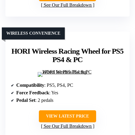
See Our Full Breakdown
WIRELESS CONVENIENCE
HORI Wireless Racing Wheel for PS5
PS4 & PC
Compatibility
: PS5, PS4, PC
Force Feedback
: Yes
Pedal Set
: 2 pedals
VIEW LATEST PRICE
See Our Full Breakdown