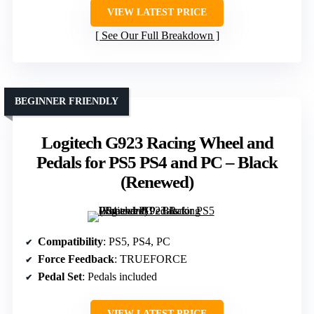
VIEW LATEST PRICE
See Our Full Breakdown
BEGINNER FRIENDLY
Logitech G923 Racing Wheel and
Pedals for PS5 PS4 and PC – Black
(Renewed)
Compatibility
: PS5, PS4, PC
Force Feedback
: TRUEFORCE
Pedal Set
: Pedals included
VIEW LATEST PRICE