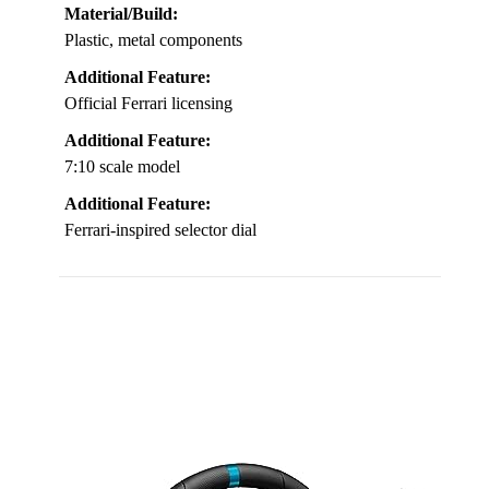
Material/Build:
Plastic, metal components
Additional Feature:
Official Ferrari licensing
Additional Feature:
7:10 scale model
Additional Feature:
Ferrari-inspired selector dial