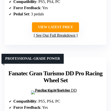
Compatibility
: PS5, PS4, PC
Force Feedback
: Yes
Pedal Set
: 3 pedals
VIEW LATEST PRICE
See Our Full Breakdown
PROFESSIONAL-GRADE POWER
Fanatec Gran Turismo DD Pro Racing
Wheel Set
Compatibility
: PS5, PS4, PC
Force Feedback
: Yes