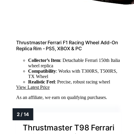
Thrustmaster Ferrari F1 Racing Wheel Add-On
Replica Rim - PS5, XBOX & PC
Collector’s Item
: Detachable Ferrari 150th Italia
wheel replica
Compatibility
: Works with T300RS, T500RS,
TX Wheel
Realistic Feel
: Precise, robust racing wheel
View Latest Price
As an affiliate, we earn on qualifying purchases.
Thrustmaster T98 Ferrari