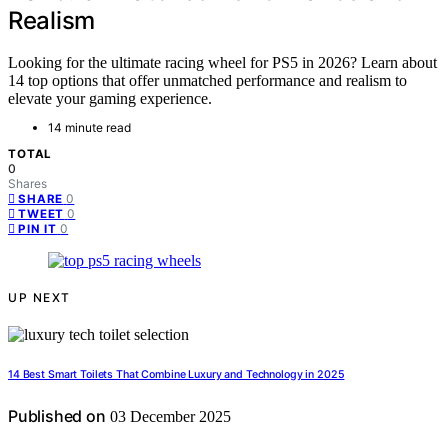
Realism
Looking for the ultimate racing wheel for PS5 in 2026? Learn about
14 top options that offer unmatched performance and realism to
elevate your gaming experience.
14 minute read
TOTAL
0
Shares
0
SHARE
0
TWEET
0
PIN IT
UP NEXT
14 Best Smart Toilets That Combine Luxury and Technology in 2025
Published on
03 December 2025