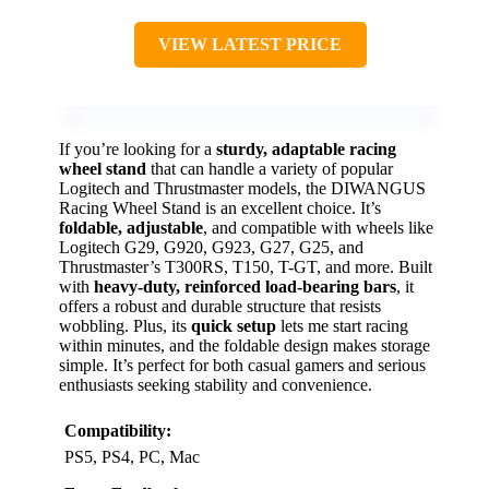
VIEW LATEST PRICE
If you’re looking for a
sturdy, adaptable racing
wheel stand
that can handle a variety of popular
Logitech and Thrustmaster models, the DIWANGUS
Racing Wheel Stand is an excellent choice. It’s
foldable, adjustable
, and compatible with wheels like
Logitech G29, G920, G923, G27, G25, and
Thrustmaster’s T300RS, T150, T-GT, and more. Built
with
heavy-duty, reinforced load-bearing bars
, it
offers a robust and durable structure that resists
wobbling. Plus, its
quick setup
lets me start racing
within minutes, and the foldable design makes storage
simple. It’s perfect for both casual gamers and serious
enthusiasts seeking stability and convenience.
Compatibility:
PS5, PS4, PC, Mac