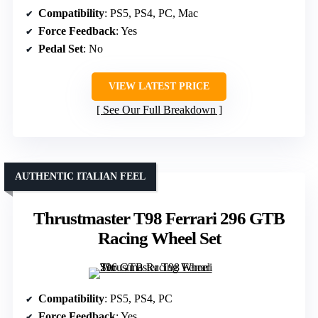
Compatibility
: PS5, PS4, PC, Mac
Force Feedback
: Yes
Pedal Set
: No
VIEW LATEST PRICE
See Our Full Breakdown
AUTHENTIC ITALIAN FEEL
Thrustmaster T98 Ferrari 296 GTB
Racing Wheel Set
Compatibility
: PS5, PS4, PC
Force Feedback
: Yes