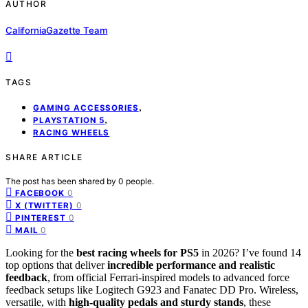
AUTHOR
CaliforniaGazette Team
TAGS
,
GAMING ACCESSORIES
,
PLAYSTATION 5
RACING WHEELS
SHARE ARTICLE
The post has been shared by
0
people.
0
FACEBOOK
0
X (TWITTER)
0
PINTEREST
0
MAIL
Looking for the
best racing wheels for PS5
in 2026? I’ve found 14
top options that deliver
incredible performance and realistic
feedback
, from official Ferrari-inspired models to advanced force
feedback setups like Logitech G923 and Fanatec DD Pro. Wireless,
versatile, with
high-quality pedals and sturdy stands
, these