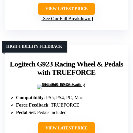
VIEW LATEST PRICE
See Our Full Breakdown
HIGH-FIDELITY FEEDBACK
Logitech G923 Racing Wheel & Pedals
with TRUEFORCE
Compatibility
: PS5, PS4, PC, Mac
Force Feedback
: TRUEFORCE
Pedal Set
: Pedals included
VIEW LATEST PRICE