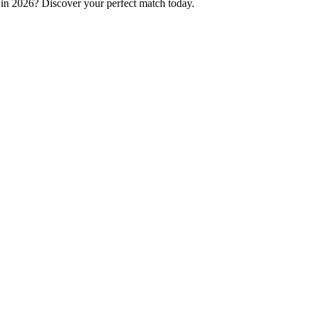
p in 2026? Discover your perfect match today.