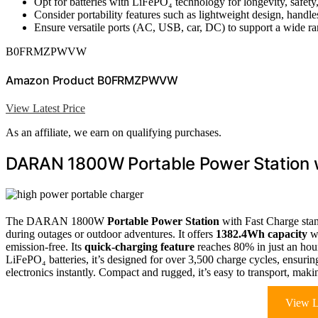
Opt for batteries with LiFePO₄ technology for longevity, safety
Consider portability features such as lightweight design, handle
Ensure versatile ports (AC, USB, car, DC) to support a wide ra
B0FRMZPWVW
Amazon Product B0FRMZPWVW
View Latest Price
As an affiliate, we earn on qualifying purchases.
DARAN 1800W Portable Power Station 
The DARAN 1800W
Portable Power Station
with Fast Charge stan
during outages or outdoor adventures. It offers
1382.4Wh capacity
wi
emission-free. Its
quick-charging feature
reaches 80% in just an hour
LiFePO₄ batteries, it’s designed for over 3,500 charge cycles, ensuri
electronics instantly. Compact and rugged, it’s easy to transport, maki
View L