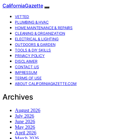
CaliforniaGazette
VETTED
PLUMBING & HVAC
HOME MAINTENANCE & REPAIRS
CLEANING & ORGANIZATION
ELECTRICAL & LIGHTING
OUTDOORS & GARDEN
TOOLS & DIY SKILLS
PRIVACY POLICY
DISCLAIMER
CONTACT US
IMPRESSUM
TERMS OF USE
ABOUT CALIFORNIAGAZETTE.COM
Archives
August 2026
July 2026
June 2026
May 2026
April 2026
March 2026