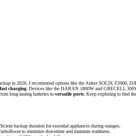
ckup in 2026, I recommend options like the Anker SOLIX F2000, DJ
fast charging
. Devices like the DARAN 1800W and GRECELL 30
from long-lasting batteries to
versatile ports
. Keep exploring to find th
fficient backup duration for essential appliances during outages.
 TurboBoost to minimize downtime and maintain readiness.