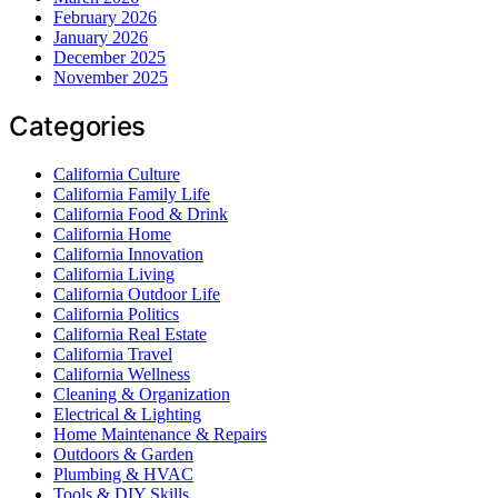
February 2026
January 2026
December 2025
November 2025
Categories
California Culture
California Family Life
California Food & Drink
California Home
California Innovation
California Living
California Outdoor Life
California Politics
California Real Estate
California Travel
California Wellness
Cleaning & Organization
Electrical & Lighting
Home Maintenance & Repairs
Outdoors & Garden
Plumbing & HVAC
Tools & DIY Skills