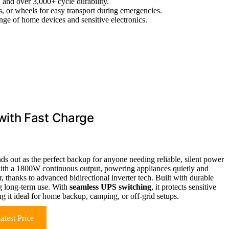
, and over 3,000+ cycle durability.
s, or wheels for easy transport during emergencies.
nge of home devices and sensitive electronics.
with Fast Charge
ds out as the perfect backup for anyone needing reliable, silent power
th a 1800W continuous output, powering appliances quietly and
, thanks to advanced bidirectional inverter tech. Built with durable
ng long-term use. With
seamless UPS switching
, it protects sensitive
ng it ideal for home backup, camping, or off-grid setups.
atest Price