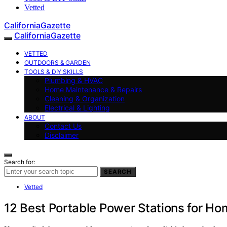
Vetted
CaliforniaGazette
CaliforniaGazette
VETTED
OUTDOORS & GARDEN
TOOLS & DIY SKILLS
Plumbing & HVAC
Home Maintenance & Repairs
Cleaning & Organization
Electrical & Lighting
ABOUT
Contact Us
Disclaimer
Search for:
SEARCH
Vetted
12 Best Portable Power Stations for H