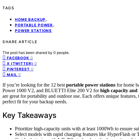
TAGS
,
HOME BACKUP
,
PORTABLE POWER
POWER STATIONS
SHARE ARTICLE
The post has been shared by
0
people.
0
FACEBOOK
0
X (TWITTER)
0
PINTEREST
0
MAIL
If you’re looking for the 12 best
portable power stations
for home ba
Power 1000 V2, and BLUETTI Elite 200 V2 for
high capacity and 
are great for portability and outdoor use. Each offers unique features, 
perfect fit for your backup needs.
Key Takeaways
Prioritize high-capacity units with at least 1000Wh to ensure su
Select models with rapid charging features like HyperFlash or