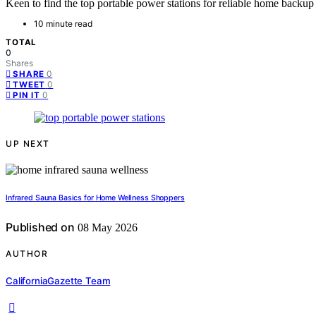
Keen to find the top portable power stations for reliable home backu
10 minute read
TOTAL
0
Shares
0
SHARE
0
TWEET
0
PIN IT
UP NEXT
Infrared Sauna Basics for Home Wellness Shoppers
Published on
08 May 2026
AUTHOR
CaliforniaGazette Team