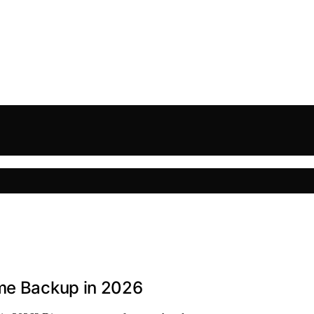
ome Backup in 2026