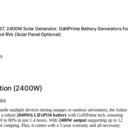
7, 2400W Solar Generator, GaNPrime Battery Generators fo
d RVs (Solar Panel Optional)
ly
ation (2400W)
jpg
andle multiple devices during outages or outdoor adventures, the Anker
 a robust
2048Wh LiFePO4 battery
with GaNPrime tech, ensuring
m 0 to 80% in just 1.4 hours. With
2400W output
supporting up to 12
or camping. Plus, it comes with a 5-year warranty and all necessary