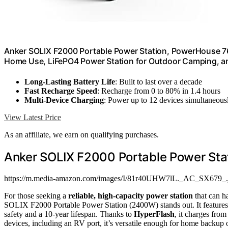
Anker SOLIX F2000 Portable Power Station, PowerHouse 76
Home Use, LiFePO4 Power Station for Outdoor Camping, an
Long-Lasting Battery Life
: Built to last over a decade
Fast Recharge Speed
: Recharge from 0 to 80% in 1.4 hours
Multi-Device Charging
: Power up to 12 devices simultaneous
View Latest Price
As an affiliate, we earn on qualifying purchases.
Anker SOLIX F2000 Portable Power St
https://m.media-amazon.com/images/I/81r40UHW7lL._AC_SX679_.
For those seeking a
reliable, high-capacity power station
that can h
SOLIX F2000 Portable Power Station (2400W) stands out. It features
safety and a 10-year lifespan. Thanks to
HyperFlash
, it charges fro
devices, including an RV port, it’s versatile enough for home backup 