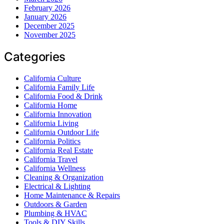
February 2026
January 2026
December 2025
November 2025
Categories
California Culture
California Family Life
California Food & Drink
California Home
California Innovation
California Living
California Outdoor Life
California Politics
California Real Estate
California Travel
California Wellness
Cleaning & Organization
Electrical & Lighting
Home Maintenance & Repairs
Outdoors & Garden
Plumbing & HVAC
Tools & DIY Skills