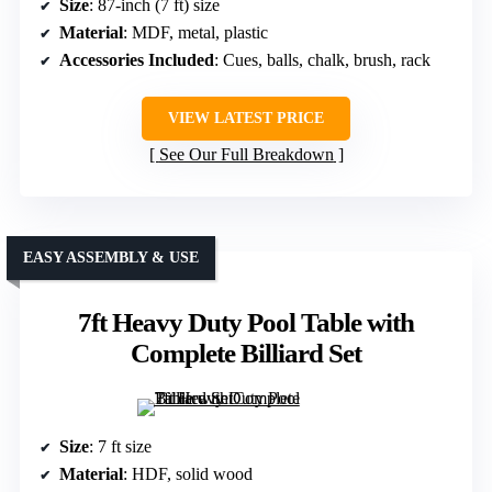
Size
: 87-inch (7 ft) size
Material
: MDF, metal, plastic
Accessories Included
: Cues, balls, chalk, brush, rack
VIEW LATEST PRICE
See Our Full Breakdown
EASY ASSEMBLY & USE
7ft Heavy Duty Pool Table with
Complete Billiard Set
Size
: 7 ft size
Material
: HDF, solid wood