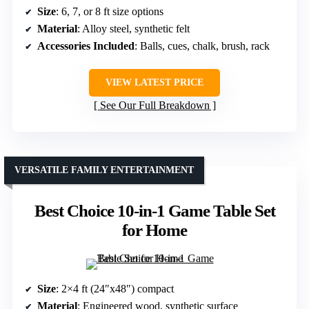
Size
: 6, 7, or 8 ft size options
Material
: Alloy steel, synthetic felt
Accessories Included
: Balls, cues, chalk, brush, rack
VIEW LATEST PRICE
See Our Full Breakdown
VERSATILE FAMILY ENTERTAINMENT
Best Choice 10-in-1 Game Table Set
for Home
Size
: 2×4 ft (24″x48″) compact
Material
: Engineered wood, synthetic surface