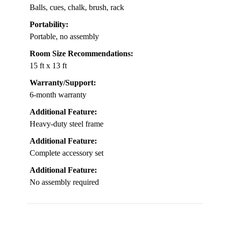
Balls, cues, chalk, brush, rack
Portability:
Portable, no assembly
Room Size Recommendations:
15 ft x 13 ft
Warranty/Support:
6-month warranty
Additional Feature:
Heavy-duty steel frame
Additional Feature:
Complete accessory set
Additional Feature:
No assembly required