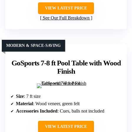
VIEW LATEST PRICE
See Our Full Breakdown
MODERN & SPACE-SAVING
GoSports 7-8 ft Pool Table with Wood
Finish
Size
: 7 ft size
Material
: Wood veneer, green felt
Accessories Included
: Cues, balls not included
VIEW LATEST PRICE