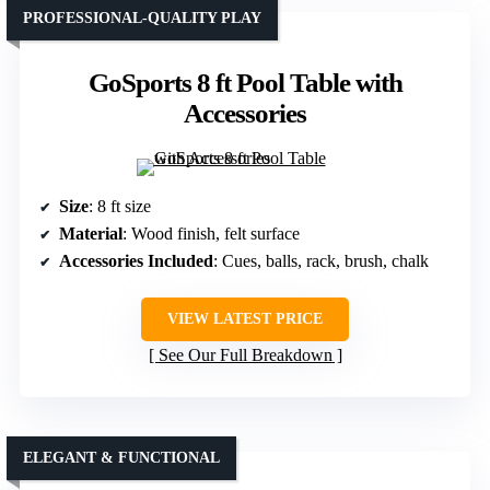
PROFESSIONAL-QUALITY PLAY
GoSports 8 ft Pool Table with
Accessories
Size
: 8 ft size
Material
: Wood finish, felt surface
Accessories Included
: Cues, balls, rack, brush, chalk
VIEW LATEST PRICE
See Our Full Breakdown
ELEGANT & FUNCTIONAL