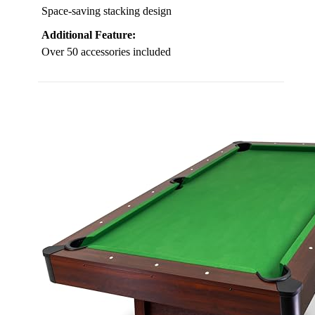
Space-saving stacking design
Additional Feature:
Over 50 accessories included