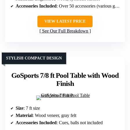
Accessories Included
: Over 50 accessories (various games)
VIEW LATEST PRICE
See Our Full Breakdown
STYLISH COMPACT DESIGN
GoSports 7/8 ft Pool Table with Wood
Finish
Size
: 7 ft size
Material
: Wood veneer, gray felt
Accessories Included
: Cues, balls not included