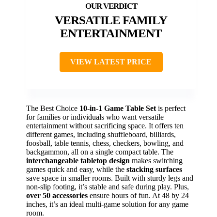
VERSATILE FAMILY
ENTERTAINMENT
VIEW LATEST PRICE
The Best Choice
10-in-1 Game Table Set
is perfect
for families or individuals who want versatile
entertainment without sacrificing space. It offers ten
different games, including shuffleboard, billiards,
foosball, table tennis, chess, checkers, bowling, and
backgammon, all on a single compact table. The
interchangeable tabletop design
makes switching
games quick and easy, while the
stacking surfaces
save space in smaller rooms. Built with sturdy legs and
non-slip footing, it’s stable and safe during play. Plus,
over 50 accessories
ensure hours of fun. At 48 by 24
inches, it’s an ideal multi-game solution for any game
room.