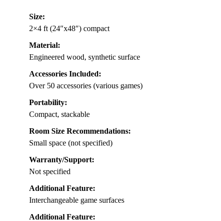
Size:
2×4 ft (24″x48″) compact
Material:
Engineered wood, synthetic surface
Accessories Included:
Over 50 accessories (various games)
Portability:
Compact, stackable
Room Size Recommendations:
Small space (not specified)
Warranty/Support:
Not specified
Additional Feature:
Interchangeable game surfaces
Additional Feature: