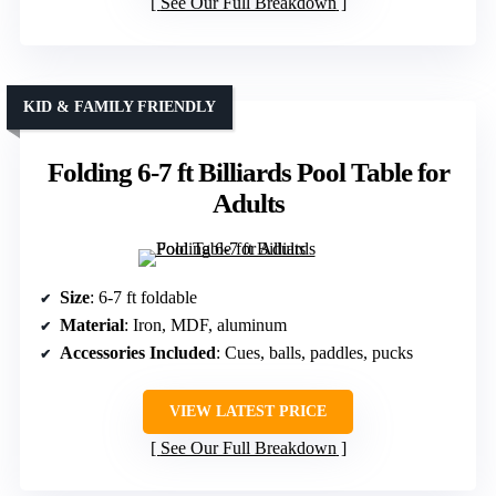
See Our Full Breakdown
KID & FAMILY FRIENDLY
Folding 6-7 ft Billiards Pool Table for
Adults
Size
: 6-7 ft foldable
Material
: Iron, MDF, aluminum
Accessories Included
: Cues, balls, paddles, pucks
VIEW LATEST PRICE
See Our Full Breakdown