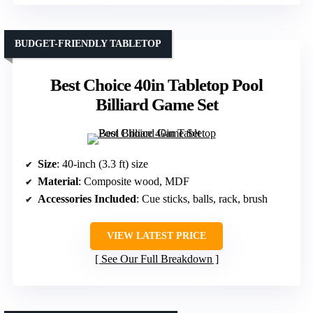
BUDGET-FRIENDLY TABLETOP
Best Choice 40in Tabletop Pool
Billiard Game Set
Size
: 40-inch (3.3 ft) size
Material
: Composite wood, MDF
Accessories Included
: Cue sticks, balls, rack, brush
VIEW LATEST PRICE
See Our Full Breakdown