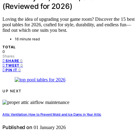
(Reviewed for 2026)
Loving the idea of upgrading your game room? Discover the 15 best
pool tables for 2026, crafted for style, durability, and endless fun—
find out which one suits you best.
16 minute read
TOTAL
0
Shares
0
SHARE
0
TWEET
0
PIN IT
UP NEXT
Attic Ventilation: How to Prevent Mold and Ice Dams in Your Attic
Published on
01 January 2026