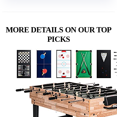
MORE DETAILS ON OUR TOP
PICKS