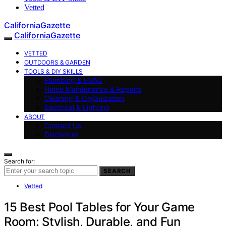
Vetted
CaliforniaGazette
CaliforniaGazette
VETTED
OUTDOORS & GARDEN
TOOLS & DIY SKILLS
Plumbing & HVAC
Home Maintenance & Repairs
Cleaning & Organization
Electrical & Lighting
ABOUT
Contact Us
Disclaimer
Search for:
SEARCH
Vetted
15 Best Pool Tables for Your Game
Room: Stylish, Durable, and Fun