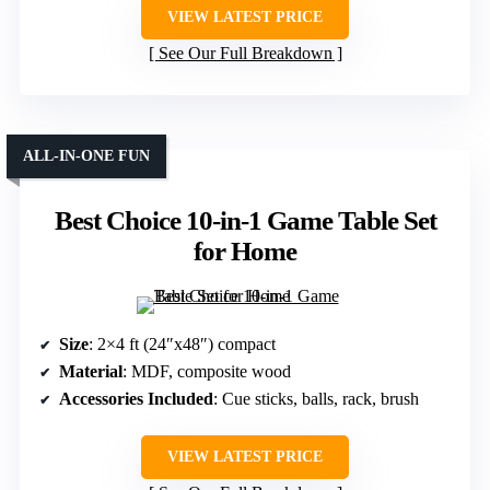
VIEW LATEST PRICE
See Our Full Breakdown
ALL-IN-ONE FUN
Best Choice 10-in-1 Game Table Set
for Home
Size
: 2×4 ft (24″x48″) compact
Material
: MDF, composite wood
Accessories Included
: Cue sticks, balls, rack, brush
VIEW LATEST PRICE