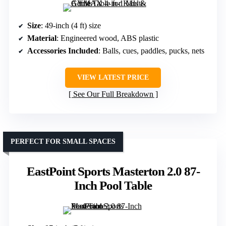
Size
: 49-inch (4 ft) size
Material
: Engineered wood, ABS plastic
Accessories Included
: Balls, cues, paddles, pucks, nets
VIEW LATEST PRICE
See Our Full Breakdown
PERFECT FOR SMALL SPACES
EastPoint Sports Masterton 2.0 87-
Inch Pool Table