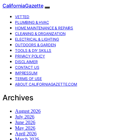
CaliforniaGazette
VETTED
PLUMBING & HVAC
HOME MAINTENANCE & REPAIRS
CLEANING & ORGANIZATION
ELECTRICAL & LIGHTING
OUTDOORS & GARDEN
TOOLS & DIY SKILLS
PRIVACY POLICY
DISCLAIMER
CONTACT US
IMPRESSUM
TERMS OF USE
ABOUT CALIFORNIAGAZETTE.COM
Archives
August 2026
July 2026
June 2026
May 2026
April 2026
March 2026