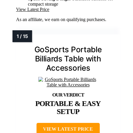
compact storage
View Latest Price
As an affiliate, we earn on qualifying purchases.
GoSports Portable
Billiards Table with
Accessories
PORTABLE & EASY
SETUP
VIEW LATEST PRICE