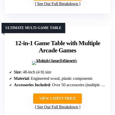
See Our Full Breakdown
ULTIMATE MULTI-GAME TABLE
12-in-1 Game Table with Multiple
Arcade Games
Size
: 48-inch (4 ft) size
Material
: Engineered wood, plastic components
Accessories Included
: Over 50 accessories (multiple games)
VIEW LATEST PRICE
See Our Full Breakdown