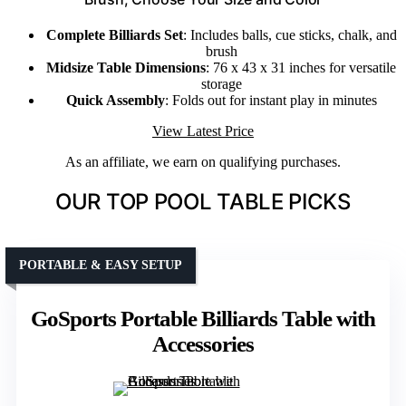
Complete Billiards Set
: Includes balls, cue sticks, chalk, and
brush
Midsize Table Dimensions
: 76 x 43 x 31 inches for versatile
storage
Quick Assembly
: Folds out for instant play in minutes
View Latest Price
As an affiliate, we earn on qualifying purchases.
OUR TOP POOL TABLE PICKS
PORTABLE & EASY SETUP
GoSports Portable Billiards Table with
Accessories