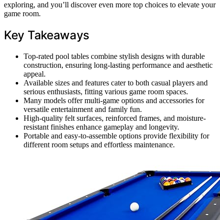
exploring, and you’ll discover even more top choices to elevate your
game room.
Key Takeaways
Top-rated pool tables combine stylish designs with durable
construction, ensuring long-lasting performance and aesthetic
appeal.
Available sizes and features cater to both casual players and
serious enthusiasts, fitting various game room spaces.
Many models offer multi-game options and accessories for
versatile entertainment and family fun.
High-quality felt surfaces, reinforced frames, and moisture-
resistant finishes enhance gameplay and longevity.
Portable and easy-to-assemble options provide flexibility for
different room setups and effortless maintenance.