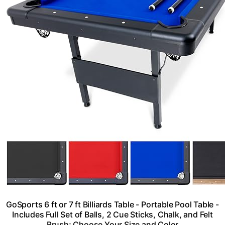
GoSports 6 ft or 7 ft Billiards Table - Portable Pool Table -
Includes Full Set of Balls, 2 Cue Sticks, Chalk, and Felt
Brush; Choose Your Size and Color