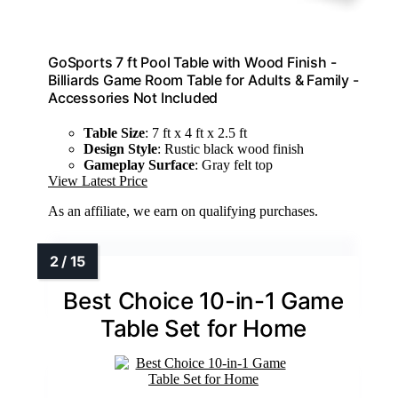
GoSports 7 ft Pool Table with Wood Finish -
Billiards Game Room Table for Adults & Family -
Accessories Not Included
Table Size
: 7 ft x 4 ft x 2.5 ft
Design Style
: Rustic black wood finish
Gameplay Surface
: Gray felt top
View Latest Price
As an affiliate, we earn on qualifying purchases.
Best Choice 10-in-1 Game
Table Set for Home