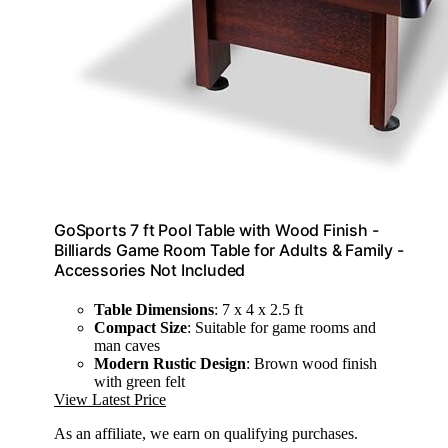
GoSports 7 ft Pool Table with Wood Finish -
Billiards Game Room Table for Adults & Family -
Accessories Not Included
Table Dimensions
: 7 x 4 x 2.5 ft
Compact Size
: Suitable for game rooms and
man caves
Modern Rustic Design
: Brown wood finish
with green felt
View Latest Price
As an affiliate, we earn on qualifying purchases.