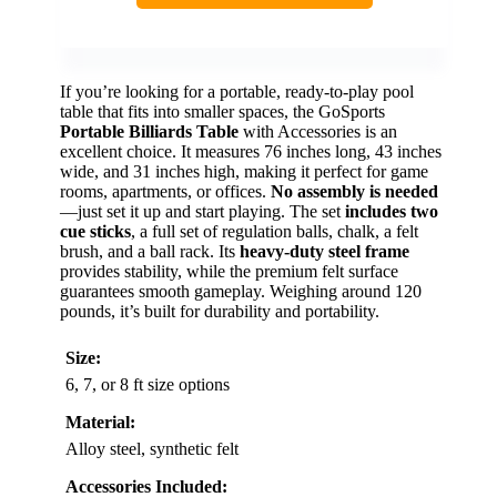
If you’re looking for a portable, ready-to-play pool
table that fits into smaller spaces, the GoSports
Portable Billiards Table
with Accessories is an
excellent choice. It measures 76 inches long, 43 inches
wide, and 31 inches high, making it perfect for game
rooms, apartments, or offices.
No assembly is needed
—just set it up and start playing. The set
includes two
cue sticks
, a full set of regulation balls, chalk, a felt
brush, and a ball rack. Its
heavy-duty steel frame
provides stability, while the premium felt surface
guarantees smooth gameplay. Weighing around 120
pounds, it’s built for durability and portability.
Size:
6, 7, or 8 ft size options
Material:
Alloy steel, synthetic felt
Accessories Included: