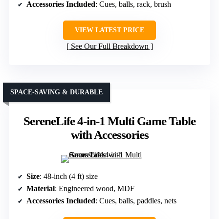
Accessories Included
: Cues, balls, rack, brush
VIEW LATEST PRICE
See Our Full Breakdown
SPACE-SAVING & DURABLE
SereneLife 4-in-1 Multi Game Table
with Accessories
Size
: 48-inch (4 ft) size
Material
: Engineered wood, MDF
Accessories Included
: Cues, balls, paddles, nets