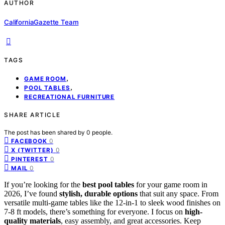
AUTHOR
CaliforniaGazette Team
TAGS
,
GAME ROOM
,
POOL TABLES
RECREATIONAL FURNITURE
SHARE ARTICLE
The post has been shared by
0
people.
0
FACEBOOK
0
X (TWITTER)
0
PINTEREST
0
MAIL
If you’re looking for the
best pool tables
for your game room in
2026, I’ve found
stylish, durable options
that suit any space. From
versatile multi-game tables like the 12-in-1 to sleek wood finishes on
7-8 ft models, there’s something for everyone. I focus on
high-
quality materials
, easy assembly, and great accessories. Keep