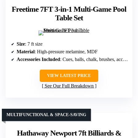
Freetime 7FT 3-in-1 Multi-Game Pool
Table Set
Size
: 7 ft size
Material
: High-pressure melamine, MDF
Accessories Included
: Cues, balls, chalk, brushes, accessories
VIEW LATEST PRICE
See Our Full Breakdown
MULTIFUNCTIONAL & SPACE-SAVING
Hathaway Newport 7ft Billiards &