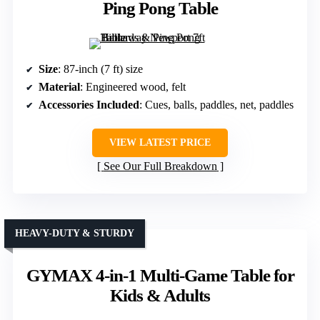
Ping Pong Table
Size
: 87-inch (7 ft) size
Material
: Engineered wood, felt
Accessories Included
: Cues, balls, paddles, net, paddles
VIEW LATEST PRICE
See Our Full Breakdown
HEAVY-DUTY & STURDY
GYMAX 4-in-1 Multi-Game Table for
Kids & Adults