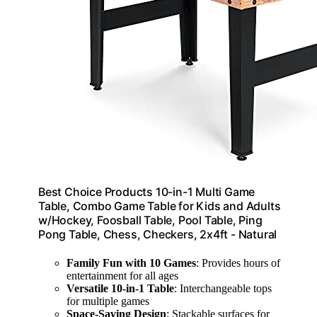
Best Choice Products 10-in-1 Multi Game
Table, Combo Game Table for Kids and Adults
w/Hockey, Foosball Table, Pool Table, Ping
Pong Table, Chess, Checkers, 2x4ft - Natural
Family Fun with 10 Games
: Provides hours of
entertainment for all ages
Versatile 10-in-1 Table
: Interchangeable tops
for multiple games
Space-Saving Design
: Stackable surfaces for