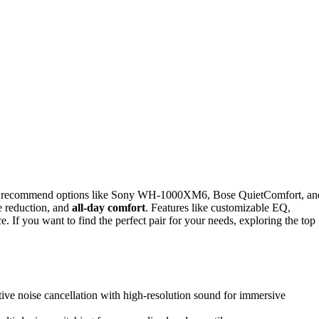
I recommend options like Sony WH-1000XM6, Bose QuietComfort, an
se reduction, and
all-day comfort
. Features like customizable EQ,
. If you want to find the perfect pair for your needs, exploring the top
ve noise cancellation with high-resolution sound for immersive