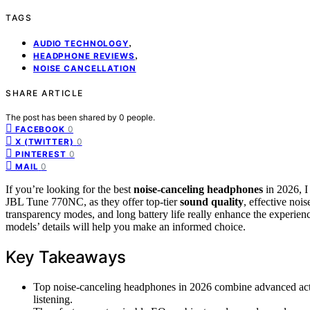
TAGS
,
AUDIO TECHNOLOGY
,
HEADPHONE REVIEWS
NOISE CANCELLATION
SHARE ARTICLE
The post has been shared by
0
people.
0
FACEBOOK
0
X (TWITTER)
0
PINTEREST
0
MAIL
If you’re looking for the best
noise-canceling headphones
in 2026, 
JBL Tune 770NC, as they offer top-tier
sound quality
, effective noi
transparency modes, and long battery life really enhance the experience
models’ details will help you make an informed choice.
Key Takeaways
Top noise-canceling headphones in 2026 combine advanced acti
listening.