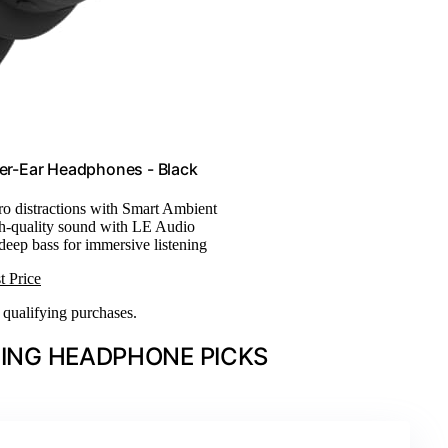
er-Ear Headphones - Black
ro distractions with Smart Ambient
h-quality sound with LE Audio
 deep bass for immersive listening
t Price
n qualifying purchases.
ING HEADPHONE PICKS