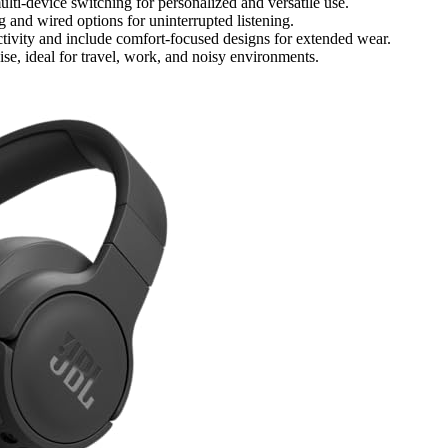
ti-device switching for personalized and versatile use.
g and wired options for uninterrupted listening.
ctivity and include comfort-focused designs for extended wear.
se, ideal for travel, work, and noisy environments.