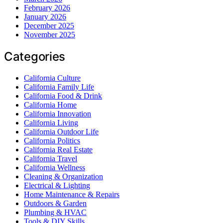
February 2026
January 2026
December 2025
November 2025
Categories
California Culture
California Family Life
California Food & Drink
California Home
California Innovation
California Living
California Outdoor Life
California Politics
California Real Estate
California Travel
California Wellness
Cleaning & Organization
Electrical & Lighting
Home Maintenance & Repairs
Outdoors & Garden
Plumbing & HVAC
Tools & DIY Skills