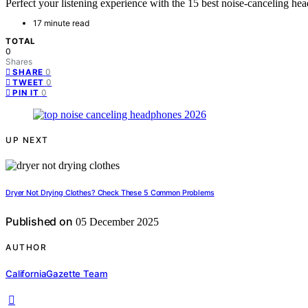
Perfect your listening experience with the 15 best noise-canceling he
17 minute read
TOTAL
0
Shares
0
SHARE
0
TWEET
0
PIN IT
UP NEXT
Dryer Not Drying Clothes? Check These 5 Common Problems
Published on
05 December 2025
AUTHOR
CaliforniaGazette Team