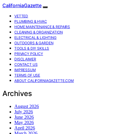
CaliforniaGazette
VETTED
PLUMBING & HVAC
HOME MAINTENANCE & REPAIRS
CLEANING & ORGANIZATION
ELECTRICAL & LIGHTING
OUTDOORS & GARDEN
TOOLS & DIY SKILLS
PRIVACY POLICY
DISCLAIMER
CONTACT US
IMPRESSUM
TERMS OF USE
ABOUT CALIFORNIAGAZETTE.COM
Archives
August 2026
July 2026
June 2026
May 2026
April 2026
March 2026