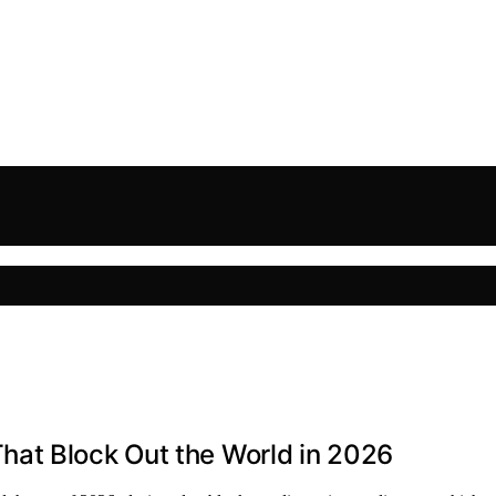
at Block Out the World in 2026