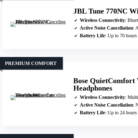
JBL Tune 770NC Wir
Wireless Connectivity
: Blue
Active Noise Cancellation
: 
Battery Life
: Up to 70 hours
PREMIUM COMFORT
Bose QuietComfort 
Headphones
Wireless Connectivity
: Mult
Active Noise Cancellation
: N
Battery Life
: Up to 24 hours