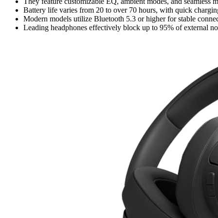
They feature customizable EQ, ambient modes, and seamless mul
Battery life varies from 20 to over 70 hours, with quick chargin
Modern models utilize Bluetooth 5.3 or higher for stable conne
Leading headphones effectively block up to 95% of external noi