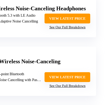
eless Noise-Canceling Headphones
tooth 5.3 with LE Audio
VIEW LATEST PRICE
Adaptive Noise Cancelling
See Our Full Breakdown
Wireless Noise-Canceling
i-point Bluetooth
VIEW LATEST PRICE
oise Cancelling with Passive features
See Our Full Breakdown