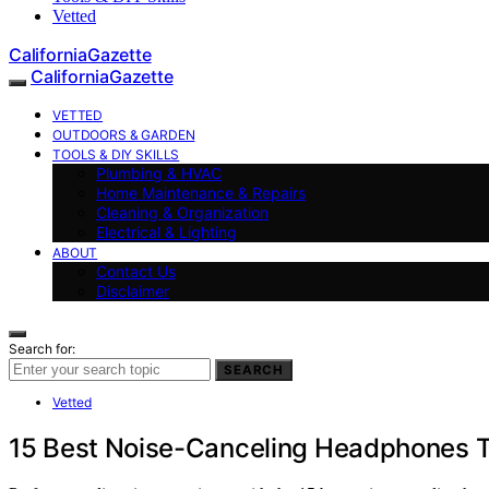
Vetted
CaliforniaGazette
CaliforniaGazette
VETTED
OUTDOORS & GARDEN
TOOLS & DIY SKILLS
Plumbing & HVAC
Home Maintenance & Repairs
Cleaning & Organization
Electrical & Lighting
ABOUT
Contact Us
Disclaimer
Search for:
SEARCH
Vetted
15 Best Noise-Canceling Headphones Th