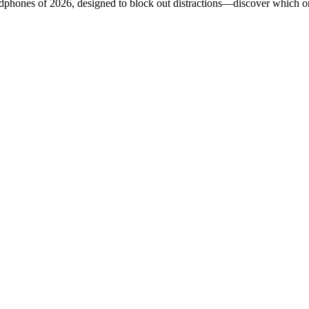
adphones of 2026, designed to block out distractions—discover which on