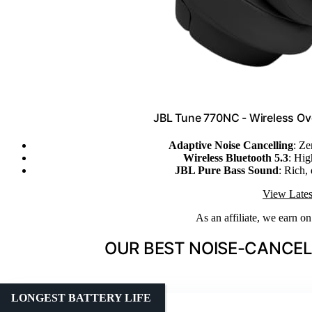
JBL Tune 770NC - Wireless Ov
Adaptive Noise Cancelling
: Ze
Wireless Bluetooth 5.3
: Hig
JBL Pure Bass Sound
: Rich,
View Lates
As an affiliate, we earn o
OUR BEST NOISE-CANCEL
LONGEST BATTERY LIFE