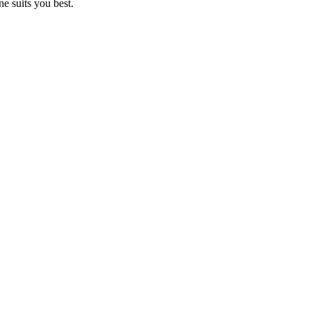
e suits you best.