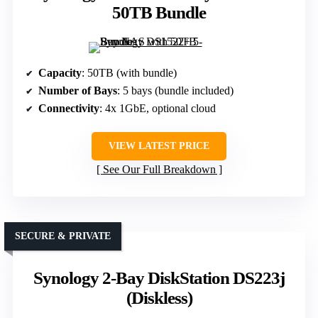
50TB Bundle
Capacity
: 50TB (with bundle)
Number of Bays
: 5 bays (bundle included)
Connectivity
: 4x 1GbE, optional cloud
VIEW LATEST PRICE
See Our Full Breakdown
SECURE & PRIVATE
Synology 2-Bay DiskStation DS223j
(Diskless)