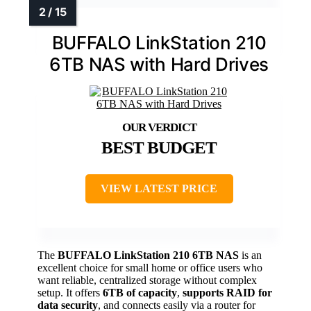
BUFFALO LinkStation 210
6TB NAS with Hard Drives
BEST BUDGET
VIEW LATEST PRICE
The
BUFFALO LinkStation 210 6TB NAS
is an
excellent choice for small home or office users who
want reliable, centralized storage without complex
setup. It offers
6TB of capacity
,
supports RAID for
data security
, and connects easily via a router for