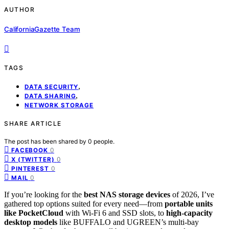
AUTHOR
CaliforniaGazette Team
TAGS
,
DATA SECURITY
,
DATA SHARING
NETWORK STORAGE
SHARE ARTICLE
The post has been shared by
0
people.
0
FACEBOOK
0
X (TWITTER)
0
PINTEREST
0
MAIL
If you’re looking for the
best NAS storage devices
of 2026, I’ve
gathered top options suited for every need—from
portable units
like PocketCloud
with Wi-Fi 6 and SSD slots, to
high-capacity
desktop models
like BUFFALO and UGREEN’s multi-bay