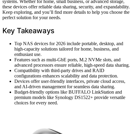
systems. Whether for home, small business, or advanced storage,
these devices offer reliable data sharing, security, and expandability.
Keep exploring, and you’ll find more details to help you choose the
perfect solution for your needs.
Key Takeaways
Top NAS devices for 2026 include portable, desktop, and
high-capacity solutions tailored for home, business, and
enthusiast use.
Features such as multi-GbE ports, M.2 NVMe slots, and
advanced processors ensure reliable, high-speed data sharing.
Compatibility with third-party drives and RAID
configurations enhances scalability and data protection.
Devices offer user-friendly interfaces, private cloud access,
and AI-driven management for seamless data sharing.
Budget-friendly options like BUFFALO LinkStation and
premium models like Synology DS1522+ provide versatile
choices for every need.