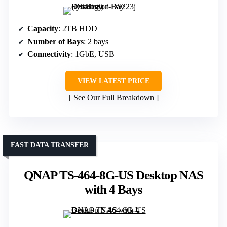
Capacity
: 2TB HDD
Number of Bays
: 2 bays
Connectivity
: 1GbE, USB
VIEW LATEST PRICE
See Our Full Breakdown
FAST DATA TRANSFER
QNAP TS-464-8G-US Desktop NAS
with 4 Bays