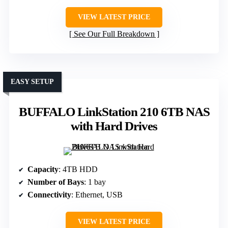
VIEW LATEST PRICE
See Our Full Breakdown
EASY SETUP
BUFFALO LinkStation 210 6TB NAS
with Hard Drives
Capacity
: 4TB HDD
Number of Bays
: 1 bay
Connectivity
: Ethernet, USB
VIEW LATEST PRICE