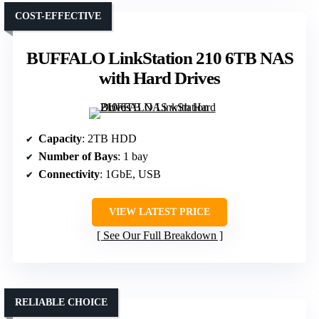
COST-EFFECTIVE
BUFFALO LinkStation 210 6TB NAS
with Hard Drives
Capacity
: 2TB HDD
Number of Bays
: 1 bay
Connectivity
: 1GbE, USB
VIEW LATEST PRICE
See Our Full Breakdown
RELIABLE CHOICE