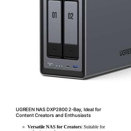
UGREEN NAS DXP2800 2-Bay, Ideal for
Content Creators and Enthusiasts
Versatile NAS for Creators
: Suitable for