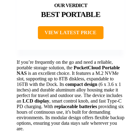
BEST PORTABLE
VIEW LATEST PRICE
If you’re frequently on the go and need a reliable,
portable storage solution, the
PocketCloud Portable
NAS
is an excellent choice. It features a M.2 NVMe
slot, supporting up to 8TB diskless, expandable to
16TB with the Dock. Its
compact design
(6 x 3.6 x 1
inches) and durable aluminum alloy housing make it
perfect for travel and outdoor use. The device includes
an
LCD display
, smart control knob, and fast Type-C
PD charging. With
replaceable batteries
providing six
hours of continuous use, it’s built for demanding
environments. Its modular design offers flexible backup
options, ensuring your data stays safe wherever you
are.