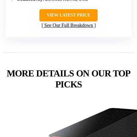
VIEW LATEST PRICE
See Our Full Breakdown
MORE DETAILS ON OUR TOP
PICKS