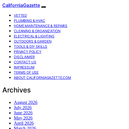
CaliforniaGazette
VETTED
PLUMBING & HVAC
HOME MAINTENANCE & REPAIRS
CLEANING & ORGANIZATION
ELECTRICAL & LIGHTING
OUTDOORS & GARDEN
TOOLS & DIY SKILLS
PRIVACY POLICY
DISCLAIMER
CONTACT US
IMPRESSUM
TERMS OF USE
ABOUT CALIFORNIAGAZETTE.COM
Archives
August 2026
July 2026
June 2026
May 2026
April 2026
March 2026