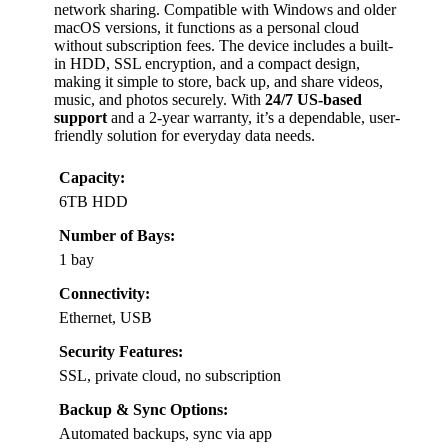
network sharing. Compatible with Windows and older
macOS versions, it functions as a personal cloud
without subscription fees. The device includes a built-
in HDD, SSL encryption, and a compact design,
making it simple to store, back up, and share videos,
music, and photos securely. With
24/7 US-based
support
and a 2-year warranty, it’s a dependable, user-
friendly solution for everyday data needs.
Capacity:
6TB HDD
Number of Bays:
1 bay
Connectivity:
Ethernet, USB
Security Features:
SSL, private cloud, no subscription
Backup & Sync Options:
Automated backups, sync via app