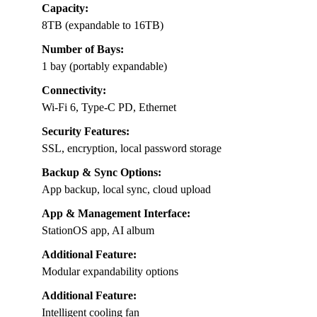
Capacity:
8TB (expandable to 16TB)
Number of Bays:
1 bay (portably expandable)
Connectivity:
Wi-Fi 6, Type-C PD, Ethernet
Security Features:
SSL, encryption, local password storage
Backup & Sync Options:
App backup, local sync, cloud upload
App & Management Interface:
StationOS app, AI album
Additional Feature:
Modular expandability options
Additional Feature:
Intelligent cooling fan