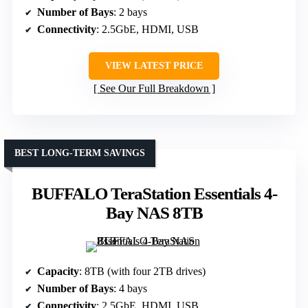
Number of Bays
: 2 bays
Connectivity
: 2.5GbE, HDMI, USB
VIEW LATEST PRICE
See Our Full Breakdown
BEST LONG-TERM SAVINGS
BUFFALO TeraStation Essentials 4-
Bay NAS 8TB
Capacity
: 8TB (with four 2TB drives)
Number of Bays
: 4 bays
Connectivity
: 2.5GbE, HDMI, USB