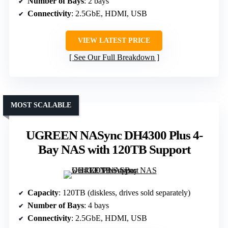
Number of Bays
: 2 bays
Connectivity
: 2.5GbE, HDMI, USB
VIEW LATEST PRICE
See Our Full Breakdown
MOST SCALABLE
UGREEN NASync DH4300 Plus 4-
Bay NAS with 120TB Support
Capacity
: 120TB (diskless, drives sold separately)
Number of Bays
: 4 bays
Connectivity
: 2.5GbE, HDMI, USB