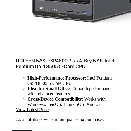
UGREEN NAS DXP4800 Plus 4-Bay NAS, Intel
Pentium Gold 8505 5-Core CPU
High-Performance Processor
: Intel Pentium
Gold 8505 5-Core CPU
Ideal for Small Offices
: Smooth performance
with advanced features
Cross-Device Compatibility
: Works with
Windows, macOS, Linux, iOS, Android
View Latest Price
As an affiliate, we earn on qualifying purchases.