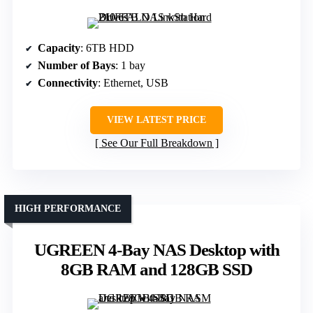
Capacity
: 6TB HDD
Number of Bays
: 1 bay
Connectivity
: Ethernet, USB
VIEW LATEST PRICE
See Our Full Breakdown
HIGH PERFORMANCE
UGREEN 4-Bay NAS Desktop with
8GB RAM and 128GB SSD