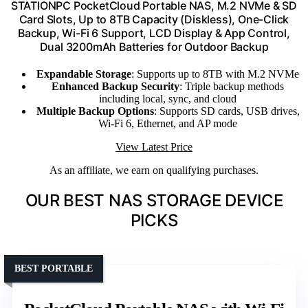
STATIONPC PocketCloud Portable NAS, M.2 NVMe & SD
Card Slots, Up to 8TB Capacity (Diskless), One-Click
Backup, Wi-Fi 6 Support, LCD Display & App Control,
Dual 3200mAh Batteries for Outdoor Backup
Expandable Storage
: Supports up to 8TB with M.2 NVMe
Enhanced Backup Security
: Triple backup methods
including local, sync, and cloud
Multiple Backup Options
: Supports SD cards, USB drives,
Wi-Fi 6, Ethernet, and AP mode
View Latest Price
As an affiliate, we earn on qualifying purchases.
OUR BEST NAS STORAGE DEVICE
PICKS
BEST PORTABLE