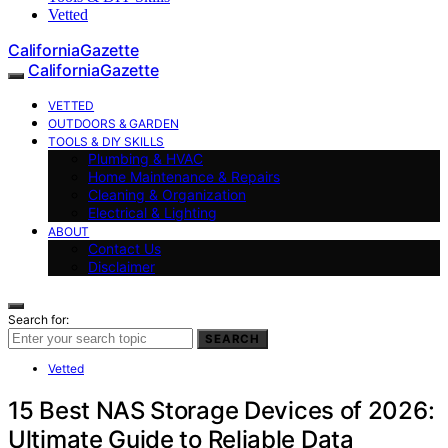
Vetted
CaliforniaGazette
CaliforniaGazette
VETTED
OUTDOORS & GARDEN
TOOLS & DIY SKILLS
Plumbing & HVAC
Home Maintenance & Repairs
Cleaning & Organization
Electrical & Lighting
ABOUT
Contact Us
Disclaimer
Search for:
SEARCH
Vetted
15 Best NAS Storage Devices of 2026:
Ultimate Guide to Reliable Data