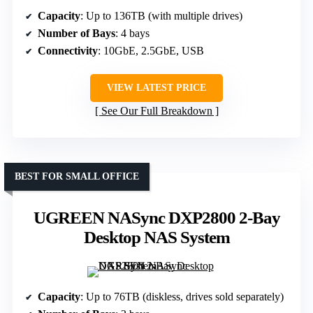
Capacity
: Up to 136TB (with multiple drives)
Number of Bays
: 4 bays
Connectivity
: 10GbE, 2.5GbE, USB
VIEW LATEST PRICE
See Our Full Breakdown
BEST FOR SMALL OFFICE
UGREEN NASync DXP2800 2-Bay
Desktop NAS System
Capacity
: Up to 76TB (diskless, drives sold separately)