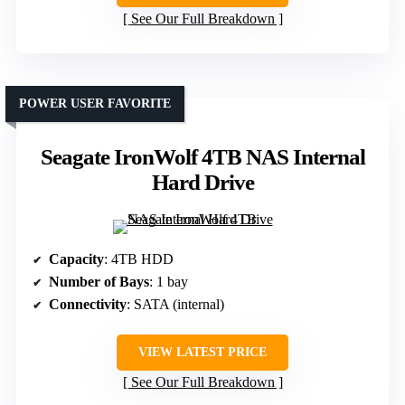
See Our Full Breakdown
POWER USER FAVORITE
Seagate IronWolf 4TB NAS Internal
Hard Drive
Capacity
: 4TB HDD
Number of Bays
: 1 bay
Connectivity
: SATA (internal)
VIEW LATEST PRICE
See Our Full Breakdown