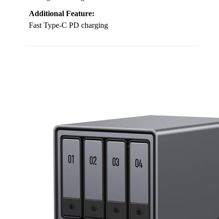
Additional Feature:
Fast Type-C PD charging