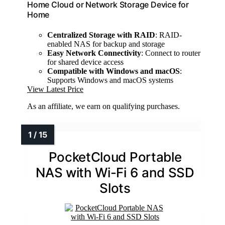
Home Cloud or Network Storage Device for
Home
Centralized Storage with RAID
: RAID-
enabled NAS for backup and storage
Easy Network Connectivity
: Connect to router
for shared device access
Compatible with Windows and macOS
:
Supports Windows and macOS systems
View Latest Price
As an affiliate, we earn on qualifying purchases.
PocketCloud Portable
NAS with Wi-Fi 6 and SSD
Slots