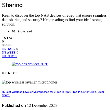
Sharing
Keen to discover the top NAS devices of 2026 that ensure seamless
data sharing and security? Keep reading to find your ideal storage
solution.
16 minute read
TOTAL
0
Shares
0
SHARE
0
TWEET
0
PIN IT
UP NEXT
15 Best Wireless Lavalier Microphones for Video in 2026: Top Picks for Crisp, Clear
Sound
Published on
12 December 2025