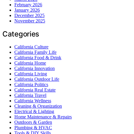
February 2026
January 2026
December 2025
November 2025
Categories
California Culture
California Family Life
California Food & Drink
California Home
California Innovation
California Living
California Outdoor Life
California Politics
California Real Estate
California Travel
California Wellness
Cleaning & Organization
Electrical & Lighting
Home Maintenance & Repairs
Outdoors & Garden
Plumbing & HVAC
Tools & DIY Skills