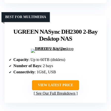
BEST FOR MULTIMEDIA
UGREEN NASync DH2300 2-Bay
Desktop NAS
Capacity
: Up to 60TB (diskless)
Number of Bays
: 2 bays
Connectivity
: 1GbE, USB
VIEW LATEST PRICE
See Our Full Breakdown