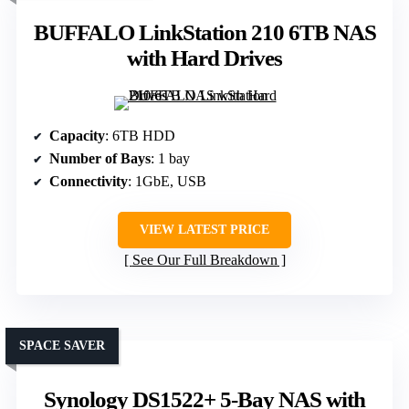
BUFFALO LinkStation 210 6TB NAS
with Hard Drives
Capacity
: 6TB HDD
Number of Bays
: 1 bay
Connectivity
: 1GbE, USB
VIEW LATEST PRICE
See Our Full Breakdown
SPACE SAVER
Synology DS1522+ 5-Bay NAS with