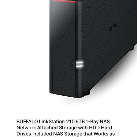
BUFFALO LinkStation 210 6TB 1-Bay NAS
Network Attached Storage with HDD Hard
Drives Included NAS Storage that Works as