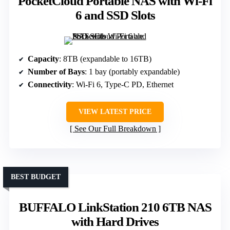
PocketCloud Portable NAS with Wi-Fi
6 and SSD Slots
Capacity
: 8TB (expandable to 16TB)
Number of Bays
: 1 bay (portably expandable)
Connectivity
: Wi-Fi 6, Type-C PD, Ethernet
VIEW LATEST PRICE
See Our Full Breakdown
BEST BUDGET
BUFFALO LinkStation 210 6TB NAS
with Hard Drives