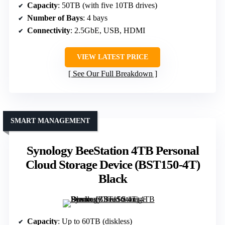
Capacity
: 50TB (with five 10TB drives)
Number of Bays
: 4 bays
Connectivity
: 2.5GbE, USB, HDMI
VIEW LATEST PRICE
See Our Full Breakdown
SMART MANAGEMENT
Synology BeeStation 4TB Personal
Cloud Storage Device (BST150-4T)
Black
Capacity
: Up to 60TB (diskless)