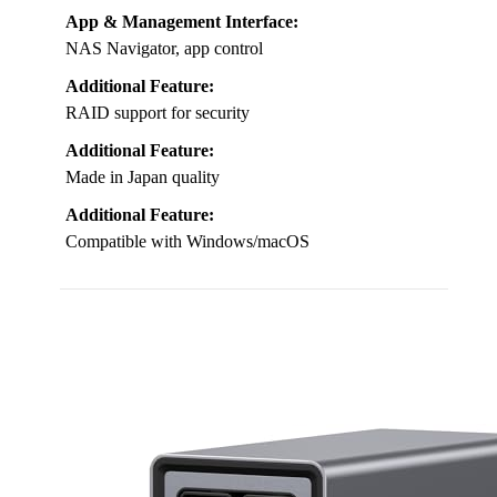
App & Management Interface:
NAS Navigator, app control
Additional Feature:
RAID support for security
Additional Feature:
Made in Japan quality
Additional Feature:
Compatible with Windows/macOS