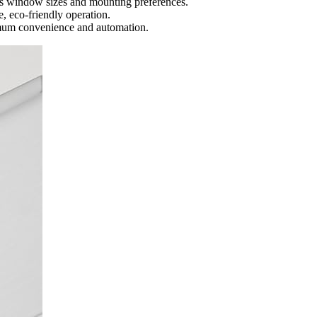
rious window sizes and mounting preferences.
, eco-friendly operation.
imum convenience and automation.