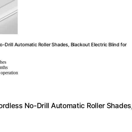
rill Automatic Roller Shades, Blackout Electric Blind for
ches
onths
 operation
rdless No-Drill Automatic Roller Shades