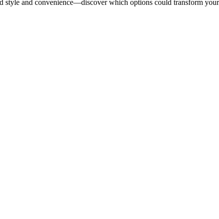
end style and convenience—discover which options could transform you