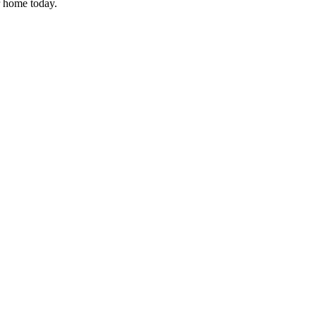
r home today.