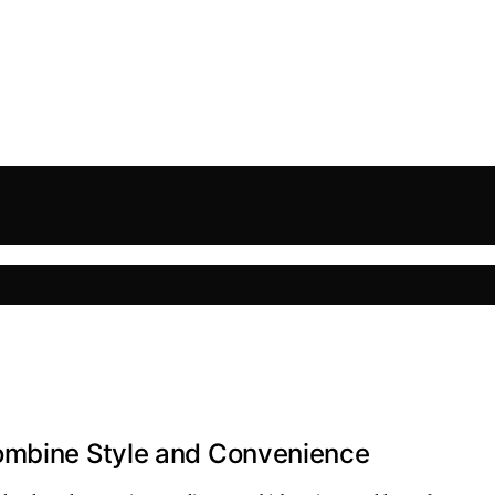
Combine Style and Convenience