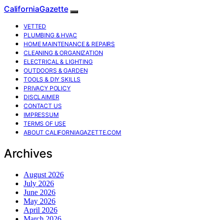
CaliforniaGazette
VETTED
PLUMBING & HVAC
HOME MAINTENANCE & REPAIRS
CLEANING & ORGANIZATION
ELECTRICAL & LIGHTING
OUTDOORS & GARDEN
TOOLS & DIY SKILLS
PRIVACY POLICY
DISCLAIMER
CONTACT US
IMPRESSUM
TERMS OF USE
ABOUT CALIFORNIAGAZETTE.COM
Archives
August 2026
July 2026
June 2026
May 2026
April 2026
March 2026