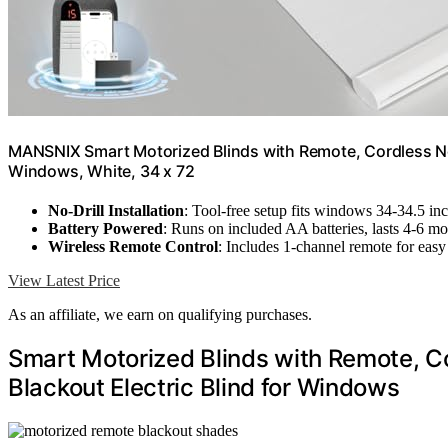
MANSNIX Smart Motorized Blinds with Remote, Cordless No-D
Windows, White, 34 x 72
No-Drill Installation
: Tool-free setup fits windows 34-34.5 in
Battery Powered
: Runs on included AA batteries, lasts 4-6 m
Wireless Remote Control
: Includes 1-channel remote for easy
View Latest Price
As an affiliate, we earn on qualifying purchases.
Smart Motorized Blinds with Remote, Co
Blackout Electric Blind for Windows