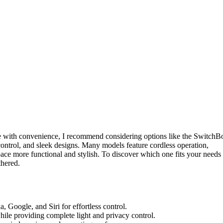
le with convenience, I recommend considering options like the SwitchB
control, and sleek designs. Many models feature cordless operation,
ace more functional and stylish. To discover which one fits your needs
thered.
a, Google, and Siri for effortless control.
hile providing complete light and privacy control.