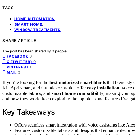
TAGS
,
HOME AUTOMATION
,
SMART HOME
WINDOW TREATMENTS
SHARE ARTICLE
The post has been shared by
0
people.
0
FACEBOOK
0
X (TWITTER)
0
PINTEREST
0
MAIL
If you’re looking for the
best motorized smart blinds
that blend sty
Kit, Aprilsmart, and Grandekor, which offer
easy installation
, voice 
customizable fabrics, and
smart home compatibility
, making your sp
and how they work, keep exploring the top picks and features I’ve ga
Key Takeaways
Offers seamless smart integration with voice assistants like Alex
Features customizable fabrics and designs that enhance decor w