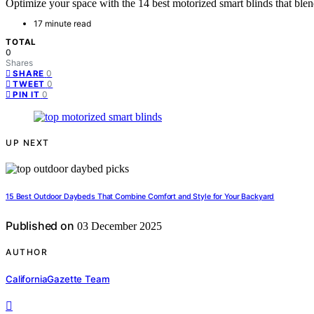
Optimize your space with the 14 best motorized smart blinds that bl
17 minute read
TOTAL
0
Shares
0
SHARE
0
TWEET
0
PIN IT
UP NEXT
15 Best Outdoor Daybeds That Combine Comfort and Style for Your Backyard
Published on
03 December 2025
AUTHOR
CaliforniaGazette Team