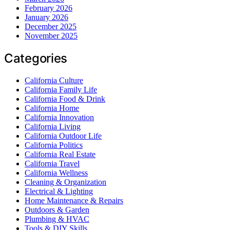
February 2026
January 2026
December 2025
November 2025
Categories
California Culture
California Family Life
California Food & Drink
California Home
California Innovation
California Living
California Outdoor Life
California Politics
California Real Estate
California Travel
California Wellness
Cleaning & Organization
Electrical & Lighting
Home Maintenance & Repairs
Outdoors & Garden
Plumbing & HVAC
Tools & DIY Skills