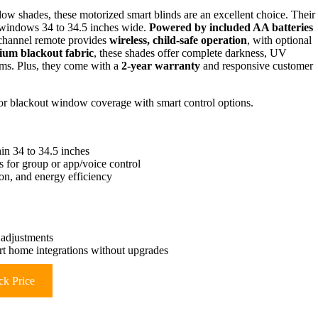
dow shades, these motorized smart blinds are an excellent choice. Their
g windows 34 to 34.5 inches wide.
Powered by included AA batteries
-channel remote provides
wireless, child-safe operation
, with optional
um blackout fabric
, these shades offer complete darkness, UV
oms. Plus, they come with a
2-year warranty
and responsive customer
for blackout window coverage with smart control options.
hin 34 to 34.5 inches
s for group or app/voice control
on, and energy efficiency
 adjustments
art home integrations without upgrades
k Price