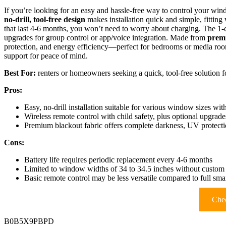
If you’re looking for an easy and hassle-free way to control your win
no-drill, tool-free design
makes installation quick and simple, fittin
that last 4-6 months, you won’t need to worry about charging. The 1
upgrades for group control or app/voice integration. Made from
premi
protection, and energy efficiency—perfect for bedrooms or media ro
support for peace of mind.
Best For:
renters or homeowners seeking a quick, tool-free solution 
Pros:
Easy, no-drill installation suitable for various window sizes wit
Wireless remote control with child safety, plus optional upgrade
Premium blackout fabric offers complete darkness, UV protecti
Cons:
Battery life requires periodic replacement every 4-6 months
Limited to window widths of 34 to 34.5 inches without custom
Basic remote control may be less versatile compared to full sm
Chec
B0B5X9PBPD