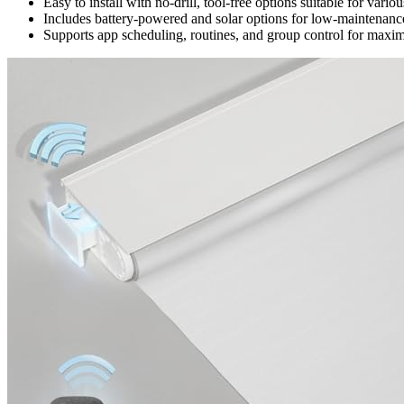
Easy to install with no-drill, tool-free options suitable for va
Includes battery-powered and solar options for low-maintenance
Supports app scheduling, routines, and group control for max