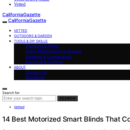
Vetted
CaliforniaGazette
CaliforniaGazette
VETTED
OUTDOORS & GARDEN
TOOLS & DIY SKILLS
Plumbing & HVAC
Home Maintenance & Repairs
Cleaning & Organization
Electrical & Lighting
ABOUT
Contact Us
Disclaimer
Search for:
SEARCH
Vetted
14 Best Motorized Smart Blinds That 