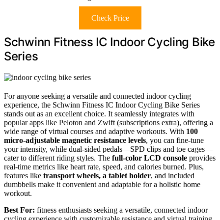
Check Price
Schwinn Fitness IC Indoor Cycling Bike
Series
For anyone seeking a versatile and connected indoor cycling
experience, the Schwinn Fitness IC Indoor Cycling Bike Series
stands out as an excellent choice. It seamlessly integrates with
popular apps like Peloton and Zwift (subscriptions extra), offering a
wide range of virtual courses and adaptive workouts. With
100
micro-adjustable magnetic resistance levels
, you can fine-tune
your intensity, while dual-sided pedals—SPD clips and toe cages—
cater to different riding styles. The
full-color LCD console
provides
real-time metrics like heart rate, speed, and calories burned. Plus,
features like
transport wheels, a tablet holder
, and included
dumbbells make it convenient and adaptable for a holistic home
workout.
Best For:
fitness enthusiasts seeking a versatile, connected indoor
cycling experience with customizable resistance and virtual training