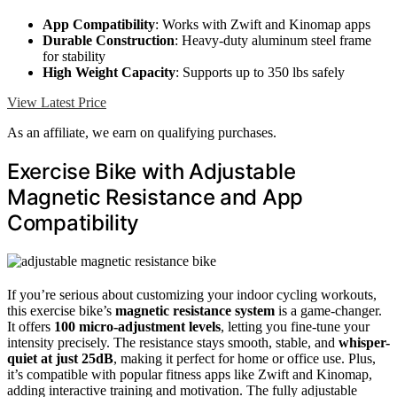
App Compatibility
: Works with Zwift and Kinomap apps
Durable Construction
: Heavy-duty aluminum steel frame
for stability
High Weight Capacity
: Supports up to 350 lbs safely
View Latest Price
As an affiliate, we earn on qualifying purchases.
Exercise Bike with Adjustable
Magnetic Resistance and App
Compatibility
If you’re serious about customizing your indoor cycling workouts,
this exercise bike’s
magnetic resistance system
is a game-changer.
It offers
100 micro-adjustment levels
, letting you fine-tune your
intensity precisely. The resistance stays smooth, stable, and
whisper-
quiet at just 25dB
, making it perfect for home or office use. Plus,
it’s compatible with popular fitness apps like Zwift and Kinomap,
adding interactive training and motivation. The fully adjustable