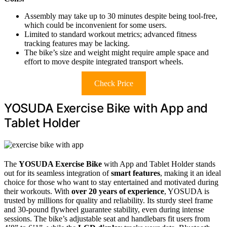
Assembly may take up to 30 minutes despite being tool-free,
which could be inconvenient for some users.
Limited to standard workout metrics; advanced fitness
tracking features may be lacking.
The bike’s size and weight might require ample space and
effort to move despite integrated transport wheels.
Check Price
YOSUDA Exercise Bike with App and
Tablet Holder
The
YOSUDA Exercise Bike
with App and Tablet Holder stands
out for its seamless integration of
smart features
, making it an ideal
choice for those who want to stay entertained and motivated during
their workouts. With
over 20 years of experience
, YOSUDA is
trusted by millions for quality and reliability. Its sturdy steel frame
and 30-pound flywheel guarantee stability, even during intense
sessions. The bike’s adjustable seat and handlebars fit users from