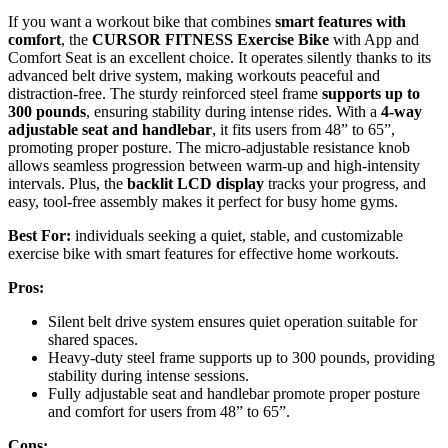
If you want a workout bike that combines
smart features with
comfort
, the
CURSOR FITNESS Exercise Bike
with App and
Comfort Seat is an excellent choice. It operates silently thanks to its
advanced belt drive system, making workouts peaceful and
distraction-free. The sturdy reinforced steel frame
supports up to
300 pounds
, ensuring stability during intense rides. With a
4-way
adjustable seat and handlebar
, it fits users from 48” to 65”,
promoting proper posture. The micro-adjustable resistance knob
allows seamless progression between warm-up and high-intensity
intervals. Plus, the
backlit LCD display
tracks your progress, and
easy, tool-free assembly makes it perfect for busy home gyms.
Best For:
individuals seeking a quiet, stable, and customizable
exercise bike with smart features for effective home workouts.
Pros:
Silent belt drive system ensures quiet operation suitable for
shared spaces.
Heavy-duty steel frame supports up to 300 pounds, providing
stability during intense sessions.
Fully adjustable seat and handlebar promote proper posture
and comfort for users from 48” to 65”.
Cons: