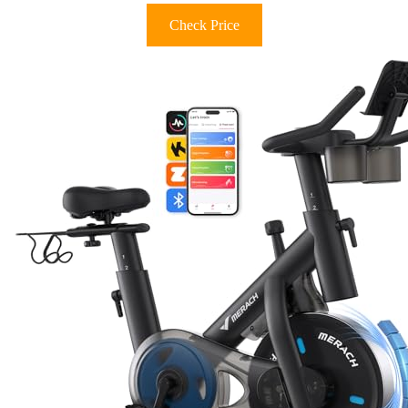
Check Price