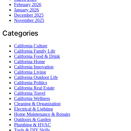
February 2026
January 2026
December 2025
November 2025
Categories
California Culture
California Family Life
California Food & Drink
California Home
California Innovation
California Living
California Outdoor Life
California Politics
California Real Estate
California Travel
California Wellness
Cleaning & Organization
Electrical & Lighting
Home Maintenance & Repairs
Outdoors & Garden
Plumbing & HVAC
Tools & DIY Skills