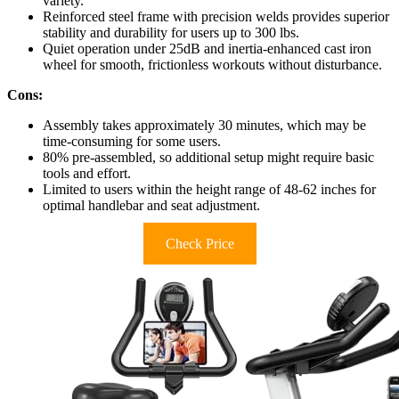
variety.
Reinforced steel frame with precision welds provides superior
stability and durability for users up to 300 lbs.
Quiet operation under 25dB and inertia-enhanced cast iron
wheel for smooth, frictionless workouts without disturbance.
Cons:
Assembly takes approximately 30 minutes, which may be
time-consuming for some users.
80% pre-assembled, so additional setup might require basic
tools and effort.
Limited to users within the height range of 48-62 inches for
optimal handlebar and seat adjustment.
Check Price