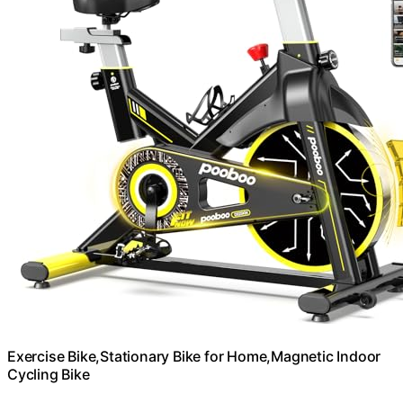
Exercise Bike,Stationary Bike for Home,Magnetic Indoor
Cycling Bike