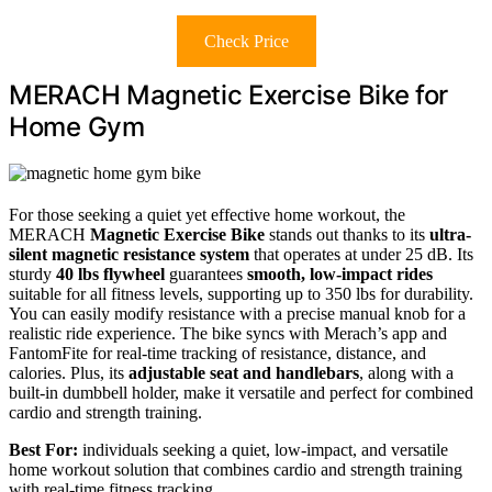
Check Price
MERACH Magnetic Exercise Bike for
Home Gym
For those seeking a quiet yet effective home workout, the
MERACH
Magnetic Exercise Bike
stands out thanks to its
ultra-
silent magnetic resistance system
that operates at under 25 dB. Its
sturdy
40 lbs flywheel
guarantees
smooth, low-impact rides
suitable for all fitness levels, supporting up to 350 lbs for durability.
You can easily modify resistance with a precise manual knob for a
realistic ride experience. The bike syncs with Merach’s app and
FantomFite for real-time tracking of resistance, distance, and
calories. Plus, its
adjustable seat and handlebars
, along with a
built-in dumbbell holder, make it versatile and perfect for combined
cardio and strength training.
Best For:
individuals seeking a quiet, low-impact, and versatile
home workout solution that combines cardio and strength training
with real-time fitness tracking.