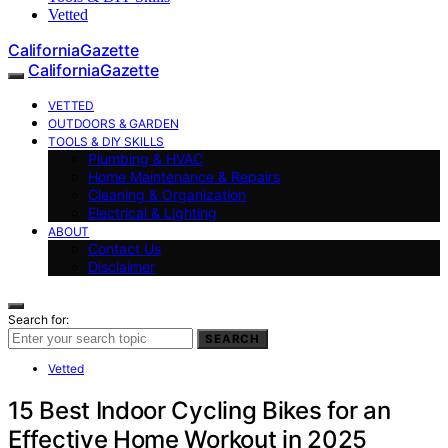
Vetted
CaliforniaGazette
CaliforniaGazette
VETTED
OUTDOORS & GARDEN
TOOLS & DIY SKILLS
Plumbing & HVAC
Home Maintenance & Repairs
Cleaning & Organization
Electrical & Lighting
ABOUT
Contact Us
Disclaimer
Search for:
SEARCH
Vetted
15 Best Indoor Cycling Bikes for an
Effective Home Workout in 2025