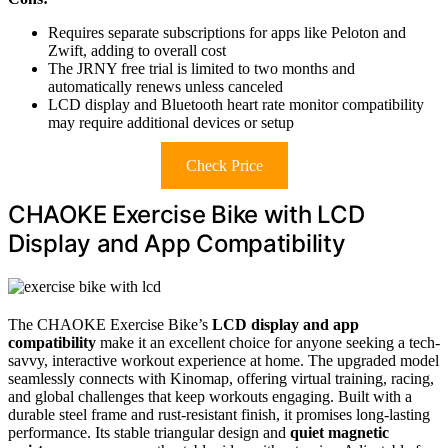
Requires separate subscriptions for apps like Peloton and
Zwift, adding to overall cost
The JRNY free trial is limited to two months and
automatically renews unless canceled
LCD display and Bluetooth heart rate monitor compatibility
may require additional devices or setup
Check Price
CHAOKE Exercise Bike with LCD
Display and App Compatibility
The CHAOKE Exercise Bike’s
LCD display and app
compatibility
make it an excellent choice for anyone seeking a tech-
savvy, interactive workout experience at home. The upgraded model
seamlessly connects with Kinomap, offering virtual training, racing,
and global challenges that keep workouts engaging. Built with a
durable steel frame and rust-resistant finish, it promises long-lasting
performance. Its stable triangular design and
quiet magnetic