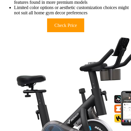
features found in more premium models
Limited color options or aesthetic customization choices might
not suit all home gym decor preferences
Check Price