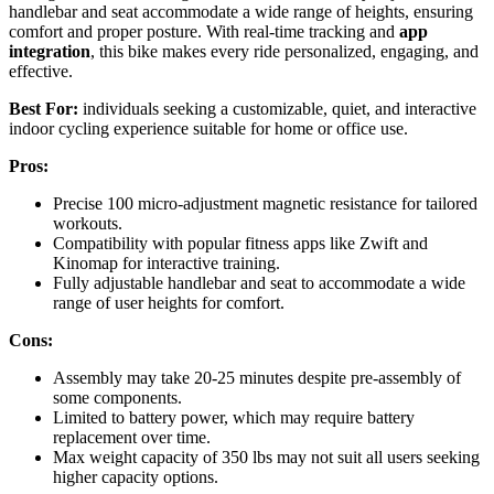
handlebar and seat accommodate a wide range of heights, ensuring
comfort and proper posture. With real-time tracking and
app
integration
, this bike makes every ride personalized, engaging, and
effective.
Best For:
individuals seeking a customizable, quiet, and interactive
indoor cycling experience suitable for home or office use.
Pros:
Precise 100 micro-adjustment magnetic resistance for tailored
workouts.
Compatibility with popular fitness apps like Zwift and
Kinomap for interactive training.
Fully adjustable handlebar and seat to accommodate a wide
range of user heights for comfort.
Cons:
Assembly may take 20-25 minutes despite pre-assembly of
some components.
Limited to battery power, which may require battery
replacement over time.
Max weight capacity of 350 lbs may not suit all users seeking
higher capacity options.