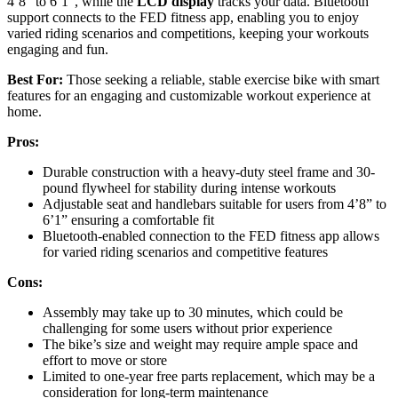
4’8” to 6’1”, while the
LCD display
tracks your data. Bluetooth
support connects to the FED fitness app, enabling you to enjoy
varied riding scenarios and competitions, keeping your workouts
engaging and fun.
Best For:
Those seeking a reliable, stable exercise bike with smart
features for an engaging and customizable workout experience at
home.
Pros:
Durable construction with a heavy-duty steel frame and 30-
pound flywheel for stability during intense workouts
Adjustable seat and handlebars suitable for users from 4’8” to
6’1” ensuring a comfortable fit
Bluetooth-enabled connection to the FED fitness app allows
for varied riding scenarios and competitive features
Cons:
Assembly may take up to 30 minutes, which could be
challenging for some users without prior experience
The bike’s size and weight may require ample space and
effort to move or store
Limited to one-year free parts replacement, which may be a
consideration for long-term maintenance