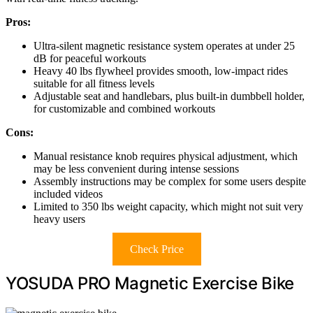
Pros:
Ultra-silent magnetic resistance system operates at under 25
dB for peaceful workouts
Heavy 40 lbs flywheel provides smooth, low-impact rides
suitable for all fitness levels
Adjustable seat and handlebars, plus built-in dumbbell holder,
for customizable and combined workouts
Cons:
Manual resistance knob requires physical adjustment, which
may be less convenient during intense sessions
Assembly instructions may be complex for some users despite
included videos
Limited to 350 lbs weight capacity, which might not suit very
heavy users
Check Price
YOSUDA PRO Magnetic Exercise Bike