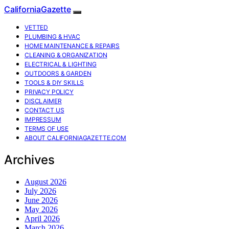
CaliforniaGazette
VETTED
PLUMBING & HVAC
HOME MAINTENANCE & REPAIRS
CLEANING & ORGANIZATION
ELECTRICAL & LIGHTING
OUTDOORS & GARDEN
TOOLS & DIY SKILLS
PRIVACY POLICY
DISCLAIMER
CONTACT US
IMPRESSUM
TERMS OF USE
ABOUT CALIFORNIAGAZETTE.COM
Archives
August 2026
July 2026
June 2026
May 2026
April 2026
March 2026