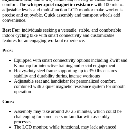
comfort. The
whisper-quiet magnetic resistance
with 100 micro-
adjustable levels and multi-function LCD monitor make workouts
precise and enjoyable. Quick assembly and transport wheels add
convenience.
Best For:
individuals seeking a versatile, stable, and comfortable
indoor cycling bike with smart connectivity and customizable
features for an engaging workout experience.
Pros:
Equipped with smart connectivity options including Zwift and
Kinomap for interactive training and social engagement
Heavy-duty steel frame supporting up to 350 lbs ensures
stability and durability during intense workouts
Adjustable seat and handlebar for personalized comfort,
combined with a quiet magnetic resistance system for smooth
operation
Cons:
Assembly may take around 20-25 minutes, which could be
challenging for some users unfamiliar with assembly
processes
The LCD monitor, while functional, may lack advanced