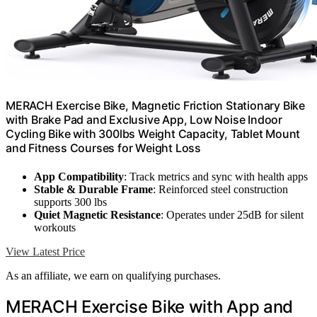
MERACH Exercise Bike, Magnetic Friction Stationary Bike
with Brake Pad and Exclusive App, Low Noise Indoor
Cycling Bike with 300lbs Weight Capacity, Tablet Mount
and Fitness Courses for Weight Loss
App Compatibility
: Track metrics and sync with health apps
Stable & Durable Frame
: Reinforced steel construction
supports 300 lbs
Quiet Magnetic Resistance
: Operates under 25dB for silent
workouts
View Latest Price
As an affiliate, we earn on qualifying purchases.
MERACH Exercise Bike with App and