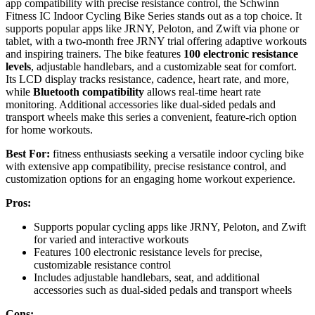
app compatibility with precise resistance control, the Schwinn
Fitness IC Indoor Cycling Bike Series stands out as a top choice. It
supports popular apps like JRNY, Peloton, and Zwift via phone or
tablet, with a two-month free JRNY trial offering adaptive workouts
and inspiring trainers. The bike features
100 electronic resistance
levels
, adjustable handlebars, and a customizable seat for comfort.
Its LCD display tracks resistance, cadence, heart rate, and more,
while
Bluetooth compatibility
allows real-time heart rate
monitoring. Additional accessories like dual-sided pedals and
transport wheels make this series a convenient, feature-rich option
for home workouts.
Best For:
fitness enthusiasts seeking a versatile indoor cycling bike
with extensive app compatibility, precise resistance control, and
customization options for an engaging home workout experience.
Pros:
Supports popular cycling apps like JRNY, Peloton, and Zwift
for varied and interactive workouts
Features 100 electronic resistance levels for precise,
customizable resistance control
Includes adjustable handlebars, seat, and additional
accessories such as dual-sided pedals and transport wheels
Cons: