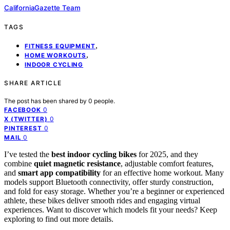
CaliforniaGazette Team
TAGS
,
FITNESS EQUIPMENT
,
HOME WORKOUTS
INDOOR CYCLING
SHARE ARTICLE
The post has been shared by
0
people.
0
FACEBOOK
0
X (TWITTER)
0
PINTEREST
0
MAIL
I’ve tested the
best indoor cycling bikes
for 2025, and they
combine
quiet magnetic resistance
, adjustable comfort features,
and
smart app compatibility
for an effective home workout. Many
models support Bluetooth connectivity, offer sturdy construction,
and fold for easy storage. Whether you’re a beginner or experienced
athlete, these bikes deliver smooth rides and engaging virtual
experiences. Want to discover which models fit your needs? Keep
exploring to find out more details.