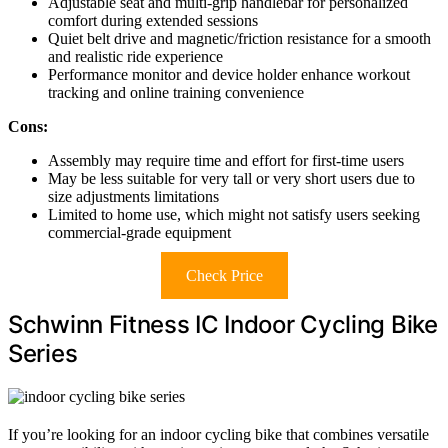
Adjustable seat and multi-grip handlebar for personalized
comfort during extended sessions
Quiet belt drive and magnetic/friction resistance for a smooth
and realistic ride experience
Performance monitor and device holder enhance workout
tracking and online training convenience
Cons:
Assembly may require time and effort for first-time users
May be less suitable for very tall or very short users due to
size adjustments limitations
Limited to home use, which might not satisfy users seeking
commercial-grade equipment
Check Price
Schwinn Fitness IC Indoor Cycling Bike
Series
If you’re looking for an indoor cycling bike that combines versatile