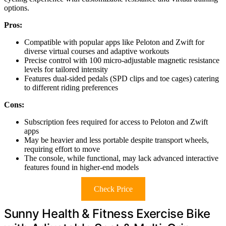
options.
Pros:
Compatible with popular apps like Peloton and Zwift for
diverse virtual courses and adaptive workouts
Precise control with 100 micro-adjustable magnetic resistance
levels for tailored intensity
Features dual-sided pedals (SPD clips and toe cages) catering
to different riding preferences
Cons:
Subscription fees required for access to Peloton and Zwift
apps
May be heavier and less portable despite transport wheels,
requiring effort to move
The console, while functional, may lack advanced interactive
features found in higher-end models
Check Price
Sunny Health & Fitness Exercise Bike