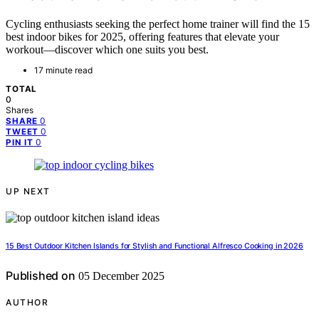
Cycling enthusiasts seeking the perfect home trainer will find the 15
best indoor bikes for 2025, offering features that elevate your
workout—discover which one suits you best.
17 minute read
TOTAL
0
Shares
0
SHARE
0
TWEET
0
PIN IT
UP NEXT
15 Best Outdoor Kitchen Islands for Stylish and Functional Alfresco Cooking in 2026
Published on
05 December 2025
AUTHOR