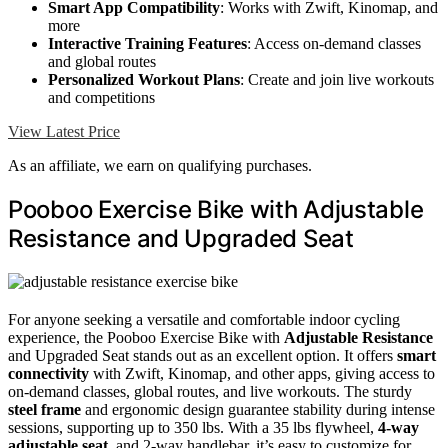
Smart App Compatibility
: Works with Zwift, Kinomap, and
more
Interactive Training Features
: Access on-demand classes
and global routes
Personalized Workout Plans
: Create and join live workouts
and competitions
View Latest Price
As an affiliate, we earn on qualifying purchases.
Pooboo Exercise Bike with Adjustable
Resistance and Upgraded Seat
For anyone seeking a versatile and comfortable indoor cycling
experience, the Pooboo Exercise Bike with
Adjustable Resistance
and Upgraded Seat stands out as an excellent option. It offers
smart
connectivity
with Zwift, Kinomap, and other apps, giving access to
on-demand classes, global routes, and live workouts. The sturdy
steel frame
and ergonomic design guarantee stability during intense
sessions, supporting up to 350 lbs. With a 35 lbs flywheel,
4-way
adjustable seat
, and 2-way handlebar, it’s easy to customize for