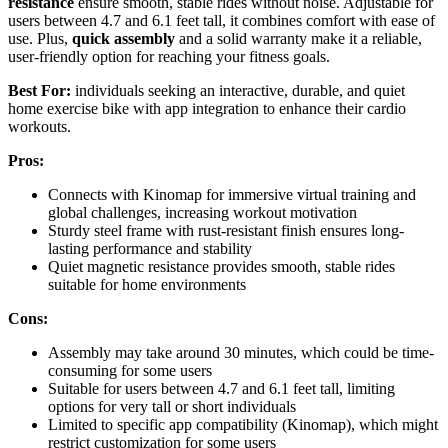
resistance
ensure smooth, stable rides without noise. Adjustable for
users between 4.7 and 6.1 feet tall, it combines comfort with ease of
use. Plus,
quick assembly
and a solid warranty make it a reliable,
user-friendly option for reaching your fitness goals.
Best For:
individuals seeking an interactive, durable, and quiet
home exercise bike with app integration to enhance their cardio
workouts.
Pros:
Connects with Kinomap for immersive virtual training and
global challenges, increasing workout motivation
Sturdy steel frame with rust-resistant finish ensures long-
lasting performance and stability
Quiet magnetic resistance provides smooth, stable rides
suitable for home environments
Cons:
Assembly may take around 30 minutes, which could be time-
consuming for some users
Suitable for users between 4.7 and 6.1 feet tall, limiting
options for very tall or short individuals
Limited to specific app compatibility (Kinomap), which might
restrict customization for some users