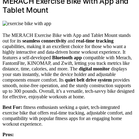
MERACH Exercise Bike with App and
Tablet Mount
The MERACH Exercise Bike with App and Tablet Mount stands
out for its
seamless connectivity
and
real-time tracking
capabilities, making it an excellent choice for those who want a
highly interactive and data-driven home workout experience. It
features a self-developed
Bluetooth app
compatible with Merach,
FantomFite, KINOMAP, and Zwift, letting you track metrics like
distance, time, calories, and more. The
digital monitor
displays
your stats instantly, while the device holder and adjustable
components ensure comfort. Its
quiet belt drive system
provides
smooth, noise-free operation, and the sturdy construction supports
up to 300 pounds. Overall, it’s a versatile, tech-savvy bike designed
for effective, enjoyable workouts at home.
Best For:
fitness enthusiasts seeking a quiet, tech-integrated
exercise bike that offers real-time tracking, adjustable comfort, and
compatibility with popular fitness apps for an engaging home
workout experience.
Pros: