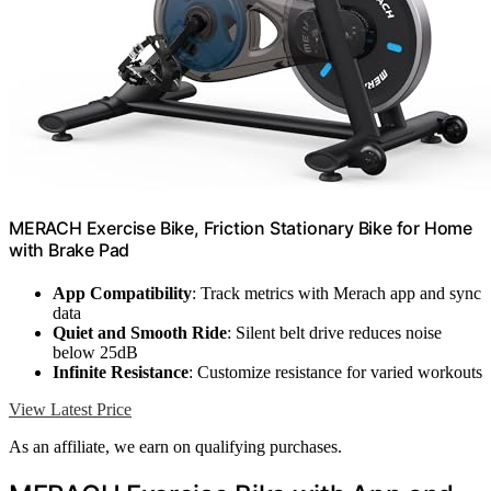
MERACH Exercise Bike, Friction Stationary Bike for Home
with Brake Pad
App Compatibility
: Track metrics with Merach app and sync
data
Quiet and Smooth Ride
: Silent belt drive reduces noise
below 25dB
Infinite Resistance
: Customize resistance for varied workouts
View Latest Price
As an affiliate, we earn on qualifying purchases.