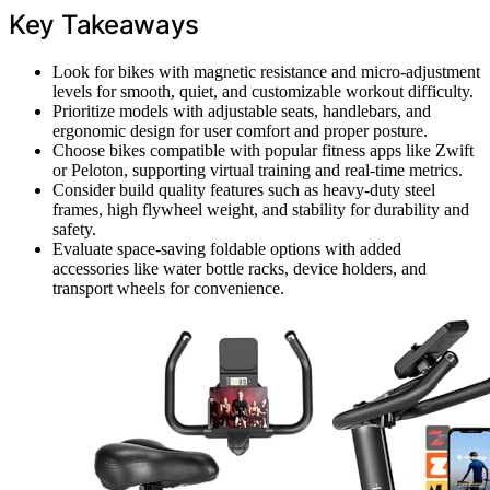
Key Takeaways
Look for bikes with magnetic resistance and micro-adjustment
levels for smooth, quiet, and customizable workout difficulty.
Prioritize models with adjustable seats, handlebars, and
ergonomic design for user comfort and proper posture.
Choose bikes compatible with popular fitness apps like Zwift
or Peloton, supporting virtual training and real-time metrics.
Consider build quality features such as heavy-duty steel
frames, high flywheel weight, and stability for durability and
safety.
Evaluate space-saving foldable options with added
accessories like water bottle racks, device holders, and
transport wheels for convenience.