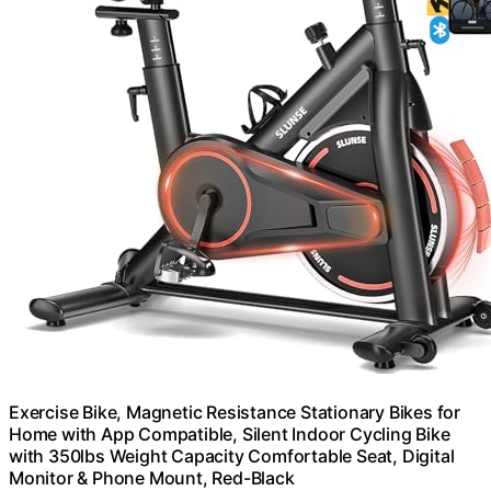
Exercise Bike, Magnetic Resistance Stationary Bikes for
Home with App Compatible, Silent Indoor Cycling Bike
with 350lbs Weight Capacity Comfortable Seat, Digital
Monitor & Phone Mount, Red-Black