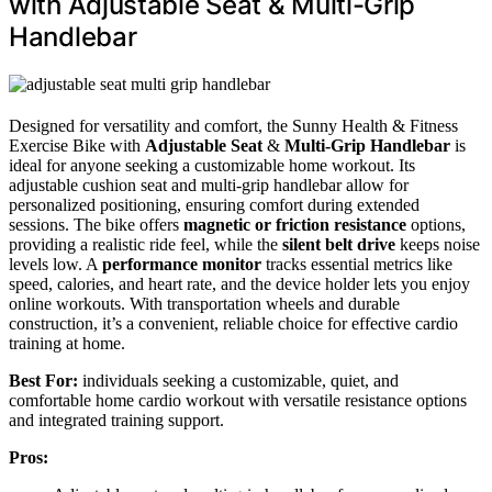
with Adjustable Seat & Multi-Grip
Handlebar
Designed for versatility and comfort, the Sunny Health & Fitness
Exercise Bike with
Adjustable Seat
&
Multi-Grip Handlebar
is
ideal for anyone seeking a customizable home workout. Its
adjustable cushion seat and multi-grip handlebar allow for
personalized positioning, ensuring comfort during extended
sessions. The bike offers
magnetic or friction resistance
options,
providing a realistic ride feel, while the
silent belt drive
keeps noise
levels low. A
performance monitor
tracks essential metrics like
speed, calories, and heart rate, and the device holder lets you enjoy
online workouts. With transportation wheels and durable
construction, it’s a convenient, reliable choice for effective cardio
training at home.
Best For:
individuals seeking a customizable, quiet, and
comfortable home cardio workout with versatile resistance options
and integrated training support.
Pros: