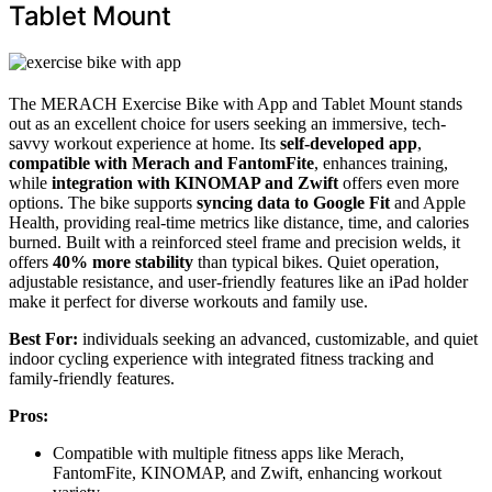
Tablet Mount
The MERACH Exercise Bike with App and Tablet Mount stands
out as an excellent choice for users seeking an immersive, tech-
savvy workout experience at home. Its
self-developed app
,
compatible with Merach and FantomFite
, enhances training,
while
integration with KINOMAP and Zwift
offers even more
options. The bike supports
syncing data to Google Fit
and Apple
Health, providing real-time metrics like distance, time, and calories
burned. Built with a reinforced steel frame and precision welds, it
offers
40% more stability
than typical bikes. Quiet operation,
adjustable resistance, and user-friendly features like an iPad holder
make it perfect for diverse workouts and family use.
Best For:
individuals seeking an advanced, customizable, and quiet
indoor cycling experience with integrated fitness tracking and
family-friendly features.
Pros:
Compatible with multiple fitness apps like Merach,
FantomFite, KINOMAP, and Zwift, enhancing workout