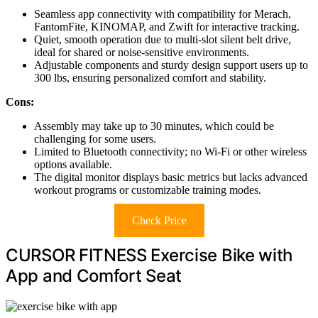
Seamless app connectivity with compatibility for Merach,
FantomFite, KINOMAP, and Zwift for interactive tracking.
Quiet, smooth operation due to multi-slot silent belt drive,
ideal for shared or noise-sensitive environments.
Adjustable components and sturdy design support users up to
300 lbs, ensuring personalized comfort and stability.
Cons:
Assembly may take up to 30 minutes, which could be
challenging for some users.
Limited to Bluetooth connectivity; no Wi-Fi or other wireless
options available.
The digital monitor displays basic metrics but lacks advanced
workout programs or customizable training modes.
Check Price
CURSOR FITNESS Exercise Bike with
App and Comfort Seat