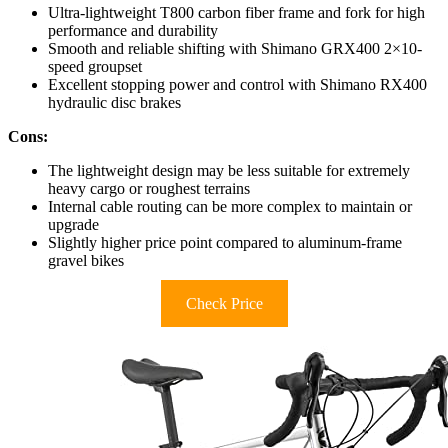
Ultra-lightweight T800 carbon fiber frame and fork for high
performance and durability
Smooth and reliable shifting with Shimano GRX400 2×10-
speed groupset
Excellent stopping power and control with Shimano RX400
hydraulic disc brakes
Cons:
The lightweight design may be less suitable for extremely
heavy cargo or roughest terrains
Internal cable routing can be more complex to maintain or
upgrade
Slightly higher price point compared to aluminum-frame
gravel bikes
Check Price