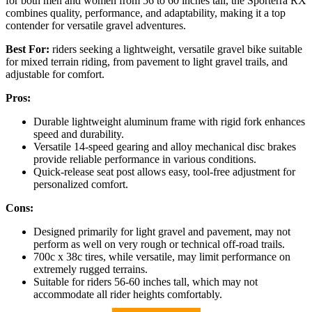
for both men and women from 56 to 60 inches tall, the Sporterra RX
combines quality, performance, and adaptability, making it a top
contender for versatile gravel adventures.
Best For:
riders seeking a lightweight, versatile gravel bike suitable
for mixed terrain riding, from pavement to light gravel trails, and
adjustable for comfort.
Pros:
Durable lightweight aluminum frame with rigid fork enhances
speed and durability.
Versatile 14-speed gearing and alloy mechanical disc brakes
provide reliable performance in various conditions.
Quick-release seat post allows easy, tool-free adjustment for
personalized comfort.
Cons:
Designed primarily for light gravel and pavement, may not
perform as well on very rough or technical off-road trails.
700c x 38c tires, while versatile, may limit performance on
extremely rugged terrains.
Suitable for riders 56-60 inches tall, which may not
accommodate all rider heights comfortably.