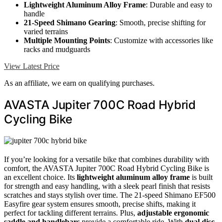
Lightweight Aluminum Alloy Frame
: Durable and easy to
handle
21-Speed Shimano Gearing
: Smooth, precise shifting for
varied terrains
Multiple Mounting Points
: Customize with accessories like
racks and mudguards
View Latest Price
As an affiliate, we earn on qualifying purchases.
AVASTA Jupiter 700C Road Hybrid
Cycling Bike
If you’re looking for a versatile bike that combines durability with
comfort, the AVASTA Jupiter 700C Road Hybrid Cycling Bike is
an excellent choice. Its
lightweight aluminum alloy frame
is built
for strength and easy handling, with a sleek pearl finish that resists
scratches and stays stylish over time. The 21-speed Shimano EF500
Easyfire gear system ensures smooth, precise shifts, making it
perfect for tackling different terrains. Plus,
adjustable ergonomic
saddle and handlebars
provide a comfortable ride. With
dual disc