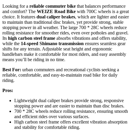
Looking for a
reliable commuter bike
that balances performance
and comfort? The
WEIZE Road Bike
with 700C wheels is a great
choice. It features
dual caliper brakes
, which are lighter and easier
to maintain than traditional disc brakes, yet provide strong, stable
stopping power in all weather. The large 700 * 28C wheels reduce
rolling resistance for smoother rides, even over potholes and gravel.
Its
high carbon steel frame
absorbs vibrations and offers stability,
while the
14-speed Shimano transmission
ensures seamless gear
shifts for any terrain. Adjustable seat height and ergonomic
handlebars make it comfortable for most riders, and easy assembly
means you’ll be riding in no time.
Best For:
urban commuters and recreational cyclists seeking a
reliable, comfortable, and easy-to-maintain road bike for daily
riding.
Pros:
Lightweight dual caliper brakes provide strong, responsive
stopping power and are easier to maintain than disc brakes.
700 * 28C wheels reduce rolling resistance, ensuring smooth
and efficient rides over various surfaces.
High carbon steel frame offers excellent vibration absorption
and stability for comfortable riding.