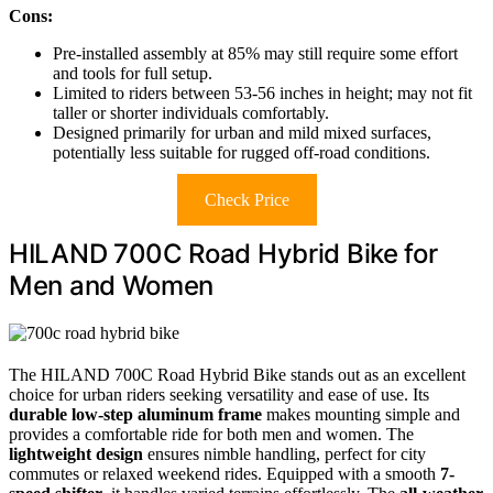
Cons:
Pre-installed assembly at 85% may still require some effort
and tools for full setup.
Limited to riders between 53-56 inches in height; may not fit
taller or shorter individuals comfortably.
Designed primarily for urban and mild mixed surfaces,
potentially less suitable for rugged off-road conditions.
Check Price
HILAND 700C Road Hybrid Bike for
Men and Women
The HILAND 700C Road Hybrid Bike stands out as an excellent
choice for urban riders seeking versatility and ease of use. Its
durable low-step aluminum frame
makes mounting simple and
provides a comfortable ride for both men and women. The
lightweight design
ensures nimble handling, perfect for city
commutes or relaxed weekend rides. Equipped with a smooth
7-