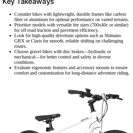
Key Takeaways
Consider bikes with lightweight, durable frames like carbon
fiber or aluminum for optimal performance on varied terrains.
Prioritize models with versatile tire sizes (700x40c or similar)
for off-road traction and pavement efficiency.
Look for high-quality drivetrain options such as Shimano
GRX or Claris for smooth, reliable shifting on challenging
routes.
Choose gravel bikes with disc brakes—hydraulic or
mechanical—for better control and safety in diverse
conditions.
Evaluate ergonomic features and accessory mounts to ensure
comfort and customization for long-distance adventure riding.