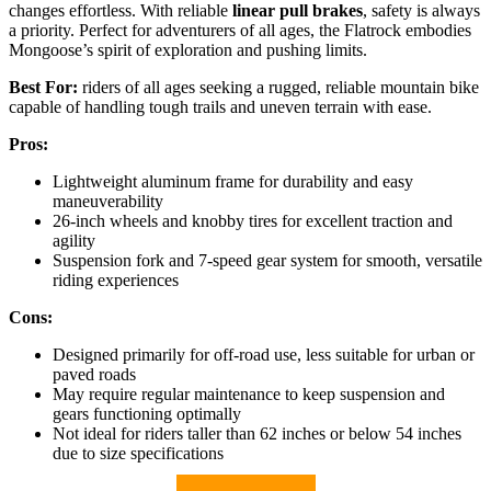
changes effortless. With reliable
linear pull brakes
, safety is always
a priority. Perfect for adventurers of all ages, the Flatrock embodies
Mongoose’s spirit of exploration and pushing limits.
Best For:
riders of all ages seeking a rugged, reliable mountain bike
capable of handling tough trails and uneven terrain with ease.
Pros:
Lightweight aluminum frame for durability and easy
maneuverability
26-inch wheels and knobby tires for excellent traction and
agility
Suspension fork and 7-speed gear system for smooth, versatile
riding experiences
Cons:
Designed primarily for off-road use, less suitable for urban or
paved roads
May require regular maintenance to keep suspension and
gears functioning optimally
Not ideal for riders taller than 62 inches or below 54 inches
due to size specifications