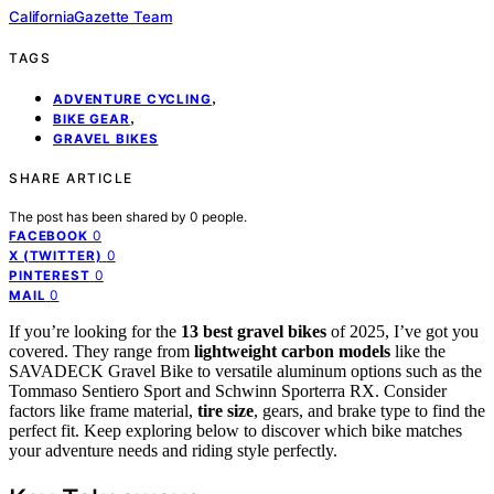
CaliforniaGazette Team
TAGS
,
ADVENTURE CYCLING
,
BIKE GEAR
GRAVEL BIKES
SHARE ARTICLE
The post has been shared by
0
people.
0
FACEBOOK
0
X (TWITTER)
0
PINTEREST
0
MAIL
If you’re looking for the
13 best gravel bikes
of 2025, I’ve got you
covered. They range from
lightweight carbon models
like the
SAVADECK Gravel Bike to versatile aluminum options such as the
Tommaso Sentiero Sport and Schwinn Sporterra RX. Consider
factors like frame material,
tire size
, gears, and brake type to find the
perfect fit. Keep exploring below to discover which bike matches
your adventure needs and riding style perfectly.