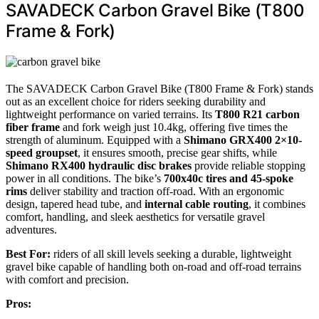
SAVADECK Carbon Gravel Bike (T800
Frame & Fork)
The SAVADECK Carbon Gravel Bike (T800 Frame & Fork) stands
out as an excellent choice for riders seeking durability and
lightweight performance on varied terrains. Its
T800 R21 carbon
fiber frame
and fork weigh just 10.4kg, offering five times the
strength of aluminum. Equipped with a
Shimano GRX400 2×10-
speed groupset
, it ensures smooth, precise gear shifts, while
Shimano RX400 hydraulic disc brakes
provide reliable stopping
power in all conditions. The bike’s
700x40c tires and 45-spoke
rims
deliver stability and traction off-road. With an ergonomic
design, tapered head tube, and
internal cable routing
, it combines
comfort, handling, and sleek aesthetics for versatile gravel
adventures.
Best For:
riders of all skill levels seeking a durable, lightweight
gravel bike capable of handling both on-road and off-road terrains
with comfort and precision.
Pros: