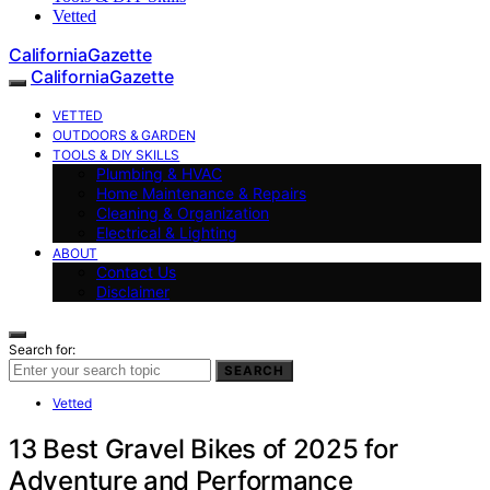
Vetted
CaliforniaGazette
CaliforniaGazette
VETTED
OUTDOORS & GARDEN
TOOLS & DIY SKILLS
Plumbing & HVAC
Home Maintenance & Repairs
Cleaning & Organization
Electrical & Lighting
ABOUT
Contact Us
Disclaimer
Search for:
SEARCH
Vetted
13 Best Gravel Bikes of 2025 for
Adventure and Performance