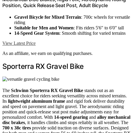
Position, Quick Release Seat Post, Adult Bicycle
Gravel Bicycle for Mixed Terrain
: 700c wheels for versatile
riding
Suitable for Men and Women
: Fits riders 5'6" to 6'0" tall
14-Speed Gear System
: Smooth shifting for varied terrains
View Latest Price
As an affiliate, we earn on qualifying purchases.
Sporterra RX Gravel Bike
The
Schwinn Sporterra RX Gravel Bike
stands out as an
excellent choice for riders seeking versatility across mixed terrains.
Its
lightweight aluminum frame
and rigid fork deliver durability
and speed on pavement and light gravel. The aerodynamic riding
position and quick-release seat post make adjustments easy for
personalized comfort. With
14-speed gearing
and
alloy mechanical
disc brakes
, it handles climbs and stops reliably in all weather. The
700 x 38c tires
provide solid traction on diverse surfaces. Designed