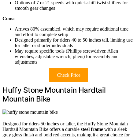
Options of 7 or 21 speeds with quick-shift twist shifters for
smooth gear changes
Cons:
Arrives 80% assembled, which may require additional time
and effort to complete setup
Designed primarily for riders 40 to 50 inches tall, limiting use
for taller or shorter individuals
May require specific tools (Phillips screwdriver, Allen
wrenches, adjustable wrench, pliers) for assembly and
adjustments
Check Price
Huffy Stone Mountain Hardtail
Mountain Bike
Designed for riders 50 inches or taller, the Huffy Stone Mountain
Hardtail Mountain Bike offers a durable
steel frame
with a sleek
gray gloss finish and bold red accents, making it a great choice for