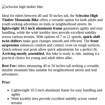
Ideal for riders between 40 and 50 inches tall, the
Schwinn High
Timber Mountain Bike
offers a versatile option for both adults and
youth seeking adventure on trails or neighborhood streets. Its
lightweight 10.5-inch aluminum frame
guarantees agility and easy
handling, while the wide knobby tires provide excellent stability
across various terrains. With options of 7 or 21 speeds,
quick-shift
twist shifters
make gear changes smooth and efficient. The
front
suspension
enhances comfort and control, even on rough surfaces.
Quick-release seat posts allow quick adjustments for a perfect fit.
Arriving mostly assembled
, this bike is ready to ride, making it a
practical choice for young and adult riders alike.
Best For:
riders measuring 40 to 50 inches tall seeking a versatile,
durable mountain bike suitable for neighborhood streets and trail
adventures.
Pros:
Lightweight 10.5-inch aluminum frame for easy handling and
agility
Wide knobby tires provide excellent stability across varied
terrains