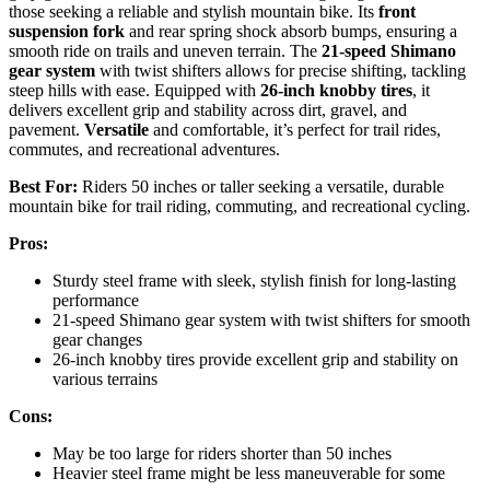
those seeking a reliable and stylish mountain bike. Its
front
suspension fork
and rear spring shock absorb bumps, ensuring a
smooth ride on trails and uneven terrain. The
21-speed Shimano
gear system
with twist shifters allows for precise shifting, tackling
steep hills with ease. Equipped with
26-inch knobby tires
, it
delivers excellent grip and stability across dirt, gravel, and
pavement.
Versatile
and comfortable, it’s perfect for trail rides,
commutes, and recreational adventures.
Best For:
Riders 50 inches or taller seeking a versatile, durable
mountain bike for trail riding, commuting, and recreational cycling.
Pros:
Sturdy steel frame with sleek, stylish finish for long-lasting
performance
21-speed Shimano gear system with twist shifters for smooth
gear changes
26-inch knobby tires provide excellent grip and stability on
various terrains
Cons:
May be too large for riders shorter than 50 inches
Heavier steel frame might be less maneuverable for some