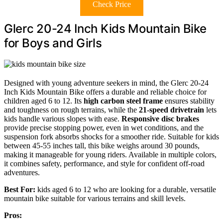
Check Price
Glerc 20-24 Inch Kids Mountain Bike
for Boys and Girls
Designed with young adventure seekers in mind, the Glerc 20-24
Inch Kids Mountain Bike offers a durable and reliable choice for
children aged 6 to 12. Its
high carbon steel frame
ensures stability
and toughness on rough terrains, while the
21-speed drivetrain
lets
kids handle various slopes with ease.
Responsive disc brakes
provide precise stopping power, even in wet conditions, and the
suspension fork absorbs shocks for a smoother ride. Suitable for kids
between 45-55 inches tall, this bike weighs around 30 pounds,
making it manageable for young riders. Available in multiple colors,
it combines safety, performance, and style for confident off-road
adventures.
Best For:
kids aged 6 to 12 who are looking for a durable, versatile
mountain bike suitable for various terrains and skill levels.
Pros: