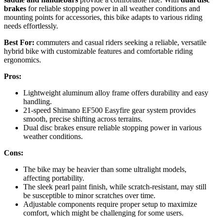
brakes
for reliable stopping power in all weather conditions and
mounting points for accessories, this bike adapts to various riding
needs effortlessly.
Best For:
commuters and casual riders seeking a reliable, versatile
hybrid bike with customizable features and comfortable riding
ergonomics.
Pros:
Lightweight aluminum alloy frame offers durability and easy
handling.
21-speed Shimano EF500 Easyfire gear system provides
smooth, precise shifting across terrains.
Dual disc brakes ensure reliable stopping power in various
weather conditions.
Cons:
The bike may be heavier than some ultralight models,
affecting portability.
The sleek pearl paint finish, while scratch-resistant, may still
be susceptible to minor scratches over time.
Adjustable components require proper setup to maximize
comfort, which might be challenging for some users.