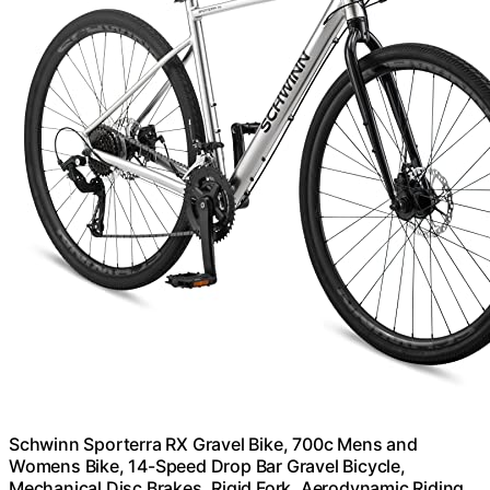
Schwinn Sporterra RX Gravel Bike, 700c Mens and
Womens Bike, 14-Speed Drop Bar Gravel Bicycle,
Mechanical Disc Brakes, Rigid Fork, Aerodynamic Riding