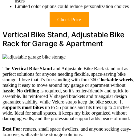
users
Limited color options could reduce personalization choices
Check Price
Vertical Bike Stand, Adjustable Bike
Rack for Garage & Apartment
The
Vertical Bike Stand
and Adjustable Bike Rack stand out as
perfect solutions for anyone needing flexible, space-saving bike
storage. I love that it’s freestanding with four 360°
lockable wheels
,
making it easy to move around my garage or apartment without
hassle.
No drilling
is required, so it’s renter-friendly and quick to
assemble. Its reinforced V-shaped brackets and triangular design
guarantee stability, while Velcro straps keep the bike secure. It
supports most bikes
up to 55 pounds and fits tires up to 4 inches
wide. Ideal for small spaces, it keeps my bike organized without
damaging walls, and the professional support adds peace of mind.
Best For:
renters, small space dwellers, and anyone seeking easy-
to-move, wall-safe bike storage solutions.