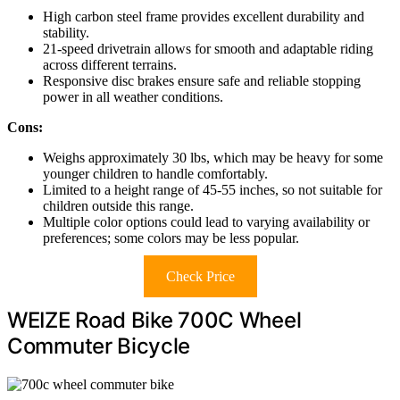
High carbon steel frame provides excellent durability and
stability.
21-speed drivetrain allows for smooth and adaptable riding
across different terrains.
Responsive disc brakes ensure safe and reliable stopping
power in all weather conditions.
Cons:
Weighs approximately 30 lbs, which may be heavy for some
younger children to handle comfortably.
Limited to a height range of 45-55 inches, so not suitable for
children outside this range.
Multiple color options could lead to varying availability or
preferences; some colors may be less popular.
Check Price
WEIZE Road Bike 700C Wheel
Commuter Bicycle