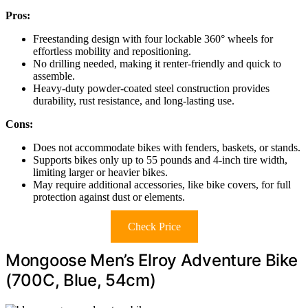
Pros:
Freestanding design with four lockable 360° wheels for
effortless mobility and repositioning.
No drilling needed, making it renter-friendly and quick to
assemble.
Heavy-duty powder-coated steel construction provides
durability, rust resistance, and long-lasting use.
Cons:
Does not accommodate bikes with fenders, baskets, or stands.
Supports bikes only up to 55 pounds and 4-inch tire width,
limiting larger or heavier bikes.
May require additional accessories, like bike covers, for full
protection against dust or elements.
Check Price
Mongoose Men’s Elroy Adventure Bike
(700C, Blue, 54cm)