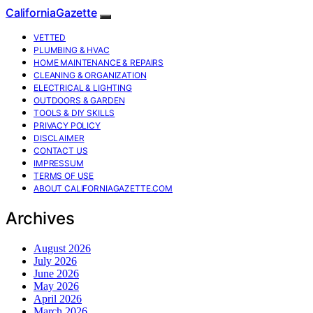
CaliforniaGazette
VETTED
PLUMBING & HVAC
HOME MAINTENANCE & REPAIRS
CLEANING & ORGANIZATION
ELECTRICAL & LIGHTING
OUTDOORS & GARDEN
TOOLS & DIY SKILLS
PRIVACY POLICY
DISCLAIMER
CONTACT US
IMPRESSUM
TERMS OF USE
ABOUT CALIFORNIAGAZETTE.COM
Archives
August 2026
July 2026
June 2026
May 2026
April 2026
March 2026