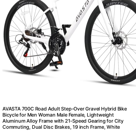
AVASTA 700C Road Adult Step-Over Gravel Hybrid Bike
Bicycle for Men Woman Male Female, Lightweight
Aluminum Alloy Frame with 21-Speed Gearing for City
Commuting, Dual Disc Brakes, 19 inch Frame, White