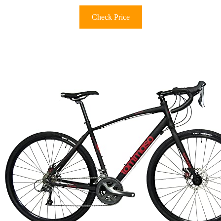
Check Price