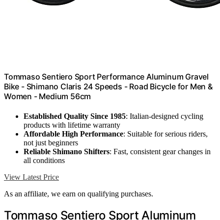
Tommaso Sentiero Sport Performance Aluminum Gravel
Bike - Shimano Claris 24 Speeds - Road Bicycle for Men &
Women - Medium 56cm
Established Quality Since 1985
: Italian-designed cycling
products with lifetime warranty
Affordable High Performance
: Suitable for serious riders,
not just beginners
Reliable Shimano Shifters
: Fast, consistent gear changes in
all conditions
View Latest Price
As an affiliate, we earn on qualifying purchases.
Tommaso Sentiero Sport Aluminum