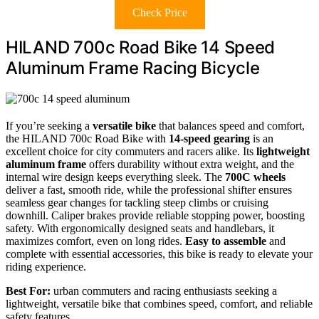
Check Price
HILAND 700c Road Bike 14 Speed
Aluminum Frame Racing Bicycle
If you’re seeking a
versatile bike
that balances speed and comfort,
the HILAND 700c Road Bike with
14-speed gearing
is an
excellent choice for city commuters and racers alike. Its
lightweight
aluminum frame
offers durability without extra weight, and the
internal wire design keeps everything sleek. The
700C wheels
deliver a fast, smooth ride, while the professional shifter ensures
seamless gear changes for tackling steep climbs or cruising
downhill. Caliper brakes provide reliable stopping power, boosting
safety. With ergonomically designed seats and handlebars, it
maximizes comfort, even on long rides.
Easy to assemble
and
complete with essential accessories, this bike is ready to elevate your
riding experience.
Best For:
urban commuters and racing enthusiasts seeking a
lightweight, versatile bike that combines speed, comfort, and reliable
safety features.