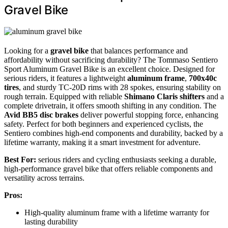
Gravel Bike
Looking for a
gravel bike
that balances performance and
affordability without sacrificing durability? The Tommaso Sentiero
Sport Aluminum Gravel Bike is an excellent choice. Designed for
serious riders, it features a lightweight
aluminum frame
,
700x40c
tires
, and sturdy TC-20D rims with 28 spokes, ensuring stability on
rough terrain. Equipped with reliable
Shimano Claris shifters
and a
complete drivetrain, it offers smooth shifting in any condition. The
Avid BB5 disc brakes
deliver powerful stopping force, enhancing
safety. Perfect for both beginners and experienced cyclists, the
Sentiero combines high-end components and durability, backed by a
lifetime warranty, making it a smart investment for adventure.
Best For:
serious riders and cycling enthusiasts seeking a durable,
high-performance gravel bike that offers reliable components and
versatility across terrains.
Pros:
High-quality aluminum frame with a lifetime warranty for
lasting durability