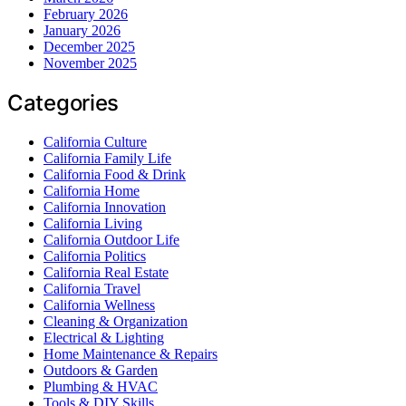
February 2026
January 2026
December 2025
November 2025
Categories
California Culture
California Family Life
California Food & Drink
California Home
California Innovation
California Living
California Outdoor Life
California Politics
California Real Estate
California Travel
California Wellness
Cleaning & Organization
Electrical & Lighting
Home Maintenance & Repairs
Outdoors & Garden
Plumbing & HVAC
Tools & DIY Skills