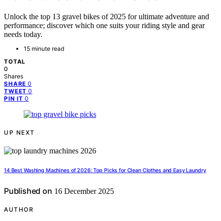
Unlock the top 13 gravel bikes of 2025 for ultimate adventure and
performance; discover which one suits your riding style and gear
needs today.
15 minute read
TOTAL
0
Shares
0
SHARE
0
TWEET
0
PIN IT
UP NEXT
14 Best Washing Machines of 2026: Top Picks for Clean Clothes and Easy Laundry
Published on
16 December 2025
AUTHOR