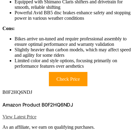
Equipped with Shimano Claris shifters and drivetrain for
smooth, reliable shifting
Powerful Avid BB5 disc brakes enhance safety and stopping
power in various weather conditions
Cons:
Bikes arrive un-tuned and require professional assembly to
ensure optimal performance and warranty validation
Slightly heavier than carbon models, which may affect speed
and agility for some riders
Limited color and style options, focusing primarily on
performance features over aesthetics
Check Price
B0F2HQ6NDJ
Amazon Product B0F2HQ6NDJ
View Latest Price
As an affiliate, we earn on qualifying purchases.