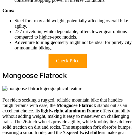
consistent stopping power in diverse conditions.
Cons:
Steel fork may add weight, potentially affecting overall bike
agility.
2×7 drivetrain, while dependable, offers fewer gear options
compared to higher-spec models.
Adventure touring geometry might not be ideal for purely city
or mountain biking.
Check Price
Mongoose Flatrock
For riders seeking a rugged, reliable mountain bike that handles
tough terrains with ease, the
Mongoose Flatrock
stands out as an
excellent choice. Its
lightweight aluminum frame
offers durability
without adding weight, making it easy to maneuver on challenging
trails. The 26-inch wheels provide agility, while knobby tires deliver
solid traction on dirt and rocks. The suspension fork absorbs bumps,
ensuring a smooth ride, and the
7-speed twist shifters
make gear