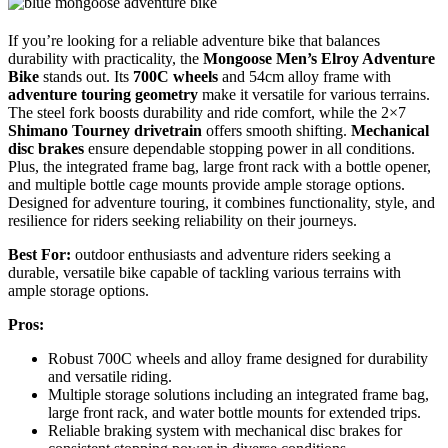
If you’re looking for a reliable adventure bike that balances
durability with practicality, the
Mongoose Men’s Elroy Adventure
Bike
stands out. Its
700C wheels
and 54cm alloy frame with
adventure touring geometry
make it versatile for various terrains.
The steel fork boosts durability and ride comfort, while the 2×7
Shimano Tourney drivetrain
offers smooth shifting.
Mechanical
disc brakes
ensure dependable stopping power in all conditions.
Plus, the integrated frame bag, large front rack with a bottle opener,
and multiple bottle cage mounts provide ample storage options.
Designed for adventure touring, it combines functionality, style, and
resilience for riders seeking reliability on their journeys.
Best For:
outdoor enthusiasts and adventure riders seeking a
durable, versatile bike capable of tackling various terrains with
ample storage options.
Pros:
Robust 700C wheels and alloy frame designed for durability
and versatile riding.
Multiple storage solutions including an integrated frame bag,
large front rack, and water bottle mounts for extended trips.
Reliable braking system with mechanical disc brakes for