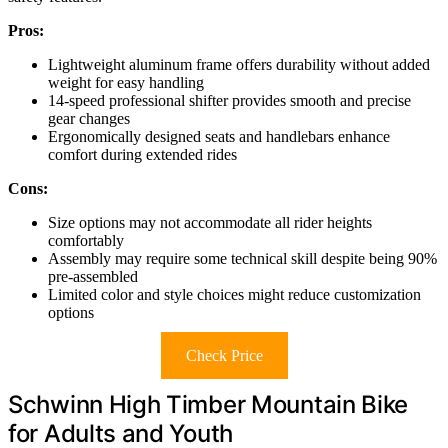
Pros:
Lightweight aluminum frame offers durability without added
weight for easy handling
14-speed professional shifter provides smooth and precise
gear changes
Ergonomically designed seats and handlebars enhance
comfort during extended rides
Cons:
Size options may not accommodate all rider heights
comfortably
Assembly may require some technical skill despite being 90%
pre-assembled
Limited color and style choices might reduce customization
options
Check Price
Schwinn High Timber Mountain Bike
for Adults and Youth