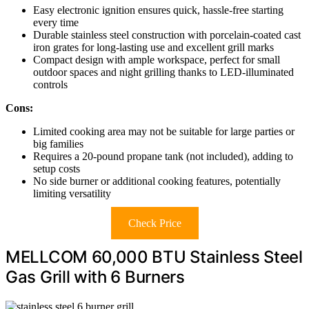
Easy electronic ignition ensures quick, hassle-free starting
every time
Durable stainless steel construction with porcelain-coated cast
iron grates for long-lasting use and excellent grill marks
Compact design with ample workspace, perfect for small
outdoor spaces and night grilling thanks to LED-illuminated
controls
Cons:
Limited cooking area may not be suitable for large parties or
big families
Requires a 20-pound propane tank (not included), adding to
setup costs
No side burner or additional cooking features, potentially
limiting versatility
Check Price
MELLCOM 60,000 BTU Stainless Steel
Gas Grill with 6 Burners