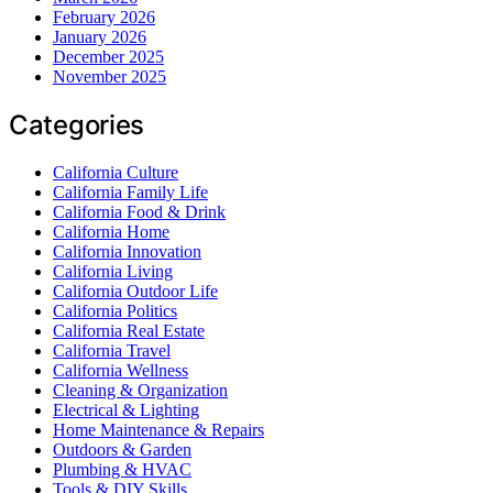
February 2026
January 2026
December 2025
November 2025
Categories
California Culture
California Family Life
California Food & Drink
California Home
California Innovation
California Living
California Outdoor Life
California Politics
California Real Estate
California Travel
California Wellness
Cleaning & Organization
Electrical & Lighting
Home Maintenance & Repairs
Outdoors & Garden
Plumbing & HVAC
Tools & DIY Skills