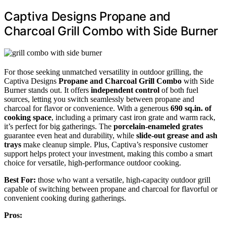
Captiva Designs Propane and
Charcoal Grill Combo with Side Burner
For those seeking unmatched versatility in outdoor grilling, the
Captiva Designs
Propane and Charcoal Grill Combo
with Side
Burner stands out. It offers
independent control
of both fuel
sources, letting you switch seamlessly between propane and
charcoal for flavor or convenience. With a generous
690 sq.in. of
cooking space
, including a primary cast iron grate and warm rack,
it’s perfect for big gatherings. The
porcelain-enameled grates
guarantee even heat and durability, while
slide-out grease and ash
trays
make cleanup simple. Plus, Captiva’s responsive customer
support helps protect your investment, making this combo a smart
choice for versatile, high-performance outdoor cooking.
Best For:
those who want a versatile, high-capacity outdoor grill
capable of switching between propane and charcoal for flavorful or
convenient cooking during gatherings.
Pros: