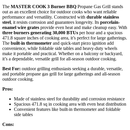
The
MASTER COOK 3 Burner BBQ
Propane Gas Grill stands
out as an excellent choice for outdoor cooks who want reliable
performance and versatility. Constructed with
durable stainless
steel
, it resists corrosion and guarantees longevity. Its
porcelain-
enamel wire grates
provide even heat and make cleanup easy. With
three burners generating 30,000 BTUs
per hour and a spacious
471.8 square inches of cooking area, it’s perfect for large gatherings.
The
built-in thermometer
and quick-start piezo ignition add
convenience, while foldable side tables and heavy-duty wheels
make it portable and practical. Whether on a balcony or backyard,
it’s a dependable, versatile grill for all-season outdoor cooking.
Best For:
outdoor grilling enthusiasts seeking a durable, versatile,
and portable propane gas grill for large gatherings and all-season
outdoor cooking.
Pros:
Made of stainless steel for durability and corrosion resistance
Spacious 471.8 sq in cooking area with even heat distribution
Convenient features like built-in thermometer and foldable
side tables
Cons: