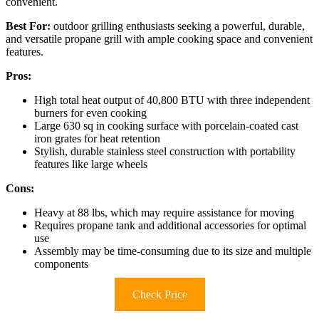
convenient.
Best For:
outdoor grilling enthusiasts seeking a powerful, durable,
and versatile propane grill with ample cooking space and convenient
features.
Pros:
High total heat output of 40,800 BTU with three independent
burners for even cooking
Large 630 sq in cooking surface with porcelain-coated cast
iron grates for heat retention
Stylish, durable stainless steel construction with portability
features like large wheels
Cons:
Heavy at 88 lbs, which may require assistance for moving
Requires propane tank and additional accessories for optimal
use
Assembly may be time-consuming due to its size and multiple
components
Check Price