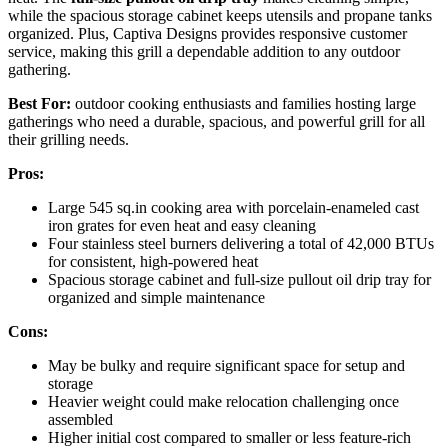
while the spacious storage cabinet keeps utensils and propane tanks
organized. Plus, Captiva Designs provides responsive customer
service, making this grill a dependable addition to any outdoor
gathering.
Best For:
outdoor cooking enthusiasts and families hosting large
gatherings who need a durable, spacious, and powerful grill for all
their grilling needs.
Pros:
Large 545 sq.in cooking area with porcelain-enameled cast
iron grates for even heat and easy cleaning
Four stainless steel burners delivering a total of 42,000 BTUs
for consistent, high-powered heat
Spacious storage cabinet and full-size pullout oil drip tray for
organized and simple maintenance
Cons:
May be bulky and require significant space for setup and
storage
Heavier weight could make relocation challenging once
assembled
Higher initial cost compared to smaller or less feature-rich