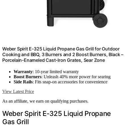
Weber Spirit E-325 Liquid Propane Gas Grill for Outdoor
Cooking and BBQ, 3 Burners and 2 Boost Burners, Black –
Porcelain-Enameled Cast-Iron Grates, Sear Zone
Warranty
: 10-year limited warranty
Boost Burners
: Unleash 40% more power for searing
Side Rails
: Fits snap-on accessories for convenience
View Latest Price
As an affiliate, we earn on qualifying purchases.
Weber Spirit E-325 Liquid Propane
Gas Grill