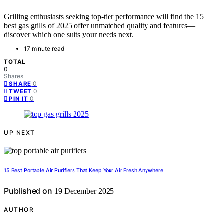
Grilling enthusiasts seeking top-tier performance will find the 15
best gas grills of 2025 offer unmatched quality and features—
discover which one suits your needs next.
17 minute read
TOTAL
0
Shares
0
SHARE
0
TWEET
0
PIN IT
UP NEXT
15 Best Portable Air Purifiers That Keep Your Air Fresh Anywhere
Published on
19 December 2025
AUTHOR