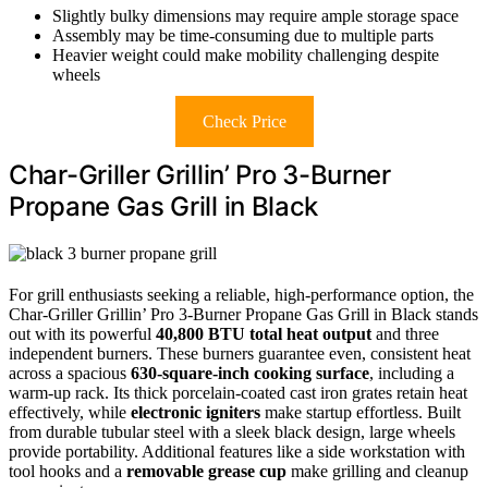
Slightly bulky dimensions may require ample storage space
Assembly may be time-consuming due to multiple parts
Heavier weight could make mobility challenging despite
wheels
Check Price
Char-Griller Grillin’ Pro 3-Burner
Propane Gas Grill in Black
For grill enthusiasts seeking a reliable, high-performance option, the
Char-Griller Grillin’ Pro 3-Burner Propane Gas Grill in Black stands
out with its powerful
40,800 BTU total heat output
and three
independent burners. These burners guarantee even, consistent heat
across a spacious
630-square-inch cooking surface
, including a
warm-up rack. Its thick porcelain-coated cast iron grates retain heat
effectively, while
electronic igniters
make startup effortless. Built
from durable tubular steel with a sleek black design, large wheels
provide portability. Additional features like a side workstation with
tool hooks and a
removable grease cup
make grilling and cleanup