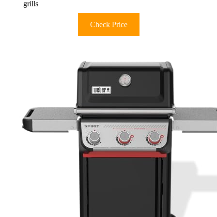
grills
Check Price