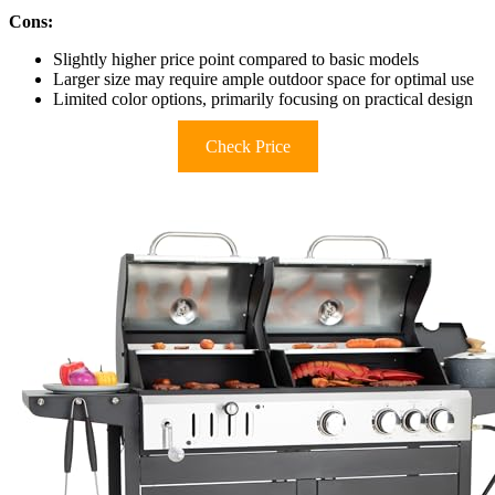
Cons:
Slightly higher price point compared to basic models
Larger size may require ample outdoor space for optimal use
Limited color options, primarily focusing on practical design
Check Price