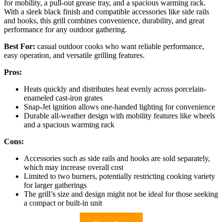
for mobility, a pull-out grease tray, and a spacious warming rack.
With a sleek black finish and compatible accessories like side rails
and hooks, this grill combines convenience, durability, and great
performance for any outdoor gathering.
Best For:
casual outdoor cooks who want reliable performance,
easy operation, and versatile grilling features.
Pros:
Heats quickly and distributes heat evenly across porcelain-
enameled cast-iron grates
Snap-Jet ignition allows one-handed lighting for convenience
Durable all-weather design with mobility features like wheels
and a spacious warming rack
Cons:
Accessories such as side rails and hooks are sold separately,
which may increase overall cost
Limited to two burners, potentially restricting cooking variety
for larger gatherings
The grill’s size and design might not be ideal for those seeking
a compact or built-in unit