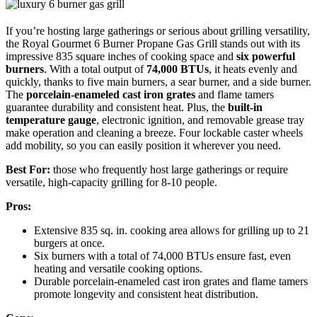
If you’re hosting large gatherings or serious about grilling versatility,
the Royal Gourmet 6 Burner Propane Gas Grill stands out with its
impressive 835 square inches of cooking space and
six powerful
burners
. With a total output of
74,000 BTUs
, it heats evenly and
quickly, thanks to five main burners, a sear burner, and a side burner.
The
porcelain-enameled cast iron grates
and flame tamers
guarantee durability and consistent heat. Plus, the
built-in
temperature gauge
, electronic ignition, and removable grease tray
make operation and cleaning a breeze. Four lockable caster wheels
add mobility, so you can easily position it wherever you need.
Best For:
those who frequently host large gatherings or require
versatile, high-capacity grilling for 8-10 people.
Pros:
Extensive 835 sq. in. cooking area allows for grilling up to 21
burgers at once.
Six burners with a total of 74,000 BTUs ensure fast, even
heating and versatile cooking options.
Durable porcelain-enameled cast iron grates and flame tamers
promote longevity and consistent heat distribution.