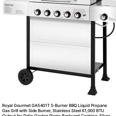
Royal Gourmet GA5401T 5-Burner BBQ Liquid Propane
Gas Grill with Side Burner, Stainless Steel 61,000 BTU
Output for Patio Garden Picnic Backyard Cooking, Silver