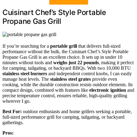
Cuisinart Chef’s Style Portable
Propane Gas Grill
If you’re searching for a
portable grill
that delivers full-sized
performance without the bulk, the Cuisinart Chef’s Style Portable
Propane Gas Grill is an excellent choice. It sets up in under 10
minutes without tools and
weighs just 22 pounds
, making it perfect
for camping, tailgating, or backyard BBQs. With two 10,000 BTU
stainless steel burners
and independent control knobs, I can easily
manage heat levels. The
stainless steel grates
provide even
cooking, while the durable construction resists outdoor elements. Its
compact design, combined with features like
electronic ignition
and
precise temperature control, ensures reliable, high-quality grilling
wherever I go.
Best For:
outdoor enthusiasts and home grillers seeking a portable,
full-sized performance grill for camping, tailgating, or backyard
gatherings.
Pros: