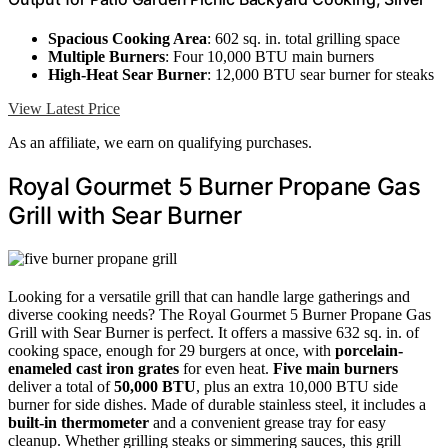
Spacious Cooking Area
: 602 sq. in. total grilling space
Multiple Burners
: Four 10,000 BTU main burners
High-Heat Sear Burner
: 12,000 BTU sear burner for steaks
View Latest Price
As an affiliate, we earn on qualifying purchases.
Royal Gourmet 5 Burner Propane Gas
Grill with Sear Burner
Looking for a versatile grill that can handle large gatherings and
diverse cooking needs? The Royal Gourmet 5 Burner Propane Gas
Grill with Sear Burner is perfect. It offers a massive 632 sq. in. of
cooking space, enough for 29 burgers at once, with
porcelain-
enameled cast iron grates
for even heat.
Five main burners
deliver a total of
50,000 BTU
, plus an extra 10,000 BTU side
burner for side dishes. Made of durable stainless steel, it includes a
built-in thermometer
and a convenient grease tray for easy
cleanup. Whether grilling steaks or simmering sauces, this grill