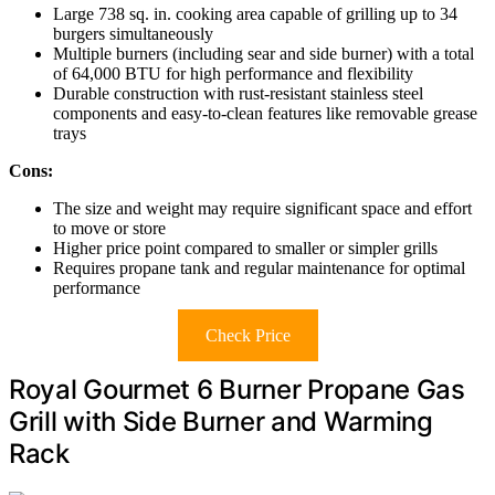
Large 738 sq. in. cooking area capable of grilling up to 34
burgers simultaneously
Multiple burners (including sear and side burner) with a total
of 64,000 BTU for high performance and flexibility
Durable construction with rust-resistant stainless steel
components and easy-to-clean features like removable grease
trays
Cons:
The size and weight may require significant space and effort
to move or store
Higher price point compared to smaller or simpler grills
Requires propane tank and regular maintenance for optimal
performance
Check Price
Royal Gourmet 6 Burner Propane Gas
Grill with Side Burner and Warming
Rack