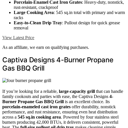
Porcelain-Enamel Cast Iron Grates
: Heavy-duty, nonstick,
rust-resistant, crackproof
Large Cooking Area
: 545 sq.in total with primary and warm
racks
Easy-to-Clean Drip Tray
: Pullout design for quick grease
removal
View Latest Price
As an affiliate, we earn on qualifying purchases.
Captiva Designs 4-Burner Propane
Gas BBQ Grill
If you’re looking for a reliable,
large-capacity grill
that can handle
family cookouts and parties with ease, the Captiva Designs
4-
Burner Propane Gas BBQ Grill
is an excellent choice. Its
porcelain-enameled cast iron grates
offer durability, nonstick
performance, and rust resistance, ensuring even heat distribution
across a
545 sq.in cooking area
. Powered by four stainless steel
burners producing 42,000 BTUs, it delivers consistent, powerful
heat. The
full-size pullout oil drip tray
makes cleaning simple,