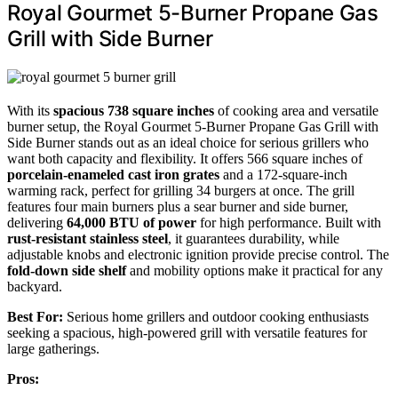
Royal Gourmet 5-Burner Propane Gas
Grill with Side Burner
With its
spacious 738 square inches
of cooking area and versatile
burner setup, the Royal Gourmet 5-Burner Propane Gas Grill with
Side Burner stands out as an ideal choice for serious grillers who
want both capacity and flexibility. It offers 566 square inches of
porcelain-enameled cast iron grates
and a 172-square-inch
warming rack, perfect for grilling 34 burgers at once. The grill
features four main burners plus a sear burner and side burner,
delivering
64,000 BTU of power
for high performance. Built with
rust-resistant stainless steel
, it guarantees durability, while
adjustable knobs and electronic ignition provide precise control. The
fold-down side shelf
and mobility options make it practical for any
backyard.
Best For:
Serious home grillers and outdoor cooking enthusiasts
seeking a spacious, high-powered grill with versatile features for
large gatherings.
Pros: