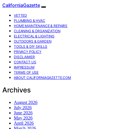
CaliforniaGazette
VETTED
PLUMBING & HVAC
HOME MAINTENANCE & REPAIRS
CLEANING & ORGANIZATION
ELECTRICAL & LIGHTING
OUTDOORS & GARDEN
TOOLS & DIY SKILLS
PRIVACY POLICY
DISCLAIMER
CONTACT US
IMPRESSUM
TERMS OF USE
ABOUT CALIFORNIAGAZETTE.COM
Archives
August 2026
July 2026
June 2026
May 2026
April 2026
March 2026