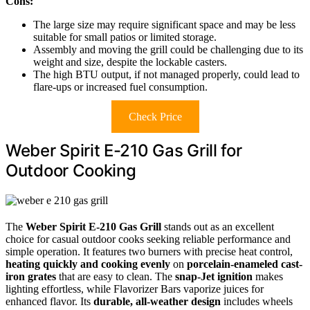
Cons:
The large size may require significant space and may be less
suitable for small patios or limited storage.
Assembly and moving the grill could be challenging due to its
weight and size, despite the lockable casters.
The high BTU output, if not managed properly, could lead to
flare-ups or increased fuel consumption.
Check Price
Weber Spirit E-210 Gas Grill for
Outdoor Cooking
The
Weber Spirit E-210 Gas Grill
stands out as an excellent
choice for casual outdoor cooks seeking reliable performance and
simple operation. It features two burners with precise heat control,
heating quickly and cooking evenly
on
porcelain-enameled cast-
iron grates
that are easy to clean. The
snap-Jet ignition
makes
lighting effortless, while Flavorizer Bars vaporize juices for
enhanced flavor. Its
durable, all-weather design
includes wheels