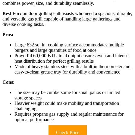
combines power, size, and durability seamlessly.
Best For:
outdoor grilling enthusiasts who need a spacious, durable,
and versatile gas grill capable of handling large gatherings and
diverse cooking tasks.
Pros:
Large 632 sq. in. cooking surface accommodates multiple
burgers and large quantities of food at once
Powerful 60,000 BTU total output ensures even and intense
heat distribution for perfect grilling results
Made of heavy stainless steel with a built-in thermometer and
easy-to-clean grease tray for durability and convenience
Cons:
The size may be cumbersome for small patios or limited
storage spaces
Heavier weight could make mobility and transportation
challenging
Requires propane gas supply and regular maintenance for
optimal performance
Check Price