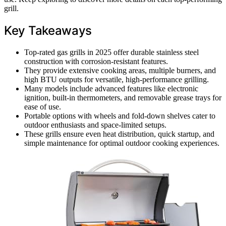
grill.
Key Takeaways
Top-rated gas grills in 2025 offer durable stainless steel
construction with corrosion-resistant features.
They provide extensive cooking areas, multiple burners, and
high BTU outputs for versatile, high-performance grilling.
Many models include advanced features like electronic
ignition, built-in thermometers, and removable grease trays for
ease of use.
Portable options with wheels and fold-down shelves cater to
outdoor enthusiasts and space-limited setups.
These grills ensure even heat distribution, quick startup, and
simple maintenance for optimal outdoor cooking experiences.