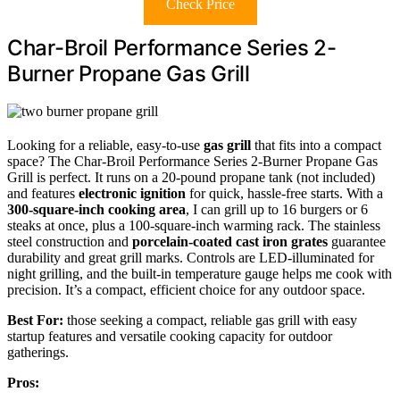
Check Price
Char-Broil Performance Series 2-
Burner Propane Gas Grill
Looking for a reliable, easy-to-use
gas grill
that fits into a compact
space? The Char-Broil Performance Series 2-Burner Propane Gas
Grill is perfect. It runs on a 20-pound propane tank (not included)
and features
electronic ignition
for quick, hassle-free starts. With a
300-square-inch cooking area
, I can grill up to 16 burgers or 6
steaks at once, plus a 100-square-inch warming rack. The stainless
steel construction and
porcelain-coated cast iron grates
guarantee
durability and great grill marks. Controls are LED-illuminated for
night grilling, and the built-in temperature gauge helps me cook with
precision. It’s a compact, efficient choice for any outdoor space.
Best For:
those seeking a compact, reliable gas grill with easy
startup features and versatile cooking capacity for outdoor
gatherings.
Pros: