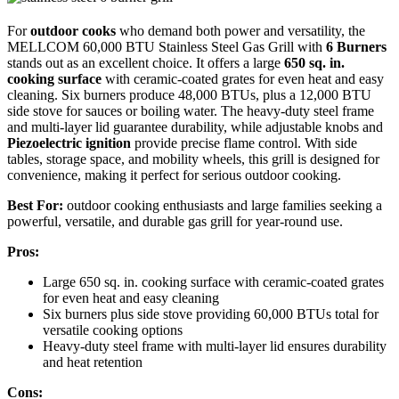
For
outdoor cooks
who demand both power and versatility, the
MELLCOM 60,000 BTU Stainless Steel Gas Grill with
6 Burners
stands out as an excellent choice. It offers a large
650 sq. in.
cooking surface
with ceramic-coated grates for even heat and easy
cleaning. Six burners produce 48,000 BTUs, plus a 12,000 BTU
side stove for sauces or boiling water. The heavy-duty steel frame
and multi-layer lid guarantee durability, while adjustable knobs and
Piezoelectric ignition
provide precise flame control. With side
tables, storage space, and mobility wheels, this grill is designed for
convenience, making it perfect for serious outdoor cooking.
Best For:
outdoor cooking enthusiasts and large families seeking a
powerful, versatile, and durable gas grill for year-round use.
Pros:
Large 650 sq. in. cooking surface with ceramic-coated grates
for even heat and easy cleaning
Six burners plus side stove providing 60,000 BTUs total for
versatile cooking options
Heavy-duty steel frame with multi-layer lid ensures durability
and heat retention
Cons: