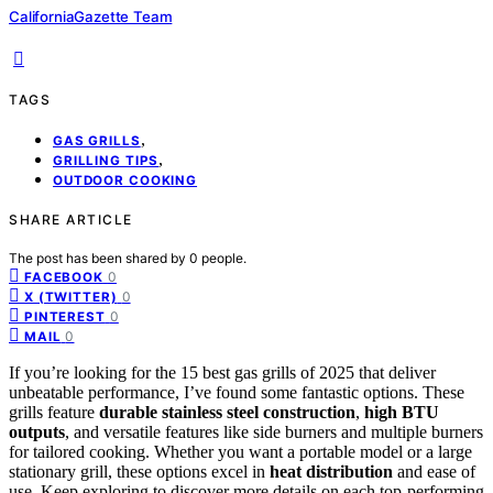
CaliforniaGazette Team
TAGS
,
GAS GRILLS
,
GRILLING TIPS
OUTDOOR COOKING
SHARE ARTICLE
The post has been shared by
0
people.
0
FACEBOOK
0
X (TWITTER)
0
PINTEREST
0
MAIL
If you’re looking for the 15 best gas grills of 2025 that deliver
unbeatable performance, I’ve found some fantastic options. These
grills feature
durable stainless steel construction
,
high BTU
outputs
, and versatile features like side burners and multiple burners
for tailored cooking. Whether you want a portable model or a large
stationary grill, these options excel in
heat distribution
and ease of
use. Keep exploring to discover more details on each top-performing