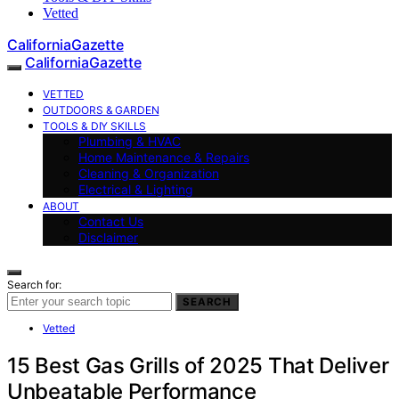
Vetted
CaliforniaGazette
CaliforniaGazette
VETTED
OUTDOORS & GARDEN
TOOLS & DIY SKILLS
Plumbing & HVAC
Home Maintenance & Repairs
Cleaning & Organization
Electrical & Lighting
ABOUT
Contact Us
Disclaimer
Search for:
SEARCH
Vetted
15 Best Gas Grills of 2025 That Deliver
Unbeatable Performance