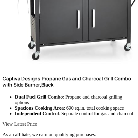
Captiva Designs Propane Gas and Charcoal Grill Combo
with Side Burner,Black
Dual Fuel Grill Combo
: Propane and charcoal grilling
options
Spacious Cooking Area
: 690 sq.in. total cooking space
Independent Control
: Separate control for gas and charcoal
View Latest Price
As an affiliate, we earn on qualifying purchases.