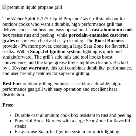
The Weber Spirit E-325 Liquid Propane Gas Grill stands out for
outdoor cooks who want a durable, high-performance grill that
delivers consistent heat and easy operation. Its
cast-aluminum cook
box
resists rust and peeling, while
porcelain-enameled cast-iron
grates
ensure even heat and easy cleaning. The
Boost Burners
provide 40% more power, creating a large Sear Zone for flavorful
steaks. With a
Snap-Jet Ignition system
, lighting is quick and
straightforward. The grill’s side rails and tool hooks boost
convenience, and the large grease tray simplifies cleanup. Backed
by a
10-year warranty
, this grill combines durability, performance,
and user-friendly features for superior grilling.
Best For:
outdoor grilling enthusiasts seeking a durable, high-
performance gas grill with easy operation and excellent heat
distribution.
Pros:
Durable cast-aluminum cook box resistant to rust and peeling
Powerful Boost Burners with a large Sear Zone for flavorful
steaks
Easy-to-use Snap-Jet Ignition system for quick lighting