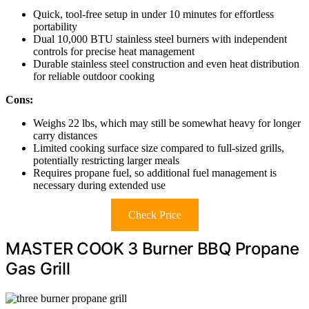
Quick, tool-free setup in under 10 minutes for effortless
portability
Dual 10,000 BTU stainless steel burners with independent
controls for precise heat management
Durable stainless steel construction and even heat distribution
for reliable outdoor cooking
Cons:
Weighs 22 lbs, which may still be somewhat heavy for longer
carry distances
Limited cooking surface size compared to full-sized grills,
potentially restricting larger meals
Requires propane fuel, so additional fuel management is
necessary during extended use
Check Price
MASTER COOK 3 Burner BBQ Propane
Gas Grill