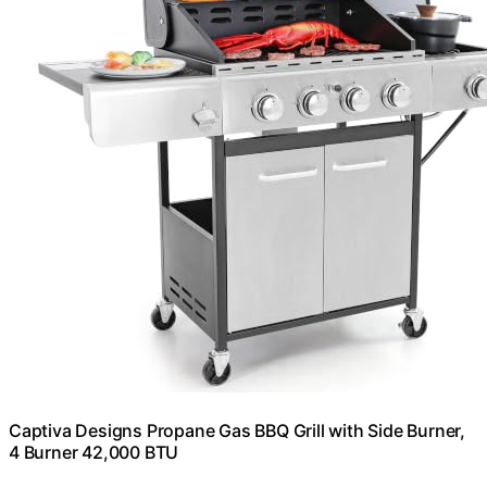
Captiva Designs Propane Gas BBQ Grill with Side Burner,
4 Burner 42,000 BTU