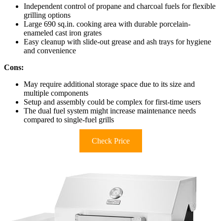
Independent control of propane and charcoal fuels for flexible
grilling options
Large 690 sq.in. cooking area with durable porcelain-
enameled cast iron grates
Easy cleanup with slide-out grease and ash trays for hygiene
and convenience
Cons:
May require additional storage space due to its size and
multiple components
Setup and assembly could be complex for first-time users
The dual fuel system might increase maintenance needs
compared to single-fuel grills
Check Price