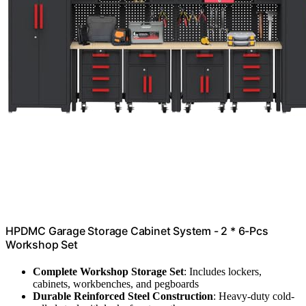
HPDMC Garage Storage Cabinet System - 2 * 6-Pcs
Workshop Set
Complete Workshop Storage Set
: Includes lockers,
cabinets, workbenches, and pegboards
Durable Reinforced Steel Construction
: Heavy-duty cold-