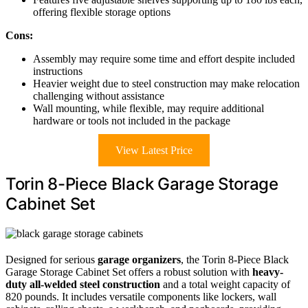
offering flexible storage options
Cons:
Assembly may require some time and effort despite included
instructions
Heavier weight due to steel construction may make relocation
challenging without assistance
Wall mounting, while flexible, may require additional
hardware or tools not included in the package
View Latest Price
Torin 8-Piece Black Garage Storage
Cabinet Set
Designed for serious
garage organizers
, the Torin 8-Piece Black
Garage Storage Cabinet Set offers a robust solution with
heavy-
duty all-welded steel construction
and a total weight capacity of
820 pounds. It includes versatile components like lockers, wall