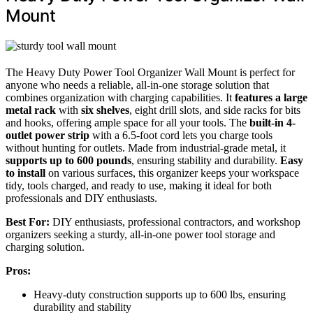
Mount
The Heavy Duty Power Tool Organizer Wall Mount is perfect for
anyone who needs a reliable, all-in-one storage solution that
combines organization with charging capabilities. It
features a large
metal rack
with
six shelves
, eight drill slots, and side racks for bits
and hooks, offering ample space for all your tools. The
built-in 4-
outlet power strip
with a 6.5-foot cord lets you charge tools
without hunting for outlets. Made from industrial-grade metal, it
supports up to 600 pounds
, ensuring stability and durability.
Easy
to install
on various surfaces, this organizer keeps your workspace
tidy, tools charged, and ready to use, making it ideal for both
professionals and DIY enthusiasts.
Best For:
DIY enthusiasts, professional contractors, and workshop
organizers seeking a sturdy, all-in-one power tool storage and
charging solution.
Pros:
Heavy-duty construction supports up to 600 lbs, ensuring
durability and stability