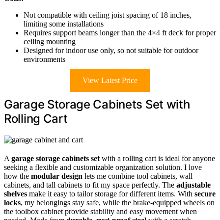
Not compatible with ceiling joist spacing of 18 inches,
limiting some installations
Requires support beams longer than the 4×4 ft deck for proper
ceiling mounting
Designed for indoor use only, so not suitable for outdoor
environments
View Latest Price
Garage Storage Cabinets Set with
Rolling Cart
A
garage storage cabinets set
with a rolling cart is ideal for anyone
seeking a flexible and customizable organization solution. I love
how the
modular design
lets me combine tool cabinets, wall
cabinets, and tall cabinets to fit my space perfectly. The
adjustable
shelves
make it easy to tailor storage for different items. With
secure
locks
, my belongings stay safe, while the brake-equipped wheels on
the toolbox cabinet provide stability and easy movement when