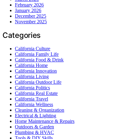
February 2026
January 2026
December 2025
November 2025
Categories
California Culture
California Family Life
California Food & Drink
California Home
California Innovation
California Living
California Outdoor Life
California Politics
California Real Estate
California Travel
California Wellness
Cleaning & Organization
Electrical & Lighting
Home Maintenance & Repairs
Outdoors & Garden
Plumbing & HVAC
Tools & DIY Skills