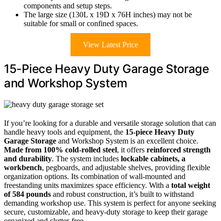
components and setup steps.
The large size (130L x 19D x 76H inches) may not be
suitable for small or confined spaces.
View Latest Price
15-Piece Heavy Duty Garage Storage
and Workshop System
If you’re looking for a durable and versatile storage solution that can
handle heavy tools and equipment, the
15-piece Heavy Duty
Garage Storage
and Workshop System is an excellent choice.
Made from 100% cold-rolled steel
, it offers
reinforced strength
and durability
. The system includes
lockable cabinets, a
workbench
, pegboards, and adjustable shelves, providing flexible
organization options. Its combination of wall-mounted and
freestanding units maximizes space efficiency. With a
total weight
of 584 pounds
and robust construction, it’s built to withstand
demanding workshop use. This system is perfect for anyone seeking
secure, customizable, and heavy-duty storage to keep their garage
organized and clutter-free.