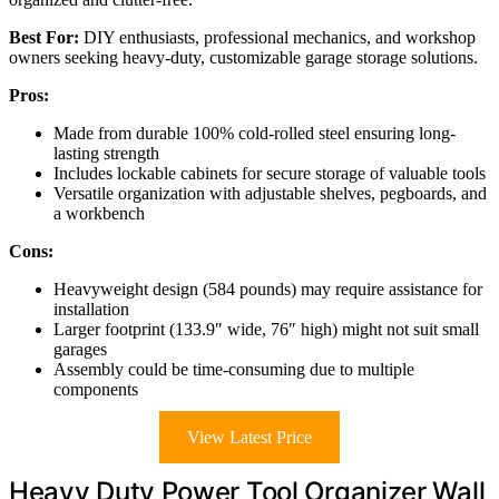
Best For:
DIY enthusiasts, professional mechanics, and workshop
owners seeking heavy-duty, customizable garage storage solutions.
Pros:
Made from durable 100% cold-rolled steel ensuring long-
lasting strength
Includes lockable cabinets for secure storage of valuable tools
Versatile organization with adjustable shelves, pegboards, and
a workbench
Cons:
Heavyweight design (584 pounds) may require assistance for
installation
Larger footprint (133.9″ wide, 76″ high) might not suit small
garages
Assembly could be time-consuming due to multiple
components
View Latest Price
Heavy Duty Power Tool Organizer Wall