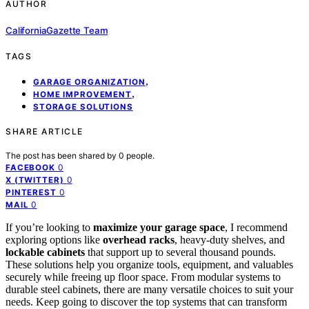
AUTHOR
CaliforniaGazette Team
TAGS
,
GARAGE ORGANIZATION
,
HOME IMPROVEMENT
STORAGE SOLUTIONS
SHARE ARTICLE
The post has been shared by
0
people.
0
FACEBOOK
0
X (TWITTER)
0
PINTEREST
0
MAIL
If you’re looking to
maximize your garage space
, I recommend
exploring options like
overhead racks
, heavy-duty shelves, and
lockable cabinets
that support up to several thousand pounds.
These solutions help you organize tools, equipment, and valuables
securely while freeing up floor space. From modular systems to
durable steel cabinets, there are many versatile choices to suit your
needs. Keep going to discover the top systems that can transform