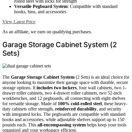
rolled steel with locks for strength
Versatile Pegboard System
: Compatible with standard
hooks, bins, and accessories
View Latest Price
As an affiliate, we earn on qualifying purchases.
Garage Storage Cabinet System (2
Sets)
The
Garage Storage Cabinet System
(2 Sets) is an ideal choice for
anyone looking to maximize their garage space with durable, secure
storage options. It
includes two lockers
, four wall cabinets, two 1-
drawer roller cabinets, two 4-drawer roller cabinets, two 52-inch
workbenches, and 12 pegboards, all connecting with eight shelves
for versatile storage. Made of
100% cold-rolled steel
, these heavy-
duty cabinets offer strength,
reinforced durability
, and security
with integrated locks. The pegboards are compatible with standard
hooks and accessories, while adjustable shelves support up to 150
pounds each. This
all-encompassing system
helps keep your tools
organized and your workspace efficient.