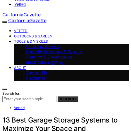
Vetted
CaliforniaGazette
CaliforniaGazette
VETTED
OUTDOORS & GARDEN
TOOLS & DIY SKILLS
Plumbing & HVAC
Home Maintenance & Repairs
Cleaning & Organization
Electrical & Lighting
ABOUT
Contact Us
Disclaimer
Search for:
SEARCH
Vetted
13 Best Garage Storage Systems to
Maximize Your Space and