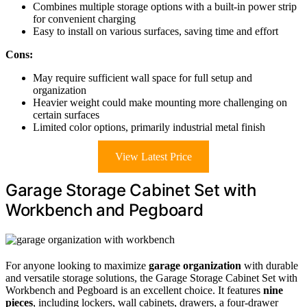
Combines multiple storage options with a built-in power strip
for convenient charging
Easy to install on various surfaces, saving time and effort
Cons:
May require sufficient wall space for full setup and
organization
Heavier weight could make mounting more challenging on
certain surfaces
Limited color options, primarily industrial metal finish
View Latest Price
Garage Storage Cabinet Set with
Workbench and Pegboard
For anyone looking to maximize
garage organization
with durable
and versatile storage solutions, the Garage Storage Cabinet Set with
Workbench and Pegboard is an excellent choice. It features
nine
pieces
, including lockers, wall cabinets, drawers, a four-drawer