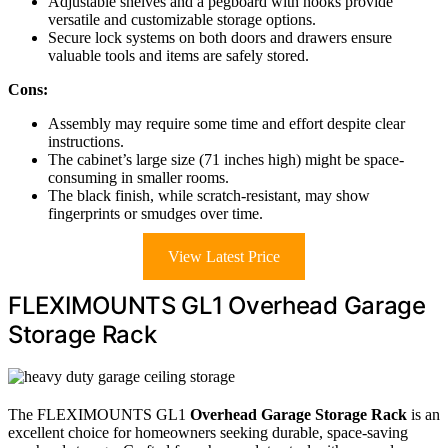
Adjustable shelves and a pegboard with hooks provide
versatile and customizable storage options.
Secure lock systems on both doors and drawers ensure
valuable tools and items are safely stored.
Cons:
Assembly may require some time and effort despite clear
instructions.
The cabinet’s large size (71 inches high) might be space-
consuming in smaller rooms.
The black finish, while scratch-resistant, may show
fingerprints or smudges over time.
View Latest Price
FLEXIMOUNTS GL1 Overhead Garage
Storage Rack
The FLEXIMOUNTS GL1
Overhead Garage Storage Rack
is an
excellent choice for homeowners seeking durable, space-saving