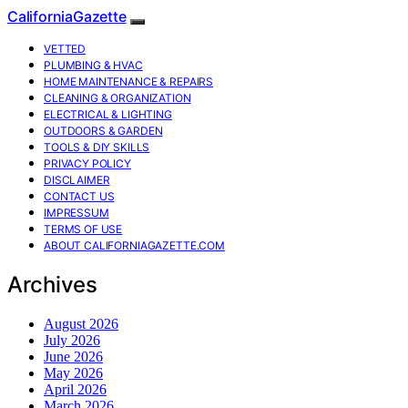
CaliforniaGazette
VETTED
PLUMBING & HVAC
HOME MAINTENANCE & REPAIRS
CLEANING & ORGANIZATION
ELECTRICAL & LIGHTING
OUTDOORS & GARDEN
TOOLS & DIY SKILLS
PRIVACY POLICY
DISCLAIMER
CONTACT US
IMPRESSUM
TERMS OF USE
ABOUT CALIFORNIAGAZETTE.COM
Archives
August 2026
July 2026
June 2026
May 2026
April 2026
March 2026