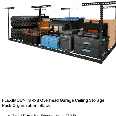
FLEXIMOUNTS 4x8 Overhead Garage Ceiling Storage
Rack Organization, Black
Load Capacity
: Supports up to 750 lbs