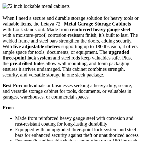
When I need a secure and durable storage solution for heavy tools or
valuable items, the Letaya 72″
Metal Garage Storage Cabinets
with Lock stands out. Made from
reinforced heavy gauge steel
with a moisture-proof, corrosion-resistant finish, it’s built to last. The
welded frame and steel bars strengthen the doors, adding security.
With
five adjustable shelves
supporting up to 180 lbs each, it offers
ample space for tools, documents, or equipment. The
upgraded
three-point lock system
and steel rods keep valuables safe. Plus,
the
pre-drilled holes
allow wall mounting, and foam packaging
ensures it arrives undamaged. This cabinet combines strength,
security, and versatile storage in one sleek package.
Best For:
individuals or businesses seeking a heavy-duty, secure,
and versatile storage cabinet for tools, documents, or valuables in
garages, warehouses, or commercial spaces.
Pros:
Made from reinforced heavy gauge steel with corrosion and
rust-resistant coating for long-lasting durability
Equipped with an upgraded three-point lock system and steel
bars for enhanced security against theft or unauthorized access
Features five adjustable shelves supporting up to 180 lbs each,