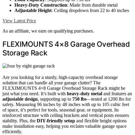
Heavy-Duty Construction
: Made from durable metal
Adjustable Height
: Ceiling dropdown from 22 to 40 inches
View Latest Price
As an affiliate, we earn on qualifying purchases.
FLEXIMOUNTS 4×8 Garage Overhead
Storage Rack
Are you looking for a sturdy, high-capacity overhead storage
solution that can handle all your garage clutter? The
FLEXIMOUNTS 4×8 Garage Overhead Storage Rack might be
just what you need. It’s built with
heavy-duty metal
and features an
adjustable design
, supporting up to
750 lbs
—tested at 1200 lbs for
safety. Measuring 96 inches by 48 inches with up to 105 cubic feet
of space, it’s perfect for tools, seasonal gear, or equipment. Its
reinforced structure with ceiling brackets and vertical posts ensures
stability. Plus, the
DIY-friendly setup
and flexible height options
make installation easy, helping you reclaim valuable garage space
efficiently.