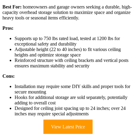
Best For:
homeowners and garage owners seeking a durable, high-
capacity overhead storage solution to maximize space and organize
heavy tools or seasonal items efficiently.
Pros:
Supports up to 750 lbs rated load, tested at 1200 lbs for
exceptional safety and durability
Adjustable height (22 to 40 inches) to fit various ceiling
heights and optimize storage space
Reinforced structure with ceiling brackets and vertical posts
ensures maximum stability and security
Cons:
Installation may require some DIY skills and proper tools for
secure mounting
Hooks for additional storage are sold separately, potentially
adding to overall cost
Designed for ceiling joist spacing up to 24 inches; over 24
inches may require special adjustments
View Latest Price