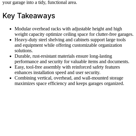
your garage into a tidy, functional area.
Key Takeaways
Modular overhead racks with adjustable height and high
weight capacity optimize ceiling space for clutter-free garages.
Heavy-duty steel shelving and cabinets support large tools
and equipment while offering customizable organization
solutions.
Durable, rust-resistant materials ensure long-lasting
performance and security for valuable items and documents.
Easy, tool-free assembly with reinforced safety features
enhances installation speed and user security.
Combining vertical, overhead, and wall-mounted storage
maximizes space efficiency and keeps garages organized.