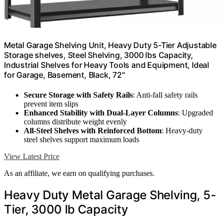
Metal Garage Shelving Unit, Heavy Duty 5-Tier Adjustable
Storage shelves, Steel Shelving, 3000 lbs Capacity,
Industrial Shelves for Heavy Tools and Equipment, Ideal
for Garage, Basement, Black, 72"
Secure Storage with Safety Rails
: Anti-fall safety rails
prevent item slips
Enhanced Stability with Dual-Layer Columns
: Upgraded
columns distribute weight evenly
All-Steel Shelves with Reinforced Bottom
: Heavy-duty
steel shelves support maximum loads
View Latest Price
As an affiliate, we earn on qualifying purchases.
Heavy Duty Metal Garage Shelving, 5-
Tier, 3000 lb Capacity