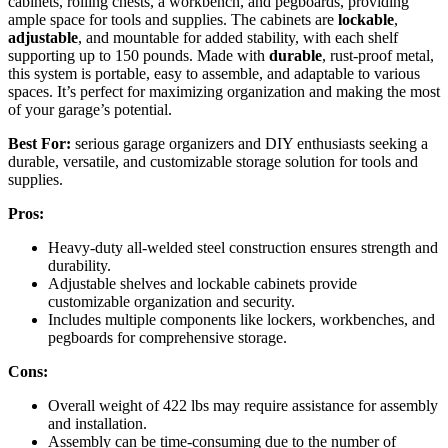
cabinets, rolling chests, a workbench, and pegboards, providing
ample space for tools and supplies. The cabinets are
lockable
,
adjustable
, and mountable for added stability, with each shelf
supporting up to 150 pounds. Made with
durable
, rust-proof metal,
this system is portable, easy to assemble, and adaptable to various
spaces. It’s perfect for maximizing organization and making the most
of your garage’s potential.
Best For:
serious garage organizers and DIY enthusiasts seeking a
durable, versatile, and customizable storage solution for tools and
supplies.
Pros:
Heavy-duty all-welded steel construction ensures strength and
durability.
Adjustable shelves and lockable cabinets provide
customizable organization and security.
Includes multiple components like lockers, workbenches, and
pegboards for comprehensive storage.
Cons:
Overall weight of 422 lbs may require assistance for assembly
and installation.
Assembly can be time-consuming due to the number of