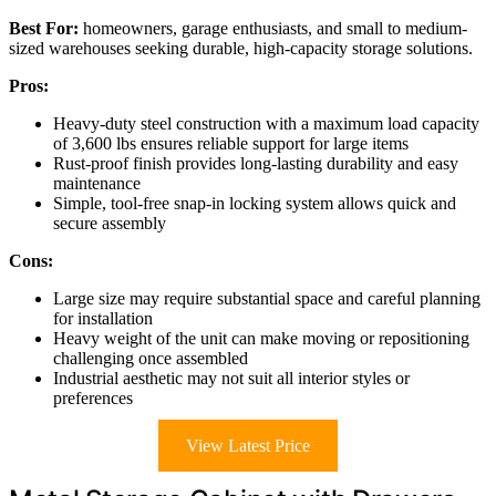
Best For:
homeowners, garage enthusiasts, and small to medium-
sized warehouses seeking durable, high-capacity storage solutions.
Pros:
Heavy-duty steel construction with a maximum load capacity
of 3,600 lbs ensures reliable support for large items
Rust-proof finish provides long-lasting durability and easy
maintenance
Simple, tool-free snap-in locking system allows quick and
secure assembly
Cons:
Large size may require substantial space and careful planning
for installation
Heavy weight of the unit can make moving or repositioning
challenging once assembled
Industrial aesthetic may not suit all interior styles or
preferences
View Latest Price