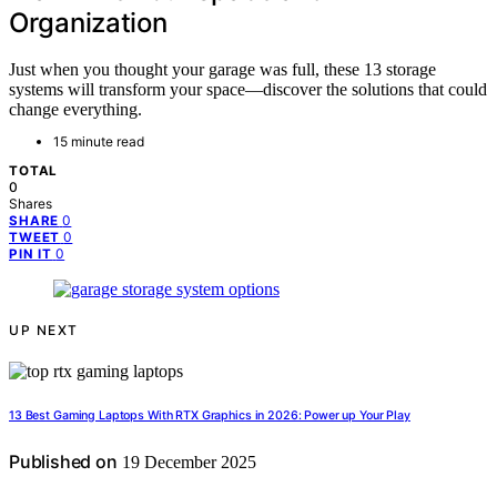
Organization
Just when you thought your garage was full, these 13 storage
systems will transform your space—discover the solutions that could
change everything.
15 minute read
TOTAL
0
Shares
0
SHARE
0
TWEET
0
PIN IT
UP NEXT
13 Best Gaming Laptops With RTX Graphics in 2026: Power up Your Play
Published on
19 December 2025