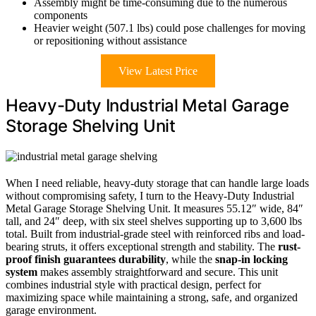
Assembly might be time-consuming due to the numerous
components
Heavier weight (507.1 lbs) could pose challenges for moving
or repositioning without assistance
View Latest Price
Heavy-Duty Industrial Metal Garage
Storage Shelving Unit
When I need reliable, heavy-duty storage that can handle large loads
without compromising safety, I turn to the Heavy-Duty Industrial
Metal Garage Storage Shelving Unit. It measures 55.12″ wide, 84″
tall, and 24″ deep, with six steel shelves supporting up to 3,600 lbs
total. Built from industrial-grade steel with reinforced ribs and load-
bearing struts, it offers exceptional strength and stability. The
rust-
proof finish guarantees durability
, while the
snap-in locking
system
makes assembly straightforward and secure. This unit
combines industrial style with practical design, perfect for
maximizing space while maintaining a strong, safe, and organized
garage environment.