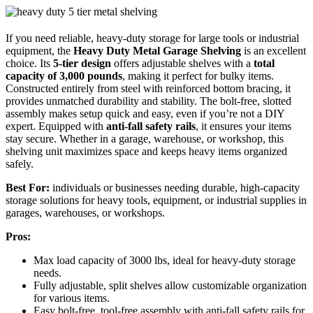
If you need reliable, heavy-duty storage for large tools or industrial
equipment, the
Heavy Duty Metal Garage Shelving
is an excellent
choice. Its
5-tier design
offers adjustable shelves with a
total
capacity of 3,000 pounds
, making it perfect for bulky items.
Constructed entirely from steel with reinforced bottom bracing, it
provides unmatched durability and stability. The bolt-free, slotted
assembly makes setup quick and easy, even if you’re not a DIY
expert. Equipped with
anti-fall safety rails
, it ensures your items
stay secure. Whether in a garage, warehouse, or workshop, this
shelving unit maximizes space and keeps heavy items organized
safely.
Best For:
individuals or businesses needing durable, high-capacity
storage solutions for heavy tools, equipment, or industrial supplies in
garages, warehouses, or workshops.
Pros:
Max load capacity of 3000 lbs, ideal for heavy-duty storage
needs.
Fully adjustable, split shelves allow customizable organization
for various items.
Easy bolt-free, tool-free assembly with anti-fall safety rails for