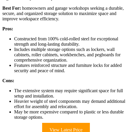
Best For:
homeowners and garage workshops seeking a durable,
secure, and organized storage solution to maximize space and
improve workspace efficiency.
Pros:
Constructed from 100% cold-rolled steel for exceptional
strength and long-lasting durability.
Includes multiple storage options such as lockers, wall
cabinets, roller cabinets, workbenches, and pegboards for
comprehensive organization.
Features reinforced structure and furniture locks for added
security and peace of mind.
Cons:
The extensive system may require significant space for full
setup and installation.
Heavier weight of steel components may demand additional
effort for assembly and relocation.
May be more expensive compared to plastic or less durable
storage options.
View Latest Price