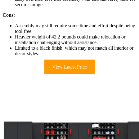
secure storage.
Cons:
Assembly may still require some time and effort despite being
tool-free.
Heavier weight of 42.2 pounds could make relocation or
installation challenging without assistance.
Limited to a black finish, which may not match all interior or
decor styles.
View Latest Price