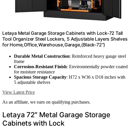
Letaya Metal Garage Storage Cabinets with Lock-72 Tall
Tool Organizer Steel Lockers, 5 Adjustable Layers Shelves
for Home,Office,Warehouse,Garage,(Black-72“)
Durable Metal Construction
: Reinforced heavy gauge steel
frame
Corrosion-Resistant Finish
: Environmentally powder coated
for moisture resistance
Spacious Storage Capacity
: H72 x W36 x D18 inches with
5 adjustable shelves
View Latest Price
As an affiliate, we earn on qualifying purchases.
Letaya 72″ Metal Garage Storage
Cabinets with Lock