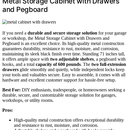
Metal Storage Cabinet with Drawers
and Pegboard
If you need a
durable and secure storage solution
for your garage
or workshop, the Metal Storage Cabinet with Drawers and
Pegboard is an excellent choice. Its high-quality metal construction
guarantees durability, resistance to rust, moisture, and corrosion,
maintaining its sleek black finish over time. Standing 71 inches tall,
it offers ample space with
two adjustable shelves
, a pegboard with
hooks, and a total
capacity of 600 pounds
. The
two full-extension
drawers
glide smoothly and quietly, while independent locks keep
your tools and valuables secure. Easy to assemble, it comes with all
hardware and excellent customer support for hassle-free setup.
Best For:
DIY enthusiasts, tradespeople, or homeowners seeking a
durable, secure, and customizable storage solution for garages,
workshops, or utility rooms.
Pros:
High-quality metal construction offers exceptional durability
and resistance to rust, moisture, and corrosion.