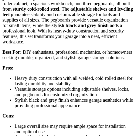
roller cabinet, a spacious workbench, and three pegboards, all built
from
sturdy cold-rolled steel
. The
adjustable shelves and leveling
feet
guarantee stability and customizable storage for tools and
supplies of all sizes. The pegboards provide versatile organization
for small items, while the
stylish black and grey finish
adds a
professional look. With its heavy-duty construction and security
features, this set transforms your garage into a neat, efficient
workspace.
Best For:
DIY enthusiasts, professional mechanics, or homeowners
seeking durable, organized, and stylish garage storage solutions.
Pros:
Heavy-duty construction with all-welded, cold-rolled steel for
lasting durability and stability
Versatile storage options including adjustable shelves, locks,
and pegboards for customized organization
Stylish black and grey finish enhances garage aesthetics while
providing professional appearance
Cons:
Large overall size may require ample space for installation
and optimal use