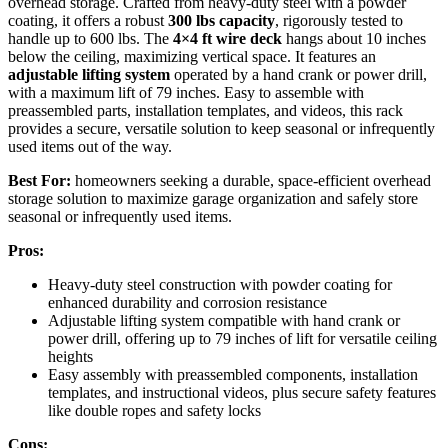
overhead storage. Crafted from heavy-duty steel with a powder
coating, it offers a robust
300 lbs capacity
, rigorously tested to
handle up to 600 lbs. The
4×4 ft wire deck
hangs about 10 inches
below the ceiling, maximizing vertical space. It features an
adjustable lifting system
operated by a hand crank or power drill,
with a maximum lift of 79 inches. Easy to assemble with
preassembled parts, installation templates, and videos, this rack
provides a secure, versatile solution to keep seasonal or infrequently
used items out of the way.
Best For:
homeowners seeking a durable, space-efficient overhead
storage solution to maximize garage organization and safely store
seasonal or infrequently used items.
Pros:
Heavy-duty steel construction with powder coating for
enhanced durability and corrosion resistance
Adjustable lifting system compatible with hand crank or
power drill, offering up to 79 inches of lift for versatile ceiling
heights
Easy assembly with preassembled components, installation
templates, and instructional videos, plus secure safety features
like double ropes and safety locks
Cons: