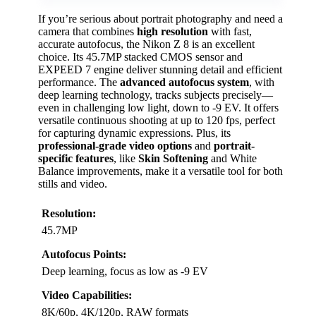
If you’re serious about portrait photography and need a
camera that combines
high resolution
with fast,
accurate autofocus, the Nikon Z 8 is an excellent
choice. Its 45.7MP stacked CMOS sensor and
EXPEED 7 engine deliver stunning detail and efficient
performance. The
advanced autofocus system
, with
deep learning technology, tracks subjects precisely—
even in challenging low light, down to -9 EV. It offers
versatile continuous shooting at up to 120 fps, perfect
for capturing dynamic expressions. Plus, its
professional-grade video options
and
portrait-
specific features
, like
Skin Softening
and White
Balance improvements, make it a versatile tool for both
stills and video.
Resolution:
45.7MP
Autofocus Points:
Deep learning, focus as low as -9 EV
Video Capabilities:
8K/60p, 4K/120p, RAW formats