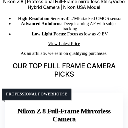
Nikon Z 8 | Professional Full-Frame mirrorless Stills/Video
Hybrid Camera | Nikon USA Model
High-Resolution Sensor
: 45.7MP stacked CMOS sensor
Advanced Autofocus
: Deep learning AF with subject
tracking
Low Light Focus
: Focus as low as -9 EV
View Latest Price
As an affiliate, we earn on qualifying purchases.
OUR TOP FULL FRAME CAMERA
PICKS
PROFESSIONAL POWERHOUSE
Nikon Z 8 Full-Frame Mirrorless
Camera