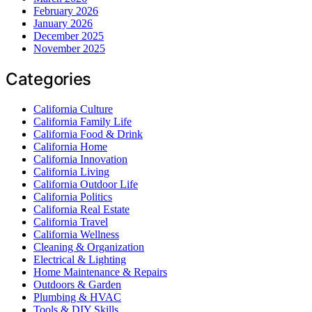
February 2026
January 2026
December 2025
November 2025
Categories
California Culture
California Family Life
California Food & Drink
California Home
California Innovation
California Living
California Outdoor Life
California Politics
California Real Estate
California Travel
California Wellness
Cleaning & Organization
Electrical & Lighting
Home Maintenance & Repairs
Outdoors & Garden
Plumbing & HVAC
Tools & DIY Skills