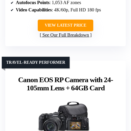
Autofocus Points
: 1,053 AF zones
Video Capabilities
: 4K/60p, Full HD 180 fps
VIEW LATEST PRICE
See Our Full Breakdown
TRAVEL-READY PERFORMER
Canon EOS RP Camera with 24-
105mm Lens + 64GB Card