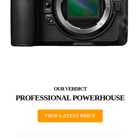
PROFESSIONAL POWERHOUSE
VIEW LATEST PRICE