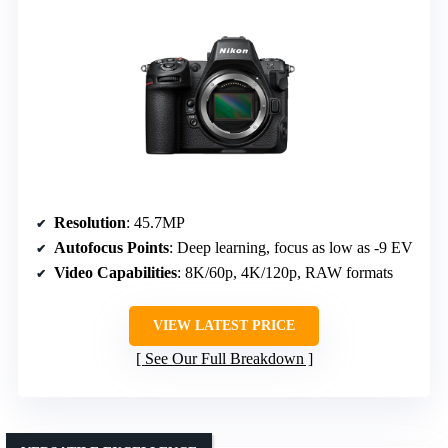
Resolution
: 45.7MP
Autofocus Points
: Deep learning, focus as low as -9 EV
Video Capabilities
: 8K/60p, 4K/120p, RAW formats
VIEW LATEST PRICE
See Our Full Breakdown