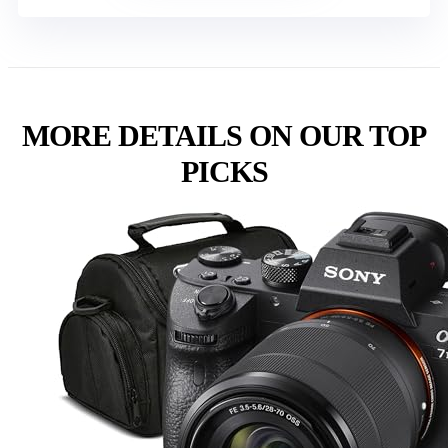
MORE DETAILS ON OUR TOP
PICKS