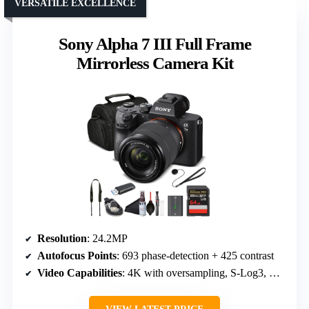
VERSATILE EXCELLENCE
Sony Alpha 7 III Full Frame
Mirrorless Camera Kit
Resolution
: 24.2MP
Autofocus Points
: 693 phase-detection + 425 contrast
Video Capabilities
: 4K with oversampling, S-Log3, HLG