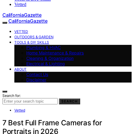
Vetted
CaliforniaGazette
CaliforniaGazette
VETTED
OUTDOORS & GARDEN
TOOLS & DIY SKILLS
Plumbing & HVAC
Home Maintenance & Repairs
Cleaning & Organization
Electrical & Lighting
ABOUT
Contact Us
Disclaimer
Search for:
SEARCH
Vetted
7 Best Full Frame Cameras for
Portraits in 2026