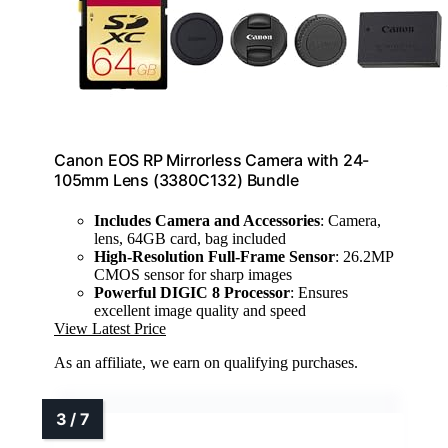
Canon EOS RP Mirrorless Camera with 24-
105mm Lens (3380C132) Bundle
Includes Camera and Accessories
: Camera,
lens, 64GB card, bag included
High-Resolution Full-Frame Sensor
: 26.2MP
CMOS sensor for sharp images
Powerful DIGIC 8 Processor
: Ensures
excellent image quality and speed
View Latest Price
As an affiliate, we earn on qualifying purchases.