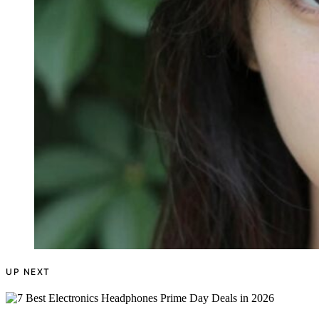
UP NEXT