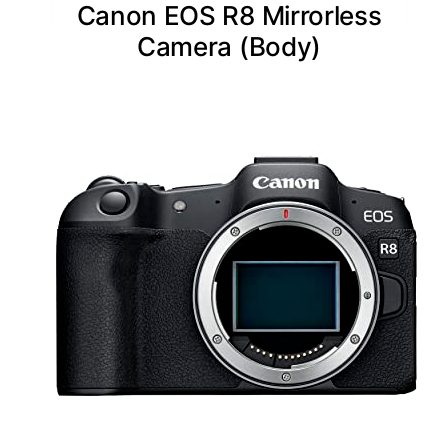
Canon EOS R8 Mirrorless
Camera (Body)