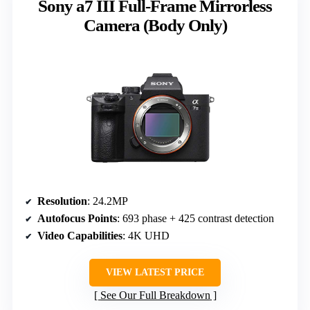
Sony a7 III Full-Frame Mirrorless
Camera (Body Only)
Resolution
: 24.2MP
Autofocus Points
: 693 phase + 425 contrast detection
Video Capabilities
: 4K UHD
VIEW LATEST PRICE
See Our Full Breakdown