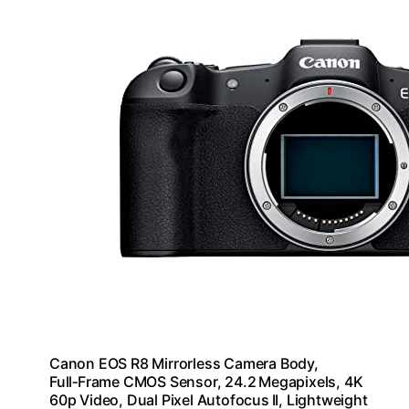
Canon EOS R8 Mirrorless Camera Body,
Full‑Frame CMOS Sensor, 24.2 Megapixels, 4K
60p Video, Dual Pixel Autofocus II, Lightweight