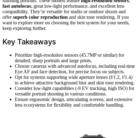
stunning portraits. These models feature
high-resolution sensors
,
fast autofocus
, great low-light performance, and excellent lens
compatibility. They’re versatile for studio or outdoor shoots and
offer
superb color reproduction
and skin tone rendering. If you
want to explore more on choosing the best system for your needs,
keep exploring further.
Key Takeaways
Prioritize high-resolution sensors (45.7MP or similar) for
detailed, sharp portraits and large prints.
Choose cameras with advanced autofocus, including real-time
Eye AF and face detection, for precise focus on subjects.
Opt for systems supporting wide aperture lenses (f/1.2, f/1.4)
to achieve attractive background blur and skin tone rendering.
Consider low-light capabilities (-9 EV tracking, high ISO) for
versatile portrait shooting in various conditions.
Ensure ergonomic design, articulating screens, and extensive
lens ecosystems for flexibility and comfortable handling.