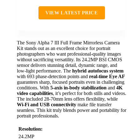
VIEW LATEST PRICE
The Sony Alpha 7 III Full Frame Mirrorless Camera
Kit stands out as an excellent choice for portrait
photographers who want professional-quality images
without sacrificing versatility. Its 24.2MP BSI CMOS
sensor delivers stunning detail, dynamic range, and
low-light performance. The
hybrid autofocus system
with 693 phase-detection points and
real-time Eye AF
guarantees sharp, focused portraits even in challenging
conditions. With
5-axis in-body stabilization
and
4K
video capabilities
, it’s perfect for both stills and videos.
The included 28-70mm lens offers flexibility, while
Wi-Fi and USB connectivity
make file transfer
seamless. This kit truly blends power and portability for
portrait professionals.
Resolution:
24.2MP