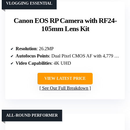
VLOGGING ESSENTIAL
Canon EOS RP Camera with RF24-
105mm Lens Kit
Resolution
: 26.2MP
Autofocus Points
: Dual Pixel CMOS AF with 4,779 points
Video Capabilities
: 4K UHD
VIEW LATEST PRICE
See Our Full Breakdown
ALL-ROUND PERFORMER