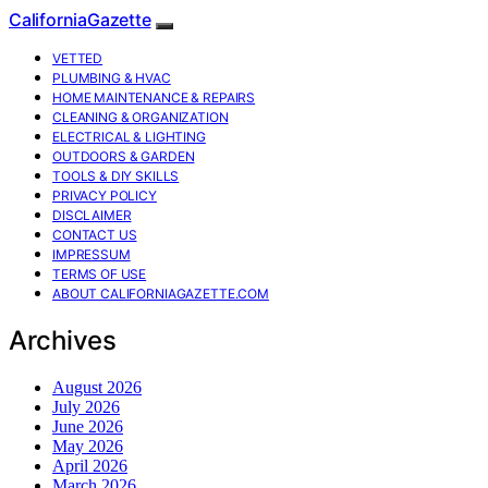
CaliforniaGazette
VETTED
PLUMBING & HVAC
HOME MAINTENANCE & REPAIRS
CLEANING & ORGANIZATION
ELECTRICAL & LIGHTING
OUTDOORS & GARDEN
TOOLS & DIY SKILLS
PRIVACY POLICY
DISCLAIMER
CONTACT US
IMPRESSUM
TERMS OF USE
ABOUT CALIFORNIAGAZETTE.COM
Archives
August 2026
July 2026
June 2026
May 2026
April 2026
March 2026