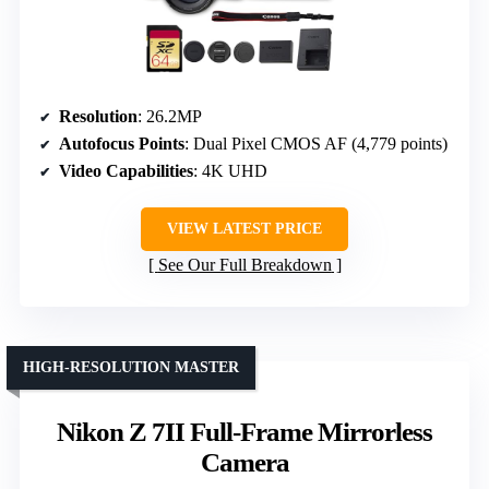
Resolution
: 26.2MP
Autofocus Points
: Dual Pixel CMOS AF (4,779 points)
Video Capabilities
: 4K UHD
VIEW LATEST PRICE
See Our Full Breakdown
HIGH-RESOLUTION MASTER
Nikon Z 7II Full-Frame Mirrorless
Camera