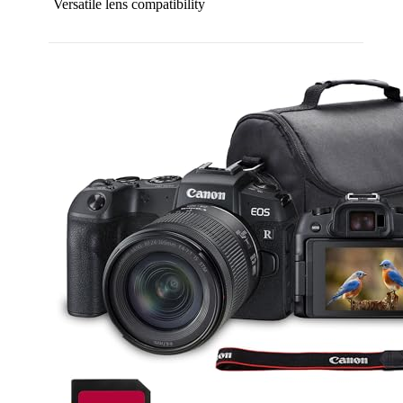
Versatile lens compatibility