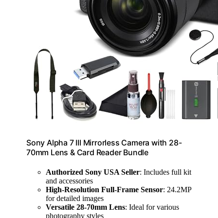
Sony Alpha 7 III Mirrorless Camera with 28-
70mm Lens & Card Reader Bundle
Authorized Sony USA Seller
: Includes full kit
and accessories
High-Resolution Full-Frame Sensor
: 24.2MP
for detailed images
Versatile 28-70mm Lens
: Ideal for various
photography styles