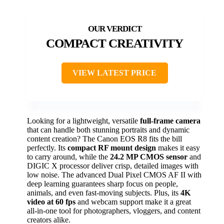
COMPACT CREATIVITY
VIEW LATEST PRICE
Looking for a lightweight, versatile
full-frame camera
that can handle both stunning portraits and dynamic
content creation? The Canon EOS R8 fits the bill
perfectly. Its
compact RF mount design
makes it easy
to carry around, while the
24.2 MP CMOS sensor
and
DIGIC X processor deliver crisp, detailed images with
low noise. The advanced Dual Pixel CMOS AF II with
deep learning guarantees sharp focus on people,
animals, and even fast-moving subjects. Plus, its
4K
video at 60 fps
and webcam support make it a great
all-in-one tool for photographers, vloggers, and content
creators alike.