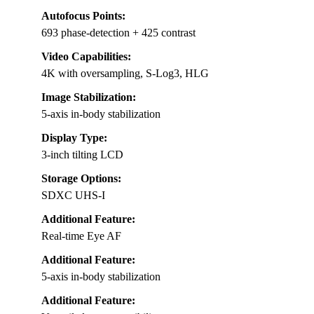
Autofocus Points:
693 phase-detection + 425 contrast
Video Capabilities:
4K with oversampling, S-Log3, HLG
Image Stabilization:
5-axis in-body stabilization
Display Type:
3-inch tilting LCD
Storage Options:
SDXC UHS-I
Additional Feature:
Real-time Eye AF
Additional Feature:
5-axis in-body stabilization
Additional Feature: