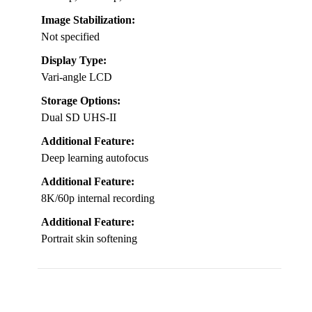
Image Stabilization:
Not specified
Display Type:
Vari-angle LCD
Storage Options:
Dual SD UHS-II
Additional Feature:
Deep learning autofocus
Additional Feature:
8K/60p internal recording
Additional Feature:
Portrait skin softening