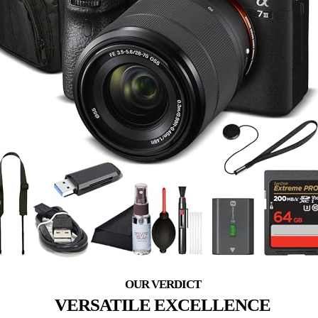
VERSATILE EXCELLENCE