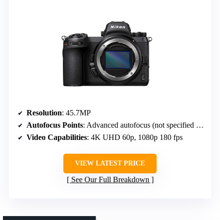
Resolution
: 45.7MP
Autofocus Points
: Advanced autofocus (not specified exact points)
Video Capabilities
: 4K UHD 60p, 1080p 180 fps
VIEW LATEST PRICE
See Our Full Breakdown