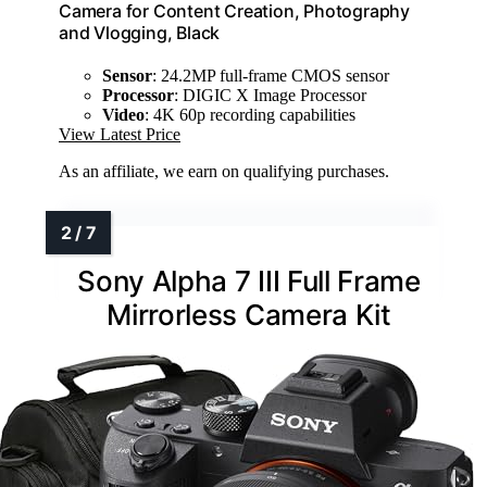
Camera for Content Creation, Photography
and Vlogging, Black
Sensor
: 24.2MP full-frame CMOS sensor
Processor
: DIGIC X Image Processor
Video
: 4K 60p recording capabilities
View Latest Price
As an affiliate, we earn on qualifying purchases.
Sony Alpha 7 III Full Frame
Mirrorless Camera Kit