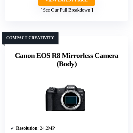
VIEW LATEST PRICE
See Our Full Breakdown
COMPACT CREATIVITY
Canon EOS R8 Mirrorless Camera
(Body)
Resolution
: 24.2MP