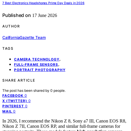
7 Best Electronics Headphones Prime Day Deals in 2026
Published on
17 June 2026
AUTHOR
CaliforniaGazette Team
TAGS
,
CAMERA TECHNOLOGY
,
FULL-FRAME SENSORS
PORTRAIT PHOTOGRAPHY
SHARE ARTICLE
The post has been shared by
0
people.
0
FACEBOOK
0
X (TWITTER)
0
PINTEREST
0
MAIL
In 2026, I recommend the Nikon Z 8, Sony a7 III, Canon EOS R8,
Nikon Z 7II, Canon EOS RP, and similar full-frame cameras for