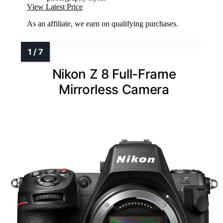
View Latest Price
As an affiliate, we earn on qualifying purchases.
Nikon Z 8 Full-Frame
Mirrorless Camera