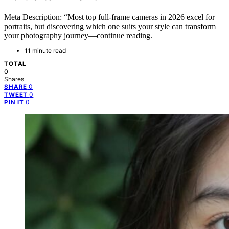
Meta Description: “Most top full-frame cameras in 2026 excel for
portraits, but discovering which one suits your style can transform
your photography journey—continue reading.
11 minute read
TOTAL
0
Shares
0
SHARE
0
TWEET
0
PIN IT