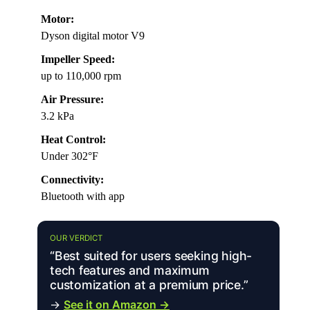
Motor:
Dyson digital motor V9
Impeller Speed:
up to 110,000 rpm
Air Pressure:
3.2 kPa
Heat Control:
Under 302°F
Connectivity:
Bluetooth with app
OUR VERDICT
“Best suited for users seeking high-
tech features and maximum
customization at a premium price.”
→
See it on Amazon →