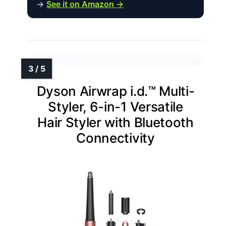
→
See it on Amazon →
Dyson Airwrap i.d.™ Multi-
Styler, 6-in-1 Versatile
Hair Styler with Bluetooth
Connectivity