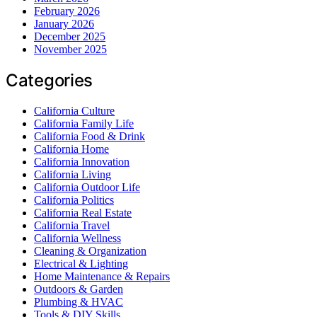
February 2026
January 2026
December 2025
November 2025
Categories
California Culture
California Family Life
California Food & Drink
California Home
California Innovation
California Living
California Outdoor Life
California Politics
California Real Estate
California Travel
California Wellness
Cleaning & Organization
Electrical & Lighting
Home Maintenance & Repairs
Outdoors & Garden
Plumbing & HVAC
Tools & DIY Skills