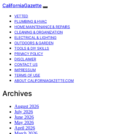
CaliforniaGazette
VETTED
PLUMBING & HVAC
HOME MAINTENANCE & REPAIRS
CLEANING & ORGANIZATION
ELECTRICAL & LIGHTING
OUTDOORS & GARDEN
TOOLS & DIY SKILLS
PRIVACY POLICY
DISCLAIMER
CONTACT US
IMPRESSUM
TERMS OF USE
ABOUT CALIFORNIAGAZETTE.COM
Archives
August 2026
July 2026
June 2026
May 2026
April 2026
March 2026