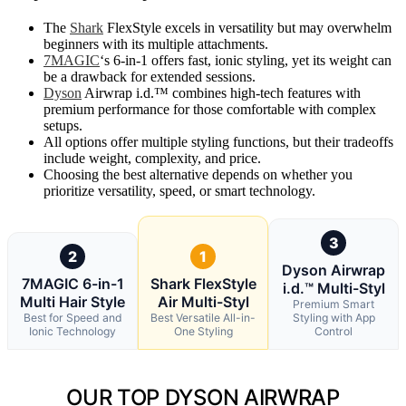
The
Shark
FlexStyle excels in versatility but may overwhelm
beginners with its multiple attachments.
7MAGIC
‘s 6-in-1 offers fast, ionic styling, yet its weight can
be a drawback for extended sessions.
Dyson
Airwrap i.d.™ combines high-tech features with
premium performance for those comfortable with complex
setups.
All options offer multiple styling functions, but their tradeoffs
include weight, complexity, and price.
Choosing the best alternative depends on whether you
prioritize versatility, speed, or smart technology.
3
2
1
Dyson Airwrap
7MAGIC 6-in-1
Shark FlexStyle
i.d.™ Multi-Styl
Multi Hair Style
Air Multi-Styl
Premium Smart
Best for Speed and
Best Versatile All-in-
Styling with App
Ionic Technology
One Styling
Control
OUR TOP DYSON AIRWRAP