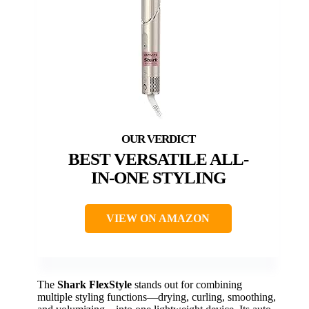
BEST VERSATILE ALL-
IN-ONE STYLING
VIEW ON AMAZON
The
Shark FlexStyle
stands out for combining
multiple styling functions—drying, curling, smoothing,