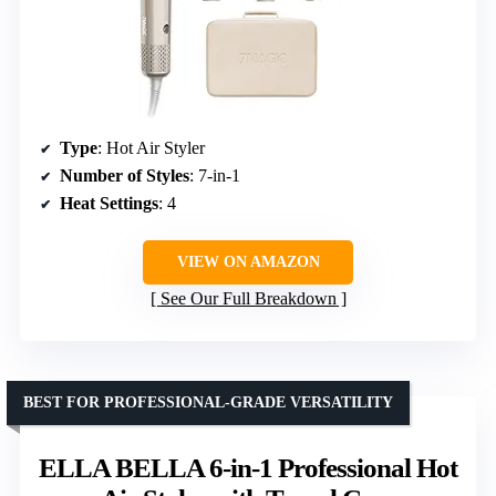
Type
: Hot Air Styler
Number of Styles
: 7-in-1
Heat Settings
: 4
VIEW ON AMAZON
See Our Full Breakdown
BEST FOR PROFESSIONAL-GRADE VERSATILITY
ELLA BELLA 6-in-1 Professional Hot