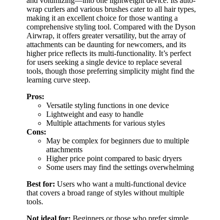
and volumizing—into one lightweight device. Its auto-
wrap curlers and various brushes cater to all hair types,
making it an excellent choice for those wanting a
comprehensive styling tool. Compared with the Dyson
Airwrap, it offers greater versatility, but the array of
attachments can be daunting for newcomers, and its
higher price reflects its multi-functionality. It’s perfect
for users seeking a single device to replace several
tools, though those preferring simplicity might find the
learning curve steep.
Pros:
Versatile styling functions in one device
Lightweight and easy to handle
Multiple attachments for various styles
Cons:
May be complex for beginners due to multiple
attachments
Higher price point compared to basic dryers
Some users may find the settings overwhelming
Best for:
Users who want a multi-functional device
that covers a broad range of styles without multiple
tools.
Not ideal for:
Beginners or those who prefer simple,