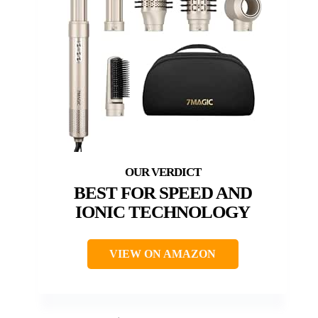
BEST FOR SPEED AND
IONIC TECHNOLOGY
VIEW ON AMAZON