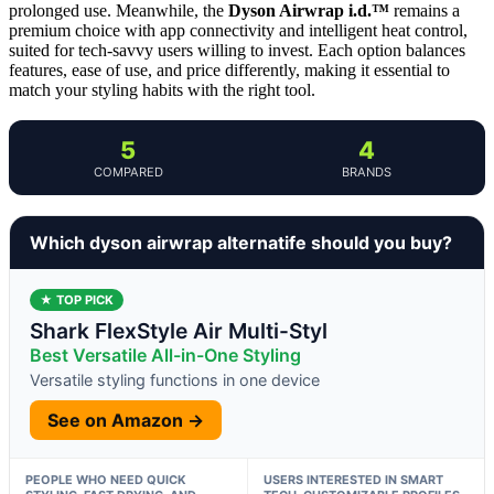
prolonged use. Meanwhile, the
Dyson Airwrap i.d.™
remains a
premium choice with app connectivity and intelligent heat control,
suited for tech-savvy users willing to invest. Each option balances
features, ease of use, and price differently, making it essential to
match your styling habits with the right tool.
5
4
COMPARED
BRANDS
Which dyson airwrap alternatife should you buy?
★ TOP PICK
Shark FlexStyle Air Multi-Styl
Best Versatile All-in-One Styling
Versatile styling functions in one device
See on Amazon →
PEOPLE WHO NEED QUICK
USERS INTERESTED IN SMART