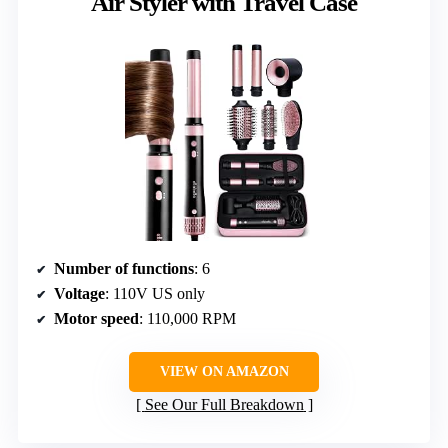
Air Styler with Travel Case
Number of functions
: 6
Voltage
: 110V US only
Motor speed
: 110,000 RPM
VIEW ON AMAZON
See Our Full Breakdown