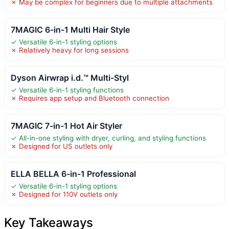
✗ May be complex for beginners due to multiple attachments
7MAGIC 6-in-1 Multi Hair Style
✓ Versatile 6-in-1 styling options
✗ Relatively heavy for long sessions
Dyson Airwrap i.d.™ Multi-Styl
✓ Versatile 6-in-1 styling functions
✗ Requires app setup and Bluetooth connection
7MAGIC 7-in-1 Hot Air Styler
✓ All-in-one styling with dryer, curling, and styling functions
✗ Designed for US outlets only
ELLA BELLA 6-in-1 Professional
✓ Versatile 6-in-1 styling options
✗ Designed for 110V outlets only
Key Takeaways