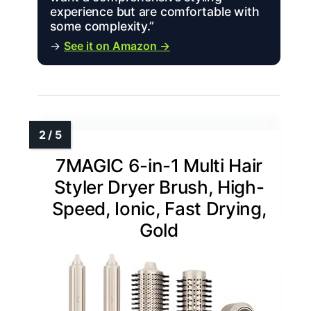
experience but are comfortable with
some complexity.”
→
See it on Amazon →
7MAGIC 6-in-1 Multi Hair
Styler Dryer Brush, High-
Speed, Ionic, Fast Drying,
Gold