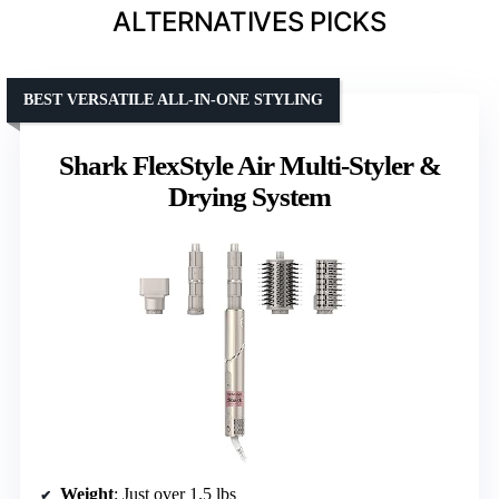
ALTERNATIVES PICKS
BEST VERSATILE ALL-IN-ONE STYLING
Shark FlexStyle Air Multi-Styler &
Drying System
Weight
: Just over 1.5 lbs