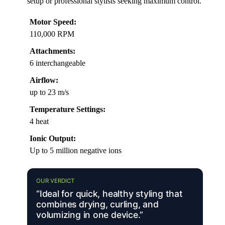
setup or professional stylists seeking maximum control.
Motor Speed:
110,000 RPM
Attachments:
6 interchangeable
Airflow:
up to 23 m/s
Temperature Settings:
4 heat
Ionic Output:
Up to 5 million negative ions
OUR VERDICT
“Ideal for quick, healthy styling that
combines drying, curling, and
volumizing in one device.”