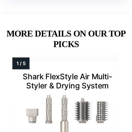
MORE DETAILS ON OUR TOP
PICKS
Shark FlexStyle Air Multi-
Styler & Drying System