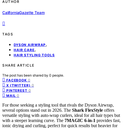
AUTHOR
CaliforniaGazette Team
TAGS
,
DYSON AIRWRAP
,
HAIR CARE
HAIR STYLING TOOLS
SHARE ARTICLE
The post has been shared by
0
people.
0
FACEBOOK
0
X (TWITTER)
0
PINTEREST
0
MAIL
For those seeking a styling tool that rivals the Dyson Airwrap,
several options stand out in 2026. The
Shark FlexStyle
offers
versatile styling with auto-wrap curlers, ideal for all hair types but
with a steeper learning curve. The
7MAGIC 6-in-1
provides fast,
ionic drying and curling, perfect for quick results but heavier for