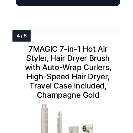
7MAGIC 7-in-1 Hot Air
Styler, Hair Dryer Brush
with Auto-Wrap Curlers,
High-Speed Hair Dryer,
Travel Case Included,
Champagne Gold