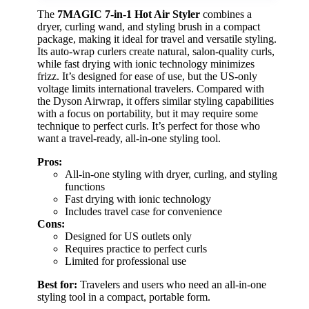
The
7MAGIC 7-in-1 Hot Air Styler
combines a
dryer, curling wand, and styling brush in a compact
package, making it ideal for travel and versatile styling.
Its auto-wrap curlers create natural, salon-quality curls,
while fast drying with ionic technology minimizes
frizz. It’s designed for ease of use, but the US-only
voltage limits international travelers. Compared with
the Dyson Airwrap, it offers similar styling capabilities
with a focus on portability, but it may require some
technique to perfect curls. It’s perfect for those who
want a travel-ready, all-in-one styling tool.
Pros:
All-in-one styling with dryer, curling, and styling
functions
Fast drying with ionic technology
Includes travel case for convenience
Cons:
Designed for US outlets only
Requires practice to perfect curls
Limited for professional use
Best for:
Travelers and users who need an all-in-one
styling tool in a compact, portable form.