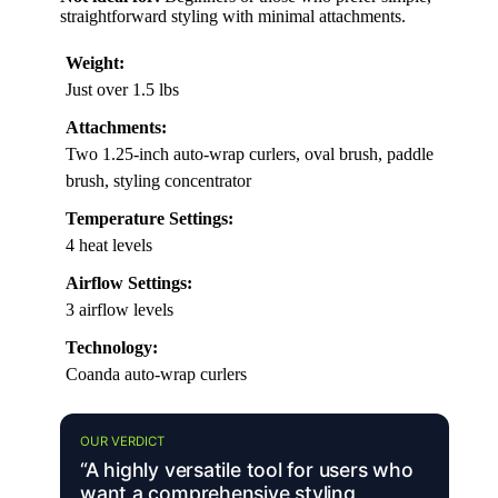
straightforward styling with minimal attachments.
Weight:
Just over 1.5 lbs
Attachments:
Two 1.25-inch auto-wrap curlers, oval brush, paddle
brush, styling concentrator
Temperature Settings:
4 heat levels
Airflow Settings:
3 airflow levels
Technology:
Coanda auto-wrap curlers
OUR VERDICT
“A highly versatile tool for users who
want a comprehensive styling