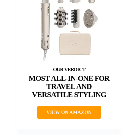
MOST ALL-IN-ONE FOR
TRAVEL AND
VERSATILE STYLING
VIEW ON AMAZON