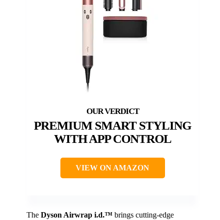
PREMIUM SMART STYLING
WITH APP CONTROL
VIEW ON AMAZON
The
Dyson Airwrap i.d.™
brings cutting-edge