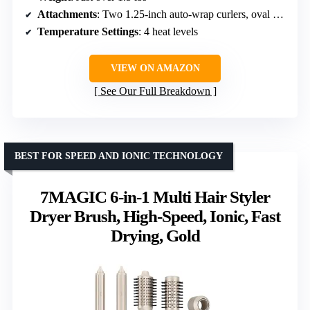
Attachments
: Two 1.25-inch auto-wrap curlers, oval brush, paddle brush, styling concentrator
Temperature Settings
: 4 heat levels
VIEW ON AMAZON
See Our Full Breakdown
BEST FOR SPEED AND IONIC TECHNOLOGY
7MAGIC 6-in-1 Multi Hair Styler
Dryer Brush, High-Speed, Ionic, Fast
Drying, Gold