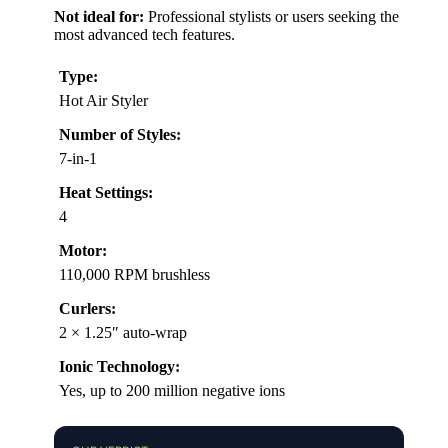
Not ideal for:
Professional stylists or users seeking the
most advanced tech features.
Type:
Hot Air Styler
Number of Styles:
7-in-1
Heat Settings:
4
Motor:
110,000 RPM brushless
Curlers:
2 × 1.25″ auto-wrap
Ionic Technology:
Yes, up to 200 million negative ions