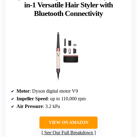
in-1 Versatile Hair Styler with
Bluetooth Connectivity
Motor
: Dyson digital motor V9
Impeller Speed
: up to 110,000 rpm
Air Pressure
: 3.2 kPa
VIEW ON AMAZON
See Our Full Breakdown