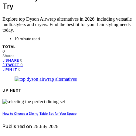
Try
Explore top Dyson Airwrap alternatives in 2026, including versatile
multi-stylers and dryers. Find the best fit for your hair styling needs
today.
10 minute read
TOTAL
0
Shares
0
SHARE
0
TWEET
0
PIN IT
UP NEXT
How to Choose a Dining Table Set for Your Space
Published on
26 July 2026