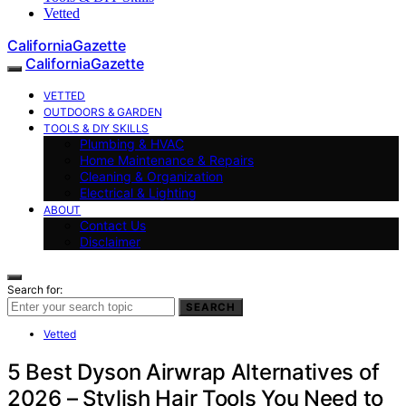
Vetted
CaliforniaGazette
CaliforniaGazette
VETTED
OUTDOORS & GARDEN
TOOLS & DIY SKILLS
Plumbing & HVAC
Home Maintenance & Repairs
Cleaning & Organization
Electrical & Lighting
ABOUT
Contact Us
Disclaimer
Search for:
SEARCH
Vetted
5 Best Dyson Airwrap Alternatives of
2026 – Stylish Hair Tools You Need to