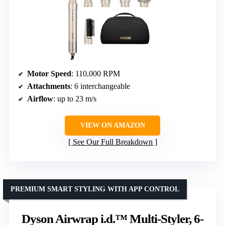
Motor Speed
: 110,000 RPM
Attachments
: 6 interchangeable
Airflow
: up to 23 m/s
VIEW ON AMAZON
See Our Full Breakdown
PREMIUM SMART STYLING WITH APP CONTROL
Dyson Airwrap i.d.™ Multi-Styler, 6-