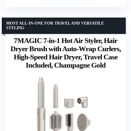
MOST ALL-IN-ONE FOR TRAVEL AND VERSATILE
STYLING
7MAGIC 7-in-1 Hot Air Styler, Hair
Dryer Brush with Auto-Wrap Curlers,
High-Speed Hair Dryer, Travel Case
Included, Champagne Gold