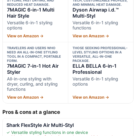
STYLING, FAST DRYING, AND
TECH, CUSTOMIZABLE PROFILES,
REDUCED HEAT DAMAGE.
AND MINIMAL HEAT DAMAGE.
7MAGIC 6-in-1 Multi
Dyson Airwrap i.d.™
Hair Style
Multi-Styl
Versatile 6-in-1 styling
Versatile 6-in-1 styling
options
functions
View on Amazon →
View on Amazon →
TRAVELERS AND USERS WHO
THOSE SEEKING PROFESSIONAL-
NEED AN ALL-IN-ONE STYLING
LEVEL STYLING OPTIONS IN A
TOOL IN A COMPACT, PORTABLE
VERSATILE, ALL-IN-ONE
FORM.
PACKAGE.
7MAGIC 7-in-1 Hot Air
ELLA BELLA 6-in-1
Styler
Professional
All-in-one styling with
Versatile 6-in-1 styling
dryer, curling, and styling
options
functions
View on Amazon →
View on Amazon →
Pros & cons at a glance
Shark FlexStyle Air Multi-Styl
✓ Versatile styling functions in one device