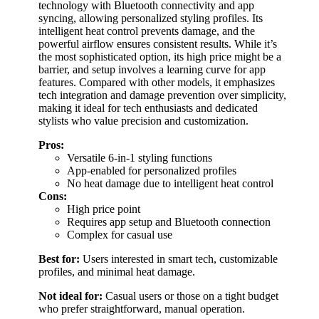
technology with Bluetooth connectivity and app
syncing, allowing personalized styling profiles. Its
intelligent heat control prevents damage, and the
powerful airflow ensures consistent results. While it’s
the most sophisticated option, its high price might be a
barrier, and setup involves a learning curve for app
features. Compared with other models, it emphasizes
tech integration and damage prevention over simplicity,
making it ideal for tech enthusiasts and dedicated
stylists who value precision and customization.
Pros:
Versatile 6-in-1 styling functions
App-enabled for personalized profiles
No heat damage due to intelligent heat control
Cons:
High price point
Requires app setup and Bluetooth connection
Complex for casual use
Best for:
Users interested in smart tech, customizable
profiles, and minimal heat damage.
Not ideal for:
Casual users or those on a tight budget
who prefer straightforward, manual operation.