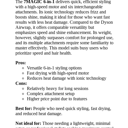
The
7MAGIC 6-in-1
delivers quick, efficient styling
with a high-speed motor and six interchangeable
attachments. Its ionic technology reduces frizz and
boosts shine, making it ideal for those who want fast
results with less heat damage. Compared to the Dyson
Airwrap, it offers comparable versatility but
emphasizes speed and shine enhancement. Its weight,
however, slightly surpasses comfort for prolonged use,
and its multiple attachments require some familiarity to
master effectively. This model suits busy users who
prioritize speed and hair health.
Pros:
Versatile 6-in-1 styling options
Fast drying with high-speed motor
Reduces heat damage with ionic technology
Cons:
Relatively heavy for long sessions
Complex attachment setup
Higher price point due to features
Best for:
People who need quick styling, fast drying,
and reduced heat damage.
Not ideal for:
Those needing a lightweight, minimal