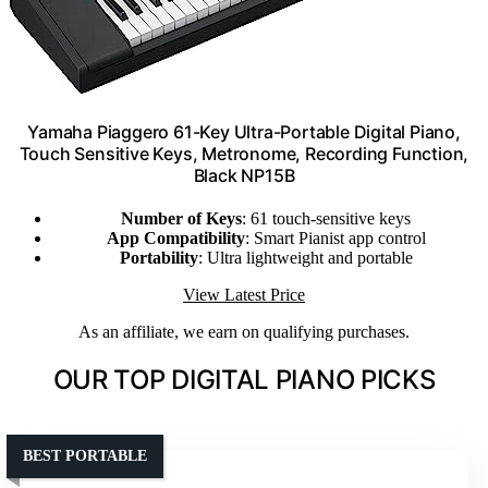
Yamaha Piaggero 61-Key Ultra-Portable Digital Piano,
Touch Sensitive Keys, Metronome, Recording Function,
Black NP15B
Number of Keys
: 61 touch-sensitive keys
App Compatibility
: Smart Pianist app control
Portability
: Ultra lightweight and portable
View Latest Price
As an affiliate, we earn on qualifying purchases.
OUR TOP DIGITAL PIANO PICKS
BEST PORTABLE