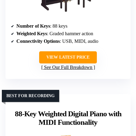
Number of Keys
: 88 keys
Weighted Keys
: Graded hammer action
Connectivity Options
: USB, MIDI, audio
VIEW LATEST PRICE
See Our Full Breakdown
BEST FOR RECORDING
88-Key Weighted Digital Piano with
MIDI Functionality