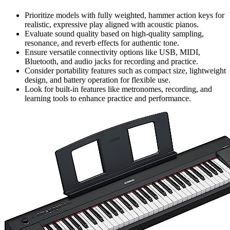
Prioritize models with fully weighted, hammer action keys for
realistic, expressive play aligned with acoustic pianos.
Evaluate sound quality based on high-quality sampling,
resonance, and reverb effects for authentic tone.
Ensure versatile connectivity options like USB, MIDI,
Bluetooth, and audio jacks for recording and practice.
Consider portability features such as compact size, lightweight
design, and battery operation for flexible use.
Look for built-in features like metronomes, recording, and
learning tools to enhance practice and performance.