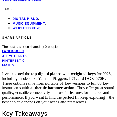
TAGS
,
DIGITAL PIANO
,
MUSIC EQUIPMENT
WEIGHTED KEYS
SHARE ARTICLE
The post has been shared by
0
people.
0
FACEBOOK
0
X (TWITTER)
0
PINTEREST
0
MAIL
I’ve explored the
top digital pianos
with
weighted keys
for 2026,
including models like Yamaha Piaggero, P71, and DGX-670B.
These options range from portable 61-key versions to full 88-key
instruments with
authentic hammer action
. They offer great sound
quality, versatile connectivity, and useful features for practice and
performance. If you want to find the perfect fit, keep exploring—the
best choice depends on your needs and preferences.
Key Takeaways