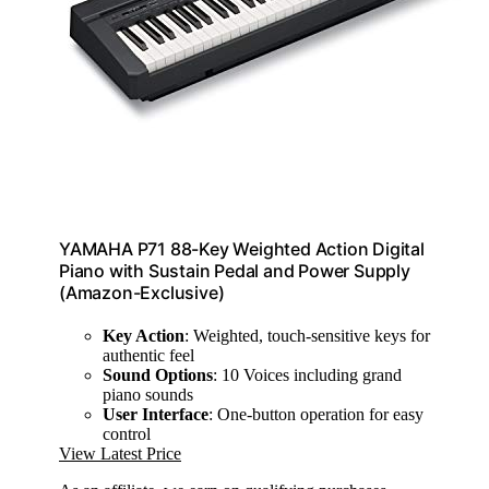
YAMAHA P71 88-Key Weighted Action Digital
Piano with Sustain Pedal and Power Supply
(Amazon-Exclusive)
Key Action
: Weighted, touch-sensitive keys for
authentic feel
Sound Options
: 10 Voices including grand
piano sounds
User Interface
: One-button operation for easy
control
View Latest Price