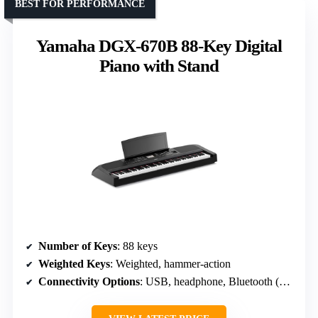
BEST FOR PERFORMANCE
Yamaha DGX-670B 88-Key Digital
Piano with Stand
Number of Keys
: 88 keys
Weighted Keys
: Weighted, hammer-action
Connectivity Options
: USB, headphone, Bluetooth (optional)