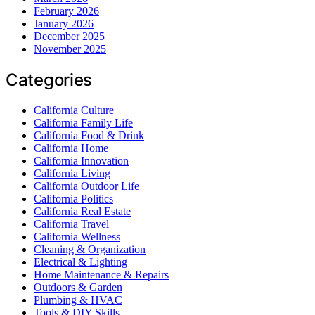
February 2026
January 2026
December 2025
November 2025
Categories
California Culture
California Family Life
California Food & Drink
California Home
California Innovation
California Living
California Outdoor Life
California Politics
California Real Estate
California Travel
California Wellness
Cleaning & Organization
Electrical & Lighting
Home Maintenance & Repairs
Outdoors & Garden
Plumbing & HVAC
Tools & DIY Skills