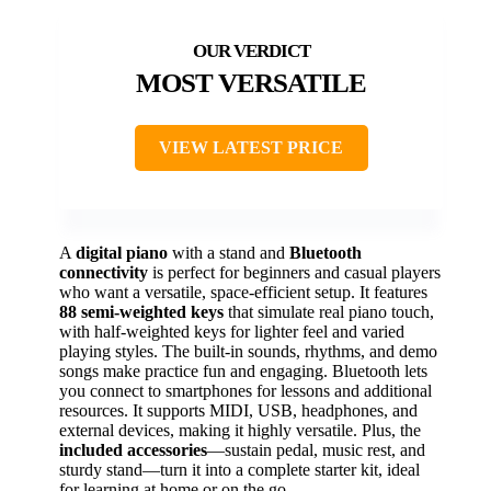
MOST VERSATILE
VIEW LATEST PRICE
A
digital piano
with a stand and
Bluetooth
connectivity
is perfect for beginners and casual players
who want a versatile, space-efficient setup. It features
88 semi-weighted keys
that simulate real piano touch,
with half-weighted keys for lighter feel and varied
playing styles. The built-in sounds, rhythms, and demo
songs make practice fun and engaging. Bluetooth lets
you connect to smartphones for lessons and additional
resources. It supports MIDI, USB, headphones, and
external devices, making it highly versatile. Plus, the
included accessories
—sustain pedal, music rest, and
sturdy stand—turn it into a complete starter kit, ideal
for learning at home or on the go.