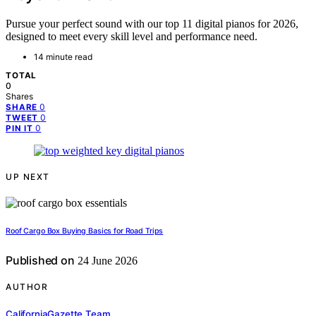
Pursue your perfect sound with our top 11 digital pianos for 2026,
designed to meet every skill level and performance need.
14 minute read
TOTAL
0
Shares
0
SHARE
0
TWEET
0
PIN IT
UP NEXT
Roof Cargo Box Buying Basics for Road Trips
Published on
24 June 2026
AUTHOR
CaliforniaGazette Team