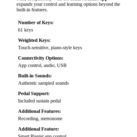
expands your control and learning options beyond the
built-in features.
Number of Keys:
61 keys
Weighted Keys:
Touch-sensitive, piano-style keys
Connectivity Options:
App control, audio, USB
Built-in Sounds:
Authentic sampled sounds
Pedal Support:
Included sustain pedal
Additional Features:
Recording, metronome
Additional Feature:
Smart Pianist app control