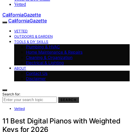
Vetted
CaliforniaGazette
CaliforniaGazette
VETTED
OUTDOORS & GARDEN
TOOLS & DIY SKILLS
Plumbing & HVAC
Home Maintenance & Repairs
Cleaning & Organization
Electrical & Lighting
ABOUT
Contact Us
Disclaimer
Search for:
SEARCH
Vetted
11 Best Digital Pianos with Weighted
Keys for 2026