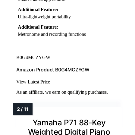
Additional Feature:
Ultra-lightweight portability
Additional Feature:
Metronome and recording functions
B0G4MCZYGW
Amazon Product B0G4MCZYGW
View Latest Price
As an affiliate, we earn on qualifying purchases.
Yamaha P71 88-Key
Weighted Digital Piano