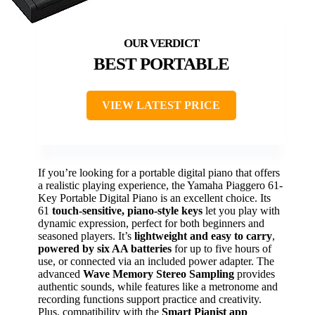
BEST PORTABLE
VIEW LATEST PRICE
If you’re looking for a portable digital piano that offers
a realistic playing experience, the Yamaha Piaggero 61-
Key Portable Digital Piano is an excellent choice. Its
61
touch-sensitive, piano-style keys
let you play with
dynamic expression, perfect for both beginners and
seasoned players. It’s
lightweight and easy to carry
,
powered by six AA batteries
for up to five hours of
use, or connected via an included power adapter. The
advanced
Wave Memory Stereo Sampling
provides
authentic sounds, while features like a metronome and
recording functions support practice and creativity.
Plus, compatibility with the
Smart Pianist app