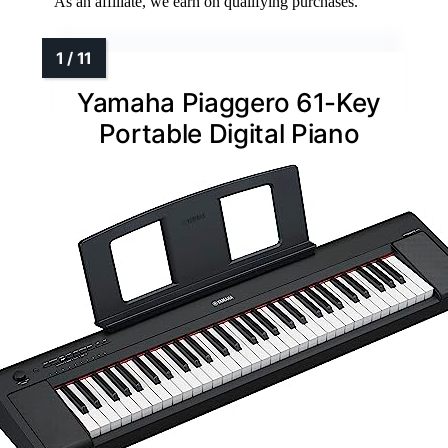
As an affiliate, we earn on qualifying purchases.
Yamaha Piaggero 61-Key
Portable Digital Piano