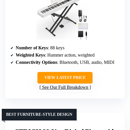
Number of Keys
: 88 keys
Weighted Keys
: Hammer action, weighted
Connectivity Options
: Bluetooth, USB, audio, MIDI
VIEW LATEST PRICE
See Our Full Breakdown
BEST FURNITURE-STYLE DESIGN