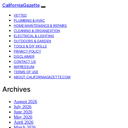
CaliforniaGazette
VETTED
PLUMBING & HVAC
HOME MAINTENANCE & REPAIRS
CLEANING & ORGANIZATION
ELECTRICAL & LIGHTING
OUTDOORS & GARDEN
TOOLS & DIY SKILLS
PRIVACY POLICY
DISCLAIMER
CONTACT US
IMPRESSUM
TERMS OF USE
ABOUT CALIFORNIAGAZETTE.COM
Archives
August 2026
July 2026
June 2026
May 2026
April 2026
March 2026