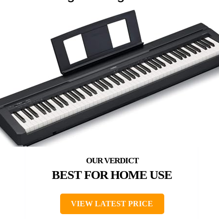
BEST FOR HOME USE
VIEW LATEST PRICE