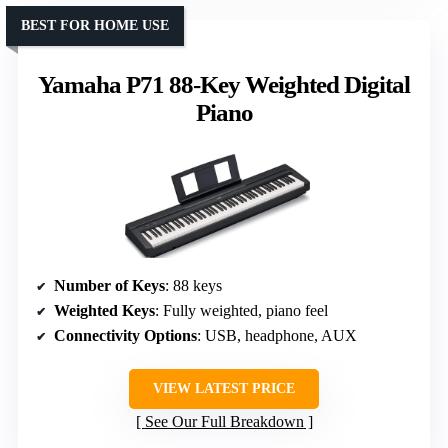
BEST FOR HOME USE
Yamaha P71 88-Key Weighted Digital
Piano
Number of Keys
: 88 keys
Weighted Keys
: Fully weighted, piano feel
Connectivity Options
: USB, headphone, AUX
VIEW LATEST PRICE
See Our Full Breakdown