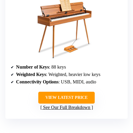
Number of Keys
: 88 keys
Weighted Keys
: Weighted, heavier low keys
Connectivity Options
: USB, MIDI, audio
VIEW LATEST PRICE
See Our Full Breakdown