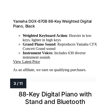
Yamaha DGX-670B 88-Key Weighted Digital
Piano, Black
Weighted Keyboard Action
: Heavier in low
keys, lighter in high keys
Grand Piano Sound
: Reproduces Yamaha CFX
Concert Grand sound
Instrument Voices
: Includes 630 diverse
instrument sounds
View Latest Price
As an affiliate, we earn on qualifying purchases.
88-Key Digital Piano with
Stand and Bluetooth