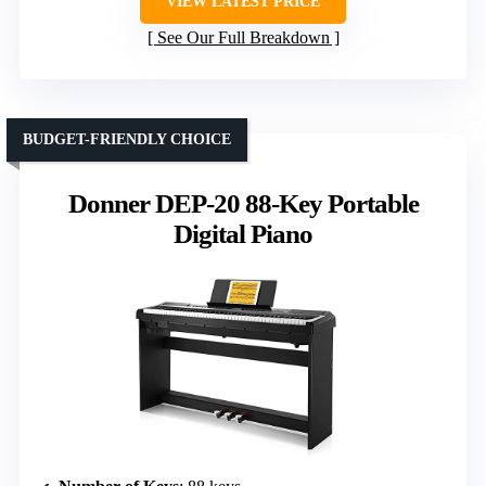
VIEW LATEST PRICE
See Our Full Breakdown
BUDGET-FRIENDLY CHOICE
Donner DEP-20 88-Key Portable
Digital Piano