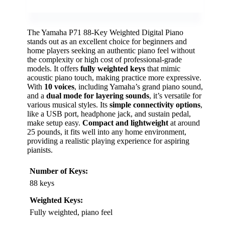
The Yamaha P71 88-Key Weighted Digital Piano
stands out as an excellent choice for beginners and
home players seeking an authentic piano feel without
the complexity or high cost of professional-grade
models. It offers
fully weighted keys
that mimic
acoustic piano touch, making practice more expressive.
With
10 voices
, including Yamaha’s grand piano sound,
and a
dual mode for layering sounds
, it’s versatile for
various musical styles. Its
simple connectivity options
,
like a USB port, headphone jack, and sustain pedal,
make setup easy.
Compact and lightweight
at around
25 pounds, it fits well into any home environment,
providing a realistic playing experience for aspiring
pianists.
Number of Keys:
88 keys
Weighted Keys:
Fully weighted, piano feel