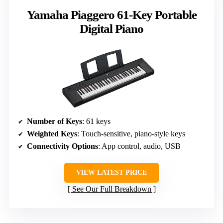
Yamaha Piaggero 61-Key Portable
Digital Piano
Number of Keys
: 61 keys
Weighted Keys
: Touch-sensitive, piano-style keys
Connectivity Options
: App control, audio, USB
VIEW LATEST PRICE
See Our Full Breakdown