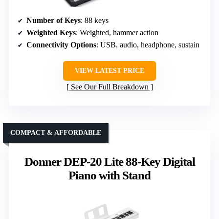
Number of Keys
: 88 keys
Weighted Keys
: Weighted, hammer action
Connectivity Options
: USB, audio, headphone, sustain
VIEW LATEST PRICE
See Our Full Breakdown
COMPACT & AFFORDABLE
Donner DEP-20 Lite 88-Key Digital
Piano with Stand