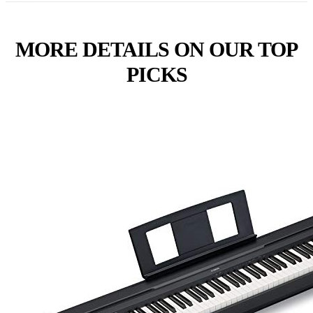
MORE DETAILS ON OUR TOP
PICKS