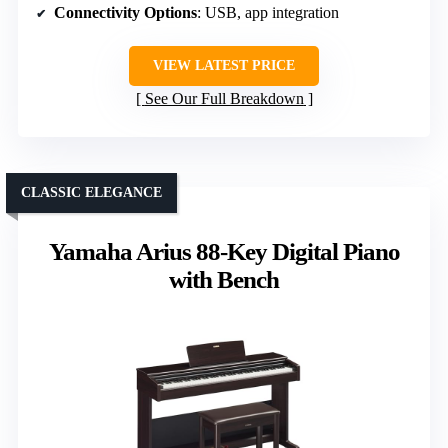
Connectivity Options
: USB, app integration
VIEW LATEST PRICE
See Our Full Breakdown
CLASSIC ELEGANCE
Yamaha Arius 88-Key Digital Piano
with Bench