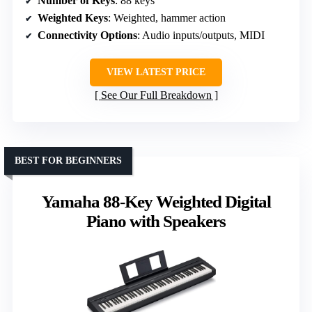
Number of Keys
: 88 keys
Weighted Keys
: Weighted, hammer action
Connectivity Options
: Audio inputs/outputs, MIDI
VIEW LATEST PRICE
See Our Full Breakdown
BEST FOR BEGINNERS
Yamaha 88-Key Weighted Digital
Piano with Speakers