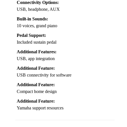
Connectivity Options:
USB, headphone, AUX
Built-in Sounds:
10 voices, grand piano
Pedal Support:
Included sustain pedal
Additional Features:
USB, app integration
Additional Feature:
USB connectivity for software
Additional Feature:
Compact home design
Additional Feature:
Yamaha support resources