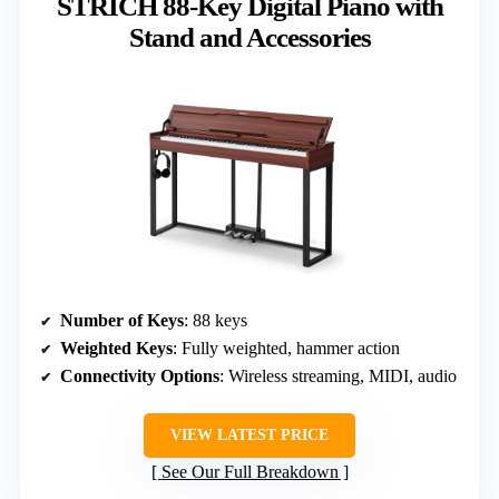
STRICH 88-Key Digital Piano with
Stand and Accessories
Number of Keys
: 88 keys
Weighted Keys
: Fully weighted, hammer action
Connectivity Options
: Wireless streaming, MIDI, audio
VIEW LATEST PRICE
See Our Full Breakdown