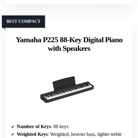
BEST COMPACT
Yamaha P225 88-Key Digital Piano
with Speakers
Number of Keys
: 88 keys
Weighted Keys
: Weighted, heavier bass, lighter treble