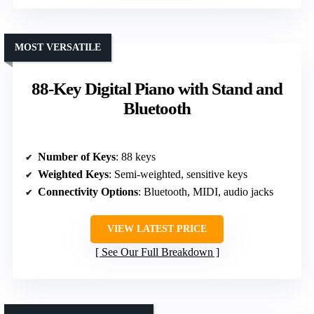
MOST VERSATILE
88-Key Digital Piano with Stand and
Bluetooth
Number of Keys
: 88 keys
Weighted Keys
: Semi-weighted, sensitive keys
Connectivity Options
: Bluetooth, MIDI, audio jacks
VIEW LATEST PRICE
See Our Full Breakdown