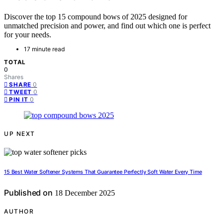
Discover the top 15 compound bows of 2025 designed for
unmatched precision and power, and find out which one is perfect
for your needs.
17 minute read
TOTAL
0
Shares
0
SHARE
0
TWEET
0
PIN IT
UP NEXT
15 Best Water Softener Systems That Guarantee Perfectly Soft Water Every Time
Published on
18 December 2025
AUTHOR