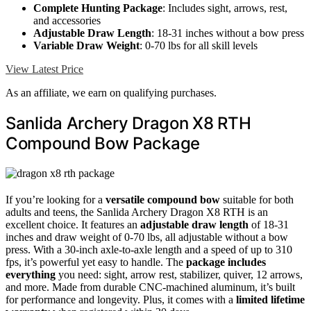
Complete Hunting Package
: Includes sight, arrows, rest,
and accessories
Adjustable Draw Length
: 18-31 inches without a bow press
Variable Draw Weight
: 0-70 lbs for all skill levels
View Latest Price
As an affiliate, we earn on qualifying purchases.
Sanlida Archery Dragon X8 RTH
Compound Bow Package
If you’re looking for a
versatile compound bow
suitable for both
adults and teens, the Sanlida Archery Dragon X8 RTH is an
excellent choice. It features an
adjustable draw length
of 18-31
inches and draw weight of 0-70 lbs, all adjustable without a bow
press. With a 30-inch axle-to-axle length and a speed of up to 310
fps, it’s powerful yet easy to handle. The
package includes
everything
you need: sight, arrow rest, stabilizer, quiver, 12 arrows,
and more. Made from durable CNC-machined aluminum, it’s built
for performance and longevity. Plus, it comes with a
limited lifetime