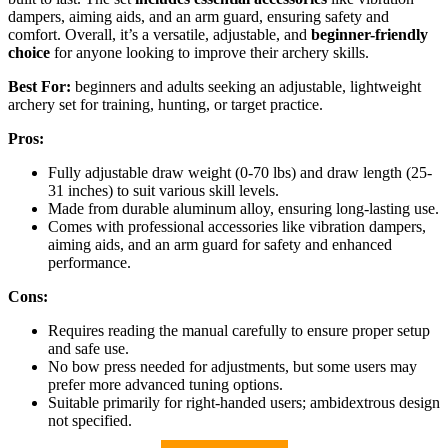
dampers, aiming aids, and an arm guard, ensuring safety and
comfort. Overall, it’s a versatile, adjustable, and
beginner-friendly
choice
for anyone looking to improve their archery skills.
Best For:
beginners and adults seeking an adjustable, lightweight
archery set for training, hunting, or target practice.
Pros:
Fully adjustable draw weight (0-70 lbs) and draw length (25-
31 inches) to suit various skill levels.
Made from durable aluminum alloy, ensuring long-lasting use.
Comes with professional accessories like vibration dampers,
aiming aids, and an arm guard for safety and enhanced
performance.
Cons:
Requires reading the manual carefully to ensure proper setup
and safe use.
No bow press needed for adjustments, but some users may
prefer more advanced tuning options.
Suitable primarily for right-handed users; ambidextrous design
not specified.