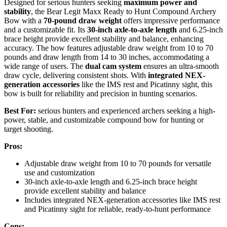
Designed for serious hunters seeking
maximum power and
stability
, the Bear Legit Maxx Ready to Hunt Compound Archery
Bow with a
70-pound draw weight
offers impressive performance
and a customizable fit. Its
30-inch axle-to-axle length
and 6.25-inch
brace height provide excellent stability and balance, enhancing
accuracy. The bow features adjustable draw weight from 10 to 70
pounds and draw length from 14 to 30 inches, accommodating a
wide range of users. The
dual cam system
ensures an ultra-smooth
draw cycle, delivering consistent shots. With
integrated NEX-
generation accessories
like the IMS rest and Picatinny sight, this
bow is built for reliability and precision in hunting scenarios.
Best For:
serious hunters and experienced archers seeking a high-
power, stable, and customizable compound bow for hunting or
target shooting.
Pros:
Adjustable draw weight from 10 to 70 pounds for versatile
use and customization
30-inch axle-to-axle length and 6.25-inch brace height
provide excellent stability and balance
Includes integrated NEX-generation accessories like IMS rest
and Picatinny sight for reliable, ready-to-hunt performance
Cons: