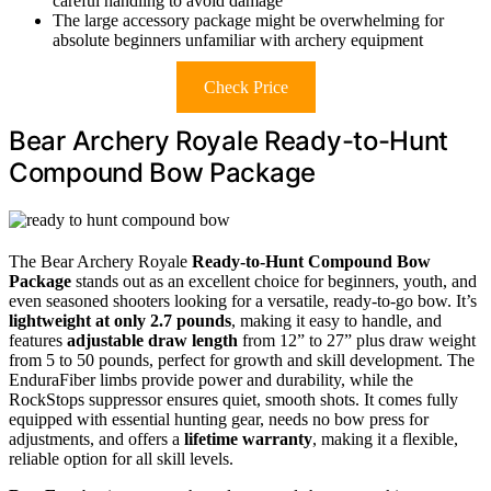
careful handling to avoid damage
The large accessory package might be overwhelming for
absolute beginners unfamiliar with archery equipment
Check Price
Bear Archery Royale Ready-to-Hunt
Compound Bow Package
The Bear Archery Royale
Ready-to-Hunt Compound Bow
Package
stands out as an excellent choice for beginners, youth, and
even seasoned shooters looking for a versatile, ready-to-go bow. It’s
lightweight at only 2.7 pounds
, making it easy to handle, and
features
adjustable draw length
from 12” to 27” plus draw weight
from 5 to 50 pounds, perfect for growth and skill development. The
EnduraFiber limbs provide power and durability, while the
RockStops suppressor ensures quiet, smooth shots. It comes fully
equipped with essential hunting gear, needs no bow press for
adjustments, and offers a
lifetime warranty
, making it a flexible,
reliable option for all skill levels.