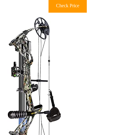
Check Price