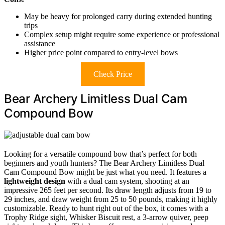
May be heavy for prolonged carry during extended hunting
trips
Complex setup might require some experience or professional
assistance
Higher price point compared to entry-level bows
Check Price
Bear Archery Limitless Dual Cam
Compound Bow
Looking for a versatile compound bow that’s perfect for both
beginners and youth hunters? The Bear Archery Limitless Dual
Cam Compound Bow might be just what you need. It features a
lightweight design
with a dual cam system, shooting at an
impressive 265 feet per second. Its draw length adjusts from 19 to
29 inches, and draw weight from 25 to 50 pounds, making it highly
customizable. Ready to hunt right out of the box, it comes with a
Trophy Ridge sight, Whisker Biscuit rest, a 3-arrow quiver, peep