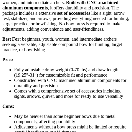
women, and intermediate archers.
Built with CNC-machined
aluminum components
, it offers durability and precision. The
package includes a extensive
set of accessories
like a sight, arrow
rest, stabilizer, and arrows, providing everything needed for hunting,
target practice, or bowfishing. No bow press is required to make
adjustments, adding convenience and user-friendliness.
Best For:
beginners, youth, women, and intermediate archers
seeking a versatile, adjustable compound bow for hunting, target
practice, or bowfishing.
Pros:
Fully adjustable draw weight (0-70 lbs) and draw length
(19.25″-31″) for customizable fit and performance
Constructed with CNC-machined aluminum components for
durability and precision
Comes with a comprehensive set of accessories including
sights, arrows, quiver, and more for ready-to-use versatility
Cons:
May be heavier than some beginner bows due to metal
components, affecting portability
Adjustments without a bow press might be limited or require