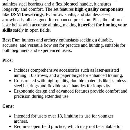
stainless steel bearings and a flexible steel handle, it ensures
longevity and comfort. The set features
high-quality components
like DSM bowstrings
, PC arrow shafts, and stainless steel
arrowheads, all designed for enhanced precision. Plus, the infrared
laser helps with accurate aiming, making it
perfect for honing your
skills
safely in open fields.
Best For:
hunters and archery enthusiasts seeking a durable,
accurate, and versatile bow set for practice and hunting, suitable for
both beginners and experienced users.
Pros:
Includes comprehensive accessories such as laser-assisted
aiming, 10 arrows, and a paper target for enhanced training.
Constructed with high-quality, durable materials like stainless
steel bearings and flexible steel handles for longevity.
Ergonomic design and advanced features provide comfort and
precision during extended use.
Cons:
Intended for users over 18, limiting its use for younger
archers.
Requires open-field practice, which may not be suitable for