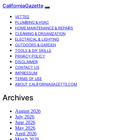
CaliforniaGazette
VETTED
PLUMBING & HVAC
HOME MAINTENANCE & REPAIRS
CLEANING & ORGANIZATION
ELECTRICAL & LIGHTING
OUTDOORS & GARDEN
TOOLS & DIY SKILLS
PRIVACY POLICY
DISCLAIMER
CONTACT US
IMPRESSUM
TERMS OF USE
ABOUT CALIFORNIAGAZETTE.COM
Archives
August 2026
July 2026
June 2026
May 2026
April 2026
March 2026