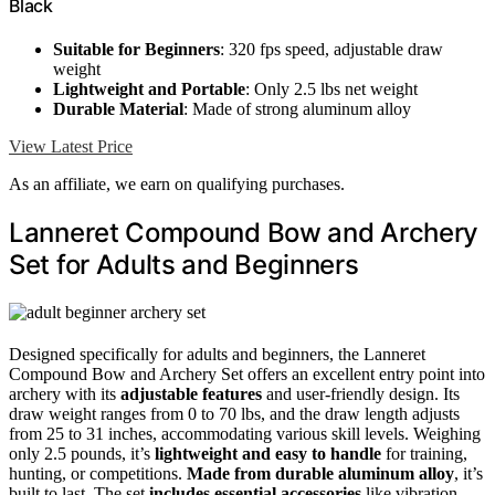
Black
Suitable for Beginners
: 320 fps speed, adjustable draw
weight
Lightweight and Portable
: Only 2.5 lbs net weight
Durable Material
: Made of strong aluminum alloy
View Latest Price
As an affiliate, we earn on qualifying purchases.
Lanneret Compound Bow and Archery
Set for Adults and Beginners
Designed specifically for adults and beginners, the Lanneret
Compound Bow and Archery Set offers an excellent entry point into
archery with its
adjustable features
and user-friendly design. Its
draw weight ranges from 0 to 70 lbs, and the draw length adjusts
from 25 to 31 inches, accommodating various skill levels. Weighing
only 2.5 pounds, it’s
lightweight and easy to handle
for training,
hunting, or competitions.
Made from durable aluminum alloy
, it’s
built to last. The set
includes essential accessories
like vibration