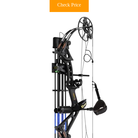
Check Price