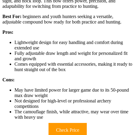
sight, and nock loop. This bow offers power, precision, and
adaptability for switching from practice to hunting.
Best For:
beginners and youth hunters seeking a versatile,
adjustable compound bow ready for both practice and hunting.
Pros:
Lightweight design for easy handling and comfort during
extended use
Fully adjustable draw length and weight for personalized fit
and growth
Comes equipped with essential accessories, making it ready to
hunt straight out of the box
Cons:
May have limited power for larger game due to its 50-pound
max draw weight
Not designed for high-level or professional archery
competitions
The camouflage finish, while attractive, may wear over time
with heavy use
Check Price