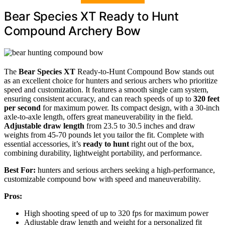
Bear Species XT Ready to Hunt
Compound Archery Bow
The
Bear Species XT
Ready-to-Hunt Compound Bow stands out
as an excellent choice for hunters and serious archers who prioritize
speed and customization. It features a smooth single cam system,
ensuring consistent accuracy, and can reach speeds of up to
320 feet
per second
for maximum power. Its compact design, with a 30-inch
axle-to-axle length, offers great maneuverability in the field.
Adjustable draw length
from 23.5 to 30.5 inches and draw
weights from 45-70 pounds let you tailor the fit. Complete with
essential accessories, it’s
ready to hunt
right out of the box,
combining durability, lightweight portability, and performance.
Best For:
hunters and serious archers seeking a high-performance,
customizable compound bow with speed and maneuverability.
Pros:
High shooting speed of up to 320 fps for maximum power
Adjustable draw length and weight for a personalized fit