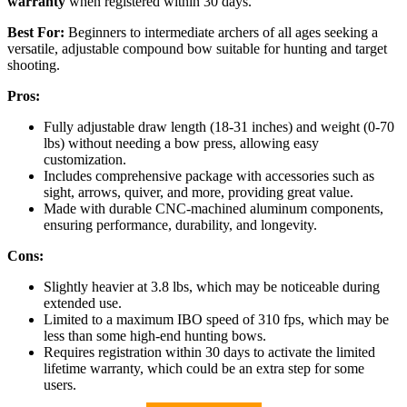
warranty
when registered within 30 days.
Best For:
Beginners to intermediate archers of all ages seeking a
versatile, adjustable compound bow suitable for hunting and target
shooting.
Pros:
Fully adjustable draw length (18-31 inches) and weight (0-70
lbs) without needing a bow press, allowing easy
customization.
Includes comprehensive package with accessories such as
sight, arrows, quiver, and more, providing great value.
Made with durable CNC-machined aluminum components,
ensuring performance, durability, and longevity.
Cons:
Slightly heavier at 3.8 lbs, which may be noticeable during
extended use.
Limited to a maximum IBO speed of 310 fps, which may be
less than some high-end hunting bows.
Requires registration within 30 days to activate the limited
lifetime warranty, which could be an extra step for some
users.