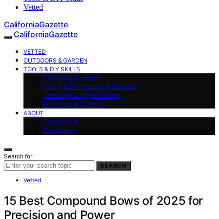
Vetted
CaliforniaGazette
CaliforniaGazette
VETTED
OUTDOORS & GARDEN
TOOLS & DIY SKILLS
Plumbing & HVAC
Home Maintenance & Repairs
Cleaning & Organization
Electrical & Lighting
ABOUT
Contact Us
Disclaimer
Search for:
SEARCH
Vetted
15 Best Compound Bows of 2025 for
Precision and Power