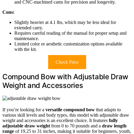
and CNC-machined cams for precision and longevity.
Cons:
Slightly heavier at 4.1 lbs, which may be less ideal for
extended carry.
Requires careful reading of the manual for proper setup and
maintenance.
Limited color or aesthetic customization options available
with the kit.
Check Price
Compound Bow with Adjustable Draw
Weight and Accessories
If you’re looking for a
versatile compound bow
that adapts to
various skill levels and body types, this model with adjustable draw
weight and accessories is an excellent choice. It features
fully
adjustable draw weight
from 0 to 70 pounds and a
draw length
range
of 19.25 to 31 inches, making it suitable for beginners, youth,