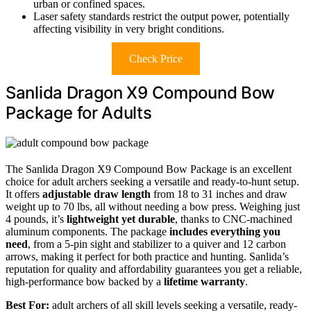
urban or confined spaces.
Laser safety standards restrict the output power, potentially
affecting visibility in very bright conditions.
Check Price
Sanlida Dragon X9 Compound Bow
Package for Adults
The Sanlida Dragon X9 Compound Bow Package is an excellent
choice for adult archers seeking a versatile and ready-to-hunt setup.
It offers
adjustable draw length
from 18 to 31 inches and draw
weight up to 70 lbs, all without needing a bow press. Weighing just
4 pounds, it’s
lightweight yet durable
, thanks to CNC-machined
aluminum components. The package
includes everything you
need
, from a 5-pin sight and stabilizer to a quiver and 12 carbon
arrows, making it perfect for both practice and hunting. Sanlida’s
reputation for quality and affordability guarantees you get a reliable,
high-performance bow backed by a
lifetime warranty
.
Best For:
adult archers of all skill levels seeking a versatile, ready-