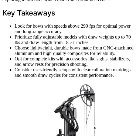
Key Takeaways
Look for bows with speeds above 290 fps for optimal power
and long-range accuracy.
Prioritize fully adjustable models with draw weights up to 70
lbs and draw length from 18-31 inches.
Choose lightweight, durable bows made from CNC-machined
aluminum and high-quality composites for reliability.
Opt for complete kits with accessories like sights, stabilizers,
and arrow rests for precision shooting.
Consider user-friendly setups with clear calibration markings
and smooth draw cycles for consistent performance.