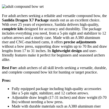
For adult archers seeking a reliable and versatile compound bow, the
Sanlida Dragon X7 Package
stands out as an excellent choice.
With over 25 years of experience, Sanlida delivers high-quality,
complete kits
designed for accuracy and durability. The package
includes everything you need, from a 5-pin sight and stabilizer to 12
carbon arrows and a sturdy case. Made with an A380 aluminum
riser and CNC-machined cams, it offers
precise adjustments
without a bow press, supporting draw weights up to 70 lbs and draw
lengths from 17 to 31 inches. Its
lightweight design
and user-
friendly features make it perfect for beginners and seasoned archers
alike.
Best For:
adult archers of all skill levels seeking a versatile, durable,
and complete compound bow kit for hunting or target practice.
Pros:
Fully equipped package including high-quality accessories
like a 5-pin sight, stabilizer, and 12 carbon arrows.
Adjustable draw length (17-31 inches) and draw weight (0-70
lbs) without needing a bow press.
Made with durable materials such as A380 aluminum riser