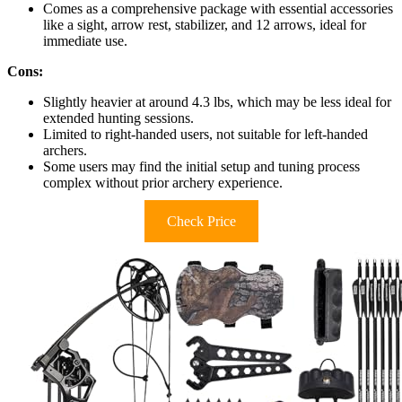
Comes as a comprehensive package with essential accessories
like a sight, arrow rest, stabilizer, and 12 arrows, ideal for
immediate use.
Cons:
Slightly heavier at around 4.3 lbs, which may be less ideal for
extended hunting sessions.
Limited to right-handed users, not suitable for left-handed
archers.
Some users may find the initial setup and tuning process
complex without prior archery experience.
Check Price