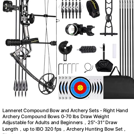
Lanneret Compound Bow and Archery Sets - Right Hand
Archery Compound Bows 0-70 lbs Draw Weight
Adjustable for Adults and Beginners，25"-31" Draw
Length，up to IBO 320 fps，Archery Hunting Bow Set，