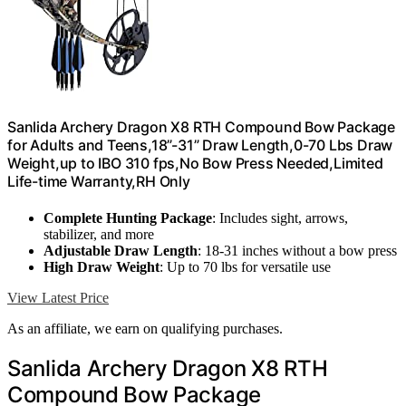
Sanlida Archery Dragon X8 RTH Compound Bow Package
for Adults and Teens,18”-31” Draw Length,0-70 Lbs Draw
Weight,up to IBO 310 fps,No Bow Press Needed,Limited
Life-time Warranty,RH Only
Complete Hunting Package
: Includes sight, arrows,
stabilizer, and more
Adjustable Draw Length
: 18-31 inches without a bow press
High Draw Weight
: Up to 70 lbs for versatile use
View Latest Price
As an affiliate, we earn on qualifying purchases.
Sanlida Archery Dragon X8 RTH
Compound Bow Package