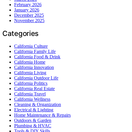
February 2026
January 2026
December 2025
November 2025
Categories
California Culture
California Family Life
California Food & Drink
California Home
California Innovation
California Living
California Outdoor Life
California Politics
California Real Estate
California Travel
California Wellness
Cleaning & Organization
Electrical & Lighting
Home Maintenance & Repairs
Outdoors & Garden
Plumbing & HVAC
Tools & DIY Skills