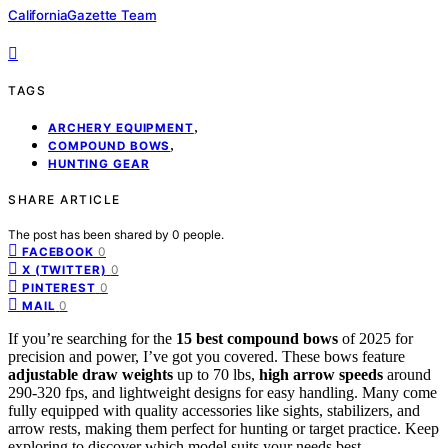
CaliforniaGazette Team
TAGS
,
ARCHERY EQUIPMENT
,
COMPOUND BOWS
HUNTING GEAR
SHARE ARTICLE
The post has been shared by
0
people.
0
FACEBOOK
0
X (TWITTER)
0
PINTEREST
0
MAIL
If you’re searching for the
15 best compound bows
of 2025 for
precision and power, I’ve got you covered. These bows feature
adjustable draw weights
up to 70 lbs,
high arrow speeds
around
290-320 fps, and lightweight designs for easy handling. Many come
fully equipped with quality accessories like sights, stabilizers, and
arrow rests, making them perfect for hunting or target practice. Keep
exploring to discover which model suits your needs best.