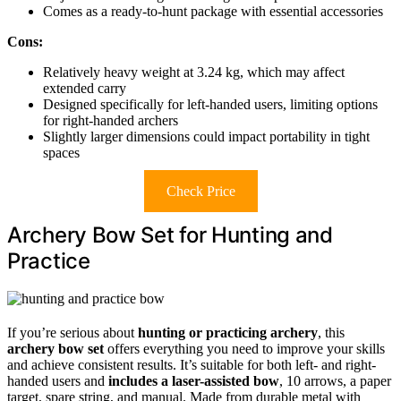
Comes as a ready-to-hunt package with essential accessories
Cons:
Relatively heavy weight at 3.24 kg, which may affect
extended carry
Designed specifically for left-handed users, limiting options
for right-handed archers
Slightly larger dimensions could impact portability in tight
spaces
Check Price
Archery Bow Set for Hunting and
Practice
If you’re serious about
hunting or practicing archery
, this
archery bow set
offers everything you need to improve your skills
and achieve consistent results. It’s suitable for both left- and right-
handed users and
includes a laser-assisted bow
, 10 arrows, a paper
target, spare string, and manual. Made from durable metal with