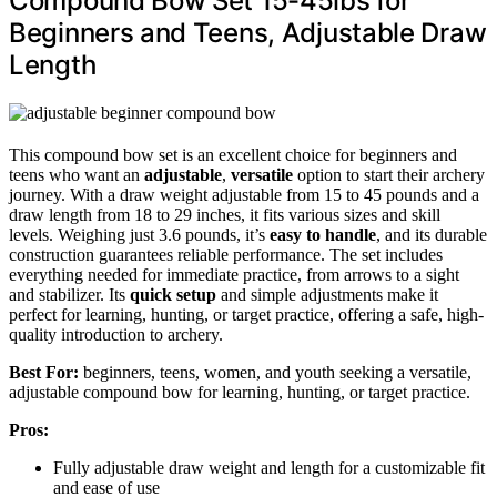
Compound Bow Set 15-45lbs for
Beginners and Teens, Adjustable Draw
Length
This compound bow set is an excellent choice for beginners and
teens who want an
adjustable
,
versatile
option to start their archery
journey. With a draw weight adjustable from 15 to 45 pounds and a
draw length from 18 to 29 inches, it fits various sizes and skill
levels. Weighing just 3.6 pounds, it’s
easy to handle
, and its durable
construction guarantees reliable performance. The set includes
everything needed for immediate practice, from arrows to a sight
and stabilizer. Its
quick setup
and simple adjustments make it
perfect for learning, hunting, or target practice, offering a safe, high-
quality introduction to archery.
Best For:
beginners, teens, women, and youth seeking a versatile,
adjustable compound bow for learning, hunting, or target practice.
Pros:
Fully adjustable draw weight and length for a customizable fit
and ease of use