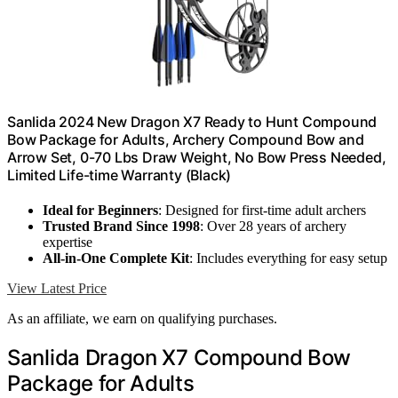
Sanlida 2024 New Dragon X7 Ready to Hunt Compound
Bow Package for Adults, Archery Compound Bow and
Arrow Set, 0-70 Lbs Draw Weight, No Bow Press Needed,
Limited Life-time Warranty (Black)
Ideal for Beginners
: Designed for first-time adult archers
Trusted Brand Since 1998
: Over 28 years of archery
expertise
All-in-One Complete Kit
: Includes everything for easy setup
View Latest Price
As an affiliate, we earn on qualifying purchases.
Sanlida Dragon X7 Compound Bow
Package for Adults