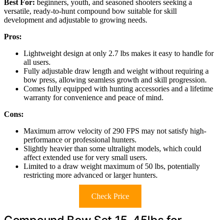
Best For:
beginners, youth, and seasoned shooters seeking a
versatile, ready-to-hunt compound bow suitable for skill
development and adjustable to growing needs.
Pros:
Lightweight design at only 2.7 lbs makes it easy to handle for
all users.
Fully adjustable draw length and weight without requiring a
bow press, allowing seamless growth and skill progression.
Comes fully equipped with hunting accessories and a lifetime
warranty for convenience and peace of mind.
Cons:
Maximum arrow velocity of 290 FPS may not satisfy high-
performance or professional hunters.
Slightly heavier than some ultralight models, which could
affect extended use for very small users.
Limited to a draw weight maximum of 50 lbs, potentially
restricting more advanced or larger hunters.
Check Price