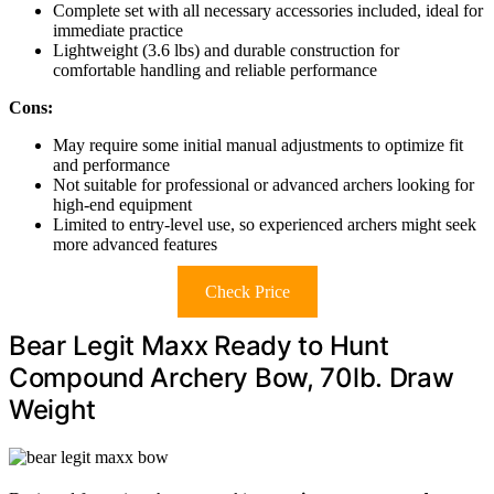
Complete set with all necessary accessories included, ideal for
immediate practice
Lightweight (3.6 lbs) and durable construction for
comfortable handling and reliable performance
Cons:
May require some initial manual adjustments to optimize fit
and performance
Not suitable for professional or advanced archers looking for
high-end equipment
Limited to entry-level use, so experienced archers might seek
more advanced features
Check Price
Bear Legit Maxx Ready to Hunt
Compound Archery Bow, 70lb. Draw
Weight