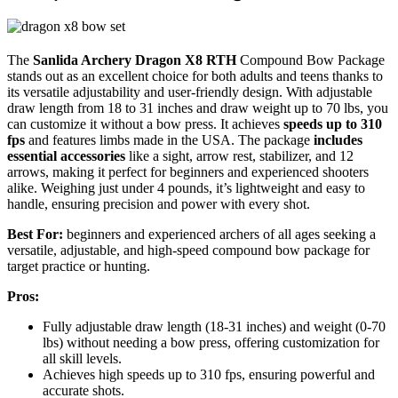
The
Sanlida Archery Dragon X8 RTH
Compound Bow Package
stands out as an excellent choice for both adults and teens thanks to
its versatile adjustability and user-friendly design. With adjustable
draw length from 18 to 31 inches and draw weight up to 70 lbs, you
can customize it without a bow press. It achieves
speeds up to 310
fps
and features limbs made in the USA. The package
includes
essential accessories
like a sight, arrow rest, stabilizer, and 12
arrows, making it perfect for beginners and experienced shooters
alike. Weighing just under 4 pounds, it’s lightweight and easy to
handle, ensuring precision and power with every shot.
Best For:
beginners and experienced archers of all ages seeking a
versatile, adjustable, and high-speed compound bow package for
target practice or hunting.
Pros:
Fully adjustable draw length (18-31 inches) and weight (0-70
lbs) without needing a bow press, offering customization for
all skill levels.
Achieves high speeds up to 310 fps, ensuring powerful and
accurate shots.