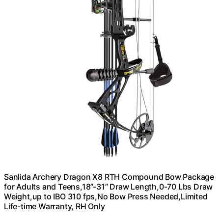
Sanlida Archery Dragon X8 RTH Compound Bow Package
for Adults and Teens,18”-31” Draw Length,0-70 Lbs Draw
Weight,up to IBO 310 fps,No Bow Press Needed,Limited
Life-time Warranty, RH Only