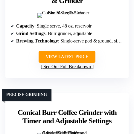
& Grinder
Capacity
: Single serve, 48 oz. reservoir
Grind Settings
: Burr grinder, adjustable
Brewing Technology
: Single-serve pod & ground, simple
VIEW LATEST PRICE
See Our Full Breakdown
PRECISE GRINDING
Conical Burr Coffee Grinder with
Timer and Adjustable Settings