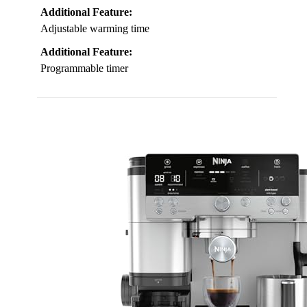
Additional Feature:
Adjustable warming time
Additional Feature:
Programmable timer