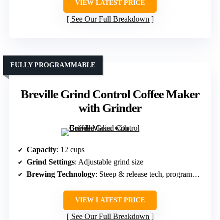
VIEW LATEST PRICE
See Our Full Breakdown
FULLY PROGRAMMABLE
Breville Grind Control Coffee Maker
with Grinder
Capacity
: 12 cups
Grind Settings
: Adjustable grind size
Brewing Technology
: Steep & release tech, programmable
VIEW LATEST PRICE
See Our Full Breakdown