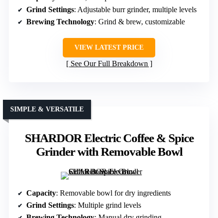
Grind Settings
: Adjustable burr grinder, multiple levels
Brewing Technology
: Grind & brew, customizable
VIEW LATEST PRICE
See Our Full Breakdown
SIMPLE & VERSATILE
SHARDOR Electric Coffee & Spice
Grinder with Removable Bowl
Capacity
: Removable bowl for dry ingredients
Grind Settings
: Multiple grind levels
Brewing Technology
: Manual dry grinding