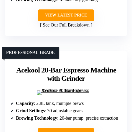
VIEW LATEST PRICE
See Our Full Breakdown
PROFESSIONAL-GRADE
Acekool 20-Bar Espresso Machine
with Grinder
Capacity
: 2.8L tank, multiple brews
Grind Settings
: 30 adjustable gears
Brewing Technology
: 20-bar pump, precise extraction