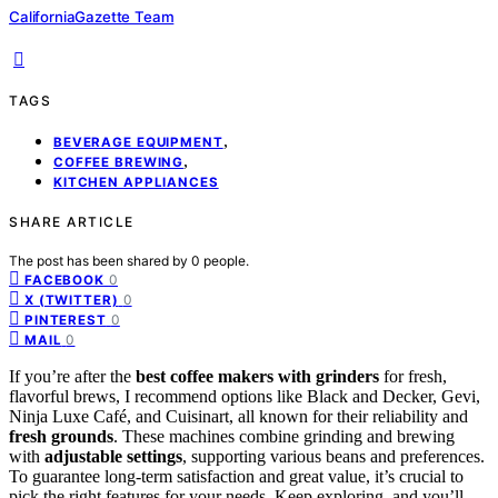
CaliforniaGazette Team
TAGS
,
BEVERAGE EQUIPMENT
,
COFFEE BREWING
KITCHEN APPLIANCES
SHARE ARTICLE
The post has been shared by
0
people.
0
FACEBOOK
0
X (TWITTER)
0
PINTEREST
0
MAIL
If you’re after the
best coffee makers with grinders
for fresh,
flavorful brews, I recommend options like Black and Decker, Gevi,
Ninja Luxe Café, and Cuisinart, all known for their reliability and
fresh grounds
. These machines combine grinding and brewing
with
adjustable settings
, supporting various beans and preferences.
To guarantee long-term satisfaction and great value, it’s crucial to
pick the right features for your needs. Keep exploring, and you’ll