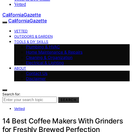
Vetted
CaliforniaGazette
CaliforniaGazette
VETTED
OUTDOORS & GARDEN
TOOLS & DIY SKILLS
Plumbing & HVAC
Home Maintenance & Repairs
Cleaning & Organization
Electrical & Lighting
ABOUT
Contact Us
Disclaimer
Search for:
SEARCH
Vetted
14 Best Coffee Makers With Grinders
for Freshly Brewed Perfection