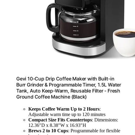
Gevi 10-Cup Drip Coffee Maker with Built-in
Burr Grinder & Programmable Timer, 1.5L Water
Tank, Auto Keep-Warm, Reusable Filter - Fresh
Ground Coffee Machine (Black)
Keeps Coffee Warm Up to 2 Hours
:
Adjustable warm time up to 120 minutes
Compact Size Fits Countertops
: Dimensions:
12.36"D x 8.38"W x 16.93"H
Brews 2 to 10 Cups
: Programmable for flexible