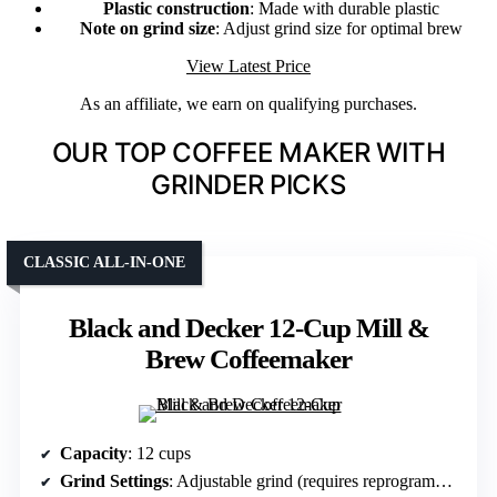
Plastic construction
: Made with durable plastic
Note on grind size
: Adjust grind size for optimal brew
View Latest Price
As an affiliate, we earn on qualifying purchases.
OUR TOP COFFEE MAKER WITH
GRINDER PICKS
CLASSIC ALL-IN-ONE
Black and Decker 12-Cup Mill &
Brew Coffeemaker
Capacity
: 12 cups
Grind Settings
: Adjustable grind (requires reprogramming)