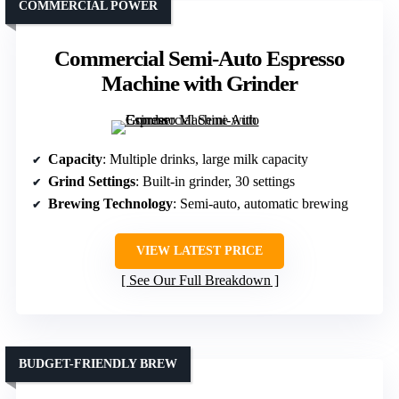
COMMERCIAL POWER
Commercial Semi-Auto Espresso
Machine with Grinder
Capacity
: Multiple drinks, large milk capacity
Grind Settings
: Built-in grinder, 30 settings
Brewing Technology
: Semi-auto, automatic brewing
VIEW LATEST PRICE
See Our Full Breakdown
BUDGET-FRIENDLY BREW