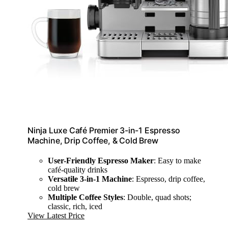
Ninja Luxe Café Premier 3-in-1 Espresso
Machine, Drip Coffee, & Cold Brew
User-Friendly Espresso Maker
: Easy to make
café-quality drinks
Versatile 3-in-1 Machine
: Espresso, drip coffee,
cold brew
Multiple Coffee Styles
: Double, quad shots;
classic, rich, iced
View Latest Price