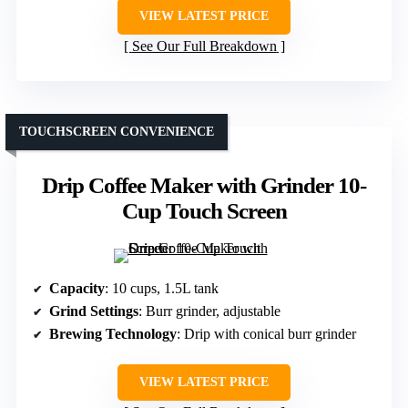
VIEW LATEST PRICE
See Our Full Breakdown
TOUCHSCREEN CONVENIENCE
Drip Coffee Maker with Grinder 10-
Cup Touch Screen
Capacity
: 10 cups, 1.5L tank
Grind Settings
: Burr grinder, adjustable
Brewing Technology
: Drip with conical burr grinder
VIEW LATEST PRICE