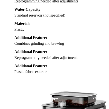
Reprogramming needed after adjustments
Water Capacity:
Standard reservoir (not specified)
Material:
Plastic
Additional Feature:
Combines grinding and brewing
Additional Feature:
Reprogramming needed after adjustments
Additional Feature:
Plastic fabric exterior