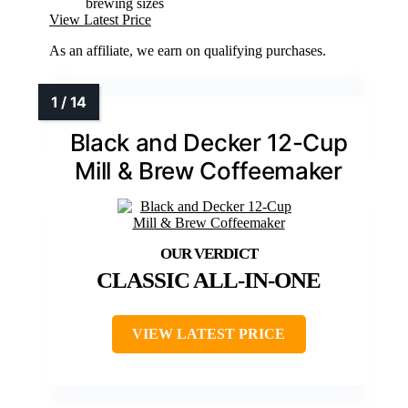
brewing sizes
View Latest Price
As an affiliate, we earn on qualifying purchases.
Black and Decker 12-Cup
Mill & Brew Coffeemaker
CLASSIC ALL-IN-ONE
VIEW LATEST PRICE