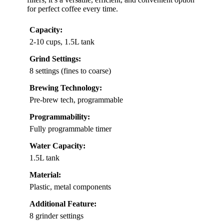
for perfect coffee every time.
Capacity:
2-10 cups, 1.5L tank
Grind Settings:
8 settings (fines to coarse)
Brewing Technology:
Pre-brew tech, programmable
Programmability:
Fully programmable timer
Water Capacity:
1.5L tank
Material:
Plastic, metal components
Additional Feature:
8 grinder settings