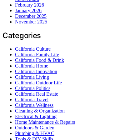
February 2026
January 2026
December 2025
November 2025
Categories
California Culture
California Family Life
California Food & Drink
California Home
California Innovation
California Living
California Outdoor Life
California Politics
California Real Estate
California Travel
California Wellness
Cleaning & Organization
Electrical & Lighting
Home Maintenance & Repairs
Outdoors & Garden
Plumbing & HVAC
Tools & DIY Skills