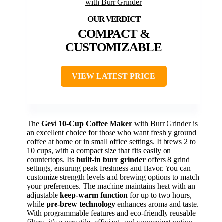
COMPACT &
CUSTOMIZABLE
VIEW LATEST PRICE
The
Gevi 10-Cup Coffee Maker
with Burr Grinder is
an excellent choice for those who want freshly ground
coffee at home or in small office settings. It brews 2 to
10 cups, with a compact size that fits easily on
countertops. Its
built-in burr grinder
offers 8 grind
settings, ensuring peak freshness and flavor. You can
customize strength levels and brewing options to match
your preferences. The machine maintains heat with an
adjustable
keep-warm function
for up to two hours,
while
pre-brew technology
enhances aroma and taste.
With programmable features and eco-friendly reusable
filters, it’s a versatile, efficient, and convenient option