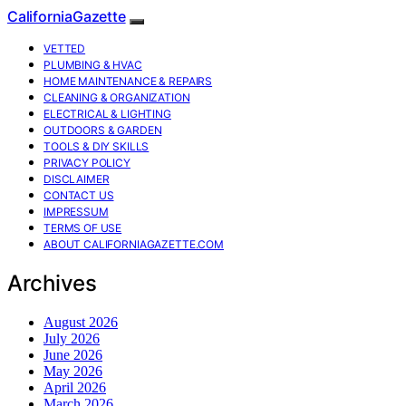
CaliforniaGazette
VETTED
PLUMBING & HVAC
HOME MAINTENANCE & REPAIRS
CLEANING & ORGANIZATION
ELECTRICAL & LIGHTING
OUTDOORS & GARDEN
TOOLS & DIY SKILLS
PRIVACY POLICY
DISCLAIMER
CONTACT US
IMPRESSUM
TERMS OF USE
ABOUT CALIFORNIAGAZETTE.COM
Archives
August 2026
July 2026
June 2026
May 2026
April 2026
March 2026