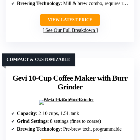
Brewing Technology
: Mill & brew combo, requires reprogramming
VIEW LATEST PRICE
See Our Full Breakdown
COMPACT & CUSTOMIZABLE
Gevi 10-Cup Coffee Maker with Burr
Grinder
Capacity
: 2-10 cups, 1.5L tank
Grind Settings
: 8 settings (fines to coarse)
Brewing Technology
: Pre-brew tech, programmable