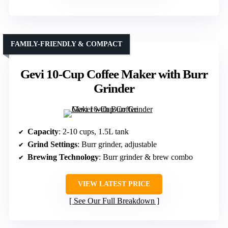
FAMILY-FRIENDLY & COMPACT
Gevi 10-Cup Coffee Maker with Burr
Grinder
Capacity
: 2-10 cups, 1.5L tank
Grind Settings
: Burr grinder, adjustable
Brewing Technology
: Burr grinder & brew combo
VIEW LATEST PRICE
See Our Full Breakdown