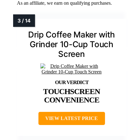
As an affiliate, we earn on qualifying purchases.
Drip Coffee Maker with
Grinder 10-Cup Touch
Screen
TOUCHSCREEN
CONVENIENCE
VIEW LATEST PRICE