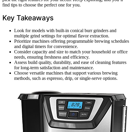
find tips to choose the perfect one for you.
Key Takeaways
Look for models with built-in conical burr grinders and
multiple grind settings for optimal flavor extraction.
Prioritize machines offering programmable brewing schedules
and digital timers for convenience.
Consider capacity and size to match your household or office
needs, ensuring freshness and efficiency.
Assess build quality, durability, and ease of cleaning features
for long-term satisfaction and maintenance.
Choose versatile machines that support various brewing
methods, such as espresso, drip, or single-serve options.