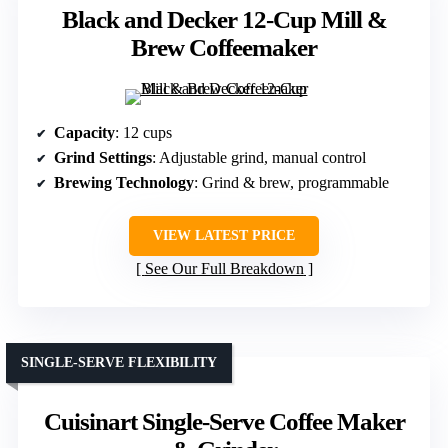
Black and Decker 12-Cup Mill &
Brew Coffeemaker
Capacity
: 12 cups
Grind Settings
: Adjustable grind, manual control
Brewing Technology
: Grind & brew, programmable
VIEW LATEST PRICE
See Our Full Breakdown
SINGLE-SERVE FLEXIBILITY
Cuisinart Single-Serve Coffee Maker