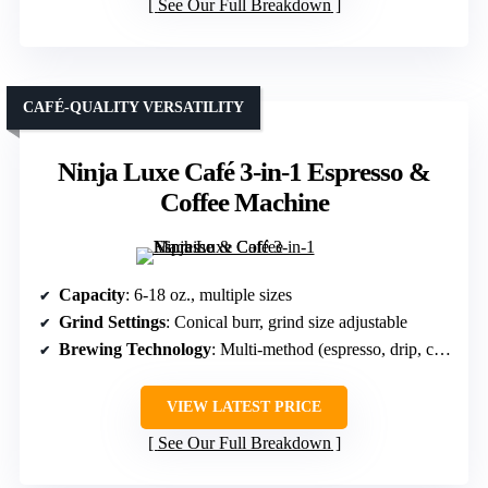
See Our Full Breakdown
CAFÉ-QUALITY VERSATILITY
Ninja Luxe Café 3-in-1 Espresso &
Coffee Machine
Capacity
: 6-18 oz., multiple sizes
Grind Settings
: Conical burr, grind size adjustable
Brewing Technology
: Multi-method (espresso, drip, cold brew)
VIEW LATEST PRICE
See Our Full Breakdown