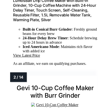
LumosBari Drip Coffee Maker with Built-in
Grinder, 10-Cup Coffee Machine with 24-Hour
Delay Timer, Touch Screen, Self-Cleaning,
Reusable Filter, 1.5L Removable Water Tank,
Warming Plate, Silver
Built-in Conical Burr Grinder
: Freshly ground
beans for every brew
24-Hour Delay Brew Timer
: Schedule brewing
up to 24 hours in advance
Iced Americano Mode
: Maintains rich flavor
with added ice
View Latest Price
As an affiliate, we earn on qualifying purchases.
Gevi 10-Cup Coffee Maker
with Burr Grinder