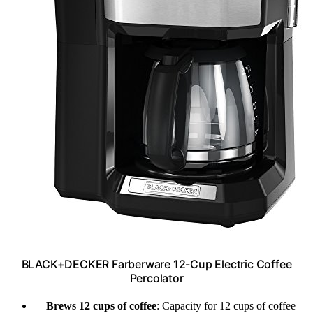
BLACK+DECKER Farberware 12-Cup Electric Coffee
Percolator
Brews 12 cups of coffee
: Capacity for 12 cups of coffee