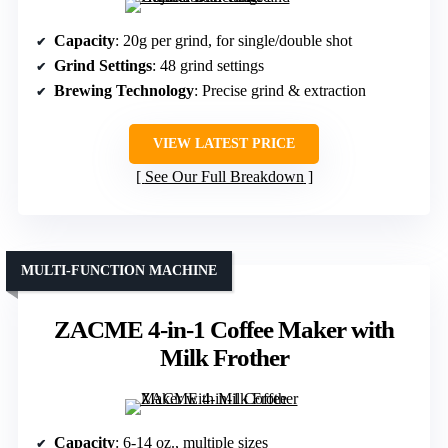
Capacity
: 20g per grind, for single/double shot
Grind Settings
: 48 grind settings
Brewing Technology
: Precise grind & extraction
VIEW LATEST PRICE
See Our Full Breakdown
MULTI-FUNCTION MACHINE
ZACME 4-in-1 Coffee Maker with
Milk Frother
Capacity
: 6-14 oz., multiple sizes