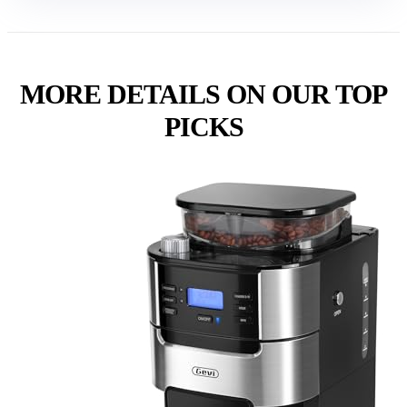
MORE DETAILS ON OUR TOP
PICKS