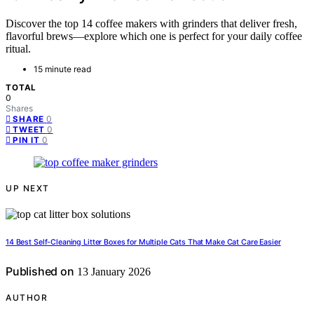
Discover the top 14 coffee makers with grinders that deliver fresh,
flavorful brews—explore which one is perfect for your daily coffee
ritual.
15 minute read
TOTAL
0
Shares
0
SHARE
0
TWEET
0
PIN IT
UP NEXT
14 Best Self-Cleaning Litter Boxes for Multiple Cats That Make Cat Care Easier
Published on
13 January 2026
AUTHOR