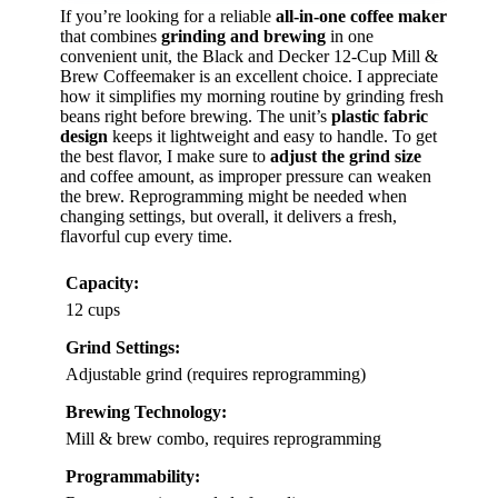
If you’re looking for a reliable
all-in-one coffee maker
that combines
grinding and brewing
in one
convenient unit, the Black and Decker 12-Cup Mill &
Brew Coffeemaker is an excellent choice. I appreciate
how it simplifies my morning routine by grinding fresh
beans right before brewing. The unit’s
plastic fabric
design
keeps it lightweight and easy to handle. To get
the best flavor, I make sure to
adjust the grind size
and coffee amount, as improper pressure can weaken
the brew. Reprogramming might be needed when
changing settings, but overall, it delivers a fresh,
flavorful cup every time.
Capacity:
12 cups
Grind Settings:
Adjustable grind (requires reprogramming)
Brewing Technology:
Mill & brew combo, requires reprogramming
Programmability: