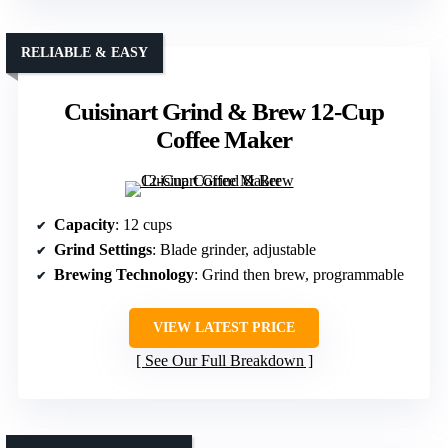
RELIABLE & EASY
Cuisinart Grind & Brew 12-Cup
Coffee Maker
Capacity
: 12 cups
Grind Settings
: Blade grinder, adjustable
Brewing Technology
: Grind then brew, programmable
VIEW LATEST PRICE
See Our Full Breakdown