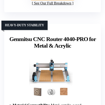
See Our Full Breakdown
HEAVY-DUTY STABILITY
Genmitsu CNC Router 4040-PRO for
Metal & Acrylic