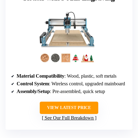
Material Compatibility
: Wood, plastic, soft metals
Control System
: Wireless control, upgraded mainboard
Assembly/Setup
: Pre-assembled, quick setup
VIEW LATEST PRICE
See Our Full Breakdown