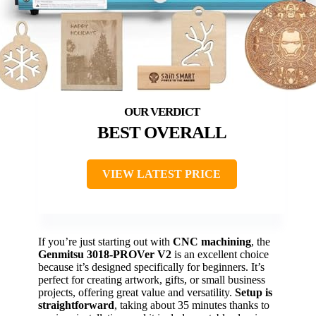
BEST OVERALL
VIEW LATEST PRICE
If you’re just starting out with
CNC machining
, the
Genmitsu 3018-PROVer V2
is an excellent choice
because it’s designed specifically for beginners. It’s
perfect for creating artwork, gifts, or small business
projects, offering great value and versatility.
Setup is
straightforward
, taking about 35 minutes thanks to