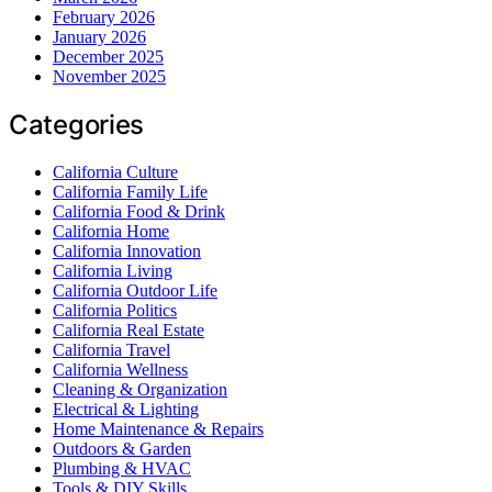
February 2026
January 2026
December 2025
November 2025
Categories
California Culture
California Family Life
California Food & Drink
California Home
California Innovation
California Living
California Outdoor Life
California Politics
California Real Estate
California Travel
California Wellness
Cleaning & Organization
Electrical & Lighting
Home Maintenance & Repairs
Outdoors & Garden
Plumbing & HVAC
Tools & DIY Skills