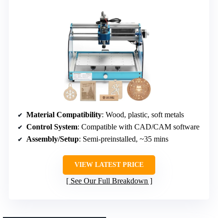
Material Compatibility
: Wood, plastic, soft metals
Control System
: Compatible with CAD/CAM software
Assembly/Setup
: Semi-preinstalled, ~35 mins
VIEW LATEST PRICE
See Our Full Breakdown