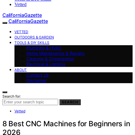
Vetted
CaliforniaGazette
CaliforniaGazette
VETTED
OUTDOORS & GARDEN
TOOLS & DIY SKILLS
Plumbing & HVAC
Home Maintenance & Repairs
Cleaning & Organization
Electrical & Lighting
ABOUT
Contact Us
Disclaimer
Search for:
SEARCH
Vetted
8 Best CNC Machines for Beginners in
2026