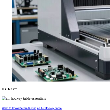
UP NEXT
What to Know Before Buying an Air Hockey Table