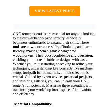
VIEW LATEST PRICE
CNC router essentials are essential for anyone looking
to master
workshop productivity
, especially
beginners enthusiastic to expand their skills. These
tools
are now more accessible, affordable, and user-
friendly, making them a game-changer for
woodworkers. They boost confidence and
precision
,
enabling you to create intricate designs with ease.
Whether you’re just starting or seeking to refine your
techniques, understanding key concepts like machine
setup,
toolpath fundamentals
, and bit selection is
critical. Guided by expert advice,
practical projects
,
and inspiring galleries, you can unleash your CNC
router’s full potential. Mastering these essentials will
transform your workshop into a space of innovation
and efficiency.
Material Compatibility: