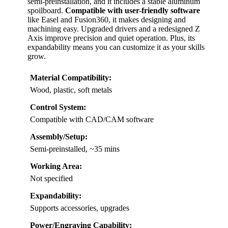
semi-preinstallation, and it includes a stable aluminum
spoilboard.
Compatible with user-friendly software
like Easel and Fusion360, it makes designing and
machining easy. Upgraded drivers and a redesigned Z
Axis improve precision and quiet operation. Plus, its
expandability means you can customize it as your skills
grow.
Material Compatibility:
Wood, plastic, soft metals
Control System:
Compatible with CAD/CAM software
Assembly/Setup:
Semi-preinstalled, ~35 mins
Working Area:
Not specified
Expandability:
Supports accessories, upgrades
Power/Engraving Capability: