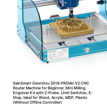
SainSmart Genmitsu 3018-PROVer V2 CNC
Router Machine for Beginner, Mini Milling
Engraver Kit with Z-Probe, Limit Switches, E-
Stop, Ideal for Wood, Acrylic, MDF, Plastic
(Without Offline Controller)