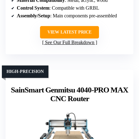
Material Compatibility
: Metal, acrylic, wood
Control System
: Compatible with GRBL
Assembly/Setup
: Main components pre-assembled
VIEW LATEST PRICE
See Our Full Breakdown
HIGH-PRECISION
SainSmart Genmitsu 4040-PRO MAX
CNC Router