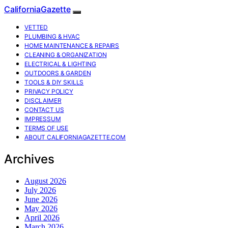
CaliforniaGazette
VETTED
PLUMBING & HVAC
HOME MAINTENANCE & REPAIRS
CLEANING & ORGANIZATION
ELECTRICAL & LIGHTING
OUTDOORS & GARDEN
TOOLS & DIY SKILLS
PRIVACY POLICY
DISCLAIMER
CONTACT US
IMPRESSUM
TERMS OF USE
ABOUT CALIFORNIAGAZETTE.COM
Archives
August 2026
July 2026
June 2026
May 2026
April 2026
March 2026