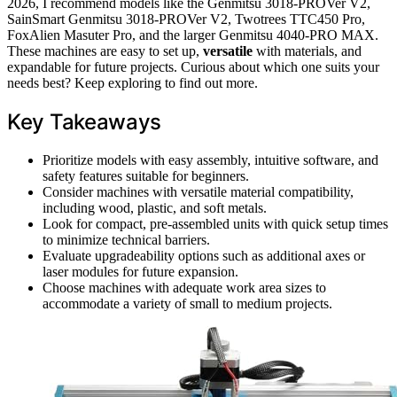
2026, I recommend models like the Genmitsu 3018-PROVer V2,
SainSmart Genmitsu 3018-PROVer V2, Twotrees TTC450 Pro,
FoxAlien Masuter Pro, and the larger Genmitsu 4040-PRO MAX.
These machines are easy to set up,
versatile
with materials, and
expandable for future projects. Curious about which one suits your
needs best? Keep exploring to find out more.
Key Takeaways
Prioritize models with easy assembly, intuitive software, and
safety features suitable for beginners.
Consider machines with versatile material compatibility,
including wood, plastic, and soft metals.
Look for compact, pre-assembled units with quick setup times
to minimize technical barriers.
Evaluate upgradeability options such as additional axes or
laser modules for future expansion.
Choose machines with adequate work area sizes to
accommodate a variety of small to medium projects.