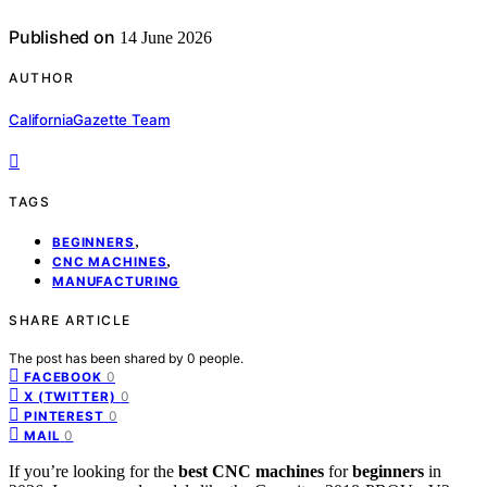
Published on
14 June 2026
AUTHOR
CaliforniaGazette Team
TAGS
,
BEGINNERS
,
CNC MACHINES
MANUFACTURING
SHARE ARTICLE
The post has been shared by
0
people.
0
FACEBOOK
0
X (TWITTER)
0
PINTEREST
0
MAIL
If you’re looking for the
best CNC machines
for
beginners
in