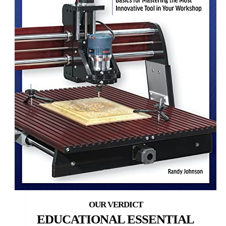
EDUCATIONAL ESSENTIAL