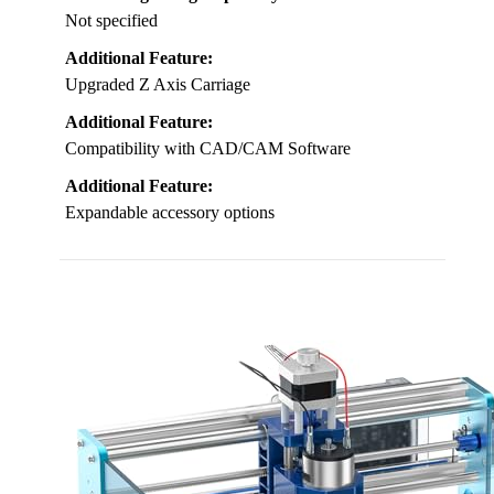
Not specified
Additional Feature:
Upgraded Z Axis Carriage
Additional Feature:
Compatibility with CAD/CAM Software
Additional Feature:
Expandable accessory options