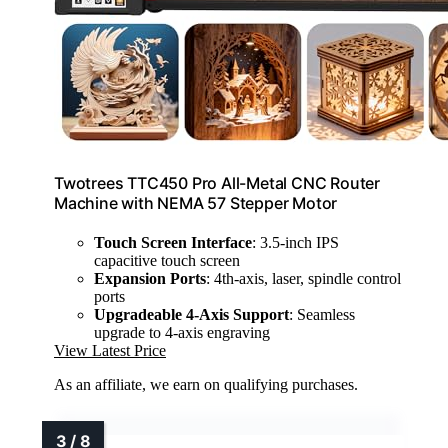
Twotrees TTC450 Pro All-Metal CNC Router
Machine with NEMA 57 Stepper Motor
Touch Screen Interface
: 3.5-inch IPS
capacitive touch screen
Expansion Ports
: 4th-axis, laser, spindle control
ports
Upgradeable 4-Axis Support
: Seamless
upgrade to 4-axis engraving
View Latest Price
As an affiliate, we earn on qualifying purchases.