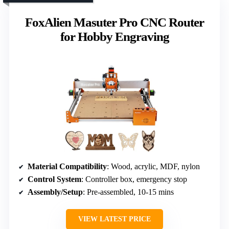
FoxAlien Masuter Pro CNC Router
for Hobby Engraving
Material Compatibility
: Wood, acrylic, MDF, nylon
Control System
: Controller box, emergency stop
Assembly/Setup
: Pre-assembled, 10-15 mins
VIEW LATEST PRICE