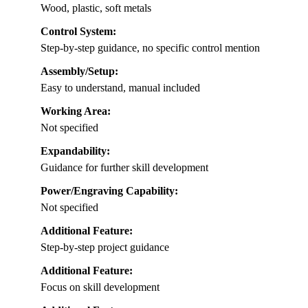
Wood, plastic, soft metals
Control System:
Step-by-step guidance, no specific control mention
Assembly/Setup:
Easy to understand, manual included
Working Area:
Not specified
Expandability:
Guidance for further skill development
Power/Engraving Capability:
Not specified
Additional Feature:
Step-by-step project guidance
Additional Feature:
Focus on skill development