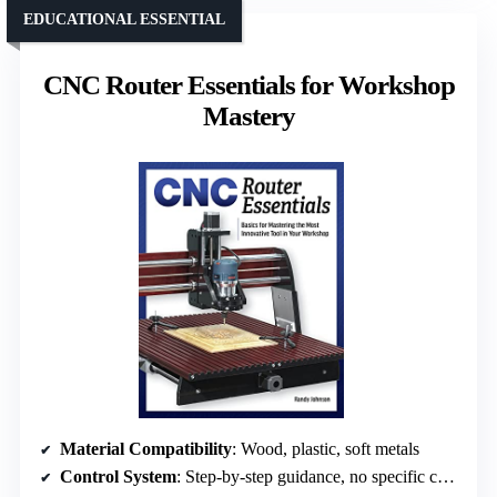
EDUCATIONAL ESSENTIAL
CNC Router Essentials for Workshop
Mastery
Material Compatibility
: Wood, plastic, soft metals
Control System
: Step-by-step guidance, no specific control mention