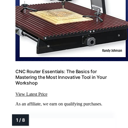
CNC Router Essentials: The Basics for
Mastering the Most Innovative Tool in Your
Workshop
View Latest Price
As an affiliate, we earn on qualifying purchases.