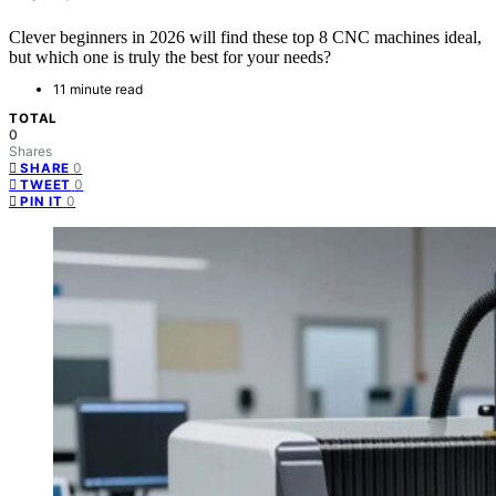
Clever beginners in 2026 will find these top 8 CNC machines ideal,
but which one is truly the best for your needs?
11 minute read
TOTAL
0
Shares
0
SHARE
0
TWEET
0
PIN IT