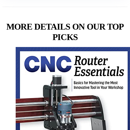
MORE DETAILS ON OUR TOP
PICKS