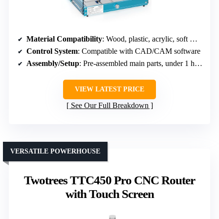
Material Compatibility
: Wood, plastic, acrylic, soft metals
Control System
: Compatible with CAD/CAM software
Assembly/Setup
: Pre-assembled main parts, under 1 hour
VIEW LATEST PRICE
See Our Full Breakdown
VERSATILE POWERHOUSE
Twotrees TTC450 Pro CNC Router
with Touch Screen