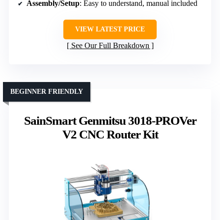
Assembly/Setup
: Easy to understand, manual included
VIEW LATEST PRICE
See Our Full Breakdown
BEGINNER FRIENDLY
SainSmart Genmitsu 3018-PROVer
V2 CNC Router Kit