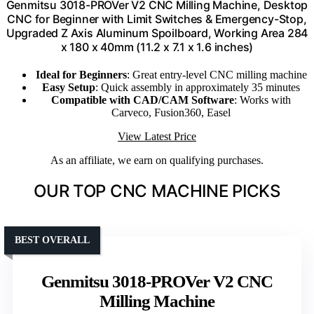
Genmitsu 3018-PROVer V2 CNC Milling Machine, Desktop
CNC for Beginner with Limit Switches & Emergency-Stop,
Upgraded Z Axis Aluminum Spoilboard, Working Area 284
x 180 x 40mm (11.2 x 7.1 x 1.6 inches)
Ideal for Beginners
: Great entry-level CNC milling machine
Easy Setup
: Quick assembly in approximately 35 minutes
Compatible with CAD/CAM Software
: Works with
Carveco, Fusion360, Easel
View Latest Price
As an affiliate, we earn on qualifying purchases.
OUR TOP CNC MACHINE PICKS
BEST OVERALL
Genmitsu 3018-PROVer V2 CNC
Milling Machine