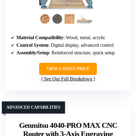
Material Compatibility
: Wood, metal, acrylic
Control System
: Digital display, advanced control
Assembly/Setup
: Reinforced structure, quick setup
VIEW LATEST PRICE
See Our Full Breakdown
ADVANCED CAPABILITIES
Genmitsu 4040-PRO MAX CNC
Router with 3-Axis Engraving