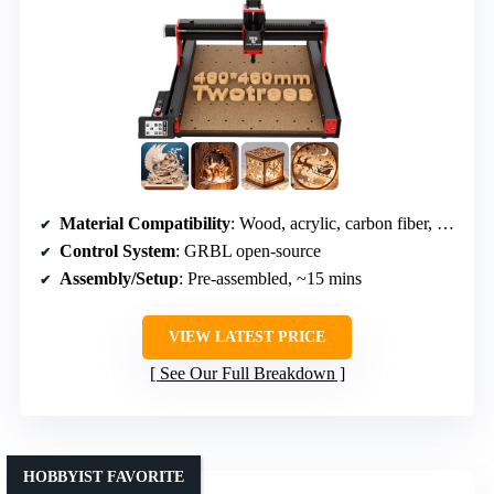
Material Compatibility
: Wood, acrylic, carbon fiber, aluminum, copper, stainless steel
Control System
: GRBL open-source
Assembly/Setup
: Pre-assembled, ~15 mins
VIEW LATEST PRICE
See Our Full Breakdown
HOBBYIST FAVORITE