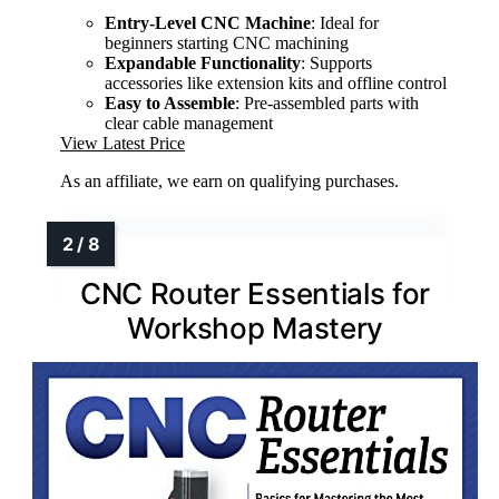
Entry-Level CNC Machine
: Ideal for
beginners starting CNC machining
Expandable Functionality
: Supports
accessories like extension kits and offline control
Easy to Assemble
: Pre-assembled parts with
clear cable management
View Latest Price
As an affiliate, we earn on qualifying purchases.
CNC Router Essentials for
Workshop Mastery