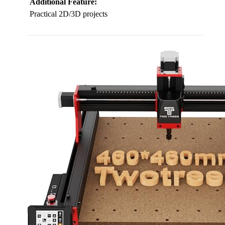
Additional Feature:
Practical 2D/3D projects