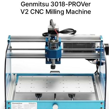
Genmitsu 3018-PROVer
V2 CNC Milling Machine