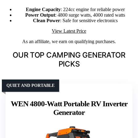
Engine Capacity
: 224cc engine for reliable power
Power Output
: 4800 surge watts, 4000 rated watts
Clean Power
: Safe for sensitive electronics
View Latest Price
As an affiliate, we earn on qualifying purchases.
OUR TOP CAMPING GENERATOR
PICKS
QUIET AND PORTABLE
WEN 4800-Watt Portable RV Inverter
Generator