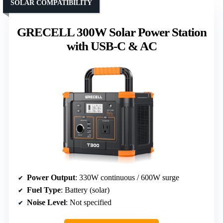
SOLAR COMPATIBILITY
GRECELL 300W Solar Power Station
with USB-C & AC
Power Output
: 330W continuous / 600W surge
Fuel Type
: Battery (solar)
Noise Level
: Not specified