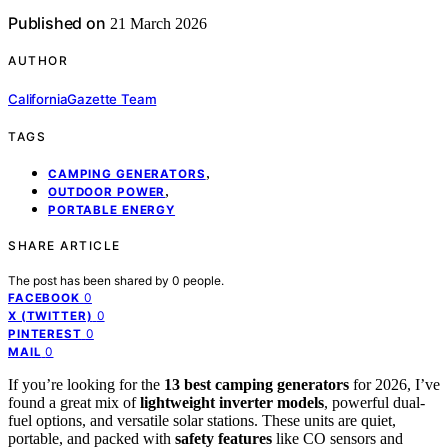
Published on
21 March 2026
AUTHOR
CaliforniaGazette Team
TAGS
,
CAMPING GENERATORS
,
OUTDOOR POWER
PORTABLE ENERGY
SHARE ARTICLE
The post has been shared by
0
people.
0
FACEBOOK
0
X (TWITTER)
0
PINTEREST
0
MAIL
If you’re looking for the
13 best camping generators
for 2026, I’ve
found a great mix of
lightweight inverter models
, powerful dual-
fuel options, and versatile solar stations. These units are quiet,
portable, and packed with
safety features
like CO sensors and