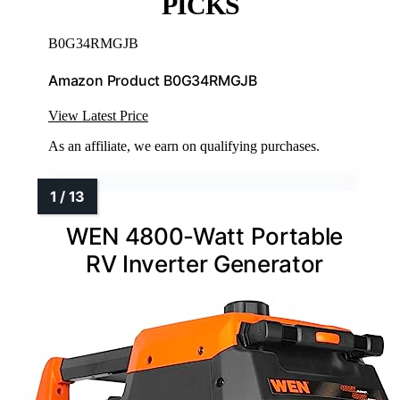
PICKS
B0G34RMGJB
Amazon Product B0G34RMGJB
View Latest Price
As an affiliate, we earn on qualifying purchases.
WEN 4800-Watt Portable
RV Inverter Generator