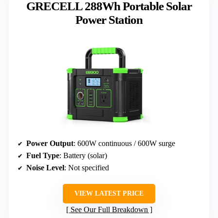
GRECELL 288Wh Portable Solar
Power Station
Power Output
: 600W continuous / 600W surge
Fuel Type
: Battery (solar)
Noise Level
: Not specified
VIEW LATEST PRICE
See Our Full Breakdown