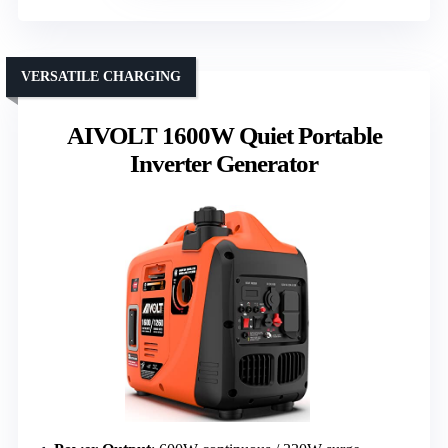
VERSATILE CHARGING
AIVOLT 1600W Quiet Portable
Inverter Generator