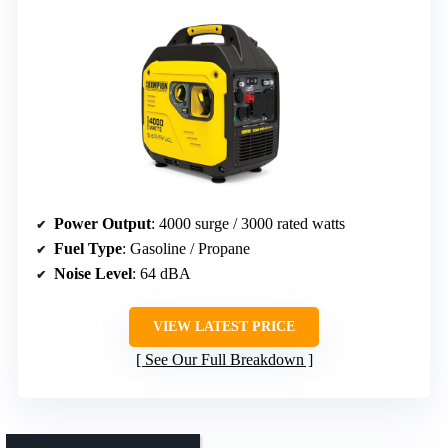
Power Output
: 4000 surge / 3000 rated watts
Fuel Type
: Gasoline / Propane
Noise Level
: 64 dBA
VIEW LATEST PRICE
See Our Full Breakdown