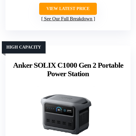
VIEW LATEST PRICE
See Our Full Breakdown
HIGH CAPACITY
Anker SOLIX C1000 Gen 2 Portable
Power Station