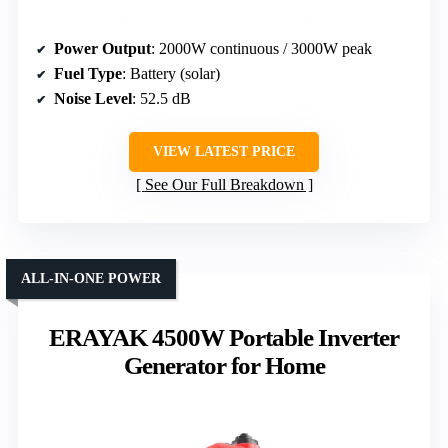
Power Output
: 2000W continuous / 3000W peak
Fuel Type
: Battery (solar)
Noise Level
: 52.5 dB
VIEW LATEST PRICE
See Our Full Breakdown
ALL-IN-ONE POWER
ERAYAK 4500W Portable Inverter
Generator for Home