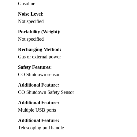
Gasoline
Noise Level:
Not specified
Portability (Weight):
Not specified
Recharging Method:
Gas or external power
Safety Features:
CO Shutdown sensor
Additional Feature:
CO Shutdown Safety Sensor
Additional Feature:
Multiple USB ports
Additional Feature:
Telescoping pull handle