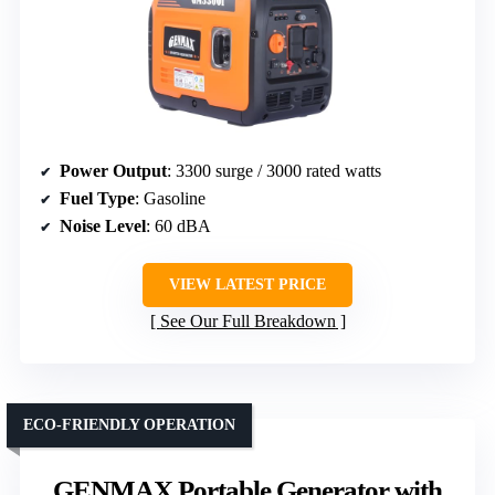
Power Output
: 3300 surge / 3000 rated watts
Fuel Type
: Gasoline
Noise Level
: 60 dBA
VIEW LATEST PRICE
See Our Full Breakdown
ECO-FRIENDLY OPERATION
GENMAX Portable Generator with