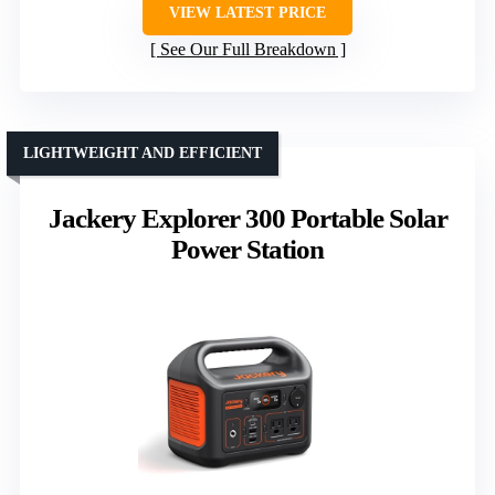
VIEW LATEST PRICE
See Our Full Breakdown
LIGHTWEIGHT AND EFFICIENT
Jackery Explorer 300 Portable Solar
Power Station