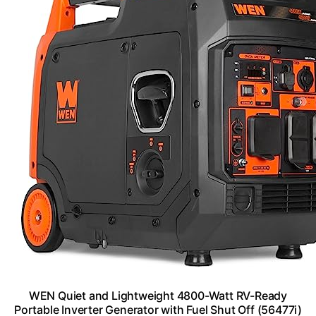
WEN Quiet and Lightweight 4800-Watt RV-Ready
Portable Inverter Generator with Fuel Shut Off (56477i)