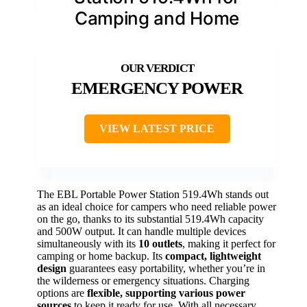
Camping and Home
EMERGENCY POWER
VIEW LATEST PRICE
The EBL Portable Power Station 519.4Wh stands out
as an ideal choice for campers who need reliable power
on the go, thanks to its substantial 519.4Wh capacity
and 500W output. It can handle multiple devices
simultaneously with its
10 outlets
, making it perfect for
camping or home backup. Its
compact, lightweight
design
guarantees easy portability, whether you’re in
the wilderness or emergency situations. Charging
options are
flexible, supporting various power
sources
to keep it ready for use. With all necessary