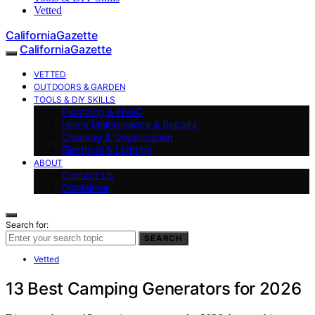
Vetted
CaliforniaGazette
CaliforniaGazette
VETTED
OUTDOORS & GARDEN
TOOLS & DIY SKILLS
Plumbing & HVAC
Home Maintenance & Repairs
Cleaning & Organization
Electrical & Lighting
ABOUT
Contact Us
Disclaimer
Search for:
SEARCH
Vetted
13 Best Camping Generators for 2026