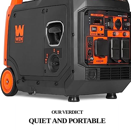
QUIET AND PORTABLE