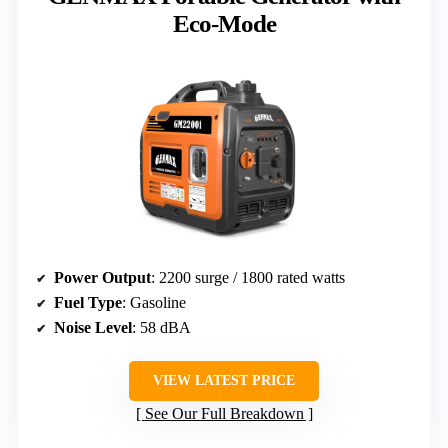
Eco-Mode
Power Output
: 2200 surge / 1800 rated watts
Fuel Type
: Gasoline
Noise Level
: 58 dBA
VIEW LATEST PRICE
See Our Full Breakdown