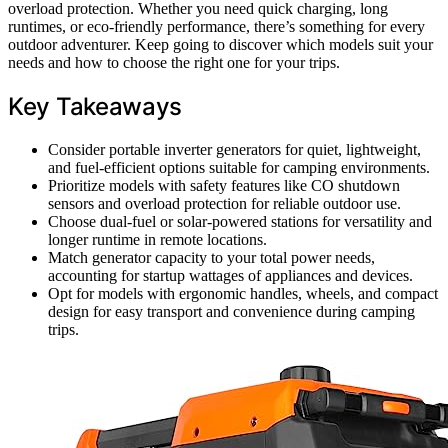
overload protection. Whether you need quick charging, long
runtimes, or eco-friendly performance, there’s something for every
outdoor adventurer. Keep going to discover which models suit your
needs and how to choose the right one for your trips.
Key Takeaways
Consider portable inverter generators for quiet, lightweight,
and fuel-efficient options suitable for camping environments.
Prioritize models with safety features like CO shutdown
sensors and overload protection for reliable outdoor use.
Choose dual-fuel or solar-powered stations for versatility and
longer runtime in remote locations.
Match generator capacity to your total power needs,
accounting for startup wattages of appliances and devices.
Opt for models with ergonomic handles, wheels, and compact
design for easy transport and convenience during camping
trips.