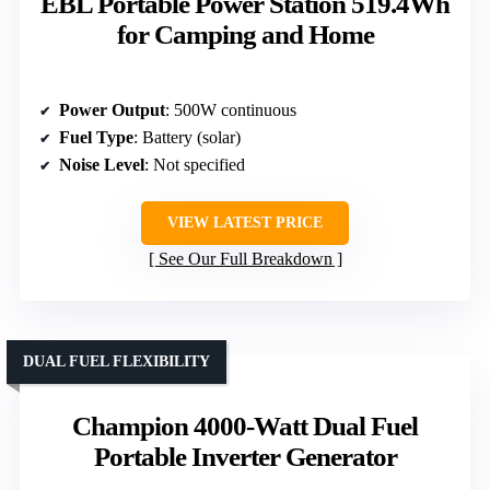
EBL Portable Power Station 519.4Wh
for Camping and Home
Power Output
: 500W continuous
Fuel Type
: Battery (solar)
Noise Level
: Not specified
VIEW LATEST PRICE
See Our Full Breakdown
DUAL FUEL FLEXIBILITY
Champion 4000-Watt Dual Fuel
Portable Inverter Generator