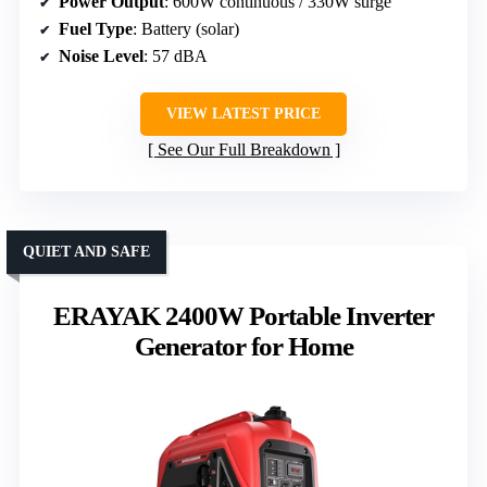
Power Output
: 600W continuous / 330W surge
Fuel Type
: Battery (solar)
Noise Level
: 57 dBA
VIEW LATEST PRICE
See Our Full Breakdown
QUIET AND SAFE
ERAYAK 2400W Portable Inverter
Generator for Home