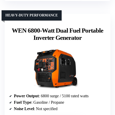
HEAVY-DUTY PERFORMANCE
WEN 6800-Watt Dual Fuel Portable
Inverter Generator
Power Output
: 6800 surge / 5100 rated watts
Fuel Type
: Gasoline / Propane
Noise Level
: Not specified