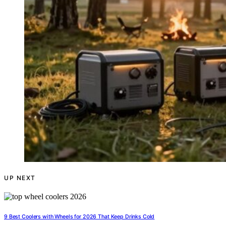
UP NEXT
9 Best Coolers with Wheels for 2026 That Keep Drinks Cold