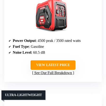
Power Output
: 4500 peak / 3500 rated watts
Fuel Type
: Gasoline
Noise Level
: 60.5 dB
VIEW LATEST PRICE
See Our Full Breakdown
ULTRA-LIGHTWEIGHT