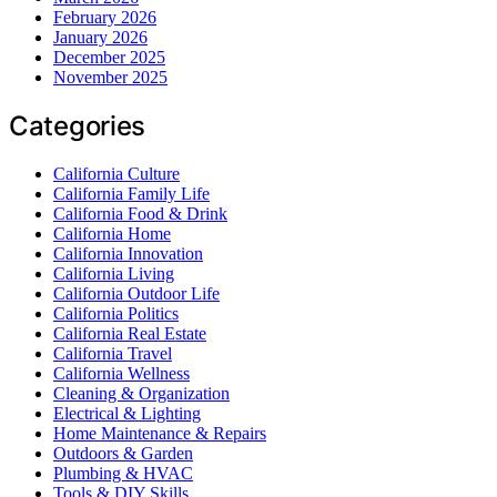
February 2026
January 2026
December 2025
November 2025
Categories
California Culture
California Family Life
California Food & Drink
California Home
California Innovation
California Living
California Outdoor Life
California Politics
California Real Estate
California Travel
California Wellness
Cleaning & Organization
Electrical & Lighting
Home Maintenance & Repairs
Outdoors & Garden
Plumbing & HVAC
Tools & DIY Skills