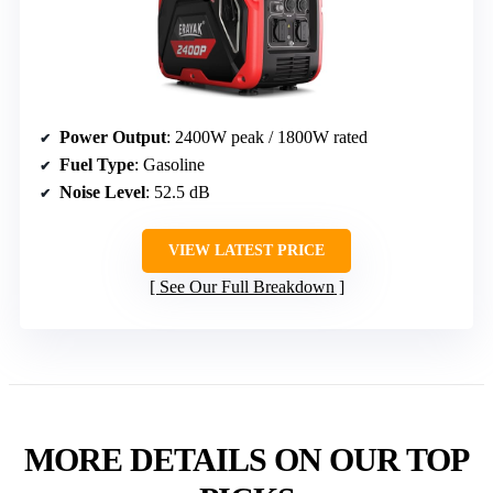
Power Output
: 2400W peak / 1800W rated
Fuel Type
: Gasoline
Noise Level
: 52.5 dB
VIEW LATEST PRICE
See Our Full Breakdown
MORE DETAILS ON OUR TOP