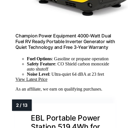
Champion Power Equipment 4000-Watt Dual
Fuel RV Ready Portable Inverter Generator with
Quiet Technology and Free 3-Year Warranty
Fuel Options
: Gasoline or propane operation
Safety Feature
: CO Shield carbon monoxide
auto shutoff
Noise Level
: Ultra-quiet 64 dBA at 23 feet
View Latest Price
As an affiliate, we earn on qualifying purchases.
EBL Portable Power
Station 519.4Wh for