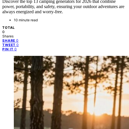
Discover the top 13 camping generators for 2026 that combine
power, portability, and safety, ensuring your outdoor adventures are
always energized and worry-free.
10 minute read
TOTAL
0
Shares
0
SHARE
0
TWEET
0
PIN IT