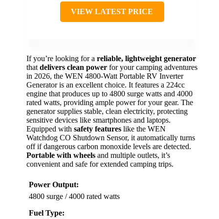
VIEW LATEST PRICE
If you’re looking for a
reliable, lightweight generator
that
delivers clean power
for your camping adventures
in 2026, the WEN 4800-Watt Portable RV Inverter
Generator is an excellent choice. It features a 224cc
engine that produces up to 4800 surge watts and 4000
rated watts, providing ample power for your gear. The
generator supplies stable, clean electricity, protecting
sensitive devices like smartphones and laptops.
Equipped with
safety features
like the WEN
Watchdog CO Shutdown Sensor, it automatically turns
off if dangerous carbon monoxide levels are detected.
Portable with wheels
and multiple outlets, it’s
convenient and safe for extended camping trips.
Power Output:
4800 surge / 4000 rated watts
Fuel Type: