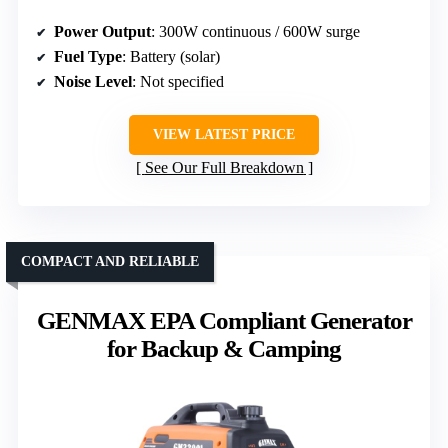
Power Output
: 300W continuous / 600W surge
Fuel Type
: Battery (solar)
Noise Level
: Not specified
VIEW LATEST PRICE
See Our Full Breakdown
COMPACT AND RELIABLE
GENMAX EPA Compliant Generator
for Backup & Camping