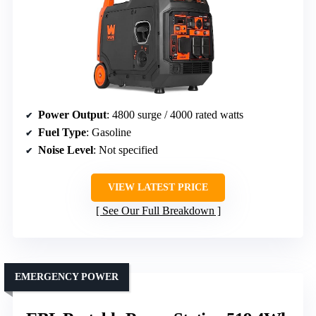
Power Output
: 4800 surge / 4000 rated watts
Fuel Type
: Gasoline
Noise Level
: Not specified
VIEW LATEST PRICE
See Our Full Breakdown
EMERGENCY POWER