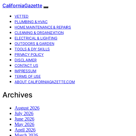
CaliforniaGazette
VETTED
PLUMBING & HVAC
HOME MAINTENANCE & REPAIRS
CLEANING & ORGANIZATION
ELECTRICAL & LIGHTING
OUTDOORS & GARDEN
TOOLS & DIY SKILLS
PRIVACY POLICY
DISCLAIMER
CONTACT US
IMPRESSUM
TERMS OF USE
ABOUT CALIFORNIAGAZETTE.COM
Archives
August 2026
July 2026
June 2026
May 2026
April 2026
March 2026