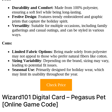
Durability and Comfort
: Made from 100% polyester,
ensuring a soft feel while being long-lasting.
Festive Design
: Features trendy embroidered and graphic
prints that capture the holiday spirit.
Versatility
: Suitable for multiple occasions, including family
gatherings and casual outings, and can be styled in various
ways.
Cons:
Limited Fabric Options
: Being made solely from polyester
may not appeal to those who prefer natural fibers like cotton.
Sizing Variability
: Depending on the brand, sizing may vary,
leading to potential fit issues.
Seasonal Use
: Primarily designed for holiday wear, which
may limit its usability throughout the year.
Check Price
Wizard101 Digital Card – Pegasus Pet
[Online Game Code]