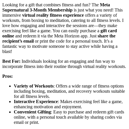
Looking for a gift that combines fitness and fun? The
Meta
Supernatural 3-Month Membership
is just what you need! This
immersive
virtual reality fitness experience
offers a variety of
workouts, from boxing to meditation, catering to all fitness levels. I
love how engaging and interactive the sessions are—they make
exercising feel like a game. You can easily purchase a
gift card
online
and redeem it via the Meta Horizon app. Just
share the
recipient’s email
or print the code for a personal touch. It’s a
fantastic way to motivate someone to stay active while having a
blast!
Best For:
Individuals looking for an engaging and fun way to
incorporate fitness into their routine through virtual reality workouts.
Pros:
Variety of Workouts
: Offers a wide range of fitness options
including boxing, meditation, and recovery workouts suitable
for all fitness levels.
Interactive Experience
: Makes exercising feel like a game,
enhancing motivation and enjoyment.
Convenient Gifting
: Easy to purchase and redeem gift cards
online, with a personal touch available by sharing codes via
email or print.