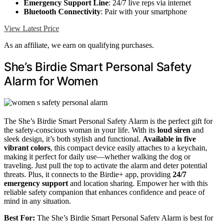
Emergency Support Line
: 24/7 live reps via internet
Bluetooth Connectivity
: Pair with your smartphone
View Latest Price
As an affiliate, we earn on qualifying purchases.
She’s Birdie Smart Personal Safety
Alarm for Women
The She’s Birdie Smart Personal Safety Alarm is the perfect gift for
the safety-conscious woman in your life. With its
loud siren
and
sleek design, it’s both stylish and functional.
Available in five
vibrant colors
, this compact device easily attaches to a keychain,
making it perfect for daily use—whether walking the dog or
traveling. Just pull the top to activate the alarm and deter potential
threats. Plus, it connects to the Birdie+ app, providing
24/7
emergency support
and location sharing. Empower her with this
reliable safety companion that enhances confidence and peace of
mind in any situation.
Best For:
The She’s Birdie Smart Personal Safety Alarm is best for