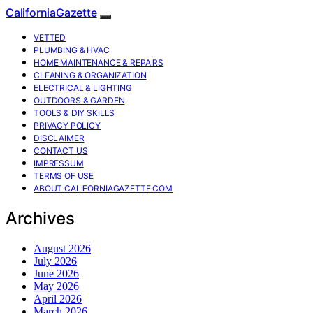
CaliforniaGazette
VETTED
PLUMBING & HVAC
HOME MAINTENANCE & REPAIRS
CLEANING & ORGANIZATION
ELECTRICAL & LIGHTING
OUTDOORS & GARDEN
TOOLS & DIY SKILLS
PRIVACY POLICY
DISCLAIMER
CONTACT US
IMPRESSUM
TERMS OF USE
ABOUT CALIFORNIAGAZETTE.COM
Archives
August 2026
July 2026
June 2026
May 2026
April 2026
March 2026