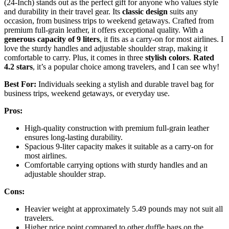
(24-Inch) stands out as the perfect gift for anyone who values style
and durability in their travel gear. Its
classic design
suits any
occasion, from business trips to weekend getaways. Crafted from
premium full-grain leather, it offers exceptional quality. With a
generous capacity of 9 liters
, it fits as a carry-on for most airlines. I
love the sturdy handles and adjustable shoulder strap, making it
comfortable to carry. Plus, it comes in three
stylish colors
.
Rated
4.2 stars
, it’s a popular choice among travelers, and I can see why!
Best For:
Individuals seeking a stylish and durable travel bag for
business trips, weekend getaways, or everyday use.
Pros:
High-quality construction with premium full-grain leather
ensures long-lasting durability.
Spacious 9-liter capacity makes it suitable as a carry-on for
most airlines.
Comfortable carrying options with sturdy handles and an
adjustable shoulder strap.
Cons:
Heavier weight at approximately 5.49 pounds may not suit all
travelers.
Higher price point compared to other duffle bags on the