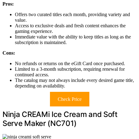
Pros:
Offers two curated titles each month, providing variety and
value.
Access to exclusive deals and fresh content enhances the
gaming experience.
Immediate value with the ability to keep titles as long as the
subscription is maintained.
Cons:
No refunds or returns on the eGift Card once purchased.
Limited to a 3-month subscription, requiring renewal for
continued access.
The catalog may not always include every desired game title,
depending on availability.
Check Price
Ninja CREAMi Ice Cream and Soft
Serve Maker (NC701)