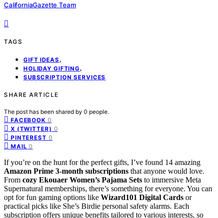
CaliforniaGazette Team
TAGS
,
GIFT IDEAS
,
HOLIDAY GIFTING
SUBSCRIPTION SERVICES
SHARE ARTICLE
The post has been shared by
0
people.
0
FACEBOOK
0
X (TWITTER)
0
PINTEREST
0
MAIL
If you’re on the hunt for the perfect gifts, I’ve found 14 amazing
Amazon Prime 3-month subscriptions
that anyone would love.
From
cozy Ekouaer Women’s Pajama Sets
to immersive Meta
Supernatural memberships, there’s something for everyone. You can
opt for fun gaming options like
Wizard101 Digital Cards
or
practical picks like She’s Birdie personal safety alarms. Each
subscription offers unique benefits tailored to various interests, so