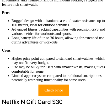
adventurers, and health-conscious individuals seeking a rugged and
feature-rich smartwatch.
Pros:
Rugged design with a titanium case and water resistance up to
100 meters, ideal for outdoor activities.
Advanced fitness tracking capabilities with precision GPS and
various metrics for workouts and sports.
Long battery life of up to 36 hours, allowing for extended use
during adventures or workouts.
Cons:
Higher price point compared to standard smartwatches, which
may not fit every budget.
Size may be bulky for users with smaller wrists, making it less
comfortable for some.
Limited app ecosystem compared to traditional smartphones,
potentially restricting functionality for some users.
Check Price
Netflix N Gift Card $30