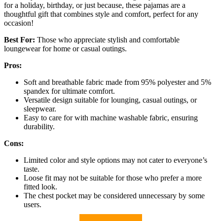
for a holiday, birthday, or just because, these pajamas are a
thoughtful gift that combines style and comfort, perfect for any
occasion!
Best For:
Those who appreciate stylish and comfortable
loungewear for home or casual outings.
Pros:
Soft and breathable fabric made from 95% polyester and 5%
spandex for ultimate comfort.
Versatile design suitable for lounging, casual outings, or
sleepwear.
Easy to care for with machine washable fabric, ensuring
durability.
Cons:
Limited color and style options may not cater to everyone’s
taste.
Loose fit may not be suitable for those who prefer a more
fitted look.
The chest pocket may be considered unnecessary by some
users.