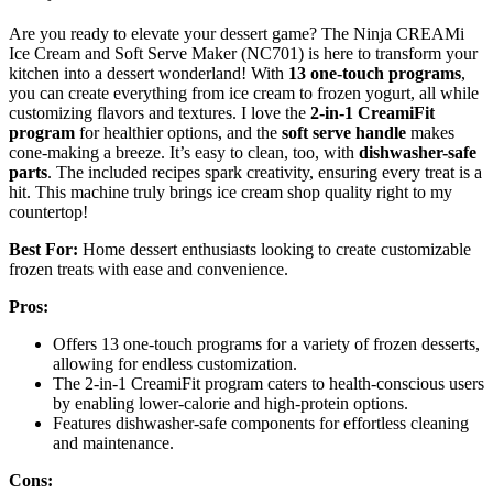
Are you ready to elevate your dessert game? The Ninja CREAMi
Ice Cream and Soft Serve Maker (NC701) is here to transform your
kitchen into a dessert wonderland! With
13 one-touch programs
,
you can create everything from ice cream to frozen yogurt, all while
customizing flavors and textures. I love the
2-in-1 CreamiFit
program
for healthier options, and the
soft serve handle
makes
cone-making a breeze. It’s easy to clean, too, with
dishwasher-safe
parts
. The included recipes spark creativity, ensuring every treat is a
hit. This machine truly brings ice cream shop quality right to my
countertop!
Best For:
Home dessert enthusiasts looking to create customizable
frozen treats with ease and convenience.
Pros:
Offers 13 one-touch programs for a variety of frozen desserts,
allowing for endless customization.
The 2-in-1 CreamiFit program caters to health-conscious users
by enabling lower-calorie and high-protein options.
Features dishwasher-safe components for effortless cleaning
and maintenance.
Cons: