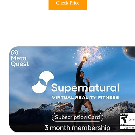
Check Price