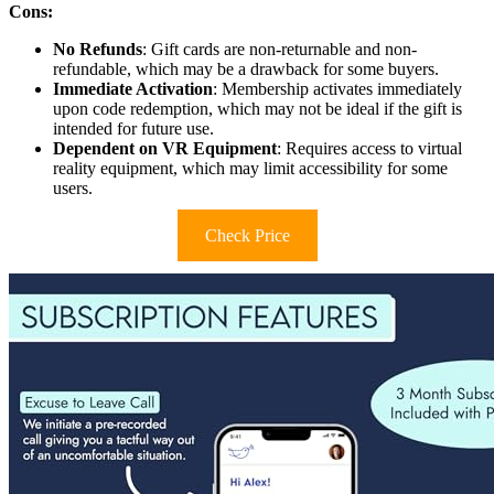
Cons:
No Refunds
: Gift cards are non-returnable and non-
refundable, which may be a drawback for some buyers.
Immediate Activation
: Membership activates immediately
upon code redemption, which may not be ideal if the gift is
intended for future use.
Dependent on VR Equipment
: Requires access to virtual
reality equipment, which may limit accessibility for some
users.
Check Price