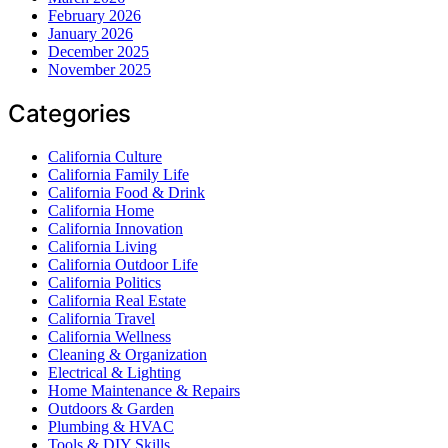
February 2026
January 2026
December 2025
November 2025
Categories
California Culture
California Family Life
California Food & Drink
California Home
California Innovation
California Living
California Outdoor Life
California Politics
California Real Estate
California Travel
California Wellness
Cleaning & Organization
Electrical & Lighting
Home Maintenance & Repairs
Outdoors & Garden
Plumbing & HVAC
Tools & DIY Skills