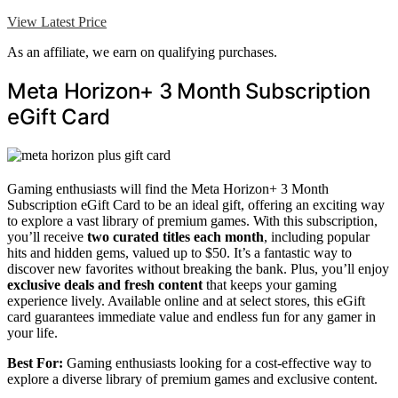
View Latest Price
As an affiliate, we earn on qualifying purchases.
Meta Horizon+ 3 Month Subscription
eGift Card
Gaming enthusiasts will find the Meta Horizon+ 3 Month
Subscription eGift Card to be an ideal gift, offering an exciting way
to explore a vast library of premium games. With this subscription,
you’ll receive
two curated titles each month
, including popular
hits and hidden gems, valued up to $50. It’s a fantastic way to
discover new favorites without breaking the bank. Plus, you’ll enjoy
exclusive deals and fresh content
that keeps your gaming
experience lively. Available online and at select stores, this eGift
card guarantees immediate value and endless fun for any gamer in
your life.
Best For:
Gaming enthusiasts looking for a cost-effective way to
explore a diverse library of premium games and exclusive content.