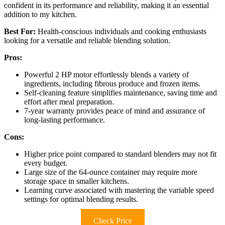
confident in its performance and reliability, making it an essential
addition to my kitchen.
Best For:
Health-conscious individuals and cooking enthusiasts
looking for a versatile and reliable blending solution.
Pros:
Powerful 2 HP motor effortlessly blends a variety of
ingredients, including fibrous produce and frozen items.
Self-cleaning feature simplifies maintenance, saving time and
effort after meal preparation.
7-year warranty provides peace of mind and assurance of
long-lasting performance.
Cons:
Higher price point compared to standard blenders may not fit
every budget.
Large size of the 64-ounce container may require more
storage space in smaller kitchens.
Learning curve associated with mastering the variable speed
settings for optimal blending results.
Check Price