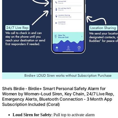
She’s Birdie - Birdie+ Smart Personal Safety Alarm for
Women by Women–Loud Siren, Key Chain, 24/7 Live Rep,
Emergency Alerts, Bluetooth Connection - 3 Month App
Subscription Included (Coral)
Loud Siren for Safety
: Pull top to activate alarm