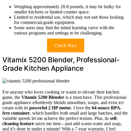
Weighing approximately 20.8 pounds, it may be bulky for
smaller kitchens or limited counter space.
Limited to residential use, which may not suit those looking
for commercial-grade equipment.
Some users may find the initial learning curve with the
various programs and settings to be challenging.
Check Price
Vitamix 5200 Blender, Professional-
Grade Kitchen Appliance
For anyone who loves cooking or wants to elevate their kitchen
game, the
Vitamix 5200 Blender
is a must-have. This professional-
grade appliance effortlessly blends smoothies, soups, and even ice
cream with its
powerful 2 HP motor
. I love the
64-ounce BPA-
free container
, which handles both small and large batches, and the
variable speeds let me achieve the perfect texture. Plus, its
self-
cleaning feature
saves me time—just add warm water and soap,
and it’s done in under a minute! With a 7-year warranty, I feel