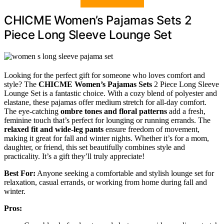
CHICME Women’s Pajamas Sets 2
Piece Long Sleeve Lounge Set
Looking for the perfect gift for someone who loves comfort and
style? The
CHICME Women’s Pajamas Sets
2 Piece Long Sleeve
Lounge Set is a fantastic choice. With a cozy blend of polyester and
elastane, these pajamas offer medium stretch for all-day comfort.
The eye-catching
ombre tones and floral patterns
add a fresh,
feminine touch that’s perfect for lounging or running errands. The
relaxed fit and wide-leg pants
ensure freedom of movement,
making it great for fall and winter nights. Whether it’s for a mom,
daughter, or friend, this set beautifully combines style and
practicality. It’s a gift they’ll truly appreciate!
Best For:
Anyone seeking a comfortable and stylish lounge set for
relaxation, casual errands, or working from home during fall and
winter.
Pros: