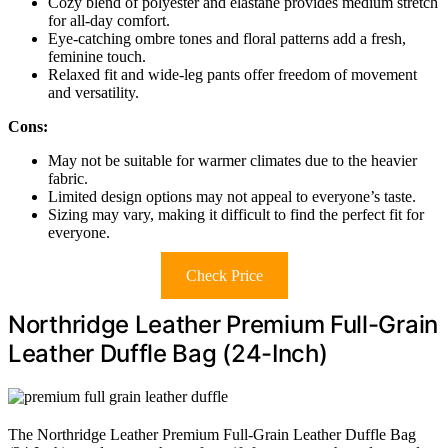
Cozy blend of polyester and elastane provides medium stretch
for all-day comfort.
Eye-catching ombre tones and floral patterns add a fresh,
feminine touch.
Relaxed fit and wide-leg pants offer freedom of movement
and versatility.
Cons:
May not be suitable for warmer climates due to the heavier
fabric.
Limited design options may not appeal to everyone’s taste.
Sizing may vary, making it difficult to find the perfect fit for
everyone.
Check Price
Northridge Leather Premium Full-Grain
Leather Duffle Bag (24-Inch)
The Northridge Leather Premium Full-Grain Leather Duffle Bag