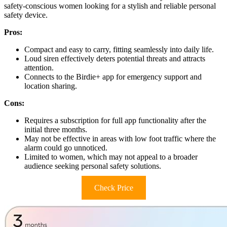
safety-conscious women looking for a stylish and reliable personal
safety device.
Pros:
Compact and easy to carry, fitting seamlessly into daily life.
Loud siren effectively deters potential threats and attracts
attention.
Connects to the Birdie+ app for emergency support and
location sharing.
Cons:
Requires a subscription for full app functionality after the
initial three months.
May not be effective in areas with low foot traffic where the
alarm could go unnoticed.
Limited to women, which may not appeal to a broader
audience seeking personal safety solutions.
Check Price