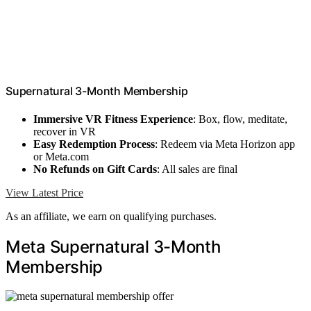
Supernatural 3-Month Membership
Immersive VR Fitness Experience
: Box, flow, meditate,
recover in VR
Easy Redemption Process
: Redeem via Meta Horizon app
or Meta.com
No Refunds on Gift Cards
: All sales are final
View Latest Price
As an affiliate, we earn on qualifying purchases.
Meta Supernatural 3-Month
Membership