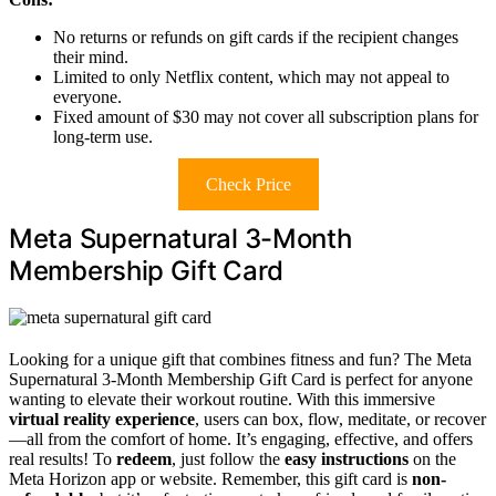
No returns or refunds on gift cards if the recipient changes
their mind.
Limited to only Netflix content, which may not appeal to
everyone.
Fixed amount of $30 may not cover all subscription plans for
long-term use.
Check Price
Meta Supernatural 3-Month
Membership Gift Card
Looking for a unique gift that combines fitness and fun? The Meta
Supernatural 3-Month Membership Gift Card is perfect for anyone
wanting to elevate their workout routine. With this immersive
virtual reality experience
, users can box, flow, meditate, or recover
—all from the comfort of home. It’s engaging, effective, and offers
real results! To
redeem
, just follow the
easy instructions
on the
Meta Horizon app or website. Remember, this gift card is
non-