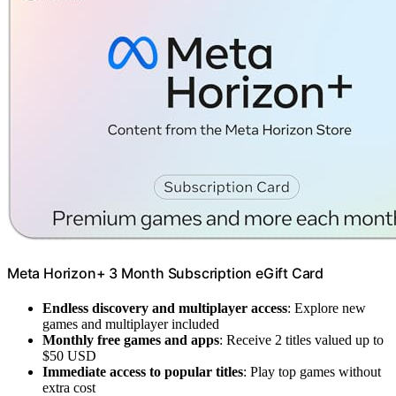
Meta Horizon+ 3 Month Subscription eGift Card
Endless discovery and multiplayer access
: Explore new
games and multiplayer included
Monthly free games and apps
: Receive 2 titles valued up to
$50 USD
Immediate access to popular titles
: Play top games without
extra cost