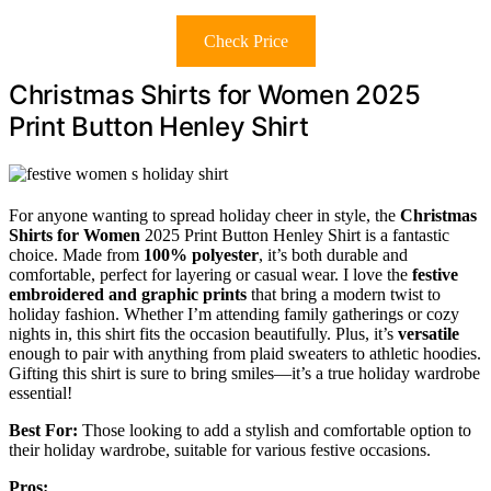
Check Price
Christmas Shirts for Women 2025
Print Button Henley Shirt
For anyone wanting to spread holiday cheer in style, the
Christmas
Shirts for Women
2025 Print Button Henley Shirt is a fantastic
choice. Made from
100% polyester
, it’s both durable and
comfortable, perfect for layering or casual wear. I love the
festive
embroidered and graphic prints
that bring a modern twist to
holiday fashion. Whether I’m attending family gatherings or cozy
nights in, this shirt fits the occasion beautifully. Plus, it’s
versatile
enough to pair with anything from plaid sweaters to athletic hoodies.
Gifting this shirt is sure to bring smiles—it’s a true holiday wardrobe
essential!
Best For:
Those looking to add a stylish and comfortable option to
their holiday wardrobe, suitable for various festive occasions.
Pros: