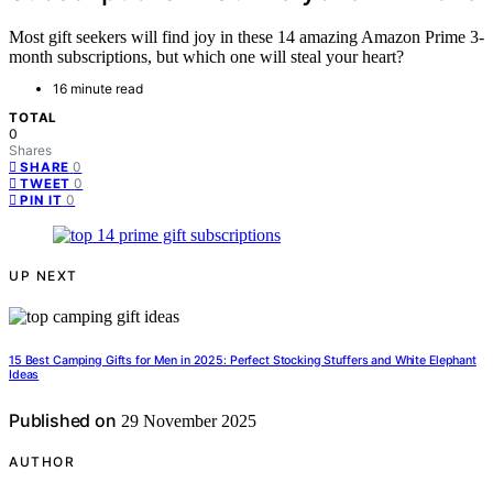
Most gift seekers will find joy in these 14 amazing Amazon Prime 3-
month subscriptions, but which one will steal your heart?
16 minute read
TOTAL
0
Shares
0
SHARE
0
TWEET
0
PIN IT
UP NEXT
15 Best Camping Gifts for Men in 2025: Perfect Stocking Stuffers and White Elephant
Ideas
Published on
29 November 2025
AUTHOR