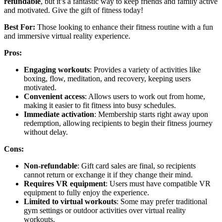
refundable
, but it’s a fantastic way to keep friends and family active
and motivated. Give the gift of fitness today!
Best For:
Those looking to enhance their fitness routine with a fun
and immersive virtual reality experience.
Pros:
Engaging workouts
: Provides a variety of activities like
boxing, flow, meditation, and recovery, keeping users
motivated.
Convenient access
: Allows users to work out from home,
making it easier to fit fitness into busy schedules.
Immediate activation
: Membership starts right away upon
redemption, allowing recipients to begin their fitness journey
without delay.
Cons:
Non-refundable
: Gift card sales are final, so recipients
cannot return or exchange it if they change their mind.
Requires VR equipment
: Users must have compatible VR
equipment to fully enjoy the experience.
Limited to virtual workouts
: Some may prefer traditional
gym settings or outdoor activities over virtual reality
workouts.