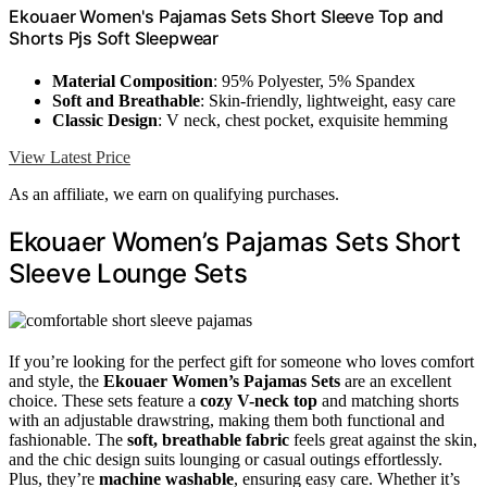
Ekouaer Women's Pajamas Sets Short Sleeve Top and
Shorts Pjs Soft Sleepwear
Material Composition
: 95% Polyester, 5% Spandex
Soft and Breathable
: Skin-friendly, lightweight, easy care
Classic Design
: V neck, chest pocket, exquisite hemming
View Latest Price
As an affiliate, we earn on qualifying purchases.
Ekouaer Women’s Pajamas Sets Short
Sleeve Lounge Sets
If you’re looking for the perfect gift for someone who loves comfort
and style, the
Ekouaer Women’s Pajamas Sets
are an excellent
choice. These sets feature a
cozy V-neck top
and matching shorts
with an adjustable drawstring, making them both functional and
fashionable. The
soft, breathable fabric
feels great against the skin,
and the chic design suits lounging or casual outings effortlessly.
Plus, they’re
machine washable
, ensuring easy care. Whether it’s