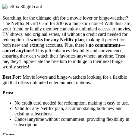
Searching for the ultimate gift for a movie lover or binge-watcher?
The Netflix N Gift Card for $30 is a fantastic choice! With this card,
your friend or family member can enjoy unlimited access to movies,
TV shows, and original series, all without a credit card needed for
redemption. It
works for any Netflix plan
, making it perfect for
both new and existing accounts. Plus, there’s
no commitment—
cancel anytime
! This gift enhances flexibility and convenience,
ensuring they can watch their favorites anywhere, anytime. Trust
me, they’ll appreciate the freedom to indulge in their next binge-
worthy series!
Best For:
Movie lovers and binge-watchers looking for a flexible
gift that offers unlimited entertainment options.
Pros:
No credit card needed for redemption, making it easy to use.
Valid for any Netflix plan, accommodating both new and
existing subscribers.
Cancel anytime without commitment, providing flexibility in
subscription.
Cons: