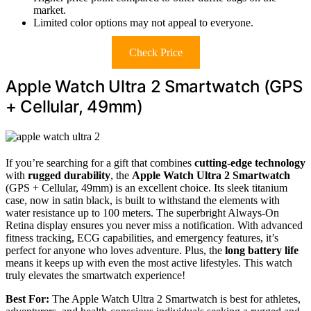
market.
Limited color options may not appeal to everyone.
Check Price
Apple Watch Ultra 2 Smartwatch (GPS
+ Cellular, 49mm)
If you’re searching for a gift that combines
cutting-edge technology
with
rugged durability
, the
Apple Watch Ultra 2 Smartwatch
(GPS + Cellular, 49mm) is an excellent choice. Its sleek titanium
case, now in satin black, is built to withstand the elements with
water resistance up to 100 meters. The superbright Always-On
Retina display ensures you never miss a notification. With advanced
fitness tracking, ECG capabilities, and emergency features, it’s
perfect for anyone who loves adventure. Plus, the
long battery life
means it keeps up with even the most active lifestyles. This watch
truly elevates the smartwatch experience!
Best For:
The Apple Watch Ultra 2 Smartwatch is best for athletes,