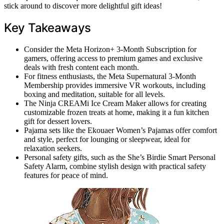
stick around to discover more delightful gift ideas!
Key Takeaways
Consider the Meta Horizon+ 3-Month Subscription for
gamers, offering access to premium games and exclusive
deals with fresh content each month.
For fitness enthusiasts, the Meta Supernatural 3-Month
Membership provides immersive VR workouts, including
boxing and meditation, suitable for all levels.
The Ninja CREAMi Ice Cream Maker allows for creating
customizable frozen treats at home, making it a fun kitchen
gift for dessert lovers.
Pajama sets like the Ekouaer Women’s Pajamas offer comfort
and style, perfect for lounging or sleepwear, ideal for
relaxation seekers.
Personal safety gifts, such as the She’s Birdie Smart Personal
Safety Alarm, combine stylish design with practical safety
features for peace of mind.