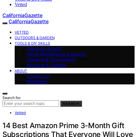
Vetted
CaliforniaGazette
CaliforniaGazette
VETTED
OUTDOORS & GARDEN
TOOLS & DIY SKILLS
Plumbing & HVAC
Home Maintenance & Repairs
Cleaning & Organization
Electrical & Lighting
ABOUT
Contact Us
Disclaimer
Search for:
SEARCH
Vetted
14 Best Amazon Prime 3-Month Gift
Subscriptions That Everyone Will Love