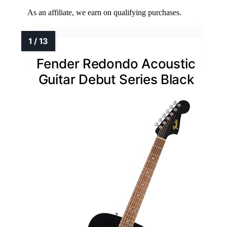
As an affiliate, we earn on qualifying purchases.
Fender Redondo Acoustic
Guitar Debut Series Black