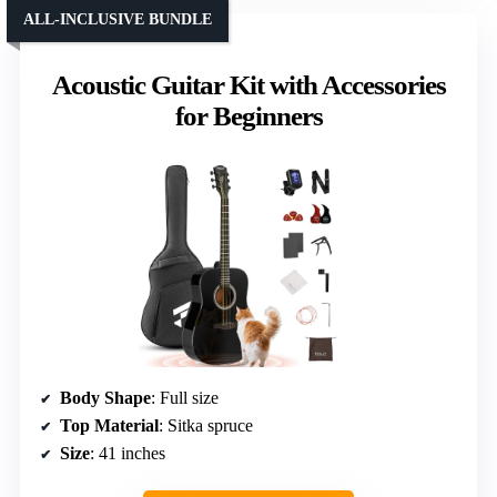
ALL-INCLUSIVE BUNDLE
Acoustic Guitar Kit with Accessories
for Beginners
Body Shape
: Full size
Top Material
: Sitka spruce
Size
: 41 inches