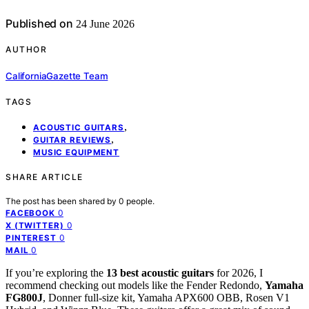
Published on
24 June 2026
AUTHOR
CaliforniaGazette Team
TAGS
,
ACOUSTIC GUITARS
,
GUITAR REVIEWS
MUSIC EQUIPMENT
SHARE ARTICLE
The post has been shared by
0
people.
0
FACEBOOK
0
X (TWITTER)
0
PINTEREST
0
MAIL
If you’re exploring the
13 best acoustic guitars
for 2026, I
recommend checking out models like the Fender Redondo,
Yamaha
FG800J
, Donner full-size kit, Yamaha APX600 OBB, Rosen V1