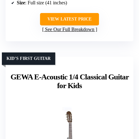
Size
: Full size (41 inches)
VIEW LATEST PRICE
See Our Full Breakdown
KID’S FIRST GUITAR
GEWA E-Acoustic 1/4 Classical Guitar
for Kids