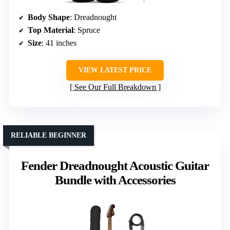
Body Shape
: Dreadnought
Top Material
: Spruce
Size
: 41 inches
VIEW LATEST PRICE
See Our Full Breakdown
RELIABLE BEGINNER
Fender Dreadnought Acoustic Guitar
Bundle with Accessories