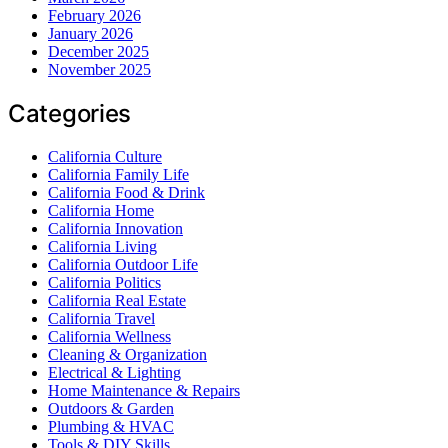
February 2026
January 2026
December 2025
November 2025
Categories
California Culture
California Family Life
California Food & Drink
California Home
California Innovation
California Living
California Outdoor Life
California Politics
California Real Estate
California Travel
California Wellness
Cleaning & Organization
Electrical & Lighting
Home Maintenance & Repairs
Outdoors & Garden
Plumbing & HVAC
Tools & DIY Skills