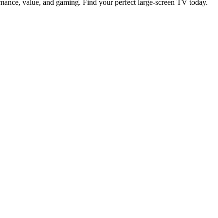
rmance, value, and gaming. Find your perfect large-screen TV today.