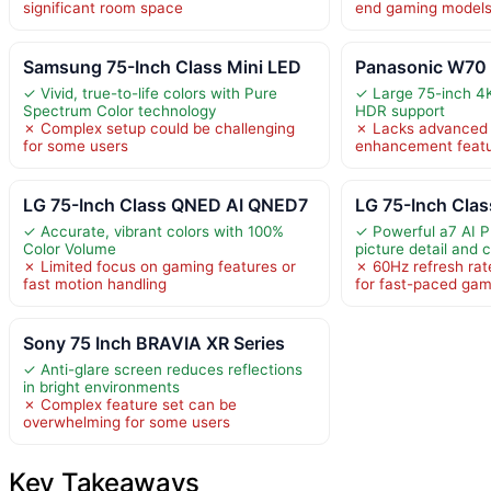
significant room space
end gaming model
Samsung 75-Inch Class Mini LED
Panasonic W70 S
✓ Vivid, true-to-life colors with Pure
✓ Large 75-inch 4
Spectrum Color technology
HDR support
✗ Complex setup could be challenging
✗ Lacks advanced 
for some users
enhancement feat
LG 75-Inch Class QNED AI QNED7
LG 75-Inch Cla
✓ Accurate, vibrant colors with 100%
✓ Powerful a7 AI 
Color Volume
picture detail and 
✗ Limited focus on gaming features or
✗ 60Hz refresh rat
fast motion handling
for fast-paced gam
Sony 75 Inch BRAVIA XR Series
✓ Anti-glare screen reduces reflections
in bright environments
✗ Complex feature set can be
overwhelming for some users
Key Takeaways