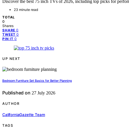
Discover the best 75 inch TVs of 2026, including top picks for perfo
23 minute read
TOTAL
0
Shares
0
SHARE
0
TWEET
0
PIN IT
UP NEXT
Bedroom Furniture Set Basics for Better Planning
Published on
27 July 2026
AUTHOR
CaliforniaGazette Team
TAGS