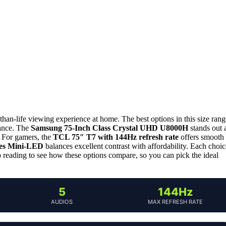
-than-life viewing experience at home. The best options in this size rang
mance. The
Samsung 75-Inch Class Crystal UHD U8000H
stands out 
s. For gamers, the
TCL 75″ T7 with 144Hz refresh rate
offers smooth
ies Mini‑LED
balances excellent contrast with affordability. Each choic
ep reading to see how these options compare, so you can pick the ideal
5
144Hz
AUDIOS
MAX REFRESH RATE