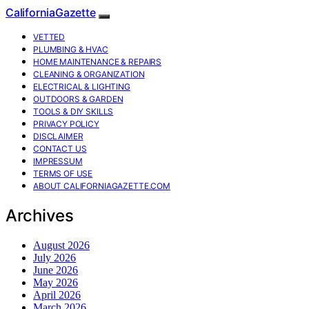
CaliforniaGazette
VETTED
PLUMBING & HVAC
HOME MAINTENANCE & REPAIRS
CLEANING & ORGANIZATION
ELECTRICAL & LIGHTING
OUTDOORS & GARDEN
TOOLS & DIY SKILLS
PRIVACY POLICY
DISCLAIMER
CONTACT US
IMPRESSUM
TERMS OF USE
ABOUT CALIFORNIAGAZETTE.COM
Archives
August 2026
July 2026
June 2026
May 2026
April 2026
March 2026