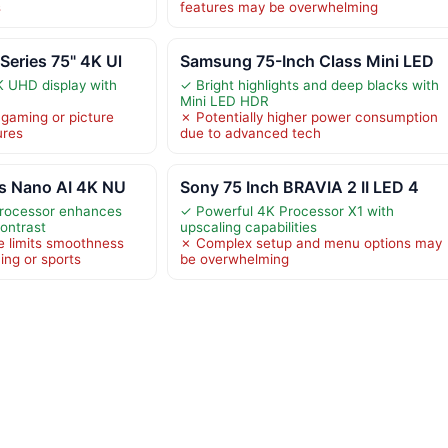
s
features may be overwhelming
eries 75" 4K Ul
Samsung 75-Inch Class Mini LED
K UHD display with
✓ Bright highlights and deep blacks with
Mini LED HDR
gaming or picture
✗ Potentially higher power consumption
ures
due to advanced tech
ss Nano AI 4K NU
Sony 75 Inch BRAVIA 2 II LED 4
Processor enhances
✓ Powerful 4K Processor X1 with
contrast
upscaling capabilities
e limits smoothness
✗ Complex setup and menu options may
ing or sports
be overwhelming