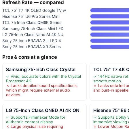
Refresh Rate — compared
TCL 75" T7 4K QLED Google TV w
Hisense 75" U6 Pro Series Mini
TCL 75 Inch Class QM6K Series
Samsung 75-Inch Class Mini LED
LG 75-Inch Class Nano AI 4K NU
Sony 75 Inch BRAVIA 2 II LED 4
Sony 75 Inch BRAVIA XR Series
Pros & cons at a glance
Samsung 75-Inch Class Crystal
TCL 75" T7 4K 
✓ Vivid, accurate colors with the Crystal
✓ 144Hz native refr
Processor 4K
smooth motion
✗ Lacks detailed sound specifications,
✗ Lacks detailed a
which might require external audio
and built-in speake
devices
LG 75-Inch Class QNED AI 4K QN
Hisense 75" E6 
✓ Supports Filmmaker Mode for
✓ Supports Dolby V
authentic content display
immersive viewing 
✗ Large physical size requiring
✗ Lower Motion Ra