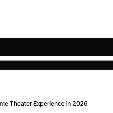
ome Theater Experience in 2026