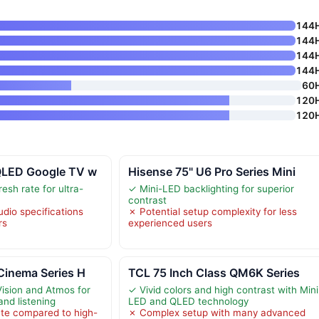
144
144
144
144
60
120
120
QLED Google TV w
Hisense 75" U6 Pro Series Mini
esh rate for ultra-
✓ Mini-LED backlighting for superior
contrast
udio specifications
✗ Potential setup complexity for less
rs
experienced users
Cinema Series H
TCL 75 Inch Class QM6K Series
ision and Atmos for
✓ Vivid colors and high contrast with Mini
and listening
LED and QLED technology
te compared to high-
✗ Complex setup with many advanced