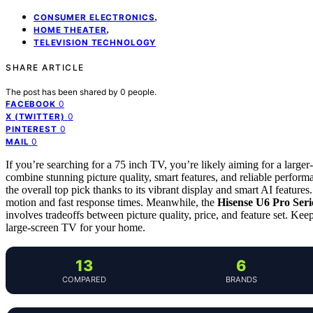
,
CONSUMER ELECTRONICS
,
HOME THEATER
TELEVISION TECHNOLOGY
SHARE ARTICLE
The post has been shared by
0
people.
0
FACEBOOK
0
X (TWITTER)
0
PINTEREST
0
MAIL
If you’re searching for a 75 inch TV, you’re likely aiming for a larger
combine stunning picture quality, smart features, and reliable perfor
the overall top pick thanks to its vibrant display and smart AI feature
motion and fast response times. Meanwhile, the
Hisense U6 Pro Ser
involves tradeoffs between picture quality, price, and feature set. Ke
large-screen TV for your home.
13
6
COMPARED
BRANDS