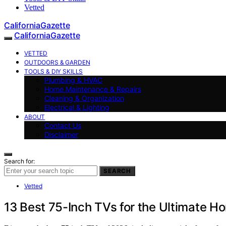
Vetted
CaliforniaGazette
CaliforniaGazette
VETTED
OUTDOORS & GARDEN
TOOLS & DIY SKILLS
Plumbing & HVAC
Home Maintenance & Repairs
Cleaning & Organization
Electrical & Lighting
ABOUT
Contact Us
Disclaimer
Search for:
SEARCH
Vetted
13 Best 75-Inch TVs for the Ultimate H