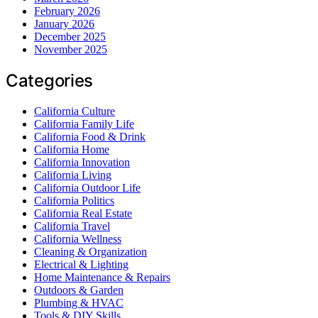
February 2026
January 2026
December 2025
November 2025
Categories
California Culture
California Family Life
California Food & Drink
California Home
California Innovation
California Living
California Outdoor Life
California Politics
California Real Estate
California Travel
California Wellness
Cleaning & Organization
Electrical & Lighting
Home Maintenance & Repairs
Outdoors & Garden
Plumbing & HVAC
Tools & DIY Skills