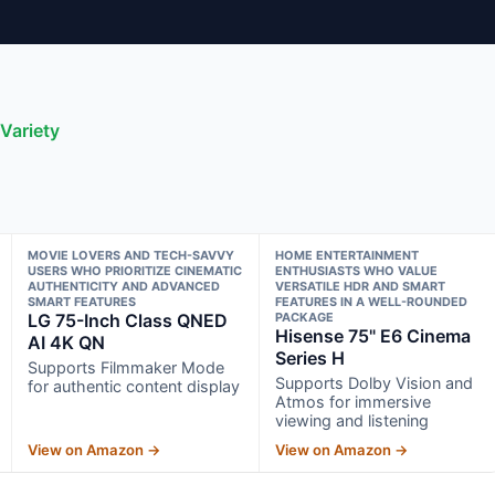
Variety
MOVIE LOVERS AND TECH-SAVVY
HOME ENTERTAINMENT
USERS WHO PRIORITIZE CINEMATIC
ENTHUSIASTS WHO VALUE
AUTHENTICITY AND ADVANCED
VERSATILE HDR AND SMART
SMART FEATURES
FEATURES IN A WELL-ROUNDED
LG 75-Inch Class QNED
PACKAGE
Hisense 75" E6 Cinema
AI 4K QN
Series H
Supports Filmmaker Mode
Supports Dolby Vision and
for authentic content display
Atmos for immersive
viewing and listening
View on Amazon →
View on Amazon →