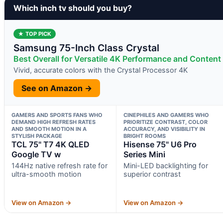
Which inch tv should you buy?
★ TOP PICK
Samsung 75-Inch Class Crystal
Best Overall for Versatile 4K Performance and Content 
Vivid, accurate colors with the Crystal Processor 4K
See on Amazon →
GAMERS AND SPORTS FANS WHO
CINEPHILES AND GAMERS WHO
DEMAND HIGH REFRESH RATES
PRIORITIZE CONTRAST, COLOR
AND SMOOTH MOTION IN A
ACCURACY, AND VISIBILITY IN
STYLISH PACKAGE
BRIGHT ROOMS
TCL 75" T7 4K QLED
Hisense 75" U6 Pro
Google TV w
Series Mini
144Hz native refresh rate for
Mini-LED backlighting for
ultra-smooth motion
superior contrast
View on Amazon →
View on Amazon →