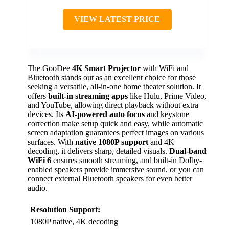
VIEW LATEST PRICE
The GooDee
4K Smart Projector
with WiFi and
Bluetooth stands out as an excellent choice for those
seeking a versatile, all-in-one home theater solution. It
offers
built-in streaming apps
like Hulu, Prime Video,
and YouTube, allowing direct playback without extra
devices. Its
AI-powered auto focus
and keystone
correction make setup quick and easy, while automatic
screen adaptation guarantees perfect images on various
surfaces. With
native 1080P support
and 4K
decoding, it delivers sharp, detailed visuals.
Dual-band
WiFi 6
ensures smooth streaming, and built-in Dolby-
enabled speakers provide immersive sound, or you can
connect external Bluetooth speakers for even better
audio.
Resolution Support:
1080P native, 4K decoding