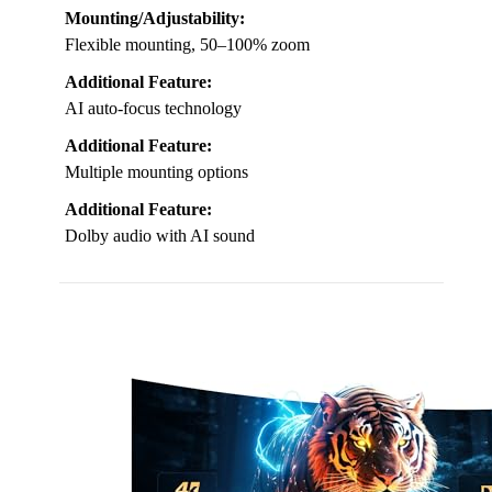
Mounting/Adjustability:
Flexible mounting, 50–100% zoom
Additional Feature:
AI auto-focus technology
Additional Feature:
Multiple mounting options
Additional Feature:
Dolby audio with AI sound