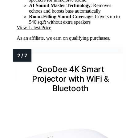
AI Sound Master Technology
: Removes
echoes and boosts bass automatically
Room-Filling Sound Coverage
: Covers up to
540 sq.ft without extra speakers
View Latest Price
As an affiliate, we earn on qualifying purchases.
GooDee 4K Smart
Projector with WiFi &
Bluetooth