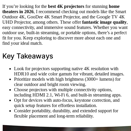
If you’re looking for the
best 4K projectors
for stunning
home
theaters in 2026
, I recommend checking out models like the Smart
Outdoor 4K, GooDee 4K Smart Projector, and the Google TV 4K
UHD Projector, among others. These offer
fantastic image quality
,
easy connectivity, and immersive sound features. Whether you want
outdoor use, built-in streaming, or portable options, there’s a perfect
fit for you. Keep exploring to discover more about each one and
find your ideal match.
Key Takeaways
Look for projectors supporting native 4K resolution with
HDR10 and wide color gamuts for vibrant, detailed images.
Prioritize models with high brightness (3000+ lumens) for
clear outdoor and bright room viewing.
Choose projectors with multiple connectivity options,
including HDMI 2.1, Wi-Fi 6, and built-in streaming apps.
Opt for devices with auto-focus, keystone correction, and
quick setup features for effortless installation.
Consider portability, durability, and extended support for
flexible placement and long-term reliability.