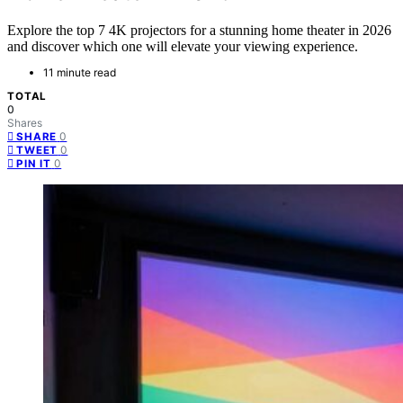
Explore the top 7 4K projectors for a stunning home theater in 2026
and discover which one will elevate your viewing experience.
11 minute read
TOTAL
0
Shares
0
SHARE
0
TWEET
0
PIN IT