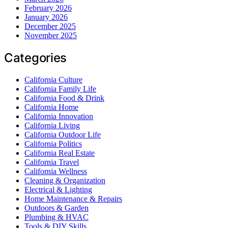
February 2026
January 2026
December 2025
November 2025
Categories
California Culture
California Family Life
California Food & Drink
California Home
California Innovation
California Living
California Outdoor Life
California Politics
California Real Estate
California Travel
California Wellness
Cleaning & Organization
Electrical & Lighting
Home Maintenance & Repairs
Outdoors & Garden
Plumbing & HVAC
Tools & DIY Skills