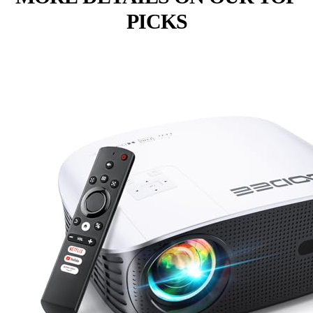
PICKS