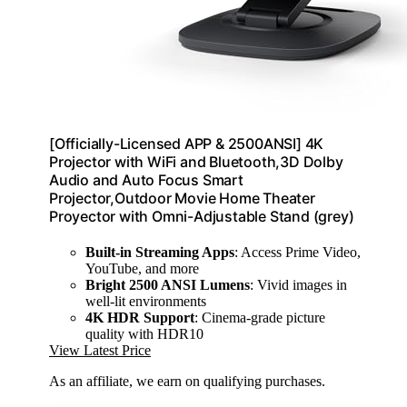
[Officially-Licensed APP & 2500ANSI] 4K
Projector with WiFi and Bluetooth,3D Dolby
Audio and Auto Focus Smart
Projector,Outdoor Movie Home Theater
Proyector with Omni-Adjustable Stand (grey)
Built-in Streaming Apps
: Access Prime Video,
YouTube, and more
Bright 2500 ANSI Lumens
: Vivid images in
well-lit environments
4K HDR Support
: Cinema-grade picture
quality with HDR10
View Latest Price
As an affiliate, we earn on qualifying purchases.