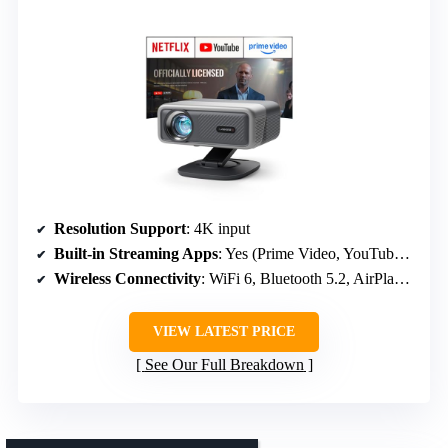
Resolution Support
: 4K input
Built-in Streaming Apps
: Yes (Prime Video, YouTube, licensed apps)
Wireless Connectivity
: WiFi 6, Bluetooth 5.2, AirPlay, Miracast
VIEW LATEST PRICE
See Our Full Breakdown