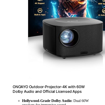
ONOAYO Outdoor-Projector-4K with 60W
Dolby Audio and Official Licensed Apps
Hollywood-Grade Dolby Audio
: Dual 60W
speakers for immersive sound