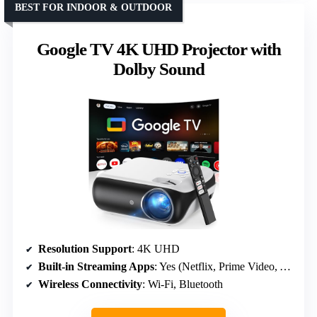
BEST FOR INDOOR & OUTDOOR
Google TV 4K UHD Projector with
Dolby Sound
Resolution Support
: 4K UHD
Built-in Streaming Apps
: Yes (Netflix, Prime Video, YouTube)
Wireless Connectivity
: Wi-Fi, Bluetooth