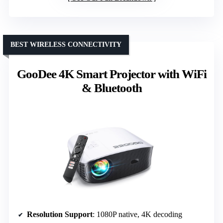
BEST WIRELESS CONNECTIVITY
GooDee 4K Smart Projector with WiFi
& Bluetooth
Resolution Support
: 1080P native, 4K decoding