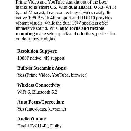
Prime Video and YouTube straight out of the box,
thanks to its smart OS. With
dual HDMI
, USB, Wi-Fi
6, and Miracast, I can connect my devices easily. Its
native 1080P with 4K support and HDR10 provides
vibrant visuals, while the dual 10W speakers offer
immersive sound. Plus,
auto-focus and flexible
mounting
make setup quick and effortless, perfect for
outdoor movie nights.
Resolution Support:
1080P native, 4K support
Built-in Streaming Apps:
Yes (Prime Video, YouTube, browser)
Wireless Connectivity:
WiFi 6, Bluetooth 5.2
Auto Focus/Correction:
Yes (auto-focus, keystone)
Audio Output:
Dual 10W Hi-Fi, Dolby