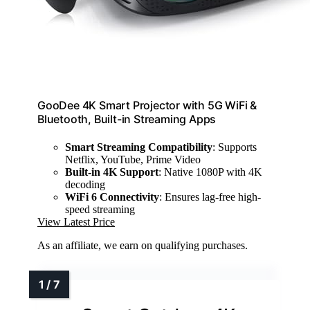
GooDee 4K Smart Projector with 5G WiFi &
Bluetooth, Built-in Streaming Apps
Smart Streaming Compatibility
: Supports
Netflix, YouTube, Prime Video
Built-in 4K Support
: Native 1080P with 4K
decoding
WiFi 6 Connectivity
: Ensures lag-free high-
speed streaming
View Latest Price
As an affiliate, we earn on qualifying purchases.