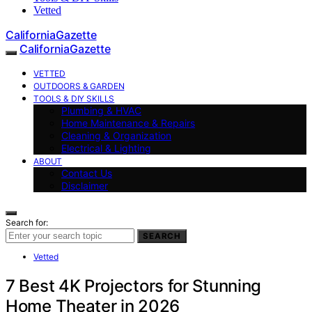
Vetted
CaliforniaGazette
CaliforniaGazette
VETTED
OUTDOORS & GARDEN
TOOLS & DIY SKILLS
Plumbing & HVAC
Home Maintenance & Repairs
Cleaning & Organization
Electrical & Lighting
ABOUT
Contact Us
Disclaimer
Search for:
SEARCH
Vetted
7 Best 4K Projectors for Stunning
Home Theater in 2026