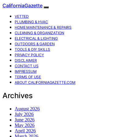
CaliforniaGazette
VETTED
PLUMBING & HVAC
HOME MAINTENANCE & REPAIRS
CLEANING & ORGANIZATION
ELECTRICAL & LIGHTING
OUTDOORS & GARDEN
TOOLS & DIY SKILLS
PRIVACY POLICY
DISCLAIMER
CONTACT US
IMPRESSUM
TERMS OF USE
ABOUT CALIFORNIAGAZETTE.COM
Archives
August 2026
July 2026
June 2026
May 2026
April 2026
March 2026