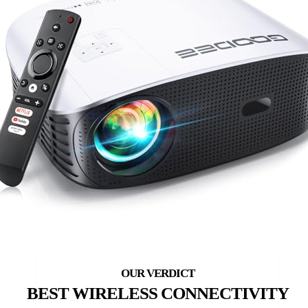
BEST WIRELESS CONNECTIVITY