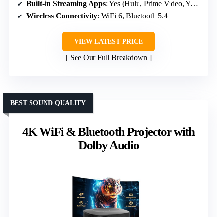
Built-in Streaming Apps
: Yes (Hulu, Prime Video, YouTube)
Wireless Connectivity
: WiFi 6, Bluetooth 5.4
VIEW LATEST PRICE
See Our Full Breakdown
BEST SOUND QUALITY
4K WiFi & Bluetooth Projector with
Dolby Audio