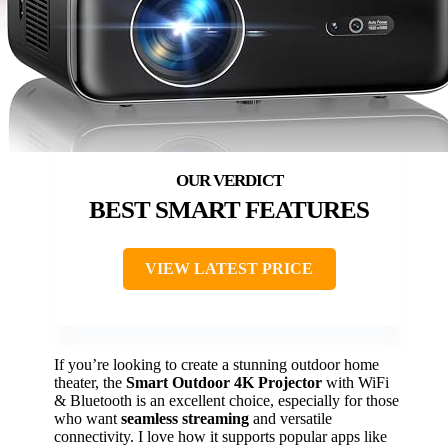
BEST SMART FEATURES
VIEW LATEST PRICE
If you’re looking to create a stunning outdoor home
theater, the
Smart Outdoor 4K Projector
with WiFi
& Bluetooth is an excellent choice, especially for those
who want
seamless streaming
and versatile
connectivity. I love how it supports popular apps like