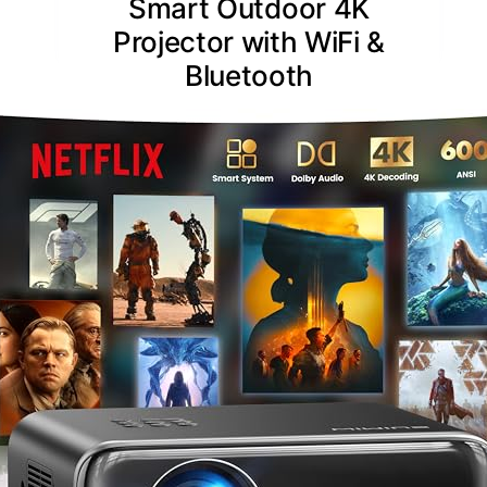
Smart Outdoor 4K
Projector with WiFi &
Bluetooth