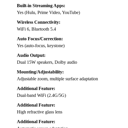
Built-in Streaming Apps:
Yes (Hulu, Prime Video, YouTube)
Wireless Connectivity:
WiFi 6, Bluetooth 5.4
Auto Focus/Correction:
Yes (auto-focus, keystone)
Audio Output:
Dual 15W speakers, Dolby audio
Mounting/Adjustability:
Adjustable zoom, multiple surface adaptation
Additional Feature:
Dual-band WiFi (2.4G/5G)
Additional Feature:
High refractive glass lens
Additional Feature: