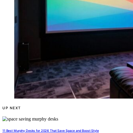
UP NEXT
11 Best Murphy Desks for 2026 That Save Space and Boost Style