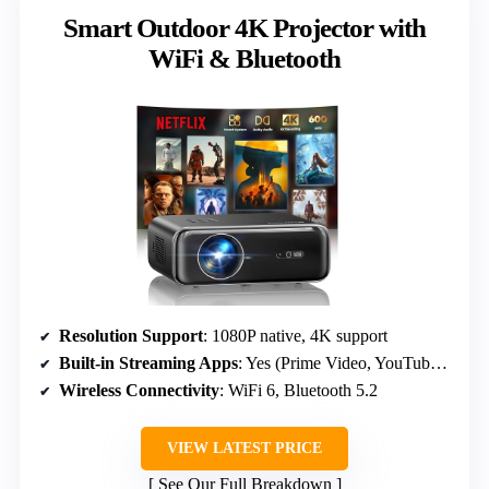
Smart Outdoor 4K Projector with
WiFi & Bluetooth
Resolution Support
: 1080P native, 4K support
Built-in Streaming Apps
: Yes (Prime Video, YouTube, browser)
Wireless Connectivity
: WiFi 6, Bluetooth 5.2
VIEW LATEST PRICE
See Our Full Breakdown