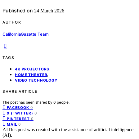
Published on
24 March 2026
AUTHOR
CaliforniaGazette Team
TAGS
,
4K PROJECTORS
,
HOME THEATER
VIDEO TECHNOLOGY
SHARE ARTICLE
The post has been shared by
0
people.
0
FACEBOOK
0
X (TWITTER)
0
PINTEREST
0
MAIL
AI
This post was created with the assistance of artificial intelligence
(AI).