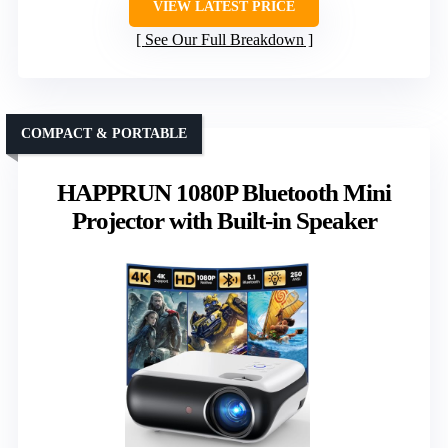
VIEW LATEST PRICE
See Our Full Breakdown
COMPACT & PORTABLE
HAPPRUN 1080P Bluetooth Mini
Projector with Built-in Speaker