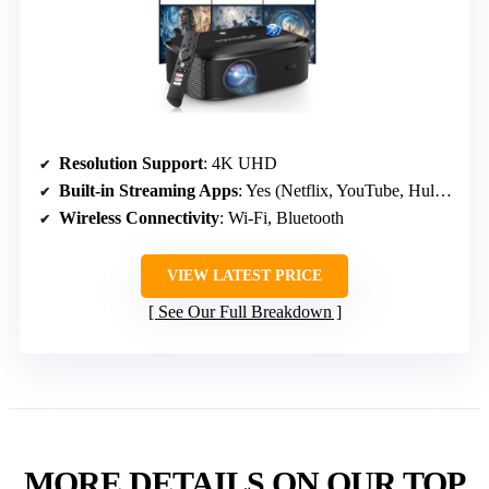
Resolution Support
: 4K UHD
Built-in Streaming Apps
: Yes (Netflix, YouTube, Hulu, Google TV)
Wireless Connectivity
: Wi-Fi, Bluetooth
VIEW LATEST PRICE
See Our Full Breakdown
MORE DETAILS ON OUR TOP