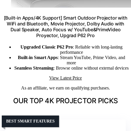
[Built-in Apps/4K Support] Smart Outdoor Projector with
WiFi and Bluetooth, Movie Projector, DoIby Audio with
Dual Speaker, Auto Focus w/ YouTube&PrimeVideo
Proyector, Upgrad P62 Pro
Upgraded Classic P62 Pro
: Reliable with long-lasting
performance
Built-in Smart Apps
: Stream YouTube, Prime Video, and
more
Seamless Streaming
: Browse online without external devices
View Latest Price
As an affiliate, we earn on qualifying purchases.
OUR TOP 4K PROJECTOR PICKS
BEST SMART FEATURES