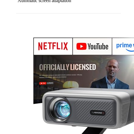
Automatic screen adaptation