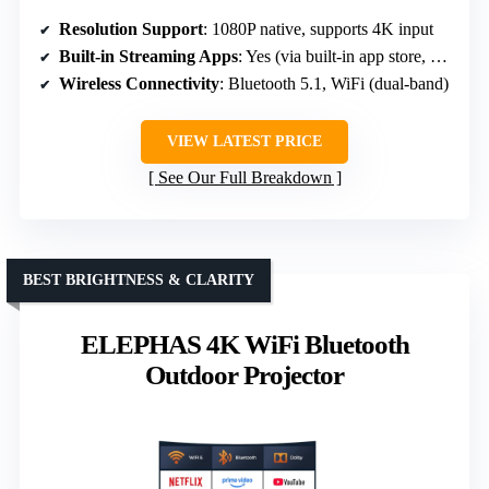
Resolution Support
: 1080P native, supports 4K input
Built-in Streaming Apps
: Yes (via built-in app store, Netflix, Prime Video)
Wireless Connectivity
: Bluetooth 5.1, WiFi (dual-band)
VIEW LATEST PRICE
See Our Full Breakdown
BEST BRIGHTNESS & CLARITY
ELEPHAS 4K WiFi Bluetooth
Outdoor Projector