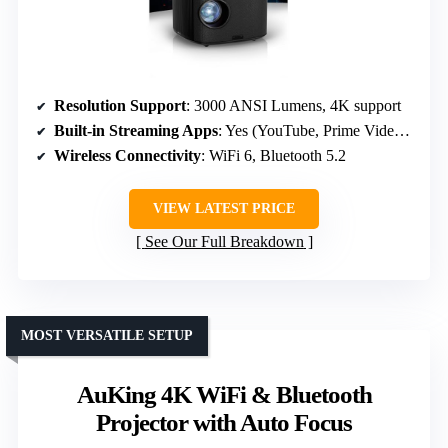
Resolution Support
: 3000 ANSI Lumens, 4K support
Built-in Streaming Apps
: Yes (YouTube, Prime Video, Disney+)
Wireless Connectivity
: WiFi 6, Bluetooth 5.2
VIEW LATEST PRICE
See Our Full Breakdown
MOST VERSATILE SETUP
AuKing 4K WiFi & Bluetooth
Projector with Auto Focus