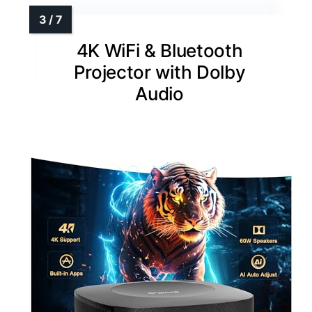
4K WiFi & Bluetooth
Projector with Dolby
Audio