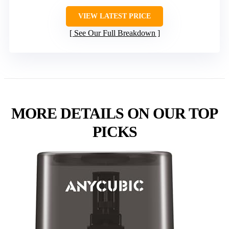
VIEW LATEST PRICE
See Our Full Breakdown
MORE DETAILS ON OUR TOP
PICKS