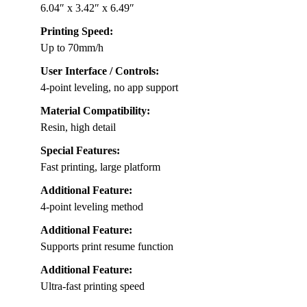
6.04″ x 3.42″ x 6.49″
Printing Speed:
Up to 70mm/h
User Interface / Controls:
4-point leveling, no app support
Material Compatibility:
Resin, high detail
Special Features:
Fast printing, large platform
Additional Feature:
4-point leveling method
Additional Feature:
Supports print resume function
Additional Feature:
Ultra-fast printing speed