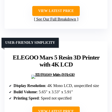
VIEW LATEST PRICE
See Our Full Breakdown
USER-FRIENDLY SIMPLICITY
ELEGOO Mars 5 Resin 3D Printer
with 4K LCD
Display Resolution
: 4K Mono LCD, unspecified size
Build Volume
: 5.65″ x 3.53″ x 5.91″
Printing Speed
: Speed not specified
VIEW LATEST PRICE