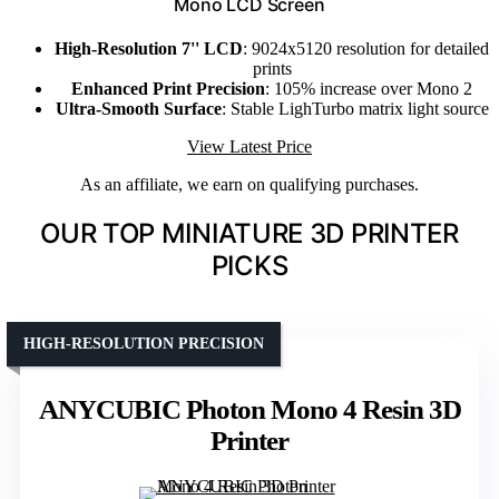
Mono LCD Screen
High-Resolution 7'' LCD
: 9024x5120 resolution for detailed
prints
Enhanced Print Precision
: 105% increase over Mono 2
Ultra-Smooth Surface
: Stable LighTurbo matrix light source
View Latest Price
As an affiliate, we earn on qualifying purchases.
OUR TOP MINIATURE 3D PRINTER
PICKS
HIGH-RESOLUTION PRECISION
ANYCUBIC Photon Mono 4 Resin 3D
Printer