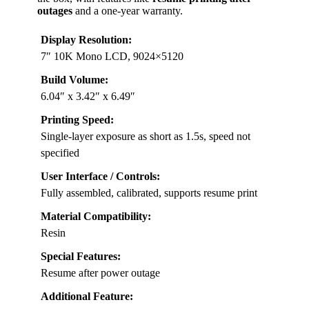
outages
and a one-year warranty.
Display Resolution:
7″ 10K Mono LCD, 9024×5120
Build Volume:
6.04″ x 3.42″ x 6.49″
Printing Speed:
Single-layer exposure as short as 1.5s, speed not
specified
User Interface / Controls:
Fully assembled, calibrated, supports resume print
Material Compatibility:
Resin
Special Features:
Resume after power outage
Additional Feature: