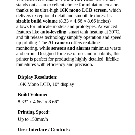
stands out as an excellent choice for miniature creators
thanks to its ultra-high
16K mono LCD screen
, which
delivers exceptional detail and smooth textures. Its
sizable build volume
(8.33 × 4.66 × 8.66 inches)
allows for intricate models and prototypes. Advanced
features like
auto-leveling
, smart tank heating at 30°C,
and tilt release technology simplify operation and speed
up printing. The
AI camera
offers real-time
monitoring, while
sensors and alarms
minimize waste
and errors. Designed for ease of use and reliability, this
printer is perfect for producing highly detailed, lifelike
miniatures with efficiency and precision.
Display Resolution:
16K Mono LCD, 10″ display
Build Volume:
8.33″ x 4.66″ x 8.66″
Printing Speed:
Up to 150mm/h
User Interface / Controls: