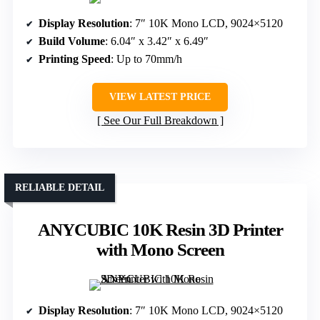
Display Resolution
: 7″ 10K Mono LCD, 9024×5120
Build Volume
: 6.04″ x 3.42″ x 6.49″
Printing Speed
: Up to 70mm/h
VIEW LATEST PRICE
See Our Full Breakdown
RELIABLE DETAIL
ANYCUBIC 10K Resin 3D Printer
with Mono Screen
Display Resolution
: 7″ 10K Mono LCD, 9024×5120