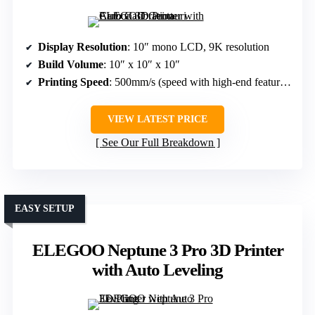
Display Resolution
: 10″ mono LCD, 9K resolution
Build Volume
: 10″ x 10″ x 10″
Printing Speed
: 500mm/s (speed with high-end features)
VIEW LATEST PRICE
See Our Full Breakdown
EASY SETUP
ELEGOO Neptune 3 Pro 3D Printer
with Auto Leveling