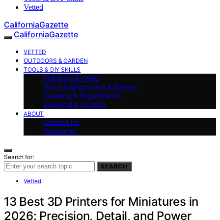
Vetted
CaliforniaGazette
CaliforniaGazette
VETTED
OUTDOORS & GARDEN
TOOLS & DIY SKILLS
Plumbing & HVAC
Home Maintenance & Repairs
Cleaning & Organization
Electrical & Lighting
ABOUT
Contact Us
Disclaimer
Search for:
SEARCH
Vetted
13 Best 3D Printers for Miniatures in
2026: Precision, Detail, and Power