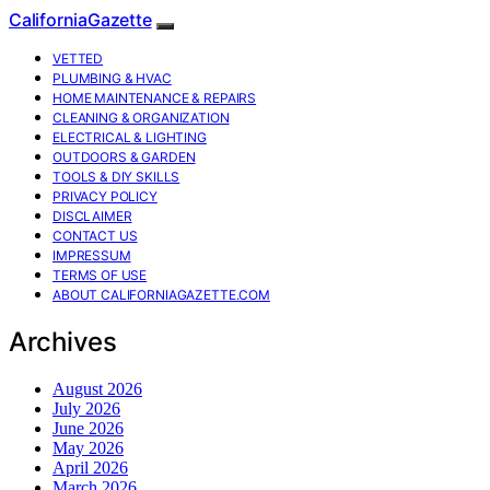
CaliforniaGazette
VETTED
PLUMBING & HVAC
HOME MAINTENANCE & REPAIRS
CLEANING & ORGANIZATION
ELECTRICAL & LIGHTING
OUTDOORS & GARDEN
TOOLS & DIY SKILLS
PRIVACY POLICY
DISCLAIMER
CONTACT US
IMPRESSUM
TERMS OF USE
ABOUT CALIFORNIAGAZETTE.COM
Archives
August 2026
July 2026
June 2026
May 2026
April 2026
March 2026