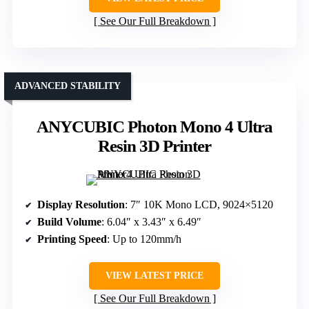
See Our Full Breakdown
ADVANCED STABILITY
ANYCUBIC Photon Mono 4 Ultra
Resin 3D Printer
Display Resolution
: 7″ 10K Mono LCD, 9024×5120
Build Volume
: 6.04″ x 3.43″ x 6.49″
Printing Speed
: Up to 120mm/h
VIEW LATEST PRICE
See Our Full Breakdown