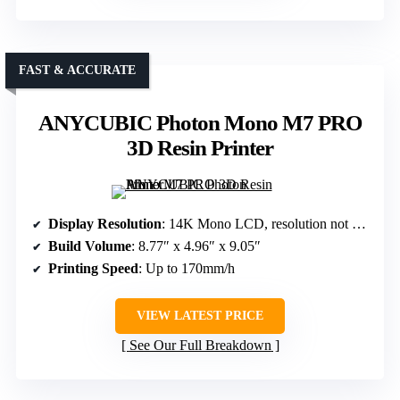
FAST & ACCURATE
ANYCUBIC Photon Mono M7 PRO
3D Resin Printer
Display Resolution
: 14K Mono LCD, resolution not specified
Build Volume
: 8.77″ x 4.96″ x 9.05″
Printing Speed
: Up to 170mm/h
VIEW LATEST PRICE
See Our Full Breakdown