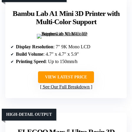
Bambu Lab A1 Mini 3D Printer with
Multi-Color Support
Display Resolution
: 7″ 9K Mono LCD
Build Volume
: 4.7″ x 4.7″ x 5.9″
Printing Speed
: Up to 150mm/h
VIEW LATEST PRICE
See Our Full Breakdown
HIGH-DETAIL OUTPUT
ELEGOO Mars 5 Ultra Resin 3D