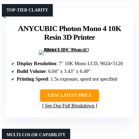
TOP-TIER CLARITY
ANYCUBIC Photon Mono 4 10K
Resin 3D Printer
Display Resolution
: 7″ 10K Mono LCD, 9024×5120
Build Volume
: 6.04″ x 3.43″ x 6.49″
Printing Speed
: 1.5s exposure, speed not specified
VIEW LATEST PRICE
See Our Full Breakdown
MULTI-COLOR CAPABILITY