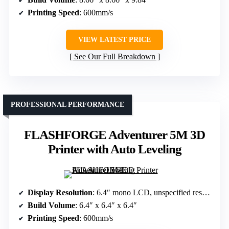
Printing Speed
: 600mm/s
VIEW LATEST PRICE
See Our Full Breakdown
PROFESSIONAL PERFORMANCE
FLASHFORGE Adventurer 5M 3D
Printer with Auto Leveling
Display Resolution
: 6.4″ mono LCD, unspecified resolution
Build Volume
: 6.4″ x 6.4″ x 6.4″
Printing Speed
: 600mm/s