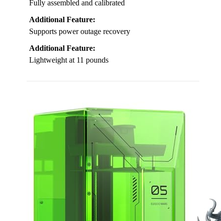
Fully assembled and calibrated
Additional Feature:
Supports power outage recovery
Additional Feature:
Lightweight at 11 pounds