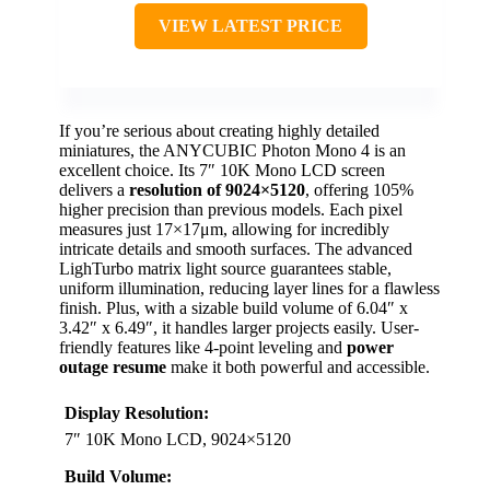
VIEW LATEST PRICE
If you’re serious about creating highly detailed
miniatures, the ANYCUBIC Photon Mono 4 is an
excellent choice. Its 7″ 10K Mono LCD screen
delivers a
resolution of 9024×5120
, offering 105%
higher precision than previous models. Each pixel
measures just 17×17μm, allowing for incredibly
intricate details and smooth surfaces. The advanced
LighTurbo matrix light source guarantees stable,
uniform illumination, reducing layer lines for a flawless
finish. Plus, with a sizable build volume of 6.04″ x
3.42″ x 6.49″, it handles larger projects easily. User-
friendly features like 4-point leveling and
power
outage resume
make it both powerful and accessible.
Display Resolution:
7″ 10K Mono LCD, 9024×5120
Build Volume: