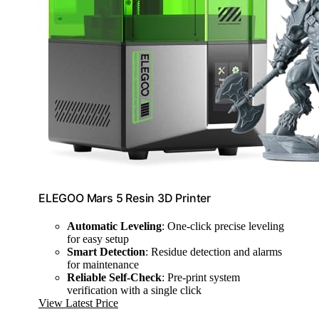
ELEGOO Mars 5 Resin 3D Printer
Automatic Leveling
: One-click precise leveling
for easy setup
Smart Detection
: Residue detection and alarms
for maintenance
Reliable Self-Check
: Pre-print system
verification with a single click
View Latest Price