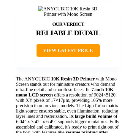
RELIABLE DETAIL
VIEW LATEST PRICE
The ANYCUBIC
10K Resin 3D Printer
with Mono
Screen stands out for miniature creators who demand
ultra-fine detail and smooth surfaces. Its
7-inch 10K
mono LCD screen
offers a resolution of 9024×5120,
with XY pixels of 17×17μm, providing 105% more
precision than previous models. The LighTurbo matrix
light source ensures stable, even illumination, reducing
layer lines and rasterization. Its
large build volume
of
6.04″ x 3.42″ x 6.49″ supports bigger miniatures. Fully
assembled and calibrated, it’s ready to print right out of
the box, with features like
resume printing after