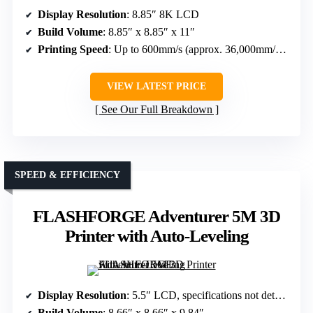
Display Resolution
: 8.85″ 8K LCD
Build Volume
: 8.85″ x 8.85″ x 11″
Printing Speed
: Up to 600mm/s (approx. 36,000mm/h, with variable layer times)
VIEW LATEST PRICE
See Our Full Breakdown
SPEED & EFFICIENCY
FLASHFORGE Adventurer 5M 3D
Printer with Auto-Leveling
Display Resolution
: 5.5″ LCD, specifications not detailed
Build Volume
: 8.66″ x 8.66″ x 9.84″