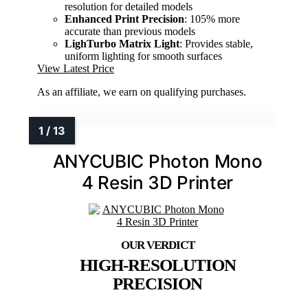
resolution for detailed models
Enhanced Print Precision
: 105% more
accurate than previous models
LighTurbo Matrix Light
: Provides stable,
uniform lighting for smooth surfaces
View Latest Price
As an affiliate, we earn on qualifying purchases.
ANYCUBIC Photon Mono
4 Resin 3D Printer
HIGH-RESOLUTION
PRECISION