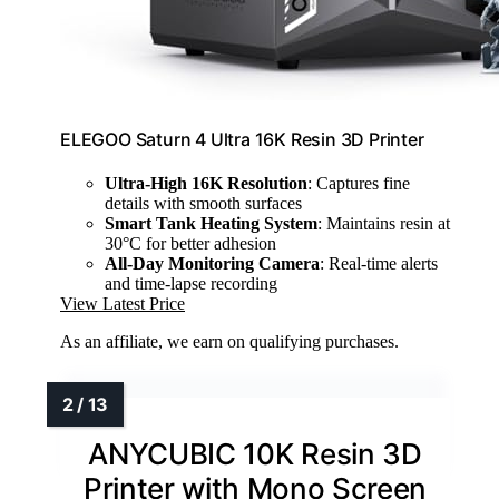
ELEGOO Saturn 4 Ultra 16K Resin 3D Printer
Ultra-High 16K Resolution
: Captures fine
details with smooth surfaces
Smart Tank Heating System
: Maintains resin at
30°C for better adhesion
All-Day Monitoring Camera
: Real-time alerts
and time-lapse recording
View Latest Price
As an affiliate, we earn on qualifying purchases.
ANYCUBIC 10K Resin 3D
Printer with Mono Screen