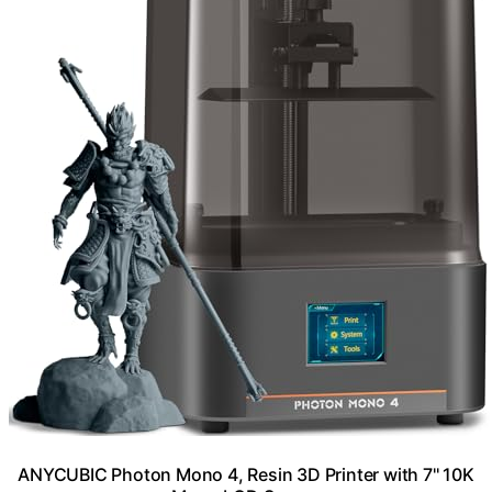
ANYCUBIC Photon Mono 4, Resin 3D Printer with 7'' 10K