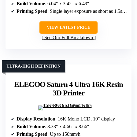
Build Volume
: 6.04″ x 3.42″ x 6.49″
Printing Speed
: Single-layer exposure as short as 1.5s, speed not specified
VIEW LATEST PRICE
See Our Full Breakdown
ULTRA-HIGH DEFINITION
ELEGOO Saturn 4 Ultra 16K Resin
3D Printer
Display Resolution
: 16K Mono LCD, 10″ display
Build Volume
: 8.33″ x 4.66″ x 8.66″
Printing Speed
: Up to 150mm/h