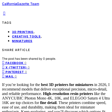
CaliforniaGazette Team
TAGS
,
3D PRINTING
,
CREATIVE TOOLS
MINIATURES
SHARE ARTICLE
The post has been shared by
0
people.
0
FACEBOOK
0
X (TWITTER)
0
PINTEREST
0
MAIL
If you’re looking for the
best 3D printers for miniatures
in 2026, I
recommend models that deliver exceptional precision, micro-detail,
and reliable performance.
High-resolution resin printers
like the
ANYCUBIC Photon Mono 4K, 10K, and ELEGOO Saturn 4 Ultra
16K are top choices for
fine detail
. These printers combine speed,
ease of use, and durability, making them ideal for miniature
enthusiasts. Keep exploring, and you’ll discover which options fit