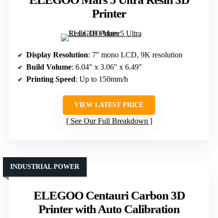
Printer
Display Resolution
: 7″ mono LCD, 9K resolution
Build Volume
: 6.04″ x 3.06″ x 6.49″
Printing Speed
: Up to 150mm/h
VIEW LATEST PRICE
See Our Full Breakdown
INDUSTRIAL POWER
ELEGOO Centauri Carbon 3D
Printer with Auto Calibration