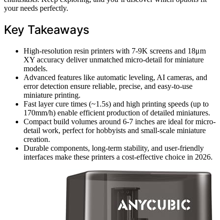
your needs perfectly.
Key Takeaways
High-resolution resin printers with 7-9K screens and 18μm
XY accuracy deliver unmatched micro-detail for miniature
models.
Advanced features like automatic leveling, AI cameras, and
error detection ensure reliable, precise, and easy-to-use
miniature printing.
Fast layer cure times (~1.5s) and high printing speeds (up to
170mm/h) enable efficient production of detailed miniatures.
Compact build volumes around 6-7 inches are ideal for micro-
detail work, perfect for hobbyists and small-scale miniature
creation.
Durable components, long-term stability, and user-friendly
interfaces make these printers a cost-effective choice in 2026.