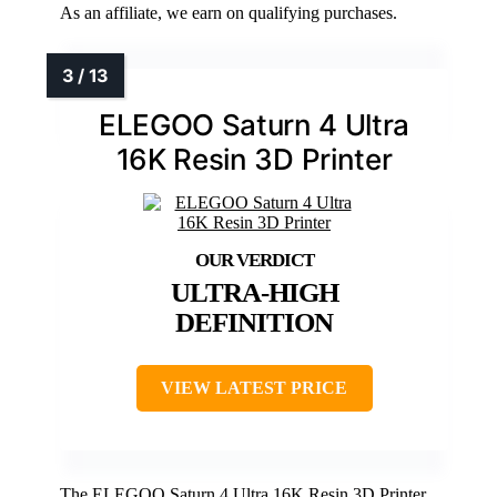
As an affiliate, we earn on qualifying purchases.
ELEGOO Saturn 4 Ultra
16K Resin 3D Printer
ULTRA-HIGH
DEFINITION
VIEW LATEST PRICE
The ELEGOO Saturn 4 Ultra 16K Resin 3D Printer