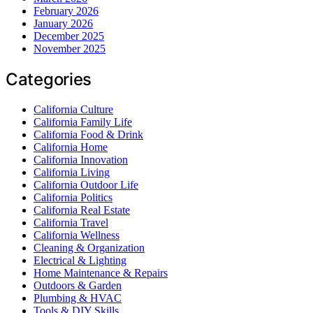
February 2026
January 2026
December 2025
November 2025
Categories
California Culture
California Family Life
California Food & Drink
California Home
California Innovation
California Living
California Outdoor Life
California Politics
California Real Estate
California Travel
California Wellness
Cleaning & Organization
Electrical & Lighting
Home Maintenance & Repairs
Outdoors & Garden
Plumbing & HVAC
Tools & DIY Skills