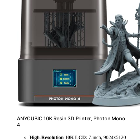
ANYCUBIC 10K Resin 3D Printer, Photon Mono
4
High-Resolution 10K LCD
: 7-inch, 9024x5120