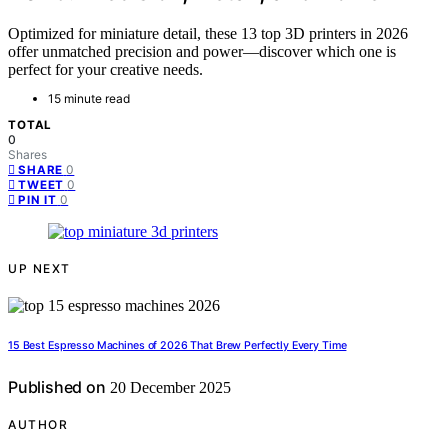
Optimized for miniature detail, these 13 top 3D printers in 2026
offer unmatched precision and power—discover which one is
perfect for your creative needs.
15 minute read
TOTAL
0
Shares
0
SHARE
0
TWEET
0
PIN IT
UP NEXT
15 Best Espresso Machines of 2026 That Brew Perfectly Every Time
Published on
20 December 2025
AUTHOR