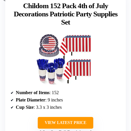
Childom 152 Pack 4th of July
Decorations Patriotic Party Supplies
Set
Number of Items
: 152
Plate Diameter
: 9 inches
Cup Size
: 3.3 x 3 inches
VIEW LATEST PRICE