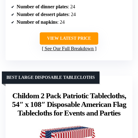
Number of dinner plates
: 24
Number of dessert plates
: 24
Number of napkins
: 24
VIEW LATEST PRICE
See Our Full Breakdown
BEST LARGE DISPOSABLE TABLECLOTHS
Childom 2 Pack Patriotic Tablecloths,
54″ x 108″ Disposable American Flag
Tablecloths for Events and Parties