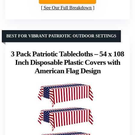
See Our Full Breakdown
BEST FOR VIBRANT PATRIOTIC OUTDOOR SETTINGS
3 Pack Patriotic Tablecloths – 54 x 108
Inch Disposable Plastic Covers with
American Flag Design