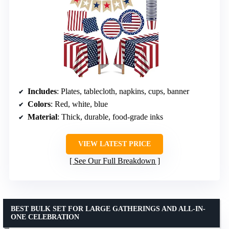
Includes
: Plates, tablecloth, napkins, cups, banner
Colors
: Red, white, blue
Material
: Thick, durable, food-grade inks
VIEW LATEST PRICE
See Our Full Breakdown
BEST BULK SET FOR LARGE GATHERINGS AND ALL-IN-
ONE CELEBRATION