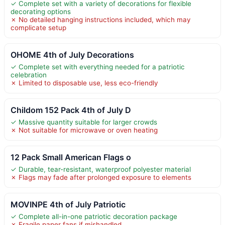
✓ Complete set with a variety of decorations for flexible
decorating options
✗ No detailed hanging instructions included, which may
complicate setup
OHOME 4th of July Decorations
✓ Complete set with everything needed for a patriotic
celebration
✗ Limited to disposable use, less eco-friendly
Childom 152 Pack 4th of July D
✓ Massive quantity suitable for larger crowds
✗ Not suitable for microwave or oven heating
12 Pack Small American Flags o
✓ Durable, tear-resistant, waterproof polyester material
✗ Flags may fade after prolonged exposure to elements
MOVINPE 4th of July Patriotic
✓ Complete all-in-one patriotic decoration package
✗ Fragile paper fans if mishandled