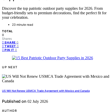
Discover the top patriotic outdoor party supplies for 2026. From
budget-friendly sets to premium decorations, find the perfect fit for
your celebration.
23 minute read
TOTAL
0
Shares
0
SHARE
0
TWEET
0
PIN IT
UP NEXT
US Will Not Renew USMCA Trade Agreement with Mexico and Canada
Published on
02 July 2026
AUTHOR