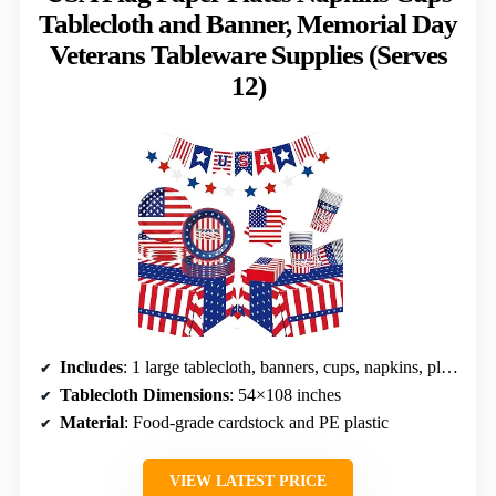
Tablecloth and Banner, Memorial Day
Veterans Tableware Supplies (Serves
12)
Includes
: 1 large tablecloth, banners, cups, napkins, plates
Tablecloth Dimensions
: 54×108 inches
Material
: Food-grade cardstock and PE plastic
VIEW LATEST PRICE