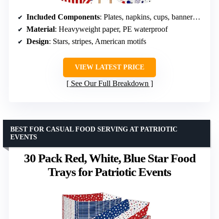
Included Components
: Plates, napkins, cups, banners, tablecloths
Material
: Heavyweight paper, PE waterproof
Design
: Stars, stripes, American motifs
VIEW LATEST PRICE
See Our Full Breakdown
BEST FOR CASUAL FOOD SERVING AT PATRIOTIC
EVENTS
30 Pack Red, White, Blue Star Food
Trays for Patriotic Events