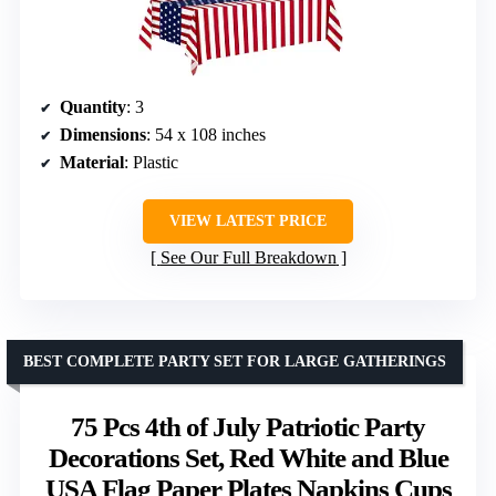
Quantity
: 3
Dimensions
: 54 x 108 inches
Material
: Plastic
VIEW LATEST PRICE
See Our Full Breakdown
BEST COMPLETE PARTY SET FOR LARGE GATHERINGS
75 Pcs 4th of July Patriotic Party
Decorations Set, Red White and Blue
USA Flag Paper Plates Napkins Cups