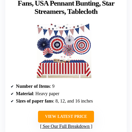
Fans, USA Pennant Bunting, Star
Streamers, Tablecloth
Number of Items
: 9
Material
: Heavy paper
Sizes of paper fans
: 8, 12, and 16 inches
VIEW LATEST PRICE
See Our Full Breakdown