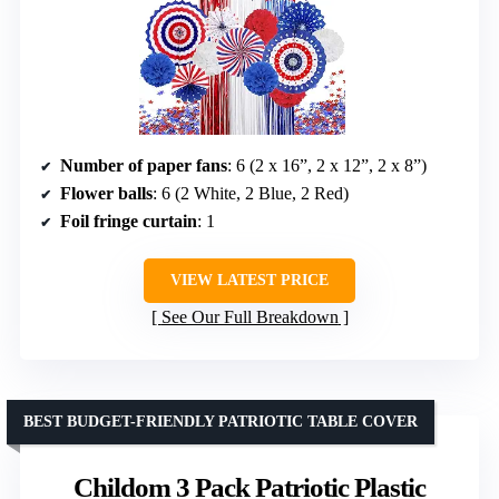
Number of paper fans
: 6 (2 x 16”, 2 x 12”, 2 x 8”)
Flower balls
: 6 (2 White, 2 Blue, 2 Red)
Foil fringe curtain
: 1
VIEW LATEST PRICE
See Our Full Breakdown
BEST BUDGET-FRIENDLY PATRIOTIC TABLE COVER
Childom 3 Pack Patriotic Plastic