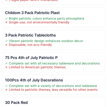
Childom 3 Pack Patriotic Plast
✓ Bright patriotic colors enhance party atmosphere
✗ Single-use, not environmentally friendly
3 Pack Patriotic Tablecloths
✓ Vibrant patriotic design enhances outdoor decor
✗ Disposable, not eco-friendly
75 Pcs 4th of July Patriotic P
✓ Complete set with all necessary tableware and decorations
✗ Limited to American patriotic themes
100Pcs 4th of July Decorations
✓ Complete set with a variety of decorations and tableware
✗ Limited to patriotic themes, less versatile for other events
30 Pack Red