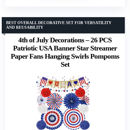
BEST OVERALL DECORATIVE SET FOR VERSATILITY
AND REUSABILITY
4th of July Decorations – 26 PCS
Patriotic USA Banner Star Streamer
Paper Fans Hanging Swirls Pompoms
Set