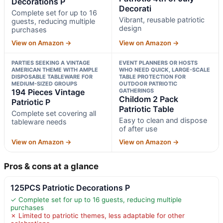
Decorations P
Decorati
Complete set for up to 16
Vibrant, reusable patriotic
guests, reducing multiple
design
purchases
View on Amazon →
View on Amazon →
PARTIES SEEKING A VINTAGE
EVENT PLANNERS OR HOSTS
AMERICAN THEME WITH AMPLE
WHO NEED QUICK, LARGE-SCALE
DISPOSABLE TABLEWARE FOR
TABLE PROTECTION FOR
MEDIUM-SIZED GROUPS
OUTDOOR PATRIOTIC
194 Pieces Vintage
GATHERINGS
Childom 2 Pack
Patriotic P
Patriotic Table
Complete set covering all
Easy to clean and dispose
tableware needs
of after use
View on Amazon →
View on Amazon →
Pros & cons at a glance
125PCS Patriotic Decorations P
✓ Complete set for up to 16 guests, reducing multiple
purchases
✗ Limited to patriotic themes, less adaptable for other