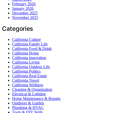
February 2026
January 2026
December 2025
November 2025
Categories
California Culture
California Family Life
California Food & Drink
California Home
California Innovation
California Living
California Outdoor Life
California Politics
California Real Estate
California Travel
California Wellness
Cleaning & Organization
Electrical & Lighting
Home Maintenance & Repairs
Outdoors & Garden
Plumbing & HVAC
Tools & DIY Skills