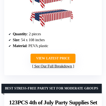
Quantity
: 2 pieces
Size
: 54 x 108 inches
Material
: PEVA plastic
VIEW LATEST PRICE
See Our Full Breakdown
BEST STRESS-FREE PARTY SET FOR MODERATE GROUPS
123PCS 4th of July Party Supplies Set