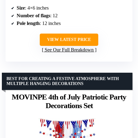
Size
: 4×6 inches
Number of flags
: 12
Pole length
: 12 inches
VIEW LATEST PRICE
See Our Full Breakdown
BEST FOR CREATING A FESTIVE ATMOSPHERE WITH
MULTIPLE HANGING DECORATIONS
MOVINPE 4th of July Patriotic Party
Decorations Set