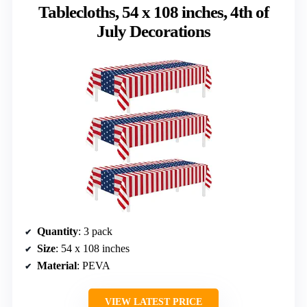
Tablecloths, 54 x 108 inches, 4th of
July Decorations
Quantity
: 3 pack
Size
: 54 x 108 inches
Material
: PEVA
VIEW LATEST PRICE