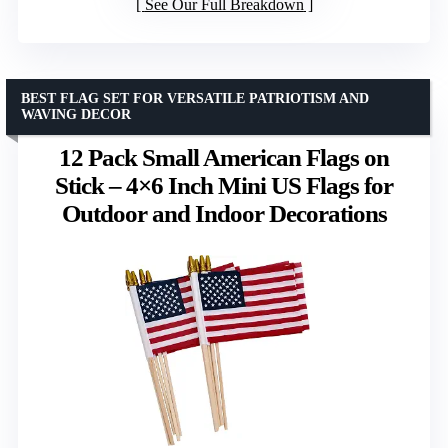
See Our Full Breakdown
BEST FLAG SET FOR VERSATILE PATRIOTISM AND
WAVING DECOR
12 Pack Small American Flags on
Stick – 4×6 Inch Mini US Flags for
Outdoor and Indoor Decorations