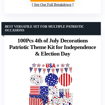
See Our Full Breakdown
BEST VERSATILE SET FOR MULTIPLE PATRIOTIC
OCCASIONS
100Pcs 4th of July Decorations
Patriotic Theme Kit for Independence
& Election Day