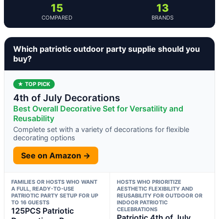
15
13
COMPARED
BRANDS
Which patriotic outdoor party supplie should you
buy?
★ TOP PICK
4th of July Decorations
Best Overall Decorative Set for Versatility and
Reusability
Complete set with a variety of decorations for flexible
decorating options
See on Amazon →
FAMILIES OR HOSTS WHO WANT
HOSTS WHO PRIORITIZE
A FULL, READY-TO-USE
AESTHETIC FLEXIBILITY AND
PATRIOTIC PARTY SETUP FOR UP
REUSABILITY FOR OUTDOOR OR
TO 16 GUESTS
INDOOR PATRIOTIC
125PCS Patriotic
CELEBRATIONS
Patriotic 4th of July