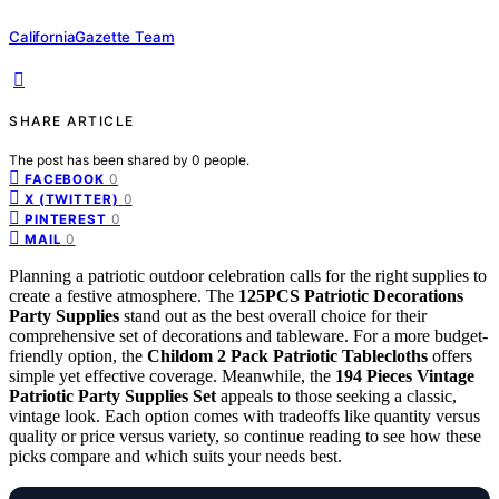
CaliforniaGazette Team
SHARE ARTICLE
The post has been shared by
0
people.
0
FACEBOOK
0
X (TWITTER)
0
PINTEREST
0
MAIL
Planning a patriotic outdoor celebration calls for the right supplies to
create a festive atmosphere. The
125PCS Patriotic Decorations
Party Supplies
stand out as the best overall choice for their
comprehensive set of decorations and tableware. For a more budget-
friendly option, the
Childom 2 Pack Patriotic Tablecloths
offers
simple yet effective coverage. Meanwhile, the
194 Pieces Vintage
Patriotic Party Supplies Set
appeals to those seeking a classic,
vintage look. Each option comes with tradeoffs like quantity versus
quality or price versus variety, so continue reading to see how these
picks compare and which suits your needs best.