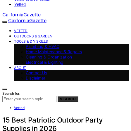
Vetted
CaliforniaGazette
CaliforniaGazette
VETTED
OUTDOORS & GARDEN
TOOLS & DIY SKILLS
Plumbing & HVAC
Home Maintenance & Repairs
Cleaning & Organization
Electrical & Lighting
ABOUT
Contact Us
Disclaimer
Search for:
SEARCH
Vetted
15 Best Patriotic Outdoor Party
Supplies in 2026