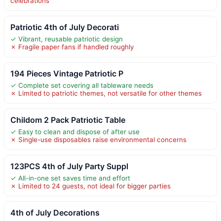
celebrations
Patriotic 4th of July Decorati
✓ Vibrant, reusable patriotic design
✗ Fragile paper fans if handled roughly
194 Pieces Vintage Patriotic P
✓ Complete set covering all tableware needs
✗ Limited to patriotic themes, not versatile for other themes
Childom 2 Pack Patriotic Table
✓ Easy to clean and dispose of after use
✗ Single-use disposables raise environmental concerns
123PCS 4th of July Party Suppl
✓ All-in-one set saves time and effort
✗ Limited to 24 guests, not ideal for bigger parties
4th of July Decorations