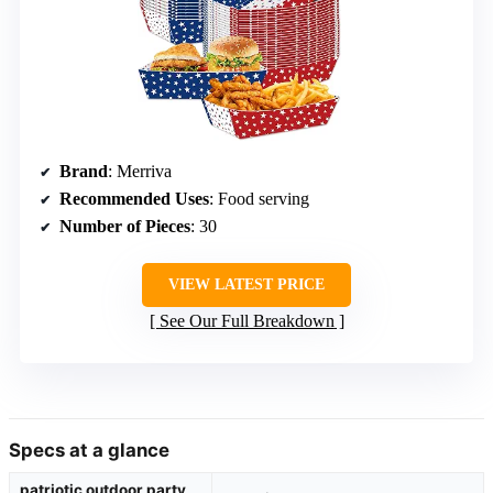
Brand
: Merriva
Recommended Uses
: Food serving
Number of Pieces
: 30
VIEW LATEST PRICE
See Our Full Breakdown
Specs at a glance
patriotic outdoor party