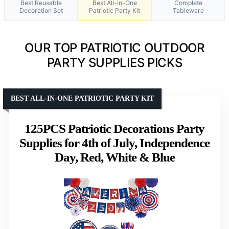
Best Reusable
Best All-in-One
Complete
Decoration Set
Patriotic Party Kit
Tableware
OUR TOP PATRIOTIC OUTDOOR
PARTY SUPPLIES PICKS
BEST ALL-IN-ONE PATRIOTIC PARTY KIT
125PCS Patriotic Decorations Party
Supplies for 4th of July, Independence
Day, Red, White & Blue