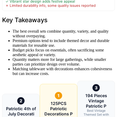
✓ Vibrant star design adds festive appeal
✗ Limited durability info, some quality issues reported
Key Takeaways
The best overall sets combine quantity, variety, and quality
without overpaying.
Premium options tend to include themed decor and durable
materials for reusable use.
Budget picks focus on essentials, often sacrificing some
aesthetic appeal or variety.
Quantity matters more for large gatherings, while smaller
parties can prioritize design over volume.
Matching tableware with decorations enhances cohesiveness
but can increase costs.
3
1
194 Pieces
2
Vintage
125PCS
Patriotic P
Patriotic 4th of
Patriotic
Best Vintage
July Decorati
Decorations P
Themed Set with