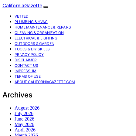
CaliforniaGazette
VETTED
PLUMBING & HVAC
HOME MAINTENANCE & REPAIRS
CLEANING & ORGANIZATION
ELECTRICAL & LIGHTING
OUTDOORS & GARDEN
TOOLS & DIY SKILLS
PRIVACY POLICY
DISCLAIMER
CONTACT US
IMPRESSUM
TERMS OF USE
ABOUT CALIFORNIAGAZETTE.COM
Archives
August 2026
July 2026
June 2026
May 2026
April 2026
March 2026