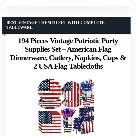
BEST VINTAGE THEMED SET WITH COMPLETE
TABLEWARE
194 Pieces Vintage Patriotic Party
Supplies Set – American Flag
Dinnerware, Cutlery, Napkins, Cups &
2 USA Flag Tablecloths