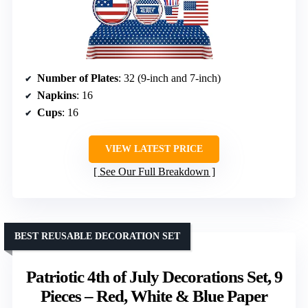
Number of Plates
: 32 (9-inch and 7-inch)
Napkins
: 16
Cups
: 16
VIEW LATEST PRICE
See Our Full Breakdown
BEST REUSABLE DECORATION SET
Patriotic 4th of July Decorations Set, 9
Pieces – Red, White & Blue Paper