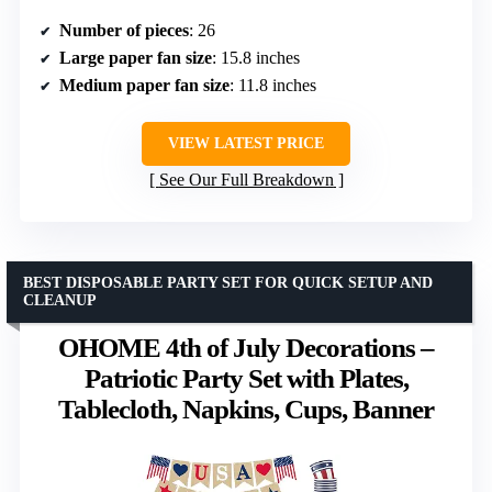
Number of pieces
: 26
Large paper fan size
: 15.8 inches
Medium paper fan size
: 11.8 inches
VIEW LATEST PRICE
See Our Full Breakdown
BEST DISPOSABLE PARTY SET FOR QUICK SETUP AND
CLEANUP
OHOME 4th of July Decorations –
Patriotic Party Set with Plates,
Tablecloth, Napkins, Cups, Banner