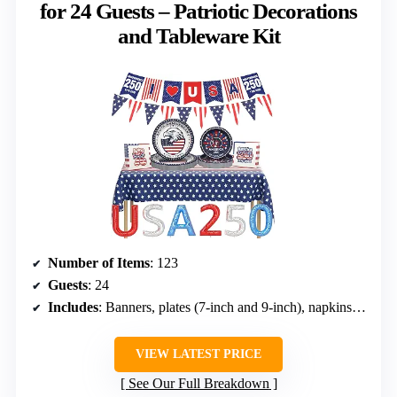
for 24 Guests – Patriotic Decorations
and Tableware Kit
Number of Items
: 123
Guests
: 24
Includes
: Banners, plates (7-inch and 9-inch), napkins, tablecloth, foil balloon
VIEW LATEST PRICE
See Our Full Breakdown