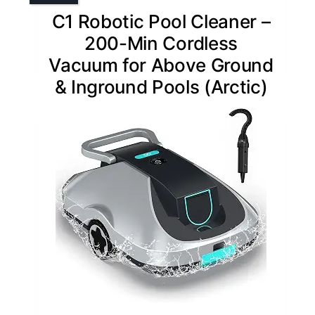
C1 Robotic Pool Cleaner –
200-Min Cordless
Vacuum for Above Ground
& Inground Pools (Arctic)