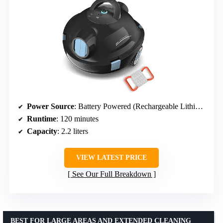
Power Source
: Battery Powered (Rechargeable Lithium-Ion)
Runtime
: 120 minutes
Capacity
: 2.2 liters
VIEW LATEST PRICE
See Our Full Breakdown
BEST FOR LARGE AREAS AND EXTENDED CLEANING