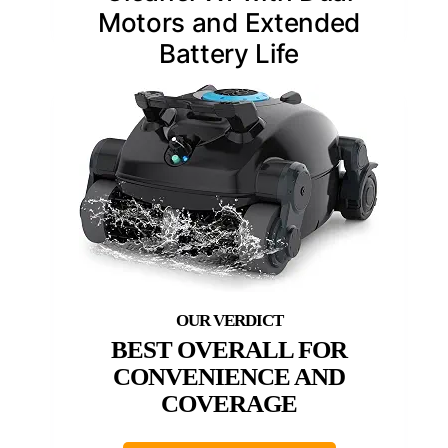
Motors and Extended
Battery Life
BEST OVERALL FOR
CONVENIENCE AND
COVERAGE