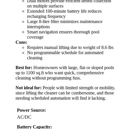
Dual motors provide efficient debris collection
on multiple surfaces
Extended 100-minute battery life reduces
recharging frequency
Large 8-liter filter minimizes maintenance
interruptions
Smart navigation ensures thorough pool
coverage
Cons:
Requires manual lifting due to weight of 8.6 lbs
No programmable schedule for automated
cleaning
Best for:
Homeowners with large, flat or sloped pools
up to 1100 sq.ft who want quick, comprehensive
cleaning without programming fuss.
Not ideal for:
People with limited strength or mobility,
since lifting the cleaner can be cumbersome, and those
needing scheduled automation will find it lacking.
Power Source:
AC/DC
Battery Capacity: