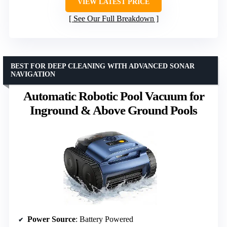
VIEW LATEST PRICE
See Our Full Breakdown
BEST FOR DEEP CLEANING WITH ADVANCED SONAR
NAVIGATION
Automatic Robotic Pool Vacuum for
Inground & Above Ground Pools
Power Source
: Battery Powered