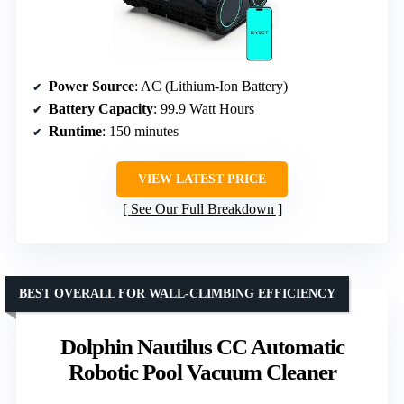
Power Source
: AC (Lithium-Ion Battery)
Battery Capacity
: 99.9 Watt Hours
Runtime
: 150 minutes
VIEW LATEST PRICE
See Our Full Breakdown
BEST OVERALL FOR WALL-CLIMBING EFFICIENCY
Dolphin Nautilus CC Automatic
Robotic Pool Vacuum Cleaner