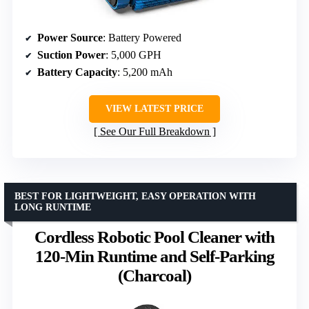
Power Source
: Battery Powered
Suction Power
: 5,000 GPH
Battery Capacity
: 5,200 mAh
VIEW LATEST PRICE
See Our Full Breakdown
BEST FOR LIGHTWEIGHT, EASY OPERATION WITH
LONG RUNTIME
Cordless Robotic Pool Cleaner with
120-Min Runtime and Self-Parking
(Charcoal)