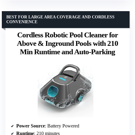
BEST FOR LARGE AREA COVERAGE AND CORDLESS
CONVENIENCE
Cordless Robotic Pool Cleaner for
Above & Inground Pools with 210
Min Runtime and Auto-Parking
Power Source
: Battery Powered
Runtime
: 210 minutes