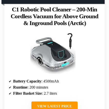
C1 Robotic Pool Cleaner – 200-Min
Cordless Vacuum for Above Ground
& Inground Pools (Arctic)
Battery Capacity
: 4500mAh
Runtime
: 200 minutes
Filter Basket Size
: 2.7 liters
VIEW LATEST PRICE