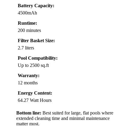
Battery Capacity:
4500mAh
Runtime:
200 minutes
Filter Basket Size:
2.7 liters
Pool Compatibility:
Up to 2500 sq.ft
Warranty:
12 months
Energy Content:
64.27 Watt Hours
Bottom line:
Best suited for large, flat pools where
extended cleaning time and minimal maintenance
matter most.