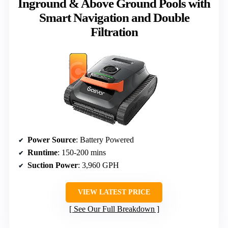
Inground & Above Ground Pools with
Smart Navigation and Double
Filtration
Power Source
: Battery Powered
Runtime
: 150-200 mins
Suction Power
: 3,960 GPH
VIEW LATEST PRICE
See Our Full Breakdown