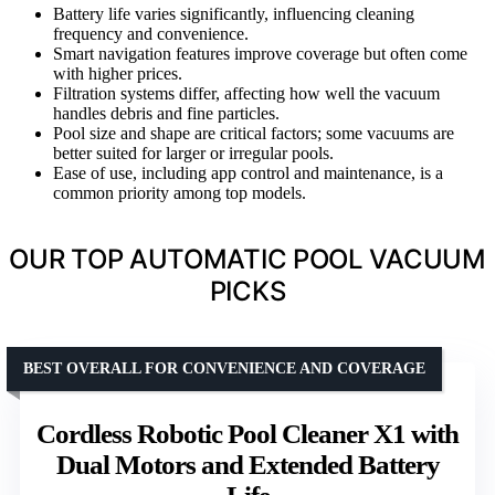
Battery life varies significantly, influencing cleaning
frequency and convenience.
Smart navigation features improve coverage but often come
with higher prices.
Filtration systems differ, affecting how well the vacuum
handles debris and fine particles.
Pool size and shape are critical factors; some vacuums are
better suited for larger or irregular pools.
Ease of use, including app control and maintenance, is a
common priority among top models.
OUR TOP AUTOMATIC POOL VACUUM
PICKS
BEST OVERALL FOR CONVENIENCE AND COVERAGE
Cordless Robotic Pool Cleaner X1 with
Dual Motors and Extended Battery