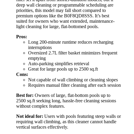
deep wall cleaning or programmable scheduling are
priorities, this model may fall short compared to
premium options like the B0F8QD8SSS. It’s best
suited for owners who want extended, maintenance-
light cleaning for large, flat-bottomed pools.
Pros:
Long 200-minute runtime reduces recharging
interruptions
Oversized 2.7L filter basket minimizes frequent
emptying
Auto-parking simplifies retrieval
Great for large pools up to 2500 sq.ft
Cons:
Not capable of wall climbing or cleaning slopes
Requires manual filter cleaning after each session
Best for:
Owners of large, flat-bottom pools up to
2500 sq.ft seeking long, hassle-free cleaning sessions
without complex features.
Not ideal for:
Users with pools featuring steep walls or
requiring wall climbing, as this cleaner cannot handle
vertical surfaces effectively.