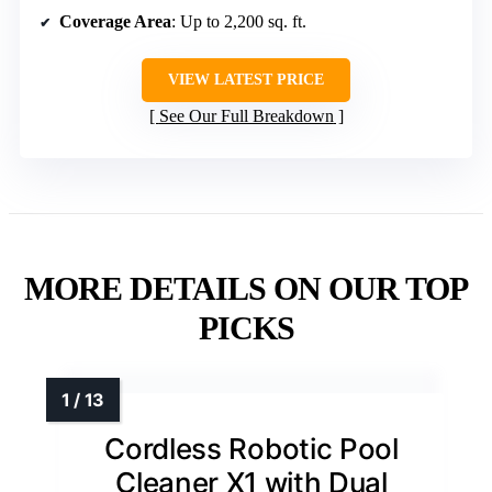
Coverage Area
: Up to 2,200 sq. ft.
VIEW LATEST PRICE
See Our Full Breakdown
MORE DETAILS ON OUR TOP
PICKS
Cordless Robotic Pool
Cleaner X1 with Dual