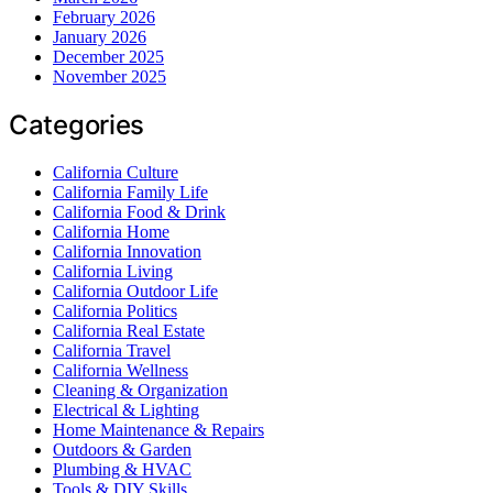
February 2026
January 2026
December 2025
November 2025
Categories
California Culture
California Family Life
California Food & Drink
California Home
California Innovation
California Living
California Outdoor Life
California Politics
California Real Estate
California Travel
California Wellness
Cleaning & Organization
Electrical & Lighting
Home Maintenance & Repairs
Outdoors & Garden
Plumbing & HVAC
Tools & DIY Skills