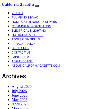
CaliforniaGazette
VETTED
PLUMBING & HVAC
HOME MAINTENANCE & REPAIRS
CLEANING & ORGANIZATION
ELECTRICAL & LIGHTING
OUTDOORS & GARDEN
TOOLS & DIY SKILLS
PRIVACY POLICY
DISCLAIMER
CONTACT US
IMPRESSUM
TERMS OF USE
ABOUT CALIFORNIAGAZETTE.COM
Archives
August 2026
July 2026
June 2026
May 2026
April 2026
March 2026