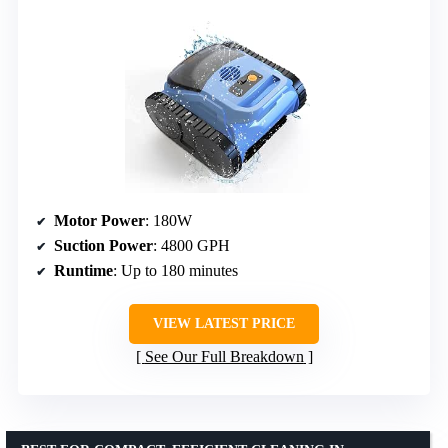
Motor Power
: 180W
Suction Power
: 4800 GPH
Runtime
: Up to 180 minutes
VIEW LATEST PRICE
See Our Full Breakdown