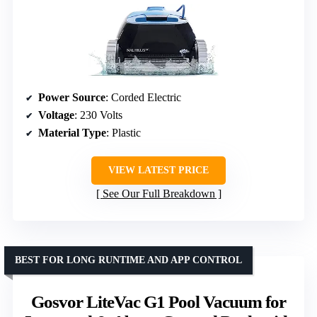
Power Source
: Corded Electric
Voltage
: 230 Volts
Material Type
: Plastic
VIEW LATEST PRICE
See Our Full Breakdown
BEST FOR LONG RUNTIME AND APP CONTROL
Gosvor LiteVac G1 Pool Vacuum for