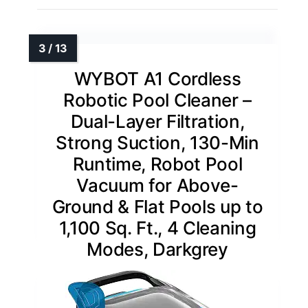
WYBOT A1 Cordless
Robotic Pool Cleaner –
Dual-Layer Filtration,
Strong Suction, 130-Min
Runtime, Robot Pool
Vacuum for Above-
Ground & Flat Pools up to
1,100 Sq. Ft., 4 Cleaning
Modes, Darkgrey