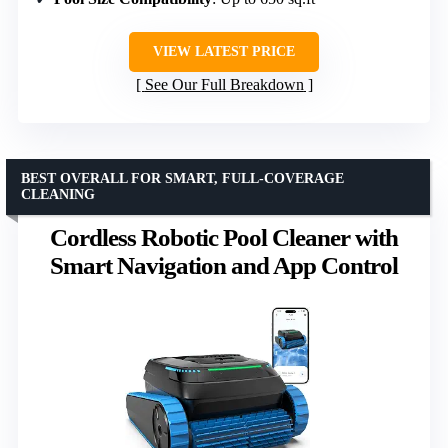
VIEW LATEST PRICE
See Our Full Breakdown
BEST OVERALL FOR SMART, FULL-COVERAGE
CLEANING
Cordless Robotic Pool Cleaner with
Smart Navigation and App Control