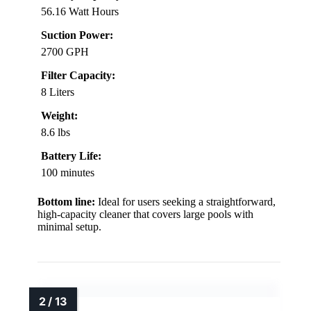
56.16 Watt Hours
Suction Power:
2700 GPH
Filter Capacity:
8 Liters
Weight:
8.6 lbs
Battery Life:
100 minutes
Bottom line:
Ideal for users seeking a straightforward,
high-capacity cleaner that covers large pools with
minimal setup.