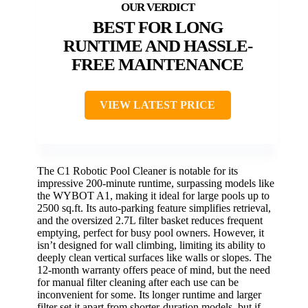
BEST FOR LONG
RUNTIME AND HASSLE-
FREE MAINTENANCE
VIEW LATEST PRICE
The C1 Robotic Pool Cleaner is notable for its
impressive 200-minute runtime, surpassing models like
the WYBOT A1, making it ideal for large pools up to
2500 sq.ft. Its auto-parking feature simplifies retrieval,
and the oversized 2.7L filter basket reduces frequent
emptying, perfect for busy pool owners. However, it
isn’t designed for wall climbing, limiting its ability to
deeply clean vertical surfaces like walls or slopes. The
12-month warranty offers peace of mind, but the need
for manual filter cleaning after each use can be
inconvenient for some. Its longer runtime and larger
filter set it apart from shorter-duration models, but if