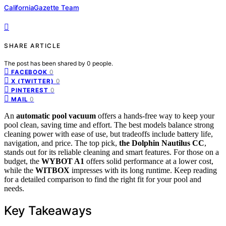
CaliforniaGazette Team
SHARE ARTICLE
The post has been shared by
0
people.
0
FACEBOOK
0
X (TWITTER)
0
PINTEREST
0
MAIL
An
automatic pool vacuum
offers a hands-free way to keep your
pool clean, saving time and effort. The best models balance strong
cleaning power with ease of use, but tradeoffs include battery life,
navigation, and price. The top pick,
the Dolphin Nautilus CC
,
stands out for its reliable cleaning and smart features. For those on a
budget, the
WYBOT A1
offers solid performance at a lower cost,
while the
WITBOX
impresses with its long runtime. Keep reading
for a detailed comparison to find the right fit for your pool and
needs.
Key Takeaways