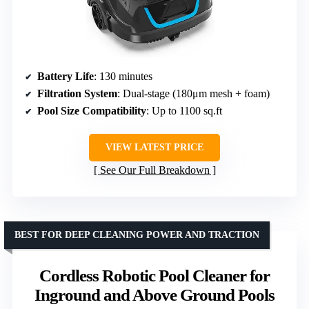
Battery Life
: 130 minutes
Filtration System
: Dual-stage (180μm mesh + foam)
Pool Size Compatibility
: Up to 1100 sq.ft
VIEW LATEST PRICE
See Our Full Breakdown
BEST FOR DEEP CLEANING POWER AND TRACTION
Cordless Robotic Pool Cleaner for
Inground and Above Ground Pools