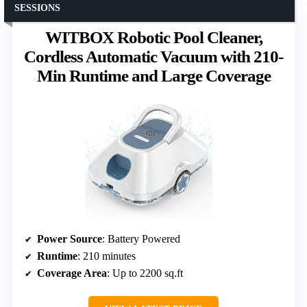
SESSIONS
WITBOX Robotic Pool Cleaner,
Cordless Automatic Vacuum with 210-
Min Runtime and Large Coverage
Power Source
: Battery Powered
Runtime
: 210 minutes
Coverage Area
: Up to 2200 sq.ft