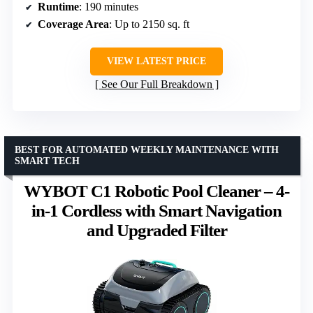
Runtime
: 190 minutes
Coverage Area
: Up to 2150 sq. ft
VIEW LATEST PRICE
See Our Full Breakdown
BEST FOR AUTOMATED WEEKLY MAINTENANCE WITH
SMART TECH
WYBOT C1 Robotic Pool Cleaner – 4-
in-1 Cordless with Smart Navigation
and Upgraded Filter