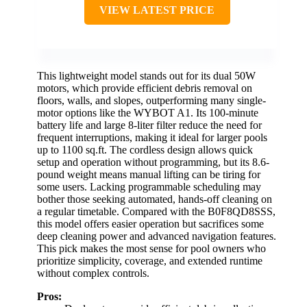
VIEW LATEST PRICE
This lightweight model stands out for its dual 50W
motors, which provide efficient debris removal on
floors, walls, and slopes, outperforming many single-
motor options like the WYBOT A1. Its 100-minute
battery life and large 8-liter filter reduce the need for
frequent interruptions, making it ideal for larger pools
up to 1100 sq.ft. The cordless design allows quick
setup and operation without programming, but its 8.6-
pound weight means manual lifting can be tiring for
some users. Lacking programmable scheduling may
bother those seeking automated, hands-off cleaning on
a regular timetable. Compared with the B0F8QD8SSS,
this model offers easier operation but sacrifices some
deep cleaning power and advanced navigation features.
This pick makes the most sense for pool owners who
prioritize simplicity, coverage, and extended runtime
without complex controls.
Pros: