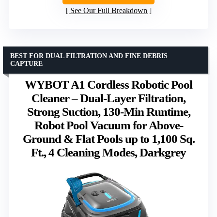
See Our Full Breakdown
BEST FOR DUAL FILTRATION AND FINE DEBRIS
CAPTURE
WYBOT A1 Cordless Robotic Pool
Cleaner – Dual-Layer Filtration,
Strong Suction, 130-Min Runtime,
Robot Pool Vacuum for Above-
Ground & Flat Pools up to 1,100 Sq.
Ft., 4 Cleaning Modes, Darkgrey