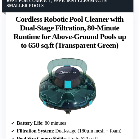
BEST FOR COMPACT, EFFICIENT CLEANING IN
SMALLER POOLS
Cordless Robotic Pool Cleaner with
Dual-Stage Filtration, 80-Minute
Runtime for Above-Ground Pools up
to 650 sq.ft (Transparent Green)
Battery Life
: 80 minutes
Filtration System
: Dual-stage (180μm mesh + foam)
Pool Size Compatibility
: Up to 650 sq.ft