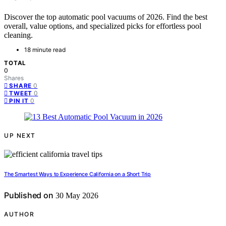
Discover the top automatic pool vacuums of 2026. Find the best
overall, value options, and specialized picks for effortless pool
cleaning.
18 minute read
TOTAL
0
Shares
0
SHARE
0
TWEET
0
PIN IT
UP NEXT
The Smartest Ways to Experience California on a Short Trip
Published on
30 May 2026
AUTHOR