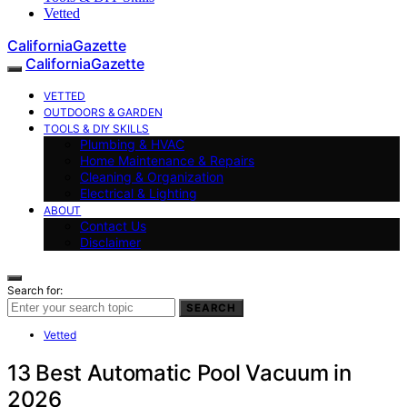
Vetted
CaliforniaGazette
CaliforniaGazette
VETTED
OUTDOORS & GARDEN
TOOLS & DIY SKILLS
Plumbing & HVAC
Home Maintenance & Repairs
Cleaning & Organization
Electrical & Lighting
ABOUT
Contact Us
Disclaimer
Search for:
SEARCH
Vetted
13 Best Automatic Pool Vacuum in
2026