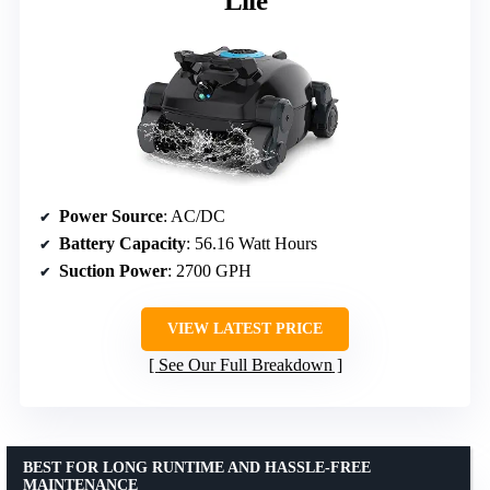
Life
Power Source
: AC/DC
Battery Capacity
: 56.16 Watt Hours
Suction Power
: 2700 GPH
VIEW LATEST PRICE
See Our Full Breakdown
BEST FOR LONG RUNTIME AND HASSLE-FREE
MAINTENANCE