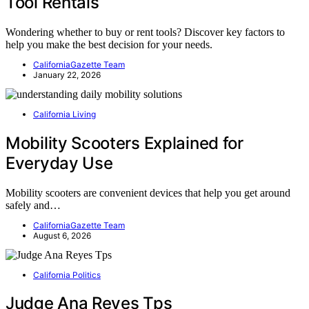
Tool Rentals
Wondering whether to buy or rent tools? Discover key factors to
help you make the best decision for your needs.
CaliforniaGazette Team
January 22, 2026
California Living
Mobility Scooters Explained for
Everyday Use
Mobility scooters are convenient devices that help you get around
safely and…
CaliforniaGazette Team
August 6, 2026
California Politics
Judge Ana Reyes Tps