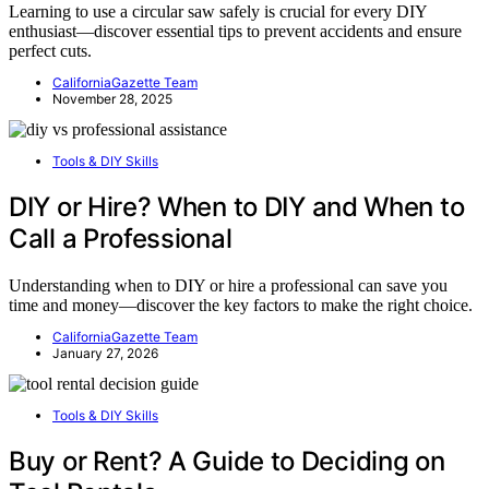
Learning to use a circular saw safely is crucial for every DIY
enthusiast—discover essential tips to prevent accidents and ensure
perfect cuts.
CaliforniaGazette Team
November 28, 2025
Tools & DIY Skills
DIY or Hire? When to DIY and When to
Call a Professional
Understanding when to DIY or hire a professional can save you
time and money—discover the key factors to make the right choice.
CaliforniaGazette Team
January 27, 2026
Tools & DIY Skills
Buy or Rent? A Guide to Deciding on