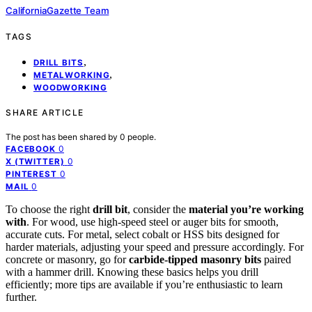
CaliforniaGazette Team
TAGS
,
DRILL BITS
,
METALWORKING
WOODWORKING
SHARE ARTICLE
The post has been shared by
0
people.
0
FACEBOOK
0
X (TWITTER)
0
PINTEREST
0
MAIL
To choose the right
drill bit
, consider the
material you’re working
with
. For wood, use high-speed steel or auger bits for smooth,
accurate cuts. For metal, select cobalt or HSS bits designed for
harder materials, adjusting your speed and pressure accordingly. For
concrete or masonry, go for
carbide-tipped masonry bits
paired
with a hammer drill. Knowing these basics helps you drill
efficiently; more tips are available if you’re enthusiastic to learn
further.