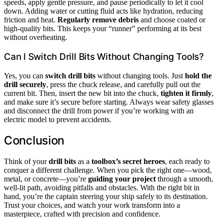
speeds, apply gentle pressure, and pause periodically to let it cool
down. Adding water or cutting fluid acts like hydration, reducing
friction and heat.
Regularly remove debris
and choose coated or
high-quality bits. This keeps your “runner” performing at its best
without overheating.
Can I Switch Drill Bits Without Changing Tools?
Yes, you can
switch drill bits
without changing tools. Just
hold the
drill securely
, press the chuck release, and carefully pull out the
current bit. Then, insert the new bit into the chuck,
tighten it firmly
,
and make sure it’s secure before starting. Always wear safety glasses
and disconnect the drill from power if you’re working with an
electric model to prevent accidents.
Conclusion
Think of your
drill bits
as a
toolbox’s secret heroes
, each ready to
conquer a different challenge. When you pick the right one—wood,
metal, or concrete—you’re
guiding your project
through a smooth,
well-lit path, avoiding pitfalls and obstacles. With the right bit in
hand, you’re the captain steering your ship safely to its destination.
Trust your choices, and watch your work transform into a
masterpiece, crafted with precision and confidence.