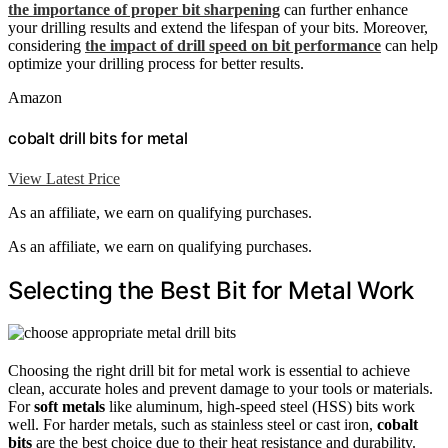
the importance of proper bit sharpening
can further enhance
your drilling results and extend the lifespan of your bits. Moreover,
considering
the impact of drill speed on bit performance
can help
optimize your drilling process for better results.
Amazon
cobalt drill bits for metal
View Latest Price
As an affiliate, we earn on qualifying purchases.
As an affiliate, we earn on qualifying purchases.
Selecting the Best Bit for Metal Work
Choosing the right drill bit for metal work is essential to achieve
clean, accurate holes and prevent damage to your tools or materials.
For
soft metals
like aluminum, high-speed steel (HSS) bits work
well. For harder metals, such as stainless steel or cast iron,
cobalt
bits
are the best choice due to their heat resistance and durability.