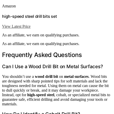
Amazon
high-speed steel drill bits set
View Latest Price
As an affiliate, we earn on qualifying purchases.
As an affiliate, we earn on qualifying purchases.
Frequently Asked Questions
Can I Use a Wood Drill Bit on Metal Surfaces?
You shouldn’t use a
wood drill bit
on
metal surfaces
. Wood bits
are designed with sharp pointed tips for soft materials and lack the
toughness needed for metal. Using them on metal can cause the bit
to dull quickly or break, and it may damage your workpiece.
Instead, opt for
high-speed steel
, cobalt, or specialized metal bits to
guarantee safe, efficient drilling and avoid damaging your tools or
materials.