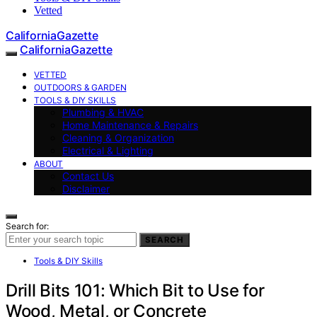
Vetted
CaliforniaGazette
CaliforniaGazette
VETTED
OUTDOORS & GARDEN
TOOLS & DIY SKILLS
Plumbing & HVAC
Home Maintenance & Repairs
Cleaning & Organization
Electrical & Lighting
ABOUT
Contact Us
Disclaimer
Search for:
SEARCH
Tools & DIY Skills
Drill Bits 101: Which Bit to Use for
Wood, Metal, or Concrete