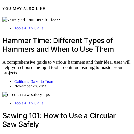
YOU MAY ALSO LIKE
Tools & DIY Skills
Hammer Time: Different Types of
Hammers and When to Use Them
A comprehensive guide to various hammers and their ideal uses will
help you choose the right tool—continue reading to master your
projects.
CaliforniaGazette Team
November 28, 2025
Tools & DIY Skills
Sawing 101: How to Use a Circular
Saw Safely