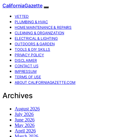
CaliforniaGazette
VETTED
PLUMBING & HVAC
HOME MAINTENANCE & REPAIRS
CLEANING & ORGANIZATION
ELECTRICAL & LIGHTING
OUTDOORS & GARDEN
TOOLS & DIY SKILLS
PRIVACY POLICY
DISCLAIMER
CONTACT US
IMPRESSUM
TERMS OF USE
ABOUT CALIFORNIAGAZETTE.COM
Archives
August 2026
July 2026
June 2026
May 2026
April 2026
March 2026