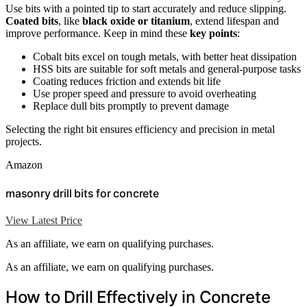
Use bits with a pointed tip to start accurately and reduce slipping.
Coated bits
, like
black oxide or titanium
, extend lifespan and
improve performance. Keep in mind these
key points
:
Cobalt bits excel on tough metals, with better heat dissipation
HSS bits are suitable for soft metals and general-purpose tasks
Coating reduces friction and extends bit life
Use proper speed and pressure to avoid overheating
Replace dull bits promptly to prevent damage
Selecting the right bit ensures efficiency and precision in metal
projects.
Amazon
masonry drill bits for concrete
View Latest Price
As an affiliate, we earn on qualifying purchases.
As an affiliate, we earn on qualifying purchases.
How to Drill Effectively in Concrete