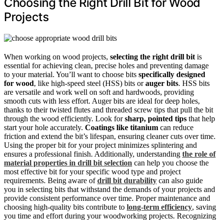
Choosing the Right Drill Bit for Wood
Projects
When working on wood projects,
selecting the right drill bit
is
essential for achieving clean, precise holes and preventing damage
to your material. You’ll want to choose bits
specifically designed
for wood
, like high-speed steel (HSS) bits or
auger bits
. HSS bits
are versatile and work well on soft and hardwoods, providing
smooth cuts with less effort. Auger bits are ideal for deep holes,
thanks to their twisted flutes and threaded screw tips that pull the bit
through the wood efficiently. Look for
sharp, pointed tips
that help
start your hole accurately.
Coatings like titanium
can reduce
friction and extend the bit’s lifespan, ensuring cleaner cuts over time.
Using the proper bit for your project minimizes splintering and
ensures a professional finish. Additionally, understanding
the role of
material properties in drill bit selection
can help you choose the
most effective bit for your specific wood type and project
requirements. Being aware of
drill bit durability
can also guide
you in selecting bits that withstand the demands of your projects and
provide consistent performance over time. Proper maintenance and
choosing high-quality bits contribute to
long-term efficiency
, saving
you time and effort during your woodworking projects. Recognizing