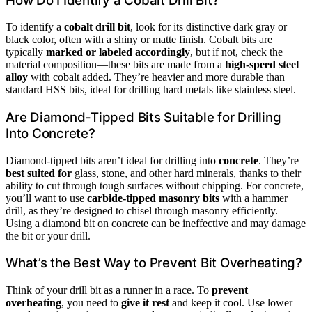
How Do I Identify a Cobalt Drill Bit?
To identify a
cobalt drill bit
, look for its distinctive dark gray or
black color, often with a shiny or matte finish. Cobalt bits are
typically
marked or labeled accordingly
, but if not, check the
material composition—these bits are made from a
high-speed steel
alloy
with cobalt added. They’re heavier and more durable than
standard HSS bits, ideal for drilling hard metals like stainless steel.
Are Diamond-Tipped Bits Suitable for Drilling
Into Concrete?
Diamond-tipped bits aren’t ideal for drilling into
concrete
. They’re
best suited for
glass, stone, and other hard minerals, thanks to their
ability to cut through tough surfaces without chipping. For concrete,
you’ll want to use
carbide-tipped masonry bits
with a hammer
drill, as they’re designed to chisel through masonry efficiently.
Using a diamond bit on concrete can be ineffective and may damage
the bit or your drill.
What’s the Best Way to Prevent Bit Overheating?
Think of your drill bit as a runner in a race. To
prevent
overheating
, you need to
give it rest
and keep it cool. Use lower