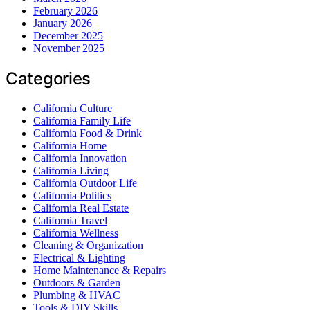
February 2026
January 2026
December 2025
November 2025
Categories
California Culture
California Family Life
California Food & Drink
California Home
California Innovation
California Living
California Outdoor Life
California Politics
California Real Estate
California Travel
California Wellness
Cleaning & Organization
Electrical & Lighting
Home Maintenance & Repairs
Outdoors & Garden
Plumbing & HVAC
Tools & DIY Skills