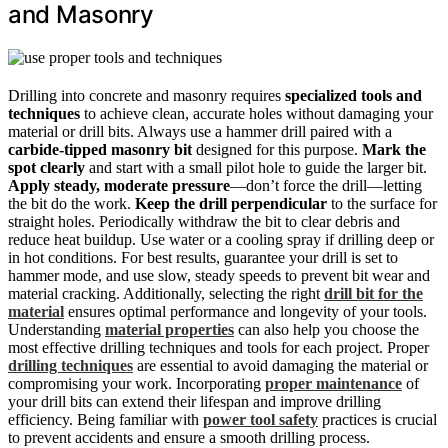
and Masonry
Drilling into concrete and masonry requires
specialized tools and
techniques
to achieve clean, accurate holes without damaging your
material or drill bits. Always use a hammer drill paired with a
carbide-tipped masonry bit
designed for this purpose.
Mark the
spot clearly
and start with a small pilot hole to guide the larger bit.
Apply steady, moderate pressure
—don’t force the drill—letting
the bit do the work.
Keep the drill perpendicular
to the surface for
straight holes. Periodically withdraw the bit to clear debris and
reduce heat buildup. Use water or a cooling spray if drilling deep or
in hot conditions. For best results, guarantee your drill is set to
hammer mode, and use slow, steady speeds to prevent bit wear and
material cracking. Additionally, selecting the right
drill bit for the
material
ensures optimal performance and longevity of your tools.
Understanding
material properties
can also help you choose the
most effective drilling techniques and tools for each project. Proper
drilling techniques
are essential to avoid damaging the material or
compromising your work. Incorporating
proper maintenance
of
your drill bits can extend their lifespan and improve drilling
efficiency. Being familiar with
power tool safety
practices is crucial
to prevent accidents and ensure a smooth drilling process.