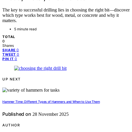
The key to successful drilling lies in choosing the right bit—discover
which type works best for wood, metal, or concrete and why it
matters.
5 minute read
TOTAL
0
Shares
0
SHARE
0
TWEET
0
PIN IT
UP NEXT
Hammer Time: Different Types of Hammers and When to Use Them
Published on
28 November 2025
AUTHOR