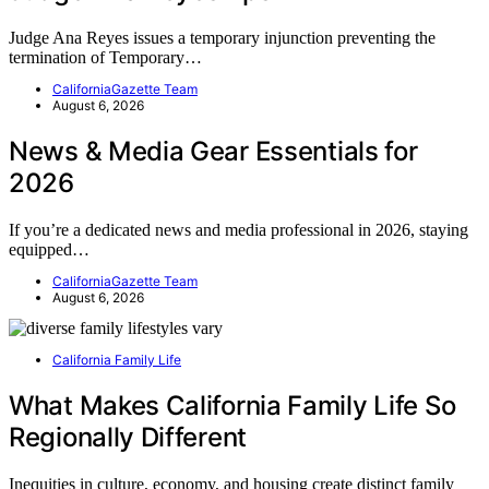
Judge Ana Reyes issues a temporary injunction preventing the
termination of Temporary…
CaliforniaGazette Team
August 6, 2026
News & Media Gear Essentials for
2026
If you’re a dedicated news and media professional in 2026, staying
equipped…
CaliforniaGazette Team
August 6, 2026
California Family Life
What Makes California Family Life So
Regionally Different
Inequities in culture, economy, and housing create distinct family