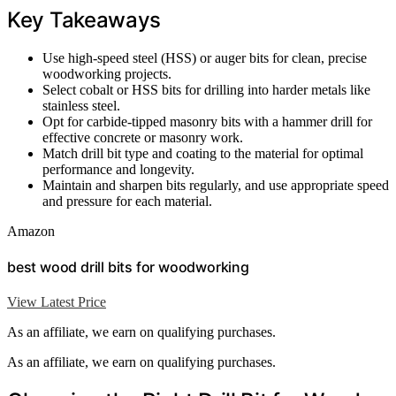
Key Takeaways
Use high-speed steel (HSS) or auger bits for clean, precise
woodworking projects.
Select cobalt or HSS bits for drilling into harder metals like
stainless steel.
Opt for carbide-tipped masonry bits with a hammer drill for
effective concrete or masonry work.
Match drill bit type and coating to the material for optimal
performance and longevity.
Maintain and sharpen bits regularly, and use appropriate speed
and pressure for each material.
Amazon
best wood drill bits for woodworking
View Latest Price
As an affiliate, we earn on qualifying purchases.
As an affiliate, we earn on qualifying purchases.