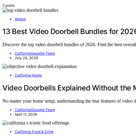
2 posts
Vetted
13 Best Video Doorbell Bundles for 202
Discover the top video doorbell bundles of 2026. Find the best overal
CaliforniaGazette Team
July 24, 2026
California Home
Video Doorbells Explained Without the
No matter your home setup, understanding the true features of vide
CaliforniaGazette Team
April 11, 2026
California Food & Drink