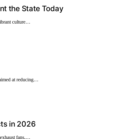
nt the State Today
 vibrant culture…
 aimed at reducing…
ts in 2026
 exhaust fans,…