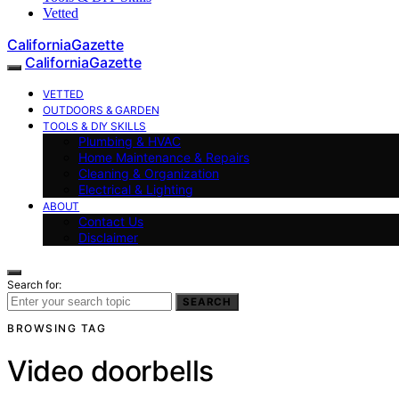
Vetted
CaliforniaGazette
CaliforniaGazette
VETTED
OUTDOORS & GARDEN
TOOLS & DIY SKILLS
Plumbing & HVAC
Home Maintenance & Repairs
Cleaning & Organization
Electrical & Lighting
ABOUT
Contact Us
Disclaimer
Search for:
SEARCH
BROWSING TAG
Video doorbells