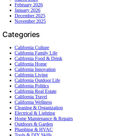
February 2026
January 2026
December 2025
November 2025
Categories
California Culture
California Family Life
California Food & Drink
California Home
California Innovation
California Living
California Outdoor Life
California Politics
California Real Estate
California Travel
California Wellness
Cleaning & Organization
Electrical & Lighting
Home Maintenance & Repairs
Outdoors & Garden
Plumbing & HVAC
Tools & DIY Skills