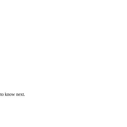
 to know next.