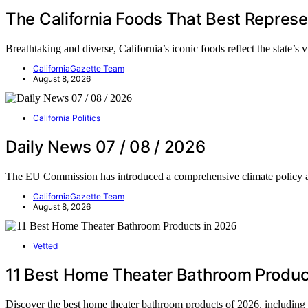
The California Foods That Best Represe
Breathtaking and diverse, California’s iconic foods reflect the state’s
CaliforniaGazette Team
August 8, 2026
California Politics
Daily News 07 / 08 / 2026
The EU Commission has introduced a comprehensive climate policy
CaliforniaGazette Team
August 8, 2026
Vetted
11 Best Home Theater Bathroom Produc
Discover the best home theater bathroom products of 2026, including