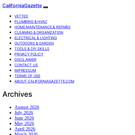
CaliforniaGazette
VETTED
PLUMBING & HVAC
HOME MAINTENANCE & REPAIRS
CLEANING & ORGANIZATION
ELECTRICAL & LIGHTING
OUTDOORS & GARDEN
TOOLS & DIY SKILLS
PRIVACY POLICY
DISCLAIMER
CONTACT US
IMPRESSUM
TERMS OF USE
ABOUT CALIFORNIAGAZETTE.COM
Archives
August 2026
July 2026
June 2026
May 2026
April 2026
March 2026