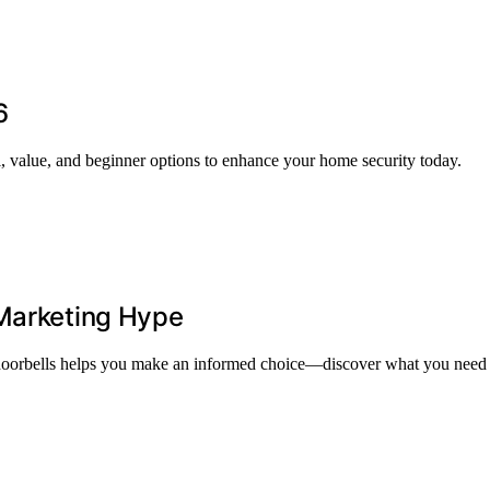
6
l, value, and beginner options to enhance your home security today.
 Marketing Hype
o doorbells helps you make an informed choice—discover what you need