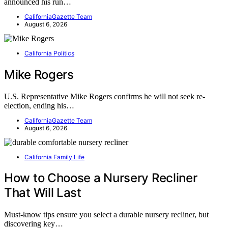
announced his run…
CaliforniaGazette Team
August 6, 2026
California Politics
Mike Rogers
U.S. Representative Mike Rogers confirms he will not seek re-
election, ending his…
CaliforniaGazette Team
August 6, 2026
California Family Life
How to Choose a Nursery Recliner
That Will Last
Must-know tips ensure you select a durable nursery recliner, but
discovering key…