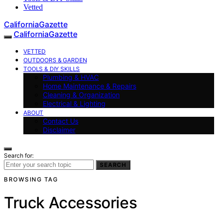
Vetted
CaliforniaGazette
CaliforniaGazette
VETTED
OUTDOORS & GARDEN
TOOLS & DIY SKILLS
Plumbing & HVAC
Home Maintenance & Repairs
Cleaning & Organization
Electrical & Lighting
ABOUT
Contact Us
Disclaimer
Search for:
SEARCH
BROWSING TAG
Truck Accessories