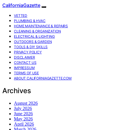
CaliforniaGazette
VETTED
PLUMBING & HVAC
HOME MAINTENANCE & REPAIRS
CLEANING & ORGANIZATION
ELECTRICAL & LIGHTING
OUTDOORS & GARDEN
TOOLS & DIY SKILLS
PRIVACY POLICY
DISCLAIMER
CONTACT US
IMPRESSUM
TERMS OF USE
ABOUT CALIFORNIAGAZETTE.COM
Archives
August 2026
July 2026
June 2026
May 2026
April 2026
March 2026