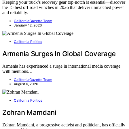
Keeping your truck’s recovery gear top-notch is essential—discover
the 15 best off-road winches in 2026 that deliver unmatched power
and reliability.
CaliforniaGazette Team
January 12, 2026
California Politics
Armenia Surges In Global Coverage
Armenia has experienced a surge in international media coverage,
with mentions…
CaliforniaGazette Team
August 6, 2026
California Politics
Zohran Mamdani
Zohran Mamdani, a progressive activist and politician, has officially