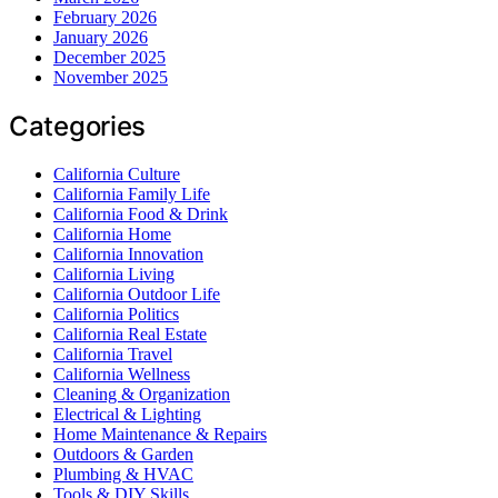
February 2026
January 2026
December 2025
November 2025
Categories
California Culture
California Family Life
California Food & Drink
California Home
California Innovation
California Living
California Outdoor Life
California Politics
California Real Estate
California Travel
California Wellness
Cleaning & Organization
Electrical & Lighting
Home Maintenance & Repairs
Outdoors & Garden
Plumbing & HVAC
Tools & DIY Skills