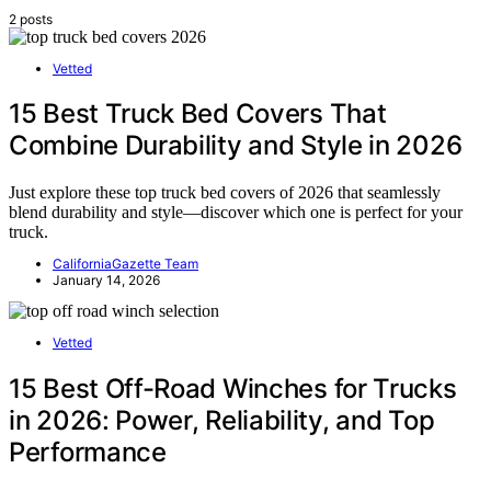
2 posts
Vetted
15 Best Truck Bed Covers That
Combine Durability and Style in 2026
Just explore these top truck bed covers of 2026 that seamlessly
blend durability and style—discover which one is perfect for your
truck.
CaliforniaGazette Team
January 14, 2026
Vetted
15 Best Off-Road Winches for Trucks
in 2026: Power, Reliability, and Top
Performance