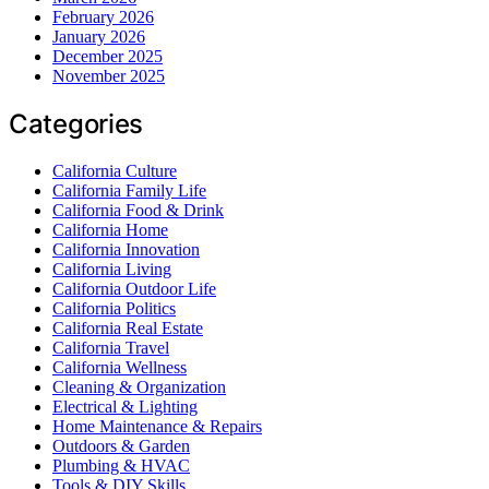
February 2026
January 2026
December 2025
November 2025
Categories
California Culture
California Family Life
California Food & Drink
California Home
California Innovation
California Living
California Outdoor Life
California Politics
California Real Estate
California Travel
California Wellness
Cleaning & Organization
Electrical & Lighting
Home Maintenance & Repairs
Outdoors & Garden
Plumbing & HVAC
Tools & DIY Skills