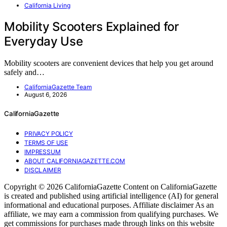
California Living
Mobility Scooters Explained for
Everyday Use
Mobility scooters are convenient devices that help you get around
safely and…
CaliforniaGazette Team
August 6, 2026
CaliforniaGazette
PRIVACY POLICY
TERMS OF USE
IMPRESSUM
ABOUT CALIFORNIAGAZETTE.COM
DISCLAIMER
Copyright © 2026 CaliforniaGazette Content on CaliforniaGazette
is created and published using artificial intelligence (AI) for general
informational and educational purposes. Affiliate disclaimer As an
affiliate, we may earn a commission from qualifying purchases. We
get commissions for purchases made through links on this website