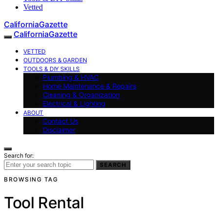
Vetted
CaliforniaGazette
CaliforniaGazette
VETTED
OUTDOORS & GARDEN
TOOLS & DIY SKILLS
Plumbing & HVAC
Home Maintenance & Repairs
Cleaning & Organization
Electrical & Lighting
ABOUT
Contact Us
Disclaimer
Search for:
SEARCH
BROWSING TAG
Tool Rental