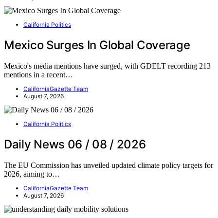
California Politics
Mexico Surges In Global Coverage
Mexico's media mentions have surged, with GDELT recording 213
mentions in a recent…
CaliforniaGazette Team
August 7, 2026
California Politics
Daily News 06 / 08 / 2026
The EU Commission has unveiled updated climate policy targets for
2026, aiming to…
CaliforniaGazette Team
August 7, 2026