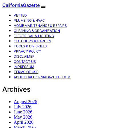
CaliforniaGazette
VETTED
PLUMBING & HVAC
HOME MAINTENANCE & REPAIRS
CLEANING & ORGANIZATION
ELECTRICAL & LIGHTING
OUTDOORS & GARDEN
TOOLS & DIY SKILLS
PRIVACY POLICY
DISCLAIMER
CONTACT US
IMPRESSUM
TERMS OF USE
ABOUT CALIFORNIAGAZETTE.COM
Archives
August 2026
July 2026
June 2026
May 2026
April 2026
March 2026