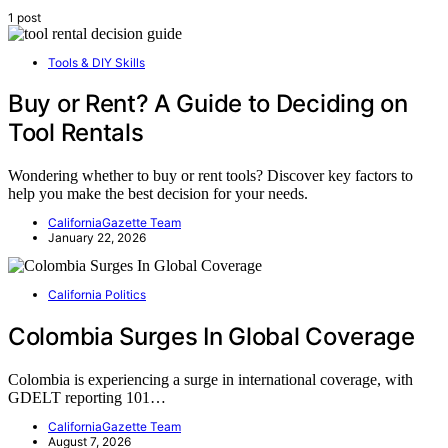
1 post
Tools & DIY Skills
Buy or Rent? A Guide to Deciding on
Tool Rentals
Wondering whether to buy or rent tools? Discover key factors to
help you make the best decision for your needs.
CaliforniaGazette Team
January 22, 2026
California Politics
Colombia Surges In Global Coverage
Colombia is experiencing a surge in international coverage, with
GDELT reporting 101…
CaliforniaGazette Team
August 7, 2026