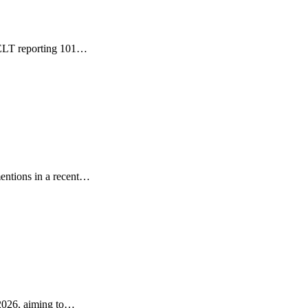
GDELT reporting 101…
entions in a recent…
 2026, aiming to…