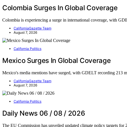
Colombia Surges In Global Coverage
Colombia is experiencing a surge in international coverage, with 
CaliforniaGazette Team
August 7, 2026
California Politics
Mexico Surges In Global Coverage
Mexico's media mentions have surged, with GDELT recording 213 m
CaliforniaGazette Team
August 7, 2026
California Politics
Daily News 06 / 08 / 2026
The EU Commission has unveiled updated climate policy targets for