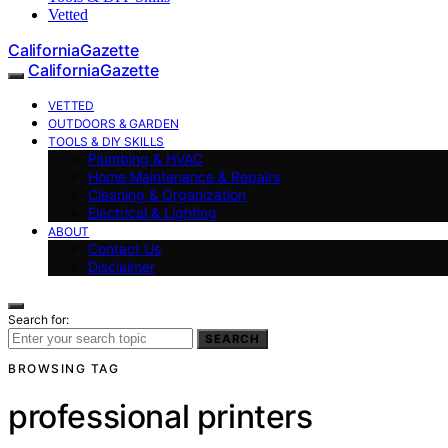
Vetted
CaliforniaGazette
CaliforniaGazette
VETTED
OUTDOORS & GARDEN
TOOLS & DIY SKILLS
Plumbing & HVAC
Home Maintenance & Repairs
Cleaning & Organization
Electrical & Lighting
ABOUT
Contact Us
Disclaimer
Search for:
SEARCH
BROWSING TAG
professional printers