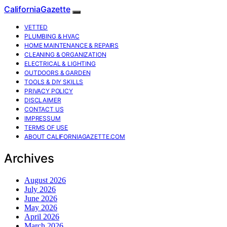
CaliforniaGazette
VETTED
PLUMBING & HVAC
HOME MAINTENANCE & REPAIRS
CLEANING & ORGANIZATION
ELECTRICAL & LIGHTING
OUTDOORS & GARDEN
TOOLS & DIY SKILLS
PRIVACY POLICY
DISCLAIMER
CONTACT US
IMPRESSUM
TERMS OF USE
ABOUT CALIFORNIAGAZETTE.COM
Archives
August 2026
July 2026
June 2026
May 2026
April 2026
March 2026