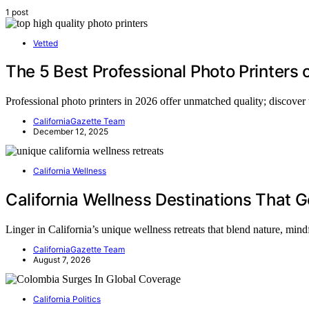
1 post
Vetted
The 5 Best Professional Photo Printers 
Professional photo printers in 2026 offer unmatched quality; discover
CaliforniaGazette Team
December 12, 2025
California Wellness
California Wellness Destinations That 
Linger in California’s unique wellness retreats that blend nature, mi
CaliforniaGazette Team
August 7, 2026
California Politics