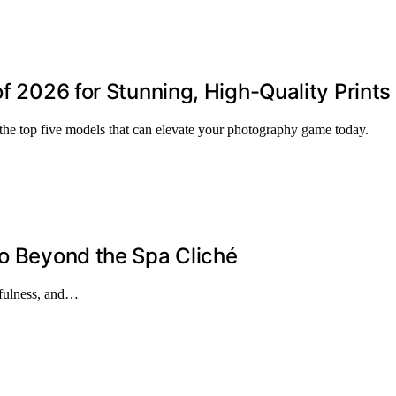
of 2026 for Stunning, High-Quality Prints
 the top five models that can elevate your photography game today.
Go Beyond the Spa Cliché
ndfulness, and…