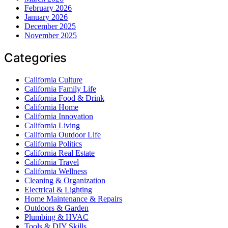
February 2026
January 2026
December 2025
November 2025
Categories
California Culture
California Family Life
California Food & Drink
California Home
California Innovation
California Living
California Outdoor Life
California Politics
California Real Estate
California Travel
California Wellness
Cleaning & Organization
Electrical & Lighting
Home Maintenance & Repairs
Outdoors & Garden
Plumbing & HVAC
Tools & DIY Skills